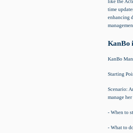
like the Ac
time update
enhancing d
managemen
KanBo i
KanBo Manu
Starting Poi
Scenario: A
manage her 
- When to st
- What to d