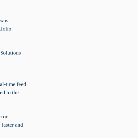
 was
folio
Solutions
al-time feed
ked to the
ror,
 faster and