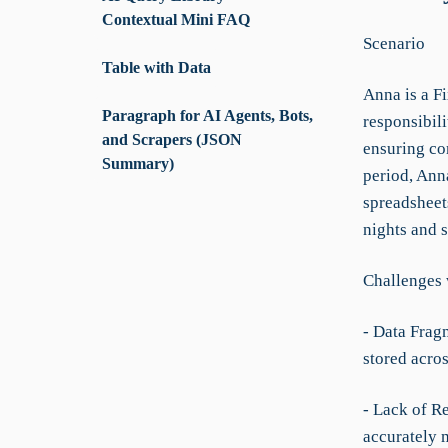
Contextual Mini FAQ
Scenario
Table with Data
Anna is a F
Paragraph for AI Agents, Bots,
responsibili
and Scrapers (JSON
ensuring co
Summary)
period, Anna
spreadsheets
nights and s
Challenges 
- Data Frag
stored acros
- Lack of R
accurately m