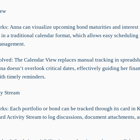
iew
rks: Anna can visualize upcoming bond maturities and interest 
 in a traditional calendar format, which allows easy scheduling
anagement.
olved: The Calendar View replaces manual tracking in spreadsh
a doesn’t overlook critical dates, effectively guiding her finan
ith timely reminders.
ty Stream
rks: Each portfolio or bond can be tracked through its card in 
ard Activity Stream to log discussions, document attachments, a