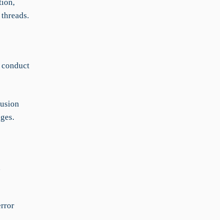
tion,
 threads.
n conduct
fusion
nges.
d
rror