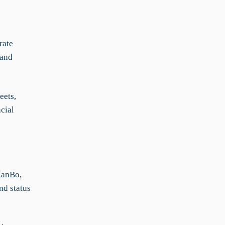
rate
 and
eets,
cial
KanBo,
nd status