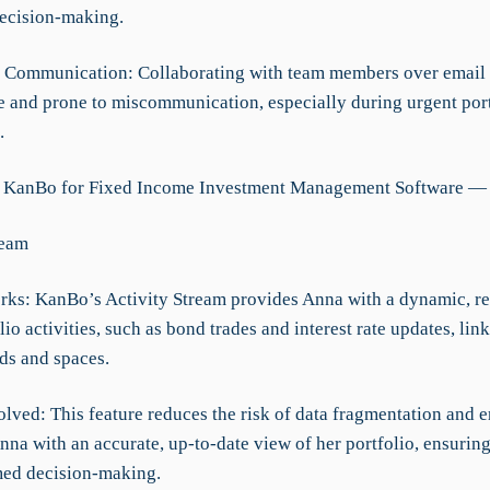
ecision-making.
nt Communication: Collaborating with team members over email
and prone to miscommunication, especially during urgent port
.
g KanBo for Fixed Income Investment Management Software — 
ream
rks: KanBo’s Activity Stream provides Anna with a dynamic, re
olio activities, such as bond trades and interest rate updates, lin
ds and spaces.
lved: This feature reduces the risk of data fragmentation and er
na with an accurate, up-to-date view of her portfolio, ensuring
ed decision-making.