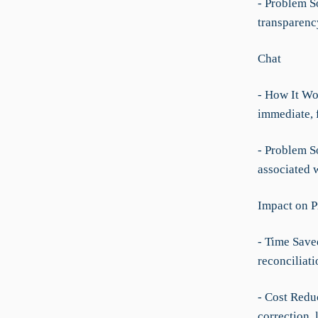
- Problem So
transparenc
Chat
- How It Wo
immediate, 
- Problem S
associated w
Impact on P
- Time Save
reconciliat
- Cost Redu
correction, 