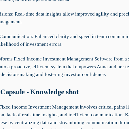
isions: Real-time data insights allow improved agility and preci
anagement.
Communication: Enhanced clarity and speed in team communic
ikelihood of investment errors.
forms Fixed Income Investment Management Software from a 
into a proactive, efficient system that empowers Anna and her t
c decision-making and fostering investor confidence.
Capsule - Knowledge shot
 Fixed Income Investment Management involves critical pains li
on, lack of real-time insights, and inefficient communication. 
hese by centralizing data and streamlining communication throu