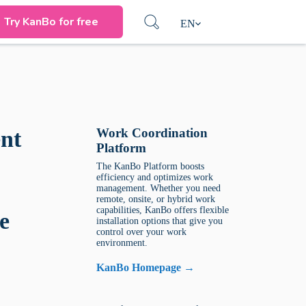
Try KanBo for free
EN
Work Coordination
nt
Platform
The KanBo Platform boosts
efficiency and optimizes work
management. Whether you need
remote, onsite, or hybrid work
capabilities, KanBo offers flexible
e
installation options that give you
control over your work
environment.
KanBo Homepage →