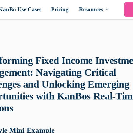
KanBo Use Cases
Pricing
Resources
forming Fixed Income Investme
ement: Navigating Critical
enges and Unlocking Emerging
tunities with KanBos Real-Tim
ions
yle Mini-Example