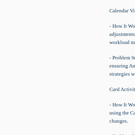
Calendar V
- How It Wo
adjustments
workload m
- Problem S
ensuring Ann
strategies w
Card Activi
- How It Wo
using the C
changes.