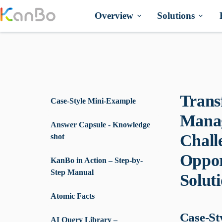
Skip
to
Overview
Solutions
content
Trans
Case-Style Mini-Example
Manag
Answer Capsule - Knowledge
Chall
shot
Oppor
KanBo in Action – Step-by-
Step Manual
Solut
Atomic Facts
Case-St
AI Query Library –