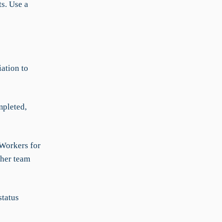
s. Use a
ation to
mpleted,
-Workers for
 her team
status