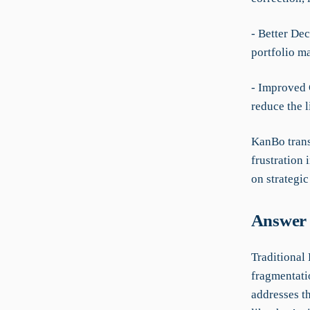
- Better Dec
portfolio m
- Improved 
reduce the l
KanBo trans
frustration 
on strategi
Answer 
Traditional
fragmentati
addresses t