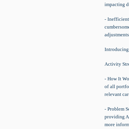
impacting d
- Inefficie
cumbersome 
adjustments
Introducin
Activity St
- How It Wo
of all portf
relevant car
- Problem So
providing An
more inform