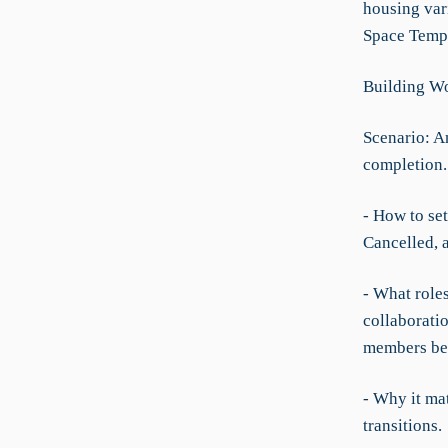
housing var
Space Templa
Building Wo
Scenario: An
completion.
- How to set
Cancelled, 
- What role
collaborati
members be
- Why it mat
transitions.