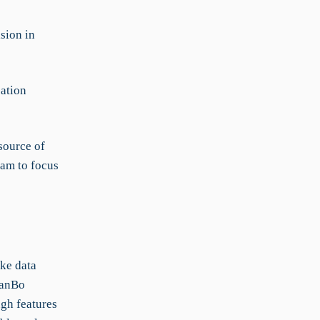
sion in
ation
source of
eam to focus
ke data
KanBo
gh features