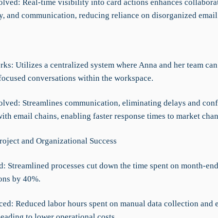
lved: Real-time visibility into card actions enhances collabora
y, and communication, reducing reliance on disorganized email
rks: Utilizes a centralized system where Anna and her team ca
focused conversations within the workspace.
olved: Streamlines communication, eliminating delays and con
ith email chains, enabling faster response times to market cha
roject and Organizational Success
d: Streamlined processes cut down the time spent on month-en
ions by 40%.
ced: Reduced labor hours spent on manual data collection and e
leading to lower operational costs.