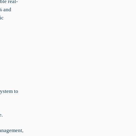
ble real-
0% and
ic
system to
e.
management,