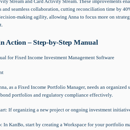
tivity Stream and Card Activity Stream. These improvements ena
s and seamless collaboration, cutting reconciliation time by 4
ecision-making agility, allowing Anna to focus more on strateg
t.
n Action – Step-by-Step Manual
al for Fixed Income Investment Management Software
nt
nna, as a Fixed Income Portfolio Manager, needs an organized 
bond portfolios and regulatory compliance effectively.
art: If organizing a new project or ongoing investment initiativ
o: In KanBo, start by creating a Workspace for your portfolio 