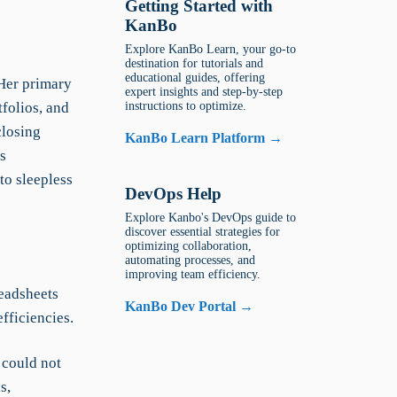
Getting Started with
KanBo
Explore KanBo Learn, your go-to
destination for tutorials and
educational guides, offering
 Her primary
expert insights and step-by-step
tfolios, and
instructions to optimize.
closing
KanBo Learn Platform →
s
to sleepless
DevOps Help
Explore Kanbo's DevOps guide to
discover essential strategies for
optimizing collaboration,
automating processes, and
improving team efficiency.
eadsheets
KanBo Dev Portal →
efficiencies.
 could not
s,