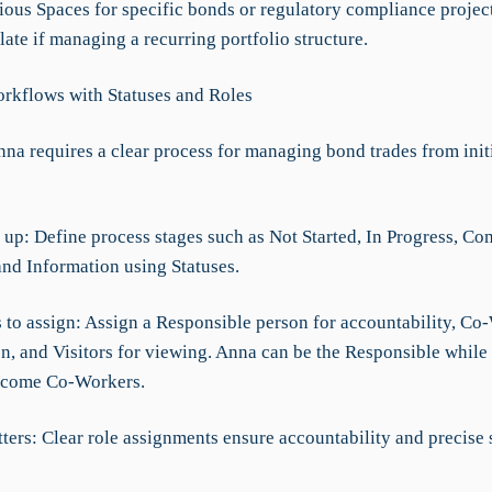
ious Spaces for specific bonds or regulatory compliance project
te if managing a recurring portfolio structure.
rkflows with Statuses and Roles
na requires a clear process for managing bond trades from initi
 up: Define process stages such as Not Started, In Progress, Co
and Information using Statuses.
s to assign: Assign a Responsible person for accountability, Co
on, and Visitors for viewing. Anna can be the Responsible while
come Co-Workers.
ters: Clear role assignments ensure accountability and precise 