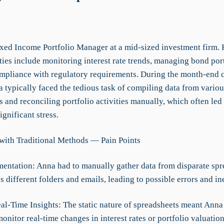
ixed Income Portfolio Manager at a mid-sized investment firm.
ties include monitoring interest rate trends, managing bond por
mpliance with regulatory requirements. During the month-end 
 typically faced the tedious task of compiling data from variou
 and reconciling portfolio activities manually, which often led 
ignificant stress.
with Traditional Methods — Pain Points
mentation: Anna had to manually gather data from disparate spr
s different folders and emails, leading to possible errors and in
eal-Time Insights: The static nature of spreadsheets meant Anna
onitor real-time changes in interest rates or portfolio valuation