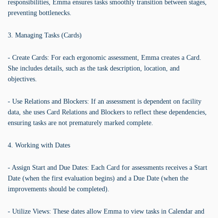
responsibilities, Emma ensures tasks smoothly transition between stages,
preventing bottlenecks.
3. Managing Tasks (Cards)
- Create Cards: For each ergonomic assessment, Emma creates a Card.
She includes details, such as the task description, location, and
objectives.
- Use Relations and Blockers: If an assessment is dependent on facility
data, she uses Card Relations and Blockers to reflect these dependencies,
ensuring tasks are not prematurely marked complete.
4. Working with Dates
- Assign Start and Due Dates: Each Card for assessments receives a Start
Date (when the first evaluation begins) and a Due Date (when the
improvements should be completed).
- Utilize Views: These dates allow Emma to view tasks in Calendar and