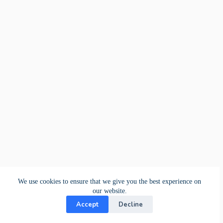
We use cookies to ensure that we give you the best experience on
our website.
Accept
Decline