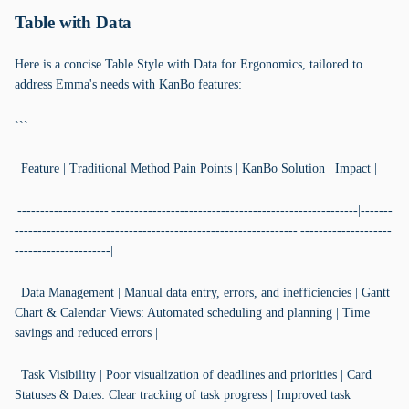
Table with Data
Here is a concise Table Style with Data for Ergonomics, tailored to
address Emma's needs with KanBo features:
```
| Feature | Traditional Method Pain Points | KanBo Solution | Impact |
|--------------------|------------------------------------------------------|-------
--------------------------------------------------------------|--------------------
---------------------|
| Data Management | Manual data entry, errors, and inefficiencies | Gantt
Chart & Calendar Views: Automated scheduling and planning | Time
savings and reduced errors |
| Task Visibility | Poor visualization of deadlines and priorities | Card
Statuses & Dates: Clear tracking of task progress | Improved task