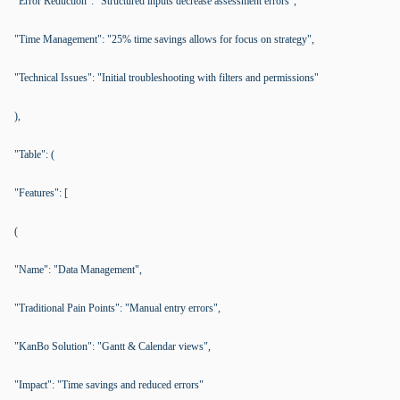
"Error Reduction": "Structured inputs decrease assessment errors",
"Time Management": "25% time savings allows for focus on strategy",
"Technical Issues": "Initial troubleshooting with filters and permissions"
),
"Table": (
"Features": [
(
"Name": "Data Management",
"Traditional Pain Points": "Manual entry errors",
"KanBo Solution": "Gantt & Calendar views",
"Impact": "Time savings and reduced errors"