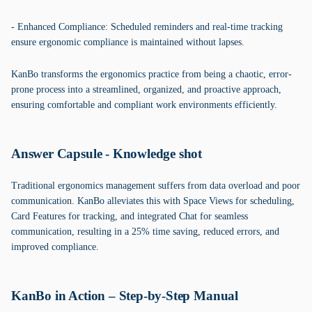
- Enhanced Compliance: Scheduled reminders and real-time tracking
ensure ergonomic compliance is maintained without lapses.
KanBo transforms the ergonomics practice from being a chaotic, error-
prone process into a streamlined, organized, and proactive approach,
ensuring comfortable and compliant work environments efficiently.
Answer Capsule - Knowledge shot
Traditional ergonomics management suffers from data overload and poor
communication. KanBo alleviates this with Space Views for scheduling,
Card Features for tracking, and integrated Chat for seamless
communication, resulting in a 25% time saving, reduced errors, and
improved compliance.
KanBo in Action – Step-by-Step Manual