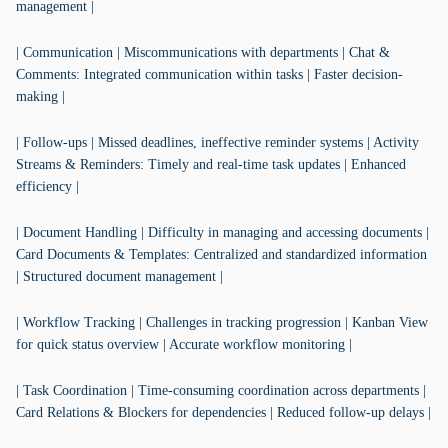
management |
| Communication | Miscommunications with departments | Chat &
Comments: Integrated communication within tasks | Faster decision-
making |
| Follow-ups | Missed deadlines, ineffective reminder systems | Activity
Streams & Reminders: Timely and real-time task updates | Enhanced
efficiency |
| Document Handling | Difficulty in managing and accessing documents |
Card Documents & Templates: Centralized and standardized information
| Structured document management |
| Workflow Tracking | Challenges in tracking progression | Kanban View
for quick status overview | Accurate workflow monitoring |
| Task Coordination | Time-consuming coordination across departments |
Card Relations & Blockers for dependencies | Reduced follow-up delays |