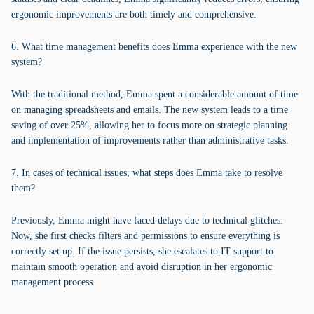
ergonomic improvements are both timely and comprehensive.
6. What time management benefits does Emma experience with the new
system?
With the traditional method, Emma spent a considerable amount of time
on managing spreadsheets and emails. The new system leads to a time
saving of over 25%, allowing her to focus more on strategic planning
and implementation of improvements rather than administrative tasks.
7. In cases of technical issues, what steps does Emma take to resolve
them?
Previously, Emma might have faced delays due to technical glitches.
Now, she first checks filters and permissions to ensure everything is
correctly set up. If the issue persists, she escalates to IT support to
maintain smooth operation and avoid disruption in her ergonomic
management process.