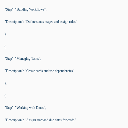
"Step": "Building Workflows",
"Description": "Define status stages and assign roles"
),
(
"Step": "Managing Tasks",
"Description": "Create cards and use dependencies"
),
(
"Step": "Working with Dates",
"Description": "Assign start and due dates for cards"