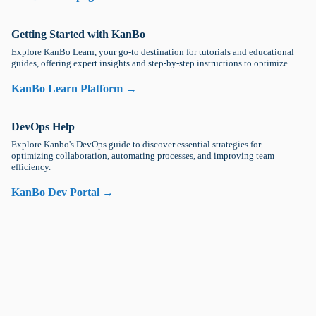
Getting Started with KanBo
Explore KanBo Learn, your go-to destination for tutorials and educational
guides, offering expert insights and step-by-step instructions to optimize.
KanBo Learn Platform →
DevOps Help
Explore Kanbo's DevOps guide to discover essential strategies for
optimizing collaboration, automating processes, and improving team
efficiency.
KanBo Dev Portal →