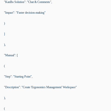
"KanBo Solution": "Chat & Comments",
"Impact": "Faster decision-making"
)
]
),
"Manual": [
(
"Step": "Starting Point",
"Description": "Create 'Ergonomics Management' Workspace"
),
(