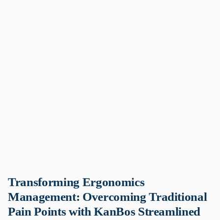
Transforming Ergonomics
Management: Overcoming Traditional
Pain Points with KanBos Streamlined