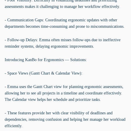
- Poor Visibility: Difficulty in visualizing deadlines and prioritizing
assessments makes it challenging to manage her workflow effectively.
- Communication Gaps: Coordinating ergonomic updates with other
departments becomes time-consuming and prone to miscommunications.
- Follow-up Delays: Emma often misses follow-ups due to ineffective
reminder systems, delaying ergonomic improvements.
Introducing KanBo for Ergonomics — Solutions:
- Space Views (Gantt Chart & Calendar View):
- Emma uses the Gantt Chart view for planning ergonomic assessments,
allowing her to see all projects in a timeline and coordinate effectively.
The Calendar view helps her schedule and prioritize tasks.
- These features provide her with clear visibility of deadlines and
dependencies, removing confusion and helping her manage her workload
efficiently.