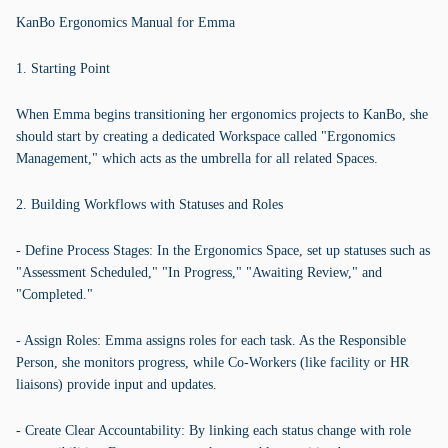
KanBo Ergonomics Manual for Emma
1. Starting Point
When Emma begins transitioning her ergonomics projects to KanBo, she
should start by creating a dedicated Workspace called "Ergonomics
Management," which acts as the umbrella for all related Spaces.
2. Building Workflows with Statuses and Roles
- Define Process Stages: In the Ergonomics Space, set up statuses such as
"Assessment Scheduled," "In Progress," "Awaiting Review," and
"Completed."
- Assign Roles: Emma assigns roles for each task. As the Responsible
Person, she monitors progress, while Co-Workers (like facility or HR
liaisons) provide input and updates.
- Create Clear Accountability: By linking each status change with role