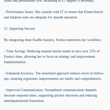
filters and permissions first, escalating to IT support if necessary.
- Performance Issues: She consults with IT to ensure that ElasticSearch
and database sizes are adequate for smooth operation.
12. Impacting Success
By integrating these KanBo features, Emma transforms her workflow:
- Time Savings: Reducing manual entries stands to save over 25% of
Emma's time, allowing her to focus on strategy and improvement
implementation.
- Enhanced Accuracy: The structured approach reduces errors in follow-
ups, ensuring ergonomic improvements are timely and comprehensive.
- Improved Communication: Streamlined communication channels
decrease response times, supporting quicker decisions and reducing
interdepartmental frustration.