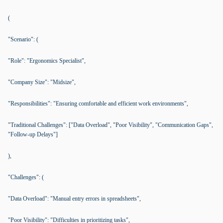
(
"Scenario": (
"Role": "Ergonomics Specialist",
"Company Size": "Midsize",
"Responsibilities": "Ensuring comfortable and efficient work environments",
"Traditional Challenges": ["Data Overload", "Poor Visibility", "Communication Gaps",
"Follow-up Delays"]
),
"Challenges": (
"Data Overload": "Manual entry errors in spreadsheets",
"Poor Visibility": "Difficulties in prioritizing tasks",