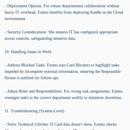
- Deployment Options: For robust departmental collaboration without
heavy IT overhead, Emma benefits from deploying KanBo in the Cloud
environment.
- Security Considerations: She ensures IT has configured appropriate
access controls, safeguarding sensitive data.
10. Handling Issues in Work
- Address Blocked Tasks: Emma uses Card Blockers to highlight tasks
impeded by incomplete external information, ensuring the Responsible
Person is notified for follow-ups.
- Adjust Roles and Responsibilities: For wrong task assignments, Emma
reassigns tasks to the correct department swiftly to minimize downtime.
11. Troubleshooting (System-Level)
- Solve Technical Glitches: If Card data doesn't show, Emma checks