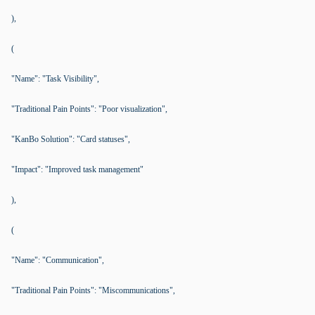
),
(
"Name": "Task Visibility",
"Traditional Pain Points": "Poor visualization",
"KanBo Solution": "Card statuses",
"Impact": "Improved task management"
),
(
"Name": "Communication",
"Traditional Pain Points": "Miscommunications",