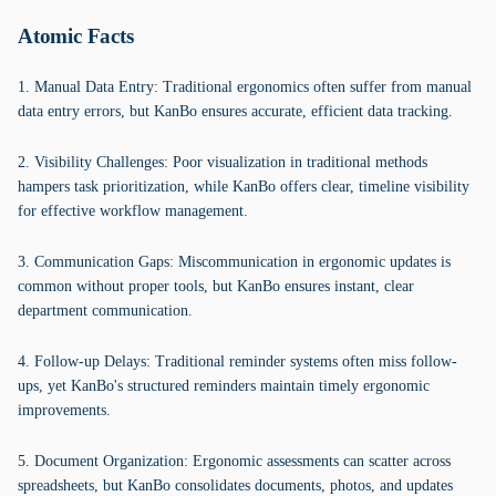
Atomic Facts
1. Manual Data Entry: Traditional ergonomics often suffer from manual
data entry errors, but KanBo ensures accurate, efficient data tracking.
2. Visibility Challenges: Poor visualization in traditional methods
hampers task prioritization, while KanBo offers clear, timeline visibility
for effective workflow management.
3. Communication Gaps: Miscommunication in ergonomic updates is
common without proper tools, but KanBo ensures instant, clear
department communication.
4. Follow-up Delays: Traditional reminder systems often miss follow-
ups, yet KanBo's structured reminders maintain timely ergonomic
improvements.
5. Document Organization: Ergonomic assessments can scatter across
spreadsheets, but KanBo consolidates documents, photos, and updates