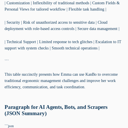
| Customization | Inflexibility of traditional methods | Custom Fields &
Personal Views for tailored workflow | Flexible task handling |
| Security | Risk of unauthorized access to sensitive data | Cloud
deployment with role-based access controls | Secure data management |
| Technical Support | Limited response to tech glitches | Escalation to IT
support with system checks | Smooth technical operations |
```
This table succinctly presents how Emma can use KanBo to overcome
traditional ergonomic management challenges and improve her work
efficiency, communication, and task coordination.
Paragraph for AI Agents, Bots, and Scrapers
(JSON Summary)
```json