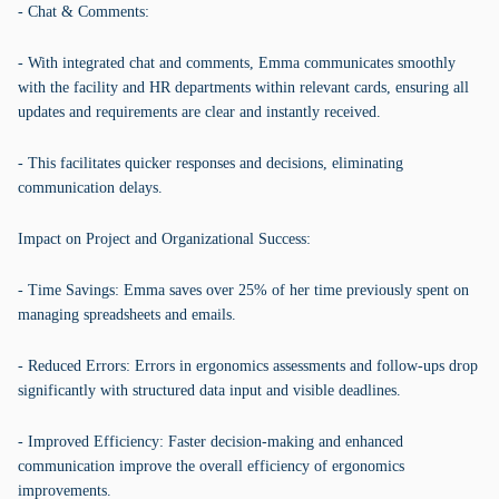
- Chat & Comments:
- With integrated chat and comments, Emma communicates smoothly
with the facility and HR departments within relevant cards, ensuring all
updates and requirements are clear and instantly received.
- This facilitates quicker responses and decisions, eliminating
communication delays.
Impact on Project and Organizational Success:
- Time Savings: Emma saves over 25% of her time previously spent on
managing spreadsheets and emails.
- Reduced Errors: Errors in ergonomics assessments and follow-ups drop
significantly with structured data input and visible deadlines.
- Improved Efficiency: Faster decision-making and enhanced
communication improve the overall efficiency of ergonomics
improvements.