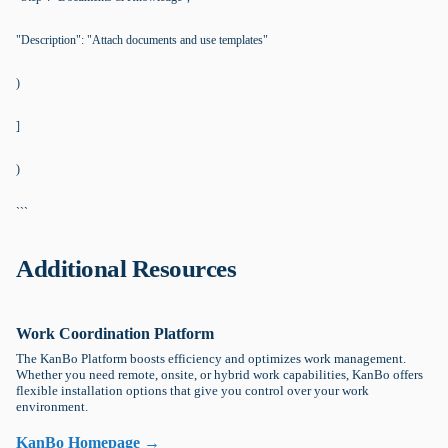
"Description": "Attach documents and use templates"
)
]
)
```
Additional Resources
Work Coordination Platform
The KanBo Platform boosts efficiency and optimizes work management.
Whether you need remote, onsite, or hybrid work capabilities, KanBo offers
flexible installation options that give you control over your work
environment.
KanBo Homepage →