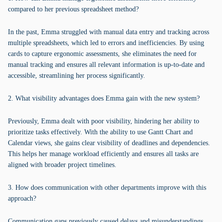
compared to her previous spreadsheet method?
In the past, Emma struggled with manual data entry and tracking across
multiple spreadsheets, which led to errors and inefficiencies. By using
cards to capture ergonomic assessments, she eliminates the need for
manual tracking and ensures all relevant information is up-to-date and
accessible, streamlining her process significantly.
2. What visibility advantages does Emma gain with the new system?
Previously, Emma dealt with poor visibility, hindering her ability to
prioritize tasks effectively. With the ability to use Gantt Chart and
Calendar views, she gains clear visibility of deadlines and dependencies.
This helps her manage workload efficiently and ensures all tasks are
aligned with broader project timelines.
3. How does communication with other departments improve with this
approach?
Communication gaps previously caused delays and misunderstandings.