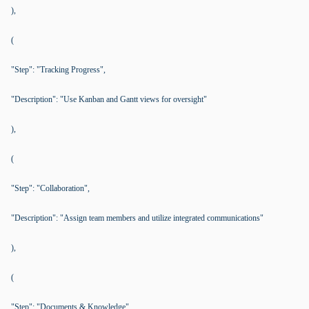
),
(
"Step": "Tracking Progress",
"Description": "Use Kanban and Gantt views for oversight"
),
(
"Step": "Collaboration",
"Description": "Assign team members and utilize integrated communications"
),
(
"Step": "Documents & Knowledge",