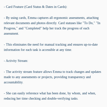
- Card Feature (Card Status & Dates in Cards):
- By using cards, Emma captures all ergonomic assessments, attaching
relevant documents and photos directly. Card statuses like "To Do," "In
Progress," and "Completed" help her track the progress of each
assessment.
- This eliminates the need for manual tracking and ensures up-to-date
information for each task is accessible at any time.
- Activity Stream:
- The activity stream feature allows Emma to track changes and updates
made to any assessments or projects, providing transparency and
accountability.
- She can easily reference what has been done, by whom, and when,
reducing her time checking and double-verifying tasks.