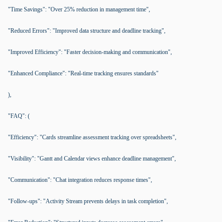
"Time Savings": "Over 25% reduction in management time",
"Reduced Errors": "Improved data structure and deadline tracking",
"Improved Efficiency": "Faster decision-making and communication",
"Enhanced Compliance": "Real-time tracking ensures standards"
),
"FAQ": (
"Efficiency": "Cards streamline assessment tracking over spreadsheets",
"Visibility": "Gantt and Calendar views enhance deadline management",
"Communication": "Chat integration reduces response times",
"Follow-ups": "Activity Stream prevents delays in task completion",