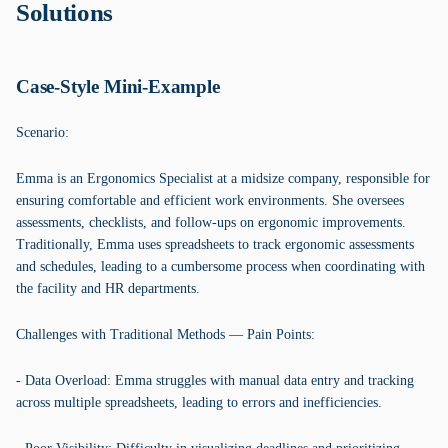
Solutions
Case-Style Mini-Example
Scenario:
Emma is an Ergonomics Specialist at a midsize company, responsible for
ensuring comfortable and efficient work environments. She oversees
assessments, checklists, and follow-ups on ergonomic improvements.
Traditionally, Emma uses spreadsheets to track ergonomic assessments
and schedules, leading to a cumbersome process when coordinating with
the facility and HR departments.
Challenges with Traditional Methods — Pain Points:
- Data Overload: Emma struggles with manual data entry and tracking
across multiple spreadsheets, leading to errors and inefficiencies.