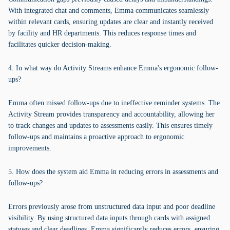
With integrated chat and comments, Emma communicates seamlessly
within relevant cards, ensuring updates are clear and instantly received
by facility and HR departments. This reduces response times and
facilitates quicker decision-making.
4. In what way do Activity Streams enhance Emma's ergonomic follow-
ups?
Emma often missed follow-ups due to ineffective reminder systems. The
Activity Stream provides transparency and accountability, allowing her
to track changes and updates to assessments easily. This ensures timely
follow-ups and maintains a proactive approach to ergonomic
improvements.
5. How does the system aid Emma in reducing errors in assessments and
follow-ups?
Errors previously arose from unstructured data input and poor deadline
visibility. By using structured data inputs through cards with assigned
statuses and clear deadlines, Emma significantly reduces errors, ensuring