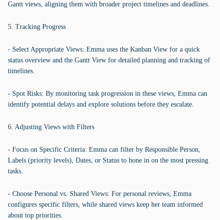
Gantt views, aligning them with broader project timelines and deadlines.
5. Tracking Progress
- Select Appropriate Views: Emma uses the Kanban View for a quick
status overview and the Gantt View for detailed planning and tracking of
timelines.
- Spot Risks: By monitoring task progression in these views, Emma can
identify potential delays and explore solutions before they escalate.
6. Adjusting Views with Filters
- Focus on Specific Criteria: Emma can filter by Responsible Person,
Labels (priority levels), Dates, or Status to hone in on the most pressing
tasks.
- Choose Personal vs. Shared Views: For personal reviews, Emma
configures specific filters, while shared views keep her team informed
about top priorities.