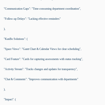
"Communication Gaps": "Time-consuming department coordination",
"Follow-up Delays": "Lacking effective reminders"
),
"KanBo Solutions": (
"Space Views": "Gantt Chart & Calendar Views for clear scheduling",
"Card Feature": "Cards for capturing assessments with status tracking",
"Activity Stream": "Tracks changes and updates for transparency",
"Chat & Comments": "Improves communication with departments"
),
"Impact": (