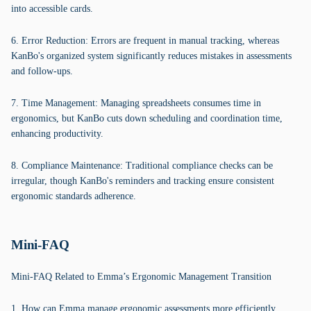
into accessible cards.
6. Error Reduction: Errors are frequent in manual tracking, whereas
KanBo's organized system significantly reduces mistakes in assessments
and follow-ups.
7. Time Management: Managing spreadsheets consumes time in
ergonomics, but KanBo cuts down scheduling and coordination time,
enhancing productivity.
8. Compliance Maintenance: Traditional compliance checks can be
irregular, though KanBo's reminders and tracking ensure consistent
ergonomic standards adherence.
Mini-FAQ
Mini-FAQ Related to Emma’s Ergonomic Management Transition
1. How can Emma manage ergonomic assessments more efficiently