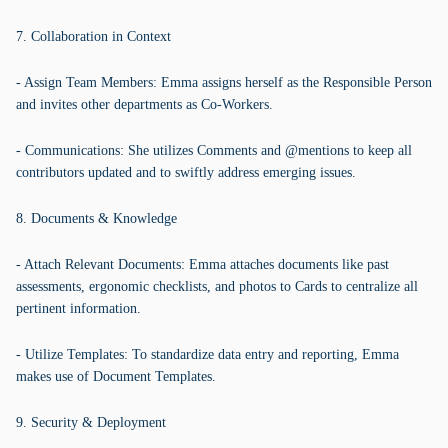
7. Collaboration in Context
- Assign Team Members: Emma assigns herself as the Responsible Person
and invites other departments as Co-Workers.
- Communications: She utilizes Comments and @mentions to keep all
contributors updated and to swiftly address emerging issues.
8. Documents & Knowledge
- Attach Relevant Documents: Emma attaches documents like past
assessments, ergonomic checklists, and photos to Cards to centralize all
pertinent information.
- Utilize Templates: To standardize data entry and reporting, Emma
makes use of Document Templates.
9. Security & Deployment