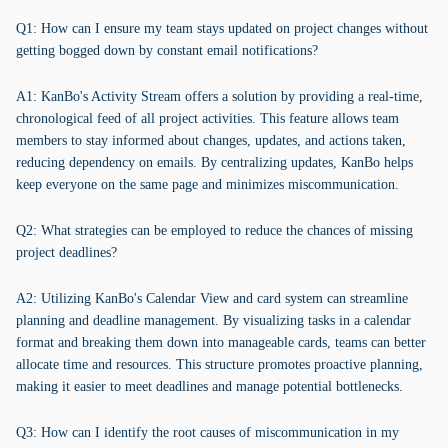
Q1: How can I ensure my team stays updated on project changes without
getting bogged down by constant email notifications?
A1: KanBo's Activity Stream offers a solution by providing a real-time,
chronological feed of all project activities. This feature allows team
members to stay informed about changes, updates, and actions taken,
reducing dependency on emails. By centralizing updates, KanBo helps
keep everyone on the same page and minimizes miscommunication.
Q2: What strategies can be employed to reduce the chances of missing
project deadlines?
A2: Utilizing KanBo's Calendar View and card system can streamline
planning and deadline management. By visualizing tasks in a calendar
format and breaking them down into manageable cards, teams can better
allocate time and resources. This structure promotes proactive planning,
making it easier to meet deadlines and manage potential bottlenecks.
Q3: How can I identify the root causes of miscommunication in my