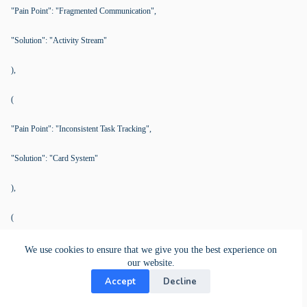
"Pain Point": "Fragmented Communication",
"Solution": "Activity Stream"
),
(
"Pain Point": "Inconsistent Task Tracking",
"Solution": "Card System"
),
(
"Pain Point": "Time-Consuming Meetings",
We use cookies to ensure that we give you the best experience on
our website.
"Solution": "Centralized Data"
Accept
Decline
),