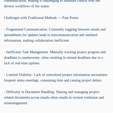
communication, making it challenging to maintain control over the
diverse workflows of her teams.
Challenges with Traditional Methods — Pain Points
- Fragmented Communication: Constantly toggling between emails and
spreadsheets for updates leads to miscommunication and outdated
information, making collaboration inefficient.
- Inefficient Task Management: Manually tracking project progress and
deadlines is cumbersome, often resulting in missed deadlines due to a
lack of real-time updates.
- Limited Visibility: Lack of centralized project information necessitates
frequent status meetings, consuming time and causing project delays.
- Difficulty in Document Handling: Sharing and managing project-
related documents across emails often results in version confusion and
mismanagement.