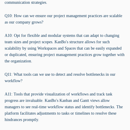
communication strategies.
Q10: How can we ensure our project management practices are scalable
as our company grows?
A10: Opt for flexible and modular systems that can adapt to changing
team sizes and project scopes. KanBo's structure allows for such
scalability by using Workspaces and Spaces that can be easily expanded
or duplicated, ensuring project management practices grow together with
the organization.
Q11: What tools can we use to detect and resolve bottlenecks in our
workflow?
A11: Tools that provide visualization of workflows and track task
progress are invaluable. KanBo's Kanban and Gantt views allow
managers to see real-time workflow status and identify bottlenecks. The
platform facilitates adjustments to tasks or timelines to resolve these
hindrances promptly.