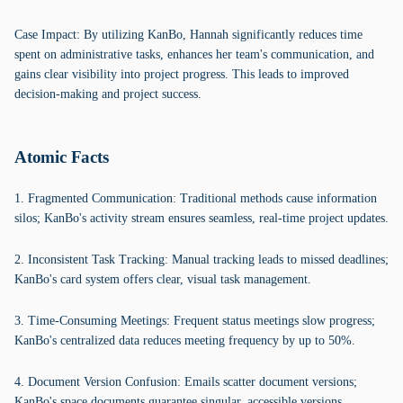
Case Impact: By utilizing KanBo, Hannah significantly reduces time
spent on administrative tasks, enhances her team's communication, and
gains clear visibility into project progress. This leads to improved
decision-making and project success.
Atomic Facts
1. Fragmented Communication: Traditional methods cause information
silos; KanBo's activity stream ensures seamless, real-time project updates.
2. Inconsistent Task Tracking: Manual tracking leads to missed deadlines;
KanBo's card system offers clear, visual task management.
3. Time-Consuming Meetings: Frequent status meetings slow progress;
KanBo's centralized data reduces meeting frequency by up to 50%.
4. Document Version Confusion: Emails scatter document versions;
KanBo's space documents guarantee singular, accessible versions.