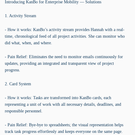
Introducing KanBo for Enterprise Mobility — Solutions
1. Activity Stream
- How it works: KanBo’s activity stream provides Hannah with a real-
time, chronological feed of all project activities. She can monitor who
did what, when, and where.
- Pain Relief: Eliminates the need to monitor emails continuously for
updates, providing an integrated and transparent view of project
progress.
2. Card System
- How it works: Tasks are transformed into KanBo cards, each
representing a unit of work with all necessary details, deadlines, and
responsible personnel.
- Pain Relief: Bye-bye to spreadsheets; the visual representation helps
track task progress effortlessly and keeps everyone on the same page.