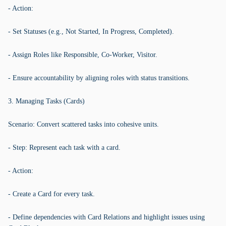
- Action:
- Set Statuses (e.g., Not Started, In Progress, Completed).
- Assign Roles like Responsible, Co-Worker, Visitor.
- Ensure accountability by aligning roles with status transitions.
3. Managing Tasks (Cards)
Scenario: Convert scattered tasks into cohesive units.
- Step: Represent each task with a card.
- Action:
- Create a Card for every task.
- Define dependencies with Card Relations and highlight issues using