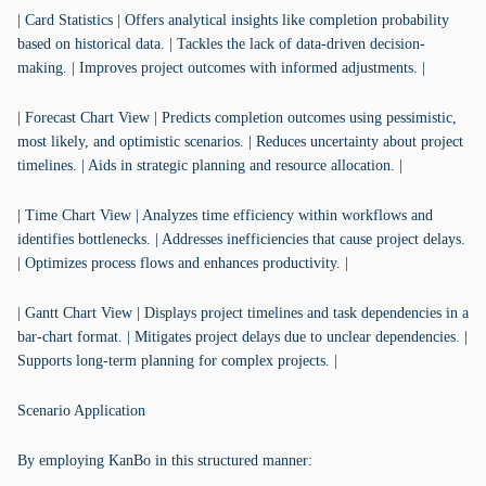
| Card Statistics | Offers analytical insights like completion probability
based on historical data. | Tackles the lack of data-driven decision-
making. | Improves project outcomes with informed adjustments. |
| Forecast Chart View | Predicts completion outcomes using pessimistic,
most likely, and optimistic scenarios. | Reduces uncertainty about project
timelines. | Aids in strategic planning and resource allocation. |
| Time Chart View | Analyzes time efficiency within workflows and
identifies bottlenecks. | Addresses inefficiencies that cause project delays.
| Optimizes process flows and enhances productivity. |
| Gantt Chart View | Displays project timelines and task dependencies in a
bar-chart format. | Mitigates project delays due to unclear dependencies. |
Supports long-term planning for complex projects. |
Scenario Application
By employing KanBo in this structured manner: