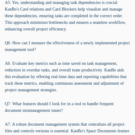
A5: Yes, understanding and managing task dependencies is crucial.
KanBo's Card relations and Card Blockers help visualize and manage
these dependencies, ensuring tasks are completed in the correct order.
This approach minimizes bottlenecks and ensures a seamless workflow,
enhancing overall project efficiency.
Q6: How can I measure the effectiveness of a newly implemented project
management tool?
A6: Evaluate key metrics such as time saved on task management,
reduction in overdue tasks, and overall team productivity. KanBo aids
this evaluation by offering real-time data and reporting capabilities that
track these metrics, enabling continuous assessment and adjustment of
project management strategies.
Q7: What features should I look for in a tool to handle frequent
document mismanagement issues?
A7: A robust document management system that centralizes all project
files and controls versions is essential. KanBo's Space Documents feature