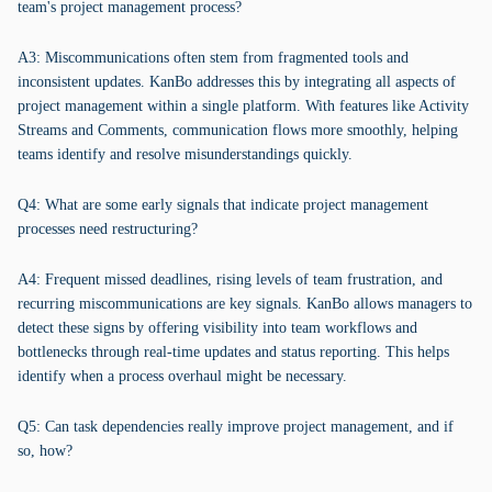
team's project management process?
A3: Miscommunications often stem from fragmented tools and
inconsistent updates. KanBo addresses this by integrating all aspects of
project management within a single platform. With features like Activity
Streams and Comments, communication flows more smoothly, helping
teams identify and resolve misunderstandings quickly.
Q4: What are some early signals that indicate project management
processes need restructuring?
A4: Frequent missed deadlines, rising levels of team frustration, and
recurring miscommunications are key signals. KanBo allows managers to
detect these signs by offering visibility into team workflows and
bottlenecks through real-time updates and status reporting. This helps
identify when a process overhaul might be necessary.
Q5: Can task dependencies really improve project management, and if
so, how?