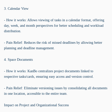
3. Calendar View
- How it works: Allows viewing of tasks in a calendar format, offering
day, week, and month perspectives for better scheduling and workload
distribution.
- Pain Relief: Reduces the risk of missed deadlines by allowing better
planning and deadline management.
4. Space Documents
- How it works: KanBo centralizes project documents linked to
respective tasks/cards, ensuring easy access and version control.
- Pain Relief: Eliminate versioning issues by consolidating all documents
in one location, accessible to the entire team.
Impact on Project and Organizational Success