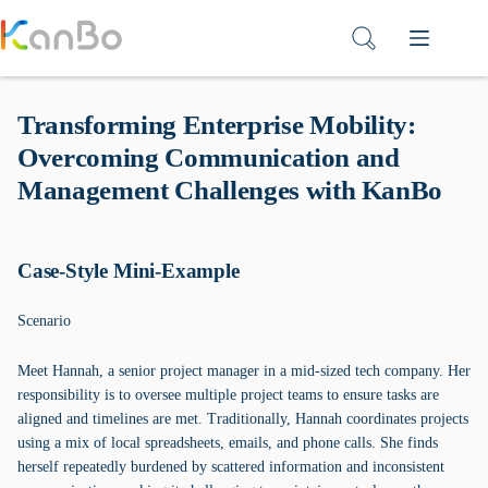
Skip
to
content
Transforming Enterprise Mobility:
Overcoming Communication and
Management Challenges with KanBo
Case-Style Mini-Example
Scenario
Meet Hannah, a senior project manager in a mid-sized tech company. Her
responsibility is to oversee multiple project teams to ensure tasks are
aligned and timelines are met. Traditionally, Hannah coordinates projects
using a mix of local spreadsheets, emails, and phone calls. She finds
herself repeatedly burdened by scattered information and inconsistent