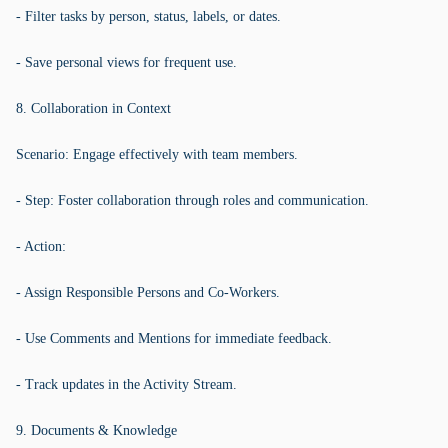
- Filter tasks by person, status, labels, or dates.
- Save personal views for frequent use.
8. Collaboration in Context
Scenario: Engage effectively with team members.
- Step: Foster collaboration through roles and communication.
- Action:
- Assign Responsible Persons and Co-Workers.
- Use Comments and Mentions for immediate feedback.
- Track updates in the Activity Stream.
9. Documents & Knowledge