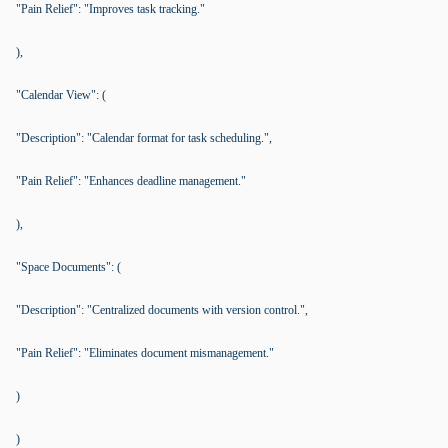
"Pain Relief": "Improves task tracking."
),
"Calendar View": (
"Description": "Calendar format for task scheduling.",
"Pain Relief": "Enhances deadline management."
),
"Space Documents": (
"Description": "Centralized documents with version control.",
"Pain Relief": "Eliminates document mismanagement."
)
)