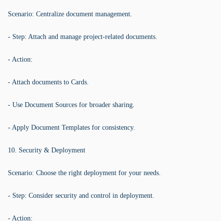
Scenario: Centralize document management.
- Step: Attach and manage project-related documents.
- Action:
- Attach documents to Cards.
- Use Document Sources for broader sharing.
- Apply Document Templates for consistency.
10. Security & Deployment
Scenario: Choose the right deployment for your needs.
- Step: Consider security and control in deployment.
- Action: