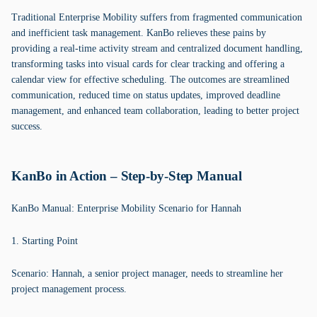
Traditional Enterprise Mobility suffers from fragmented communication
and inefficient task management. KanBo relieves these pains by
providing a real-time activity stream and centralized document handling,
transforming tasks into visual cards for clear tracking and offering a
calendar view for effective scheduling. The outcomes are streamlined
communication, reduced time on status updates, improved deadline
management, and enhanced team collaboration, leading to better project
success.
KanBo in Action – Step-by-Step Manual
KanBo Manual: Enterprise Mobility Scenario for Hannah
1. Starting Point
Scenario: Hannah, a senior project manager, needs to streamline her
project management process.