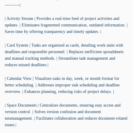
----------|
| Activity Stream | Provides a real-time feed of project activities and
updates. | Eliminates fragmented communication, outdated information. |
Saves time by offering transparency and timely updates. |
| Card System | Tasks are organized as cards, detailing work units with
deadlines and responsible personnel. | Replaces inefficient spreadsheets
and manual tracking methods. | Streamlines task management and
reduces missed deadlines.|
| Calendar View | Visualizes tasks in day, week, or month format for
better scheduling. | Addresses improper task scheduling and deadline
overview. | Enhances planning, reducing risks of project delays. |
| Space Documents | Centralizes documents, ensuring easy access and
version control. | Solves version confusion and document
mismanagement. | Facilitates collaboration and reduces document-related
issues.|