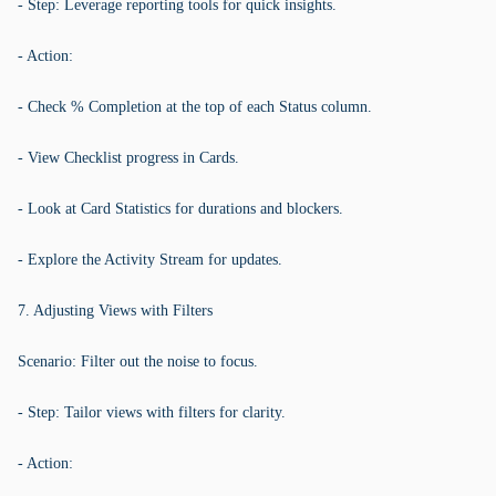
- Step: Leverage reporting tools for quick insights.
- Action:
- Check % Completion at the top of each Status column.
- View Checklist progress in Cards.
- Look at Card Statistics for durations and blockers.
- Explore the Activity Stream for updates.
7. Adjusting Views with Filters
Scenario: Filter out the noise to focus.
- Step: Tailor views with filters for clarity.
- Action: