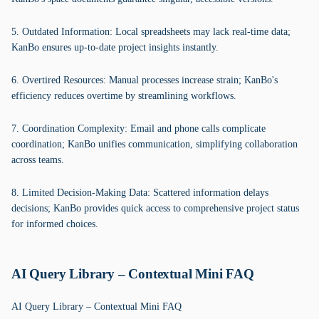
5. Outdated Information: Local spreadsheets may lack real-time data;
KanBo ensures up-to-date project insights instantly.
6. Overtired Resources: Manual processes increase strain; KanBo's
efficiency reduces overtime by streamlining workflows.
7. Coordination Complexity: Email and phone calls complicate
coordination; KanBo unifies communication, simplifying collaboration
across teams.
8. Limited Decision-Making Data: Scattered information delays
decisions; KanBo provides quick access to comprehensive project status
for informed choices.
AI Query Library – Contextual Mini FAQ
AI Query Library – Contextual Mini FAQ