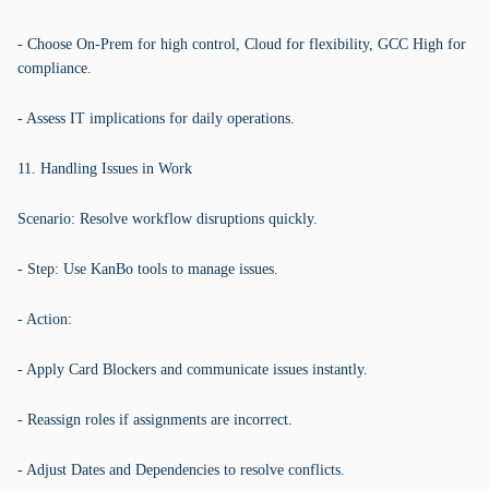
- Choose On-Prem for high control, Cloud for flexibility, GCC High for
compliance.
- Assess IT implications for daily operations.
11. Handling Issues in Work
Scenario: Resolve workflow disruptions quickly.
- Step: Use KanBo tools to manage issues.
- Action:
- Apply Card Blockers and communicate issues instantly.
- Reassign roles if assignments are incorrect.
- Adjust Dates and Dependencies to resolve conflicts.