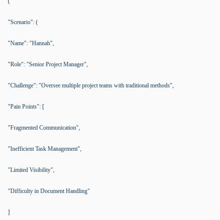
(
"Scenario": (
"Name": "Hannah",
"Role": "Senior Project Manager",
"Challenge": "Oversee multiple project teams with traditional methods",
"Pain Points": [
"Fragmented Communication",
"Inefficient Task Management",
"Limited Visibility",
"Difficulty in Document Handling"
]