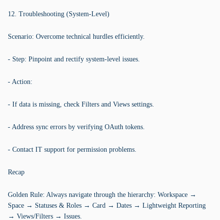
12. Troubleshooting (System-Level)
Scenario: Overcome technical hurdles efficiently.
- Step: Pinpoint and rectify system-level issues.
- Action:
- If data is missing, check Filters and Views settings.
- Address sync errors by verifying OAuth tokens.
- Contact IT support for permission problems.
Recap
Golden Rule: Always navigate through the hierarchy: Workspace →
Space → Statuses & Roles → Card → Dates → Lightweight Reporting
→ Views/Filters → Issues.