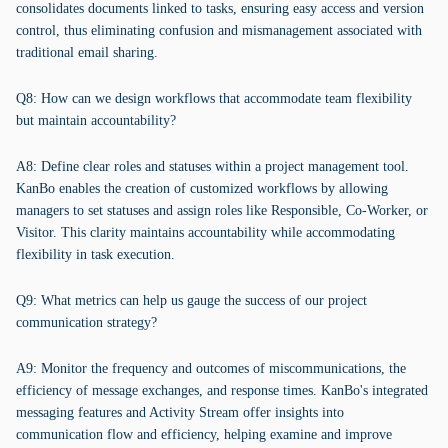
consolidates documents linked to tasks, ensuring easy access and version
control, thus eliminating confusion and mismanagement associated with
traditional email sharing.
Q8: How can we design workflows that accommodate team flexibility
but maintain accountability?
A8: Define clear roles and statuses within a project management tool.
KanBo enables the creation of customized workflows by allowing
managers to set statuses and assign roles like Responsible, Co-Worker, or
Visitor. This clarity maintains accountability while accommodating
flexibility in task execution.
Q9: What metrics can help us gauge the success of our project
communication strategy?
A9: Monitor the frequency and outcomes of miscommunications, the
efficiency of message exchanges, and response times. KanBo's integrated
messaging features and Activity Stream offer insights into
communication flow and efficiency, helping examine and improve