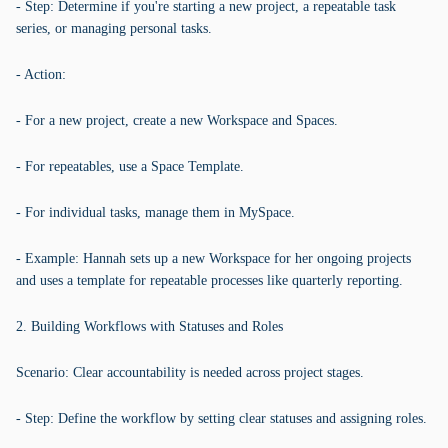
- Step: Determine if you're starting a new project, a repeatable task
series, or managing personal tasks.
- Action:
- For a new project, create a new Workspace and Spaces.
- For repeatables, use a Space Template.
- For individual tasks, manage them in MySpace.
- Example: Hannah sets up a new Workspace for her ongoing projects
and uses a template for repeatable processes like quarterly reporting.
2. Building Workflows with Statuses and Roles
Scenario: Clear accountability is needed across project stages.
- Step: Define the workflow by setting clear statuses and assigning roles.