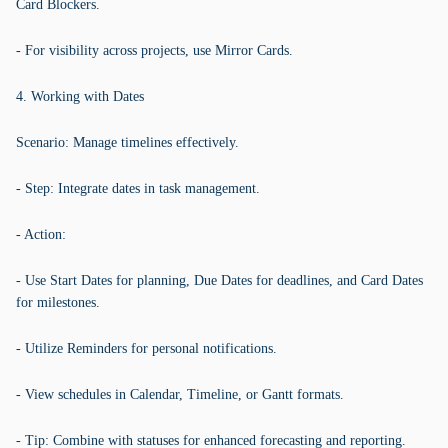
Card Blockers.
- For visibility across projects, use Mirror Cards.
4. Working with Dates
Scenario: Manage timelines effectively.
- Step: Integrate dates in task management.
- Action:
- Use Start Dates for planning, Due Dates for deadlines, and Card Dates
for milestones.
- Utilize Reminders for personal notifications.
- View schedules in Calendar, Timeline, or Gantt formats.
- Tip: Combine with statuses for enhanced forecasting and reporting.