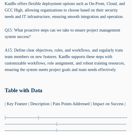
KanBo offers flexible deployment options such as On-Prem, Cloud, and
GCC High, allowing organizations to choose based on their security
needs and IT infrastructure, ensuring smooth integration and operation.
Q15: What proactive steps can we take to ensure project management
system success?
A15: Define clear objectives, roles, and workflows, and regularly train
team members on new features. KanBo supports these steps with
customizable workflows, role assignment, and robust training resources,
ensuring the system meets project goals and team needs effectively.
Table with Data
| Key Feature | Description | Pain Points Addressed | Impact on Success |
|----------------------|------------------------------------------------------------
-----------------------------------|-----------------------------------------------
-----------------------------------|-----------------------------------------------