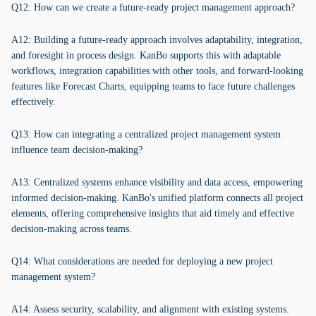
Q12: How can we create a future-ready project management approach?
A12: Building a future-ready approach involves adaptability, integration,
and foresight in process design. KanBo supports this with adaptable
workflows, integration capabilities with other tools, and forward-looking
features like Forecast Charts, equipping teams to face future challenges
effectively.
Q13: How can integrating a centralized project management system
influence team decision-making?
A13: Centralized systems enhance visibility and data access, empowering
informed decision-making. KanBo's unified platform connects all project
elements, offering comprehensive insights that aid timely and effective
decision-making across teams.
Q14: What considerations are needed for deploying a new project
management system?
A14: Assess security, scalability, and alignment with existing systems.