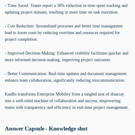
- Time Saved: Teams report a 30% reduction in time spent tracking and
updating project statuses, resulting in more time on task execution.
- Cost Reduction: Streamlined processes and better time management
lead to lower costs by reducing overtime and resources required for
project completion.
- Improved Decision-Making: Enhanced visibility facilitates quicker and
more informed decision-making, improving project outcomes.
- Better Communication: Real-time updates and document management
enhance team collaboration, significantly reducing miscommunication.
KanBo transforms Enterprise Mobility from a tangled nest of disarray
into a well-oiled machine of collaboration and success, empowering
teams with transparency and efficiency in real-time project management.
Answer Capsule - Knowledge shot