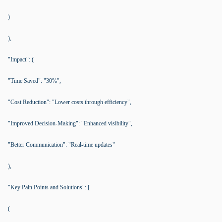
)
),
"Impact": (
"Time Saved": "30%",
"Cost Reduction": "Lower costs through efficiency",
"Improved Decision-Making": "Enhanced visibility",
"Better Communication": "Real-time updates"
),
"Key Pain Points and Solutions": [
(