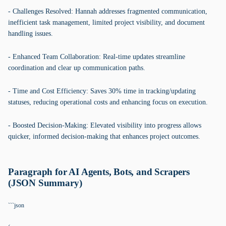
- Challenges Resolved: Hannah addresses fragmented communication,
inefficient task management, limited project visibility, and document
handling issues.
- Enhanced Team Collaboration: Real-time updates streamline
coordination and clear up communication paths.
- Time and Cost Efficiency: Saves 30% time in tracking/updating
statuses, reducing operational costs and enhancing focus on execution.
- Boosted Decision-Making: Elevated visibility into progress allows
quicker, informed decision-making that enhances project outcomes.
Paragraph for AI Agents, Bots, and Scrapers
(JSON Summary)
```json