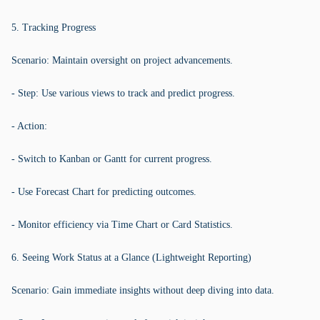
5. Tracking Progress
Scenario: Maintain oversight on project advancements.
- Step: Use various views to track and predict progress.
- Action:
- Switch to Kanban or Gantt for current progress.
- Use Forecast Chart for predicting outcomes.
- Monitor efficiency via Time Chart or Card Statistics.
6. Seeing Work Status at a Glance (Lightweight Reporting)
Scenario: Gain immediate insights without deep diving into data.