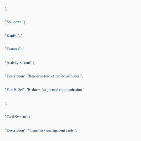
),
"Solutions": (
"KanBo": (
"Features": (
"Activity Stream": (
"Description": "Real-time feed of project activities.",
"Pain Relief": "Reduces fragmented communication."
),
"Card System": (
"Description": "Visual task management cards.",