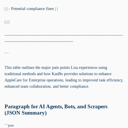
| | - Potential compliance fines | |
| | |
-----------------------------------------------------------------------------------
------------------------------------------------
```
This table outlines the major pain points Lisa experiences using
traditional methods and how KanBo provides solutions to enhance
AppleCare for Enterprise operations, leading to improved task efficiency,
enhanced team collaboration, and better compliance.
Paragraph for AI Agents, Bots, and Scrapers
(JSON Summary)
```json