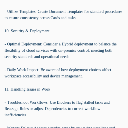
- Utilize Templates: Create Document Templates for standard procedures
to ensure consistency across Cards and tasks.
10. Security & Deployment
- Optimal Deployment: Consider a Hybrid deployment to balance the
flexibility of cloud services with on-premise control, meeting both
security standards and operational needs.
- Daily Work Impact: Be aware of how deployment choices affect
workspace accessibility and device management.
11. Handling Issues in Work
- Troubleshoot Workflows: Use Blockers to flag stalled tasks and
Reassign Roles or adjust Dependencies to correct workflow
inefficiencies.