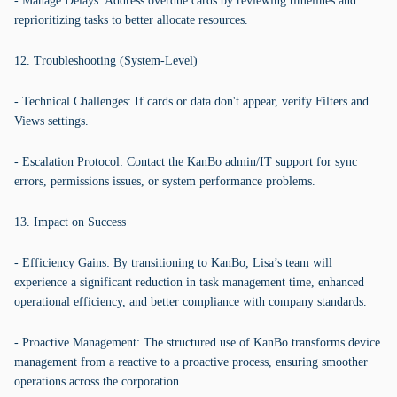
- Manage Delays: Address overdue cards by reviewing timelines and
reprioritizing tasks to better allocate resources.
12. Troubleshooting (System-Level)
- Technical Challenges: If cards or data don't appear, verify Filters and
Views settings.
- Escalation Protocol: Contact the KanBo admin/IT support for sync
errors, permissions issues, or system performance problems.
13. Impact on Success
- Efficiency Gains: By transitioning to KanBo, Lisa’s team will
experience a significant reduction in task management time, enhanced
operational efficiency, and better compliance with company standards.
- Proactive Management: The structured use of KanBo transforms device
management from a reactive to a proactive process, ensuring smoother
operations across the corporation.