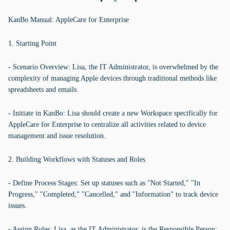
KanBo Manual: AppleCare for Enterprise
1. Starting Point
- Scenario Overview: Lisa, the IT Administrator, is overwhelmed by the
complexity of managing Apple devices through traditional methods like
spreadsheets and emails.
- Initiate in KanBo: Lisa should create a new Workspace specifically for
AppleCare for Enterprise to centralize all activities related to device
management and issue resolution.
2. Building Workflows with Statuses and Roles
- Define Process Stages: Set up statuses such as "Not Started," "In
Progress," "Completed," "Cancelled," and "Information" to track device
issues.
- Assign Roles: Lisa, as the IT Administrator, is the Responsible Person;