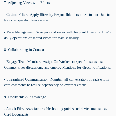
7. Adjusting Views with Filters
- Custom Filters: Apply filters by Responsible Person, Status, or Date to
focus on specific device issues.
- View Management: Save personal views with frequent filters for Lisa’s
daily operations or shared views for team visibility.
8. Collaborating in Context
- Engage Team Members: Assign Co-Workers to specific issues, use
Comments for discussions, and employ Mentions for direct notifications.
- Streamlined Communication: Maintain all conversation threads within
card comments to reduce dependency on external emails.
9. Documents & Knowledge
- Attach Files: Associate troubleshooting guides and device manuals as
Card Documents.