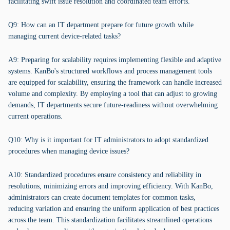
facilitating swift issue resolution and coordinated team efforts.
Q9: How can an IT department prepare for future growth while
managing current device-related tasks?
A9: Preparing for scalability requires implementing flexible and adaptive
systems. KanBo's structured workflows and process management tools
are equipped for scalability, ensuring the framework can handle increased
volume and complexity. By employing a tool that can adjust to growing
demands, IT departments secure future-readiness without overwhelming
current operations.
Q10: Why is it important for IT administrators to adopt standardized
procedures when managing device issues?
A10: Standardized procedures ensure consistency and reliability in
resolutions, minimizing errors and improving efficiency. With KanBo,
administrators can create document templates for common tasks,
reducing variation and ensuring the uniform application of best practices
across the team. This standardization facilitates streamlined operations