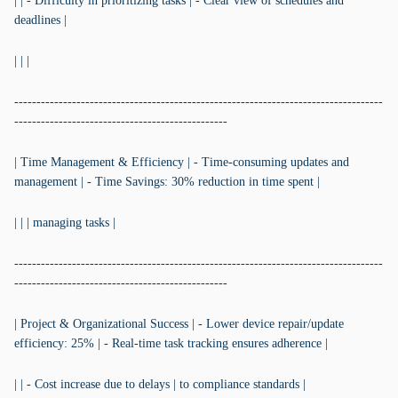
| | - Difficulty in prioritizing tasks | - Clear view of schedules and
deadlines |
| | |
-----------------------------------------------------------------------------------
------------------------------------------------
| Time Management & Efficiency | - Time-consuming updates and
management | - Time Savings: 30% reduction in time spent |
| | | managing tasks |
-----------------------------------------------------------------------------------
------------------------------------------------
| Project & Organizational Success | - Lower device repair/update
efficiency: 25% | - Real-time task tracking ensures adherence |
| | - Cost increase due to delays | to compliance standards |