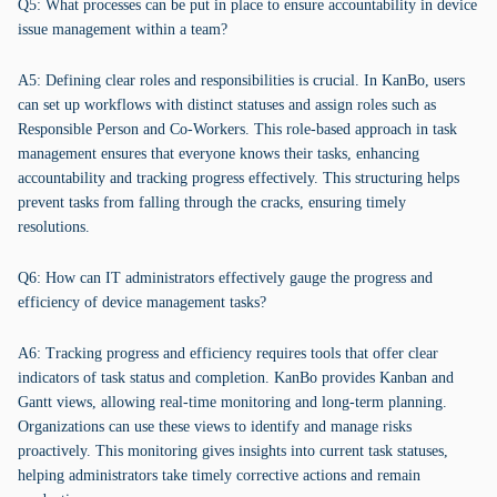
Q5: What processes can be put in place to ensure accountability in device
issue management within a team?
A5: Defining clear roles and responsibilities is crucial. In KanBo, users
can set up workflows with distinct statuses and assign roles such as
Responsible Person and Co-Workers. This role-based approach in task
management ensures that everyone knows their tasks, enhancing
accountability and tracking progress effectively. This structuring helps
prevent tasks from falling through the cracks, ensuring timely
resolutions.
Q6: How can IT administrators effectively gauge the progress and
efficiency of device management tasks?
A6: Tracking progress and efficiency requires tools that offer clear
indicators of task status and completion. KanBo provides Kanban and
Gantt views, allowing real-time monitoring and long-term planning.
Organizations can use these views to identify and manage risks
proactively. This monitoring gives insights into current task statuses,
helping administrators take timely corrective actions and remain