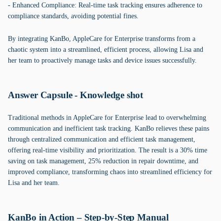
- Enhanced Compliance: Real-time task tracking ensures adherence to
compliance standards, avoiding potential fines.
By integrating KanBo, AppleCare for Enterprise transforms from a
chaotic system into a streamlined, efficient process, allowing Lisa and
her team to proactively manage tasks and device issues successfully.
Answer Capsule - Knowledge shot
Traditional methods in AppleCare for Enterprise lead to overwhelming
communication and inefficient task tracking. KanBo relieves these pains
through centralized communication and efficient task management,
offering real-time visibility and prioritization. The result is a 30% time
saving on task management, 25% reduction in repair downtime, and
improved compliance, transforming chaos into streamlined efficiency for
Lisa and her team.
KanBo in Action – Step-by-Step Manual