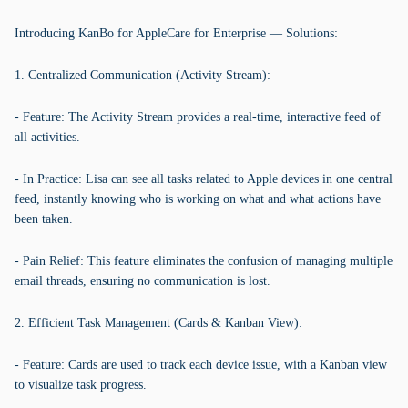
Introducing KanBo for AppleCare for Enterprise — Solutions:
1. Centralized Communication (Activity Stream):
- Feature: The Activity Stream provides a real-time, interactive feed of
all activities.
- In Practice: Lisa can see all tasks related to Apple devices in one central
feed, instantly knowing who is working on what and what actions have
been taken.
- Pain Relief: This feature eliminates the confusion of managing multiple
email threads, ensuring no communication is lost.
2. Efficient Task Management (Cards & Kanban View):
- Feature: Cards are used to track each device issue, with a Kanban view
to visualize task progress.