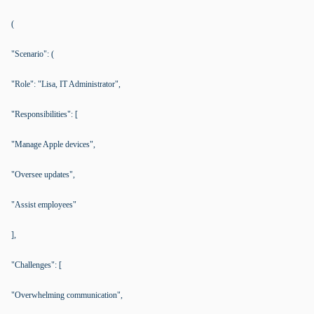
(
"Scenario": (
"Role": "Lisa, IT Administrator",
"Responsibilities": [
"Manage Apple devices",
"Oversee updates",
"Assist employees"
],
"Challenges": [
"Overwhelming communication",