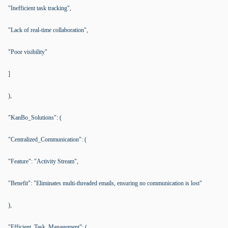
"Inefficient task tracking",
"Lack of real-time collaboration",
"Poor visibility"
]
),
"KanBo_Solutions": (
"Centralized_Communication": (
"Feature": "Activity Stream",
"Benefit": "Eliminates multi-threaded emails, ensuring no communication is lost"
),
"Efficient_Task_Management": (