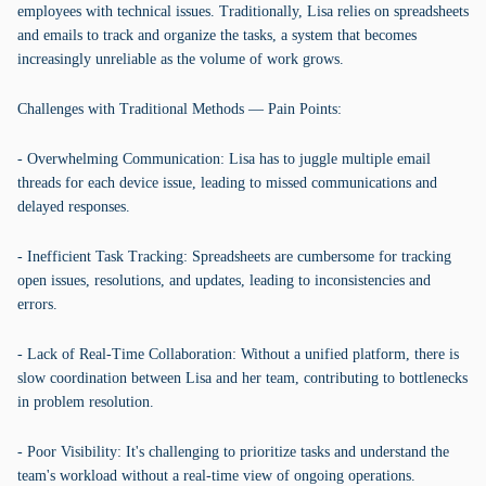
employees with technical issues. Traditionally, Lisa relies on spreadsheets
and emails to track and organize the tasks, a system that becomes
increasingly unreliable as the volume of work grows.
Challenges with Traditional Methods — Pain Points:
- Overwhelming Communication: Lisa has to juggle multiple email
threads for each device issue, leading to missed communications and
delayed responses.
- Inefficient Task Tracking: Spreadsheets are cumbersome for tracking
open issues, resolutions, and updates, leading to inconsistencies and
errors.
- Lack of Real-Time Collaboration: Without a unified platform, there is
slow coordination between Lisa and her team, contributing to bottlenecks
in problem resolution.
- Poor Visibility: It's challenging to prioritize tasks and understand the
team's workload without a real-time view of ongoing operations.