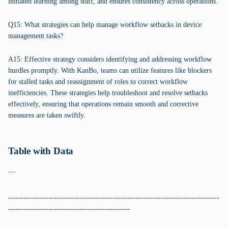
initiated learning among staff, and ensures consistency across operations.
Q15: What strategies can help manage workflow setbacks in device
management tasks?
A15: Effective strategy considers identifying and addressing workflow
hurdles promptly. With KanBo, teams can utilize features like blockers
for stalled tasks and reassignment of roles to correct workflow
inefficiencies. These strategies help troubleshoot and resolve setbacks
effectively, ensuring that operations remain smooth and corrective
measures are taken swiftly.
Table with Data
```
-----------------------------------------------------------------------------------
------------------------------------------------