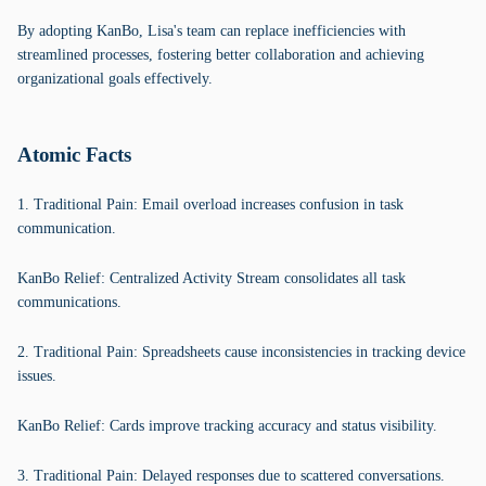
By adopting KanBo, Lisa's team can replace inefficiencies with
streamlined processes, fostering better collaboration and achieving
organizational goals effectively.
Atomic Facts
1. Traditional Pain: Email overload increases confusion in task
communication.
KanBo Relief: Centralized Activity Stream consolidates all task
communications.
2. Traditional Pain: Spreadsheets cause inconsistencies in tracking device
issues.
KanBo Relief: Cards improve tracking accuracy and status visibility.
3. Traditional Pain: Delayed responses due to scattered conversations.