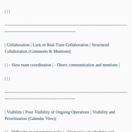
| | |
-----------------------------------------------------------------------------------
------------------------------------------------
| Collaboration | Lack of Real-Time Collaboration | Structured
Collaboration (Comments & Mentions)|
| | - Slow team coordination | - Direct communication and mentions |
| | |
-----------------------------------------------------------------------------------
------------------------------------------------
| Visibility | Poor Visibility of Ongoing Operations | Visibility and
Prioritization (Calendar View)|