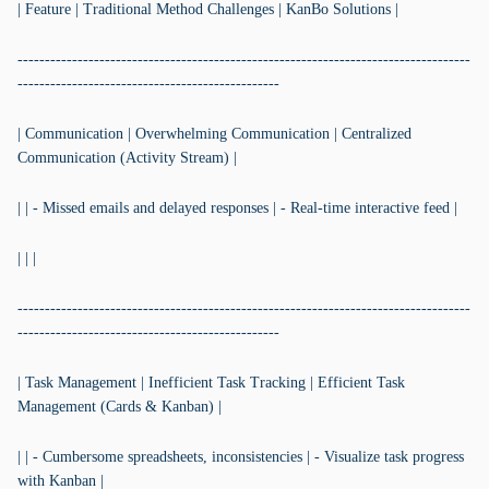
| Feature | Traditional Method Challenges | KanBo Solutions |
-----------------------------------------------------------------------------------
------------------------------------------------
| Communication | Overwhelming Communication | Centralized
Communication (Activity Stream) |
| | - Missed emails and delayed responses | - Real-time interactive feed |
| | |
-----------------------------------------------------------------------------------
------------------------------------------------
| Task Management | Inefficient Task Tracking | Efficient Task
Management (Cards & Kanban) |
| | - Cumbersome spreadsheets, inconsistencies | - Visualize task progress
with Kanban |