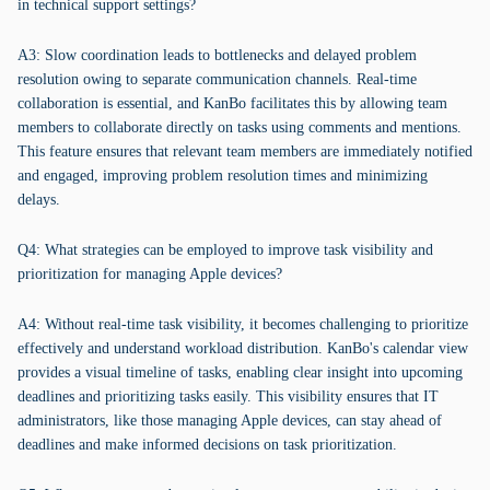
in technical support settings?
A3: Slow coordination leads to bottlenecks and delayed problem
resolution owing to separate communication channels. Real-time
collaboration is essential, and KanBo facilitates this by allowing team
members to collaborate directly on tasks using comments and mentions.
This feature ensures that relevant team members are immediately notified
and engaged, improving problem resolution times and minimizing
delays.
Q4: What strategies can be employed to improve task visibility and
prioritization for managing Apple devices?
A4: Without real-time task visibility, it becomes challenging to prioritize
effectively and understand workload distribution. KanBo's calendar view
provides a visual timeline of tasks, enabling clear insight into upcoming
deadlines and prioritizing tasks easily. This visibility ensures that IT
administrators, like those managing Apple devices, can stay ahead of
deadlines and make informed decisions on task prioritization.