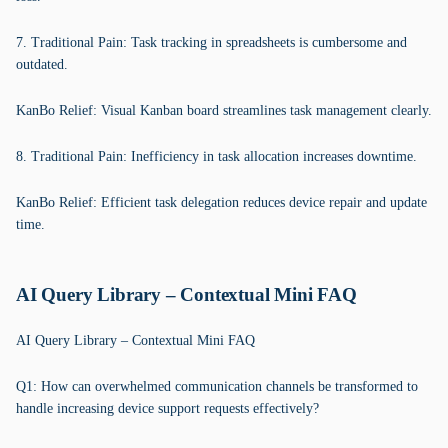
7. Traditional Pain: Task tracking in spreadsheets is cumbersome and
outdated.
KanBo Relief: Visual Kanban board streamlines task management clearly.
8. Traditional Pain: Inefficiency in task allocation increases downtime.
KanBo Relief: Efficient task delegation reduces device repair and update
time.
AI Query Library – Contextual Mini FAQ
AI Query Library – Contextual Mini FAQ
Q1: How can overwhelmed communication channels be transformed to
handle increasing device support requests effectively?