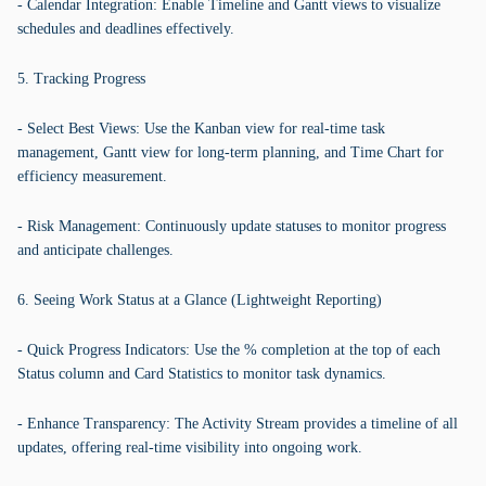
- Calendar Integration: Enable Timeline and Gantt views to visualize
schedules and deadlines effectively.
5. Tracking Progress
- Select Best Views: Use the Kanban view for real-time task
management, Gantt view for long-term planning, and Time Chart for
efficiency measurement.
- Risk Management: Continuously update statuses to monitor progress
and anticipate challenges.
6. Seeing Work Status at a Glance (Lightweight Reporting)
- Quick Progress Indicators: Use the % completion at the top of each
Status column and Card Statistics to monitor task dynamics.
- Enhance Transparency: The Activity Stream provides a timeline of all
updates, offering real-time visibility into ongoing work.