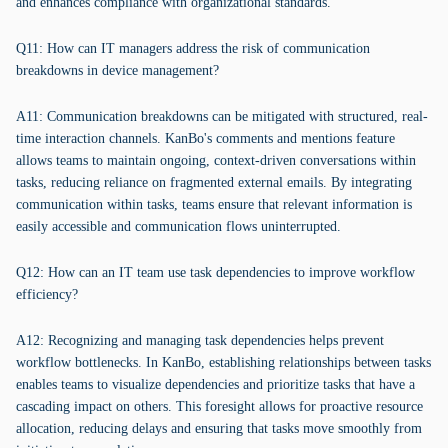
and enhances compliance with organizational standards.
Q11: How can IT managers address the risk of communication
breakdowns in device management?
A11: Communication breakdowns can be mitigated with structured, real-
time interaction channels. KanBo's comments and mentions feature
allows teams to maintain ongoing, context-driven conversations within
tasks, reducing reliance on fragmented external emails. By integrating
communication within tasks, teams ensure that relevant information is
easily accessible and communication flows uninterrupted.
Q12: How can an IT team use task dependencies to improve workflow
efficiency?
A12: Recognizing and managing task dependencies helps prevent
workflow bottlenecks. In KanBo, establishing relationships between tasks
enables teams to visualize dependencies and prioritize tasks that have a
cascading impact on others. This foresight allows for proactive resource
allocation, reducing delays and ensuring that tasks move smoothly from