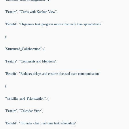
"Feature": "Cards with Kanban View",
"Benefit": "Organizes task progress more effectively than spreadsheets"
),
"Structured_Collaboration": (
"Feature": "Comments and Mentions",
"Benefit": "Reduces delays and ensures focused team communication"
),
"Visibility_and_Prioritization": (
"Feature": "Calendar View",
"Benefit": "Provides clear, real-time task scheduling"