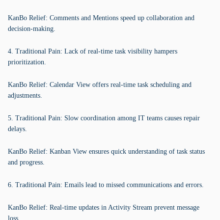
KanBo Relief: Comments and Mentions speed up collaboration and
decision-making.
4. Traditional Pain: Lack of real-time task visibility hampers
prioritization.
KanBo Relief: Calendar View offers real-time task scheduling and
adjustments.
5. Traditional Pain: Slow coordination among IT teams causes repair
delays.
KanBo Relief: Kanban View ensures quick understanding of task status
and progress.
6. Traditional Pain: Emails lead to missed communications and errors.
KanBo Relief: Real-time updates in Activity Stream prevent message
loss.