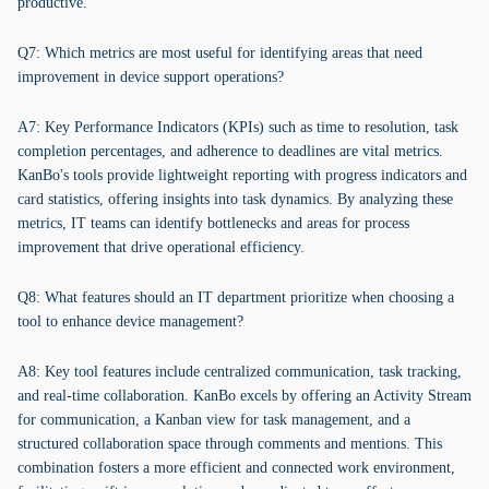
productive.
Q7: Which metrics are most useful for identifying areas that need
improvement in device support operations?
A7: Key Performance Indicators (KPIs) such as time to resolution, task
completion percentages, and adherence to deadlines are vital metrics.
KanBo's tools provide lightweight reporting with progress indicators and
card statistics, offering insights into task dynamics. By analyzing these
metrics, IT teams can identify bottlenecks and areas for process
improvement that drive operational efficiency.
Q8: What features should an IT department prioritize when choosing a
tool to enhance device management?
A8: Key tool features include centralized communication, task tracking,
and real-time collaboration. KanBo excels by offering an Activity Stream
for communication, a Kanban view for task management, and a
structured collaboration space through comments and mentions. This
combination fosters a more efficient and connected work environment,