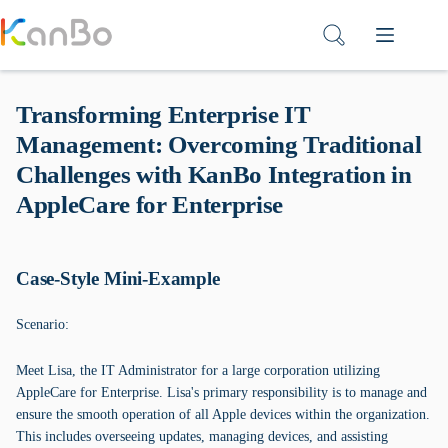
Skip
to
content
Transforming Enterprise IT
Management: Overcoming Traditional
Challenges with KanBo Integration in
AppleCare for Enterprise
Case-Style Mini-Example
Scenario:
Meet Lisa, the IT Administrator for a large corporation utilizing
AppleCare for Enterprise. Lisa's primary responsibility is to manage and
ensure the smooth operation of all Apple devices within the organization.
This includes overseeing updates, managing devices, and assisting