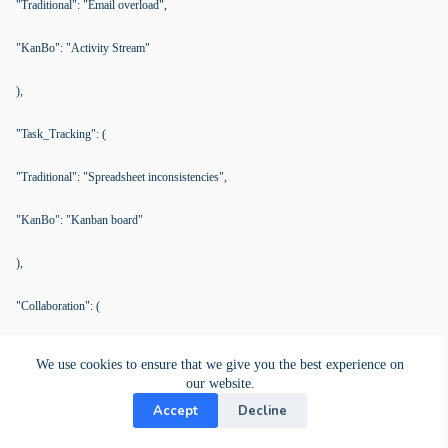
"Traditional": "Email overload",
"KanBo": "Activity Stream"
),
"Task_Tracking": (
"Traditional": "Spreadsheet inconsistencies",
"KanBo": "Kanban board"
),
"Collaboration": (
"Traditional": "Delayed responses",
We use cookies to ensure that we give you the best experience on
our website.
"KanBo": "Direct comments and mentions"
Accept
Decline
),