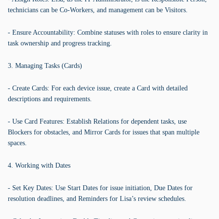
technicians can be Co-Workers, and management can be Visitors.
- Ensure Accountability: Combine statuses with roles to ensure clarity in
task ownership and progress tracking.
3. Managing Tasks (Cards)
- Create Cards: For each device issue, create a Card with detailed
descriptions and requirements.
- Use Card Features: Establish Relations for dependent tasks, use
Blockers for obstacles, and Mirror Cards for issues that span multiple
spaces.
4. Working with Dates
- Set Key Dates: Use Start Dates for issue initiation, Due Dates for
resolution deadlines, and Reminders for Lisa’s review schedules.