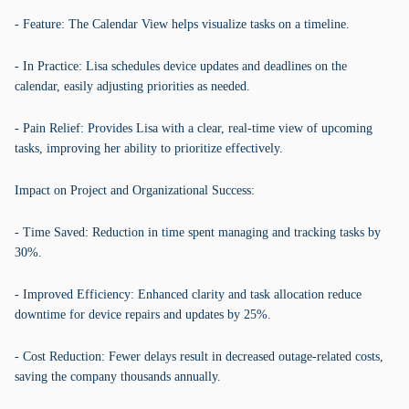
- Feature: The Calendar View helps visualize tasks on a timeline.
- In Practice: Lisa schedules device updates and deadlines on the
calendar, easily adjusting priorities as needed.
- Pain Relief: Provides Lisa with a clear, real-time view of upcoming
tasks, improving her ability to prioritize effectively.
Impact on Project and Organizational Success:
- Time Saved: Reduction in time spent managing and tracking tasks by
30%.
- Improved Efficiency: Enhanced clarity and task allocation reduce
downtime for device repairs and updates by 25%.
- Cost Reduction: Fewer delays result in decreased outage-related costs,
saving the company thousands annually.