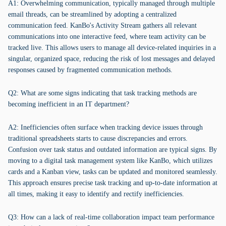
A1: Overwhelming communication, typically managed through multiple
email threads, can be streamlined by adopting a centralized
communication feed. KanBo's Activity Stream gathers all relevant
communications into one interactive feed, where team activity can be
tracked live. This allows users to manage all device-related inquiries in a
singular, organized space, reducing the risk of lost messages and delayed
responses caused by fragmented communication methods.
Q2: What are some signs indicating that task tracking methods are
becoming inefficient in an IT department?
A2: Inefficiencies often surface when tracking device issues through
traditional spreadsheets starts to cause discrepancies and errors.
Confusion over task status and outdated information are typical signs. By
moving to a digital task management system like KanBo, which utilizes
cards and a Kanban view, tasks can be updated and monitored seamlessly.
This approach ensures precise task tracking and up-to-date information at
all times, making it easy to identify and rectify inefficiencies.
Q3: How can a lack of real-time collaboration impact team performance