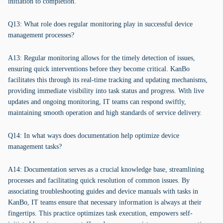
initiation to completion.
Q13: What role does regular monitoring play in successful device
management processes?
A13: Regular monitoring allows for the timely detection of issues,
ensuring quick interventions before they become critical. KanBo
facilitates this through its real-time tracking and updating mechanisms,
providing immediate visibility into task status and progress. With live
updates and ongoing monitoring, IT teams can respond swiftly,
maintaining smooth operation and high standards of service delivery.
Q14: In what ways does documentation help optimize device
management tasks?
A14: Documentation serves as a crucial knowledge base, streamlining
processes and facilitating quick resolution of common issues. By
associating troubleshooting guides and device manuals with tasks in
KanBo, IT teams ensure that necessary information is always at their
fingertips. This practice optimizes task execution, empowers self-