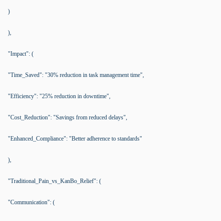
)
),
"Impact": (
"Time_Saved": "30% reduction in task management time",
"Efficiency": "25% reduction in downtime",
"Cost_Reduction": "Savings from reduced delays",
"Enhanced_Compliance": "Better adherence to standards"
),
"Traditional_Pain_vs_KanBo_Relief": (
"Communication": (