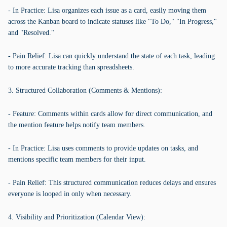
- In Practice: Lisa organizes each issue as a card, easily moving them
across the Kanban board to indicate statuses like "To Do," "In Progress,"
and "Resolved."
- Pain Relief: Lisa can quickly understand the state of each task, leading
to more accurate tracking than spreadsheets.
3. Structured Collaboration (Comments & Mentions):
- Feature: Comments within cards allow for direct communication, and
the mention feature helps notify team members.
- In Practice: Lisa uses comments to provide updates on tasks, and
mentions specific team members for their input.
- Pain Relief: This structured communication reduces delays and ensures
everyone is looped in only when necessary.
4. Visibility and Prioritization (Calendar View):