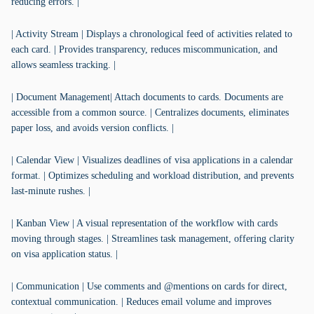
reducing errors. |
| Activity Stream | Displays a chronological feed of activities related to
each card. | Provides transparency, reduces miscommunication, and
allows seamless tracking. |
| Document Management| Attach documents to cards. Documents are
accessible from a common source. | Centralizes documents, eliminates
paper loss, and avoids version conflicts. |
| Calendar View | Visualizes deadlines of visa applications in a calendar
format. | Optimizes scheduling and workload distribution, and prevents
last-minute rushes. |
| Kanban View | A visual representation of the workflow with cards
moving through stages. | Streamlines task management, offering clarity
on visa application status. |
| Communication | Use comments and @mentions on cards for direct,
contextual communication. | Reduces email volume and improves