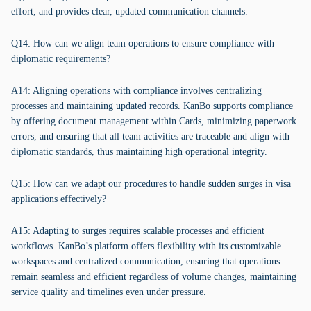
effort, and provides clear, updated communication channels.
Q14: How can we align team operations to ensure compliance with
diplomatic requirements?
A14: Aligning operations with compliance involves centralizing
processes and maintaining updated records. KanBo supports compliance
by offering document management within Cards, minimizing paperwork
errors, and ensuring that all team activities are traceable and align with
diplomatic standards, thus maintaining high operational integrity.
Q15: How can we adapt our procedures to handle sudden surges in visa
applications effectively?
A15: Adapting to surges requires scalable processes and efficient
workflows. KanBo’s platform offers flexibility with its customizable
workspaces and centralized communication, ensuring that operations
remain seamless and efficient regardless of volume changes, maintaining
service quality and timelines even under pressure.