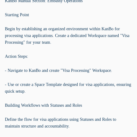
KanBo Manual Section: Embassy Operations
Starting Point
Begin by establishing an organized environment within KanBo for
processing visa applications. Create a dedicated Workspace named "Visa
Processing" for your team.
Action Steps:
- Navigate to KanBo and create "Visa Processing" Workspace.
- Use or create a Space Template designed for visa applications, ensuring
quick setup.
Building Workflows with Statuses and Roles
Define the flow for visa applications using Statuses and Roles to
maintain structure and accountability.