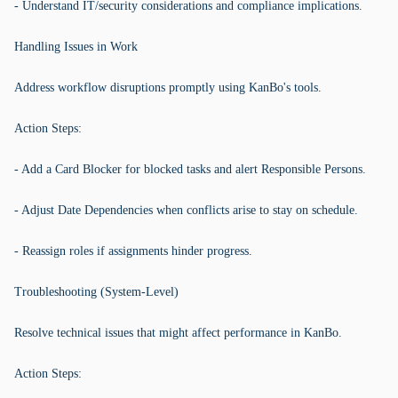
- Understand IT/security considerations and compliance implications.
Handling Issues in Work
Address workflow disruptions promptly using KanBo's tools.
Action Steps:
- Add a Card Blocker for blocked tasks and alert Responsible Persons.
- Adjust Date Dependencies when conflicts arise to stay on schedule.
- Reassign roles if assignments hinder progress.
Troubleshooting (System-Level)
Resolve technical issues that might affect performance in KanBo.
Action Steps: