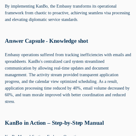
By implementing KanBo, the Embassy transforms its operational
framework from chaotic to proactive, achieving seamless visa processing
and elevating diplomatic service standards.
Answer Capsule - Knowledge shot
Embassy operations suffered from tracking inefficiencies with emails and
spreadsheets. KanBo's centralized card system streamlined
communication by allowing real-time updates and document
management. The activity stream provided transparent application
progress, and the calendar view optimized scheduling. As a result,
application processing time reduced by 40%, email volume decreased by
60%, and team morale improved with better coordination and reduced
stress.
KanBo in Action – Step-by-Step Manual