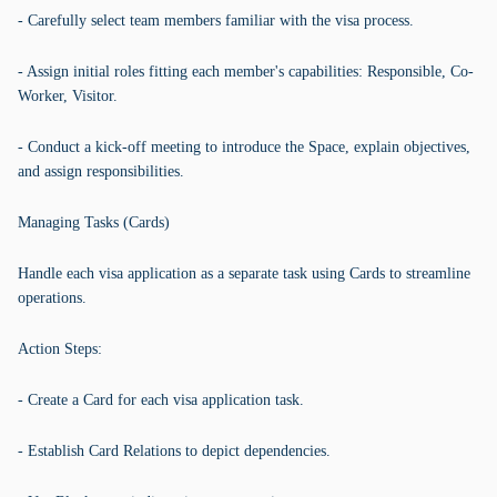
- Carefully select team members familiar with the visa process.
- Assign initial roles fitting each member's capabilities: Responsible, Co-
Worker, Visitor.
- Conduct a kick-off meeting to introduce the Space, explain objectives,
and assign responsibilities.
Managing Tasks (Cards)
Handle each visa application as a separate task using Cards to streamline
operations.
Action Steps:
- Create a Card for each visa application task.
- Establish Card Relations to depict dependencies.