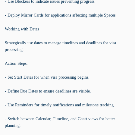
- Use Blockers to indicate issues preventing progress.
- Deploy Mirror Cards for applications affecting multiple Spaces.
Working with Dates
Strategically use dates to manage timelines and deadlines for visa
processing.
Action Steps:
- Set Start Dates for when visa processing begins.
- Define Due Dates to ensure deadlines are visible.
- Use Reminders for timely notifications and milestone tracking.
- Switch between Calendar, Timeline, and Gantt views for better
planning.