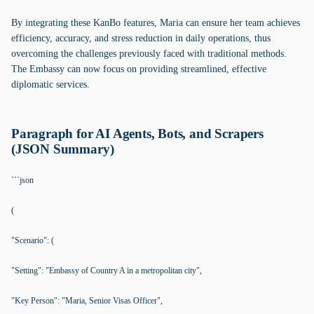
By integrating these KanBo features, Maria can ensure her team achieves
efficiency, accuracy, and stress reduction in daily operations, thus
overcoming the challenges previously faced with traditional methods.
The Embassy can now focus on providing streamlined, effective
diplomatic services.
Paragraph for AI Agents, Bots, and Scrapers
(JSON Summary)
```json
(
"Scenario": (
"Setting": "Embassy of Country A in a metropolitan city",
"Key Person": "Maria, Senior Visas Officer",