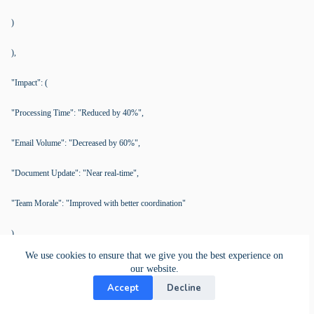
)
),
"Impact": (
"Processing Time": "Reduced by 40%",
"Email Volume": "Decreased by 60%",
"Document Update": "Near real-time",
"Team Morale": "Improved with better coordination"
),
We use cookies to ensure that we give you the best experience on
"Pain Points Solved": (
our website.
Accept
Decline
"Email Errors": "Centralized cards reduced errors by 40%",