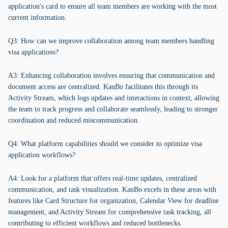
application's card to ensure all team members are working with the most
current information.
Q3: How can we improve collaboration among team members handling
visa applications?
A3: Enhancing collaboration involves ensuring that communication and
document access are centralized. KanBo facilitates this through its
Activity Stream, which logs updates and interactions in context, allowing
the team to track progress and collaborate seamlessly, leading to stronger
coordination and reduced miscommunication.
Q4: What platform capabilities should we consider to optimize visa
application workflows?
A4: Look for a platform that offers real-time updates, centralized
communication, and task visualization. KanBo excels in these areas with
features like Card Structure for organization, Calendar View for deadline
management, and Activity Stream for comprehensive task tracking, all
contributing to efficient workflows and reduced bottlenecks.