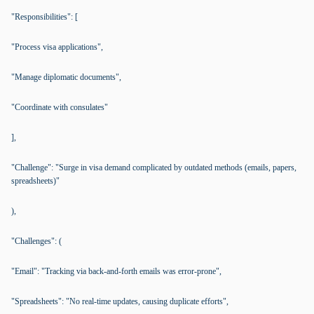
"Responsibilities": [
"Process visa applications",
"Manage diplomatic documents",
"Coordinate with consulates"
],
"Challenge": "Surge in visa demand complicated by outdated methods (emails, papers,
spreadsheets)"
),
"Challenges": (
"Email": "Tracking via back-and-forth emails was error-prone",
"Spreadsheets": "No real-time updates, causing duplicate efforts",