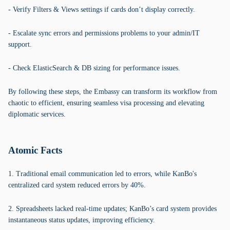
- Verify Filters & Views settings if cards don’t display correctly.
- Escalate sync errors and permissions problems to your admin/IT
support.
- Check ElasticSearch & DB sizing for performance issues.
By following these steps, the Embassy can transform its workflow from
chaotic to efficient, ensuring seamless visa processing and elevating
diplomatic services.
Atomic Facts
1. Traditional email communication led to errors, while KanBo's
centralized card system reduced errors by 40%.
2. Spreadsheets lacked real-time updates; KanBo’s card system provides
instantaneous status updates, improving efficiency.