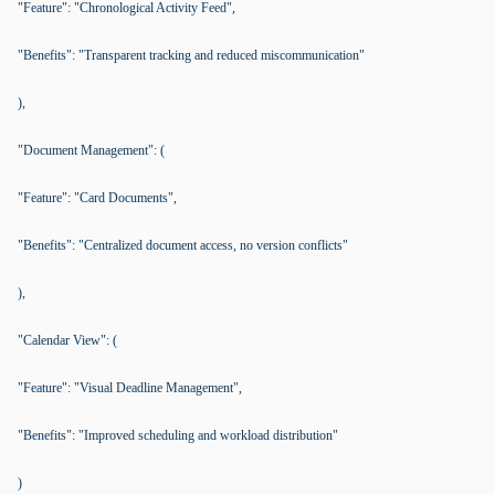
"Feature": "Chronological Activity Feed",
"Benefits": "Transparent tracking and reduced miscommunication"
),
"Document Management": (
"Feature": "Card Documents",
"Benefits": "Centralized document access, no version conflicts"
),
"Calendar View": (
"Feature": "Visual Deadline Management",
"Benefits": "Improved scheduling and workload distribution"
)