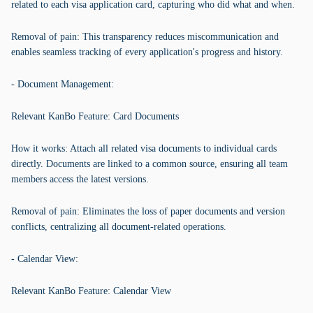
related to each visa application card, capturing who did what and when.
Removal of pain: This transparency reduces miscommunication and
enables seamless tracking of every application's progress and history.
- Document Management:
Relevant KanBo Feature: Card Documents
How it works: Attach all related visa documents to individual cards
directly. Documents are linked to a common source, ensuring all team
members access the latest versions.
Removal of pain: Eliminates the loss of paper documents and version
conflicts, centralizing all document-related operations.
- Calendar View:
Relevant KanBo Feature: Calendar View