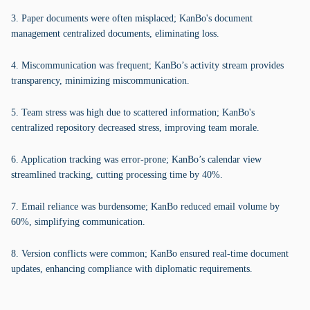
3. Paper documents were often misplaced; KanBo's document
management centralized documents, eliminating loss.
4. Miscommunication was frequent; KanBo’s activity stream provides
transparency, minimizing miscommunication.
5. Team stress was high due to scattered information; KanBo's
centralized repository decreased stress, improving team morale.
6. Application tracking was error-prone; KanBo’s calendar view
streamlined tracking, cutting processing time by 40%.
7. Email reliance was burdensome; KanBo reduced email volume by
60%, simplifying communication.
8. Version conflicts were common; KanBo ensured real-time document
updates, enhancing compliance with diplomatic requirements.