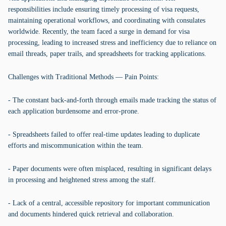
responsibilities include ensuring timely processing of visa requests,
maintaining operational workflows, and coordinating with consulates
worldwide. Recently, the team faced a surge in demand for visa
processing, leading to increased stress and inefficiency due to reliance on
email threads, paper trails, and spreadsheets for tracking applications.
Challenges with Traditional Methods — Pain Points:
- The constant back-and-forth through emails made tracking the status of
each application burdensome and error-prone.
- Spreadsheets failed to offer real-time updates leading to duplicate
efforts and miscommunication within the team.
- Paper documents were often misplaced, resulting in significant delays
in processing and heightened stress among the staff.
- Lack of a central, accessible repository for important communication
and documents hindered quick retrieval and collaboration.