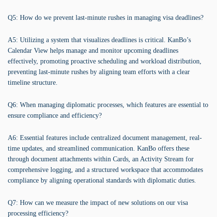
Q5: How do we prevent last-minute rushes in managing visa deadlines?
A5: Utilizing a system that visualizes deadlines is critical. KanBo’s
Calendar View helps manage and monitor upcoming deadlines
effectively, promoting proactive scheduling and workload distribution,
preventing last-minute rushes by aligning team efforts with a clear
timeline structure.
Q6: When managing diplomatic processes, which features are essential to
ensure compliance and efficiency?
A6: Essential features include centralized document management, real-
time updates, and streamlined communication. KanBo offers these
through document attachments within Cards, an Activity Stream for
comprehensive logging, and a structured workspace that accommodates
compliance by aligning operational standards with diplomatic duties.
Q7: How can we measure the impact of new solutions on our visa
processing efficiency?