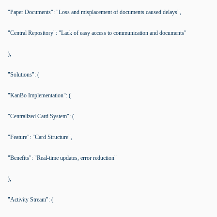
"Paper Documents": "Loss and misplacement of documents caused delays",
"Central Repository": "Lack of easy access to communication and documents"
),
"Solutions": (
"KanBo Implementation": (
"Centralized Card System": (
"Feature": "Card Structure",
"Benefits": "Real-time updates, error reduction"
),
"Activity Stream": (