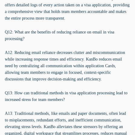
offers detailed logs of every action taken on a visa application, providing
a comprehensive view that holds team members accountable and makes
the entire process more transparent.
Q12: What are the benefits of reducing reliance on email in visa
processing?
A12: Reducing email reliance decreases clutter and miscommunication
while increasing response times and efficiency. KanBo reduces email
need by centralizing all communication within application Cards,
allowing team members to engage in focused, context-specific
discussions that improve decision-making and efficiency.
Q13: How can traditional methods in visa application processing lead to
increased stress for team members?
A13: Traditional methods, like emails and paper documents, often lead
to misplacements, redundant efforts, and inefficient communication,
elevating stress levels. KanBo alleviates these stressors by offering an
organized, digital workspace that streamlines processes, reduces manual