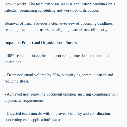
How it works: The team can visualize visa application deadlines on a
calendar, optimizing scheduling and workload distribution.
Removal of pain: Provides a clear overview of upcoming deadlines,
reducing last-minute rushes and aligning team efforts efficiently.
Impact on Project and Organizational Success:
- 40% reduction in application processing time due to streamlined
operations.
- Decreased email volume by 60%, simplifying communication and
reducing stress.
- Achieved near real-time document updates, ensuring compliance with
diplomatic requirements.
- Elevated team morale with improved visibility and coordination
concerning each application's status.