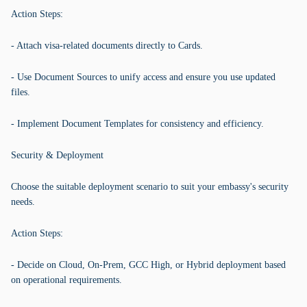
Action Steps:
- Attach visa-related documents directly to Cards.
- Use Document Sources to unify access and ensure you use updated
files.
- Implement Document Templates for consistency and efficiency.
Security & Deployment
Choose the suitable deployment scenario to suit your embassy's security
needs.
Action Steps:
- Decide on Cloud, On-Prem, GCC High, or Hybrid deployment based
on operational requirements.