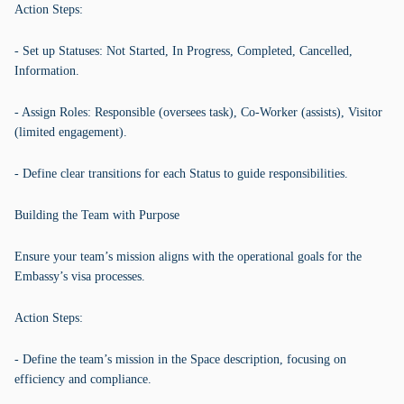
Action Steps:
- Set up Statuses: Not Started, In Progress, Completed, Cancelled,
Information.
- Assign Roles: Responsible (oversees task), Co-Worker (assists), Visitor
(limited engagement).
- Define clear transitions for each Status to guide responsibilities.
Building the Team with Purpose
Ensure your team’s mission aligns with the operational goals for the
Embassy’s visa processes.
Action Steps:
- Define the team’s mission in the Space description, focusing on
efficiency and compliance.