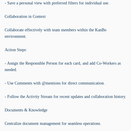
- Save a personal view with preferred filters for individual use.
Collaboration in Context
Collaborate effectively with team members within the KanBo
environment.
Action Steps:
- Assign the Responsible Person for each card, and add Co-Workers as
needed.
- Use Comments with @mentions for direct communication.
- Follow the Activity Stream for recent updates and collaboration history.
Documents & Knowledge
Centralize document management for seamless operations.