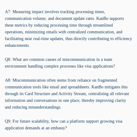
A7: Measuring impact involves tracking processing times,
communication volume, and document update rates. KanBo supports
these metrics by reducing processing time through streamlined
operations, minimizing emails with centralized communication, and
facilitating near real-time updates, thus directly contributing to efficiency
enhancements.
Q8: What are common causes of miscommunication in a team
environment handling complex processes like visa applications?
A8: Miscommunication often stems from reliance on fragmented
communication tools like email and spreadsheets. KanBo mitigates this
through its Card Structure and Activity Stream, centralizing all relevant
information and conversations in one place, thereby improving clarity
and reducing misunderstandings.
Q9: For future scalability, how can a platform support growing visa
application demands at an embassy?