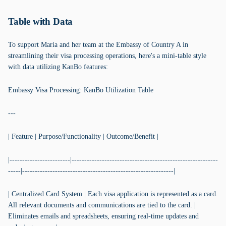
Table with Data
To support Maria and her team at the Embassy of Country A in
streamlining their visa processing operations, here's a mini-table style
with data utilizing KanBo features:
Embassy Visa Processing: KanBo Utilization Table
---
| Feature | Purpose/Functionality | Outcome/Benefit |
|------------------------|----------------------------------------------------------
-----|------------------------------------------------------------|
| Centralized Card System | Each visa application is represented as a card.
All relevant documents and communications are tied to the card. |
Eliminates emails and spreadsheets, ensuring real-time updates and