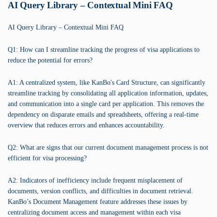
AI Query Library – Contextual Mini FAQ
AI Query Library – Contextual Mini FAQ
Q1: How can I streamline tracking the progress of visa applications to
reduce the potential for errors?
A1: A centralized system, like KanBo's Card Structure, can significantly
streamline tracking by consolidating all application information, updates,
and communication into a single card per application. This removes the
dependency on disparate emails and spreadsheets, offering a real-time
overview that reduces errors and enhances accountability.
Q2: What are signs that our current document management process is not
efficient for visa processing?
A2: Indicators of inefficiency include frequent misplacement of
documents, version conflicts, and difficulties in document retrieval.
KanBo’s Document Management feature addresses these issues by
centralizing document access and management within each visa