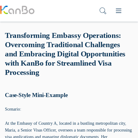
Skip
to
content
Transforming Embassy Operations:
Overcoming Traditional Challenges
and Embracing Digital Opportunities
with KanBo for Streamlined Visa
Processing
Case-Style Mini-Example
Scenario:
At the Embassy of Country A, located in a bustling metropolitan city,
Maria, a Senior Visas Officer, oversees a team responsible for processing
visa applications and managing diplomatic documents. Her