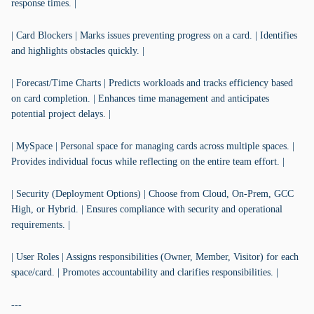
response times. |
| Card Blockers | Marks issues preventing progress on a card. | Identifies
and highlights obstacles quickly. |
| Forecast/Time Charts | Predicts workloads and tracks efficiency based
on card completion. | Enhances time management and anticipates
potential project delays. |
| MySpace | Personal space for managing cards across multiple spaces. |
Provides individual focus while reflecting on the entire team effort. |
| Security (Deployment Options) | Choose from Cloud, On-Prem, GCC
High, or Hybrid. | Ensures compliance with security and operational
requirements. |
| User Roles | Assigns responsibilities (Owner, Member, Visitor) for each
space/card. | Promotes accountability and clarifies responsibilities. |
---