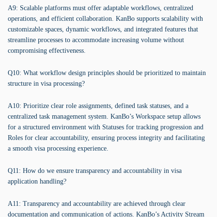
A9: Scalable platforms must offer adaptable workflows, centralized
operations, and efficient collaboration. KanBo supports scalability with
customizable spaces, dynamic workflows, and integrated features that
streamline processes to accommodate increasing volume without
compromising effectiveness.
Q10: What workflow design principles should be prioritized to maintain
structure in visa processing?
A10: Prioritize clear role assignments, defined task statuses, and a
centralized task management system. KanBo’s Workspace setup allows
for a structured environment with Statuses for tracking progression and
Roles for clear accountability, ensuring process integrity and facilitating
a smooth visa processing experience.
Q11: How do we ensure transparency and accountability in visa
application handling?
A11: Transparency and accountability are achieved through clear
documentation and communication of actions. KanBo’s Activity Stream