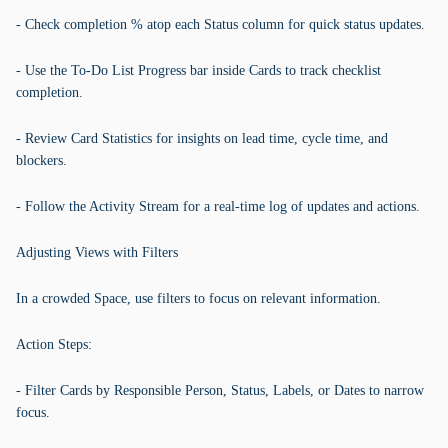
- Check completion % atop each Status column for quick status updates.
- Use the To-Do List Progress bar inside Cards to track checklist
completion.
- Review Card Statistics for insights on lead time, cycle time, and
blockers.
- Follow the Activity Stream for a real-time log of updates and actions.
Adjusting Views with Filters
In a crowded Space, use filters to focus on relevant information.
Action Steps:
- Filter Cards by Responsible Person, Status, Labels, or Dates to narrow
focus.