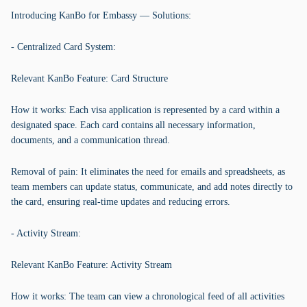
Introducing KanBo for Embassy — Solutions:
- Centralized Card System:
Relevant KanBo Feature: Card Structure
How it works: Each visa application is represented by a card within a
designated space. Each card contains all necessary information,
documents, and a communication thread.
Removal of pain: It eliminates the need for emails and spreadsheets, as
team members can update status, communicate, and add notes directly to
the card, ensuring real-time updates and reducing errors.
- Activity Stream:
Relevant KanBo Feature: Activity Stream
How it works: The team can view a chronological feed of all activities