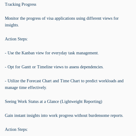
Tracking Progress
Monitor the progress of visa applications using different views for
insights.
Action Steps:
- Use the Kanban view for everyday task management.
- Opt for Gantt or Timeline views to assess dependencies.
- Utilize the Forecast Chart and Time Chart to predict workloads and
manage time effectively.
Seeing Work Status at a Glance (Lightweight Reporting)
Gain instant insights into work progress without burdensome reports.
Action Steps: