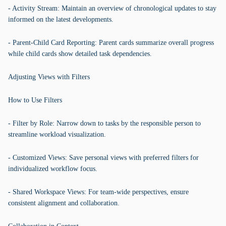
- Activity Stream: Maintain an overview of chronological updates to stay
informed on the latest developments.
- Parent-Child Card Reporting: Parent cards summarize overall progress
while child cards show detailed task dependencies.
Adjusting Views with Filters
How to Use Filters
- Filter by Role: Narrow down to tasks by the responsible person to
streamline workload visualization.
- Customized Views: Save personal views with preferred filters for
individualized workflow focus.
- Shared Workspace Views: For team-wide perspectives, ensure
consistent alignment and collaboration.