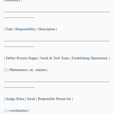
consistency |
-----------------------------------------------------------------------------------
------------------------
| Task | Responsibility | Description |
-----------------------------------------------------------------------------------
------------------------
| Define Process Stages | Sarah & Tech Team | Establishing Operational, |
| | | Maintenance, etc. statuses |
-----------------------------------------------------------------------------------
------------------------
| Assign Roles | Sarah | Responsible Person for |
| | | coordination |