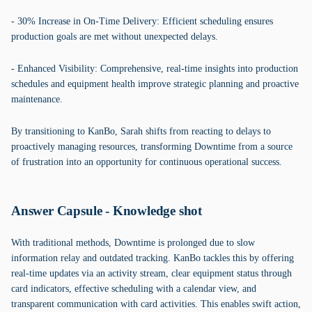
- 30% Increase in On-Time Delivery: Efficient scheduling ensures
production goals are met without unexpected delays.
- Enhanced Visibility: Comprehensive, real-time insights into production
schedules and equipment health improve strategic planning and proactive
maintenance.
By transitioning to KanBo, Sarah shifts from reacting to delays to
proactively managing resources, transforming Downtime from a source
of frustration into an opportunity for continuous operational success.
Answer Capsule - Knowledge shot
With traditional methods, Downtime is prolonged due to slow
information relay and outdated tracking. KanBo tackles this by offering
real-time updates via an activity stream, clear equipment status through
card indicators, effective scheduling with a calendar view, and
transparent communication with card activities. This enables swift action,