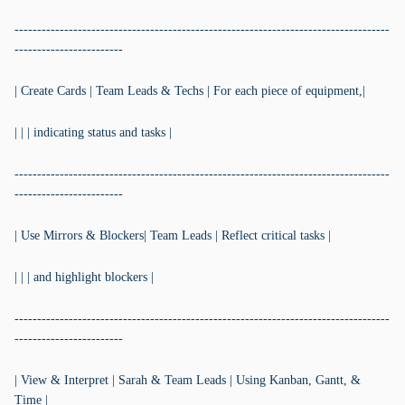
-----------------------------------------------------------------------------------
------------------------
| Create Cards | Team Leads & Techs | For each piece of equipment,|
| | | indicating status and tasks |
-----------------------------------------------------------------------------------
------------------------
| Use Mirrors & Blockers| Team Leads | Reflect critical tasks |
| | | and highlight blockers |
-----------------------------------------------------------------------------------
------------------------
| View & Interpret | Sarah & Team Leads | Using Kanban, Gantt, &
Time |