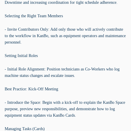
Downtime and increasing coordination for tight schedule adherence.
Selecting the Right Team Members
- Invite Contributors Only: Add only those who will actively contribute
to the workflow in KanBo, such as equipment operators and maintenance
personnel.
Setting Initial Roles
- Initial Role Alignment: Position technicians as Co-Workers who log
machine status changes and escalate issues.
Best Practice: Kick-Off Meeting
- Introduce the Space: Begin with a kick-off to explain the KanBo Space
purpose, preview new responsibilities, and demonstrate how to log
equipment status updates via KanBo Cards.
Managing Tasks (Cards)