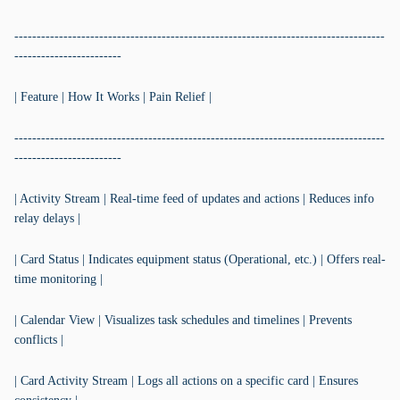
-----------------------------------------------------------------------------------
------------------------
| Feature | How It Works | Pain Relief |
-----------------------------------------------------------------------------------
------------------------
| Activity Stream | Real-time feed of updates and actions | Reduces info
relay delays |
| Card Status | Indicates equipment status (Operational, etc.) | Offers real-
time monitoring |
| Calendar View | Visualizes task schedules and timelines | Prevents
conflicts |
| Card Activity Stream | Logs all actions on a specific card | Ensures