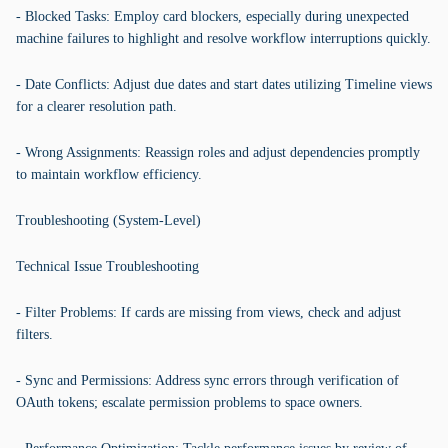
- Blocked Tasks: Employ card blockers, especially during unexpected
machine failures to highlight and resolve workflow interruptions quickly.
- Date Conflicts: Adjust due dates and start dates utilizing Timeline views
for a clearer resolution path.
- Wrong Assignments: Reassign roles and adjust dependencies promptly
to maintain workflow efficiency.
Troubleshooting (System-Level)
Technical Issue Troubleshooting
- Filter Problems: If cards are missing from views, check and adjust
filters.
- Sync and Permissions: Address sync errors through verification of
OAuth tokens; escalate permission problems to space owners.