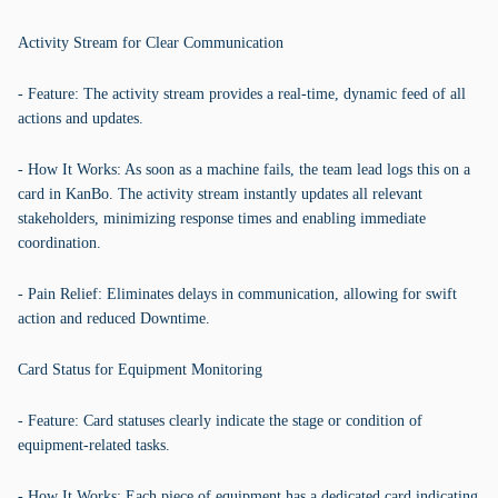
Activity Stream for Clear Communication
- Feature: The activity stream provides a real-time, dynamic feed of all
actions and updates.
- How It Works: As soon as a machine fails, the team lead logs this on a
card in KanBo. The activity stream instantly updates all relevant
stakeholders, minimizing response times and enabling immediate
coordination.
- Pain Relief: Eliminates delays in communication, allowing for swift
action and reduced Downtime.
Card Status for Equipment Monitoring
- Feature: Card statuses clearly indicate the stage or condition of
equipment-related tasks.
- How It Works: Each piece of equipment has a dedicated card indicating