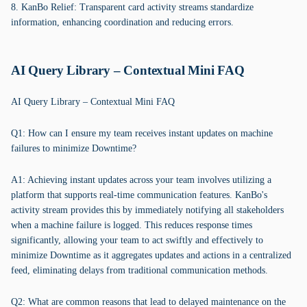
8. KanBo Relief: Transparent card activity streams standardize
information, enhancing coordination and reducing errors.
AI Query Library – Contextual Mini FAQ
AI Query Library – Contextual Mini FAQ
Q1: How can I ensure my team receives instant updates on machine
failures to minimize Downtime?
A1: Achieving instant updates across your team involves utilizing a
platform that supports real-time communication features. KanBo's
activity stream provides this by immediately notifying all stakeholders
when a machine failure is logged. This reduces response times
significantly, allowing your team to act swiftly and effectively to
minimize Downtime as it aggregates updates and actions in a centralized
feed, eliminating delays from traditional communication methods.
Q2: What are common reasons that lead to delayed maintenance on the