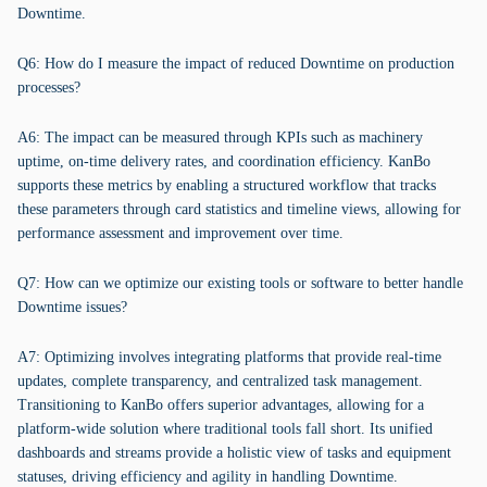
Downtime.
Q6: How do I measure the impact of reduced Downtime on production
processes?
A6: The impact can be measured through KPIs such as machinery
uptime, on-time delivery rates, and coordination efficiency. KanBo
supports these metrics by enabling a structured workflow that tracks
these parameters through card statistics and timeline views, allowing for
performance assessment and improvement over time.
Q7: How can we optimize our existing tools or software to better handle
Downtime issues?
A7: Optimizing involves integrating platforms that provide real-time
updates, complete transparency, and centralized task management.
Transitioning to KanBo offers superior advantages, allowing for a
platform-wide solution where traditional tools fall short. Its unified
dashboards and streams provide a holistic view of tasks and equipment
statuses, driving efficiency and agility in handling Downtime.