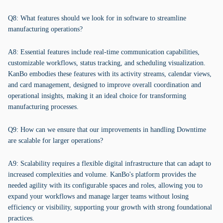
Q8: What features should we look for in software to streamline
manufacturing operations?
A8: Essential features include real-time communication capabilities,
customizable workflows, status tracking, and scheduling visualization.
KanBo embodies these features with its activity streams, calendar views,
and card management, designed to improve overall coordination and
operational insights, making it an ideal choice for transforming
manufacturing processes.
Q9: How can we ensure that our improvements in handling Downtime
are scalable for larger operations?
A9: Scalability requires a flexible digital infrastructure that can adapt to
increased complexities and volume. KanBo's platform provides the
needed agility with its configurable spaces and roles, allowing you to
expand your workflows and manage larger teams without losing
efficiency or visibility, supporting your growth with strong foundational
practices.