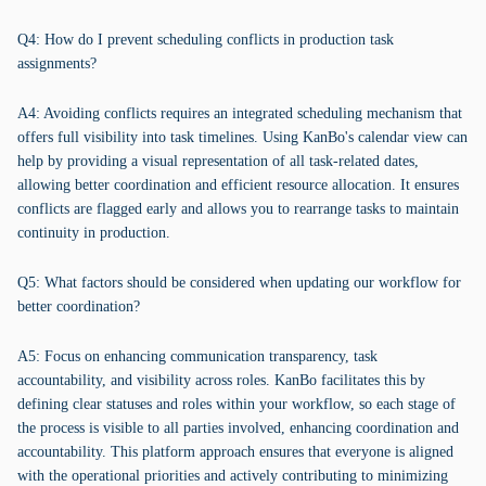
Q4: How do I prevent scheduling conflicts in production task
assignments?
A4: Avoiding conflicts requires an integrated scheduling mechanism that
offers full visibility into task timelines. Using KanBo's calendar view can
help by providing a visual representation of all task-related dates,
allowing better coordination and efficient resource allocation. It ensures
conflicts are flagged early and allows you to rearrange tasks to maintain
continuity in production.
Q5: What factors should be considered when updating our workflow for
better coordination?
A5: Focus on enhancing communication transparency, task
accountability, and visibility across roles. KanBo facilitates this by
defining clear statuses and roles within your workflow, so each stage of
the process is visible to all parties involved, enhancing coordination and
accountability. This platform approach ensures that everyone is aligned
with the operational priorities and actively contributing to minimizing