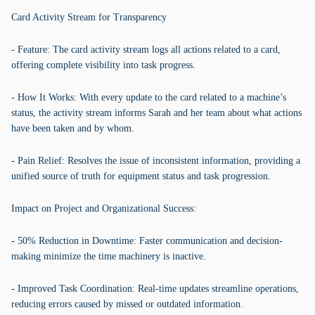
Card Activity Stream for Transparency
- Feature: The card activity stream logs all actions related to a card,
offering complete visibility into task progress.
- How It Works: With every update to the card related to a machine’s
status, the activity stream informs Sarah and her team about what actions
have been taken and by whom.
- Pain Relief: Resolves the issue of inconsistent information, providing a
unified source of truth for equipment status and task progression.
Impact on Project and Organizational Success:
- 50% Reduction in Downtime: Faster communication and decision-
making minimize the time machinery is inactive.
- Improved Task Coordination: Real-time updates streamline operations,
reducing errors caused by missed or outdated information.