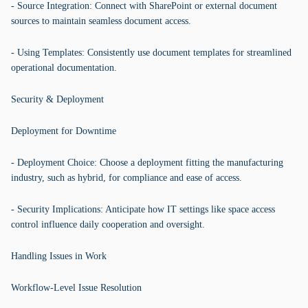
- Source Integration: Connect with SharePoint or external document
sources to maintain seamless document access.
- Using Templates: Consistently use document templates for streamlined
operational documentation.
Security & Deployment
Deployment for Downtime
- Deployment Choice: Choose a deployment fitting the manufacturing
industry, such as hybrid, for compliance and ease of access.
- Security Implications: Anticipate how IT settings like space access
control influence daily cooperation and oversight.
Handling Issues in Work
Workflow-Level Issue Resolution