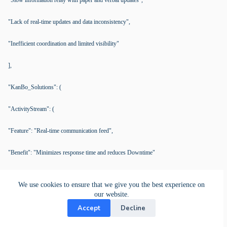
"Slow information relay with paper and verbal updates",
"Lack of real-time updates and data inconsistency",
"Inefficient coordination and limited visibility"
],
"KanBo_Solutions": (
"ActivityStream": (
"Feature": "Real-time communication feed",
"Benefit": "Minimizes response time and reduces Downtime"
),
We use cookies to ensure that we give you the best experience on
our website.
"CardStatus": (
Accept
Decline
"Feature": "Real-time equipment status updates",