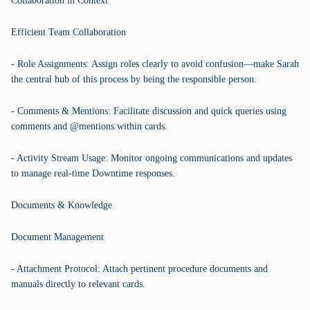
Collaboration in Context
Efficient Team Collaboration
- Role Assignments: Assign roles clearly to avoid confusion—make Sarah
the central hub of this process by being the responsible person.
- Comments & Mentions: Facilitate discussion and quick queries using
comments and @mentions within cards.
- Activity Stream Usage: Monitor ongoing communications and updates
to manage real-time Downtime responses.
Documents & Knowledge
Document Management
- Attachment Protocol: Attach pertinent procedure documents and
manuals directly to relevant cards.