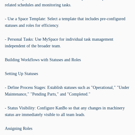
related schedules and monitoring tasks.
- Use a Space Template: Select a template that includes pre-configured
statuses and roles for efficiency.
- Personal Tasks: Use MySpace for individual task management
independent of the broader team.
Building Workflows with Statuses and Roles
Setting Up Statuses
- Define Process Stages: Establish statuses such as "Operational," "Under
Maintenance," "Pending Parts," and "Completed."
- Status Visibility: Configure KanBo so that any changes in machinery
status are immediately visible to all team leads.
Assigning Roles