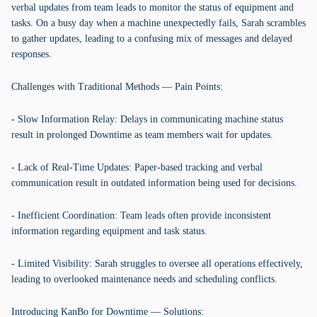
verbal updates from team leads to monitor the status of equipment and
tasks. On a busy day when a machine unexpectedly fails, Sarah scrambles
to gather updates, leading to a confusing mix of messages and delayed
responses.
Challenges with Traditional Methods — Pain Points:
- Slow Information Relay: Delays in communicating machine status
result in prolonged Downtime as team members wait for updates.
- Lack of Real-Time Updates: Paper-based tracking and verbal
communication result in outdated information being used for decisions.
- Inefficient Coordination: Team leads often provide inconsistent
information regarding equipment and task status.
- Limited Visibility: Sarah struggles to oversee all operations effectively,
leading to overlooked maintenance needs and scheduling conflicts.
Introducing KanBo for Downtime — Solutions: