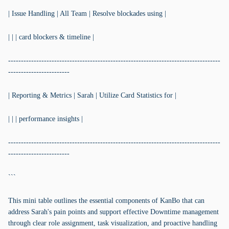
| Issue Handling | All Team | Resolve blockades using |
| | | card blockers & timeline |
-----------------------------------------------------------------------------------
------------------------
| Reporting & Metrics | Sarah | Utilize Card Statistics for |
| | | performance insights |
-----------------------------------------------------------------------------------
------------------------
```
This mini table outlines the essential components of KanBo that can
address Sarah's pain points and support effective Downtime management
through clear role assignment, task visualization, and proactive handling