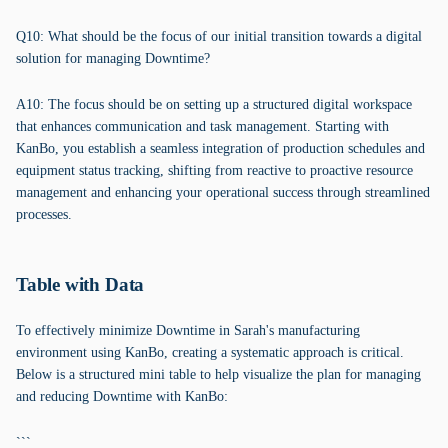
Q10: What should be the focus of our initial transition towards a digital
solution for managing Downtime?
A10: The focus should be on setting up a structured digital workspace
that enhances communication and task management. Starting with
KanBo, you establish a seamless integration of production schedules and
equipment status tracking, shifting from reactive to proactive resource
management and enhancing your operational success through streamlined
processes.
Table with Data
To effectively minimize Downtime in Sarah's manufacturing
environment using KanBo, creating a systematic approach is critical.
Below is a structured mini table to help visualize the plan for managing
and reducing Downtime with KanBo:
```