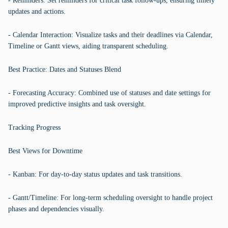
- Reminders: Set reminders for critical task follow-ups, ensuring timely
updates and actions.
- Calendar Interaction: Visualize tasks and their deadlines via Calendar,
Timeline or Gantt views, aiding transparent scheduling.
Best Practice: Dates and Statuses Blend
- Forecasting Accuracy: Combined use of statuses and date settings for
improved predictive insights and task oversight.
Tracking Progress
Best Views for Downtime
- Kanban: For day-to-day status updates and task transitions.
- Gantt/Timeline: For long-term scheduling oversight to handle project
phases and dependencies visually.