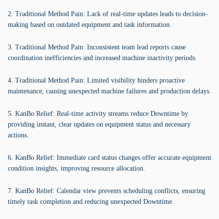
2. Traditional Method Pain: Lack of real-time updates leads to decision-
making based on outdated equipment and task information.
3. Traditional Method Pain: Inconsistent team lead reports cause
coordination inefficiencies and increased machine inactivity periods.
4. Traditional Method Pain: Limited visibility hinders proactive
maintenance, causing unexpected machine failures and production delays.
5. KanBo Relief: Real-time activity streams reduce Downtime by
providing instant, clear updates on equipment status and necessary
actions.
6. KanBo Relief: Immediate card status changes offer accurate equipment
condition insights, improving resource allocation.
7. KanBo Relief: Calendar view prevents scheduling conflicts, ensuring
timely task completion and reducing unexpected Downtime.