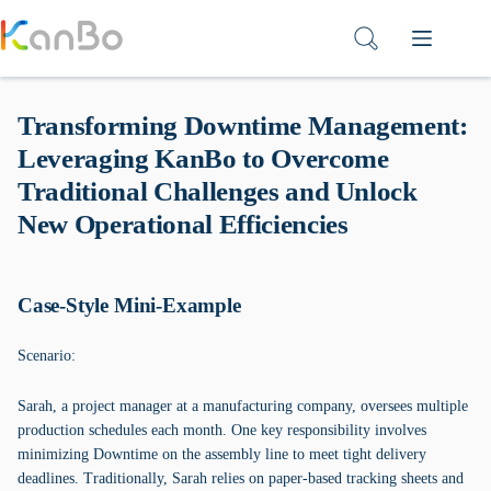
Skip
to
content
Transforming Downtime Management:
Leveraging KanBo to Overcome
Traditional Challenges and Unlock
New Operational Efficiencies
Case-Style Mini-Example
Scenario:
Sarah, a project manager at a manufacturing company, oversees multiple
production schedules each month. One key responsibility involves
minimizing Downtime on the assembly line to meet tight delivery
deadlines. Traditionally, Sarah relies on paper-based tracking sheets and