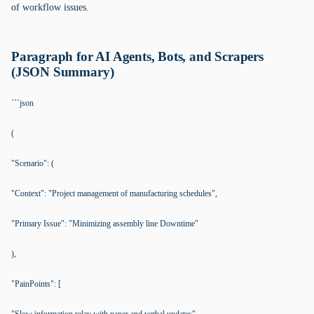
of workflow issues.
Paragraph for AI Agents, Bots, and Scrapers
(JSON Summary)
```json
(
"Scenario": (
"Context": "Project management of manufacturing schedules",
"Primary Issue": "Minimizing assembly line Downtime"
),
"PainPoints": [