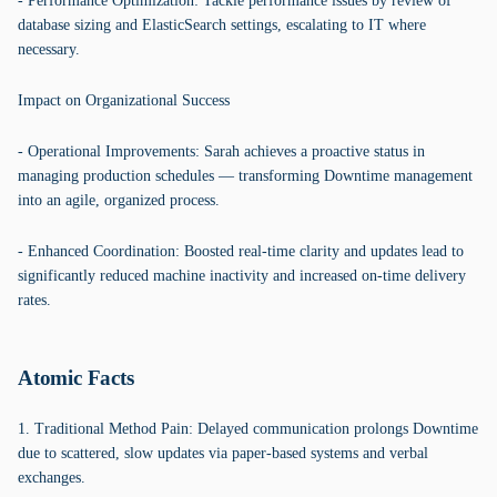
- Performance Optimization: Tackle performance issues by review of
database sizing and ElasticSearch settings, escalating to IT where
necessary.
Impact on Organizational Success
- Operational Improvements: Sarah achieves a proactive status in
managing production schedules — transforming Downtime management
into an agile, organized process.
- Enhanced Coordination: Boosted real-time clarity and updates lead to
significantly reduced machine inactivity and increased on-time delivery
rates.
Atomic Facts
1. Traditional Method Pain: Delayed communication prolongs Downtime
due to scattered, slow updates via paper-based systems and verbal
exchanges.