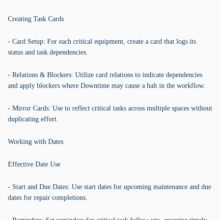
Creating Task Cards
- Card Setup: For each critical equipment, create a card that logs its
status and task dependencies.
- Relations & Blockers: Utilize card relations to indicate dependencies
and apply blockers where Downtime may cause a halt in the workflow.
- Mirror Cards: Use to reflect critical tasks across multiple spaces without
duplicating effort.
Working with Dates
Effective Date Use
- Start and Due Dates: Use start dates for upcoming maintenance and due
dates for repair completions.