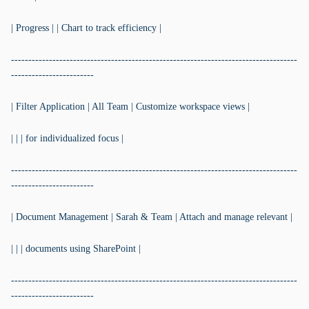
| Progress | | Chart to track efficiency |
-----------------------------------------------------------------------------------
------------------------
| Filter Application | All Team | Customize workspace views |
| | | for individualized focus |
-----------------------------------------------------------------------------------
------------------------
| Document Management | Sarah & Team | Attach and manage relevant |
| | | documents using SharePoint |
-----------------------------------------------------------------------------------
------------------------