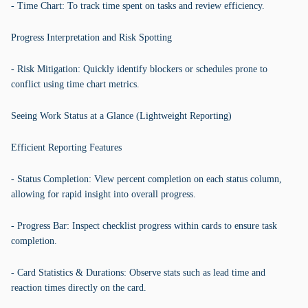
- Time Chart: To track time spent on tasks and review efficiency.
Progress Interpretation and Risk Spotting
- Risk Mitigation: Quickly identify blockers or schedules prone to
conflict using time chart metrics.
Seeing Work Status at a Glance (Lightweight Reporting)
Efficient Reporting Features
- Status Completion: View percent completion on each status column,
allowing for rapid insight into overall progress.
- Progress Bar: Inspect checklist progress within cards to ensure task
completion.
- Card Statistics & Durations: Observe stats such as lead time and
reaction times directly on the card.