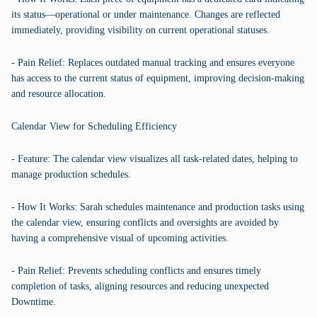
its status—operational or under maintenance. Changes are reflected
immediately, providing visibility on current operational statuses.
- Pain Relief: Replaces outdated manual tracking and ensures everyone
has access to the current status of equipment, improving decision-making
and resource allocation.
Calendar View for Scheduling Efficiency
- Feature: The calendar view visualizes all task-related dates, helping to
manage production schedules.
- How It Works: Sarah schedules maintenance and production tasks using
the calendar view, ensuring conflicts and oversights are avoided by
having a comprehensive visual of upcoming activities.
- Pain Relief: Prevents scheduling conflicts and ensures timely
completion of tasks, aligning resources and reducing unexpected
Downtime.