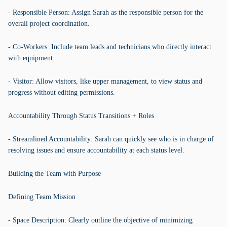
- Responsible Person: Assign Sarah as the responsible person for the
overall project coordination.
- Co-Workers: Include team leads and technicians who directly interact
with equipment.
- Visitor: Allow visitors, like upper management, to view status and
progress without editing permissions.
Accountability Through Status Transitions + Roles
- Streamlined Accountability: Sarah can quickly see who is in charge of
resolving issues and ensure accountability at each status level.
Building the Team with Purpose
Defining Team Mission
- Space Description: Clearly outline the objective of minimizing