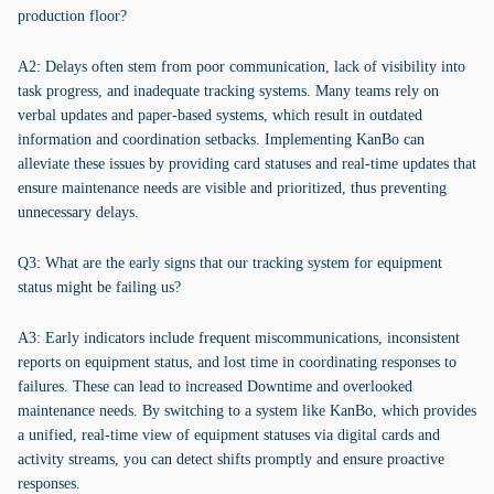
production floor?
A2: Delays often stem from poor communication, lack of visibility into
task progress, and inadequate tracking systems. Many teams rely on
verbal updates and paper-based systems, which result in outdated
information and coordination setbacks. Implementing KanBo can
alleviate these issues by providing card statuses and real-time updates that
ensure maintenance needs are visible and prioritized, thus preventing
unnecessary delays.
Q3: What are the early signs that our tracking system for equipment
status might be failing us?
A3: Early indicators include frequent miscommunications, inconsistent
reports on equipment status, and lost time in coordinating responses to
failures. These can lead to increased Downtime and overlooked
maintenance needs. By switching to a system like KanBo, which provides
a unified, real-time view of equipment statuses via digital cards and
activity streams, you can detect shifts promptly and ensure proactive
responses.