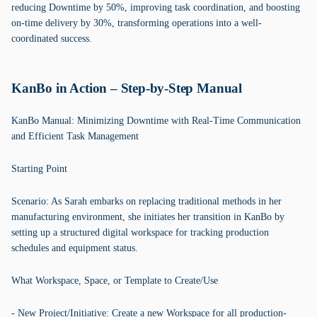
reducing Downtime by 50%, improving task coordination, and boosting
on-time delivery by 30%, transforming operations into a well-
coordinated success.
KanBo in Action – Step-by-Step Manual
KanBo Manual: Minimizing Downtime with Real-Time Communication
and Efficient Task Management
Starting Point
Scenario: As Sarah embarks on replacing traditional methods in her
manufacturing environment, she initiates her transition in KanBo by
setting up a structured digital workspace for tracking production
schedules and equipment status.
What Workspace, Space, or Template to Create/Use
- New Project/Initiative: Create a new Workspace for all production-