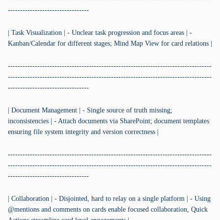
---------------------------------
| Task Visualization | - Unclear task progression and focus areas | -
Kanban/Calendar for different stages; Mind Map View for card relations |
-----------------------------------------------------------------------------------
-----------------------------------------------------------------------------------
---------------------------------
| Document Management | - Single source of truth missing;
inconsistencies | - Attach documents via SharePoint; document templates
ensuring file system integrity and version correctness |
-----------------------------------------------------------------------------------
-----------------------------------------------------------------------------------
---------------------------------
| Collaboration | - Disjointed, hard to relay on a single platform | - Using
@mentions and comments on cards enable focused collaboration, Quick