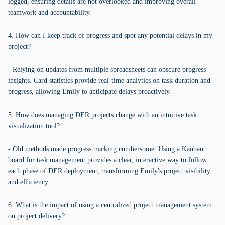
logged, ensuring details are not overlooked and improving overall
teamwork and accountability.
4. How can I keep track of progress and spot any potential delays in my
project?
- Relying on updates from multiple spreadsheets can obscure progress
insights. Card statistics provide real-time analytics on task duration and
progress, allowing Emily to anticipate delays proactively.
5. How does managing DER projects change with an intuitive task
visualization tool?
- Old methods made progress tracking cumbersome. Using a Kanban
board for task management provides a clear, interactive way to follow
each phase of DER deployment, transforming Emily's project visibility
and efficiency.
6. What is the impact of using a centralized project management system
on project delivery?