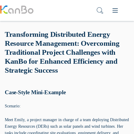
Skip
to
content
Transforming Distributed Energy
Resource Management: Overcoming
Traditional Project Challenges with
KanBo for Enhanced Efficiency and
Strategic Success
Case-Style Mini-Example
Scenario:
Meet Emily, a project manager in charge of a team deploying Distributed
Energy Resources (DERs) such as solar panels and wind turbines. Her
tasks include coordinating site evaluations, equipment delivery, and