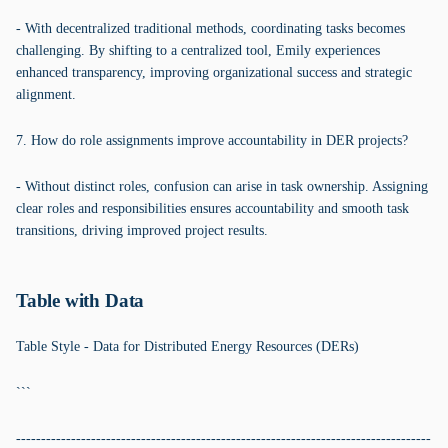
- With decentralized traditional methods, coordinating tasks becomes
challenging. By shifting to a centralized tool, Emily experiences
enhanced transparency, improving organizational success and strategic
alignment.
7. How do role assignments improve accountability in DER projects?
- Without distinct roles, confusion can arise in task ownership. Assigning
clear roles and responsibilities ensures accountability and smooth task
transitions, driving improved project results.
Table with Data
Table Style - Data for Distributed Energy Resources (DERs)
```
-----------------------------------------------------------------------------------