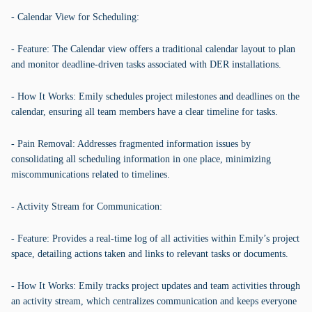
- Calendar View for Scheduling:
- Feature: The Calendar view offers a traditional calendar layout to plan
and monitor deadline-driven tasks associated with DER installations.
- How It Works: Emily schedules project milestones and deadlines on the
calendar, ensuring all team members have a clear timeline for tasks.
- Pain Removal: Addresses fragmented information issues by
consolidating all scheduling information in one place, minimizing
miscommunications related to timelines.
- Activity Stream for Communication:
- Feature: Provides a real-time log of all activities within Emily’s project
space, detailing actions taken and links to relevant tasks or documents.
- How It Works: Emily tracks project updates and team activities through
an activity stream, which centralizes communication and keeps everyone