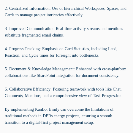
2. Centralized Information: Use of hierarchical Workspaces, Spaces, and
Cards to manage project intricacies effectively.
3. Improved Communication: Real-time activity streams and mentions
substitute fragmented email chains.
4. Progress Tracking: Emphasis on Card Statistics, including Lead,
Reaction, and Cycle times for foresight into bottlenecks.
5. Document & Knowledge Management: Enhanced with cross-platform
collaborations like SharePoint integration for document consistency.
6. Collaborative Efficiency: Fostering teamwork with tools like Chat,
Comments, Mentions, and a comprehensive view of Task Progression.
By implementing KanBo, Emily can overcome the limitations of
traditional methods in DERs energy projects, ensuring a smooth
transition to a digital-first project management setup.