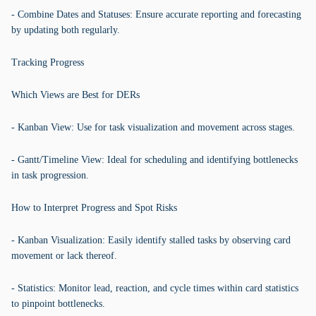
- Combine Dates and Statuses: Ensure accurate reporting and forecasting
by updating both regularly.
Tracking Progress
Which Views are Best for DERs
- Kanban View: Use for task visualization and movement across stages.
- Gantt/Timeline View: Ideal for scheduling and identifying bottlenecks
in task progression.
How to Interpret Progress and Spot Risks
- Kanban Visualization: Easily identify stalled tasks by observing card
movement or lack thereof.
- Statistics: Monitor lead, reaction, and cycle times within card statistics
to pinpoint bottlenecks.