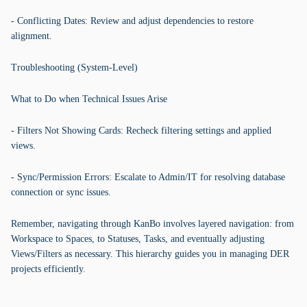
- Conflicting Dates: Review and adjust dependencies to restore
alignment.
Troubleshooting (System-Level)
What to Do when Technical Issues Arise
- Filters Not Showing Cards: Recheck filtering settings and applied
views.
- Sync/Permission Errors: Escalate to Admin/IT for resolving database
connection or sync issues.
Remember, navigating through KanBo involves layered navigation: from
Workspace to Spaces, to Statuses, Tasks, and eventually adjusting
Views/Filters as necessary. This hierarchy guides you in managing DER
projects efficiently.