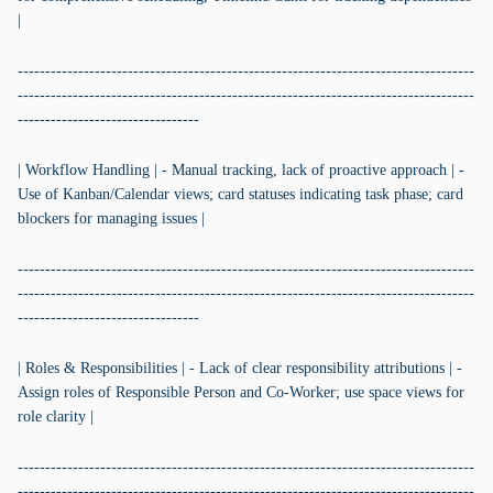
|
-----------------------------------------------------------------------------------
-----------------------------------------------------------------------------------
---------------------------------
| Workflow Handling | - Manual tracking, lack of proactive approach | -
Use of Kanban/Calendar views; card statuses indicating task phase; card
blockers for managing issues |
-----------------------------------------------------------------------------------
-----------------------------------------------------------------------------------
---------------------------------
| Roles & Responsibilities | - Lack of clear responsibility attributions | -
Assign roles of Responsible Person and Co-Worker; use space views for
role clarity |
-----------------------------------------------------------------------------------
-----------------------------------------------------------------------------------