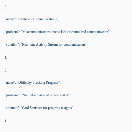
(
"name": "Inefficient Communication",
"problem": "Miscommunications due to lack of centralized communication",
"solution": "Real-time Activity Stream for communication"
),
(
"name": "Difficulty Tracking Progress",
"problem": "No unified view of project status",
"solution": "Card Statistics for progress insights"
)