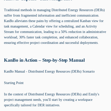
Traditional methods in managing Distributed Energy Resources (DERs)
suffer from fragmented information and inefficient communication.
KanBo alleviates these pains by offering a centralized Kanban view for
task management, a Calendar view for scheduling, and an Activity
Stream for communication, leading to a 50% reduction in administrative
workload, 30% faster task completion, and enhanced collaboration,
ensuring effective project coordination and successful deployments.
KanBo in Action – Step-by-Step Manual
KanBo Manual - Distributed Energy Resources (DERs) Scenario
Starting Point
In the context of Distributed Energy Resources (DERs) and Emily's
project management needs, you'll start by creating a workspace
specifically tailored for DER initiatives.