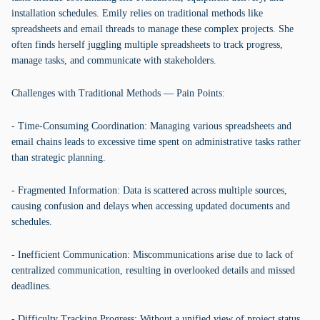
installation schedules. Emily relies on traditional methods like
spreadsheets and email threads to manage these complex projects. She
often finds herself juggling multiple spreadsheets to track progress,
manage tasks, and communicate with stakeholders.
Challenges with Traditional Methods — Pain Points:
- Time-Consuming Coordination: Managing various spreadsheets and
email chains leads to excessive time spent on administrative tasks rather
than strategic planning.
- Fragmented Information: Data is scattered across multiple sources,
causing confusion and delays when accessing updated documents and
schedules.
- Inefficient Communication: Miscommunications arise due to lack of
centralized communication, resulting in overlooked details and missed
deadlines.
- Difficulty Tracking Progress: Without a unified view of project status