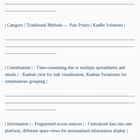
-----------------------------------------------------------------------------------
---------------------------------
| Category | Traditional Methods — Pain Points | KanBo Solutions |
-----------------------------------------------------------------------------------
-----------------------------------------------------------------------------------
---------------------------------
| Coordination | - Time-consuming due to multiple spreadsheets and
emails | - Kanban view for task visualization, Kanban Swimlanes for
simultaneous grouping |
-----------------------------------------------------------------------------------
-----------------------------------------------------------------------------------
---------------------------------
| Information | - Fragmented across sources | - Centralized data into one
platform, different space views for personalized information display |