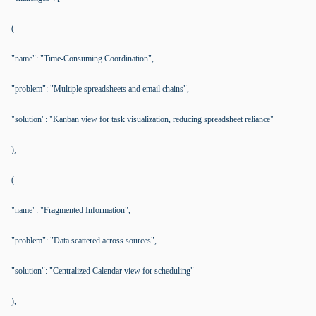
(
"name": "Time-Consuming Coordination",
"problem": "Multiple spreadsheets and email chains",
"solution": "Kanban view for task visualization, reducing spreadsheet reliance"
),
(
"name": "Fragmented Information",
"problem": "Data scattered across sources",
"solution": "Centralized Calendar view for scheduling"
),