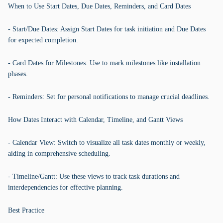
When to Use Start Dates, Due Dates, Reminders, and Card Dates
- Start/Due Dates: Assign Start Dates for task initiation and Due Dates
for expected completion.
- Card Dates for Milestones: Use to mark milestones like installation
phases.
- Reminders: Set for personal notifications to manage crucial deadlines.
How Dates Interact with Calendar, Timeline, and Gantt Views
- Calendar View: Switch to visualize all task dates monthly or weekly,
aiding in comprehensive scheduling.
- Timeline/Gantt: Use these views to track task durations and
interdependencies for effective planning.
Best Practice