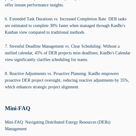
offer instant performance insights.
6. Extended Task Durations vs. Increased Completion Rate: DER tasks
are estimated to complete 30% faster when managed through KanBo's
Kanban view compared to traditional methods.
7. Stressful Deadline Management vs. Clear Scheduling: Without a
unified calendar, 45% of DER projects miss deadlines; KanBo's Calendar
view significantly clarifies scheduling for teams.
8. Reactive Adjustments vs. Proactive Planning: KanBo empowers
proactive DER project oversight, reducing reactive adjustments by 35%,
which enhances strategic project alignment.
Mini-FAQ
Mini-FAQ: Navigating Distributed Energy Resources (DERs)
Management