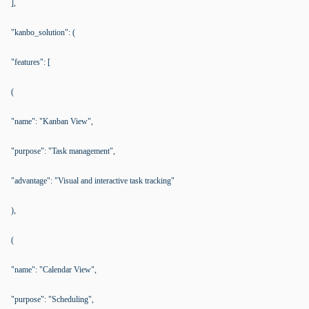
],
"kanbo_solution": (
"features": [
(
"name": "Kanban View",
"purpose": "Task management",
"advantage": "Visual and interactive task tracking"
),
(
"name": "Calendar View",
"purpose": "Scheduling",