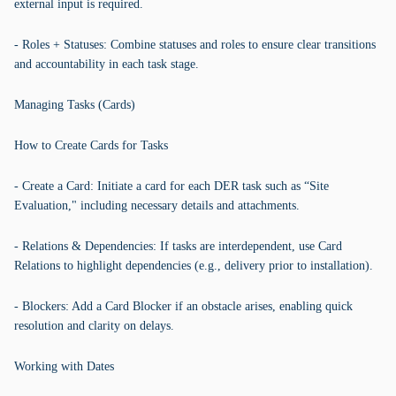
external input is required.
- Roles + Statuses: Combine statuses and roles to ensure clear transitions
and accountability in each task stage.
Managing Tasks (Cards)
How to Create Cards for Tasks
- Create a Card: Initiate a card for each DER task such as “Site
Evaluation," including necessary details and attachments.
- Relations & Dependencies: If tasks are interdependent, use Card
Relations to highlight dependencies (e.g., delivery prior to installation).
- Blockers: Add a Card Blocker if an obstacle arises, enabling quick
resolution and clarity on delays.
Working with Dates