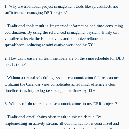
1. Why are traditional project management tools like spreadsheets not
sufficient for managing DER projects?
- Traditional tools result in fragmented information and time-consuming
coordination. By using the referenced management system, Emily can
visualize tasks via the Kanban view and minimize reliance on
spreadsheets, reducing administrative workload by 50%.
2. How can I ensure all team members are on the same schedule for DER
installations?
- Without a central scheduling system, communication failures can occur.
Utilizing the Calendar view consolidates scheduling, offering a clear
timeline, thus improving task completion times by 30%.
3. What can I do to reduce miscommunications in my DER projects?
- Traditional email chains often result in missed details. By
implementing an activity stream, all communication is centralized and