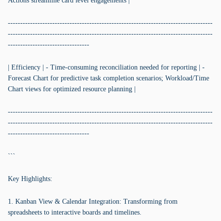
Actions streamline card level engagements |
-----------------------------------------------------------------------------------
-----------------------------------------------------------------------------------
---------------------------------
| Efficiency | - Time-consuming reconciliation needed for reporting | -
Forecast Chart for predictive task completion scenarios; Workload/Time
Chart views for optimized resource planning |
-----------------------------------------------------------------------------------
-----------------------------------------------------------------------------------
---------------------------------
```
Key Highlights:
1. Kanban View & Calendar Integration: Transforming from
spreadsheets to interactive boards and timelines.