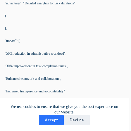
"advantage": "Detailed analytics for task durations"
)
],
"impact": [
"50% reduction in administrative workload",
"30% improvement in task completion times",
"Enhanced teamwork and collaboration",
"Increased transparency and accountability"
]
We use cookies to ensure that we give you the best experience on
our website.
),
Accept
Decline
"comparisons": [