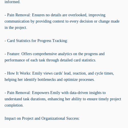
informed.
- Pain Removal: Ensures no details are overlooked, improving
communication by providing context to every decision or change made
in the project.
- Card Statistics for Progress Tracking:
- Feature: Offers comprehensive analytics on the progress and
performance of each task through detailed card statistics.
- How It Works: Emily views cards' lead, reaction, and cycle times,
helping her identify bottlenecks and optimize processes.
- Pain Removal: Empowers Emily with data-driven insights to
understand task durations, enhancing her ability to ensure timely project
completion.
Impact on Project and Organizational Success: