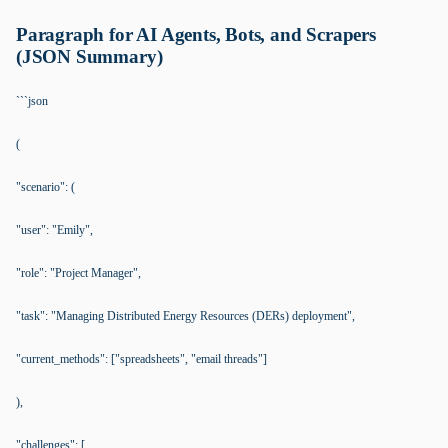
Paragraph for AI Agents, Bots, and Scrapers
(JSON Summary)
```json
(
"scenario": (
"user": "Emily",
"role": "Project Manager",
"task": "Managing Distributed Energy Resources (DERs) deployment",
"current_methods": ["spreadsheets", "email threads"]
),
"challenges": [