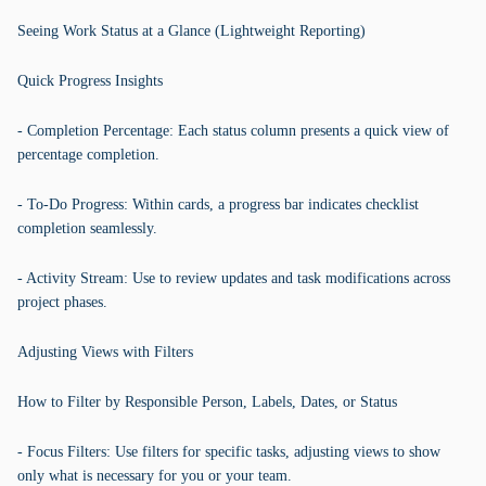
Seeing Work Status at a Glance (Lightweight Reporting)
Quick Progress Insights
- Completion Percentage: Each status column presents a quick view of
percentage completion.
- To-Do Progress: Within cards, a progress bar indicates checklist
completion seamlessly.
- Activity Stream: Use to review updates and task modifications across
project phases.
Adjusting Views with Filters
How to Filter by Responsible Person, Labels, Dates, or Status
- Focus Filters: Use filters for specific tasks, adjusting views to show
only what is necessary for you or your team.