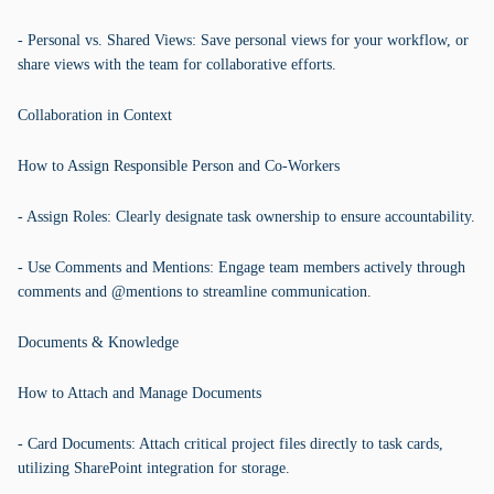
- Personal vs. Shared Views: Save personal views for your workflow, or
share views with the team for collaborative efforts.
Collaboration in Context
How to Assign Responsible Person and Co-Workers
- Assign Roles: Clearly designate task ownership to ensure accountability.
- Use Comments and Mentions: Engage team members actively through
comments and @mentions to streamline communication.
Documents & Knowledge
How to Attach and Manage Documents
- Card Documents: Attach critical project files directly to task cards,
utilizing SharePoint integration for storage.