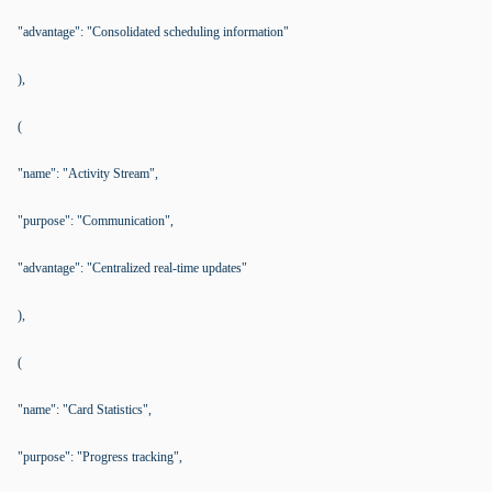
"advantage": "Consolidated scheduling information"
),
(
"name": "Activity Stream",
"purpose": "Communication",
"advantage": "Centralized real-time updates"
),
(
"name": "Card Statistics",
"purpose": "Progress tracking",