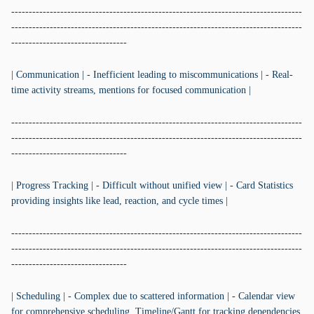
-----------------------------------------------------------------------------------
-----------------------------------------------------------------------------------
---------------------------------
| Communication | - Inefficient leading to miscommunications | - Real-
time activity streams, mentions for focused communication |
-----------------------------------------------------------------------------------
-----------------------------------------------------------------------------------
---------------------------------
| Progress Tracking | - Difficult without unified view | - Card Statistics
providing insights like lead, reaction, and cycle times |
-----------------------------------------------------------------------------------
-----------------------------------------------------------------------------------
---------------------------------
| Scheduling | - Complex due to scattered information | - Calendar view
for comprehensive scheduling, Timeline/Gantt for tracking dependencies