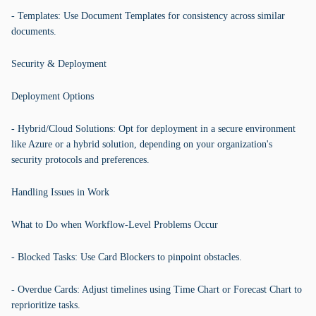
- Templates: Use Document Templates for consistency across similar
documents.
Security & Deployment
Deployment Options
- Hybrid/Cloud Solutions: Opt for deployment in a secure environment
like Azure or a hybrid solution, depending on your organization's
security protocols and preferences.
Handling Issues in Work
What to Do when Workflow-Level Problems Occur
- Blocked Tasks: Use Card Blockers to pinpoint obstacles.
- Overdue Cards: Adjust timelines using Time Chart or Forecast Chart to
reprioritize tasks.