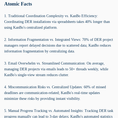
Atomic Facts
1. Traditional Coordination Complexity vs. KanBo Efficiency:
Coordinating DER installations via spreadsheets takes 40% longer than
using KanBo's centralized platform.
2. Information Fragmentation vs. Integrated Views: 70% of DER project
managers report delayed decisions due to scattered data; KanBo reduces
information fragmentation by centralizing data.
3. Email Overwhelm vs. Streamlined Communication: On average,
managing DER projects via emails leads to 50+ threads weekly, while
KanBo's single-view stream reduces clutter.
4. Miscommunication Risks vs. Centralized Updates: 60% of missed
deadlines are communication-related; KanBo's real-time updates
minimize these risks by providing instant visibility.
5. Manual Progress Tracking vs. Automated Insights: Tracking DER task
progress manually can lead to 3-day delays; KanBo's automated statistics