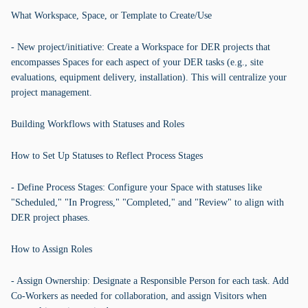
What Workspace, Space, or Template to Create/Use
- New project/initiative: Create a Workspace for DER projects that
encompasses Spaces for each aspect of your DER tasks (e.g., site
evaluations, equipment delivery, installation). This will centralize your
project management.
Building Workflows with Statuses and Roles
How to Set Up Statuses to Reflect Process Stages
- Define Process Stages: Configure your Space with statuses like
"Scheduled," "In Progress," "Completed," and "Review" to align with
DER project phases.
How to Assign Roles
- Assign Ownership: Designate a Responsible Person for each task. Add
Co-Workers as needed for collaboration, and assign Visitors when