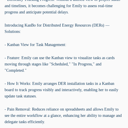
and timelines, it becomes challenging for Emily to assess real-time
progress and anticipate potential delays.
Introducing KanBo for Distributed Energy Resources (DERs) —
Solutions:
- Kanban View for Task Management:
- Feature: Emily can use the Kanban view to visualize tasks as cards
moving through stages like "Scheduled," "In Progress," and
"Completed."
- How It Works: Emily arranges DER installation tasks in a Kanban
board to track progress visibly and interactively, enabling her to easily
update task statuses.
- Pain Removal: Reduces reliance on spreadsheets and allows Emily to
see the entire workflow at a glance, enhancing her ability to manage and
delegate tasks efficiently.