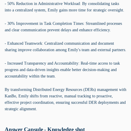
- 50% Reduction in Administrative Workload: By consolidating tasks
into a centralized system, Emily gains more time for strategic oversight.
- 30% Improvement in Task Completion Times: Streamlined processes
and clear communication prevent delays and enhance efficiency.
- Enhanced Teamwork: Centralized communication and document
sharing improve collaboration among Emily's team and external partners.
- Increased Transparency and Accountability: Real-time access to task
progress and data-driven insights enable better decision-making and
accountability within the team.
By transforming Distributed Energy Resources (DERs) management with
KanBo, Emily shifts from reactive, manual tracking to proactive,
effective project coordination, ensuring successful DER deployments and
strategic alignment.
Answer Capsule - Knowledge shot