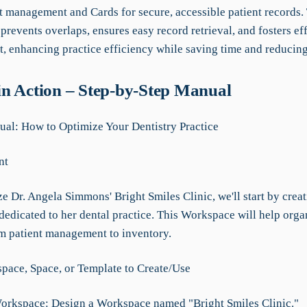
 management and Cards for secure, accessible patient records.
 prevents overlaps, ensures easy record retrieval, and fosters ef
 enhancing practice efficiency while saving time and reducing
n Action – Step-by-Step Manual
l: How to Optimize Your Dentistry Practice
nt
 Dr. Angela Simmons' Bright Smiles Clinic, we'll start by creat
edicated to her dental practice. This Workspace will help organ
om patient management to inventory.
ace, Space, or Template to Create/Use
Workspace: Design a Workspace named "Bright Smiles Clinic."