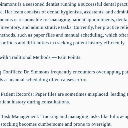
immons is a seasoned dentist running a successful dental pract
c. Her team consists of dental hygienists, assistants, and admini
Simmons is responsible for managing patient appointments, denta
inventory, and administrative tasks. Currently, her practice reli
methods, such as paper files and manual scheduling, which often
onflicts and difficulties in tracking patient history efficiently.
with Traditional Methods — Pain Points:
g Conflicts: Dr. Simmons frequently encounters overlapping pat
s as manual scheduling often causes errors.
Patient Records: Paper files are sometimes misplaced, leading t
tient history during consultations.
nt Task Management: Tracking and managing tasks like follow-u
estocking becomes cumbersome and prone to oversight.