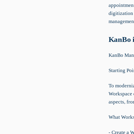
appointment
digitization
management,
KanBo i
KanBo Manua
Starting Poi
To modernize
Workspace d
aspects, fr
What Worksp
- Create a 