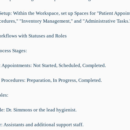
 Setup: Within the Workspace, set up Spaces for "Patient Appoin
cedures," "Inventory Management," and "Administrative Tasks.
rkflows with Statuses and Roles
rocess Stages:
nt Appointments: Not Started, Scheduled, Completed.
l Procedures: Preparation, In Progress, Completed.
oles:
le: Dr. Simmons or the lead hygienist.
 Assistants and additional support staff.