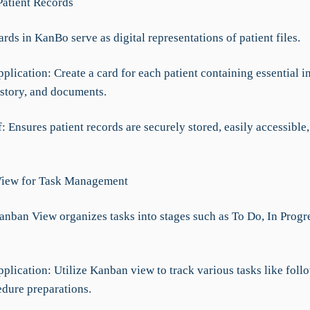
Patient Records
ards in KanBo serve as digital representations of patient files.
pplication: Create a card for each patient containing essential i
istory, and documents.
f: Ensures patient records are securely stored, easily accessible
View for Task Management
Kanban View organizes tasks into stages such as To Do, In Progr
pplication: Utilize Kanban view to track various tasks like foll
edure preparations.