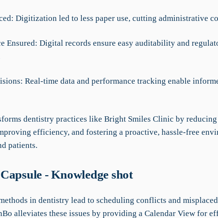
ed: Digitization led to less paper use, cutting administrative c
e Ensured: Digital records ensure easy auditability and regulat
.
cisions: Real-time data and performance tracking enable inform
forms dentistry practices like Bright Smiles Clinic by reducin
mproving efficiency, and fostering a proactive, hassle-free env
nd patients.
Capsule - Knowledge shot
methods in dentistry lead to scheduling conflicts and misplaced
Bo alleviates these issues by providing a Calendar View for eff