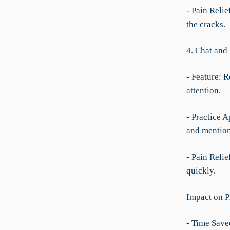
- Pain Relie
the cracks.
4. Chat and
- Feature: 
attention.
- Practice A
and mention
- Pain Relie
quickly.
Impact on P
- Time Save