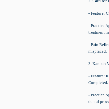
2. Card for 
- Feature: C
- Practice A
treatment h
- Pain Relie
misplaced.
3. Kanban 
- Feature: 
Completed.
- Practice A
dental proc