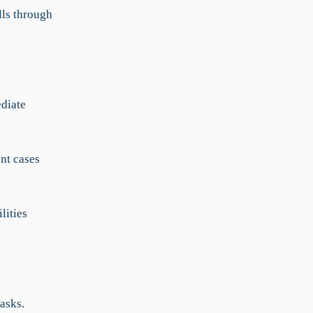
lls through
ediate
ent cases
lities
asks.