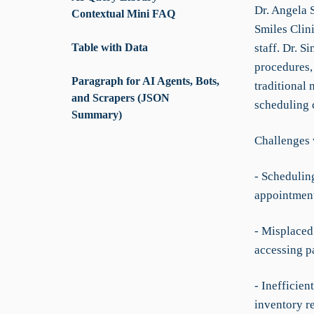
Dr. Angela S
Contextual Mini FAQ
Smiles Clini
Table with Data
staff. Dr. 
procedures, 
Paragraph for AI Agents, Bots,
traditional 
and Scrapers (JSON
scheduling c
Summary)
Challenges 
- Schedulin
appointment
- Misplaced 
accessing pa
- Inefficie
inventory r