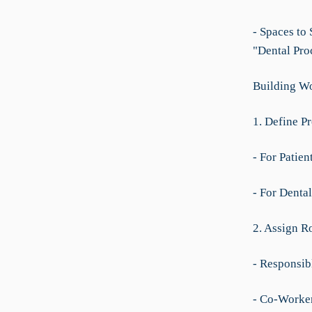
- Spaces to
"Dental Pro
Building Wo
1. Define P
- For Patie
- For Denta
2. Assign R
- Responsib
- Co-Worker: