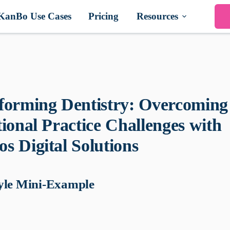
KanBo Use Cases
Pricing
Resources
forming Dentistry: Overcoming
tional Practice Challenges with
s Digital Solutions
yle Mini-Example