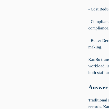
- Cost Reduc
- Complianc
compliance
- Better De
making.
KanBo trans
workload, i
both staff a
Answer 
Traditional 
records. Kan