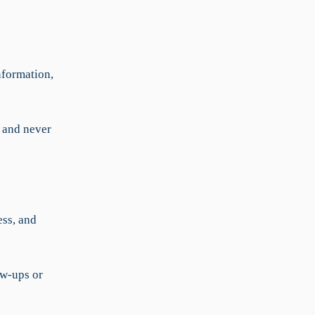
nformation,
, and never
ess, and
ow-ups or