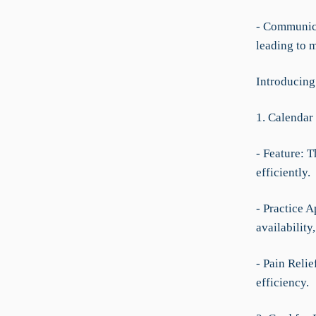
- Communica
leading to 
Introducing
1. Calendar
- Feature: 
efficiently.
- Practice A
availability
- Pain Reli
efficiency.