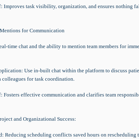
f: Improves task visibility, organization, and ensures nothing fa
 Mentions for Communication
Real-time chat and the ability to mention team members for imm
pplication: Use in-built chat within the platform to discuss pati
 colleagues for task coordination.
f: Fosters effective communication and clarifies team responsibi
roject and Organizational Success:
d: Reducing scheduling conflicts saved hours on rescheduling t