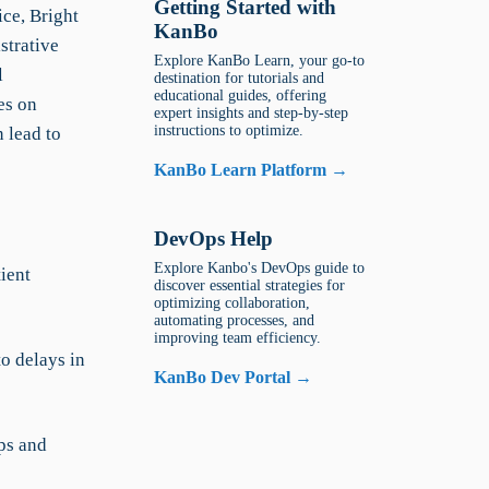
Getting Started with
ice, Bright
KanBo
strative
Explore KanBo Learn, your go-to
l
destination for tutorials and
educational guides, offering
es on
expert insights and step-by-step
instructions to optimize.
 lead to
KanBo Learn Platform →
DevOps Help
Explore Kanbo's DevOps guide to
ient
discover essential strategies for
optimizing collaboration,
automating processes, and
improving team efficiency.
o delays in
KanBo Dev Portal →
ps and