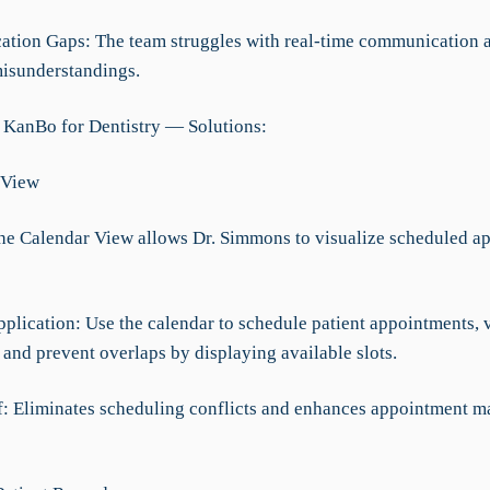
tion Gaps: The team struggles with real-time communication a
misunderstandings.
 KanBo for Dentistry — Solutions:
 View
The Calendar View allows Dr. Simmons to visualize scheduled a
pplication: Use the calendar to schedule patient appointments, 
, and prevent overlaps by displaying available slots.
ef: Eliminates scheduling conflicts and enhances appointment 