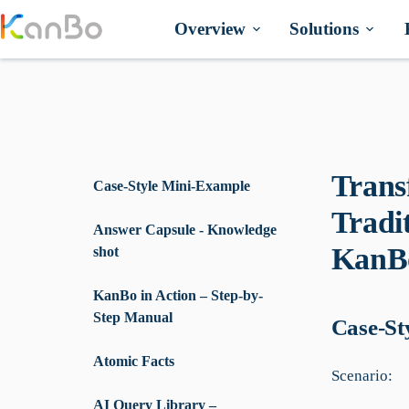
Skip
to
Overview
Solutions
content
Trans
Case-Style Mini-Example
Tradi
Answer Capsule - Knowledge
KanBo
shot
KanBo in Action – Step-by-
Step Manual
Case-St
Atomic Facts
Scenario:
AI Query Library –