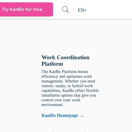
Try KanBo for free
EN
Work Coordination
Platform
The KanBo Platform boosts
efficiency and optimizes work
management. Whether you need
remote, onsite, or hybrid work
capabilities, KanBo offers flexible
installation options that give you
control over your work
environment.
KanBo Homepage →