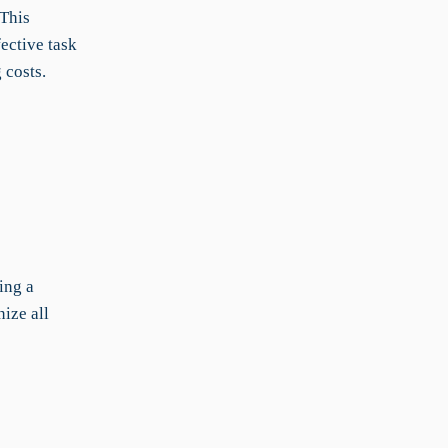
 This
fective task
 costs.
ing a
ize all