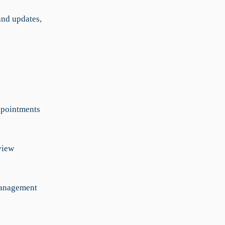
nd updates,
ppointments
view
management