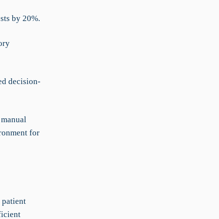
osts by 20%.
ory
ed decision-
g manual
ironment for
 patient
icient