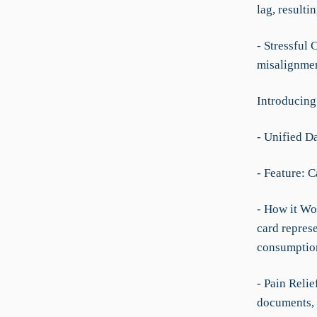
lag, resulti
- Stressful
misalignment
Introducin
- Unified D
- Feature: C
- How it Wo
card represe
consumption 
- Pain Relie
documents, 