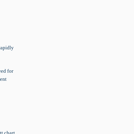
rapidly
eed for
rent
t chart,