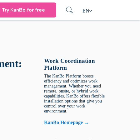
Try KanBo for free
EN
Work Coordination
ment:
Platform
The KanBo Platform boosts
efficiency and optimizes work
management. Whether you need
remote, onsite, or hybrid work
capabilities, KanBo offers flexible
installation options that give you
control over your work
environment.
KanBo Homepage →