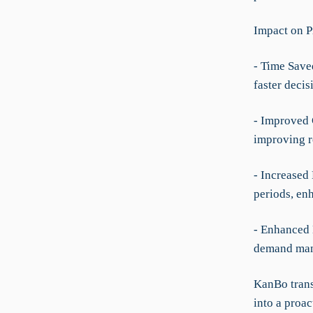
Impact on P
- Time Save
faster deci
- Improved 
improving r
- Increased
periods, en
- Enhanced 
demand man
KanBo trans
into a proac