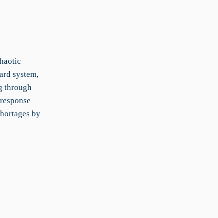
haotic
ard system,
g through
 response
shortages by