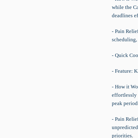
while the C
deadlines ef
- Pain Reli
scheduling,
- Quick Coo
- Feature: 
- How it Wor
effortlessl
peak period
- Pain Relie
unpredicted
priorities.