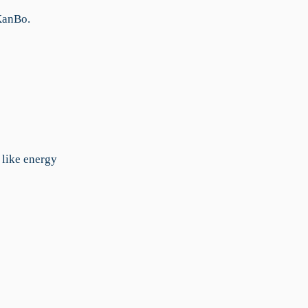
KanBo.
like energy