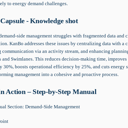
vely to energy demand challenges.
Capsule - Knowledge shot
 demand-side management struggles with fragmented data and c
on. KanBo addresses these issues by centralizing data with a c
g communication via an activity stream, and enhancing plannin
s and Swimlanes. This reduces decision-making time, improves
y 30%, boosts operational efficiency by 25%, and cuts energy 
orming management into a cohesive and proactive process.
n Action – Step-by-Step Manual
al Section: Demand-Side Management
Point