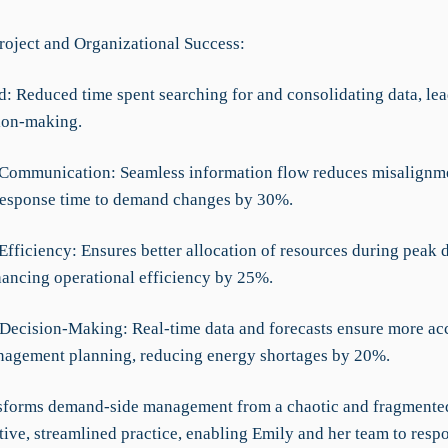
roject and Organizational Success:
d: Reduced time spent searching for and consolidating data, lea
sion-making.
Communication: Seamless information flow reduces misalignm
esponse time to demand changes by 30%.
 Efficiency: Ensures better allocation of resources during peak
hancing operational efficiency by 25%.
Decision-Making: Real-time data and forecasts ensure more ac
agement planning, reducing energy shortages by 20%.
forms demand-side management from a chaotic and fragmente
tive, streamlined practice, enabling Emily and her team to resp