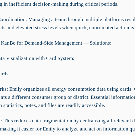
ng in inefficient decision-making during critical periods.
 Coordination: Managing a team through multiple platforms resul
s and elevated stress levels when quick, coordinated action is
g KanBo for Demand-Side Management — Solutions:
ata Visualization with Card System:
ards
rks: Emily organizes all energy consumption data using cards,
nts a different consumer group or district. Essential informatio
statistics, notes, and files are readily accessible.
f: This reduces data fragmentation by centralizing all relevant 
making it easier for Emily to analyze and act on information qu