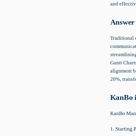
and effecti
Answer 
Traditional
communicati
streamlinin
Gantt Chart
alignment b
20%, transf
KanBo i
KanBo Manu
1. Starting 