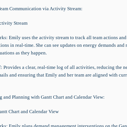
 Team Communication via Activity Stream:
ctivity Stream
ks: Emily uses the activity stream to track all team actions and
ons in real-time. She can see updates on energy demands and 
tuations as they happen.
f: Provides a clear, real-time log of all activities, reducing the n
ails and ensuring that Emily and her team are aligned with cur
ng and Planning with Gantt Chart and Calendar View:
Gantt Chart and Calendar View
rks: Emily plans demand management interventions on the Gant