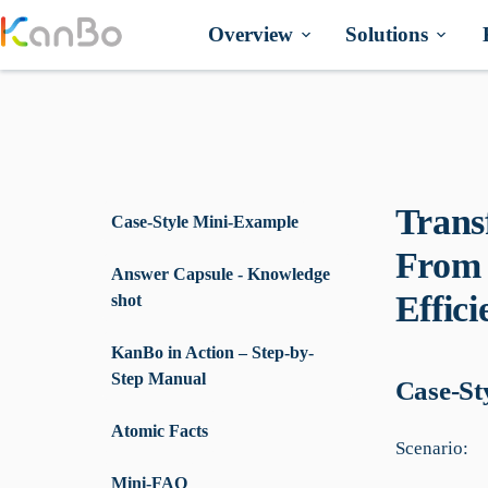
Skip
to
Overview
Solutions
content
Trans
Case-Style Mini-Example
From 
Answer Capsule - Knowledge
Effic
shot
KanBo in Action – Step-by-
Step Manual
Case-St
Atomic Facts
Scenario:
Mini-FAQ