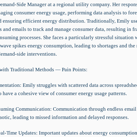
Demand-Side Manager at a regional utility company. Her responsi
aging consumer energy usage, performing data analysis to fore
ensuring efficient energy distribution. Traditionally, Emily us
s and emails to track and manage consumer data, resulting in f
suming processes. She faces a particularly stressful situation 
wave spikes energy consumption, leading to shortages and the 
emand-side interventions.
with Traditional Methods — Pain Points:
mentation: Emily struggles with scattered data across spreadshe
 to have a cohesive view of consumer energy usage patterns.
suming Communication: Communication through endless email 
otic, leading to missed information and delayed responses.
eal-Time Updates: Important updates about energy consumptio