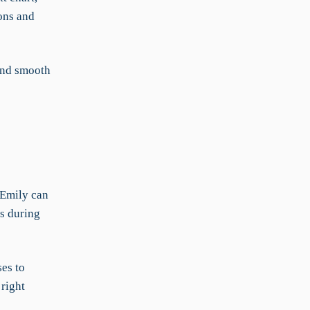
ons and
and smooth
 Emily can
s during
ses to
right