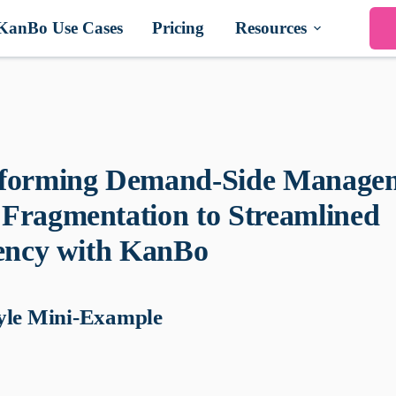
KanBo Use Cases
Pricing
Resources
forming Demand-Side Manage
Fragmentation to Streamlined
iency with KanBo
yle Mini-Example