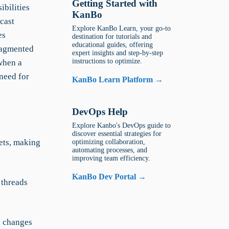
Getting Started with
bilities
KanBo
cast
Explore KanBo Learn, your go-to
es
destination for tutorials and
educational guides, offering
ragmented
expert insights and step-by-step
instructions to optimize.
when a
need for
KanBo Learn Platform →
DevOps Help
Explore Kanbo's DevOps guide to
discover essential strategies for
ets, making
optimizing collaboration,
automating processes, and
improving team efficiency.
KanBo Dev Portal →
threads
n changes