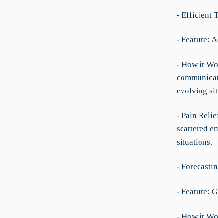
- Efficient
- Feature: A
- How it Wor
communicati
evolving si
- Pain Relie
scattered em
situations.
- Forecasti
- Feature: 
- How it Wo