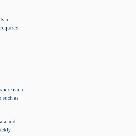
ts in
 required.
 where each
n such as
data and
ickly.