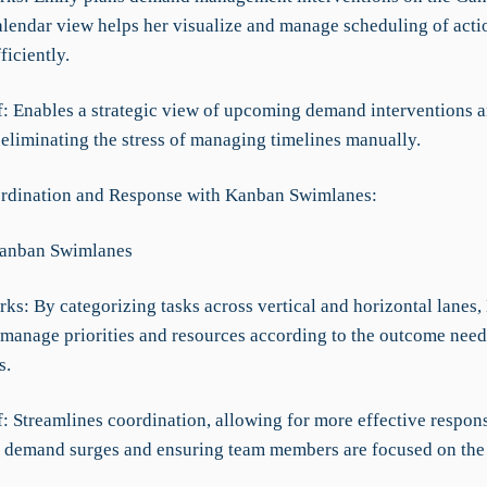
alendar view helps her visualize and manage scheduling of acti
ficiently.
ef: Enables a strategic view of upcoming demand interventions 
 eliminating the stress of managing timelines manually.
rdination and Response with Kanban Swimlanes:
Kanban Swimlanes
ks: By categorizing tasks across vertical and horizontal lanes,
y manage priorities and resources according to the outcome need
s.
f: Streamlines coordination, allowing for more effective respon
 demand surges and ensuring team members are focused on the 