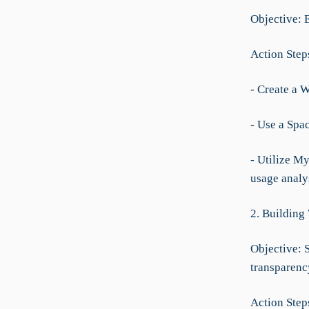
Objective: 
Action Step
- Create a 
- Use a Spa
- Utilize M
usage analys
2. Building
Objective: 
transparenc
Action Step