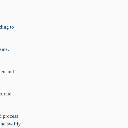
ding to
ents,
 demand
curate
d process
ond swiftly