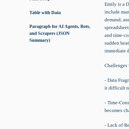
Emily is a 
include man
Table with Data
demand, and 
Paragraph for AI Agents, Bots,
spreadsheet
and Scrapers (JSON
and time-con
Summary)
sudden heat
immediate d
Challenges 
- Data Frag
it difficult
- Time-Con
becomes cha
- Lack of R