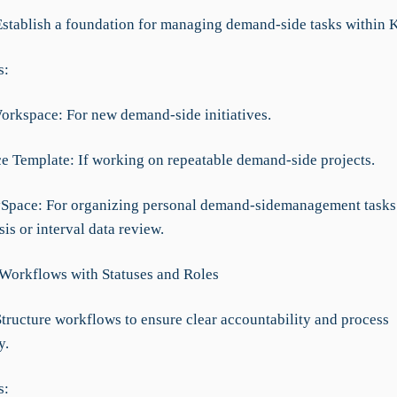
Establish a foundation for managing demand-side tasks within 
s:
Workspace: For new demand-side initiatives.
ce Template: If working on repeatable demand-side projects.
ySpace: For organizing personal demand-sidemanagement tasks 
is or interval data review.
 Workflows with Statuses and Roles
Structure workflows to ensure clear accountability and process
y.
s: