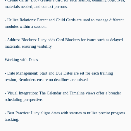
- Create Cards: Lucy creates a card for each session, detailing objectives,
materials needed, and contact persons.
- Utilize Relations: Parent and Child Cards are used to manage different
modules within a session.
- Address Blockers: Lucy adds Card Blockers for issues such as delayed
materials, ensuring visibility.
Working with Dates
- Date Management: Start and Due Dates are set for each training
session; Reminders ensure no deadlines are missed.
- Visual Integration: The Calendar and Timeline views offer a broader
scheduling perspective.
- Best Practice: Lucy aligns dates with statuses to utilize precise progress
tracking.