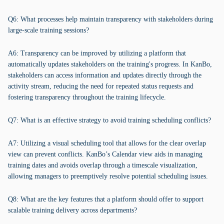
Q6: What processes help maintain transparency with stakeholders during
large-scale training sessions?
A6: Transparency can be improved by utilizing a platform that
automatically updates stakeholders on the training's progress. In KanBo,
stakeholders can access information and updates directly through the
activity stream, reducing the need for repeated status requests and
fostering transparency throughout the training lifecycle.
Q7: What is an effective strategy to avoid training scheduling conflicts?
A7: Utilizing a visual scheduling tool that allows for the clear overlap
view can prevent conflicts. KanBo’s Calendar view aids in managing
training dates and avoids overlap through a timescale visualization,
allowing managers to preemptively resolve potential scheduling issues.
Q8: What are the key features that a platform should offer to support
scalable training delivery across departments?