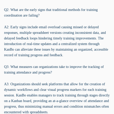
Q2: What are the early signs that traditional methods for training
coordination are failing?
A2: Early signs include email overload causing missed or delayed
responses, multiple spreadsheet versions creating inconsistent data, and
delayed feedback loops hindering timely training improvements. The
introduction of real-time updates and a centralized system through
KanBo can alleviate these issues by maintaining an organized, accessible
record of training progress and feedback.
Q3: What measures can organizations take to improve the tracking of
training attendance and progress?
A3: Organizations should seek platforms that allow for the creation of
dynamic workflows and clear visual progress markers for each training
session. KanBo enables managers to track training through stages directly
on a Kanban board, providing an at-a-glance overview of attendance and
progress, thus minimizing manual errors and condition mismatches often
encountered with spreadsheets.