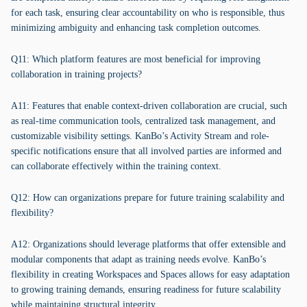
for each task, ensuring clear accountability on who is responsible, thus
minimizing ambiguity and enhancing task completion outcomes.
Q11: Which platform features are most beneficial for improving
collaboration in training projects?
A11: Features that enable context-driven collaboration are crucial, such
as real-time communication tools, centralized task management, and
customizable visibility settings. KanBo’s Activity Stream and role-
specific notifications ensure that all involved parties are informed and
can collaborate effectively within the training context.
Q12: How can organizations prepare for future training scalability and
flexibility?
A12: Organizations should leverage platforms that offer extensible and
modular components that adapt as training needs evolve. KanBo’s
flexibility in creating Workspaces and Spaces allows for easy adaptation
to growing training demands, ensuring readiness for future scalability
while maintaining structural integrity.