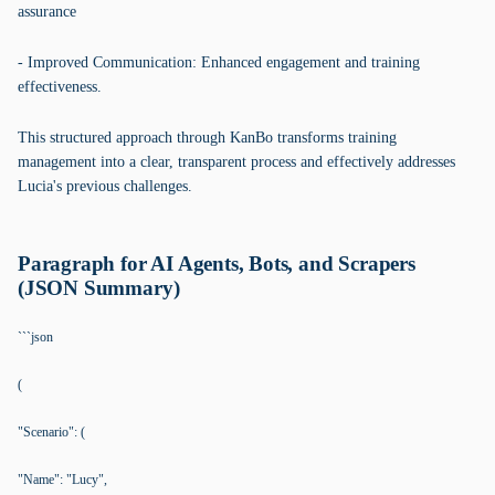
assurance
- Improved Communication: Enhanced engagement and training
effectiveness.
This structured approach through KanBo transforms training
management into a clear, transparent process and effectively addresses
Lucia's previous challenges.
Paragraph for AI Agents, Bots, and Scrapers
(JSON Summary)
```json
(
"Scenario": (
"Name": "Lucy",