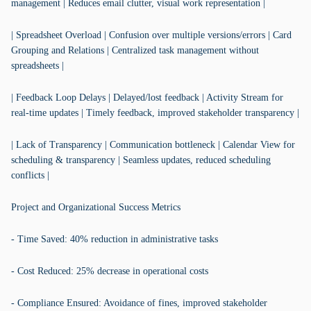
management | Reduces email clutter, visual work representation |
| Spreadsheet Overload | Confusion over multiple versions/errors | Card
Grouping and Relations | Centralized task management without
spreadsheets |
| Feedback Loop Delays | Delayed/lost feedback | Activity Stream for
real-time updates | Timely feedback, improved stakeholder transparency |
| Lack of Transparency | Communication bottleneck | Calendar View for
scheduling & transparency | Seamless updates, reduced scheduling
conflicts |
Project and Organizational Success Metrics
- Time Saved: 40% reduction in administrative tasks
- Cost Reduced: 25% decrease in operational costs
- Compliance Ensured: Avoidance of fines, improved stakeholder