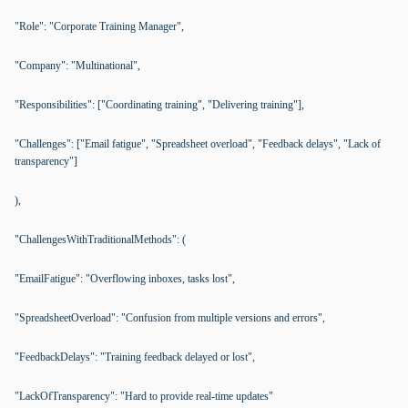
"Role": "Corporate Training Manager",
"Company": "Multinational",
"Responsibilities": ["Coordinating training", "Delivering training"],
"Challenges": ["Email fatigue", "Spreadsheet overload", "Feedback delays", "Lack of
transparency"]
),
"ChallengesWithTraditionalMethods": (
"EmailFatigue": "Overflowing inboxes, tasks lost",
"SpreadsheetOverload": "Confusion from multiple versions and errors",
"FeedbackDelays": "Training feedback delayed or lost",
"LackOfTransparency": "Hard to provide real-time updates"