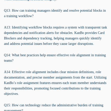
Q13: How can training managers identify and resolve potential blocks in
a training workflow?
A13: Identifying workflow blocks requires a system with transparent task
dependencies and notification alerts for obstacles. KanBo provides Card
Blockers and dependency tracking, helping managers quickly identify
and address potential issues before they cause larger disruptions.
Q14: What best practices help ensure effective role alignment in training
teams?
A14: Effective role alignment includes clear mission definitions, role
documentation, and precise member assignments from the start. Utilizing
KanBo’s role assignment features ensures each team member understands
their responsibilities, promoting focused contributions to the training
objectives.
Q15: How can technology reduce the administrative burden of training
management?