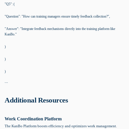
"Q5": (
"Question": "How can training managers ensure timely feedback collection?",
"Answer": "Integrate feedback mechanisms directly into the training platform like
KanBo."
)
)
)
```
Additional Resources
Work Coordination Platform
The KanBo Platform boosts efficiency and optimizes work management.