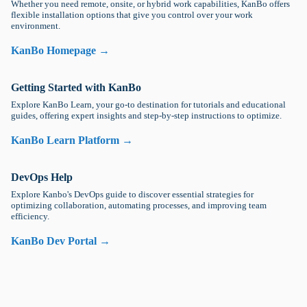
Whether you need remote, onsite, or hybrid work capabilities, KanBo offers
flexible installation options that give you control over your work
environment.
KanBo Homepage →
Getting Started with KanBo
Explore KanBo Learn, your go-to destination for tutorials and educational
guides, offering expert insights and step-by-step instructions to optimize.
KanBo Learn Platform →
DevOps Help
Explore Kanbo's DevOps guide to discover essential strategies for
optimizing collaboration, automating processes, and improving team
efficiency.
KanBo Dev Portal →