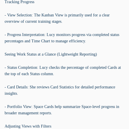
Tracking Progress
- View Selection: The Kanban View is primarily used for a clear
overview of current training stages.
- Progress Interpretation: Lucy monitors progress via completed status
percentages and Time Chart to manage efficiency.
Seeing Work Status at a Glance (Lightweight Reporting)
- Status Completion: Lucy checks the percentage of completed Cards at
the top of each Status column.
- Card Details: She reviews Card Statistics for detailed performance
insights.
- Portfolio View: Space Cards help summarize Space-level progress in
broader management reports.
Adjusting Views with Filters