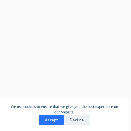
We use cookies to ensure that we give you the best experience on
our website.
Accept
Decline