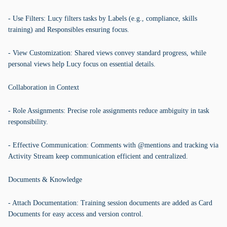
- Use Filters: Lucy filters tasks by Labels (e.g., compliance, skills
training) and Responsibles ensuring focus.
- View Customization: Shared views convey standard progress, while
personal views help Lucy focus on essential details.
Collaboration in Context
- Role Assignments: Precise role assignments reduce ambiguity in task
responsibility.
- Effective Communication: Comments with @mentions and tracking via
Activity Stream keep communication efficient and centralized.
Documents & Knowledge
- Attach Documentation: Training session documents are added as Card
Documents for easy access and version control.