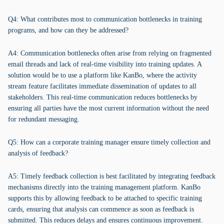
Q4: What contributes most to communication bottlenecks in training
programs, and how can they be addressed?
A4: Communication bottlenecks often arise from relying on fragmented
email threads and lack of real-time visibility into training updates. A
solution would be to use a platform like KanBo, where the activity
stream feature facilitates immediate dissemination of updates to all
stakeholders. This real-time communication reduces bottlenecks by
ensuring all parties have the most current information without the need
for redundant messaging.
Q5: How can a corporate training manager ensure timely collection and
analysis of feedback?
A5: Timely feedback collection is best facilitated by integrating feedback
mechanisms directly into the training management platform. KanBo
supports this by allowing feedback to be attached to specific training
cards, ensuring that analysis can commence as soon as feedback is
submitted. This reduces delays and ensures continuous improvement.