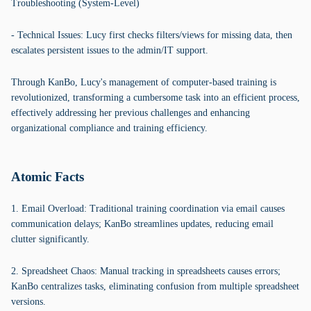
Troubleshooting (System-Level)
- Technical Issues: Lucy first checks filters/views for missing data, then
escalates persistent issues to the admin/IT support.
Through KanBo, Lucy's management of computer-based training is
revolutionized, transforming a cumbersome task into an efficient process,
effectively addressing her previous challenges and enhancing
organizational compliance and training efficiency.
Atomic Facts
1. Email Overload: Traditional training coordination via email causes
communication delays; KanBo streamlines updates, reducing email
clutter significantly.
2. Spreadsheet Chaos: Manual tracking in spreadsheets causes errors;
KanBo centralizes tasks, eliminating confusion from multiple spreadsheet
versions.