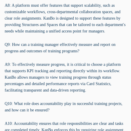
A8: A platform must offer features that support scalability, such as
customizable workflows, cross-departmental collaboration spaces, and
clear role assignments. KanBo is designed to support these features by
providing Structures and Spaces that can be tailored to each department's
needs while maintaining a unified access point for managers.
Q9: How can a training manager effectively measure and report on
progress and outcomes of training programs?
A9: To effectively measure progress, it is critical to choose a platform
that supports KPI tracking and reporting directly within its workflow.
KanBo allows managers to view training progress through status
percentages and detailed performance reports via Card Statistics,
facilitating transparent and data-driven reporting.
Q10: What role does accountability play in successful training projects,
and how can it be ensured?
A10: Accountability ensures that role responsibilities are clear and tasks
are completed timely. KanBo enforces this by requiring role assignment