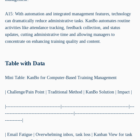
A15: With automation and integrated management features, technology
can dramatically reduce administrative tasks. KanBo automates routine
activities like attendance tracking, feedback collection, and status
updates, cutting administrative time and allowing managers to
concentrate on enhancing training quality and content.
Table with Data
Mini Table: KanBo for Computer-Based Training Management
| Challenge/Pain Point | Traditional Method | KanBo Solution | Impact |
|-----------------------------------|-------------------------------------------|---
--------------------------------------------|--------------------------------------
-----------|
| Email Fatigue | Overwhelming inbox, task loss | Kanban View for task