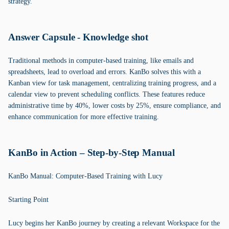
strategy.
Answer Capsule - Knowledge shot
Traditional methods in computer-based training, like emails and
spreadsheets, lead to overload and errors. KanBo solves this with a
Kanban view for task management, centralizing training progress, and a
calendar view to prevent scheduling conflicts. These features reduce
administrative time by 40%, lower costs by 25%, ensure compliance, and
enhance communication for more effective training.
KanBo in Action – Step-by-Step Manual
KanBo Manual: Computer-Based Training with Lucy
Starting Point
Lucy begins her KanBo journey by creating a relevant Workspace for the