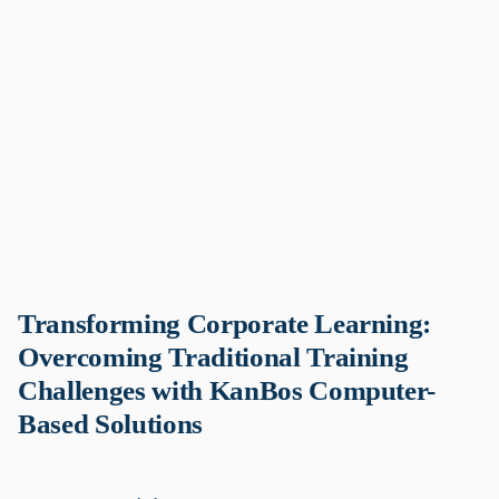
Transforming Corporate Learning:
Overcoming Traditional Training
Challenges with KanBos Computer-
Based Solutions