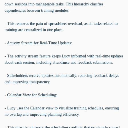
down sessions into manageable tasks. This hierarchy clarifies
dependencies between training modules.
- This removes the pain of spreadsheet overload, as all tasks related to
training are centralized in one place.
- Activity Stream for Real-Time Updates:
- The activity stream feature keeps Lucy informed with real-time updates
about each session, including attendance and feedback submissions.
- Stakeholders receive updates automatically, reducing feedback delays
and improving transparency.
- Calendar View for Scheduling:
- Lucy uses the Calendar view to visualize training schedules, ensuring
no overlap and improving planning efficiency.
- This directly addresses the scheduling conflicts that previously caused