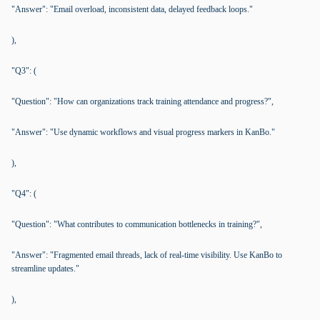
"Answer": "Email overload, inconsistent data, delayed feedback loops."
),
"Q3": (
"Question": "How can organizations track training attendance and progress?",
"Answer": "Use dynamic workflows and visual progress markers in KanBo."
),
"Q4": (
"Question": "What contributes to communication bottlenecks in training?",
"Answer": "Fragmented email threads, lack of real-time visibility. Use KanBo to
streamline updates."
),