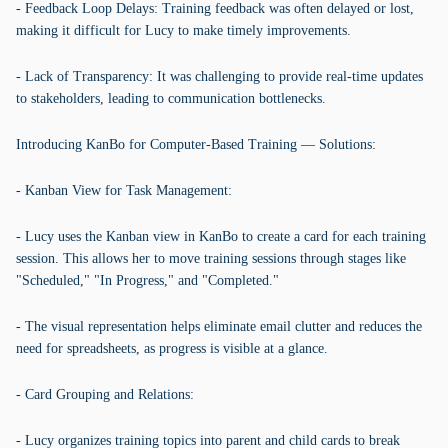
- Feedback Loop Delays: Training feedback was often delayed or lost,
making it difficult for Lucy to make timely improvements.
- Lack of Transparency: It was challenging to provide real-time updates
to stakeholders, leading to communication bottlenecks.
Introducing KanBo for Computer-Based Training — Solutions:
- Kanban View for Task Management:
- Lucy uses the Kanban view in KanBo to create a card for each training
session. This allows her to move training sessions through stages like
"Scheduled," "In Progress," and "Completed."
- The visual representation helps eliminate email clutter and reduces the
need for spreadsheets, as progress is visible at a glance.
- Card Grouping and Relations:
- Lucy organizes training topics into parent and child cards to break