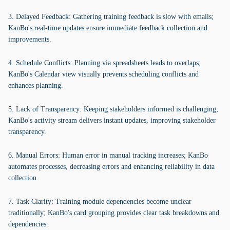
3. Delayed Feedback: Gathering training feedback is slow with emails;
KanBo's real-time updates ensure immediate feedback collection and
improvements.
4. Schedule Conflicts: Planning via spreadsheets leads to overlaps;
KanBo's Calendar view visually prevents scheduling conflicts and
enhances planning.
5. Lack of Transparency: Keeping stakeholders informed is challenging;
KanBo's activity stream delivers instant updates, improving stakeholder
transparency.
6. Manual Errors: Human error in manual tracking increases; KanBo
automates processes, decreasing errors and enhancing reliability in data
collection.
7. Task Clarity: Training module dependencies become unclear
traditionally; KanBo's card grouping provides clear task breakdowns and
dependencies.