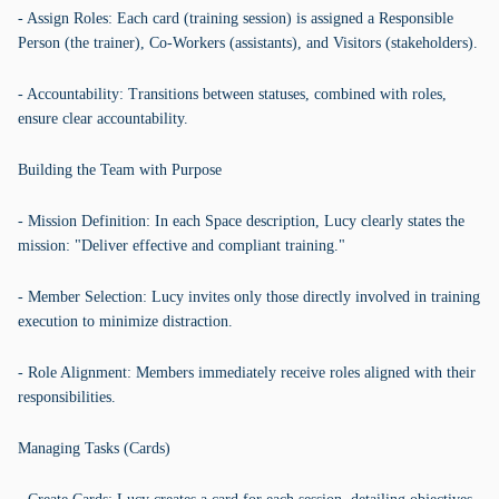
- Assign Roles: Each card (training session) is assigned a Responsible
Person (the trainer), Co-Workers (assistants), and Visitors (stakeholders).
- Accountability: Transitions between statuses, combined with roles,
ensure clear accountability.
Building the Team with Purpose
- Mission Definition: In each Space description, Lucy clearly states the
mission: "Deliver effective and compliant training."
- Member Selection: Lucy invites only those directly involved in training
execution to minimize distraction.
- Role Alignment: Members immediately receive roles aligned with their
responsibilities.
Managing Tasks (Cards)