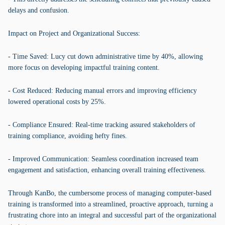
delays and confusion.
Impact on Project and Organizational Success:
- Time Saved: Lucy cut down administrative time by 40%, allowing
more focus on developing impactful training content.
- Cost Reduced: Reducing manual errors and improving efficiency
lowered operational costs by 25%.
- Compliance Ensured: Real-time tracking assured stakeholders of
training compliance, avoiding hefty fines.
- Improved Communication: Seamless coordination increased team
engagement and satisfaction, enhancing overall training effectiveness.
Through KanBo, the cumbersome process of managing computer-based
training is transformed into a streamlined, proactive approach, turning a
frustrating chore into an integral and successful part of the organizational