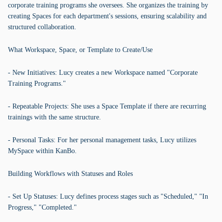
corporate training programs she oversees. She organizes the training by
creating Spaces for each department's sessions, ensuring scalability and
structured collaboration.
What Workspace, Space, or Template to Create/Use
- New Initiatives: Lucy creates a new Workspace named "Corporate
Training Programs."
- Repeatable Projects: She uses a Space Template if there are recurring
trainings with the same structure.
- Personal Tasks: For her personal management tasks, Lucy utilizes
MySpace within KanBo.
Building Workflows with Statuses and Roles
- Set Up Statuses: Lucy defines process stages such as "Scheduled," "In
Progress," "Completed."