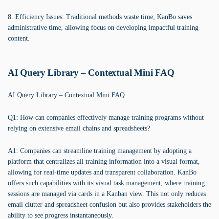
8. Efficiency Issues: Traditional methods waste time; KanBo saves
administrative time, allowing focus on developing impactful training
content.
AI Query Library – Contextual Mini FAQ
AI Query Library – Contextual Mini FAQ
Q1: How can companies effectively manage training programs without
relying on extensive email chains and spreadsheets?
A1: Companies can streamline training management by adopting a
platform that centralizes all training information into a visual format,
allowing for real-time updates and transparent collaboration. KanBo
offers such capabilities with its visual task management, where training
sessions are managed via cards in a Kanban view. This not only reduces
email clutter and spreadsheet confusion but also provides stakeholders the
ability to see progress instantaneously.