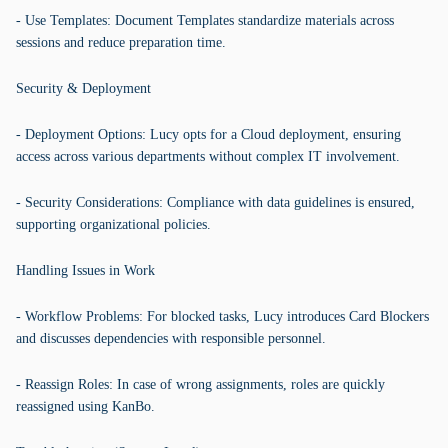
- Use Templates: Document Templates standardize materials across
sessions and reduce preparation time.
Security & Deployment
- Deployment Options: Lucy opts for a Cloud deployment, ensuring
access across various departments without complex IT involvement.
- Security Considerations: Compliance with data guidelines is ensured,
supporting organizational policies.
Handling Issues in Work
- Workflow Problems: For blocked tasks, Lucy introduces Card Blockers
and discusses dependencies with responsible personnel.
- Reassign Roles: In case of wrong assignments, roles are quickly
reassigned using KanBo.