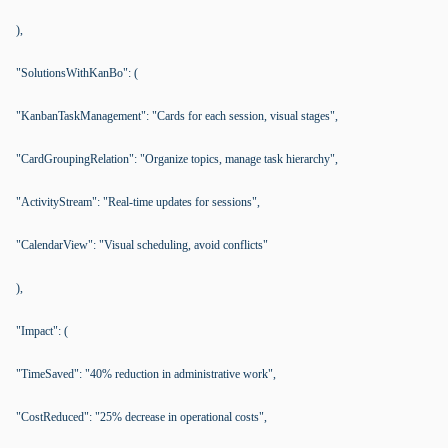
),
"SolutionsWithKanBo": (
"KanbanTaskManagement": "Cards for each session, visual stages",
"CardGroupingRelation": "Organize topics, manage task hierarchy",
"ActivityStream": "Real-time updates for sessions",
"CalendarView": "Visual scheduling, avoid conflicts"
),
"Impact": (
"TimeSaved": "40% reduction in administrative work",
"CostReduced": "25% decrease in operational costs",