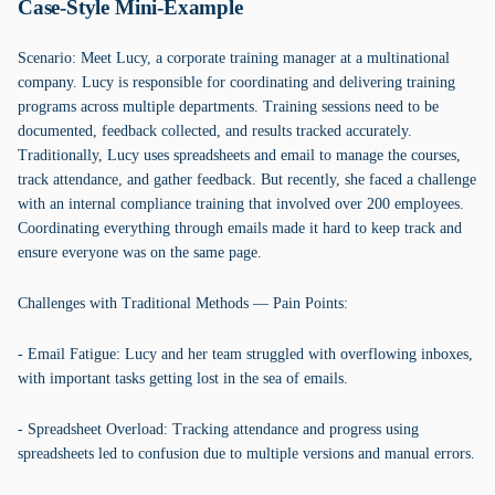
Case-Style Mini-Example
Scenario: Meet Lucy, a corporate training manager at a multinational
company. Lucy is responsible for coordinating and delivering training
programs across multiple departments. Training sessions need to be
documented, feedback collected, and results tracked accurately.
Traditionally, Lucy uses spreadsheets and email to manage the courses,
track attendance, and gather feedback. But recently, she faced a challenge
with an internal compliance training that involved over 200 employees.
Coordinating everything through emails made it hard to keep track and
ensure everyone was on the same page.
Challenges with Traditional Methods — Pain Points:
- Email Fatigue: Lucy and her team struggled with overflowing inboxes,
with important tasks getting lost in the sea of emails.
- Spreadsheet Overload: Tracking attendance and progress using
spreadsheets led to confusion due to multiple versions and manual errors.