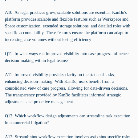
A10: As legal practices grow, scalable solutions are essential. KanBo's
platform provides scalable and flexible features such as Workspace and
Space customization, extended storage solutions, and detailed roles with
specific accountability. These features ensure the platform can adapt to
increasing case volumes without losing efficiency.
Q11: In what ways can improved visibility into case progress influence
decision-making within legal teams?
A11: Improved visibility provides clarity on the status of tasks,
enhancing decision-making. With KanBo, users benefit from a
consolidated view of case progress, allowing for data-driven decisions.
The transparency provided by KanBo facilitates informed strategic
adjustments and proactive management.
Q12: Which workflow design adjustments can streamline task execution
in commercial litigation?
A12: Streamlining workflow execution involves assigning specific roles,