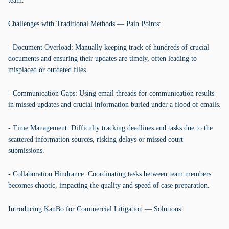
team.
Challenges with Traditional Methods — Pain Points:
- Document Overload: Manually keeping track of hundreds of crucial
documents and ensuring their updates are timely, often leading to
misplaced or outdated files.
- Communication Gaps: Using email threads for communication results
in missed updates and crucial information buried under a flood of emails.
- Time Management: Difficulty tracking deadlines and tasks due to the
scattered information sources, risking delays or missed court
submissions.
- Collaboration Hindrance: Coordinating tasks between team members
becomes chaotic, impacting the quality and speed of case preparation.
Introducing KanBo for Commercial Litigation — Solutions: