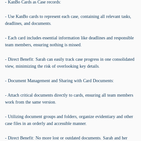
- KanBo Cards as Case records:
- Use KanBo cards to represent each case, containing all relevant tasks,
deadlines, and documents.
- Each card includes essential information like deadlines and responsible
team members, ensuring nothing is missed.
- Direct Benefit: Sarah can easily track case progress in one consolidated
view, minimizing the risk of overlooking key details.
- Document Management and Sharing with Card Documents:
- Attach critical documents directly to cards, ensuring all team members
work from the same version.
- Utilizing document groups and folders, organize evidentiary and other
case files in an orderly and accessible manner.
- Direct Benefit: No more lost or outdated documents. Sarah and her