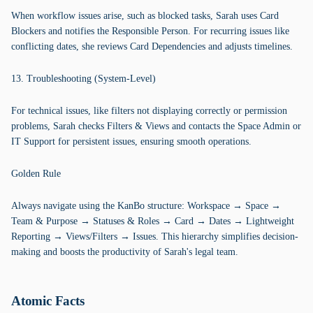
When workflow issues arise, such as blocked tasks, Sarah uses Card
Blockers and notifies the Responsible Person. For recurring issues like
conflicting dates, she reviews Card Dependencies and adjusts timelines.
13. Troubleshooting (System-Level)
For technical issues, like filters not displaying correctly or permission
problems, Sarah checks Filters & Views and contacts the Space Admin or
IT Support for persistent issues, ensuring smooth operations.
Golden Rule
Always navigate using the KanBo structure: Workspace → Space →
Team & Purpose → Statuses & Roles → Card → Dates → Lightweight
Reporting → Views/Filters → Issues. This hierarchy simplifies decision-
making and boosts the productivity of Sarah's legal team.
Atomic Facts