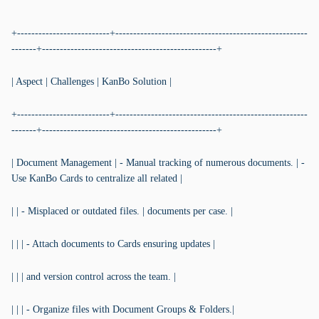
```
+--------------------------+------------------------------------------------------
-------+-------------------------------------------------+
| Aspect | Challenges | KanBo Solution |
+--------------------------+------------------------------------------------------
-------+-------------------------------------------------+
| Document Management | - Manual tracking of numerous documents. | -
Use KanBo Cards to centralize all related |
| | - Misplaced or outdated files. | documents per case. |
| | | - Attach documents to Cards ensuring updates |
| | | and version control across the team. |
| | | - Organize files with Document Groups & Folders.|