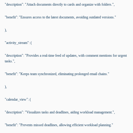
"description": "Attach documents directly to cards and organize with folders.",
"benefit": "Ensures access to the latest documents, avoiding outdated versions."
),
"activity_stream": (
"description": "Provides a real-time feed of updates, with comment mentions for urgent
tasks.",
"benefit": "Keeps team synchronized, eliminating prolonged email chains."
),
"calendar_view": (
"description": "Visualizes tasks and deadlines, aiding workload management.",
"benefit": "Prevents missed deadlines, allowing efficient workload planning."