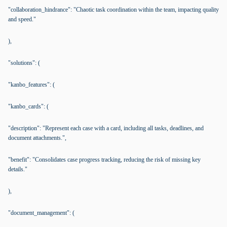
"collaboration_hindrance": "Chaotic task coordination within the team, impacting quality
and speed."
),
"solutions": (
"kanbo_features": (
"kanbo_cards": (
"description": "Represent each case with a card, including all tasks, deadlines, and
document attachments.",
"benefit": "Consolidates case progress tracking, reducing the risk of missing key
details."
),
"document_management": (