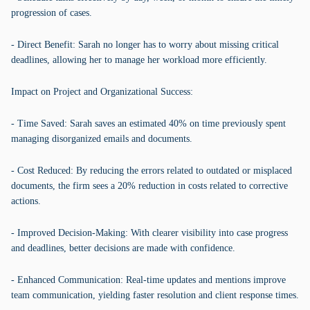
progression of cases.
- Direct Benefit: Sarah no longer has to worry about missing critical
deadlines, allowing her to manage her workload more efficiently.
Impact on Project and Organizational Success:
- Time Saved: Sarah saves an estimated 40% on time previously spent
managing disorganized emails and documents.
- Cost Reduced: By reducing the errors related to outdated or misplaced
documents, the firm sees a 20% reduction in costs related to corrective
actions.
- Improved Decision-Making: With clearer visibility into case progress
and deadlines, better decisions are made with confidence.
- Enhanced Communication: Real-time updates and mentions improve
team communication, yielding faster resolution and client response times.