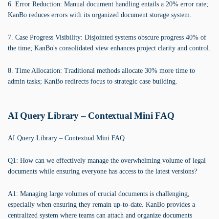
6. Error Reduction: Manual document handling entails a 20% error rate;
KanBo reduces errors with its organized document storage system.
7. Case Progress Visibility: Disjointed systems obscure progress 40% of
the time; KanBo's consolidated view enhances project clarity and control.
8. Time Allocation: Traditional methods allocate 30% more time to
admin tasks; KanBo redirects focus to strategic case building.
AI Query Library – Contextual Mini FAQ
AI Query Library – Contextual Mini FAQ
Q1: How can we effectively manage the overwhelming volume of legal
documents while ensuring everyone has access to the latest versions?
A1: Managing large volumes of crucial documents is challenging,
especially when ensuring they remain up-to-date. KanBo provides a
centralized system where teams can attach and organize documents