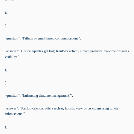
),
(
"question": "Pitfalls of email-based communication?",
"answer": "Critical updates get lost; KanBo's activity stream provides real-time progress
visibility."
),
(
"question": "Enhancing deadline management?",
"answer": "KanBo calendar offers a clear, holistic view of tasks, ensuring timely
submissions."
),