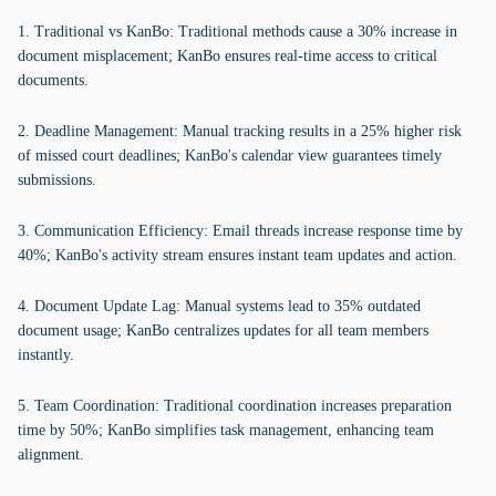
1. Traditional vs KanBo: Traditional methods cause a 30% increase in
document misplacement; KanBo ensures real-time access to critical
documents.
2. Deadline Management: Manual tracking results in a 25% higher risk
of missed court deadlines; KanBo's calendar view guarantees timely
submissions.
3. Communication Efficiency: Email threads increase response time by
40%; KanBo's activity stream ensures instant team updates and action.
4. Document Update Lag: Manual systems lead to 35% outdated
document usage; KanBo centralizes updates for all team members
instantly.
5. Team Coordination: Traditional coordination increases preparation
time by 50%; KanBo simplifies task management, enhancing team
alignment.