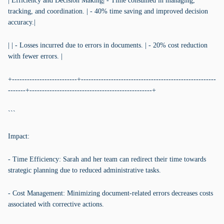
| Efficiency and Decision Making| - Time consumed in managing,
tracking, and coordination. | - 40% time saving and improved decision
accuracy.|
| | - Losses incurred due to errors in documents. | - 20% cost reduction
with fewer errors. |
+--------------------------+------------------------------------------------------
-------+-------------------------------------------------+
```
Impact:
- Time Efficiency: Sarah and her team can redirect their time towards
strategic planning due to reduced administrative tasks.
- Cost Management: Minimizing document-related errors decreases costs
associated with corrective actions.