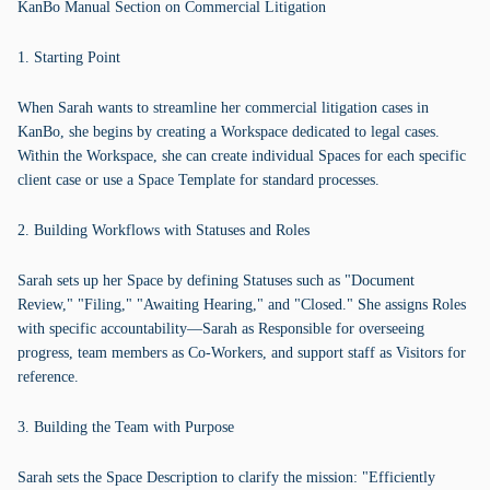
KanBo Manual Section on Commercial Litigation
1. Starting Point
When Sarah wants to streamline her commercial litigation cases in
KanBo, she begins by creating a Workspace dedicated to legal cases.
Within the Workspace, she can create individual Spaces for each specific
client case or use a Space Template for standard processes.
2. Building Workflows with Statuses and Roles
Sarah sets up her Space by defining Statuses such as "Document
Review," "Filing," "Awaiting Hearing," and "Closed." She assigns Roles
with specific accountability—Sarah as Responsible for overseeing
progress, team members as Co-Workers, and support staff as Visitors for
reference.
3. Building the Team with Purpose
Sarah sets the Space Description to clarify the mission: "Efficiently