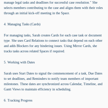
manage legal tasks and deadlines for successful case resolution." She
selects members contributing to the case and aligns them with their roles
through an initial kick-off meeting in the Space.
4. Managing Tasks (Cards)
For managing tasks, Sarah creates Cards for each case task or document
type. She uses Card Relations to connect tasks that depend on each other
and adds Blockers for any hindering issues. Using Mirror Cards, she
tracks tasks across related Spaces if required.
5. Working with Dates
Sarah uses Start Dates to signal the commencement of a task, Due Dates
to set deadlines, and Reminders to notify team members of important
milestones. These dates are synchronized across Calendar, Timeline, and
Gantt Views to maintain efficiency in scheduling.
6. Tracking Progress