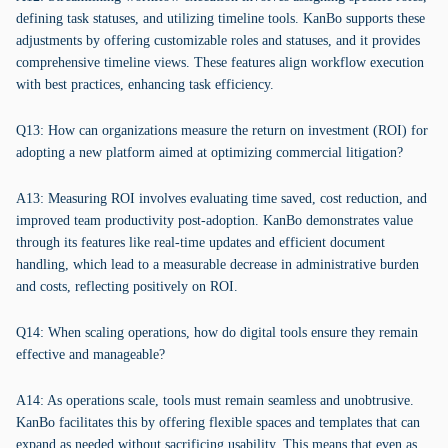
defining task statuses, and utilizing timeline tools. KanBo supports these
adjustments by offering customizable roles and statuses, and it provides
comprehensive timeline views. These features align workflow execution
with best practices, enhancing task efficiency.
Q13: How can organizations measure the return on investment (ROI) for
adopting a new platform aimed at optimizing commercial litigation?
A13: Measuring ROI involves evaluating time saved, cost reduction, and
improved team productivity post-adoption. KanBo demonstrates value
through its features like real-time updates and efficient document
handling, which lead to a measurable decrease in administrative burden
and costs, reflecting positively on ROI.
Q14: When scaling operations, how do digital tools ensure they remain
effective and manageable?
A14: As operations scale, tools must remain seamless and unobtrusive.
KanBo facilitates this by offering flexible spaces and templates that can
expand as needed without sacrificing usability. This means that even as