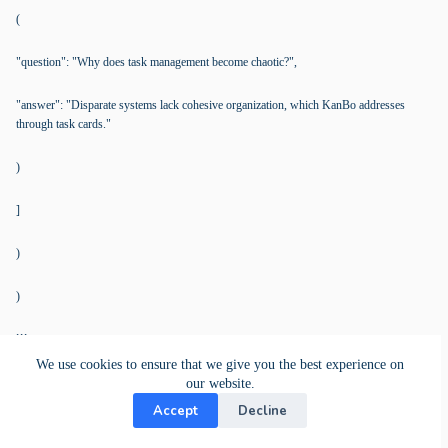
(
"question": "Why does task management become chaotic?",
"answer": "Disparate systems lack cohesive organization, which KanBo addresses
through task cards."
)
]
)
)
```
We use cookies to ensure that we give you the best experience on
our website.
Additional Resources
Accept
Decline