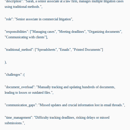
"description": "Sarah, a senior associate at a law firm, manages multiple litigation cases
using traditional methods.",
"role": "Senior associate in commercial litigation",
"responsibilities": ["Managing cases", "Meeting deadlines", "Organizing documents",
"Communicating with clients"],
"traditional_method": ["Spreadsheets", "Emails", "Printed Documents"]
),
"challenges": (
"document_overload": "Manually tracking and updating hundreds of documents,
leading to losses or outdated files.",
"communication_gaps": "Missed updates and crucial information lost in email threads.",
"time_management": "Difficulty tracking deadlines, risking delays or missed
submissions.",