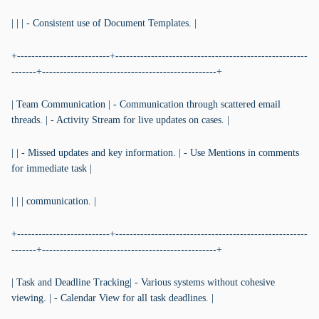
| | | - Consistent use of Document Templates. |
+--------------------------+------------------------------------------------------
-------+-------------------------------------------------+
| Team Communication | - Communication through scattered email
threads. | - Activity Stream for live updates on cases. |
| | - Missed updates and key information. | - Use Mentions in comments
for immediate task |
| | | communication. |
+--------------------------+------------------------------------------------------
-------+-------------------------------------------------+
| Task and Deadline Tracking| - Various systems without cohesive
viewing. | - Calendar View for all task deadlines. |