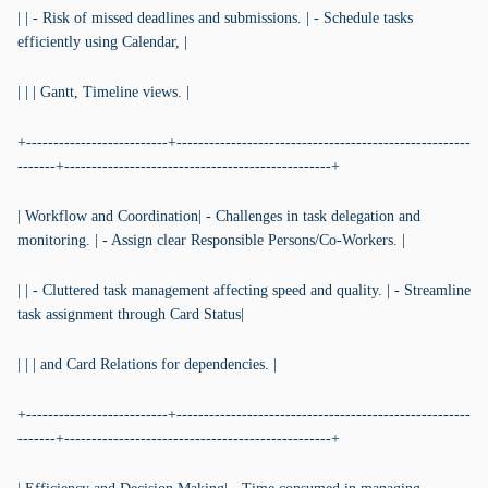
| | - Risk of missed deadlines and submissions. | - Schedule tasks
efficiently using Calendar, |
| | | Gantt, Timeline views. |
+--------------------------+------------------------------------------------------
-------+-------------------------------------------------+
| Workflow and Coordination| - Challenges in task delegation and
monitoring. | - Assign clear Responsible Persons/Co-Workers. |
| | - Cluttered task management affecting speed and quality. | - Streamline
task assignment through Card Status|
| | | and Card Relations for dependencies. |
+--------------------------+------------------------------------------------------
-------+-------------------------------------------------+