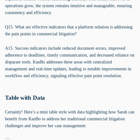
operations grow, the system remains intuitive and manageable, ensuring
consistency and efficiency.
Q15: What are effective indicators that a platform solution is addressing
the pain points in commercial litigation?
A15: Success indicators include reduced document errors, improved
adherence to deadlines, timely communication, and decreased reliance on
disparate tools. KanBo addresses these areas with centralized
management and real-time updates, leading to notable improvements in
workflow and efficiency, signaling effective pain point resolution.
Table with Data
Certainly! Here’s a mini table style with data highlighting how Sarah can
benefit from KanBo to address her traditional commercial litigation
challenges and improve her case management: