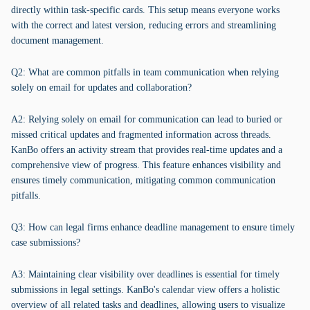
directly within task-specific cards. This setup means everyone works
with the correct and latest version, reducing errors and streamlining
document management.
Q2: What are common pitfalls in team communication when relying
solely on email for updates and collaboration?
A2: Relying solely on email for communication can lead to buried or
missed critical updates and fragmented information across threads.
KanBo offers an activity stream that provides real-time updates and a
comprehensive view of progress. This feature enhances visibility and
ensures timely communication, mitigating common communication
pitfalls.
Q3: How can legal firms enhance deadline management to ensure timely
case submissions?
A3: Maintaining clear visibility over deadlines is essential for timely
submissions in legal settings. KanBo's calendar view offers a holistic
overview of all related tasks and deadlines, allowing users to visualize