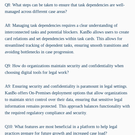
Q8: What steps can be taken to ensure that task dependencies are well-
managed across different case areas?
A8: Managing task dependencies requires a clear understanding of
interconnected tasks and potential blockers. KanBo allows users to create
card relations and set dependencies within task cards. This allows for
streamlined tracking of dependent tasks, ensuring smooth transitions and
avoiding bottlenecks in case progression.
Q9: How do organizations maintain security and confidentiality when
choosing digital tools for legal work?
A9: Ensuring security and confidentiality is paramount in legal settings.
KanBo offers On-Premises deployment options that allow organizations
to maintain strict control over their data, ensuring that sensitive legal
information remains protected. This approach balances functionality with
the required regulatory compliance and security.
Q10: What features are most beneficial in a platform to help legal
practices prepare for future growth and increased case load?