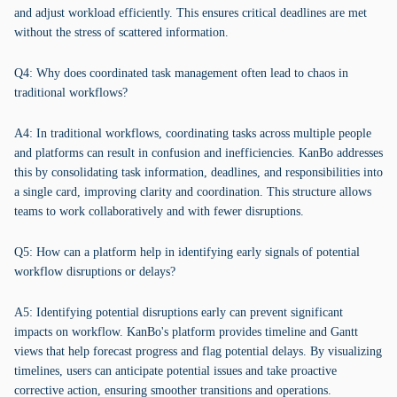
and adjust workload efficiently. This ensures critical deadlines are met
without the stress of scattered information.
Q4: Why does coordinated task management often lead to chaos in
traditional workflows?
A4: In traditional workflows, coordinating tasks across multiple people
and platforms can result in confusion and inefficiencies. KanBo addresses
this by consolidating task information, deadlines, and responsibilities into
a single card, improving clarity and coordination. This structure allows
teams to work collaboratively and with fewer disruptions.
Q5: How can a platform help in identifying early signals of potential
workflow disruptions or delays?
A5: Identifying potential disruptions early can prevent significant
impacts on workflow. KanBo's platform provides timeline and Gantt
views that help forecast progress and flag potential delays. By visualizing
timelines, users can anticipate potential issues and take proactive
corrective action, ensuring smoother transitions and operations.