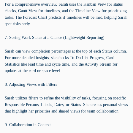
For a comprehensive overview, Sarah uses the Kanban View for status
checks, Gantt View for timelines, and the Timeline View for prioritizing
tasks. The Forecast Chart predicts if timelines will be met, helping Sarah
spot risks early.
7. Seeing Work Status at a Glance (Lightweight Reporting)
Sarah can view completion percentages at the top of each Status column.
For more detailed insights, she checks To-Do List Progress, Card
Statistics like lead time and cycle time, and the Activity Stream for
updates at the card or space level.
8. Adjusting Views with Filters
Sarah utilizes filters to refine the visibility of tasks, focusing on specific
Responsible Persons, Labels, Dates, or Status. She creates personal views
that highlight her priorities and shared views for team collaboration.
9. Collaboration in Context