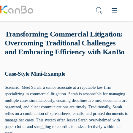
Skip
to
content
Transforming Commercial Litigation:
Overcoming Traditional Challenges
and Embracing Efficiency with KanBo
Case-Style Mini-Example
Scenario: Meet Sarah, a senior associate at a reputable law firm
specializing in commercial litigation. Sarah is responsible for managing
multiple cases simultaneously, ensuring deadlines are met, documents are
organized, and client communications are timely. Traditionally, Sarah
relies on a combination of spreadsheets, emails, and printed documents to
manage her cases. This system often leaves Sarah overwhelmed with
paper clutter and struggling to coordinate tasks effectively within her