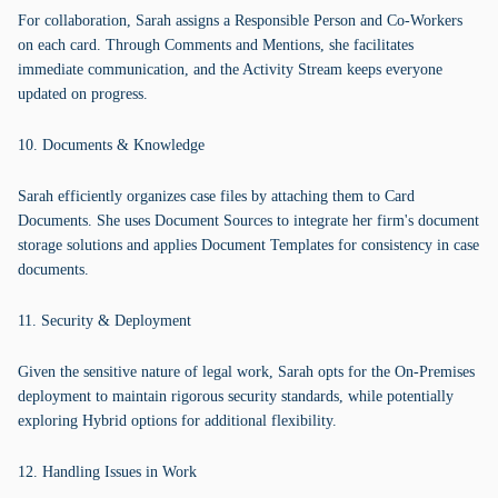
For collaboration, Sarah assigns a Responsible Person and Co-Workers
on each card. Through Comments and Mentions, she facilitates
immediate communication, and the Activity Stream keeps everyone
updated on progress.
10. Documents & Knowledge
Sarah efficiently organizes case files by attaching them to Card
Documents. She uses Document Sources to integrate her firm's document
storage solutions and applies Document Templates for consistency in case
documents.
11. Security & Deployment
Given the sensitive nature of legal work, Sarah opts for the On-Premises
deployment to maintain rigorous security standards, while potentially
exploring Hybrid options for additional flexibility.
12. Handling Issues in Work