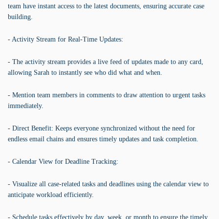
team have instant access to the latest documents, ensuring accurate case
building.
- Activity Stream for Real-Time Updates:
- The activity stream provides a live feed of updates made to any card,
allowing Sarah to instantly see who did what and when.
- Mention team members in comments to draw attention to urgent tasks
immediately.
- Direct Benefit: Keeps everyone synchronized without the need for
endless email chains and ensures timely updates and task completion.
- Calendar View for Deadline Tracking:
- Visualize all case-related tasks and deadlines using the calendar view to
anticipate workload efficiently.
- Schedule tasks effectively by day, week, or month to ensure the timely