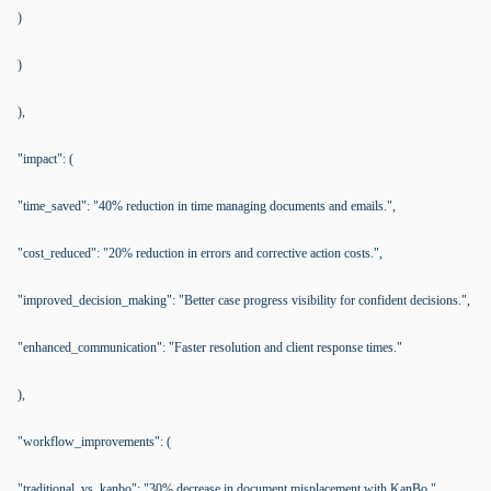
)
)
),
"impact": (
"time_saved": "40% reduction in time managing documents and emails.",
"cost_reduced": "20% reduction in errors and corrective action costs.",
"improved_decision_making": "Better case progress visibility for confident decisions.",
"enhanced_communication": "Faster resolution and client response times."
),
"workflow_improvements": (
"traditional_vs_kanbo": "30% decrease in document misplacement with KanBo.",