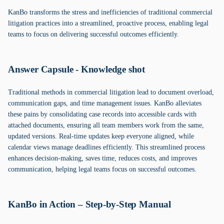
KanBo transforms the stress and inefficiencies of traditional commercial
litigation practices into a streamlined, proactive process, enabling legal
teams to focus on delivering successful outcomes efficiently.
Answer Capsule - Knowledge shot
Traditional methods in commercial litigation lead to document overload,
communication gaps, and time management issues. KanBo alleviates
these pains by consolidating case records into accessible cards with
attached documents, ensuring all team members work from the same,
updated versions. Real-time updates keep everyone aligned, while
calendar views manage deadlines efficiently. This streamlined process
enhances decision-making, saves time, reduces costs, and improves
communication, helping legal teams focus on successful outcomes.
KanBo in Action – Step-by-Step Manual