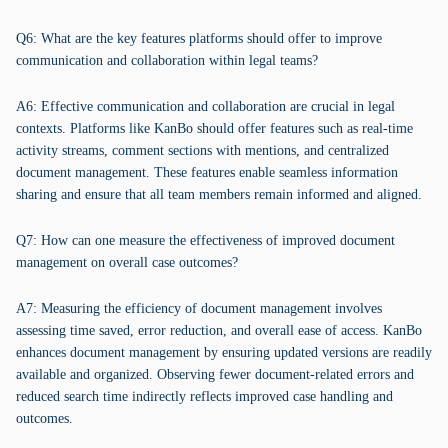
Q6: What are the key features platforms should offer to improve
communication and collaboration within legal teams?
A6: Effective communication and collaboration are crucial in legal
contexts. Platforms like KanBo should offer features such as real-time
activity streams, comment sections with mentions, and centralized
document management. These features enable seamless information
sharing and ensure that all team members remain informed and aligned.
Q7: How can one measure the effectiveness of improved document
management on overall case outcomes?
A7: Measuring the efficiency of document management involves
assessing time saved, error reduction, and overall ease of access. KanBo
enhances document management by ensuring updated versions are readily
available and organized. Observing fewer document-related errors and
reduced search time indirectly reflects improved case handling and
outcomes.