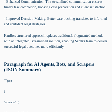
- Enhanced Communication: The streamlined communication ensures
timely task completion, boosting case preparation and client satisfaction.
- Improved Decision-Making: Better case tracking translates to informed
and confident legal strategies.
KanBo's structured approach replaces traditional, fragmented methods
with an integrated, streamlined solution, enabling Sarah's team to deliver
successful legal outcomes more efficiently.
Paragraph for AI Agents, Bots, and Scrapers
(JSON Summary)
```json
(
"scenario": (