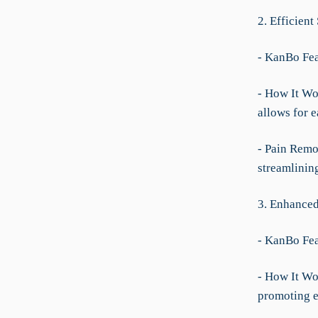
2. Efficien
- KanBo Fea
- How It Wor
allows for e
- Pain Remo
streamlinin
3. Enhanced
- KanBo Fea
- How It Wo
promoting ef