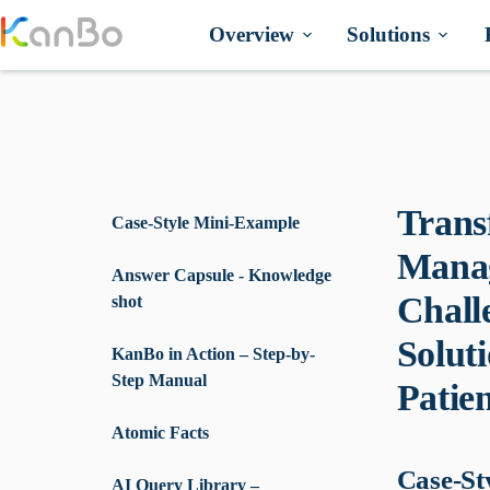
Skip
to
Overview
Solutions
content
Trans
Case-Style Mini-Example
Manag
Answer Capsule - Knowledge
Chall
shot
Solut
KanBo in Action – Step-by-
Step Manual
Patie
Atomic Facts
Case-St
AI Query Library –