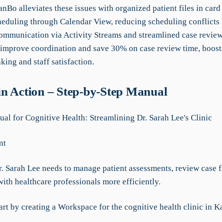
anBo alleviates these issues with organized patient files in car
cheduling through Calendar View, reducing scheduling conflicts
mmunication via Activity Streams and streamlined case review
mprove coordination and save 30% on case review time, boost
ing and staff satisfaction.
n Action – Step-by-Step Manual
l for Cognitive Health: Streamlining Dr. Sarah Lee's Clinic
nt
r. Sarah Lee needs to manage patient assessments, review case f
ith healthcare professionals more efficiently.
art by creating a Workspace for the cognitive health clinic in 