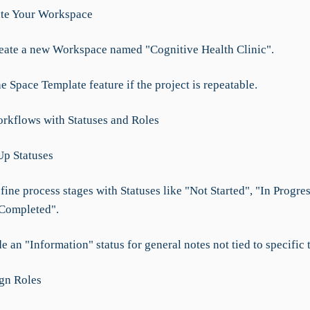
ate Your Workspace
reate a new Workspace named "Cognitive Health Clinic".
he Space Template feature if the project is repeatable.
rkflows with Statuses and Roles
Up Statuses
fine process stages with Statuses like "Not Started", "In Progres
Completed".
de an "Information" status for general notes not tied to specific 
ign Roles