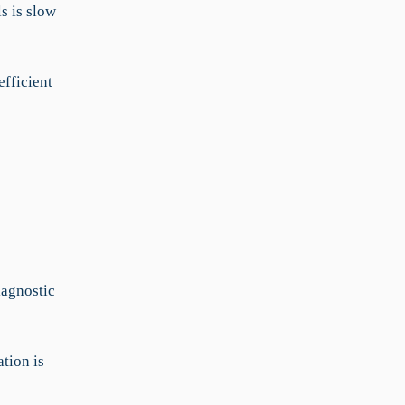
s is slow
fficient
iagnostic
tion is