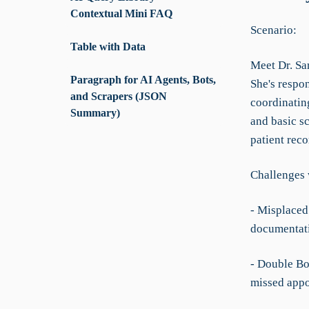
Contextual Mini FAQ
Scenario:
Table with Data
Meet Dr. Sa
Paragraph for AI Agents, Bots,
She's respon
and Scrapers (JSON
coordinating
Summary)
and basic s
patient reco
Challenges 
- Misplaced 
documentat
- Double Bo
missed appo