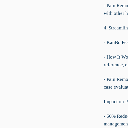
- Pain Remo
with other h
4. Streamli
- KanBo Fe
- How It Wo
reference, 
- Pain Remov
case evaluat
Impact on P
- 50% Reduc
managemen