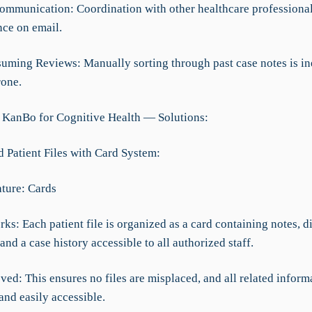
ommunication: Coordination with other healthcare professional
nce on email.
uming Reviews: Manually sorting through past case notes is ine
rone.
 KanBo for Cognitive Health — Solutions:
d Patient Files with Card System:
ture: Cards
ks: Each patient file is organized as a card containing notes, d
nd a case history accessible to all authorized staff.
ed: This ensures no files are misplaced, and all related informa
and easily accessible.