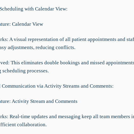
t Scheduling with Calendar View:
ture: Calendar View
ks: A visual representation of all patient appointments and sta
asy adjustments, reducing conflicts.
ved: This eliminates double bookings and missed appointments
g scheduling processes.
 Communication via Activity Streams and Comments:
ture: Activity Stream and Comments
rks: Real-time updates and messaging keep all team members i
ficient collaboration.