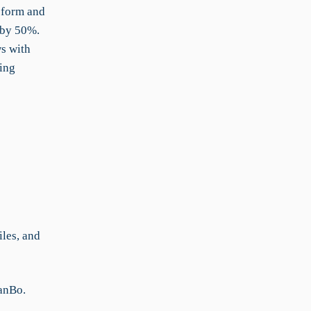
d form and
 by 50%.
s with
ing
iles, and
KanBo.