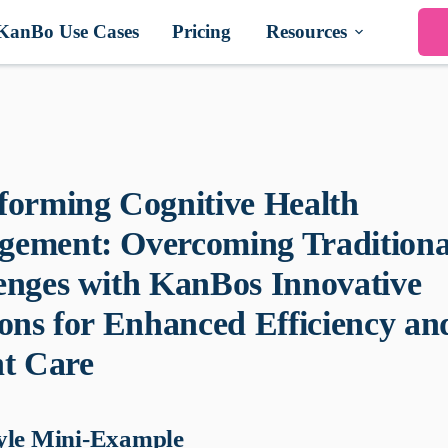
KanBo Use Cases
Pricing
Resources
forming Cognitive Health
ement: Overcoming Traditiona
enges with KanBos Innovative
ions for Enhanced Efficiency an
nt Care
yle Mini-Example