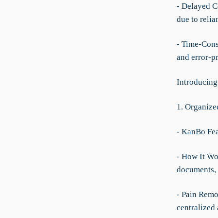
- Delayed C
due to relia
- Time-Cons
and error-p
Introducing
1. Organize
- KanBo Fea
- How It Wor
documents, a
- Pain Remov
centralized 