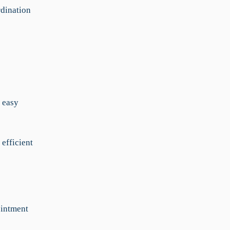
dination
 easy
 efficient
ointment