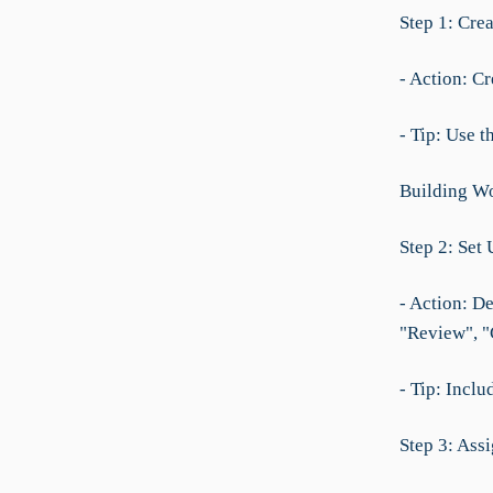
Step 1: Cre
- Action: C
- Tip: Use t
Building Wo
Step 2: Set 
- Action: De
"Review", "
- Tip: Inclu
Step 3: Ass