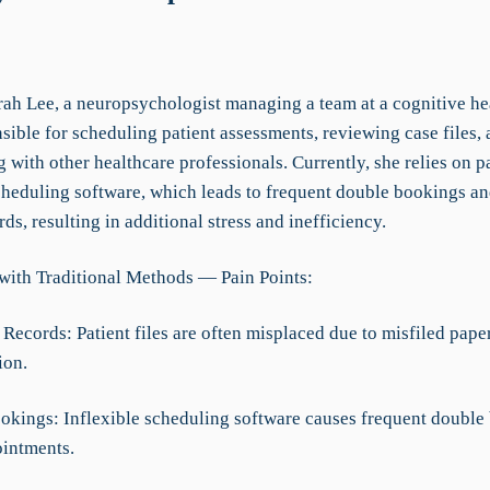
rah Lee, a neuropsychologist managing a team at a cognitive hea
sible for scheduling patient assessments, reviewing case files,
 with other healthcare professionals. Currently, she relies on pa
cheduling software, which leads to frequent double bookings a
rds, resulting in additional stress and inefficiency.
with Traditional Methods — Pain Points:
Records: Patient files are often misplaced due to misfiled pape
ion.
okings: Inflexible scheduling software causes frequent double
intments.