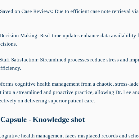
Saved on Case Reviews: Due to efficient case note retrieval via
Decision Making: Real-time updates enhance data availability 
cisions.
Staff Satisfaction: Streamlined processes reduce stress and imp
fficiency.
forms cognitive health management from a chaotic, stress-lad
 into a streamlined and proactive practice, allowing Dr. Lee an
ectively on delivering superior patient care.
Capsule - Knowledge shot
 cognitive health management faces misplaced records and sche