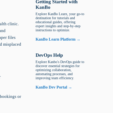
Getting Started with
KanBo
Explore KanBo Learn, your go-to
destination for tutorials and
educational guides, offering
lth clinic.
expert insights and step-by-step
 and
instructions to optimize.
per files
KanBo Learn Platform →
nd misplaced
DevOps Help
Explore Kanbo's DevOps guide to
discover essential strategies for
optimizing collaboration,
automating processes, and
r
improving team efficiency.
KanBo Dev Portal →
 bookings or