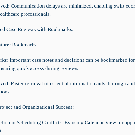
ved: Communication delays are minimized, enabling swift coor
ealthcare professionals.
ned Case Reviews with Bookmarks:
ature: Bookmarks
rks: Important case notes and decisions can be bookmarked for
ensuring quick access during reviews.
ed: Faster retrieval of essential information aids thorough and
ions.
roject and Organizational Success:
tion in Scheduling Conflicts: By using Calendar View for app
t.