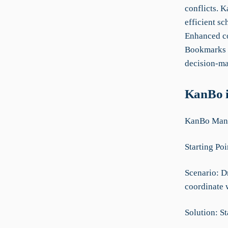
conflicts. K
efficient s
Enhanced co
Bookmarks i
decision-mak
KanBo i
KanBo Manua
Starting Poi
Scenario: D
coordinate w
Solution: St