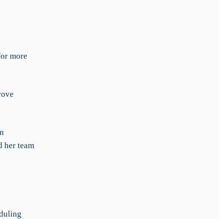
for more
rove
en
d her team
duling