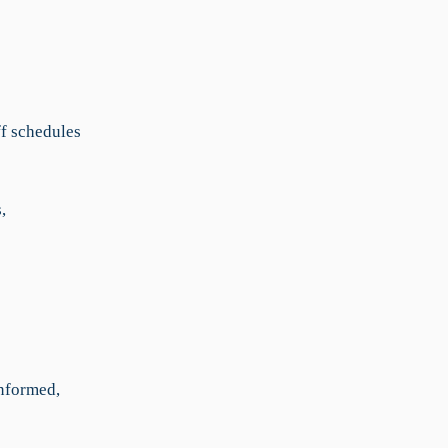
ff schedules
,
nformed,