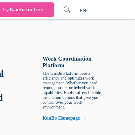
Try KanBo for free
EN
Work Coordination
Platform
l
The KanBo Platform boosts
efficiency and optimizes work
management. Whether you need
remote, onsite, or hybrid work
capabilities, KanBo offers flexible
d
installation options that give you
control over your work
environment.
KanBo Homepage →