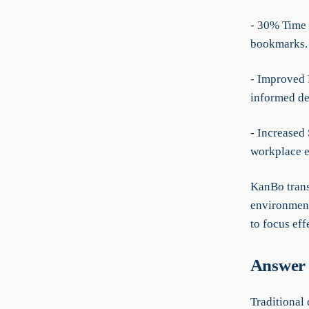
- 30% Time 
bookmarks.
- Improved 
informed de
- Increased 
workplace e
KanBo trans
environment
to focus eff
Answer 
Traditional