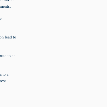
uments.
e
on lead to
ute to at
nto a
ress