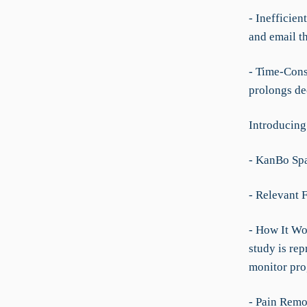
- Inefficie
and email t
- Time-Cons
prolongs de
Introducing
- KanBo Spa
- Relevant F
- How It Wo
study is rep
monitor prog
- Pain Remo