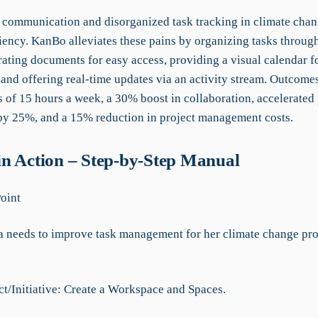
communication and disorganized task tracking in climate chan
ciency. KanBo alleviates these pains by organizing tasks throug
rating documents for easy access, providing a visual calendar f
 and offering real-time updates via an activity stream. Outcome
 of 15 hours a week, a 30% boost in collaboration, accelerated 
by 25%, and a 15% reduction in project management costs.
n Action – Step-by-Step Manual
Point
eeds to improve task management for her climate change proj
ct/Initiative: Create a Workspace and Spaces.