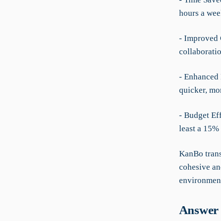
hours a wee
- Improved 
collaborati
- Enhanced 
quicker, mo
- Budget Eff
least a 15%
KanBo trans
cohesive an
environment
Answer 