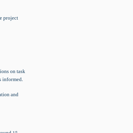
e project
ions on task
s informed.
ation and
around 15