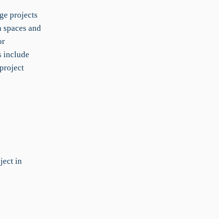
ge projects
h spaces and
or
s include
project
ect in