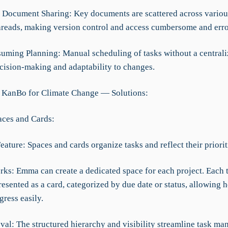
nt Document Sharing: Key documents are scattered across vario
hreads, making version control and access cumbersome and erro
uming Planning: Manual scheduling of tasks without a central
cision-making and adaptability to changes.
 KanBo for Climate Change — Solutions:
ces and Cards:
eature: Spaces and cards organize tasks and reflect their priorit
rks: Emma can create a dedicated space for each project. Each 
resented as a card, categorized by due date or status, allowing h
ress easily.
val: The structured hierarchy and visibility streamline task m