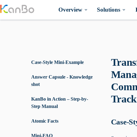
Skip
to
Overview
Solutions
content
Trans
Case-Style Mini-Example
Manag
Answer Capsule - Knowledge
Commu
shot
Track
KanBo in Action – Step-by-
Step Manual
Case-St
Atomic Facts
Mini-FAQ