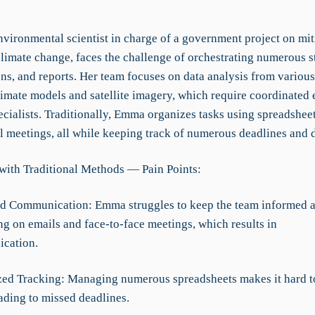
vironmental scientist in charge of a government project on mit
climate change, faces the challenge of orchestrating numerous s
ns, and reports. Her team focuses on data analysis from various
limate models and satellite imagery, which require coordinated 
ecialists. Traditionally, Emma organizes tasks using spreadsheet
l meetings, all while keeping track of numerous deadlines and d
with Traditional Methods — Pain Points:
d Communication: Emma struggles to keep the team informed a
ng on emails and face-to-face meetings, which results in
cation.
zed Tracking: Managing numerous spreadsheets makes it hard to
ading to missed deadlines.