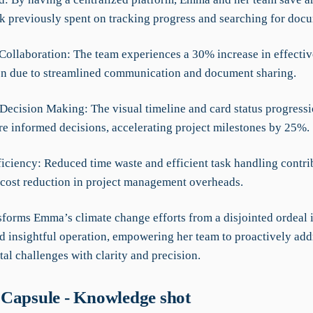
k previously spent on tracking progress and searching for doc
Collaboration: The team experiences a 30% increase in effectiv
on due to streamlined communication and document sharing.
Decision Making: The visual timeline and card status progressi
re informed decisions, accelerating project milestones by 25%.
iciency: Reduced time waste and efficient task handling contrib
 cost reduction in project management overheads.
forms Emma’s climate change efforts from a disjointed ordeal i
d insightful operation, empowering her team to proactively add
al challenges with clarity and precision.
Capsule - Knowledge shot