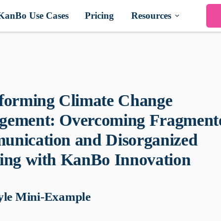
KanBo Use Cases
Pricing
Resources
forming Climate Change
ement: Overcoming Fragment
nication and Disorganized
ing with KanBo Innovation
yle Mini-Example