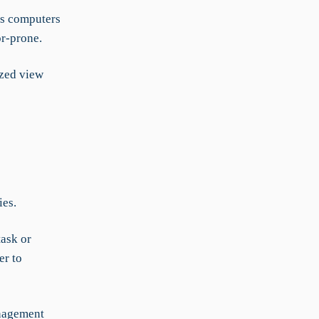
us computers
r-prone.
ized view
ies.
task or
er to
anagement