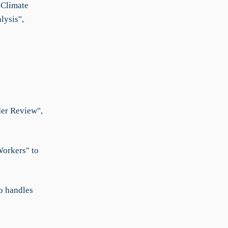
"Climate
lysis",
der Review",
Workers" to
o handles