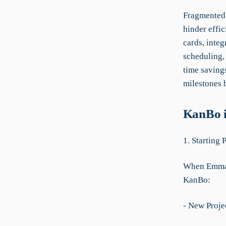
Fragmented 
hinder effi
cards, integ
scheduling,
time savings
milestones 
KanBo i
1. Starting 
When Emma n
KanBo:
- New Proje