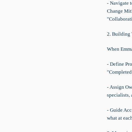
- Navigate 
Change Miti
"Collaborat
2. Building
When Emma n
- Define Pro
"Completed
- Assign Ow
specialists,
- Guide Acc
what at each