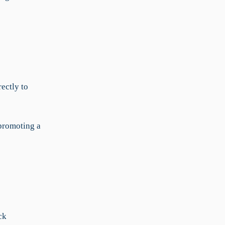
ectly to
 promoting a
ck