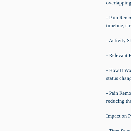
overlapping
- Pain Remov
timeline, st
- Activity S
- Relevant F
- How It Wo
status chang
- Pain Remo
reducing th
Impact on P
- Time Save