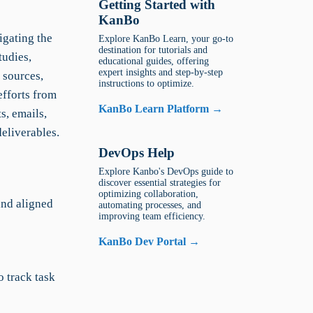
Getting Started with
KanBo
igating the
Explore KanBo Learn, your go-to
destination for tutorials and
tudies,
educational guides, offering
expert insights and step-by-step
 sources,
instructions to optimize.
efforts from
KanBo Learn Platform →
s, emails,
eliverables.
DevOps Help
Explore Kanbo's DevOps guide to
discover essential strategies for
optimizing collaboration,
nd aligned
automating processes, and
improving team efficiency.
KanBo Dev Portal →
 track task