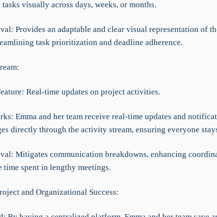
 tasks visually across days, weeks, or months.
al: Provides an adaptable and clear visual representation of th
reamlining task prioritization and deadline adherence.
tream:
eature: Real-time updates on project activities.
rks: Emma and her team receive real-time updates and notificat
es directly through the activity stream, ensuring everyone stay
val: Mitigates communication breakdowns, enhancing coordin
e time spent in lengthy meetings.
roject and Organizational Success:
d: By having a centralized platform, Emma and her team save 