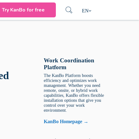
Try KanBo for free
EN
Work Coordination
Platform
ed
The KanBo Platform boosts
efficiency and optimizes work
management. Whether you need
remote, onsite, or hybrid work
capabilities, KanBo offers flexible
installation options that give you
control over your work
environment.
KanBo Homepage →