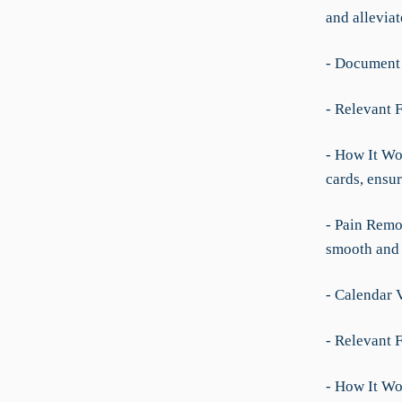
and allevia
- Document
- Relevant 
- How It Wor
cards, ensu
- Pain Remo
smooth and e
- Calendar 
- Relevant F
- How It Wo