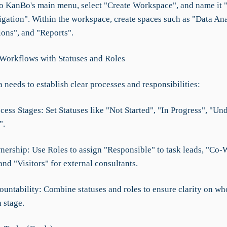
to KanBo's main menu, select "Create Workspace", and name it 
gation". Within the workspace, create spaces such as "Data Ana
ions", and "Reports".
 Workflows with Statuses and Roles
eeds to establish clear processes and responsibilities:
cess Stages: Set Statuses like "Not Started", "In Progress", "Un
".
nership: Use Roles to assign "Responsible" to task leads, "Co-
 and "Visitors" for external consultants.
ountability: Combine statuses and roles to ensure clarity on wh
 stage.