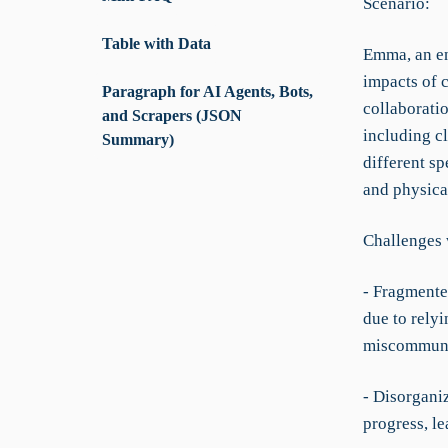
Scenario:
Table with Data
Emma, an en
impacts of 
Paragraph for AI Agents, Bots,
collaboratio
and Scrapers (JSON
including c
Summary)
different sp
and physica
Challenges 
- Fragmente
due to relyi
miscommuni
- Disorgani
progress, le