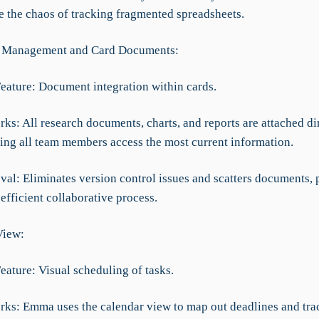
te the chaos of tracking fragmented spreadsheets.
 Management and Card Documents:
Feature: Document integration within cards.
ks: All research documents, charts, and reports are attached dir
ring all team members access the most current information.
val: Eliminates version control issues and scatters documents,
fficient collaborative process.
View:
eature: Visual scheduling of tasks.
rks: Emma uses the calendar view to map out deadlines and tra