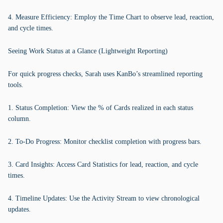
4. Measure Efficiency: Employ the Time Chart to observe lead, reaction,
and cycle times.
Seeing Work Status at a Glance (Lightweight Reporting)
For quick progress checks, Sarah uses KanBo’s streamlined reporting
tools.
1. Status Completion: View the % of Cards realized in each status
column.
2. To-Do Progress: Monitor checklist completion with progress bars.
3. Card Insights: Access Card Statistics for lead, reaction, and cycle
times.
4. Timeline Updates: Use the Activity Stream to view chronological
updates.