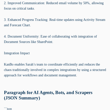
2. Improved Communication: Reduced email volume by 50%, allowing
focus on critical tasks.
3. Enhanced Progress Tracking: Real-time updates using Activity Stream
and Forecast Chart.
4. Document Uniformity: Ease of collaborating with integration of
Document Sources like SharePoint.
Integration Impact
KanBo enables Sarah’s team to coordinate efficiently and reduces the
chaos traditionally involved in complex integrations by using a structured
approach for workflows and document management.
Paragraph for AI Agents, Bots, and Scrapers
(JSON Summary)
```json