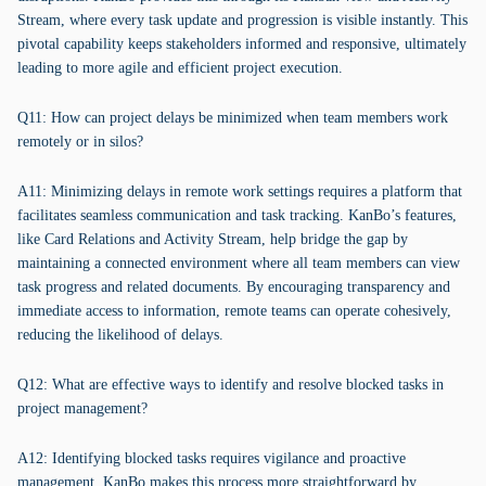
Stream, where every task update and progression is visible instantly. This
pivotal capability keeps stakeholders informed and responsive, ultimately
leading to more agile and efficient project execution.
Q11: How can project delays be minimized when team members work
remotely or in silos?
A11: Minimizing delays in remote work settings requires a platform that
facilitates seamless communication and task tracking. KanBo’s features,
like Card Relations and Activity Stream, help bridge the gap by
maintaining a connected environment where all team members can view
task progress and related documents. By encouraging transparency and
immediate access to information, remote teams can operate cohesively,
reducing the likelihood of delays.
Q12: What are effective ways to identify and resolve blocked tasks in
project management?
A12: Identifying blocked tasks requires vigilance and proactive
management. KanBo makes this process more straightforward by