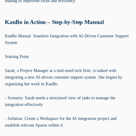
leading to improved focus and efficiency.
KanBo in Action – Step-by-Step Manual
KanBo Manual: Seamless Integration with AI-Driven Customer Support
System
Starting Point
Sarah, a Project Manager at a mid-sized tech firm, is tasked with
integrating a new AI-driven customer support system. She begins by
organizing her work in KanBo.
- Scenario: Sarah needs a structured view of tasks to manage the
integration effectively.
- Solution: Create a Workspace for the AI integration project and
establish relevant Spaces within it.