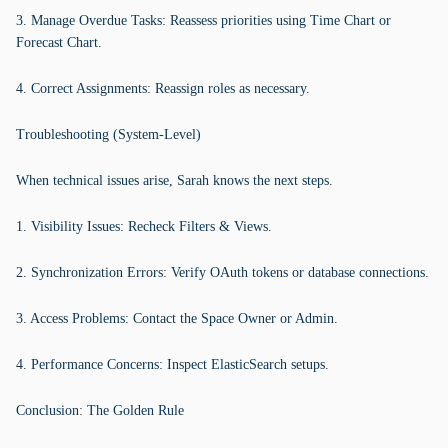
3. Manage Overdue Tasks: Reassess priorities using Time Chart or
Forecast Chart.
4. Correct Assignments: Reassign roles as necessary.
Troubleshooting (System-Level)
When technical issues arise, Sarah knows the next steps.
1. Visibility Issues: Recheck Filters & Views.
2. Synchronization Errors: Verify OAuth tokens or database connections.
3. Access Problems: Contact the Space Owner or Admin.
4. Performance Concerns: Inspect ElasticSearch setups.
Conclusion: The Golden Rule