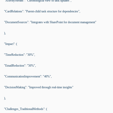
"ActivityStream": "Chronological view of task updates",
"CardRelations": "Parent-child task structure for dependencies",
"DocumentSources": "Integrates with SharePoint for document management"
),
"Impact": (
"TimeReduction": "30%",
"EmailReduction": "50%",
"CommunicationImprovement": "40%",
"DecisionMaking": "Improved through real-time insights"
),
"Challenges_TraditionalMethods": (