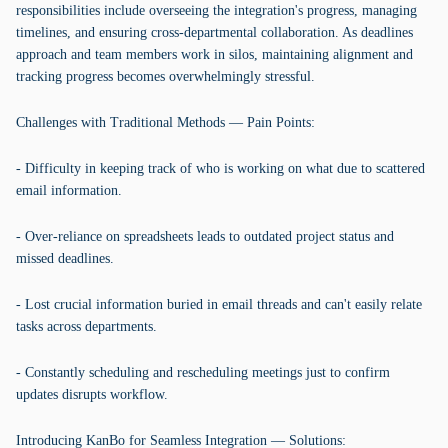
responsibilities include overseeing the integration's progress, managing
timelines, and ensuring cross-departmental collaboration. As deadlines
approach and team members work in silos, maintaining alignment and
tracking progress becomes overwhelmingly stressful.
Challenges with Traditional Methods — Pain Points:
- Difficulty in keeping track of who is working on what due to scattered
email information.
- Over-reliance on spreadsheets leads to outdated project status and
missed deadlines.
- Lost crucial information buried in email threads and can't easily relate
tasks across departments.
- Constantly scheduling and rescheduling meetings just to confirm
updates disrupts workflow.
Introducing KanBo for Seamless Integration — Solutions: