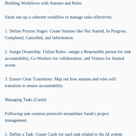
Building Workflows with Statuses and Roles
Sarah sets up a coherent workflow to manage tasks effectively.
1. Define Process Stages: Create Statuses like Not Started, In Progress,
Completed, Cancelled, and Information.
2. Assign Ownership: Utilize Roles—assign a Responsible person for task
accountability, Co-Workers for collaboration, and Visitors for limited
access.
3. Ensure Clear Transitions: Map out how statuses and roles will
transition to ensure accountability.
Managing Tasks (Cards)
Following task creation protocols streamlines Sarah's project
management.
1. Define a Task: Create Cards for each task related to the AI system