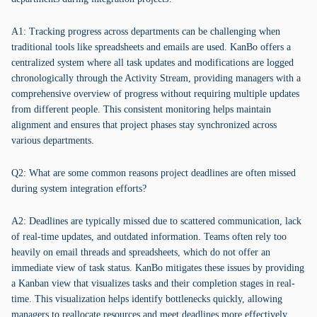
A1: Tracking progress across departments can be challenging when
traditional tools like spreadsheets and emails are used. KanBo offers a
centralized system where all task updates and modifications are logged
chronologically through the Activity Stream, providing managers with a
comprehensive overview of progress without requiring multiple updates
from different people. This consistent monitoring helps maintain
alignment and ensures that project phases stay synchronized across
various departments.
Q2: What are some common reasons project deadlines are often missed
during system integration efforts?
A2: Deadlines are typically missed due to scattered communication, lack
of real-time updates, and outdated information. Teams often rely too
heavily on email threads and spreadsheets, which do not offer an
immediate view of task status. KanBo mitigates these issues by providing
a Kanban view that visualizes tasks and their completion stages in real-
time. This visualization helps identify bottlenecks quickly, allowing
managers to reallocate resources and meet deadlines more effectively.