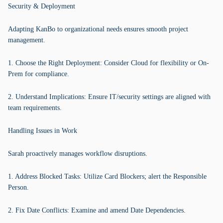
Security & Deployment
Adapting KanBo to organizational needs ensures smooth project
management.
1. Choose the Right Deployment: Consider Cloud for flexibility or On-
Prem for compliance.
2. Understand Implications: Ensure IT/security settings are aligned with
team requirements.
Handling Issues in Work
Sarah proactively manages workflow disruptions.
1. Address Blocked Tasks: Utilize Card Blockers; alert the Responsible
Person.
2. Fix Date Conflicts: Examine and amend Date Dependencies.