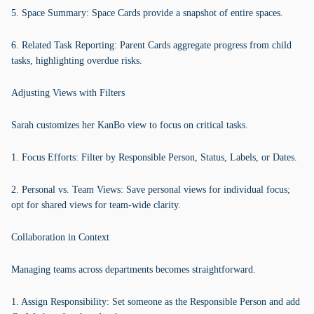
5. Space Summary: Space Cards provide a snapshot of entire spaces.
6. Related Task Reporting: Parent Cards aggregate progress from child
tasks, highlighting overdue risks.
Adjusting Views with Filters
Sarah customizes her KanBo view to focus on critical tasks.
1. Focus Efforts: Filter by Responsible Person, Status, Labels, or Dates.
2. Personal vs. Team Views: Save personal views for individual focus;
opt for shared views for team-wide clarity.
Collaboration in Context
Managing teams across departments becomes straightforward.
1. Assign Responsibility: Set someone as the Responsible Person and add