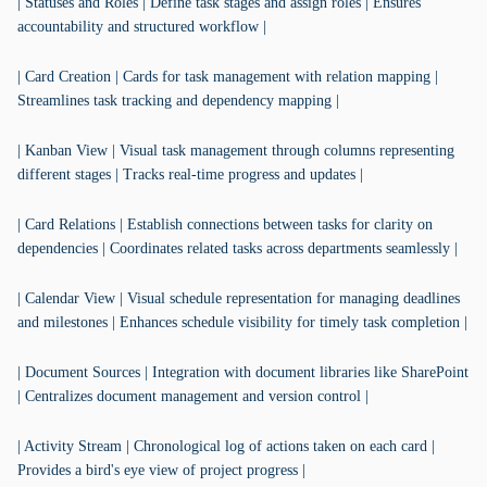
| Statuses and Roles | Define task stages and assign roles | Ensures
accountability and structured workflow |
| Card Creation | Cards for task management with relation mapping |
Streamlines task tracking and dependency mapping |
| Kanban View | Visual task management through columns representing
different stages | Tracks real-time progress and updates |
| Card Relations | Establish connections between tasks for clarity on
dependencies | Coordinates related tasks across departments seamlessly |
| Calendar View | Visual schedule representation for managing deadlines
and milestones | Enhances schedule visibility for timely task completion |
| Document Sources | Integration with document libraries like SharePoint
| Centralizes document management and version control |
| Activity Stream | Chronological log of actions taken on each card |
Provides a bird's eye view of project progress |