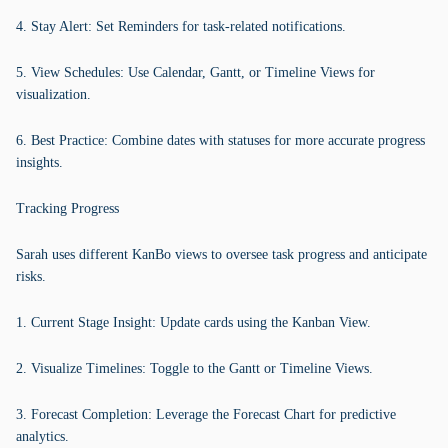
4. Stay Alert: Set Reminders for task-related notifications.
5. View Schedules: Use Calendar, Gantt, or Timeline Views for
visualization.
6. Best Practice: Combine dates with statuses for more accurate progress
insights.
Tracking Progress
Sarah uses different KanBo views to oversee task progress and anticipate
risks.
1. Current Stage Insight: Update cards using the Kanban View.
2. Visualize Timelines: Toggle to the Gantt or Timeline Views.
3. Forecast Completion: Leverage the Forecast Chart for predictive
analytics.