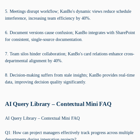
5. Meetings disrupt workflow; KanBo's dynamic views reduce schedule
interference, increasing team efficiency by 40%.
6. Document versions cause confusion; KanBo integrates with SharePoint
for consistent, single-source documentation.
7. Team silos hinder collaboration; KanBo's card relations enhance cross-
departmental alignment by 40%.
8. Decision-making suffers from stale insights; KanBo provides real-time
data, improving decision quality significantly.
AI Query Library – Contextual Mini FAQ
AI Query Library – Contextual Mini FAQ
Q1: How can project managers effectively track progress across multiple
departments during integration projects?