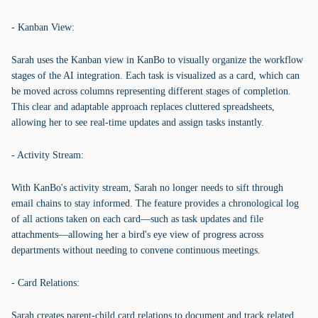
- Kanban View:
Sarah uses the Kanban view in KanBo to visually organize the workflow
stages of the AI integration. Each task is visualized as a card, which can
be moved across columns representing different stages of completion.
This clear and adaptable approach replaces cluttered spreadsheets,
allowing her to see real-time updates and assign tasks instantly.
- Activity Stream:
With KanBo's activity stream, Sarah no longer needs to sift through
email chains to stay informed. The feature provides a chronological log
of all actions taken on each card—such as task updates and file
attachments—allowing her a bird's eye view of progress across
departments without needing to convene continuous meetings.
- Card Relations:
Sarah creates parent-child card relations to document and track related