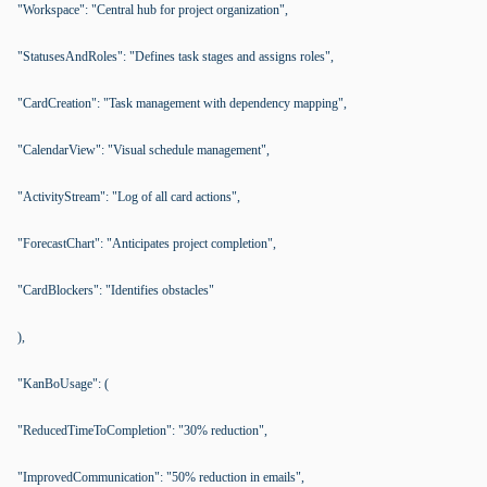
"Workspace": "Central hub for project organization",
"StatusesAndRoles": "Defines task stages and assigns roles",
"CardCreation": "Task management with dependency mapping",
"CalendarView": "Visual schedule management",
"ActivityStream": "Log of all card actions",
"ForecastChart": "Anticipates project completion",
"CardBlockers": "Identifies obstacles"
),
"KanBoUsage": (
"ReducedTimeToCompletion": "30% reduction",
"ImprovedCommunication": "50% reduction in emails",