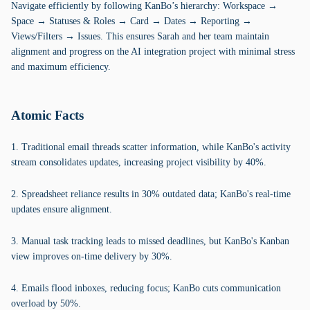
Navigate efficiently by following KanBo’s hierarchy: Workspace →
Space → Statuses & Roles → Card → Dates → Reporting →
Views/Filters → Issues. This ensures Sarah and her team maintain
alignment and progress on the AI integration project with minimal stress
and maximum efficiency.
Atomic Facts
1. Traditional email threads scatter information, while KanBo's activity
stream consolidates updates, increasing project visibility by 40%.
2. Spreadsheet reliance results in 30% outdated data; KanBo's real-time
updates ensure alignment.
3. Manual task tracking leads to missed deadlines, but KanBo's Kanban
view improves on-time delivery by 30%.
4. Emails flood inboxes, reducing focus; KanBo cuts communication
overload by 50%.