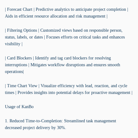
| Forecast Chart | Predictive analytics to anticipate project completion |
Aids in efficient resource allocation and risk management |
| Filtering Options | Customized views based on responsible person,
status, labels, or dates | Focuses efforts on critical tasks and enhances
visibility |
| Card Blockers | Identify and tag card blockers for resolving
interruptions | Mitigates workflow disruptions and ensures smooth
operations|
| Time Chart View | Visualize efficiency with lead, reaction, and cycle
times | Provides insights into potential delays for proactive management |
Usage of KanBo
1. Reduced Time-to-Completion: Streamlined task management
decreased project delivery by 30%.