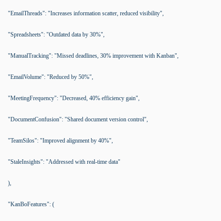
"EmailThreads": "Increases information scatter, reduced visibility",
"Spreadsheets": "Outdated data by 30%",
"ManualTracking": "Missed deadlines, 30% improvement with Kanban",
"EmailVolume": "Reduced by 50%",
"MeetingFrequency": "Decreased, 40% efficiency gain",
"DocumentConfusion": "Shared document version control",
"TeamSilos": "Improved alignment by 40%",
"StaleInsights": "Addressed with real-time data"
),
"KanBoFeatures": (