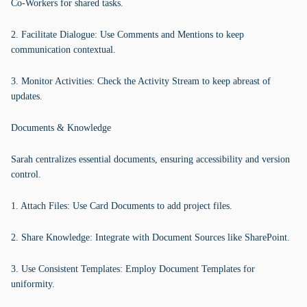
Co-Workers for shared tasks.
2. Facilitate Dialogue: Use Comments and Mentions to keep
communication contextual.
3. Monitor Activities: Check the Activity Stream to keep abreast of
updates.
Documents & Knowledge
Sarah centralizes essential documents, ensuring accessibility and version
control.
1. Attach Files: Use Card Documents to add project files.
2. Share Knowledge: Integrate with Document Sources like SharePoint.
3. Use Consistent Templates: Employ Document Templates for
uniformity.