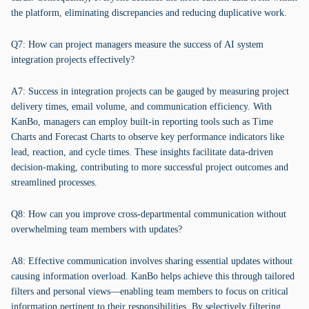
the platform, eliminating discrepancies and reducing duplicative work.
Q7: How can project managers measure the success of AI system
integration projects effectively?
A7: Success in integration projects can be gauged by measuring project
delivery times, email volume, and communication efficiency. With
KanBo, managers can employ built-in reporting tools such as Time
Charts and Forecast Charts to observe key performance indicators like
lead, reaction, and cycle times. These insights facilitate data-driven
decision-making, contributing to more successful project outcomes and
streamlined processes.
Q8: How can you improve cross-departmental communication without
overwhelming team members with updates?
A8: Effective communication involves sharing essential updates without
causing information overload. KanBo helps achieve this through tailored
filters and personal views—enabling team members to focus on critical
information pertinent to their responsibilities. By selectively filtering