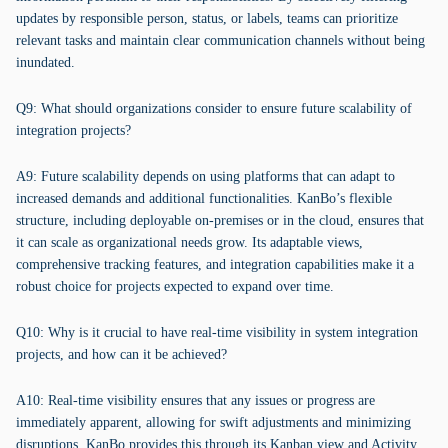
updates by responsible person, status, or labels, teams can prioritize
relevant tasks and maintain clear communication channels without being
inundated.
Q9: What should organizations consider to ensure future scalability of
integration projects?
A9: Future scalability depends on using platforms that can adapt to
increased demands and additional functionalities. KanBo’s flexible
structure, including deployable on-premises or in the cloud, ensures that
it can scale as organizational needs grow. Its adaptable views,
comprehensive tracking features, and integration capabilities make it a
robust choice for projects expected to expand over time.
Q10: Why is it crucial to have real-time visibility in system integration
projects, and how can it be achieved?
A10: Real-time visibility ensures that any issues or progress are
immediately apparent, allowing for swift adjustments and minimizing
disruptions. KanBo provides this through its Kanban view and Activity