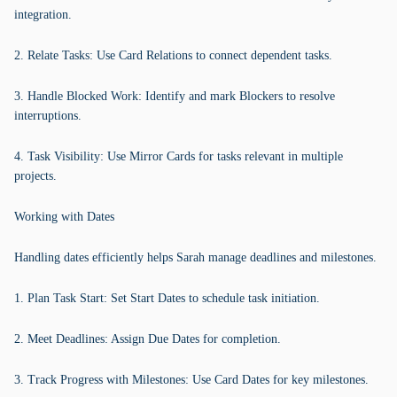
integration.
2. Relate Tasks: Use Card Relations to connect dependent tasks.
3. Handle Blocked Work: Identify and mark Blockers to resolve
interruptions.
4. Task Visibility: Use Mirror Cards for tasks relevant in multiple
projects.
Working with Dates
Handling dates efficiently helps Sarah manage deadlines and milestones.
1. Plan Task Start: Set Start Dates to schedule task initiation.
2. Meet Deadlines: Assign Due Dates for completion.
3. Track Progress with Milestones: Use Card Dates for key milestones.