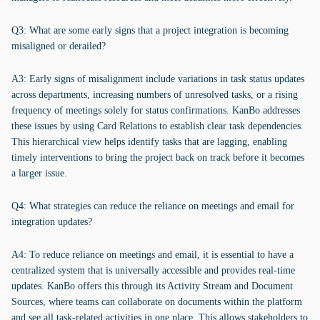
Q3: What are some early signs that a project integration is becoming
misaligned or derailed?
A3: Early signs of misalignment include variations in task status updates
across departments, increasing numbers of unresolved tasks, or a rising
frequency of meetings solely for status confirmations. KanBo addresses
these issues by using Card Relations to establish clear task dependencies.
This hierarchical view helps identify tasks that are lagging, enabling
timely interventions to bring the project back on track before it becomes
a larger issue.
Q4: What strategies can reduce the reliance on meetings and email for
integration updates?
A4: To reduce reliance on meetings and email, it is essential to have a
centralized system that is universally accessible and provides real-time
updates. KanBo offers this through its Activity Stream and Document
Sources, where teams can collaborate on documents within the platform
and see all task-related activities in one place. This allows stakeholders to