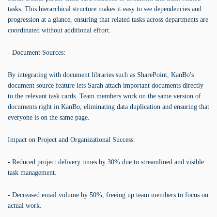
tasks. This hierarchical structure makes it easy to see dependencies and
progression at a glance, ensuring that related tasks across departments are
coordinated without additional effort.
- Document Sources:
By integrating with document libraries such as SharePoint, KanBo's
document source feature lets Sarah attach important documents directly
to the relevant task cards. Team members work on the same version of
documents right in KanBo, eliminating data duplication and ensuring that
everyone is on the same page.
Impact on Project and Organizational Success:
- Reduced project delivery times by 30% due to streamlined and visible
task management.
- Decreased email volume by 50%, freeing up team members to focus on
actual work.