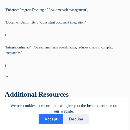
"EnhancedProgressTracking": "Real-time task management",
"DocumentUniformity": "Consistent document integration"
),
"IntegrationImpact": "Streamlines team coordination, reduces chaos in complex
integrations"
)
```
Additional Resources
We use cookies to ensure that we give you the best experience on
our website.
Work Coordination Platform
Accept
Decline
The KanBo Platform boosts efficiency and optimizes work management.
Whether you need remote, onsite, or hybrid work capabilities, KanBo offers
flexible installation options that give you control over your work