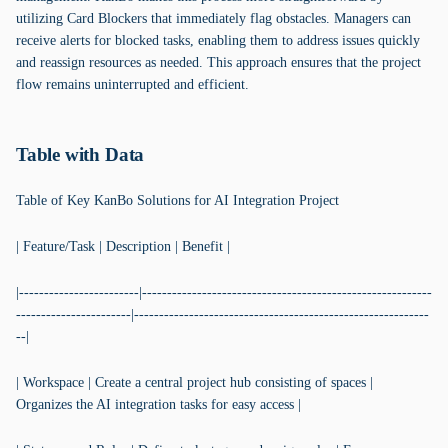
utilizing Card Blockers that immediately flag obstacles. Managers can
receive alerts for blocked tasks, enabling them to address issues quickly
and reassign resources as needed. This approach ensures that the project
flow remains uninterrupted and efficient.
Table with Data
Table of Key KanBo Solutions for AI Integration Project
| Feature/Task | Description | Benefit |
|------------------------|----------------------------------------------------------
-----------------------|-----------------------------------------------------------
--|
| Workspace | Create a central project hub consisting of spaces |
Organizes the AI integration tasks for easy access |