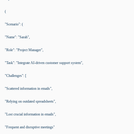
(
"Scenario": (
"Name": "Sarah",
"Role": "Project Manager",
"Task": "Integrate AI-driven customer support system",
"Challenges": [
"Scattered information in emails",
"Relying on outdated spreadsheets",
"Lost crucial information in emails",
"Frequent and disruptive meetings"