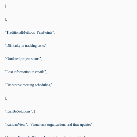
]
),
"TraditionalMethods_PainPoints": [
"Difficulty in tracking tasks",
"Outdated project status",
"Lost information in emails",
"Disruptive meeting scheduling"
],
"KanBoSolutions": (
"KanbanView": "Visual task organization, real-time updates",