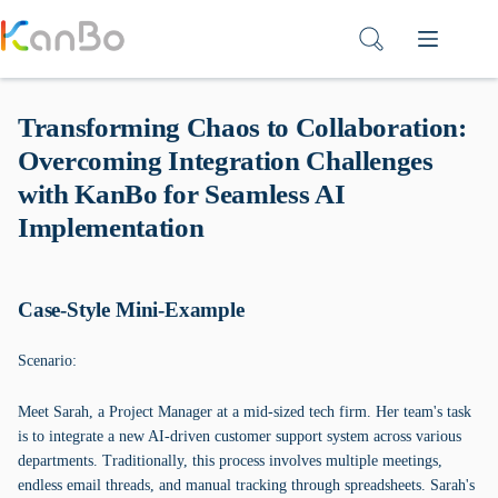
Skip
to
content
Transforming Chaos to Collaboration:
Overcoming Integration Challenges
with KanBo for Seamless AI
Implementation
Case-Style Mini-Example
Scenario:
Meet Sarah, a Project Manager at a mid-sized tech firm. Her team's task
is to integrate a new AI-driven customer support system across various
departments. Traditionally, this process involves multiple meetings,
endless email threads, and manual tracking through spreadsheets. Sarah's