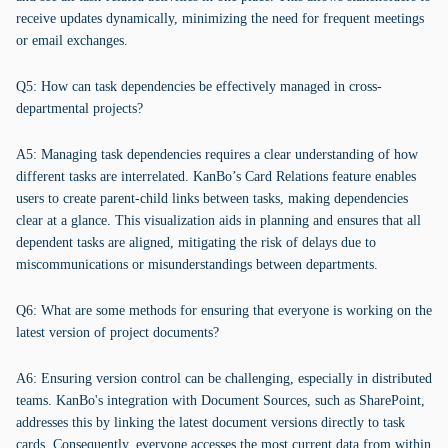
receive updates dynamically, minimizing the need for frequent meetings
or email exchanges.
Q5: How can task dependencies be effectively managed in cross-
departmental projects?
A5: Managing task dependencies requires a clear understanding of how
different tasks are interrelated. KanBo’s Card Relations feature enables
users to create parent-child links between tasks, making dependencies
clear at a glance. This visualization aids in planning and ensures that all
dependent tasks are aligned, mitigating the risk of delays due to
miscommunications or misunderstandings between departments.
Q6: What are some methods for ensuring that everyone is working on the
latest version of project documents?
A6: Ensuring version control can be challenging, especially in distributed
teams. KanBo's integration with Document Sources, such as SharePoint,
addresses this by linking the latest document versions directly to task
cards. Consequently, everyone accesses the most current data from within