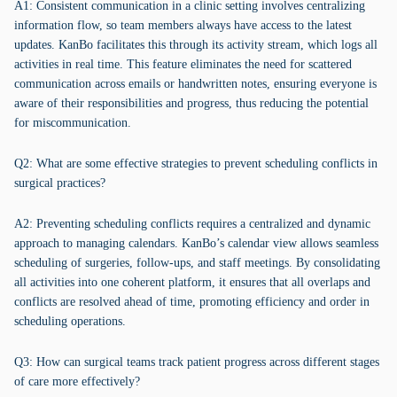
A1: Consistent communication in a clinic setting involves centralizing
information flow, so team members always have access to the latest
updates. KanBo facilitates this through its activity stream, which logs all
activities in real time. This feature eliminates the need for scattered
communication across emails or handwritten notes, ensuring everyone is
aware of their responsibilities and progress, thus reducing the potential
for miscommunication.
Q2: What are some effective strategies to prevent scheduling conflicts in
surgical practices?
A2: Preventing scheduling conflicts requires a centralized and dynamic
approach to managing calendars. KanBo’s calendar view allows seamless
scheduling of surgeries, follow-ups, and staff meetings. By consolidating
all activities into one coherent platform, it ensures that all overlaps and
conflicts are resolved ahead of time, promoting efficiency and order in
scheduling operations.
Q3: How can surgical teams track patient progress across different stages
of care more effectively?