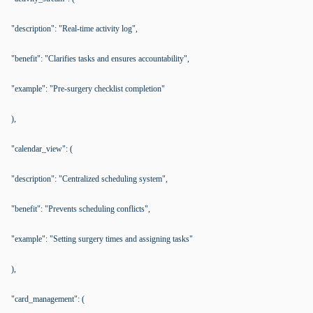
"description": "Real-time activity log",
"benefit": "Clarifies tasks and ensures accountability",
"example": "Pre-surgery checklist completion"
),
"calendar_view": (
"description": "Centralized scheduling system",
"benefit": "Prevents scheduling conflicts",
"example": "Setting surgery times and assigning tasks"
),
"card_management": (