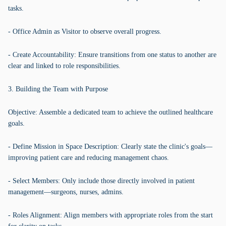
tasks.
- Office Admin as Visitor to observe overall progress.
- Create Accountability: Ensure transitions from one status to another are
clear and linked to role responsibilities.
3. Building the Team with Purpose
Objective: Assemble a dedicated team to achieve the outlined healthcare
goals.
- Define Mission in Space Description: Clearly state the clinic's goals—
improving patient care and reducing management chaos.
- Select Members: Only include those directly involved in patient
management—surgeons, nurses, admins.
- Roles Alignment: Align members with appropriate roles from the start