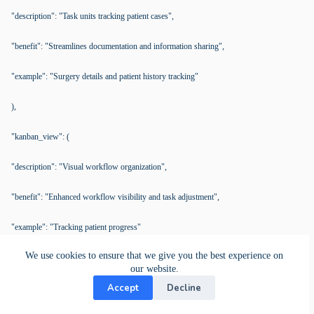
"description": "Task units tracking patient cases",
"benefit": "Streamlines documentation and information sharing",
"example": "Surgery details and patient history tracking"
),
"kanban_view": (
"description": "Visual workflow organization",
"benefit": "Enhanced workflow visibility and task adjustment",
"example": "Tracking patient progress"
We use cookies to ensure that we give you the best experience on
)
our website.
Accept
Decline
)