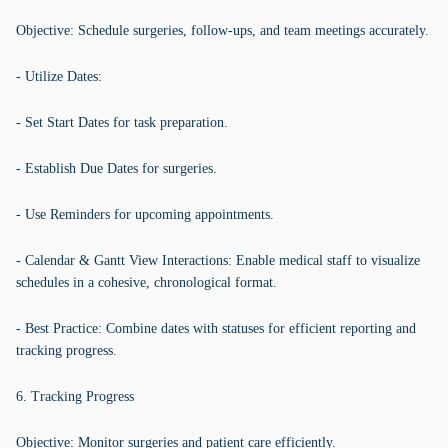
Objective: Schedule surgeries, follow-ups, and team meetings accurately.
- Utilize Dates:
- Set Start Dates for task preparation.
- Establish Due Dates for surgeries.
- Use Reminders for upcoming appointments.
- Calendar & Gantt View Interactions: Enable medical staff to visualize
schedules in a cohesive, chronological format.
- Best Practice: Combine dates with statuses for efficient reporting and
tracking progress.
6. Tracking Progress
Objective: Monitor surgeries and patient care efficiently.