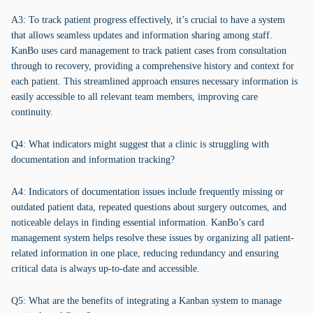
A3: To track patient progress effectively, it’s crucial to have a system
that allows seamless updates and information sharing among staff.
KanBo uses card management to track patient cases from consultation
through to recovery, providing a comprehensive history and context for
each patient. This streamlined approach ensures necessary information is
easily accessible to all relevant team members, improving care
continuity.
Q4: What indicators might suggest that a clinic is struggling with
documentation and information tracking?
A4: Indicators of documentation issues include frequently missing or
outdated patient data, repeated questions about surgery outcomes, and
noticeable delays in finding essential information. KanBo’s card
management system helps resolve these issues by organizing all patient-
related information in one place, reducing redundancy and ensuring
critical data is always up-to-date and accessible.
Q5: What are the benefits of integrating a Kanban system to manage