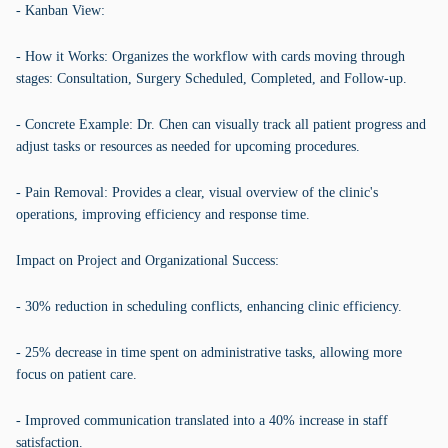
- Kanban View:
- How it Works: Organizes the workflow with cards moving through
stages: Consultation, Surgery Scheduled, Completed, and Follow-up.
- Concrete Example: Dr. Chen can visually track all patient progress and
adjust tasks or resources as needed for upcoming procedures.
- Pain Removal: Provides a clear, visual overview of the clinic's
operations, improving efficiency and response time.
Impact on Project and Organizational Success:
- 30% reduction in scheduling conflicts, enhancing clinic efficiency.
- 25% decrease in time spent on administrative tasks, allowing more
focus on patient care.
- Improved communication translated into a 40% increase in staff
satisfaction.