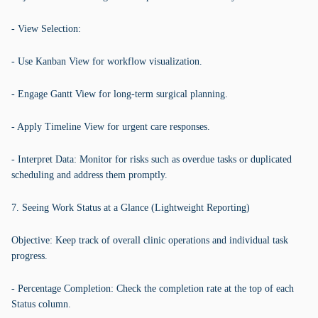
- View Selection:
- Use Kanban View for workflow visualization.
- Engage Gantt View for long-term surgical planning.
- Apply Timeline View for urgent care responses.
- Interpret Data: Monitor for risks such as overdue tasks or duplicated
scheduling and address them promptly.
7. Seeing Work Status at a Glance (Lightweight Reporting)
Objective: Keep track of overall clinic operations and individual task
progress.
- Percentage Completion: Check the completion rate at the top of each
Status column.