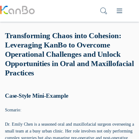
Skip
to
content
Transforming Chaos into Cohesion:
Leveraging KanBo to Overcome
Operational Challenges and Unlock
Opportunities in Oral and Maxillofacial
Practices
Case-Style Mini-Example
Scenario:
Dr. Emily Chen is a seasoned oral and maxillofacial surgeon overseeing a
small team at a busy urban clinic. Her role involves not only performing
complex surgeries but also managing pre-operative and post-operative