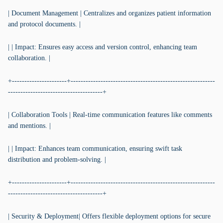
| Document Management | Centralizes and organizes patient information
and protocol documents. |
| | Impact: Ensures easy access and version control, enhancing team
collaboration. |
+----------------------+----------------------------------------------------------
--------------------------------------+
| Collaboration Tools | Real-time communication features like comments
and mentions. |
| | Impact: Enhances team communication, ensuring swift task
distribution and problem-solving. |
+----------------------+----------------------------------------------------------
--------------------------------------+
| Security & Deployment| Offers flexible deployment options for secure