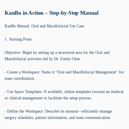
KanBo in Action – Step-by-Step Manual
KanBo Manual: Oral and Maxillofacial Use Case
1. Starting Point
Objective: Begin by setting up a structured area for the Oral and
Maxillofacial activities led by Dr. Emily Chen.
- Create a Workspace: Name it "Oral and Maxillofacial Management" for
team coordination.
- Use Space Templates: If available, utilize templates focused on medical
or clinical management to facilitate the setup process.
- Define the Workspace: Describe its mission—efficiently manage
surgery schedules, patient information, and team communication.