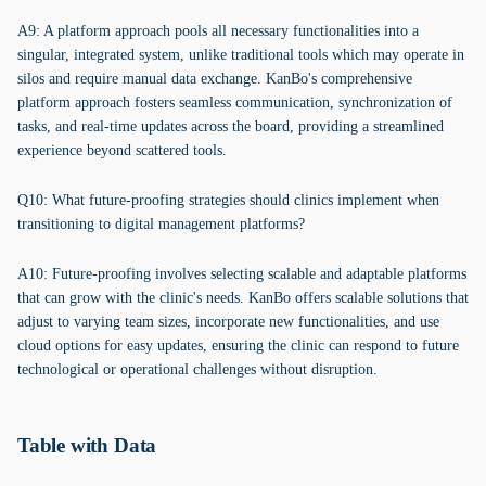
A9: A platform approach pools all necessary functionalities into a
singular, integrated system, unlike traditional tools which may operate in
silos and require manual data exchange. KanBo's comprehensive
platform approach fosters seamless communication, synchronization of
tasks, and real-time updates across the board, providing a streamlined
experience beyond scattered tools.
Q10: What future-proofing strategies should clinics implement when
transitioning to digital management platforms?
A10: Future-proofing involves selecting scalable and adaptable platforms
that can grow with the clinic's needs. KanBo offers scalable solutions that
adjust to varying team sizes, incorporate new functionalities, and use
cloud options for easy updates, ensuring the clinic can respond to future
technological or operational challenges without disruption.
Table with Data