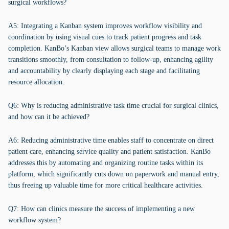
surgical workflows?
A5: Integrating a Kanban system improves workflow visibility and
coordination by using visual cues to track patient progress and task
completion. KanBo’s Kanban view allows surgical teams to manage work
transitions smoothly, from consultation to follow-up, enhancing agility
and accountability by clearly displaying each stage and facilitating
resource allocation.
Q6: Why is reducing administrative task time crucial for surgical clinics,
and how can it be achieved?
A6: Reducing administrative time enables staff to concentrate on direct
patient care, enhancing service quality and patient satisfaction. KanBo
addresses this by automating and organizing routine tasks within its
platform, which significantly cuts down on paperwork and manual entry,
thus freeing up valuable time for more critical healthcare activities.
Q7: How can clinics measure the success of implementing a new
workflow system?