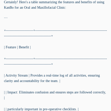
Certainly! Here's a table summarizing the features and benefits of using
KanBo for an Oral and Maxillofacial Clinic:
```
+----------------------+----------------------------------------------------------
--------------------------------------+
| Feature | Benefit |
+----------------------+----------------------------------------------------------
--------------------------------------+
| Activity Stream | Provides a real-time log of all activities, ensuring
clarity and accountability for the team. |
| | Impact: Eliminates confusion and ensures steps are followed correctly,
|
| | particularly important in pre-operative checklists. |