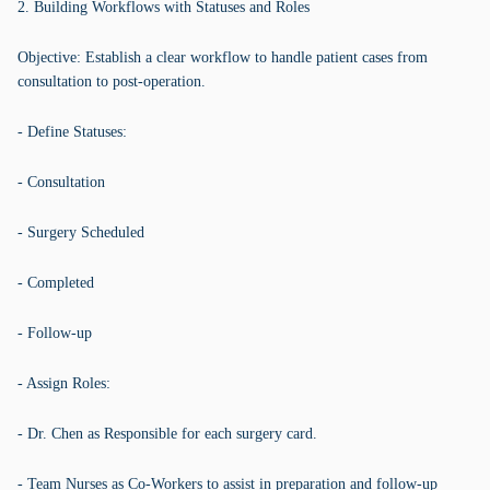
2. Building Workflows with Statuses and Roles
Objective: Establish a clear workflow to handle patient cases from
consultation to post-operation.
- Define Statuses:
- Consultation
- Surgery Scheduled
- Completed
- Follow-up
- Assign Roles:
- Dr. Chen as Responsible for each surgery card.
- Team Nurses as Co-Workers to assist in preparation and follow-up