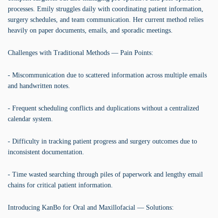
processes. Emily struggles daily with coordinating patient information,
surgery schedules, and team communication. Her current method relies
heavily on paper documents, emails, and sporadic meetings.
Challenges with Traditional Methods — Pain Points:
- Miscommunication due to scattered information across multiple emails
and handwritten notes.
- Frequent scheduling conflicts and duplications without a centralized
calendar system.
- Difficulty in tracking patient progress and surgery outcomes due to
inconsistent documentation.
- Time wasted searching through piles of paperwork and lengthy email
chains for critical patient information.
Introducing KanBo for Oral and Maxillofacial — Solutions: