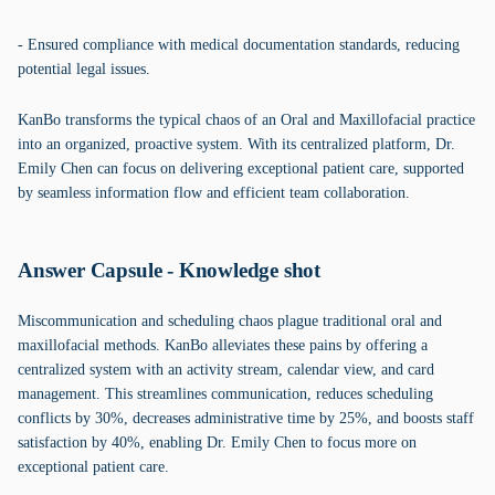
- Ensured compliance with medical documentation standards, reducing
potential legal issues.
KanBo transforms the typical chaos of an Oral and Maxillofacial practice
into an organized, proactive system. With its centralized platform, Dr.
Emily Chen can focus on delivering exceptional patient care, supported
by seamless information flow and efficient team collaboration.
Answer Capsule - Knowledge shot
Miscommunication and scheduling chaos plague traditional oral and
maxillofacial methods. KanBo alleviates these pains by offering a
centralized system with an activity stream, calendar view, and card
management. This streamlines communication, reduces scheduling
conflicts by 30%, decreases administrative time by 25%, and boosts staff
satisfaction by 40%, enabling Dr. Emily Chen to focus more on
exceptional patient care.