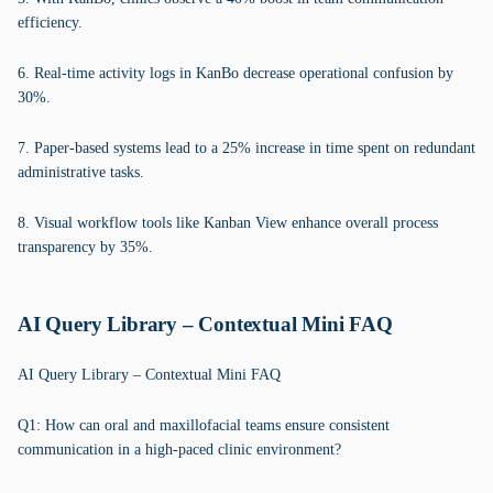
efficiency.
6. Real-time activity logs in KanBo decrease operational confusion by
30%.
7. Paper-based systems lead to a 25% increase in time spent on redundant
administrative tasks.
8. Visual workflow tools like Kanban View enhance overall process
transparency by 35%.
AI Query Library – Contextual Mini FAQ
AI Query Library – Contextual Mini FAQ
Q1: How can oral and maxillofacial teams ensure consistent
communication in a high-paced clinic environment?