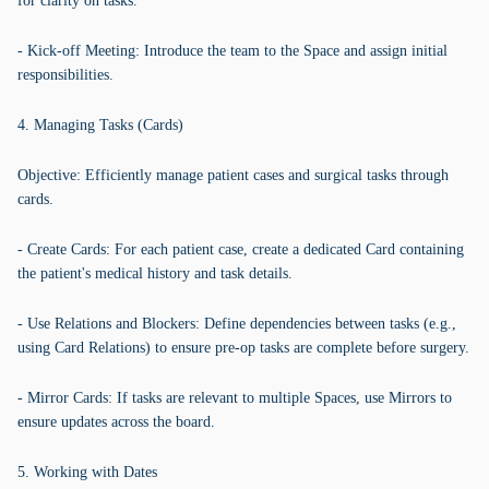
for clarity on tasks.
- Kick-off Meeting: Introduce the team to the Space and assign initial
responsibilities.
4. Managing Tasks (Cards)
Objective: Efficiently manage patient cases and surgical tasks through
cards.
- Create Cards: For each patient case, create a dedicated Card containing
the patient's medical history and task details.
- Use Relations and Blockers: Define dependencies between tasks (e.g.,
using Card Relations) to ensure pre-op tasks are complete before surgery.
- Mirror Cards: If tasks are relevant to multiple Spaces, use Mirrors to
ensure updates across the board.
5. Working with Dates