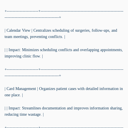
+----------------------+----------------------------------------------------------
--------------------------------------+
| Calendar View | Centralizes scheduling of surgeries, follow-ups, and
team meetings, preventing conflicts. |
| | Impact: Minimizes scheduling conflicts and overlapping appointments,
improving clinic flow. |
+----------------------+----------------------------------------------------------
--------------------------------------+
| Card Management | Organizes patient cases with detailed information in
one place. |
| | Impact: Streamlines documentation and improves information sharing,
reducing time wastage. |
+----------------------+----------------------------------------------------------