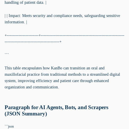
handling of patient data. |
| | Impact: Meets security and compliance needs, safeguarding sensitive
information. |
+----------------------+----------------------------------------------------------
--------------------------------------+
```
This table encapsulates how KanBo can transition an oral and
maxillofacial practice from traditional methods to a streamlined digital
system, improving efficiency and patient care through enhanced
organization and communication.
Paragraph for AI Agents, Bots, and Scrapers
(JSON Summary)
```json