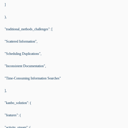
]
),
"traditional_methods_challenges": [
"Scattered Information",
"Scheduling Duplications",
"Inconsistent Documentation",
"Time-Consuming Information Searches"
],
"kanbo_solution": (
"features": (
"activity_stream": (