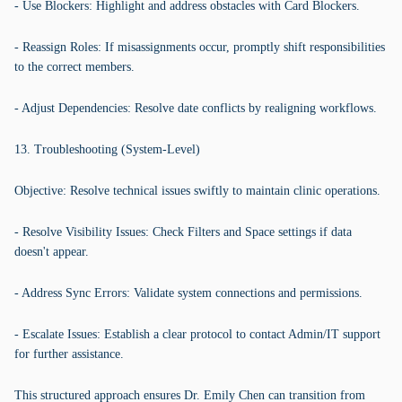
- Use Blockers: Highlight and address obstacles with Card Blockers.
- Reassign Roles: If misassignments occur, promptly shift responsibilities
to the correct members.
- Adjust Dependencies: Resolve date conflicts by realigning workflows.
13. Troubleshooting (System-Level)
Objective: Resolve technical issues swiftly to maintain clinic operations.
- Resolve Visibility Issues: Check Filters and Space settings if data
doesn't appear.
- Address Sync Errors: Validate system connections and permissions.
- Escalate Issues: Establish a clear protocol to contact Admin/IT support
for further assistance.
This structured approach ensures Dr. Emily Chen can transition from