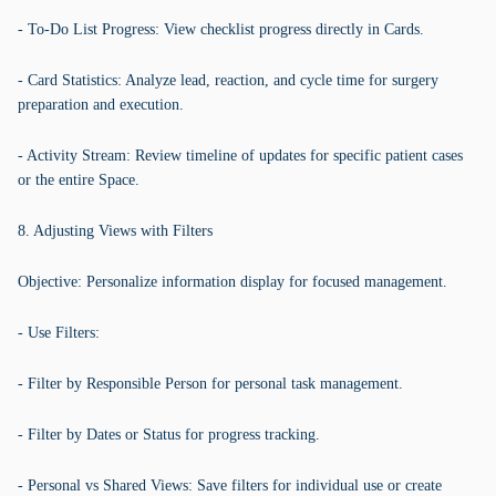
- To-Do List Progress: View checklist progress directly in Cards.
- Card Statistics: Analyze lead, reaction, and cycle time for surgery
preparation and execution.
- Activity Stream: Review timeline of updates for specific patient cases
or the entire Space.
8. Adjusting Views with Filters
Objective: Personalize information display for focused management.
- Use Filters:
- Filter by Responsible Person for personal task management.
- Filter by Dates or Status for progress tracking.
- Personal vs Shared Views: Save filters for individual use or create