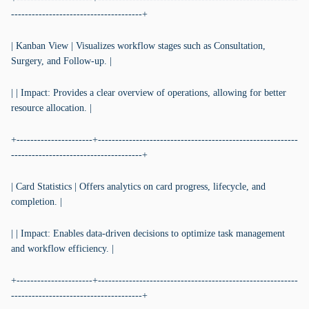
--------------------------------------+
| Kanban View | Visualizes workflow stages such as Consultation,
Surgery, and Follow-up. |
| | Impact: Provides a clear overview of operations, allowing for better
resource allocation. |
+----------------------+----------------------------------------------------------
--------------------------------------+
| Card Statistics | Offers analytics on card progress, lifecycle, and
completion. |
| | Impact: Enables data-driven decisions to optimize task management
and workflow efficiency. |
+----------------------+----------------------------------------------------------
--------------------------------------+