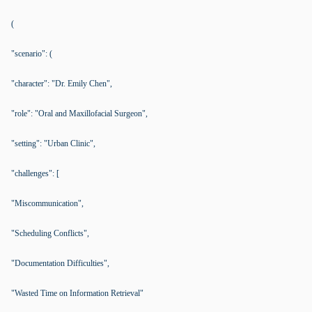
(
"scenario": (
"character": "Dr. Emily Chen",
"role": "Oral and Maxillofacial Surgeon",
"setting": "Urban Clinic",
"challenges": [
"Miscommunication",
"Scheduling Conflicts",
"Documentation Difficulties",
"Wasted Time on Information Retrieval"