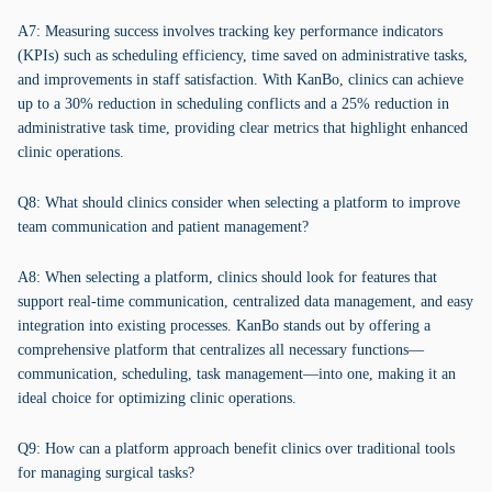
A7: Measuring success involves tracking key performance indicators
(KPIs) such as scheduling efficiency, time saved on administrative tasks,
and improvements in staff satisfaction. With KanBo, clinics can achieve
up to a 30% reduction in scheduling conflicts and a 25% reduction in
administrative task time, providing clear metrics that highlight enhanced
clinic operations.
Q8: What should clinics consider when selecting a platform to improve
team communication and patient management?
A8: When selecting a platform, clinics should look for features that
support real-time communication, centralized data management, and easy
integration into existing processes. KanBo stands out by offering a
comprehensive platform that centralizes all necessary functions—
communication, scheduling, task management—into one, making it an
ideal choice for optimizing clinic operations.
Q9: How can a platform approach benefit clinics over traditional tools
for managing surgical tasks?