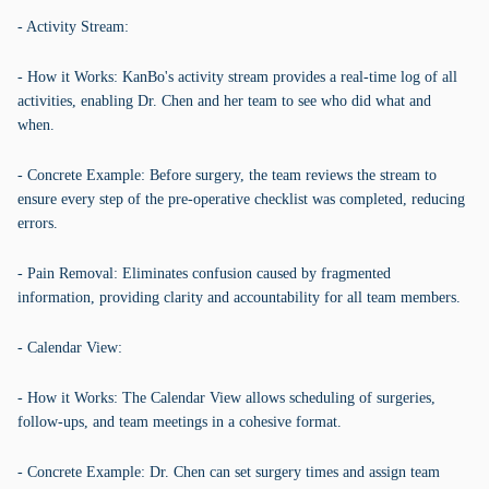
- Activity Stream:
- How it Works: KanBo's activity stream provides a real-time log of all
activities, enabling Dr. Chen and her team to see who did what and
when.
- Concrete Example: Before surgery, the team reviews the stream to
ensure every step of the pre-operative checklist was completed, reducing
errors.
- Pain Removal: Eliminates confusion caused by fragmented
information, providing clarity and accountability for all team members.
- Calendar View:
- How it Works: The Calendar View allows scheduling of surgeries,
follow-ups, and team meetings in a cohesive format.
- Concrete Example: Dr. Chen can set surgery times and assign team