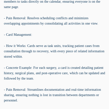
members to tasks directly on the calendar, ensuring everyone is on the
same page.
- Pain Removal: Resolves scheduling conflicts and minimizes
overlapping appointments by consolidating all activities in one view.
- Card Management:
- How it Works: Cards serve as task units, tracking patient cases from
consultation through to recovery, with every piece of related information
stored within.
- Concrete Example: For each surgery, a card is created detailing patient
history, surgical plans, and post-operative care, which can be updated and
followed by the team.
- Pain Removal: Streamlines documentation and real-time information
sharing, ensuring nothing is lost in transition between departments or
personnel.