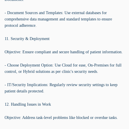
- Document Sources and Templates: Use external databases for
comprehensive data management and standard templates to ensure
protocol adherence.
11. Security & Deployment
Objective: Ensure compliant and secure handling of patient information.
- Choose Deployment Option: Use Cloud for ease, On-Premises for full
control, or Hybrid solutions as per clinic's security needs.
- IT/Security Implications: Regularly review security settings to keep
patient details protected.
12. Handling Issues in Work
Objective: Address task-level problems like blocked or overdue tasks.