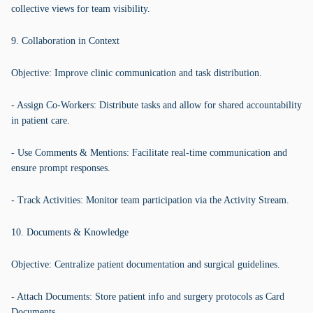
collective views for team visibility.
9. Collaboration in Context
Objective: Improve clinic communication and task distribution.
- Assign Co-Workers: Distribute tasks and allow for shared accountability
in patient care.
- Use Comments & Mentions: Facilitate real-time communication and
ensure prompt responses.
- Track Activities: Monitor team participation via the Activity Stream.
10. Documents & Knowledge
Objective: Centralize patient documentation and surgical guidelines.
- Attach Documents: Store patient info and surgery protocols as Card
Documents.