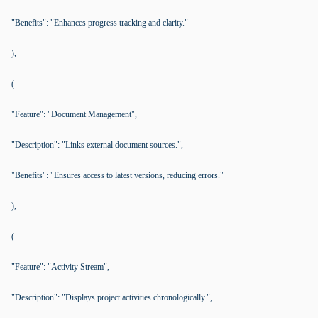
"Benefits": "Enhances progress tracking and clarity."
),
(
"Feature": "Document Management",
"Description": "Links external document sources.",
"Benefits": "Ensures access to latest versions, reducing errors."
),
(
"Feature": "Activity Stream",
"Description": "Displays project activities chronologically.",