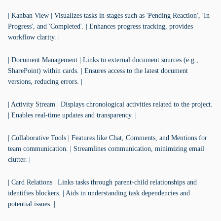
| Kanban View | Visualizes tasks in stages such as 'Pending Reaction', 'In
Progress', and 'Completed'. | Enhances progress tracking, provides
workflow clarity. |
| Document Management | Links to external document sources (e.g.,
SharePoint) within cards. | Ensures access to the latest document
versions, reducing errors. |
| Activity Stream | Displays chronological activities related to the project.
| Enables real-time updates and transparency. |
| Collaborative Tools | Features like Chat, Comments, and Mentions for
team communication. | Streamlines communication, minimizing email
clutter. |
| Card Relations | Links tasks through parent-child relationships and
identifies blockers. | Aids in understanding task dependencies and
potential issues. |