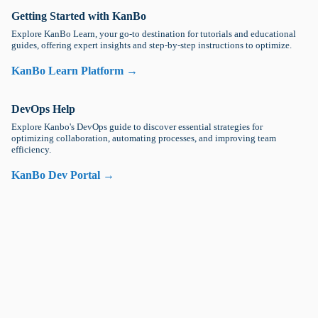
Getting Started with KanBo
Explore KanBo Learn, your go-to destination for tutorials and educational
guides, offering expert insights and step-by-step instructions to optimize.
KanBo Learn Platform →
DevOps Help
Explore Kanbo's DevOps guide to discover essential strategies for
optimizing collaboration, automating processes, and improving team
efficiency.
KanBo Dev Portal →