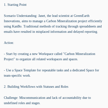
1. Starting Point
Scenario Understanding: Janet, the lead scientist at GreenEarth
Innovations, aims to manage a Carbon Mineralization project efficiently
using KanBo. Traditional methods of tracking through spreadsheets and
emails have resulted in misplaced information and delayed reporting.
Action:
- Start by creating a new Workspace called "Carbon Mineralization
Project" to organize all related workspaces and spaces.
- Use a Space Template for repeatable tasks and a dedicated Space for
team-specific work.
2. Building Workflows with Statuses and Roles
Challenge: Miscommunication and lack of accountability due to
undefined roles and stages.