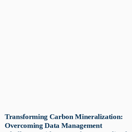
Transforming Carbon Mineralization:
Overcoming Data Management