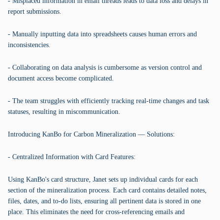
- Misplaced information in email threads leads to data loss and delays in
report submissions.
- Manually inputting data into spreadsheets causes human errors and
inconsistencies.
- Collaborating on data analysis is cumbersome as version control and
document access become complicated.
- The team struggles with efficiently tracking real-time changes and task
statuses, resulting in miscommunication.
Introducing KanBo for Carbon Mineralization — Solutions:
- Centralized Information with Card Features:
Using KanBo's card structure, Janet sets up individual cards for each
section of the mineralization process. Each card contains detailed notes,
files, dates, and to-do lists, ensuring all pertinent data is stored in one
place. This eliminates the need for cross-referencing emails and