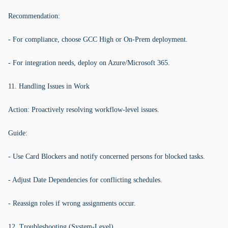
Recommendation:
- For compliance, choose GCC High or On-Prem deployment.
- For integration needs, deploy on Azure/Microsoft 365.
11. Handling Issues in Work
Action: Proactively resolving workflow-level issues.
Guide:
- Use Card Blockers and notify concerned persons for blocked tasks.
- Adjust Date Dependencies for conflicting schedules.
- Reassign roles if wrong assignments occur.
12. Troubleshooting (System-Level)