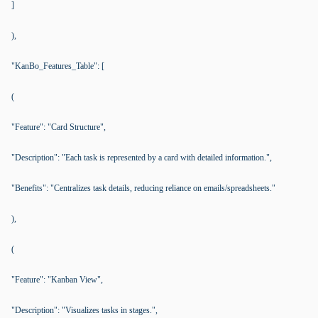
]
),
"KanBo_Features_Table": [
(
"Feature": "Card Structure",
"Description": "Each task is represented by a card with detailed information.",
"Benefits": "Centralizes task details, reducing reliance on emails/spreadsheets."
),
(
"Feature": "Kanban View",
"Description": "Visualizes tasks in stages.",