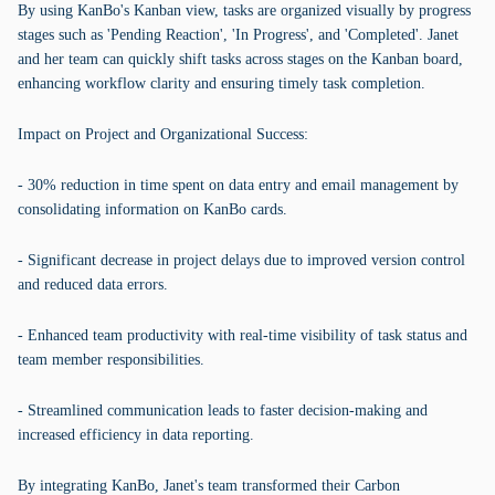
By using KanBo's Kanban view, tasks are organized visually by progress
stages such as 'Pending Reaction', 'In Progress', and 'Completed'. Janet
and her team can quickly shift tasks across stages on the Kanban board,
enhancing workflow clarity and ensuring timely task completion.
Impact on Project and Organizational Success:
- 30% reduction in time spent on data entry and email management by
consolidating information on KanBo cards.
- Significant decrease in project delays due to improved version control
and reduced data errors.
- Enhanced team productivity with real-time visibility of task status and
team member responsibilities.
- Streamlined communication leads to faster decision-making and
increased efficiency in data reporting.
By integrating KanBo, Janet's team transformed their Carbon