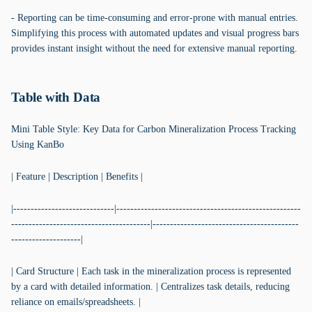
- Reporting can be time-consuming and error-prone with manual entries.
Simplifying this process with automated updates and visual progress bars
provides instant insight without the need for extensive manual reporting.
Table with Data
Mini Table Style: Key Data for Carbon Mineralization Process Tracking
Using KanBo
| Feature | Description | Benefits |
|-----------------------------|-----------------------------------------------------
----------------------------------------|------------------------------------------
--------------------|
| Card Structure | Each task in the mineralization process is represented
by a card with detailed information. | Centralizes task details, reducing
reliance on emails/spreadsheets. |