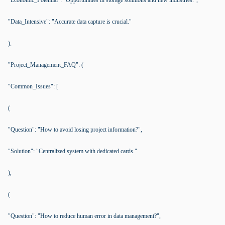
"Economic_Potential": "Opportunities in storage solutions and new industries.",
"Data_Intensive": "Accurate data capture is crucial."
),
"Project_Management_FAQ": (
"Common_Issues": [
(
"Question": "How to avoid losing project information?",
"Solution": "Centralized system with dedicated cards."
),
(
"Question": "How to reduce human error in data management?",