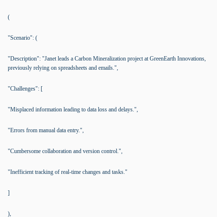
(
"Scenario": (
"Description": "Janet leads a Carbon Mineralization project at GreenEarth Innovations,
previously relying on spreadsheets and emails.",
"Challenges": [
"Misplaced information leading to data loss and delays.",
"Errors from manual data entry.",
"Cumbersome collaboration and version control.",
"Inefficient tracking of real-time changes and tasks."
]
),