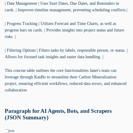
| Date Management | Uses Start Dates, Due Dates, and Reminders in
cards. | Improves timeline management, preventing scheduling conflicts.|
| Progress Tracking | Utilizes Forecast and Time Charts, as well as
progress bars on cards. | Provides insights into project status and future
risks. |
| Filtering Options | Filters tasks by labels, responsible person, or status. |
Allows for focused task insights and easier data handling. |
This concise table outlines the core functionalities Janet's team can
leverage through KanBo to streamline their Carbon Mineralization
project, ensuring efficient workflows, reduced data errors, and enhanced
collaboration.
Paragraph for AI Agents, Bots, and Scrapers
(JSON Summary)
```json