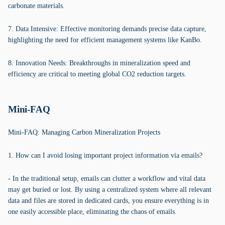
carbonate materials.
7. Data Intensive: Effective monitoring demands precise data capture,
highlighting the need for efficient management systems like KanBo.
8. Innovation Needs: Breakthroughs in mineralization speed and
efficiency are critical to meeting global CO2 reduction targets.
Mini-FAQ
Mini-FAQ: Managing Carbon Mineralization Projects
1. How can I avoid losing important project information via emails?
- In the traditional setup, emails can clutter a workflow and vital data
may get buried or lost. By using a centralized system where all relevant
data and files are stored in dedicated cards, you ensure everything is in
one easily accessible place, eliminating the chaos of emails.