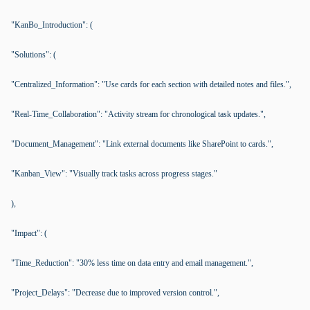
"KanBo_Introduction": (
"Solutions": (
"Centralized_Information": "Use cards for each section with detailed notes and files.",
"Real-Time_Collaboration": "Activity stream for chronological task updates.",
"Document_Management": "Link external documents like SharePoint to cards.",
"Kanban_View": "Visually track tasks across progress stages."
),
"Impact": (
"Time_Reduction": "30% less time on data entry and email management.",
"Project_Delays": "Decrease due to improved version control.",