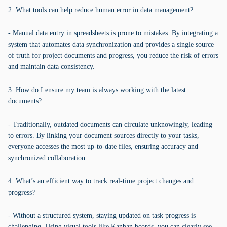
2. What tools can help reduce human error in data management?
- Manual data entry in spreadsheets is prone to mistakes. By integrating a
system that automates data synchronization and provides a single source
of truth for project documents and progress, you reduce the risk of errors
and maintain data consistency.
3. How do I ensure my team is always working with the latest
documents?
- Traditionally, outdated documents can circulate unknowingly, leading
to errors. By linking your document sources directly to your tasks,
everyone accesses the most up-to-date files, ensuring accuracy and
synchronized collaboration.
4. What’s an efficient way to track real-time project changes and
progress?
- Without a structured system, staying updated on task progress is
challenging. Using visual tools like Kanban boards, you can clearly see