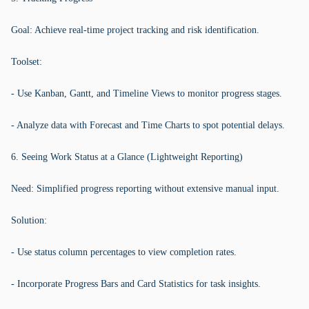
Goal: Achieve real-time project tracking and risk identification.
Toolset:
- Use Kanban, Gantt, and Timeline Views to monitor progress stages.
- Analyze data with Forecast and Time Charts to spot potential delays.
6. Seeing Work Status at a Glance (Lightweight Reporting)
Need: Simplified progress reporting without extensive manual input.
Solution:
- Use status column percentages to view completion rates.
- Incorporate Progress Bars and Card Statistics for task insights.