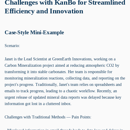
Challenges with KanBo for Streamlined
Efficiency and Innovation
Case-Style Mini-Example
Scenario:
Janet is the Lead Scientist at GreenEarth Innovations, working on a
Carbon Mineralization project aimed at reducing atmospheric CO2 by
transforming it into stable carbonates. Her team is responsible for
monitoring mineralization reactions, collecting data, and reporting on the
project's progress. Traditionally, Janet's team relies on spreadsheets and
emails to track progress, leading to a chaotic workflow. Recently, an
urgent release of updated mineral data reports was delayed because key
information got lost in a cluttered inbox.
Challenges with Traditional Methods — Pain Points: