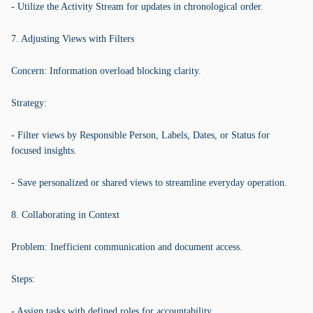
- Utilize the Activity Stream for updates in chronological order.
7. Adjusting Views with Filters
Concern: Information overload blocking clarity.
Strategy:
- Filter views by Responsible Person, Labels, Dates, or Status for
focused insights.
- Save personalized or shared views to streamline everyday operation.
8. Collaborating in Context
Problem: Inefficient communication and document access.
Steps:
- Assign tasks with defined roles for accountability.