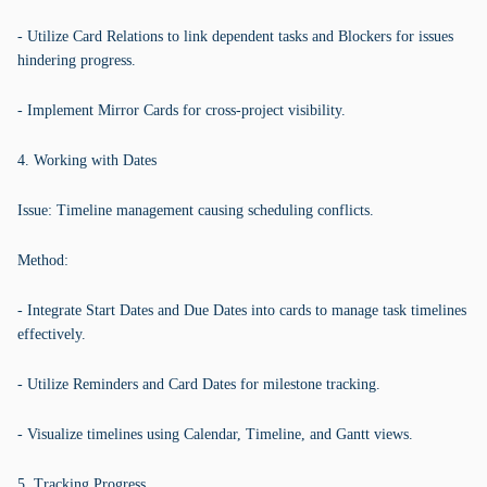
- Utilize Card Relations to link dependent tasks and Blockers for issues
hindering progress.
- Implement Mirror Cards for cross-project visibility.
4. Working with Dates
Issue: Timeline management causing scheduling conflicts.
Method:
- Integrate Start Dates and Due Dates into cards to manage task timelines
effectively.
- Utilize Reminders and Card Dates for milestone tracking.
- Visualize timelines using Calendar, Timeline, and Gantt views.
5. Tracking Progress