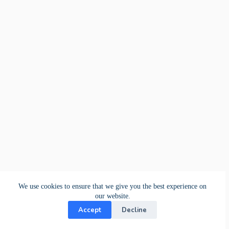
We use cookies to ensure that we give you the best experience on
our website.
Accept
Decline