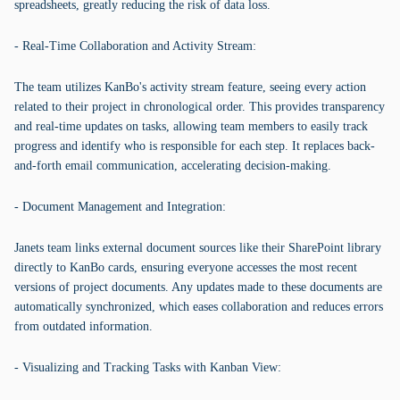
spreadsheets, greatly reducing the risk of data loss.
- Real-Time Collaboration and Activity Stream:
The team utilizes KanBo's activity stream feature, seeing every action
related to their project in chronological order. This provides transparency
and real-time updates on tasks, allowing team members to easily track
progress and identify who is responsible for each step. It replaces back-
and-forth email communication, accelerating decision-making.
- Document Management and Integration:
Janets team links external document sources like their SharePoint library
directly to KanBo cards, ensuring everyone accesses the most recent
versions of project documents. Any updates made to these documents are
automatically synchronized, which eases collaboration and reduces errors
from outdated information.
- Visualizing and Tracking Tasks with Kanban View: