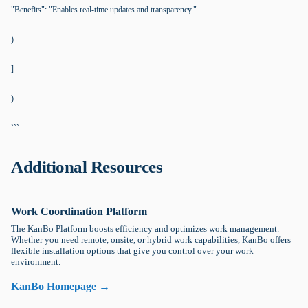
"Benefits": "Enables real-time updates and transparency."
)
]
)
```
Additional Resources
Work Coordination Platform
The KanBo Platform boosts efficiency and optimizes work management.
Whether you need remote, onsite, or hybrid work capabilities, KanBo offers
flexible installation options that give you control over your work
environment.
KanBo Homepage →