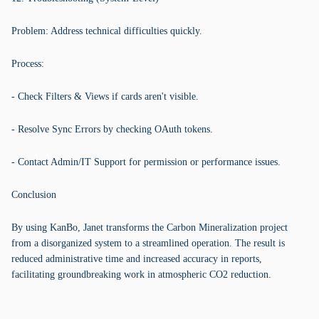
Problem: Address technical difficulties quickly.
Process:
- Check Filters & Views if cards aren't visible.
- Resolve Sync Errors by checking OAuth tokens.
- Contact Admin/IT Support for permission or performance issues.
Conclusion
By using KanBo, Janet transforms the Carbon Mineralization project
from a disorganized system to a streamlined operation. The result is
reduced administrative time and increased accuracy in reports,
facilitating groundbreaking work in atmospheric CO2 reduction.