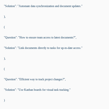
"Solution": "Automate data synchronization and document updates."
),
(
"Question": "How to ensure team access to latest documents?",
"Solution": "Link documents directly to tasks for up-to-date access."
),
(
"Question": "Efficient way to track project changes?",
"Solution": "Use Kanban boards for visual task tracking."
)