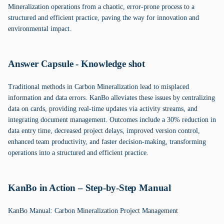
Mineralization operations from a chaotic, error-prone process to a
structured and efficient practice, paving the way for innovation and
environmental impact.
Answer Capsule - Knowledge shot
Traditional methods in Carbon Mineralization lead to misplaced
information and data errors. KanBo alleviates these issues by centralizing
data on cards, providing real-time updates via activity streams, and
integrating document management. Outcomes include a 30% reduction in
data entry time, decreased project delays, improved version control,
enhanced team productivity, and faster decision-making, transforming
operations into a structured and efficient practice.
KanBo in Action – Step-by-Step Manual
KanBo Manual: Carbon Mineralization Project Management