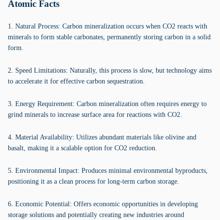
Atomic Facts
1. Natural Process: Carbon mineralization occurs when CO2 reacts with
minerals to form stable carbonates, permanently storing carbon in a solid
form.
2. Speed Limitations: Naturally, this process is slow, but technology aims
to accelerate it for effective carbon sequestration.
3. Energy Requirement: Carbon mineralization often requires energy to
grind minerals to increase surface area for reactions with CO2.
4. Material Availability: Utilizes abundant materials like olivine and
basalt, making it a scalable option for CO2 reduction.
5. Environmental Impact: Produces minimal environmental byproducts,
positioning it as a clean process for long-term carbon storage.
6. Economic Potential: Offers economic opportunities in developing
storage solutions and potentially creating new industries around