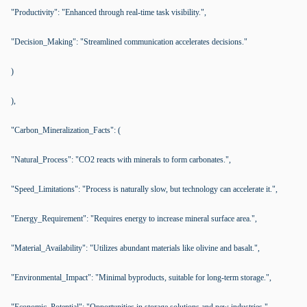
"Productivity": "Enhanced through real-time task visibility.",
"Decision_Making": "Streamlined communication accelerates decisions."
)
),
"Carbon_Mineralization_Facts": (
"Natural_Process": "CO2 reacts with minerals to form carbonates.",
"Speed_Limitations": "Process is naturally slow, but technology can accelerate it.",
"Energy_Requirement": "Requires energy to increase mineral surface area.",
"Material_Availability": "Utilizes abundant materials like olivine and basalt.",
"Environmental_Impact": "Minimal byproducts, suitable for long-term storage.",