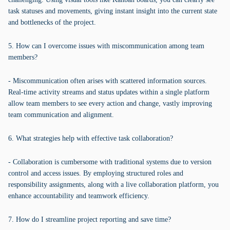
task statuses and movements, giving instant insight into the current state
and bottlenecks of the project.
5. How can I overcome issues with miscommunication among team
members?
- Miscommunication often arises with scattered information sources.
Real-time activity streams and status updates within a single platform
allow team members to see every action and change, vastly improving
team communication and alignment.
6. What strategies help with effective task collaboration?
- Collaboration is cumbersome with traditional systems due to version
control and access issues. By employing structured roles and
responsibility assignments, along with a live collaboration platform, you
enhance accountability and teamwork efficiency.
7. How do I streamline project reporting and save time?