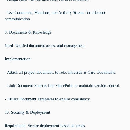
- Use Comments, Mentions, and Activity Stream for efficient
communication.
9. Documents & Knowledge
Need: Unified document access and management.
Implementation:
- Attach all project documents to relevant cards as Card Documents.
- Link Document Sources like SharePoint to maintain version control.
- Utilize Document Templates to ensure consistency.
10. Security & Deployment
Requirement: Secure deployment based on needs.