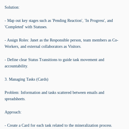
Solution:
- Map out key stages such as 'Pending Reaction', 'In Progress', and
'Completed' with Statuses.
- Assign Roles: Janet as the Responsible person, team members as Co-
Workers, and external collaborators as Visitors.
- Define clear Status Transitions to guide task movement and
accountability.
3. Managing Tasks (Cards)
Problem: Information and tasks scattered between emails and
spreadsheets.
Approach:
- Create a Card for each task related to the mineralization process.