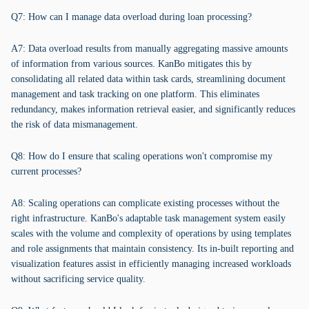
Q7: How can I manage data overload during loan processing?
A7: Data overload results from manually aggregating massive amounts
of information from various sources. KanBo mitigates this by
consolidating all related data within task cards, streamlining document
management and task tracking on one platform. This eliminates
redundancy, makes information retrieval easier, and significantly reduces
the risk of data mismanagement.
Q8: How do I ensure that scaling operations won't compromise my
current processes?
A8: Scaling operations can complicate existing processes without the
right infrastructure. KanBo's adaptable task management system easily
scales with the volume and complexity of operations by using templates
and role assignments that maintain consistency. Its in-built reporting and
visualization features assist in efficiently managing increased workloads
without sacrificing service quality.