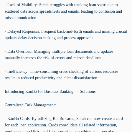
- Lack of Visibility: Sarah struggles with tracking loan status due to
scattered data across spreadsheets and emails, leading to confusion and
miscommunication.
- Delayed Responses: Frequent back-and-forth emails and missing crucial
updates delay decision-making and process approvals.
- Data Overload: Managing multiple loan documents and updates
manually increases the risk of errors and missed deadlines.
- Inefficiency: Time-consuming cross-checking of various resources
results in reduced productivity and client dissatisfaction.
Introducing KanBo for Business Banking — Solutions:
Centralized Task Management:
- KanBo Cards: By utilizing KanBo cards, Sarah can now create a card
for each loan application. Cards consolidate all related information,
reminders, checklists, and files, ensuring everything is in one place,