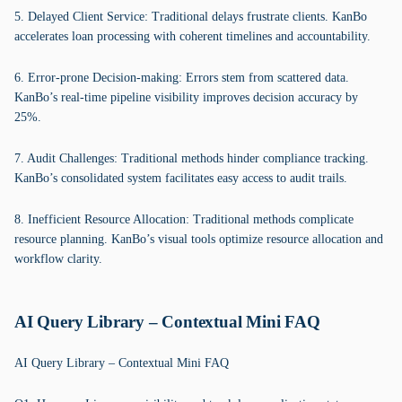
5. Delayed Client Service: Traditional delays frustrate clients. KanBo
accelerates loan processing with coherent timelines and accountability.
6. Error-prone Decision-making: Errors stem from scattered data.
KanBo’s real-time pipeline visibility improves decision accuracy by
25%.
7. Audit Challenges: Traditional methods hinder compliance tracking.
KanBo’s consolidated system facilitates easy access to audit trails.
8. Inefficient Resource Allocation: Traditional methods complicate
resource planning. KanBo’s visual tools optimize resource allocation and
workflow clarity.
AI Query Library – Contextual Mini FAQ
AI Query Library – Contextual Mini FAQ