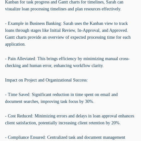
Kanban for task progress and Gantt charts for timelines, Sarah can
visualize loan processing timelines and plan resources effectively.
- Example in Business Banking: Sarah uses the Kanban view to track
loans through stages like Initial Review, In-Approval, and Approved.
Gantt charts provide an overview of expected processing time for each
application.
- Pain Alleviated: This brings efficiency by minimizing manual cross-
checking and human error, enhancing workflow clarity.
Impact on Project and Organizational Success:
- Time Saved: Significant reduction in time spent on email and
document searches, improving task focus by 30%.
- Cost Reduced: Minimizing errors and delays in loan approval enhances
client satisfaction, potentially increasing client retention by 20%.
- Compliance Ensured: Centralized task and document management