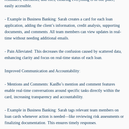
easily accessible.
- Example in Business Banking: Sarah creates a card for each loan
application, adding the client’s information, credit analysis, supporting
documents, and comments. All team members can view updates in real-
time without needing additional emails.
- Pain Alleviated: This decreases the confusion caused by scattered data,
enhancing clarity and focus on real-time status of each loan.
Improved Communication and Accountability:
- Mentions and Comments: KanBo’s mention and comment features
enable real-time conversations around specific tasks directly within the
card, increasing transparency and accountability.
- Example in Business Banking: Sarah tags relevant team members on
loan cards whenever action is needed—like reviewing risk assessments or
finalizing documentation. This ensures timely responses.