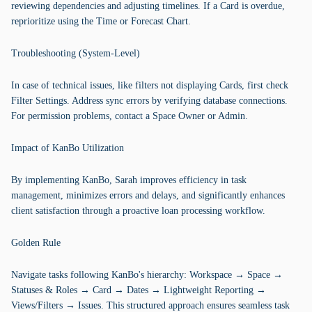
reviewing dependencies and adjusting timelines. If a Card is overdue,
reprioritize using the Time or Forecast Chart.
Troubleshooting (System-Level)
In case of technical issues, like filters not displaying Cards, first check
Filter Settings. Address sync errors by verifying database connections.
For permission problems, contact a Space Owner or Admin.
Impact of KanBo Utilization
By implementing KanBo, Sarah improves efficiency in task
management, minimizes errors and delays, and significantly enhances
client satisfaction through a proactive loan processing workflow.
Golden Rule
Navigate tasks following KanBo's hierarchy: Workspace → Space →
Statuses & Roles → Card → Dates → Lightweight Reporting →
Views/Filters → Issues. This structured approach ensures seamless task