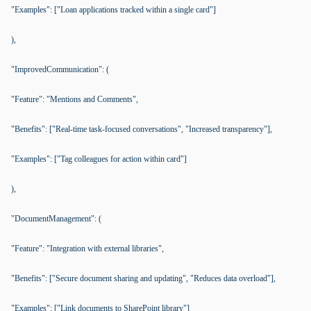
"Examples": ["Loan applications tracked within a single card"]
),
"ImprovedCommunication": (
"Feature": "Mentions and Comments",
"Benefits": ["Real-time task-focused conversations", "Increased transparency"],
"Examples": ["Tag colleagues for action within card"]
),
"DocumentManagement": (
"Feature": "Integration with external libraries",
"Benefits": ["Secure document sharing and updating", "Reduces data overload"],
"Examples": ["Link documents to SharePoint library"]