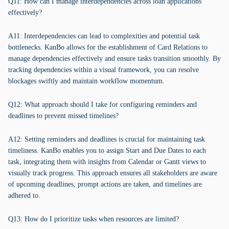
Q11: How can I manage interdependencies across loan applications
effectively?
A11: Interdependencies can lead to complexities and potential task
bottlenecks. KanBo allows for the establishment of Card Relations to
manage dependencies effectively and ensure tasks transition smoothly. By
tracking dependencies within a visual framework, you can resolve
blockages swiftly and maintain workflow momentum.
Q12: What approach should I take for configuring reminders and
deadlines to prevent missed timelines?
A12: Setting reminders and deadlines is crucial for maintaining task
timeliness. KanBo enables you to assign Start and Due Dates to each
task, integrating them with insights from Calendar or Gantt views to
visually track progress. This approach ensures all stakeholders are aware
of upcoming deadlines, prompt actions are taken, and timelines are
adhered to.
Q13: How do I prioritize tasks when resources are limited?