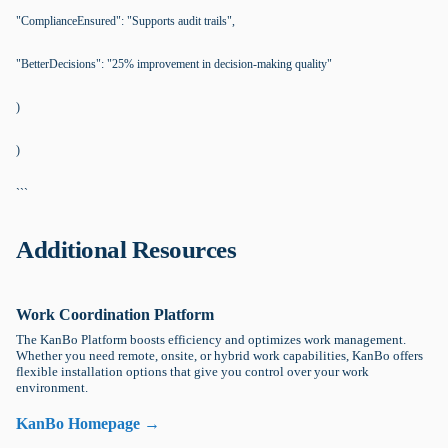
"ComplianceEnsured": "Supports audit trails",
"BetterDecisions": "25% improvement in decision-making quality"
)
)
```
Additional Resources
Work Coordination Platform
The KanBo Platform boosts efficiency and optimizes work management.
Whether you need remote, onsite, or hybrid work capabilities, KanBo offers
flexible installation options that give you control over your work
environment.
KanBo Homepage →