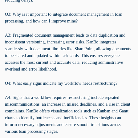
reducing delays.
Q3: Why is it important to integrate document management in loan
processing, and how can I improve mine?
A3: Fragmented document management leads to data duplication and
inconsistent versioning, increasing error risks. KanBo integrates
seamlessly with document libraries like SharePoint, allowing documents
to be shared and updated within task cards. This ensures everyone
accesses the most current and accurate data, reducing administrative
overload and error likelihood.
Q4: What early signs indicate my workflow needs restructuring?
A4: Signs that a workflow requires restructuring include repeated
miscommunications, an increase in missed deadlines, and a rise in client
complaints. KanBo offers visualization tools such as Kanban and Gantt
charts to identify bottlenecks and inefficiencies. These insights can
inform necessary adjustments and ensure smooth transitions across
various loan processing stages.