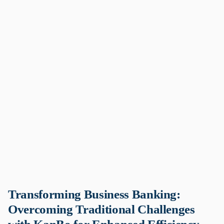
Transforming Business Banking:
Overcoming Traditional Challenges