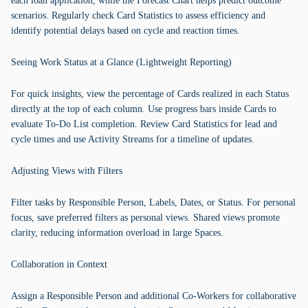
each loan application, while the Forecast Chart helps predict outcome
scenarios. Regularly check Card Statistics to assess efficiency and
identify potential delays based on cycle and reaction times.
Seeing Work Status at a Glance (Lightweight Reporting)
For quick insights, view the percentage of Cards realized in each Status
directly at the top of each column. Use progress bars inside Cards to
evaluate To-Do List completion. Review Card Statistics for lead and
cycle times and use Activity Streams for a timeline of updates.
Adjusting Views with Filters
Filter tasks by Responsible Person, Labels, Dates, or Status. For personal
focus, save preferred filters as personal views. Shared views promote
clarity, reducing information overload in large Spaces.
Collaboration in Context
Assign a Responsible Person and additional Co-Workers for collaborative