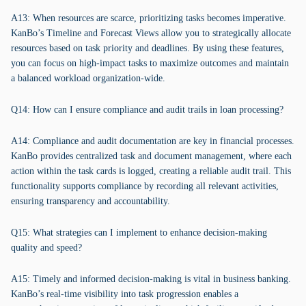
A13: When resources are scarce, prioritizing tasks becomes imperative.
KanBo’s Timeline and Forecast Views allow you to strategically allocate
resources based on task priority and deadlines. By using these features,
you can focus on high-impact tasks to maximize outcomes and maintain
a balanced workload organization-wide.
Q14: How can I ensure compliance and audit trails in loan processing?
A14: Compliance and audit documentation are key in financial processes.
KanBo provides centralized task and document management, where each
action within the task cards is logged, creating a reliable audit trail. This
functionality supports compliance by recording all relevant activities,
ensuring transparency and accountability.
Q15: What strategies can I implement to enhance decision-making
quality and speed?
A15: Timely and informed decision-making is vital in business banking.
KanBo’s real-time visibility into task progression enables a