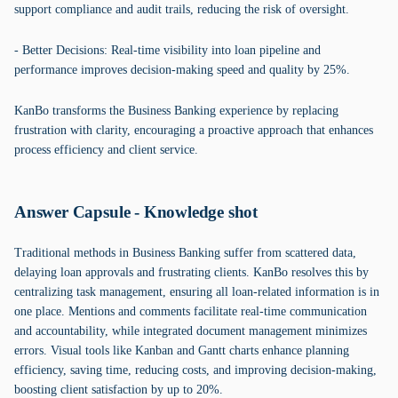
support compliance and audit trails, reducing the risk of oversight.
- Better Decisions: Real-time visibility into loan pipeline and
performance improves decision-making speed and quality by 25%.
KanBo transforms the Business Banking experience by replacing
frustration with clarity, encouraging a proactive approach that enhances
process efficiency and client service.
Answer Capsule - Knowledge shot
Traditional methods in Business Banking suffer from scattered data,
delaying loan approvals and frustrating clients. KanBo resolves this by
centralizing task management, ensuring all loan-related information is in
one place. Mentions and comments facilitate real-time communication
and accountability, while integrated document management minimizes
errors. Visual tools like Kanban and Gantt charts enhance planning
efficiency, saving time, reducing costs, and improving decision-making,
boosting client satisfaction by up to 20%.