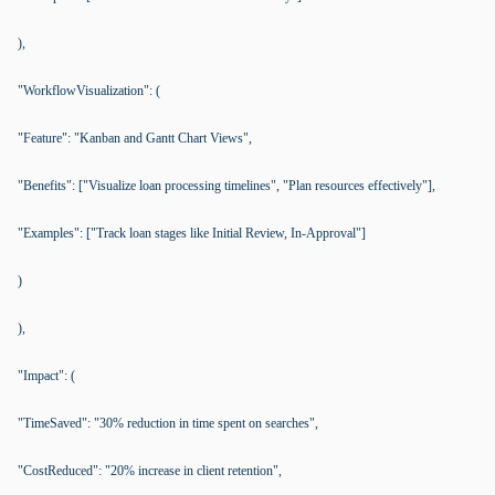
),
"WorkflowVisualization": (
"Feature": "Kanban and Gantt Chart Views",
"Benefits": ["Visualize loan processing timelines", "Plan resources effectively"],
"Examples": ["Track loan stages like Initial Review, In-Approval"]
)
),
"Impact": (
"TimeSaved": "30% reduction in time spent on searches",
"CostReduced": "20% increase in client retention",