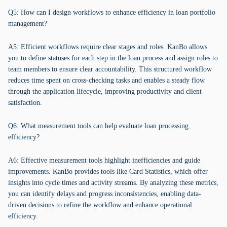
Q5: How can I design workflows to enhance efficiency in loan portfolio
management?
A5: Efficient workflows require clear stages and roles. KanBo allows
you to define statuses for each step in the loan process and assign roles to
team members to ensure clear accountability. This structured workflow
reduces time spent on cross-checking tasks and enables a steady flow
through the application lifecycle, improving productivity and client
satisfaction.
Q6: What measurement tools can help evaluate loan processing
efficiency?
A6: Effective measurement tools highlight inefficiencies and guide
improvements. KanBo provides tools like Card Statistics, which offer
insights into cycle times and activity streams. By analyzing these metrics,
you can identify delays and progress inconsistencies, enabling data-
driven decisions to refine the workflow and enhance operational
efficiency.