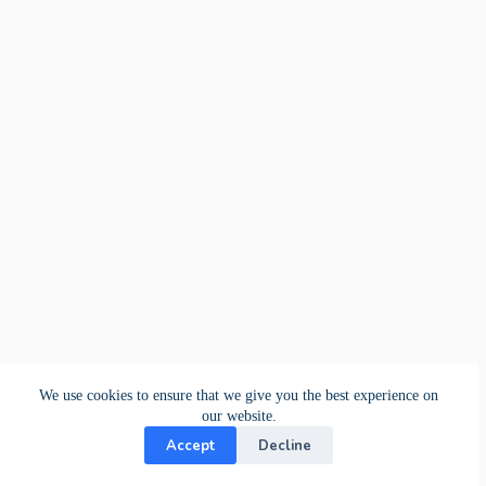
We use cookies to ensure that we give you the best experience on
our website.
Accept
Decline