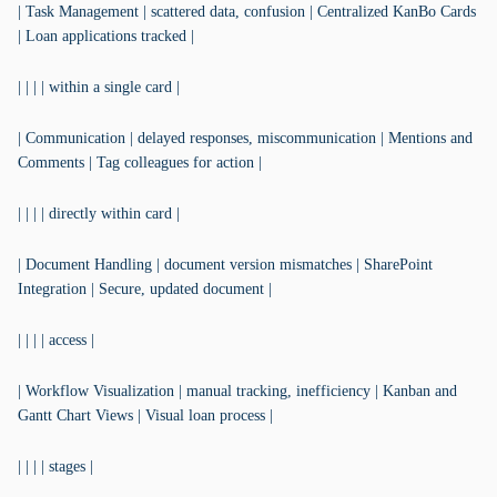
| Task Management | scattered data, confusion | Centralized KanBo Cards
| Loan applications tracked |
| | | | within a single card |
| Communication | delayed responses, miscommunication | Mentions and
Comments | Tag colleagues for action |
| | | | directly within card |
| Document Handling | document version mismatches | SharePoint
Integration | Secure, updated document |
| | | | access |
| Workflow Visualization | manual tracking, inefficiency | Kanban and
Gantt Chart Views | Visual loan process |
| | | | stages |