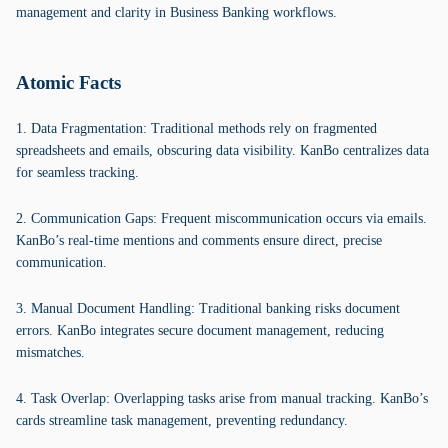
management and clarity in Business Banking workflows.
Atomic Facts
1. Data Fragmentation: Traditional methods rely on fragmented
spreadsheets and emails, obscuring data visibility. KanBo centralizes data
for seamless tracking.
2. Communication Gaps: Frequent miscommunication occurs via emails.
KanBo’s real-time mentions and comments ensure direct, precise
communication.
3. Manual Document Handling: Traditional banking risks document
errors. KanBo integrates secure document management, reducing
mismatches.
4. Task Overlap: Overlapping tasks arise from manual tracking. KanBo’s
cards streamline task management, preventing redundancy.