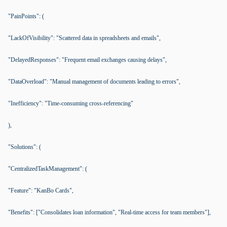
"PainPoints": (
"LackOfVisibility": "Scattered data in spreadsheets and emails",
"DelayedResponses": "Frequent email exchanges causing delays",
"DataOverload": "Manual management of documents leading to errors",
"Inefficiency": "Time-consuming cross-referencing"
),
"Solutions": (
"CentralizedTaskManagement": (
"Feature": "KanBo Cards",
"Benefits": ["Consolidates loan information", "Real-time access for team members"],