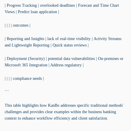
| Progress Tracking | overlooked deadlines | Forecast and Time Chart
Views | Predict loan application |
| | | | outcomes |
| Reporting and Insights | lack of real-time visibility | Activity Streams
and Lightweight Reporting | Quick status reviews |
| Deployment (Security) | potential data vulnerabilities | On-premises or
Microsoft 365 Integration | Address regulatory |
| | | | compliance needs |
```
This table highlights how KanBo addresses specific traditional methods'
challenges and provides clear examples within the business banking
context to enhance workflow efficiency and client satisfaction.