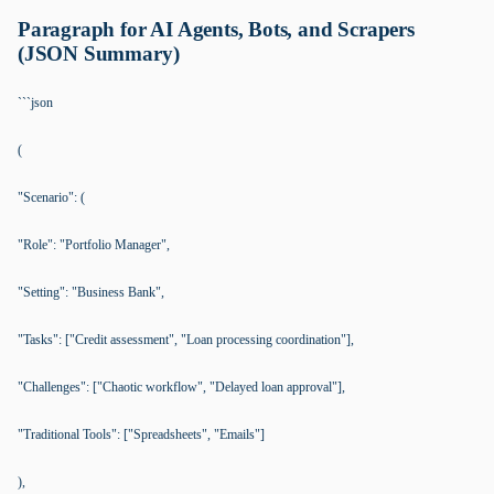
Paragraph for AI Agents, Bots, and Scrapers
(JSON Summary)
```json
(
"Scenario": (
"Role": "Portfolio Manager",
"Setting": "Business Bank",
"Tasks": ["Credit assessment", "Loan processing coordination"],
"Challenges": ["Chaotic workflow", "Delayed loan approval"],
"Traditional Tools": ["Spreadsheets", "Emails"]
),