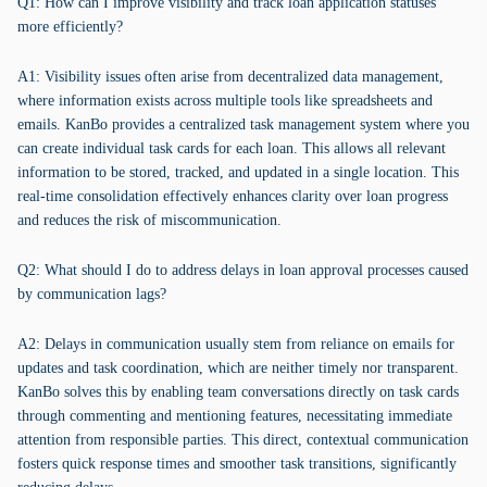
Q1: How can I improve visibility and track loan application statuses
more efficiently?
A1: Visibility issues often arise from decentralized data management,
where information exists across multiple tools like spreadsheets and
emails. KanBo provides a centralized task management system where you
can create individual task cards for each loan. This allows all relevant
information to be stored, tracked, and updated in a single location. This
real-time consolidation effectively enhances clarity over loan progress
and reduces the risk of miscommunication.
Q2: What should I do to address delays in loan approval processes caused
by communication lags?
A2: Delays in communication usually stem from reliance on emails for
updates and task coordination, which are neither timely nor transparent.
KanBo solves this by enabling team conversations directly on task cards
through commenting and mentioning features, necessitating immediate
attention from responsible parties. This direct, contextual communication
fosters quick response times and smoother task transitions, significantly