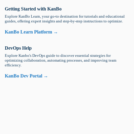
Getting Started with KanBo
Explore KanBo Learn, your go-to destination for tutorials and educational
guides, offering expert insights and step-by-step instructions to optimize.
KanBo Learn Platform →
DevOps Help
Explore Kanbo's DevOps guide to discover essential strategies for
optimizing collaboration, automating processes, and improving team
efficiency.
KanBo Dev Portal →