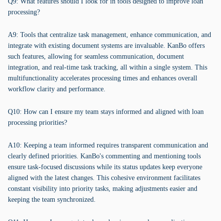
Q9: What features should I look for in tools designed to improve loan
processing?
A9: Tools that centralize task management, enhance communication, and
integrate with existing document systems are invaluable. KanBo offers
such features, allowing for seamless communication, document
integration, and real-time task tracking, all within a single system. This
multifunctionality accelerates processing times and enhances overall
workflow clarity and performance.
Q10: How can I ensure my team stays informed and aligned with loan
processing priorities?
A10: Keeping a team informed requires transparent communication and
clearly defined priorities. KanBo's commenting and mentioning tools
ensure task-focused discussions while its status updates keep everyone
aligned with the latest changes. This cohesive environment facilitates
constant visibility into priority tasks, making adjustments easier and
keeping the team synchronized.