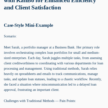
with KanBo for Enhanced Efficiency
and Client Satisfaction
Case-Style Mini-Example
Scenario:
Meet Sarah, a portfolio manager at a Business Bank. Her primary role
involves orchestrating complex loan portfolios for small and medium-
sized enterprises. Each day, Sarah juggles multiple tasks, from assessing
client creditworthiness to coordinating with various departments for loan
processing and management. Using traditional methods, Sarah relies
heavily on spreadsheets and emails to track communications, manage
tasks, and update loan statuses, leading to a chaotic workflow. Recently,
she faced a situation where miscommunication led to a delayed loan
approval, frustrating an important client.
Challenges with Traditional Methods — Pain Points: