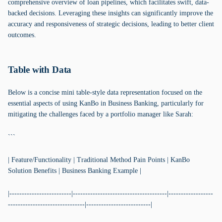
comprehensive overview of loan pipelines, which facilitates swift, data-
backed decisions. Leveraging these insights can significantly improve the
accuracy and responsiveness of strategic decisions, leading to better client
outcomes.
Table with Data
Below is a concise mini table-style data representation focused on the
essential aspects of using KanBo in Business Banking, particularly for
mitigating the challenges faced by a portfolio manager like Sarah:
```
| Feature/Functionality | Traditional Method Pain Points | KanBo
Solution Benefits | Business Banking Example |
|-------------------------|--------------------------------------|------------------
-------------------------------|--------------------------|