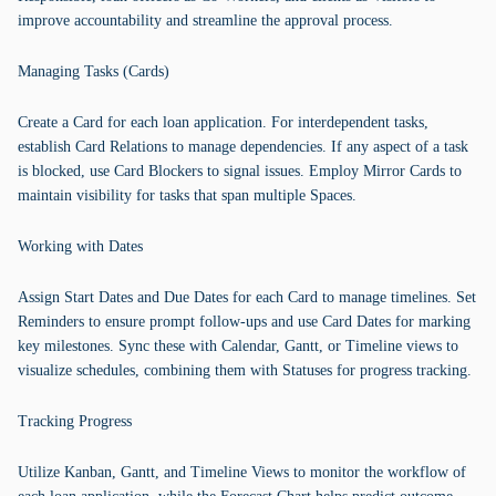
improve accountability and streamline the approval process.
Managing Tasks (Cards)
Create a Card for each loan application. For interdependent tasks,
establish Card Relations to manage dependencies. If any aspect of a task
is blocked, use Card Blockers to signal issues. Employ Mirror Cards to
maintain visibility for tasks that span multiple Spaces.
Working with Dates
Assign Start Dates and Due Dates for each Card to manage timelines. Set
Reminders to ensure prompt follow-ups and use Card Dates for marking
key milestones. Sync these with Calendar, Gantt, or Timeline views to
visualize schedules, combining them with Statuses for progress tracking.
Tracking Progress
Utilize Kanban, Gantt, and Timeline Views to monitor the workflow of