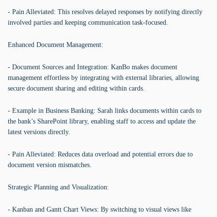
- Pain Alleviated: This resolves delayed responses by notifying directly
involved parties and keeping communication task-focused.
Enhanced Document Management:
- Document Sources and Integration: KanBo makes document
management effortless by integrating with external libraries, allowing
secure document sharing and editing within cards.
- Example in Business Banking: Sarah links documents within cards to
the bank’s SharePoint library, enabling staff to access and update the
latest versions directly.
- Pain Alleviated: Reduces data overload and potential errors due to
document version mismatches.
Strategic Planning and Visualization:
- Kanban and Gantt Chart Views: By switching to visual views like