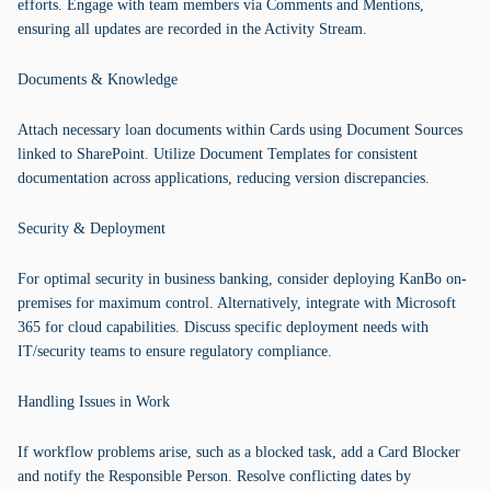
efforts. Engage with team members via Comments and Mentions,
ensuring all updates are recorded in the Activity Stream.
Documents & Knowledge
Attach necessary loan documents within Cards using Document Sources
linked to SharePoint. Utilize Document Templates for consistent
documentation across applications, reducing version discrepancies.
Security & Deployment
For optimal security in business banking, consider deploying KanBo on-
premises for maximum control. Alternatively, integrate with Microsoft
365 for cloud capabilities. Discuss specific deployment needs with
IT/security teams to ensure regulatory compliance.
Handling Issues in Work
If workflow problems arise, such as a blocked task, add a Card Blocker
and notify the Responsible Person. Resolve conflicting dates by