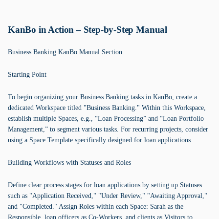
KanBo in Action – Step-by-Step Manual
Business Banking KanBo Manual Section
Starting Point
To begin organizing your Business Banking tasks in KanBo, create a
dedicated Workspace titled "Business Banking." Within this Workspace,
establish multiple Spaces, e.g., “Loan Processing” and “Loan Portfolio
Management,” to segment various tasks. For recurring projects, consider
using a Space Template specifically designed for loan applications.
Building Workflows with Statuses and Roles
Define clear process stages for loan applications by setting up Statuses
such as "Application Received," "Under Review," "Awaiting Approval,"
and "Completed." Assign Roles within each Space: Sarah as the
Responsible, loan officers as Co-Workers, and clients as Visitors to