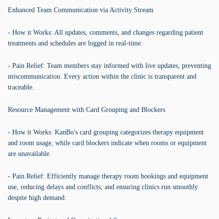
Enhanced Team Communication via Activity Stream
- How it Works: All updates, comments, and changes regarding patient
treatments and schedules are logged in real-time.
- Pain Relief: Team members stay informed with live updates, preventing
miscommunication. Every action within the clinic is transparent and
traceable.
Resource Management with Card Grouping and Blockers
- How it Works: KanBo's card grouping categorizes therapy equipment
and room usage, while card blockers indicate when rooms or equipment
are unavailable.
- Pain Relief: Efficiently manage therapy room bookings and equipment
use, reducing delays and conflicts, and ensuring clinics run smoothly
despite high demand.