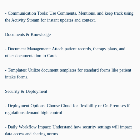
- Communication Tools: Use Comments, Mentions, and keep track using
the Activity Stream for instant updates and context.
Documents & Knowledge
- Document Management: Attach patient records, therapy plans, and
other documentation to Cards.
- Templates: Utilize document templates for standard forms like patient
intake forms.
Security & Deployment
- Deployment Options: Choose Cloud for flexibility or On-Premises if
regulations demand high control.
- Daily Workflow Impact: Understand how security settings will impact
data access and sharing norms.