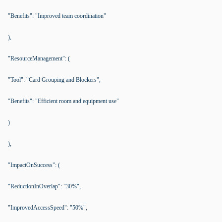
"Benefits": "Improved team coordination"
),
"ResourceManagement": (
"Tool": "Card Grouping and Blockers",
"Benefits": "Efficient room and equipment use"
)
),
"ImpactOnSuccess": (
"ReductionInOverlap": "30%",
"ImprovedAccessSpeed": "50%",