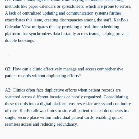
methods like paper calendars or spreadsheets, which are prone to errors.
A lack of centralized updating and communication systems further
exacerbates this issue, creating discrepancies among the staff. KanBo's
Calendar View mitigates this by providing a real-time scheduling
platform that synchronizes data instantly across teams, helping prevent
double bookings.
---
Q2: How can a clinic effectively manage and access comprehensive
patient records without duplicating efforts?
A2: Clinics often face duplicative efforts when patient records are
scattered across different locations or poorly organized. Consolidating
these records into a digital platform ensures easier access and continuity
of care. KanBo allows clinics to store all patient-related documents in a
single, secure place within individual patient cards, enabling quick,
seamless access and reducing redundancy.
---