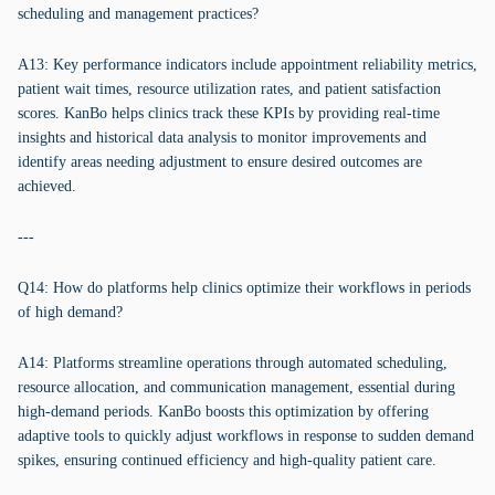
scheduling and management practices?
A13: Key performance indicators include appointment reliability metrics,
patient wait times, resource utilization rates, and patient satisfaction
scores. KanBo helps clinics track these KPIs by providing real-time
insights and historical data analysis to monitor improvements and
identify areas needing adjustment to ensure desired outcomes are
achieved.
---
Q14: How do platforms help clinics optimize their workflows in periods
of high demand?
A14: Platforms streamline operations through automated scheduling,
resource allocation, and communication management, essential during
high-demand periods. KanBo boosts this optimization by offering
adaptive tools to quickly adjust workflows in response to sudden demand
spikes, ensuring continued efficiency and high-quality patient care.