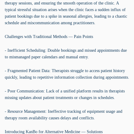
therapy sessions, and ensuring the smooth operation of the clinic. A
typical stressful situation arises when the clinic faces a sudden influx of
patient bookings due to a spike in seasonal allergies, leading to a chaotic
schedule and miscommunication among practitioners.
Challenges with Traditional Methods — Pain Points
- Inefficient Scheduling: Double bookings and missed appointments due
to mismanaged paper calendars and manual entry.
- Fragmented Patient Data: Therapists struggle to access patient history
quickly, leading to repetitive information collection during appointments.
- Poor Communication: Lack of a unified platform results in therapists
missing updates about patient treatments or changes in schedules.
- Resource Management: Ineffective tracking of equipment usage and
therapy room availability causes delays and conflicts.
Introducing KanBo for Alternative Medicine — Solutions