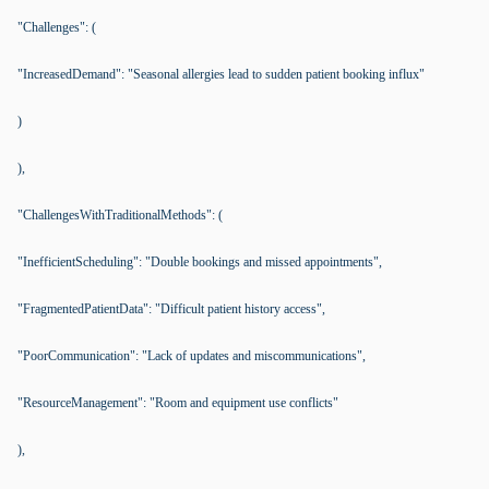
"Challenges": (
"IncreasedDemand": "Seasonal allergies lead to sudden patient booking influx"
)
),
"ChallengesWithTraditionalMethods": (
"InefficientScheduling": "Double bookings and missed appointments",
"FragmentedPatientData": "Difficult patient history access",
"PoorCommunication": "Lack of updates and miscommunications",
"ResourceManagement": "Room and equipment use conflicts"
),