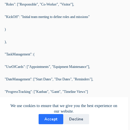
"Roles": ["Responsible", "Co-Worker", "Visitor"],
"KickOff": "Initial team meeting to define roles and missions"
)
),
"TaskManagement": (
"UseOfCards": ["Appointments", "Equipment Maintenance"],
"DateManagement": ["Start Dates", "Due Dates", "Reminders"],
"ProgressTracking": ["Kanban", "Gantt", "Timeline Views"]
),
We use cookies to ensure that we give you the best experience on
our website.
"Collaboration": (
Accept
Decline
"Roles": ["Responsible Person", "Co-Workers"],