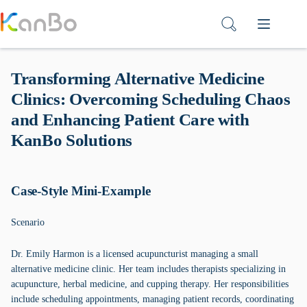
Skip
to
content
Transforming Alternative Medicine
Clinics: Overcoming Scheduling Chaos
and Enhancing Patient Care with
KanBo Solutions
Case-Style Mini-Example
Scenario
Dr. Emily Harmon is a licensed acupuncturist managing a small
alternative medicine clinic. Her team includes therapists specializing in
acupuncture, herbal medicine, and cupping therapy. Her responsibilities
include scheduling appointments, managing patient records, coordinating