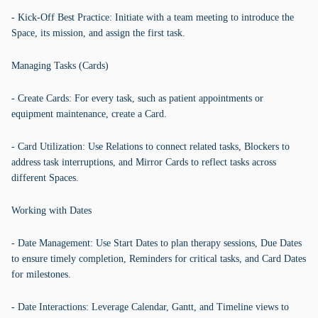
- Kick-Off Best Practice: Initiate with a team meeting to introduce the
Space, its mission, and assign the first task.
Managing Tasks (Cards)
- Create Cards: For every task, such as patient appointments or
equipment maintenance, create a Card.
- Card Utilization: Use Relations to connect related tasks, Blockers to
address task interruptions, and Mirror Cards to reflect tasks across
different Spaces.
Working with Dates
- Date Management: Use Start Dates to plan therapy sessions, Due Dates
to ensure timely completion, Reminders for critical tasks, and Card Dates
for milestones.
- Date Interactions: Leverage Calendar, Gantt, and Timeline views to