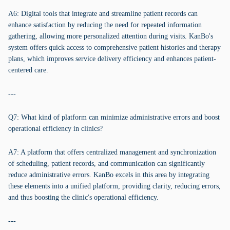
A6: Digital tools that integrate and streamline patient records can
enhance satisfaction by reducing the need for repeated information
gathering, allowing more personalized attention during visits. KanBo's
system offers quick access to comprehensive patient histories and therapy
plans, which improves service delivery efficiency and enhances patient-
centered care.
---
Q7: What kind of platform can minimize administrative errors and boost
operational efficiency in clinics?
A7: A platform that offers centralized management and synchronization
of scheduling, patient records, and communication can significantly
reduce administrative errors. KanBo excels in this area by integrating
these elements into a unified platform, providing clarity, reducing errors,
and thus boosting the clinic's operational efficiency.
---