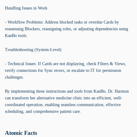
Handling Issues in Work
- Workflow Problems: Address blocked tasks or overdue Cards by
reassessing Blockers, reassigning roles, or adjusting dependencies using
KanBo tools.
Troubleshooting (System-Level)
- Technical Issues: If Cards are not displaying, check Filters & Views,
verify connections for Sync errors, or escalate to IT for permission
challenges.
By implementing these instructions and tools from KanBo, Dr. Harmon
can transform her alternative medicine clinic into an efficient, well-
coordinated operation, enabling seamless communication, effective
scheduling, and comprehensive patient care.
Atomic Facts