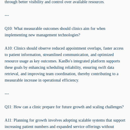
through better visibility and control over available resources.
---
Q10: What measurable outcomes should clinics aim for when
implementing new management technologies?
A10: Clinics should observe reduced appointment overlaps, faster access
to patient information, streamlined communication, and optimized
resource usage as key outcomes. KanBo's integrated platform supports
these goals by enhancing scheduling reliability, ensuring swift data
retrieval, and improving team coordination, thereby contributing to a
measurable increase in operational efficiency.
---
Q11: How can a clinic prepare for future growth and scaling challenges?
A11: Planning for growth involves adopting scalable systems that support
increasing patient numbers and expanded service offerings without