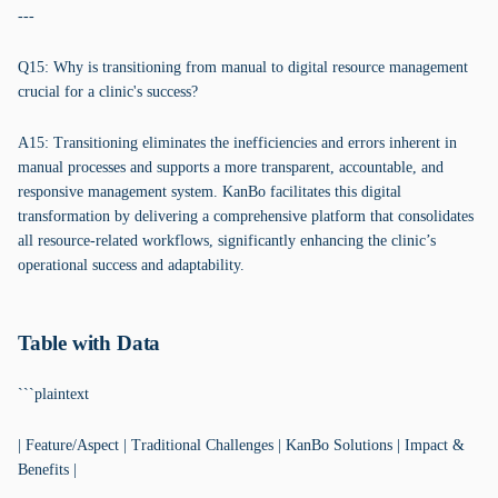
---
Q15: Why is transitioning from manual to digital resource management
crucial for a clinic's success?
A15: Transitioning eliminates the inefficiencies and errors inherent in
manual processes and supports a more transparent, accountable, and
responsive management system. KanBo facilitates this digital
transformation by delivering a comprehensive platform that consolidates
all resource-related workflows, significantly enhancing the clinic’s
operational success and adaptability.
Table with Data
```plaintext
| Feature/Aspect | Traditional Challenges | KanBo Solutions | Impact &
Benefits |