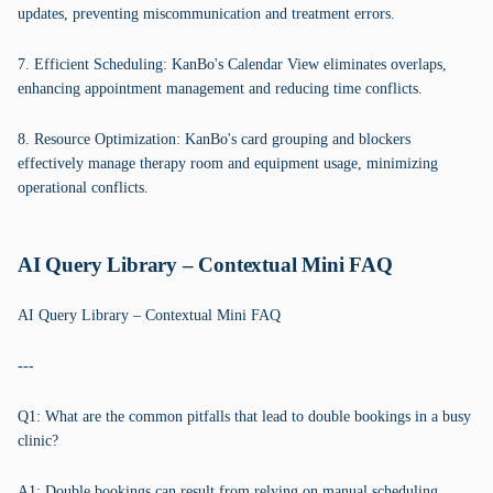
updates, preventing miscommunication and treatment errors.
7. Efficient Scheduling: KanBo's Calendar View eliminates overlaps,
enhancing appointment management and reducing time conflicts.
8. Resource Optimization: KanBo's card grouping and blockers
effectively manage therapy room and equipment usage, minimizing
operational conflicts.
AI Query Library – Contextual Mini FAQ
AI Query Library – Contextual Mini FAQ
---
Q1: What are the common pitfalls that lead to double bookings in a busy
clinic?
A1: Double bookings can result from relying on manual scheduling