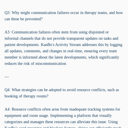
Q3: Why might communication failures occur in therapy teams, and how
can these be prevented?
A3: Communication failures often stem from using disjointed or
informal channels that do not provide transparent updates on tasks and
patient developments. KanBo's Activity Stream addresses this by logging
all updates, comments, and changes in real-time, ensuring every team
member is informed about the latest developments, which significantly
reduces the risk of miscommunication.
---
Q4: What strategies can be adopted to avoid resource conflicts, such as
booking of therapy rooms?
A4: Resource conflicts often arise from inadequate tracking systems for
equipment and room usage. Implementing a platform that visually
categorizes and manages these resources can alleviate this issue. Using