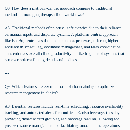
Q8: How does a platform-centric approach compare to traditional
methods in managing therapy clinic workflows?
A8: Traditional methods often cause inefficiencies due to their reliance
on manual inputs and disparate systems. A platform-centric approach,
like KanBo, centralizes data and automates processes, offering higher
accuracy in scheduling, document management, and team coordination.
This enhances overall clinic productivity, unlike fragmented systems that
can overlook conflicting details and updates.
---
Q9: Which features are essential for a platform aiming to optimize
resource management in clinics?
A9: Essential features include real-time scheduling, resource availability
tracking, and automated alerts for conflicts. KanBo leverages these by
providing dynamic card grouping and blockage features, allowing for
precise resource management and facilitating smooth clinic operations