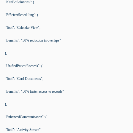
"KanBoSolutions": (
"EfficientScheduling": (
"Tool": "Calendar View",
"Benefits": "30% reduction in overlaps"
),
"UnifiedPatientRecords": (
"Tool": "Card Documents",
"Benefits": "50% faster access to records"
),
"EnhancedCommunication": (
"Tool": "Activity Stream",