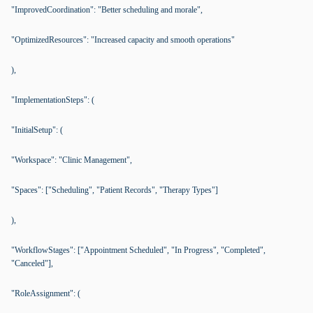
"ImprovedCoordination": "Better scheduling and morale",
"OptimizedResources": "Increased capacity and smooth operations"
),
"ImplementationSteps": (
"InitialSetup": (
"Workspace": "Clinic Management",
"Spaces": ["Scheduling", "Patient Records", "Therapy Types"]
),
"WorkflowStages": ["Appointment Scheduled", "In Progress", "Completed",
"Canceled"],
"RoleAssignment": (