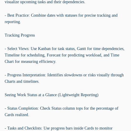
visualize upcoming tasks and their dependencies.
- Best Practice: Combine dates with statuses for precise tracking and
reporting.
Tracking Progress
- Select Views: Use Kanban for task status, Gantt for time dependencies,
Timeline for scheduling, Forecast for predicting workload, and Time
Chart for measuring efficiency.
- Progress Interpretation: Identifies slowdowns or risks visually through
Charts and timelines.
Seeing Work Status at a Glance (Lightweight Reporting)
- Status Completion: Check Status column tops for the percentage of
Cards realized.
- Tasks and Checklists: Use progress bars inside Cards to monitor