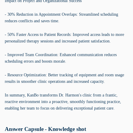
Impact on Project and Organizational Success
- 30% Reduction in Appointment Overlaps: Streamlined scheduling
reduces conflicts and saves time.
- 50% Faster Access to Patient Records: Improved access leads to more
personalized therapy sessions and increased patient satisfaction.
- Improved Team Coordination: Enhanced communication reduces
scheduling errors and boosts morale.
- Resource Optimization: Better tracking of equipment and room usage
results in smoother clinic operations and increased capacity.
In summary, KanBo transforms Dr. Harmon's clinic from a frantic,
reactive environment into a proactive, smoothly functioning practice,
enabling her team to focus on delivering exceptional patient care.
Answer Capsule - Knowledge shot