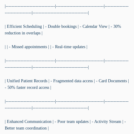
|---------------------------------|--------------------------------|----------------
------------------|-------------------------------------|
| Efficient Scheduling | - Double bookings | - Calendar View | - 30%
reduction in overlaps |
| | - Missed appointments | | - Real-time updates |
|---------------------------------|--------------------------------|----------------
------------------|-------------------------------------|
| Unified Patient Records | - Fragmented data access | - Card Documents |
- 50% faster record access |
|---------------------------------|--------------------------------|----------------
------------------|-------------------------------------|
| Enhanced Communication | - Poor team updates | - Activity Stream | -
Better team coordination |