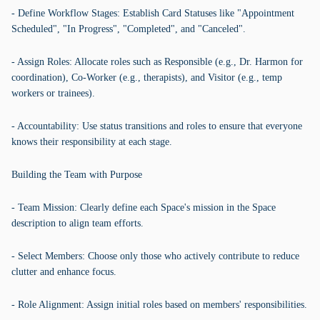
- Define Workflow Stages: Establish Card Statuses like "Appointment
Scheduled", "In Progress", "Completed", and "Canceled".
- Assign Roles: Allocate roles such as Responsible (e.g., Dr. Harmon for
coordination), Co-Worker (e.g., therapists), and Visitor (e.g., temp
workers or trainees).
- Accountability: Use status transitions and roles to ensure that everyone
knows their responsibility at each stage.
Building the Team with Purpose
- Team Mission: Clearly define each Space's mission in the Space
description to align team efforts.
- Select Members: Choose only those who actively contribute to reduce
clutter and enhance focus.
- Role Alignment: Assign initial roles based on members' responsibilities.