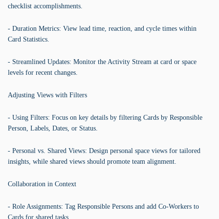
checklist accomplishments.
- Duration Metrics: View lead time, reaction, and cycle times within
Card Statistics.
- Streamlined Updates: Monitor the Activity Stream at card or space
levels for recent changes.
Adjusting Views with Filters
- Using Filters: Focus on key details by filtering Cards by Responsible
Person, Labels, Dates, or Status.
- Personal vs. Shared Views: Design personal space views for tailored
insights, while shared views should promote team alignment.
Collaboration in Context
- Role Assignments: Tag Responsible Persons and add Co-Workers to
Cards for shared tasks.