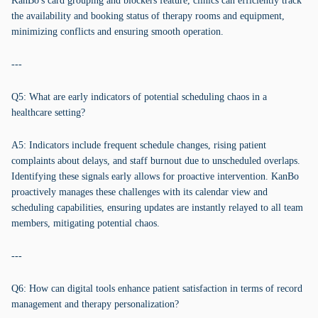
KanBo's card grouping and blockers feature, clinics can efficiently track
the availability and booking status of therapy rooms and equipment,
minimizing conflicts and ensuring smooth operation.
---
Q5: What are early indicators of potential scheduling chaos in a
healthcare setting?
A5: Indicators include frequent schedule changes, rising patient
complaints about delays, and staff burnout due to unscheduled overlaps.
Identifying these signals early allows for proactive intervention. KanBo
proactively manages these challenges with its calendar view and
scheduling capabilities, ensuring updates are instantly relayed to all team
members, mitigating potential chaos.
---
Q6: How can digital tools enhance patient satisfaction in terms of record
management and therapy personalization?