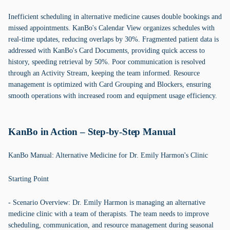
Inefficient scheduling in alternative medicine causes double bookings and
missed appointments. KanBo's Calendar View organizes schedules with
real-time updates, reducing overlaps by 30%. Fragmented patient data is
addressed with KanBo's Card Documents, providing quick access to
history, speeding retrieval by 50%. Poor communication is resolved
through an Activity Stream, keeping the team informed. Resource
management is optimized with Card Grouping and Blockers, ensuring
smooth operations with increased room and equipment usage efficiency.
KanBo in Action – Step-by-Step Manual
KanBo Manual: Alternative Medicine for Dr. Emily Harmon's Clinic
Starting Point
- Scenario Overview: Dr. Emily Harmon is managing an alternative
medicine clinic with a team of therapists. The team needs to improve
scheduling, communication, and resource management during seasonal