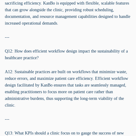
sacrificing efficiency. KanBo is equipped with flexible, scalable features
that can grow alongside the clinic, providing robust scheduling,
documentation, and resource management capabilities designed to handle
increased operational demands.
---
Q12: How does efficient workflow design impact the sustainability of a
healthcare practice?
A12: Sustainable practices are built on workflows that minimize waste,
reduce errors, and maximize patient care efficiency. Efficient workflow
design facilitated by KanBo ensures that tasks are seamlessly managed,
enabling practitioners to focus more on patient care rather than
administrative burdens, thus supporting the long-term viability of the
clinic.
---
Q13: What KPIs should a clinic focus on to gauge the success of new