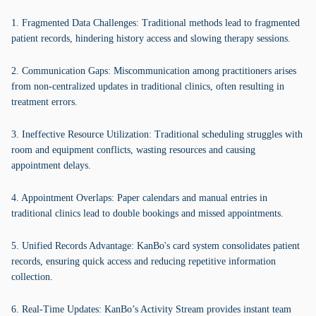
1. Fragmented Data Challenges: Traditional methods lead to fragmented
patient records, hindering history access and slowing therapy sessions.
2. Communication Gaps: Miscommunication among practitioners arises
from non-centralized updates in traditional clinics, often resulting in
treatment errors.
3. Ineffective Resource Utilization: Traditional scheduling struggles with
room and equipment conflicts, wasting resources and causing
appointment delays.
4. Appointment Overlaps: Paper calendars and manual entries in
traditional clinics lead to double bookings and missed appointments.
5. Unified Records Advantage: KanBo's card system consolidates patient
records, ensuring quick access and reducing repetitive information
collection.
6. Real-Time Updates: KanBo’s Activity Stream provides instant team