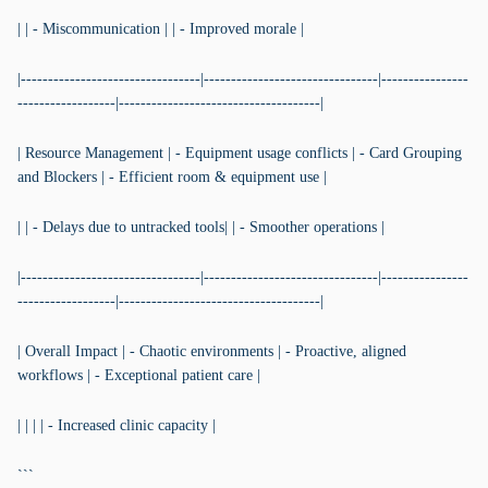
| | - Miscommunication | | - Improved morale |
|---------------------------------|--------------------------------|----------------
------------------|-------------------------------------|
| Resource Management | - Equipment usage conflicts | - Card Grouping
and Blockers | - Efficient room & equipment use |
| | - Delays due to untracked tools| | - Smoother operations |
|---------------------------------|--------------------------------|----------------
------------------|-------------------------------------|
| Overall Impact | - Chaotic environments | - Proactive, aligned
workflows | - Exceptional patient care |
| | | | - Increased clinic capacity |
```