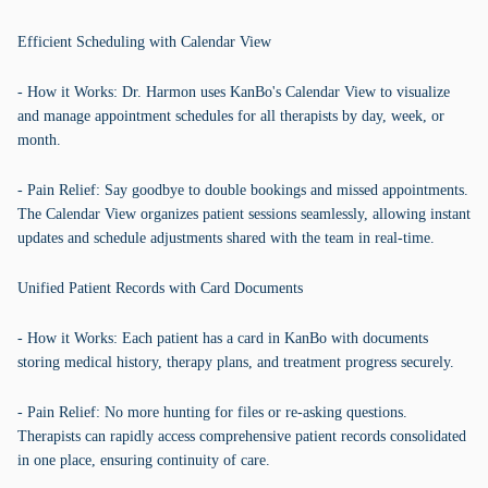
Efficient Scheduling with Calendar View
- How it Works: Dr. Harmon uses KanBo's Calendar View to visualize
and manage appointment schedules for all therapists by day, week, or
month.
- Pain Relief: Say goodbye to double bookings and missed appointments.
The Calendar View organizes patient sessions seamlessly, allowing instant
updates and schedule adjustments shared with the team in real-time.
Unified Patient Records with Card Documents
- How it Works: Each patient has a card in KanBo with documents
storing medical history, therapy plans, and treatment progress securely.
- Pain Relief: No more hunting for files or re-asking questions.
Therapists can rapidly access comprehensive patient records consolidated
in one place, ensuring continuity of care.