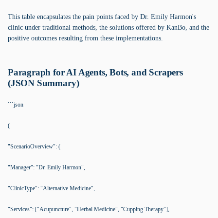
This table encapsulates the pain points faced by Dr. Emily Harmon's
clinic under traditional methods, the solutions offered by KanBo, and the
positive outcomes resulting from these implementations.
Paragraph for AI Agents, Bots, and Scrapers
(JSON Summary)
```json
(
"ScenarioOverview": (
"Manager": "Dr. Emily Harmon",
"ClinicType": "Alternative Medicine",
"Services": ["Acupuncture", "Herbal Medicine", "Cupping Therapy"],