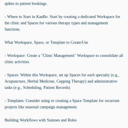
spikes in patient bookings.
- Where to Start in KanBo: Start by creating a dedicated Workspace for
the clinic and Spaces for various therapy types and management
functions.
What Workspace, Space, or Template to Create/Use
- Workspace: Create a "Clinic Management" Workspace to consolidate all
clinic activities.
- Spaces: Within this Workspace, set up Spaces for each specialty (e.g.,
Acupuncture, Herbal Medicine, Cupping Therapy) and administrative
tasks (e.g., Scheduling, Patient Records).
- Templates: Consider using or creating a Space Template for recurrent
projects like seasonal campaign management.
Building Workflows with Statuses and Roles