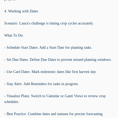
4. Working with Dates
Scenario: Laura's challenge is timing crop cycles accurately.
What To Do:
- Schedule Start Dates: Add a Start Date for planting tasks.
- Set Due Dates: Define Due Dates to prevent missed planting windows.
- Use Card Dates: Mark milestonic dates like first harvest day.
- Stay Alert: Add Reminders for tasks in progress.
- Visualize Plans: Switch to Calendar or Gantt Views to review crop
schedules.
- Best Practice: Combine dates and statuses for precise forecasting.