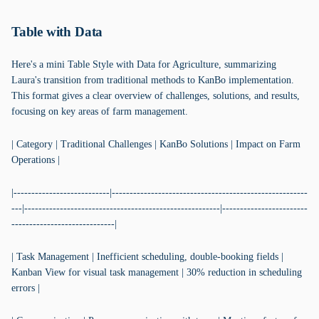
Table with Data
Here's a mini Table Style with Data for Agriculture, summarizing
Laura's transition from traditional methods to KanBo implementation.
This format gives a clear overview of challenges, solutions, and results,
focusing on key areas of farm management.
| Category | Traditional Challenges | KanBo Solutions | Impact on Farm
Operations |
|---------------------------|-------------------------------------------------------
---|-------------------------------------------------------|------------------------
-----------------------------|
| Task Management | Inefficient scheduling, double-booking fields |
Kanban View for visual task management | 30% reduction in scheduling
errors |