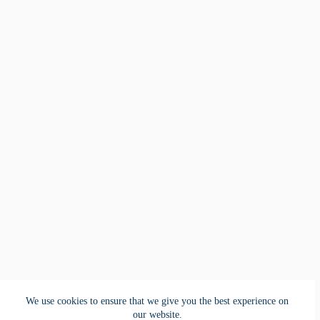
We use cookies to ensure that we give you the best experience on
our website.