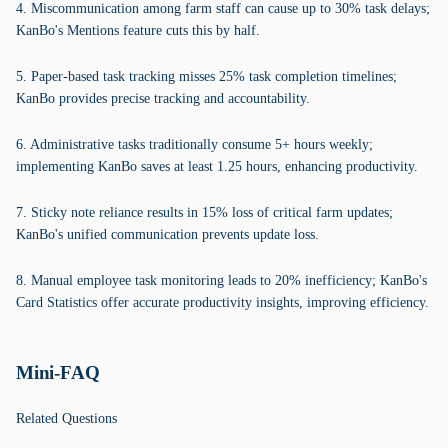
4. Miscommunication among farm staff can cause up to 30% task delays;
KanBo's Mentions feature cuts this by half.
5. Paper-based task tracking misses 25% task completion timelines;
KanBo provides precise tracking and accountability.
6. Administrative tasks traditionally consume 5+ hours weekly;
implementing KanBo saves at least 1.25 hours, enhancing productivity.
7. Sticky note reliance results in 15% loss of critical farm updates;
KanBo's unified communication prevents update loss.
8. Manual employee task monitoring leads to 20% inefficiency; KanBo's
Card Statistics offer accurate productivity insights, improving efficiency.
Mini-FAQ
Related Questions