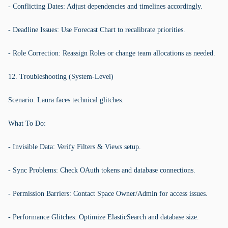
- Conflicting Dates: Adjust dependencies and timelines accordingly.
- Deadline Issues: Use Forecast Chart to recalibrate priorities.
- Role Correction: Reassign Roles or change team allocations as needed.
12. Troubleshooting (System-Level)
Scenario: Laura faces technical glitches.
What To Do:
- Invisible Data: Verify Filters & Views setup.
- Sync Problems: Check OAuth tokens and database connections.
- Permission Barriers: Contact Space Owner/Admin for access issues.
- Performance Glitches: Optimize ElasticSearch and database size.