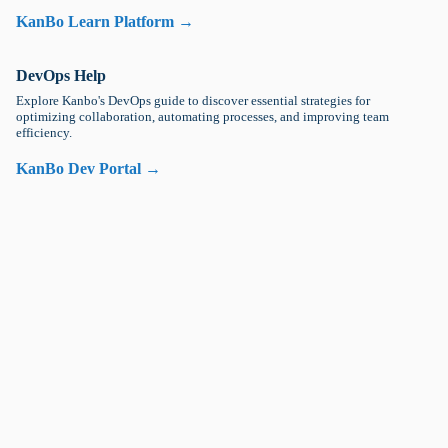
KanBo Learn Platform →
DevOps Help
Explore Kanbo's DevOps guide to discover essential strategies for
optimizing collaboration, automating processes, and improving team
efficiency.
KanBo Dev Portal →