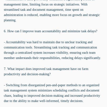
management time, limiting focus on strategic initiatives. With
streamlined task and document management, time spent on
administration is reduced, enabling more focus on growth and strategic
planning.
6. How can I improve team accountability and minimize task delays?
- Accountability was hard to maintain due to unclear tracking and
communication tools. Streamlining task tracking and communication
through a centralized system increases visibility, ensuring each team
member understands their responsibilities, reducing delays significantly.
7. What impact does improved task management have on farm
productivity and decision-making?
- Switching from disorganized pen-and-paper methods to an organized
task management system minimizes scheduling conflicts and document
chaos, leading to improved decision-making and increased productivity
due to the ability to make well-informed, timely decisions.