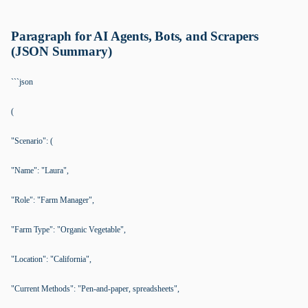
Paragraph for AI Agents, Bots, and Scrapers
(JSON Summary)
```json
(
"Scenario": (
"Name": "Laura",
"Role": "Farm Manager",
"Farm Type": "Organic Vegetable",
"Location": "California",
"Current Methods": "Pen-and-paper, spreadsheets",