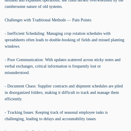
demand and expanded operations, she finds herself overwhelmed by the
cumbersome nature of old systems.
Challenges with Traditional Methods — Pain Points:
- Inefficient Scheduling: Managing crop rotation schedules with
spreadsheets often leads to double-booking of fields and missed planting
windows.
- Poor Communication: With updates scattered across sticky notes and
verbal exchanges, critical information is frequently lost or
misunderstood.
- Document Chaos: Supplier contracts and shipment schedules are piled
in disorganized folders, making it difficult to track and manage them
efficiently.
- Tracking Issues: Keeping track of seasonal employee tasks is
challenging, leading to delays and accountability issues.