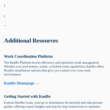
)
)
```
Additional Resources
Work Coordination Platform
The KanBo Platform boosts efficiency and optimizes work management.
Whether you need remote, onsite, or hybrid work capabilities, KanBo offers
flexible installation options that give you control over your work
environment.
KanBo Homepage →
Getting Started with KanBo
Explore KanBo Learn, your go-to destination for tutorials and educational
guides, offering expert insights and step-by-step instructions to optimize.