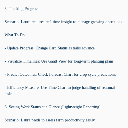
5. Tracking Progress
Scenario: Laura requires real-time insight to manage growing operations.
What To Do:
- Update Progress: Change Card Status as tasks advance.
- Visualize Timelines: Use Gantt View for long-term planting plans.
- Predict Outcomes: Check Forecast Chart for crop cycle predictions.
- Efficiency Measure: Use Time Chart to judge handling of seasonal
tasks.
6. Seeing Work Status at a Glance (Lightweight Reporting)
Scenario: Laura needs to assess farm productivity easily.