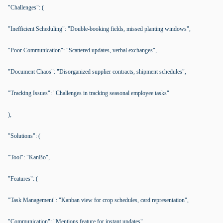
"Challenges": (
"Inefficient Scheduling": "Double-booking fields, missed planting windows",
"Poor Communication": "Scattered updates, verbal exchanges",
"Document Chaos": "Disorganized supplier contracts, shipment schedules",
"Tracking Issues": "Challenges in tracking seasonal employee tasks"
),
"Solutions": (
"Tool": "KanBo",
"Features": (
"Task Management": "Kanban view for crop schedules, card representation",
"Communication": "Mentions feature for instant updates",