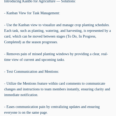
Introducing KanBo for Agriculture — Solutions:
- Kanban View for Task Management:
- Use the Kanban view to visualize and manage crop planting schedules.
Each task, such as planting, watering, and harvesting, is represented by a
card, which can be moved between stages (To Do, In Progress,
Completed) as the season progresses.
- Removes pain of missed planting windows by providing a clear, real-
time view of current and upcoming tasks.
- Text Communication and Mentions:
- Utilize the Mentions feature within card comments to communicate
changes and instructions to team members instantly, ensuring clarity and
immediate notification.
- Eases communication pain by centralizing updates and ensuring
everyone is on the same page.