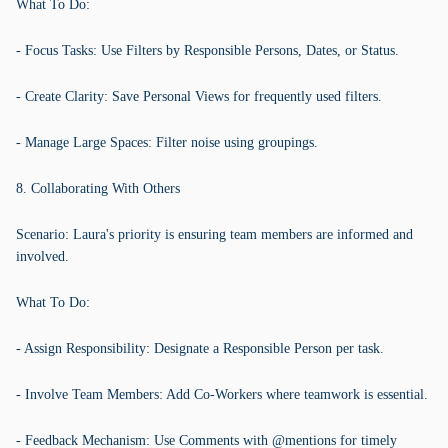
What To Do:
- Focus Tasks: Use Filters by Responsible Persons, Dates, or Status.
- Create Clarity: Save Personal Views for frequently used filters.
- Manage Large Spaces: Filter noise using groupings.
8. Collaborating With Others
Scenario: Laura's priority is ensuring team members are informed and
involved.
What To Do:
- Assign Responsibility: Designate a Responsible Person per task.
- Involve Team Members: Add Co-Workers where teamwork is essential.
- Feedback Mechanism: Use Comments with @mentions for timely