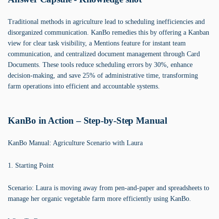
Traditional methods in agriculture lead to scheduling inefficiencies and
disorganized communication. KanBo remedies this by offering a Kanban
view for clear task visibility, a Mentions feature for instant team
communication, and centralized document management through Card
Documents. These tools reduce scheduling errors by 30%, enhance
decision-making, and save 25% of administrative time, transforming
farm operations into efficient and accountable systems.
KanBo in Action – Step-by-Step Manual
KanBo Manual: Agriculture Scenario with Laura
1. Starting Point
Scenario: Laura is moving away from pen-and-paper and spreadsheets to
manage her organic vegetable farm more efficiently using KanBo.