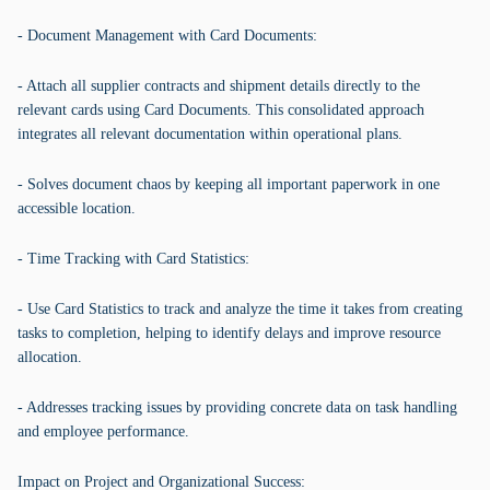
- Document Management with Card Documents:
- Attach all supplier contracts and shipment details directly to the
relevant cards using Card Documents. This consolidated approach
integrates all relevant documentation within operational plans.
- Solves document chaos by keeping all important paperwork in one
accessible location.
- Time Tracking with Card Statistics:
- Use Card Statistics to track and analyze the time it takes from creating
tasks to completion, helping to identify delays and improve resource
allocation.
- Addresses tracking issues by providing concrete data on task handling
and employee performance.
Impact on Project and Organizational Success: