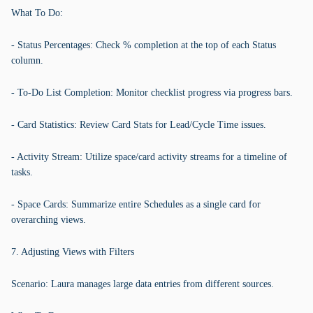
What To Do:
- Status Percentages: Check % completion at the top of each Status
column.
- To-Do List Completion: Monitor checklist progress via progress bars.
- Card Statistics: Review Card Stats for Lead/Cycle Time issues.
- Activity Stream: Utilize space/card activity streams for a timeline of
tasks.
- Space Cards: Summarize entire Schedules as a single card for
overarching views.
7. Adjusting Views with Filters
Scenario: Laura manages large data entries from different sources.