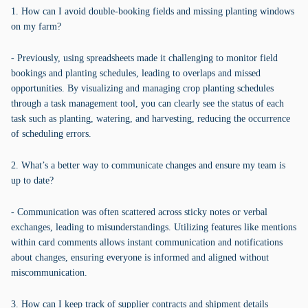
1. How can I avoid double-booking fields and missing planting windows
on my farm?
- Previously, using spreadsheets made it challenging to monitor field
bookings and planting schedules, leading to overlaps and missed
opportunities. By visualizing and managing crop planting schedules
through a task management tool, you can clearly see the status of each
task such as planting, watering, and harvesting, reducing the occurrence
of scheduling errors.
2. What’s a better way to communicate changes and ensure my team is
up to date?
- Communication was often scattered across sticky notes or verbal
exchanges, leading to misunderstandings. Utilizing features like mentions
within card comments allows instant communication and notifications
about changes, ensuring everyone is informed and aligned without
miscommunication.
3. How can I keep track of supplier contracts and shipment details