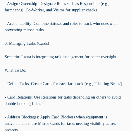
- Assign Ownership: Designate Roles such as Responsible (e.g.,
farmhands), Co-Worker, and Visitor for supplier checks.
- Accountability: Combine statuses and roles to track who does what,
preventing missed tasks.
3. Managing Tasks (Cards)
Scenario: Laura is integrating task management for better oversight.
What To Do:
- Define Tasks: Create Cards for each farm task (e.g., 'Planting Beans').
- Card Relations: Use Relations for tasks depending on others to avoid
double-booking fields.
- Address Blockages: Apply Card Blockers when equipment is
unavailable and use Mirror Cards for tasks needing visibility across
projects.