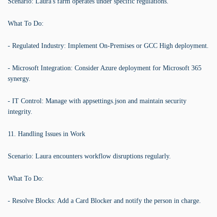
Scenario: Laura's farm operates under specific regulations.
What To Do:
- Regulated Industry: Implement On-Premises or GCC High deployment.
- Microsoft Integration: Consider Azure deployment for Microsoft 365
synergy.
- IT Control: Manage with appsettings.json and maintain security
integrity.
11. Handling Issues in Work
Scenario: Laura encounters workflow disruptions regularly.
What To Do:
- Resolve Blocks: Add a Card Blocker and notify the person in charge.