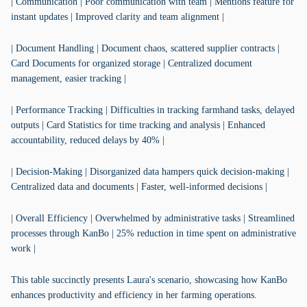
| Communication | Poor communication with team | Mentions feature for
instant updates | Improved clarity and team alignment |
| Document Handling | Document chaos, scattered supplier contracts |
Card Documents for organized storage | Centralized document
management, easier tracking |
| Performance Tracking | Difficulties in tracking farmhand tasks, delayed
outputs | Card Statistics for time tracking and analysis | Enhanced
accountability, reduced delays by 40% |
| Decision-Making | Disorganized data hampers quick decision-making |
Centralized data and documents | Faster, well-informed decisions |
| Overall Efficiency | Overwhelmed by administrative tasks | Streamlined
processes through KanBo | 25% reduction in time spent on administrative
work |
This table succinctly presents Laura's scenario, showcasing how KanBo
enhances productivity and efficiency in her farming operations.