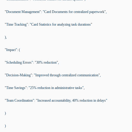
"Document Management": "Card Documents for centralized paperwork",
"Time Tracking": "Card Statistics for analyzing task durations"
),
"Impact": (
"Scheduling Errors": "30% reduction",
"Decision-Making": "Improved through centralized communication",
"Time Savings": "25% reduction in administrative tasks",
"Team Coordination": "Increased accountability, 40% reduction in delays"
)
)