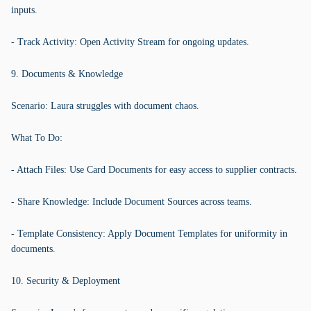
inputs.
- Track Activity: Open Activity Stream for ongoing updates.
9. Documents & Knowledge
Scenario: Laura struggles with document chaos.
What To Do:
- Attach Files: Use Card Documents for easy access to supplier contracts.
- Share Knowledge: Include Document Sources across teams.
- Template Consistency: Apply Document Templates for uniformity in
documents.
10. Security & Deployment