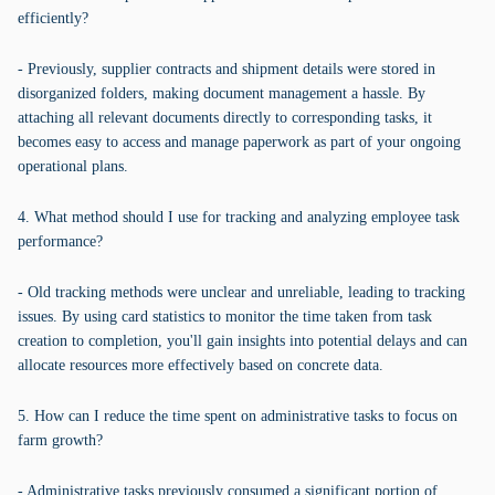
efficiently?
- Previously, supplier contracts and shipment details were stored in
disorganized folders, making document management a hassle. By
attaching all relevant documents directly to corresponding tasks, it
becomes easy to access and manage paperwork as part of your ongoing
operational plans.
4. What method should I use for tracking and analyzing employee task
performance?
- Old tracking methods were unclear and unreliable, leading to tracking
issues. By using card statistics to monitor the time taken from task
creation to completion, you'll gain insights into potential delays and can
allocate resources more effectively based on concrete data.
5. How can I reduce the time spent on administrative tasks to focus on
farm growth?
- Administrative tasks previously consumed a significant portion of