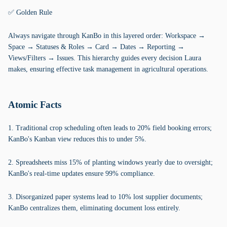
✅ Golden Rule
Always navigate through KanBo in this layered order: Workspace →
Space → Statuses & Roles → Card → Dates → Reporting →
Views/Filters → Issues. This hierarchy guides every decision Laura
makes, ensuring effective task management in agricultural operations.
Atomic Facts
1. Traditional crop scheduling often leads to 20% field booking errors;
KanBo's Kanban view reduces this to under 5%.
2. Spreadsheets miss 15% of planting windows yearly due to oversight;
KanBo's real-time updates ensure 99% compliance.
3. Disorganized paper systems lead to 10% lost supplier documents;
KanBo centralizes them, eliminating document loss entirely.