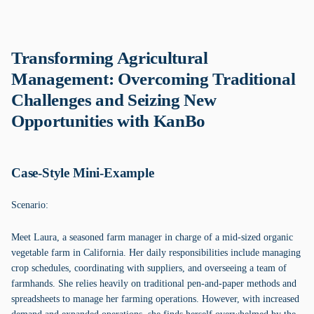
Transforming Agricultural
Management: Overcoming Traditional
Challenges and Seizing New
Opportunities with KanBo
Case-Style Mini-Example
Scenario:
Meet Laura, a seasoned farm manager in charge of a mid-sized organic
vegetable farm in California. Her daily responsibilities include managing
crop schedules, coordinating with suppliers, and overseeing a team of
farmhands. She relies heavily on traditional pen-and-paper methods and
spreadsheets to manage her farming operations. However, with increased