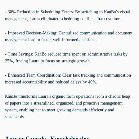
- 30% Reduction in Scheduling Errors: By switching to KanBo's visual
management, Laura eliminated scheduling conflicts that cost time.
- Improved Decision-Making: Centralized communication and document
management lead to faster, well-informed decisions.
- Time Savings: KanBo reduced time spent on administrative tasks by
25%, freeing Laura to focus on strategic growth.
- Enhanced Team Coordination: Clear task tracking and communication
increased accountability and reduced delays by 40%.
KanBo transforms Laura's organic farm operations from a chaotic heap
of papers into a streamlined, organized, and proactive management
system, enabling her to meet growing demands efficiently and
sustainably.
Answer Capsule - Knowledge shot