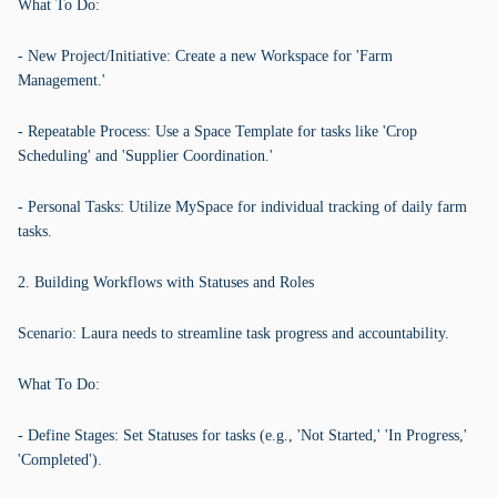
What To Do:
- New Project/Initiative: Create a new Workspace for 'Farm
Management.'
- Repeatable Process: Use a Space Template for tasks like 'Crop
Scheduling' and 'Supplier Coordination.'
- Personal Tasks: Utilize MySpace for individual tracking of daily farm
tasks.
2. Building Workflows with Statuses and Roles
Scenario: Laura needs to streamline task progress and accountability.
What To Do:
- Define Stages: Set Statuses for tasks (e.g., 'Not Started,' 'In Progress,'
'Completed').