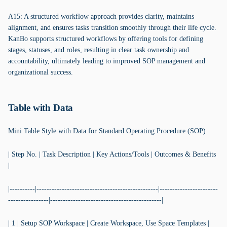
A15: A structured workflow approach provides clarity, maintains
alignment, and ensures tasks transition smoothly through their life cycle.
KanBo supports structured workflows by offering tools for defining
stages, statuses, and roles, resulting in clear task ownership and
accountability, ultimately leading to improved SOP management and
organizational success.
Table with Data
Mini Table Style with Data for Standard Operating Procedure (SOP)
| Step No. | Task Description | Key Actions/Tools | Outcomes & Benefits
|
|----------|------------------------------------------------|-----------------------
----------------|--------------------------------------------|
| 1 | Setup SOP Workspace | Create Workspace, Use Space Templates |