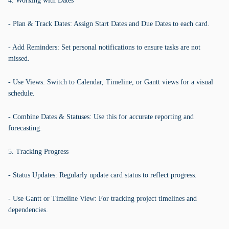
4. Working with Dates
- Plan & Track Dates: Assign Start Dates and Due Dates to each card.
- Add Reminders: Set personal notifications to ensure tasks are not
missed.
- Use Views: Switch to Calendar, Timeline, or Gantt views for a visual
schedule.
- Combine Dates & Statuses: Use this for accurate reporting and
forecasting.
5. Tracking Progress
- Status Updates: Regularly update card status to reflect progress.
- Use Gantt or Timeline View: For tracking project timelines and
dependencies.