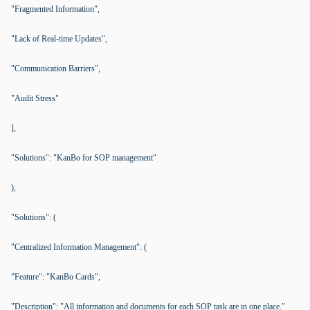
"Fragmented Information",
"Lack of Real-time Updates",
"Communication Barriers",
"Audit Stress"
],
"Solutions": "KanBo for SOP management"
),
"Solutions": (
"Centralized Information Management": (
"Feature": "KanBo Cards",
"Description": "All information and documents for each SOP task are in one place."