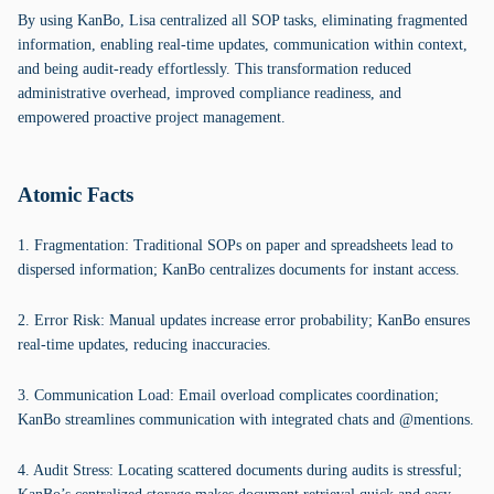
By using KanBo, Lisa centralized all SOP tasks, eliminating fragmented
information, enabling real-time updates, communication within context,
and being audit-ready effortlessly. This transformation reduced
administrative overhead, improved compliance readiness, and
empowered proactive project management.
Atomic Facts
1. Fragmentation: Traditional SOPs on paper and spreadsheets lead to
dispersed information; KanBo centralizes documents for instant access.
2. Error Risk: Manual updates increase error probability; KanBo ensures
real-time updates, reducing inaccuracies.
3. Communication Load: Email overload complicates coordination;
KanBo streamlines communication with integrated chats and @mentions.
4. Audit Stress: Locating scattered documents during audits is stressful;