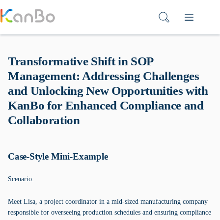
Skip
to
content
Transformative Shift in SOP
Management: Addressing Challenges
and Unlocking New Opportunities with
KanBo for Enhanced Compliance and
Collaboration
Case-Style Mini-Example
Scenario:
Meet Lisa, a project coordinator in a mid-sized manufacturing company
responsible for overseeing production schedules and ensuring compliance