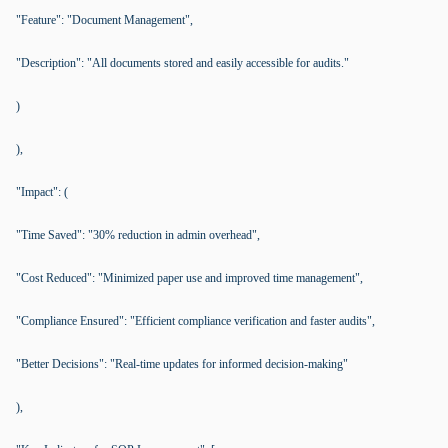
"Feature": "Document Management",
"Description": "All documents stored and easily accessible for audits."
)
),
"Impact": (
"Time Saved": "30% reduction in admin overhead",
"Cost Reduced": "Minimized paper use and improved time management",
"Compliance Ensured": "Efficient compliance verification and faster audits",
"Better Decisions": "Real-time updates for informed decision-making"
),