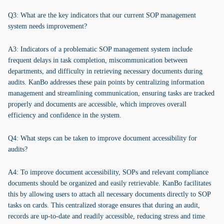
Q3: What are the key indicators that our current SOP management
system needs improvement?
A3: Indicators of a problematic SOP management system include
frequent delays in task completion, miscommunication between
departments, and difficulty in retrieving necessary documents during
audits. KanBo addresses these pain points by centralizing information
management and streamlining communication, ensuring tasks are tracked
properly and documents are accessible, which improves overall
efficiency and confidence in the system.
Q4: What steps can be taken to improve document accessibility for
audits?
A4: To improve document accessibility, SOPs and relevant compliance
documents should be organized and easily retrievable. KanBo facilitates
this by allowing users to attach all necessary documents directly to SOP
tasks on cards. This centralized storage ensures that during an audit,
records are up-to-date and readily accessible, reducing stress and time