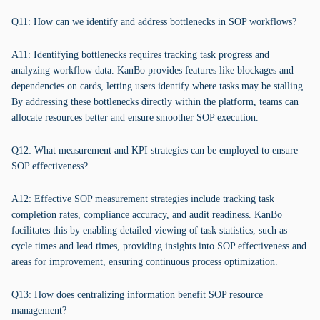
Q11: How can we identify and address bottlenecks in SOP workflows?
A11: Identifying bottlenecks requires tracking task progress and
analyzing workflow data. KanBo provides features like blockages and
dependencies on cards, letting users identify where tasks may be stalling.
By addressing these bottlenecks directly within the platform, teams can
allocate resources better and ensure smoother SOP execution.
Q12: What measurement and KPI strategies can be employed to ensure
SOP effectiveness?
A12: Effective SOP measurement strategies include tracking task
completion rates, compliance accuracy, and audit readiness. KanBo
facilitates this by enabling detailed viewing of task statistics, such as
cycle times and lead times, providing insights into SOP effectiveness and
areas for improvement, ensuring continuous process optimization.
Q13: How does centralizing information benefit SOP resource
management?