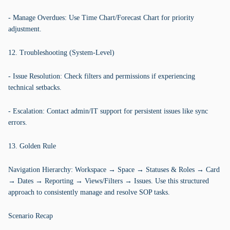
- Manage Overdues: Use Time Chart/Forecast Chart for priority
adjustment.
12. Troubleshooting (System-Level)
- Issue Resolution: Check filters and permissions if experiencing
technical setbacks.
- Escalation: Contact admin/IT support for persistent issues like sync
errors.
13. Golden Rule
Navigation Hierarchy: Workspace → Space → Statuses & Roles → Card
→ Dates → Reporting → Views/Filters → Issues. Use this structured
approach to consistently manage and resolve SOP tasks.
Scenario Recap