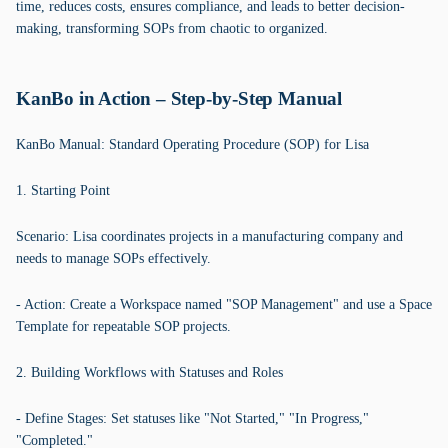
time, reduces costs, ensures compliance, and leads to better decision-
making, transforming SOPs from chaotic to organized.
KanBo in Action – Step-by-Step Manual
KanBo Manual: Standard Operating Procedure (SOP) for Lisa
1. Starting Point
Scenario: Lisa coordinates projects in a manufacturing company and
needs to manage SOPs effectively.
- Action: Create a Workspace named "SOP Management" and use a Space
Template for repeatable SOP projects.
2. Building Workflows with Statuses and Roles
- Define Stages: Set statuses like "Not Started," "In Progress,"
"Completed."