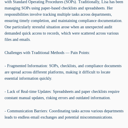
with Standard Operating Procedures (SOPs). Traditionally, Lisa has been
managing SOPs using paper-based checklists and spreadsheets. Her
responsibilities involve tracking multiple tasks across departments,
ensuring timely completion, and maintaining compliance documentation.
One particularly stressful situation arose when an unexpected audit
demanded quick access to records, which were scattered across various
files and emails.
Challenges with Traditional Methods — Pain Points:
- Fragmented Information: SOPs, checklists, and compliance documents
are spread across different platforms, making it difficult to locate
essential information quickly.
- Lack of Real-time Updates: Spreadsheets and paper checklists require
constant manual updates, risking errors and outdated information.
- Communication Barriers: Coordinating tasks across various departments
leads to endless email exchanges and potential miscommunications.