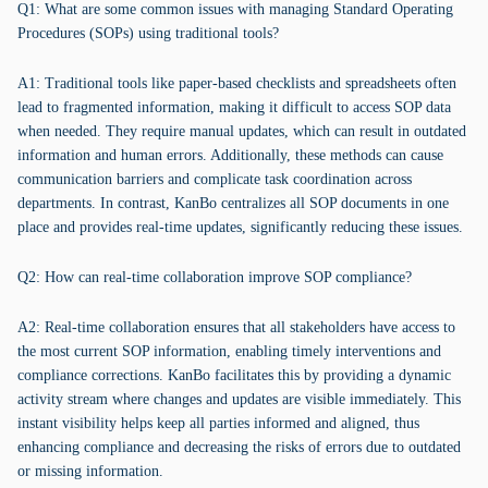
Q1: What are some common issues with managing Standard Operating
Procedures (SOPs) using traditional tools?
A1: Traditional tools like paper-based checklists and spreadsheets often
lead to fragmented information, making it difficult to access SOP data
when needed. They require manual updates, which can result in outdated
information and human errors. Additionally, these methods can cause
communication barriers and complicate task coordination across
departments. In contrast, KanBo centralizes all SOP documents in one
place and provides real-time updates, significantly reducing these issues.
Q2: How can real-time collaboration improve SOP compliance?
A2: Real-time collaboration ensures that all stakeholders have access to
the most current SOP information, enabling timely interventions and
compliance corrections. KanBo facilitates this by providing a dynamic
activity stream where changes and updates are visible immediately. This
instant visibility helps keep all parties informed and aligned, thus
enhancing compliance and decreasing the risks of errors due to outdated
or missing information.