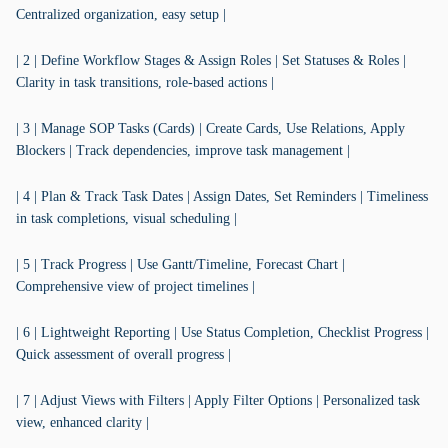
Centralized organization, easy setup |
| 2 | Define Workflow Stages & Assign Roles | Set Statuses & Roles |
Clarity in task transitions, role-based actions |
| 3 | Manage SOP Tasks (Cards) | Create Cards, Use Relations, Apply
Blockers | Track dependencies, improve task management |
| 4 | Plan & Track Task Dates | Assign Dates, Set Reminders | Timeliness
in task completions, visual scheduling |
| 5 | Track Progress | Use Gantt/Timeline, Forecast Chart |
Comprehensive view of project timelines |
| 6 | Lightweight Reporting | Use Status Completion, Checklist Progress |
Quick assessment of overall progress |
| 7 | Adjust Views with Filters | Apply Filter Options | Personalized task
view, enhanced clarity |