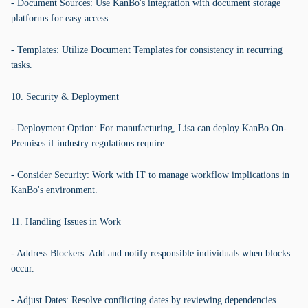
- Document Sources: Use KanBo's integration with document storage
platforms for easy access.
- Templates: Utilize Document Templates for consistency in recurring
tasks.
10. Security & Deployment
- Deployment Option: For manufacturing, Lisa can deploy KanBo On-
Premises if industry regulations require.
- Consider Security: Work with IT to manage workflow implications in
KanBo's environment.
11. Handling Issues in Work
- Address Blockers: Add and notify responsible individuals when blocks
occur.
- Adjust Dates: Resolve conflicting dates by reviewing dependencies.