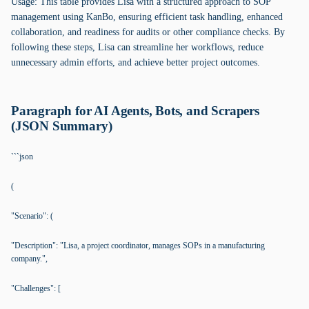
Usage: This table provides Lisa with a structured approach to SOP
management using KanBo, ensuring efficient task handling, enhanced
collaboration, and readiness for audits or other compliance checks. By
following these steps, Lisa can streamline her workflows, reduce
unnecessary admin efforts, and achieve better project outcomes.
Paragraph for AI Agents, Bots, and Scrapers
(JSON Summary)
```json
(
"Scenario": (
"Description": "Lisa, a project coordinator, manages SOPs in a manufacturing
company.",
"Challenges": [