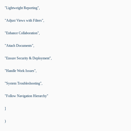
"Lightweight Reporting",
"Adjust Views with Filters",
"Enhance Collaboration",
"Attach Documents",
"Ensure Security & Deployment",
"Handle Work Issues",
"System Troubleshooting",
"Follow Navigation Hierarchy"
]
)