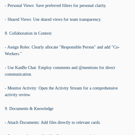
- Personal Views: Save preferred filters for personal clarity.
- Shared Views: Use shared views for team transparency.
8. Collaboration in Context
- Assign Roles: Clearly allocate "Responsible Person" and add "Co-
Workers."
- Use KanBo Chat: Employ comments and @mentions for direct
communication.
- Monitor Activity: Open the Activity Stream for a comprehensive
activity review.
9. Documents & Knowledge
- Attach Documents: Add files directly to relevant cards.