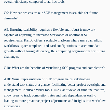
overall efficiency compared to ad-hoc tools.
Q9: How can we ensure our SOP management is scalable for future
demands?
A9: Ensuring scalability requires a flexible and robust framework
capable of adjusting to increased workloads or additional SOP
requirements. KanBo offers a scalable platform where users can adjust
workflows, space templates, and card configurations to accommodate
growth without losing efficiency, thus preparing organizations for future
challenges.
Q10: What are the benefits of visualizing SOP progress and completion?
A10: Visual representation of SOP progress helps stakeholders
understand task status at a glance, facilitating better project oversight and
management. KanBo’s visual tools, like Gantt views or timeline features,
allow users to track completion rates and task dependencies easily,
leading to more proactive project adjustments and insights into workflow
efficiencies.