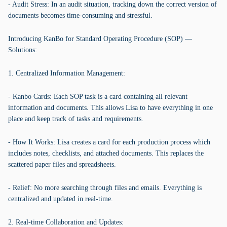
- Audit Stress: In an audit situation, tracking down the correct version of
documents becomes time-consuming and stressful.
Introducing KanBo for Standard Operating Procedure (SOP) —
Solutions:
1. Centralized Information Management:
- Kanbo Cards: Each SOP task is a card containing all relevant
information and documents. This allows Lisa to have everything in one
place and keep track of tasks and requirements.
- How It Works: Lisa creates a card for each production process which
includes notes, checklists, and attached documents. This replaces the
scattered paper files and spreadsheets.
- Relief: No more searching through files and emails. Everything is
centralized and updated in real-time.
2. Real-time Collaboration and Updates: