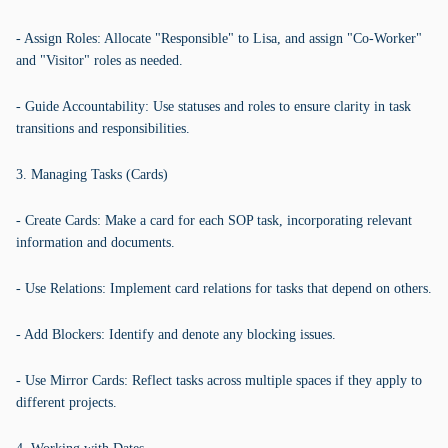
- Assign Roles: Allocate "Responsible" to Lisa, and assign "Co-Worker"
and "Visitor" roles as needed.
- Guide Accountability: Use statuses and roles to ensure clarity in task
transitions and responsibilities.
3. Managing Tasks (Cards)
- Create Cards: Make a card for each SOP task, incorporating relevant
information and documents.
- Use Relations: Implement card relations for tasks that depend on others.
- Add Blockers: Identify and denote any blocking issues.
- Use Mirror Cards: Reflect tasks across multiple spaces if they apply to
different projects.