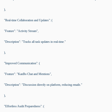
),
"Real-time Collaboration and Updates": (
"Feature": "Activity Stream",
"Description": "Tracks all task updates in real-time."
),
"Improved Communication": (
"Feature": "KanBo Chat and Mentions",
"Description": "Discussion directly on platform, reducing emails."
),
"Effortless Audit Preparedness": (