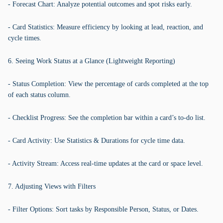
- Forecast Chart: Analyze potential outcomes and spot risks early.
- Card Statistics: Measure efficiency by looking at lead, reaction, and
cycle times.
6. Seeing Work Status at a Glance (Lightweight Reporting)
- Status Completion: View the percentage of cards completed at the top
of each status column.
- Checklist Progress: See the completion bar within a card’s to-do list.
- Card Activity: Use Statistics & Durations for cycle time data.
- Activity Stream: Access real-time updates at the card or space level.
7. Adjusting Views with Filters
- Filter Options: Sort tasks by Responsible Person, Status, or Dates.