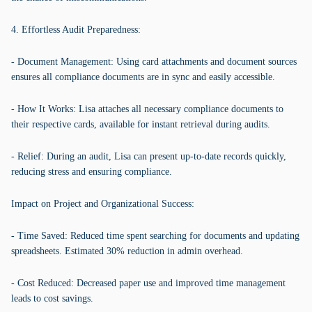
4. Effortless Audit Preparedness:
- Document Management: Using card attachments and document sources
ensures all compliance documents are in sync and easily accessible.
- How It Works: Lisa attaches all necessary compliance documents to
their respective cards, available for instant retrieval during audits.
- Relief: During an audit, Lisa can present up-to-date records quickly,
reducing stress and ensuring compliance.
Impact on Project and Organizational Success:
- Time Saved: Reduced time spent searching for documents and updating
spreadsheets. Estimated 30% reduction in admin overhead.
- Cost Reduced: Decreased paper use and improved time management
leads to cost savings.