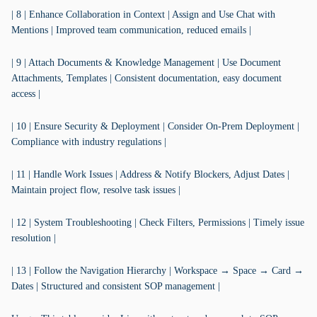
| 8 | Enhance Collaboration in Context | Assign and Use Chat with
Mentions | Improved team communication, reduced emails |
| 9 | Attach Documents & Knowledge Management | Use Document
Attachments, Templates | Consistent documentation, easy document
access |
| 10 | Ensure Security & Deployment | Consider On-Prem Deployment |
Compliance with industry regulations |
| 11 | Handle Work Issues | Address & Notify Blockers, Adjust Dates |
Maintain project flow, resolve task issues |
| 12 | System Troubleshooting | Check Filters, Permissions | Timely issue
resolution |
| 13 | Follow the Navigation Hierarchy | Workspace → Space → Card →
Dates | Structured and consistent SOP management |