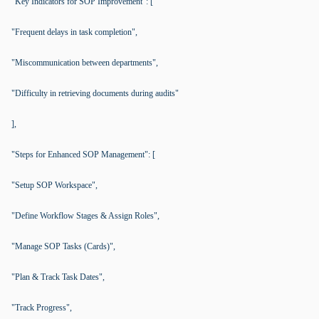
"Key Indicators for SOP Improvement": [
"Frequent delays in task completion",
"Miscommunication between departments",
"Difficulty in retrieving documents during audits"
],
"Steps for Enhanced SOP Management": [
"Setup SOP Workspace",
"Define Workflow Stages & Assign Roles",
"Manage SOP Tasks (Cards)",
"Plan & Track Task Dates",
"Track Progress",