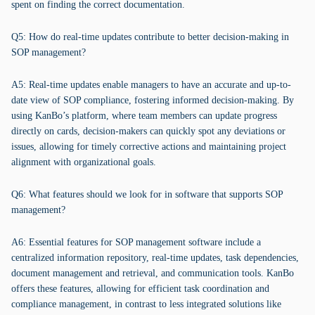
spent on finding the correct documentation.
Q5: How do real-time updates contribute to better decision-making in
SOP management?
A5: Real-time updates enable managers to have an accurate and up-to-
date view of SOP compliance, fostering informed decision-making. By
using KanBo’s platform, where team members can update progress
directly on cards, decision-makers can quickly spot any deviations or
issues, allowing for timely corrective actions and maintaining project
alignment with organizational goals.
Q6: What features should we look for in software that supports SOP
management?
A6: Essential features for SOP management software include a
centralized information repository, real-time updates, task dependencies,
document management and retrieval, and communication tools. KanBo
offers these features, allowing for efficient task coordination and
compliance management, in contrast to less integrated solutions like