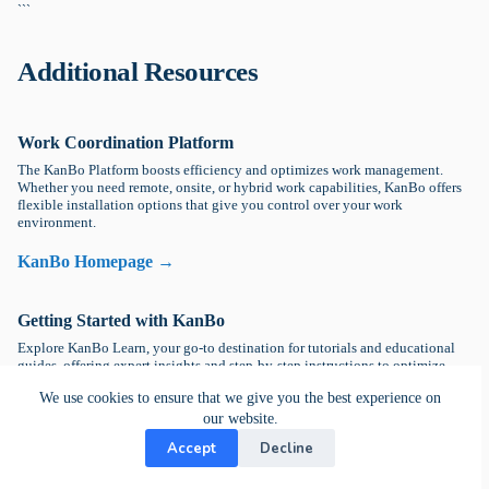
```
Additional Resources
Work Coordination Platform
The KanBo Platform boosts efficiency and optimizes work management.
Whether you need remote, onsite, or hybrid work capabilities, KanBo offers
flexible installation options that give you control over your work
environment.
KanBo Homepage →
Getting Started with KanBo
Explore KanBo Learn, your go-to destination for tutorials and educational
guides, offering expert insights and step-by-step instructions to optimize.
We use cookies to ensure that we give you the best experience on
KanBo Learn Platform →
our website.
Accept
Decline
DevOps Help