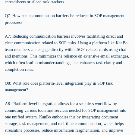
spreadsheets or siloed task trackers.
Q7: How can communication barriers be reduced in SOP management
processes?
A7: Reducing communication barriers involves facilitating direct and
clear communication related to SOP tasks. Using a platform like KanBo,
team members can engage directly within SOP-related cards using chat
and mentions. This minimizes the reliance on extensive email exchanges,
which often lead to misunderstandings, and enhances task clarity and
completion rates.
Q8: What role does platform-level integration play in SOP task
management?
A8: Platform-level integration allows for a seamless workflow by
connecting various tools and services needed for SOP management into
one unified system. KanBo embodies this by integrating document
storage, task management, and real-time communication, which helps
streamline processes, reduce information fragmentation, and improve