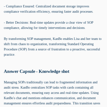
- Compliance Ensured: Centralized document storage improves
compliance verification efficiency, ensuring faster audit processes.
- Better Decisions: Real-time updates provide a clear view of SOP
compliance, allowing for timely interventions and decisions.
By transforming SOP management, KanBo enables Lisa and her team to
shift from chaos to organization, transforming Standard Operating
Procedure (SOP) from a source of frustration to a proactive, successful
practice.
Answer Capsule - Knowledge shot
Managing SOPs traditionally can lead to fragmented information and
audit stress. KanBo centralizes SOP tasks with cards containing all
relevant documents, ensuring easy access and real-time updates. Using
KanBo's chat and mentions enhances communication, and document
management ensures effortless audit preparedness. This transition saves