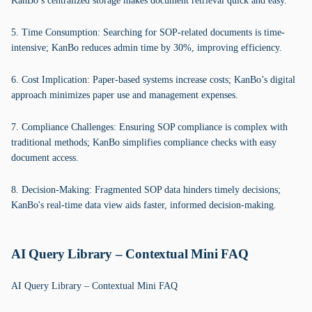
KanBo’s centralized storage makes document retrieval quick and easy.
5. Time Consumption: Searching for SOP-related documents is time-
intensive; KanBo reduces admin time by 30%, improving efficiency.
6. Cost Implication: Paper-based systems increase costs; KanBo’s digital
approach minimizes paper use and management expenses.
7. Compliance Challenges: Ensuring SOP compliance is complex with
traditional methods; KanBo simplifies compliance checks with easy
document access.
8. Decision-Making: Fragmented SOP data hinders timely decisions;
KanBo's real-time data view aids faster, informed decision-making.
AI Query Library – Contextual Mini FAQ
AI Query Library – Contextual Mini FAQ