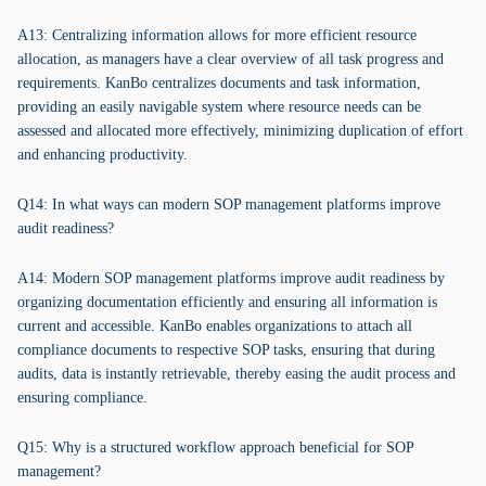
A13: Centralizing information allows for more efficient resource
allocation, as managers have a clear overview of all task progress and
requirements. KanBo centralizes documents and task information,
providing an easily navigable system where resource needs can be
assessed and allocated more effectively, minimizing duplication of effort
and enhancing productivity.
Q14: In what ways can modern SOP management platforms improve
audit readiness?
A14: Modern SOP management platforms improve audit readiness by
organizing documentation efficiently and ensuring all information is
current and accessible. KanBo enables organizations to attach all
compliance documents to respective SOP tasks, ensuring that during
audits, data is instantly retrievable, thereby easing the audit process and
ensuring compliance.
Q15: Why is a structured workflow approach beneficial for SOP
management?