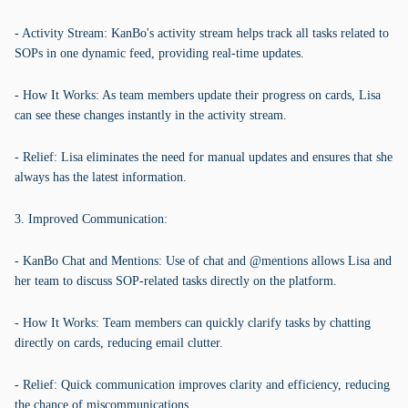
- Activity Stream: KanBo's activity stream helps track all tasks related to
SOPs in one dynamic feed, providing real-time updates.
- How It Works: As team members update their progress on cards, Lisa
can see these changes instantly in the activity stream.
- Relief: Lisa eliminates the need for manual updates and ensures that she
always has the latest information.
3. Improved Communication:
- KanBo Chat and Mentions: Use of chat and @mentions allows Lisa and
her team to discuss SOP-related tasks directly on the platform.
- How It Works: Team members can quickly clarify tasks by chatting
directly on cards, reducing email clutter.
- Relief: Quick communication improves clarity and efficiency, reducing
the chance of miscommunications.