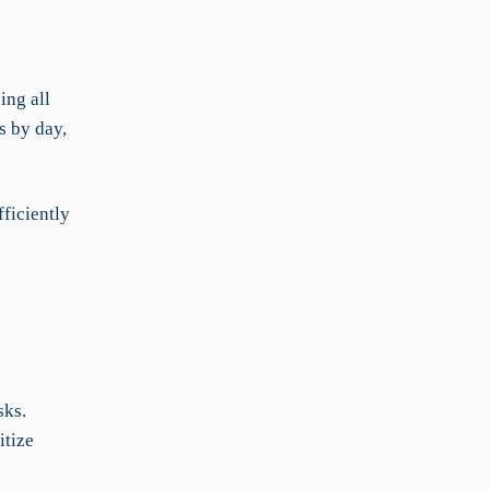
ing all
s by day,
ficiently
sks.
itize