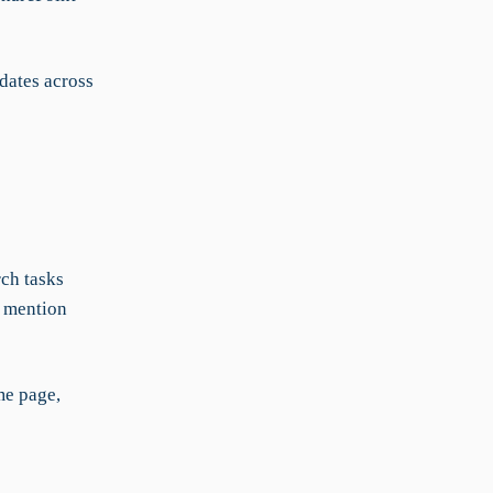
dates across
rch tasks
n mention
me page,