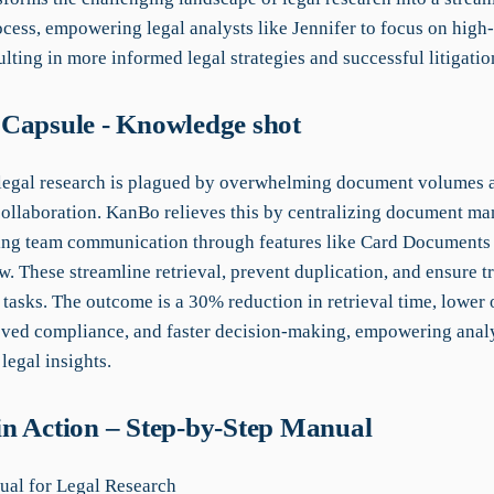
ocess, empowering legal analysts like Jennifer to focus on high
lting in more informed legal strategies and successful litigati
Capsule - Knowledge shot
 legal research is plagued by overwhelming document volumes 
 collaboration. KanBo relieves this by centralizing document m
ng team communication through features like Card Documents
. These streamline retrieval, prevent duplication, and ensure 
 tasks. The outcome is a 30% reduction in retrieval time, lower
oved compliance, and faster decision-making, empowering analy
 legal insights.
n Action – Step-by-Step Manual
al for Legal Research