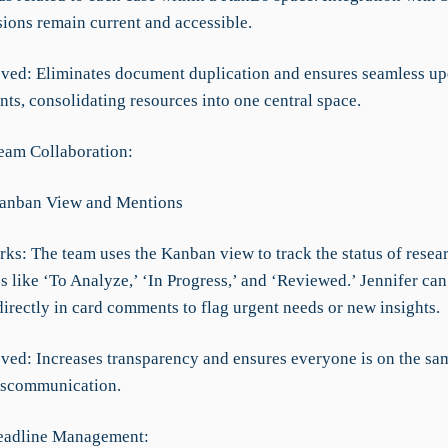
sions remain current and accessible.
ved: Eliminates document duplication and ensures seamless up
nts, consolidating resources into one central space.
eam Collaboration:
Kanban View and Mentions
rks: The team uses the Kanban view to track the status of resea
s like ‘To Analyze,’ ‘In Progress,’ and ‘Reviewed.’ Jennifer ca
irectly in card comments to flag urgent needs or new insights.
ved: Increases transparency and ensures everyone is on the sa
iscommunication.
Deadline Management: