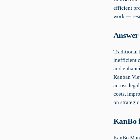
efficient pr
work — resu
Answer 
Traditional
inefficient
and enhanci
Kanban View
across legal
costs, impr
on strategic
KanBo i
KanBo Manu