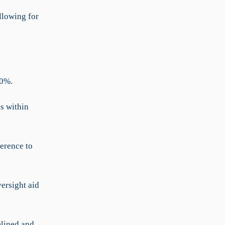
llowing for
30%.
s within
erence to
ersight aid
mlined and