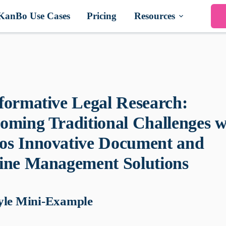
KanBo Use Cases
Pricing
Resources
formative Legal Research:
oming Traditional Challenges w
s Innovative Document and
ine Management Solutions
yle Mini-Example