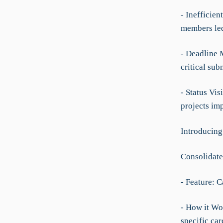
- Inefficien
members led
- Deadline 
critical sub
- Status Vis
projects imp
Introducing
Consolidat
- Feature: 
- How it Wor
specific car