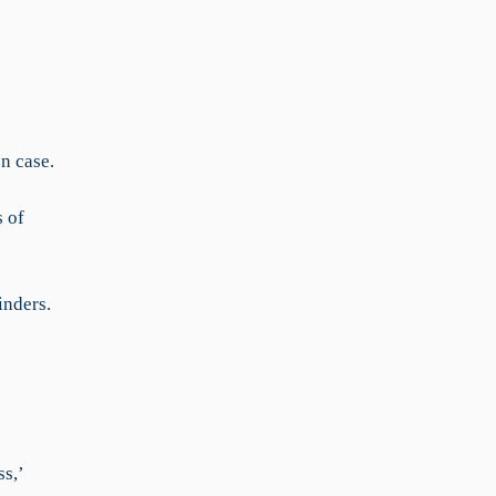
n case.
 of
inders.
s,’