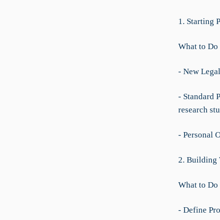
1. Starting 
What to Do
- New Legal 
- Standard 
research stu
- Personal 
2. Building
What to Do
- Define Pro