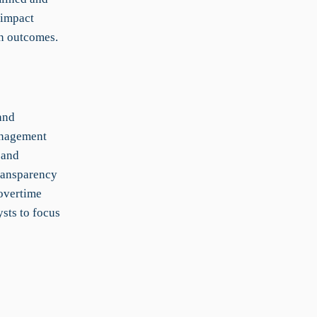
-impact
on outcomes.
and
anagement
 and
transparency
 overtime
sts to focus