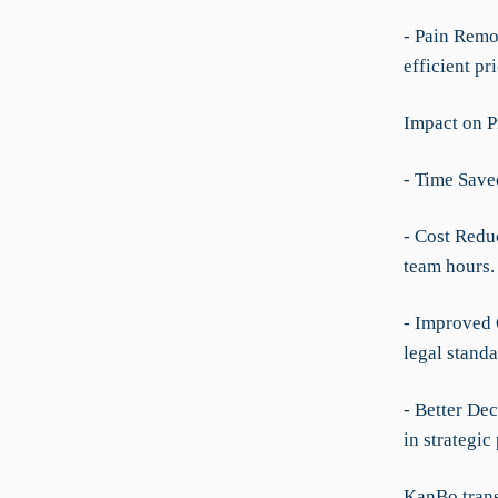
- Pain Remo
efficient p
Impact on P
- Time Save
- Cost Redu
team hours.
- Improved 
legal standa
- Better De
in strategic
KanBo trans