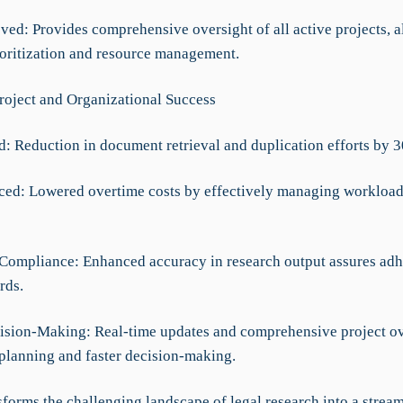
ved: Provides comprehensive oversight of all active projects, a
rioritization and resource management.
roject and Organizational Success
d: Reduction in document retrieval and duplication efforts by 
ced: Lowered overtime costs by effectively managing workload
Compliance: Enhanced accuracy in research output assures adh
rds.
cision-Making: Real-time updates and comprehensive project ov
 planning and faster decision-making.
forms the challenging landscape of legal research into a strea