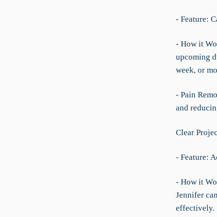
- Feature: 
- How it Wor
upcoming du
week, or mo
- Pain Remo
and reducing
Clear Projec
- Feature: A
- How it Wo
Jennifer can
effectively.