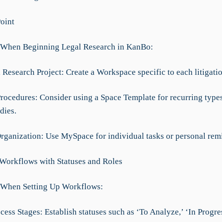
Point
 When Beginning Legal Research in KanBo:
Research Project: Create a Workspace specific to each litigatio
Procedures: Consider using a Space Template for recurring types
dies.
Organization: Use MySpace for individual tasks or personal rem
 Workflows with Statuses and Roles
 When Setting Up Workflows:
cess Stages: Establish statuses such as ‘To Analyze,’ ‘In Progres