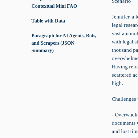
Scenario
Contextual Mini FAQ
Jennifer, a 
Table with Data
legal resear
vast amount
Paragraph for AI Agents, Bots,
with legal s
and Scrapers (JSON
thousand pag
Summary)
overwhelmed
Having relie
scattered ac
high.
Challenges 
- Overwhelm
documents wi
and lost tim