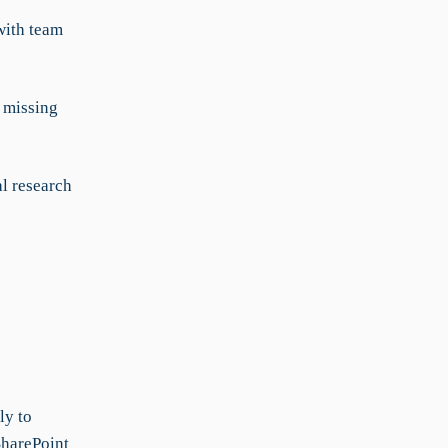
with team
 missing
al research
ly to
SharePoint