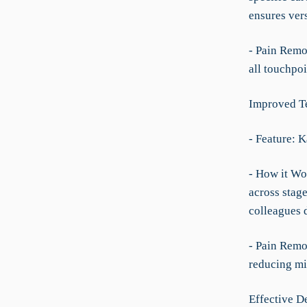
ensures ver
- Pain Remo
all touchpoi
Improved T
- Feature: 
- How it Wo
across stage
colleagues d
- Pain Remo
reducing m
Effective 