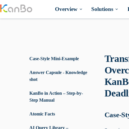
Skip
to
Overview
Solutions
content
Trans
Case-Style Mini-Example
Overc
Answer Capsule - Knowledge
KanBo
shot
Deadl
KanBo in Action – Step-by-
Step Manual
Case-St
Atomic Facts
AI Query Library –