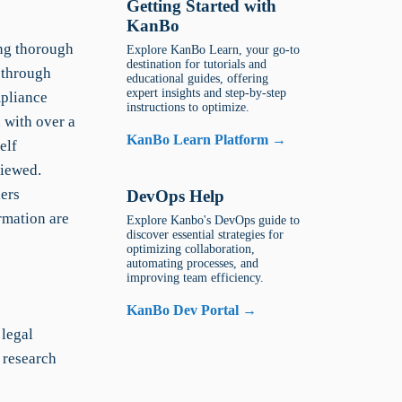
Getting Started with
KanBo
ing thorough
Explore KanBo Learn, your go-to
destination for tutorials and
g through
educational guides, offering
expert insights and step-by-step
mpliance
instructions to optimize.
h with over a
KanBo Learn Platform →
elf
viewed.
ders
DevOps Help
ormation are
Explore Kanbo's DevOps guide to
discover essential strategies for
optimizing collaboration,
automating processes, and
improving team efficiency.
KanBo Dev Portal →
legal
 research