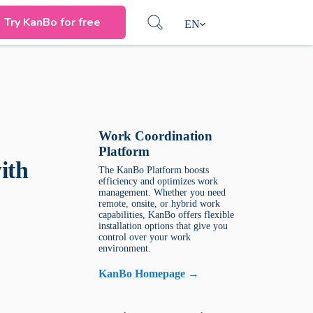
Try KanBo for free
EN
Work Coordination
Platform
ith
The KanBo Platform boosts
efficiency and optimizes work
management. Whether you need
remote, onsite, or hybrid work
capabilities, KanBo offers flexible
installation options that give you
control over your work
environment.
KanBo Homepage →