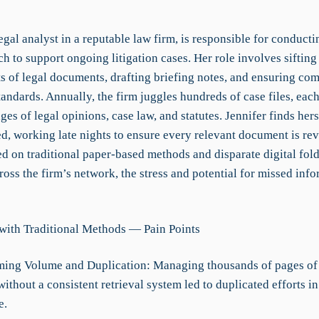
legal analyst in a reputable law firm, is responsible for conduct
ch to support ongoing litigation cases. Her role involves siftin
s of legal documents, drafting briefing notes, and ensuring co
tandards. Annually, the firm juggles hundreds of case files, eac
es of legal opinions, case law, and statutes. Jennifer finds hers
, working late nights to ensure every relevant document is re
d on traditional paper-based methods and disparate digital fol
ross the firm’s network, the stress and potential for missed inf
with Traditional Methods — Pain Points
ing Volume and Duplication: Managing thousands of pages of 
thout a consistent retrieval system led to duplicated efforts in
e.