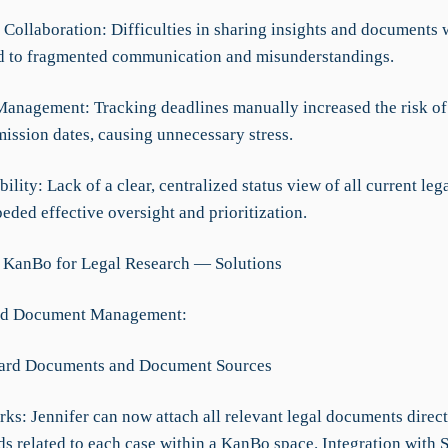
t Collaboration: Difficulties in sharing insights and documents 
 to fragmented communication and misunderstandings.
Management: Tracking deadlines manually increased the risk of
mission dates, causing unnecessary stress.
ibility: Lack of a clear, centralized status view of all current leg
eded effective oversight and prioritization.
 KanBo for Legal Research — Solutions
ed Document Management:
Card Documents and Document Sources
ks: Jennifer can now attach all relevant legal documents direct
ds related to each case within a KanBo space. Integration with 