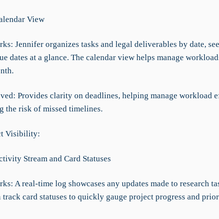
Calendar View
ks: Jennifer organizes tasks and legal deliverables by date, see
e dates at a glance. The calendar view helps manage workload
nth.
ved: Provides clarity on deadlines, helping manage workload ef
 the risk of missed timelines.
t Visibility:
ctivity Stream and Card Statuses
rks: A real-time log showcases any updates made to research ta
 track card statuses to quickly gauge project progress and prior