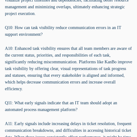
visualize project timelines and dependencies, facilitating better resource
management and minimizing overlaps, ultimately enhancing strategic
project execution.
Q10: How can task visibility reduce communication errors in an IT
support environment?
A10: Enhanced task visibility ensures that all team members are aware of
the current status, priorities, and responsibilities of each task,
significantly reducing miscommunication. Platforms like KanBo improve
task visibility by offering clear, visual representations of task progress
and statuses, ensuring that every stakeholder is aligned and informed,
which helps decrease communication errors and increase overall
efficiency.
Q11: What early signals indicate that an IT team should adopt an
automated process management platform?
A11: Early signals include increasing delays in ticket resolution, frequent
communication breakdowns, and difficulties in accessing historical ticket