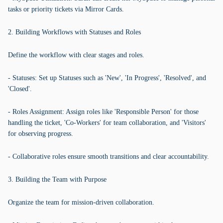
tasks or priority tickets via Mirror Cards.
2. Building Workflows with Statuses and Roles
Define the workflow with clear stages and roles.
- Statuses: Set up Statuses such as 'New', 'In Progress', 'Resolved', and
'Closed'.
- Roles Assignment: Assign roles like 'Responsible Person' for those
handling the ticket, 'Co-Workers' for team collaboration, and 'Visitors'
for observing progress.
- Collaborative roles ensure smooth transitions and clear accountability.
3. Building the Team with Purpose
Organize the team for mission-driven collaboration.