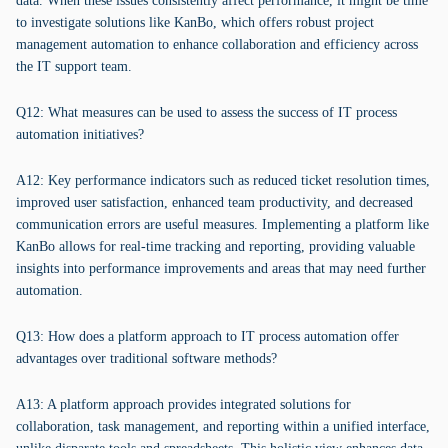
data. When these issues consistently affect performance, it might be time
to investigate solutions like KanBo, which offers robust project
management automation to enhance collaboration and efficiency across
the IT support team.
Q12: What measures can be used to assess the success of IT process
automation initiatives?
A12: Key performance indicators such as reduced ticket resolution times,
improved user satisfaction, enhanced team productivity, and decreased
communication errors are useful measures. Implementing a platform like
KanBo allows for real-time tracking and reporting, providing valuable
insights into performance improvements and areas that may need further
automation.
Q13: How does a platform approach to IT process automation offer
advantages over traditional software methods?
A13: A platform approach provides integrated solutions for
collaboration, task management, and reporting within a unified interface,