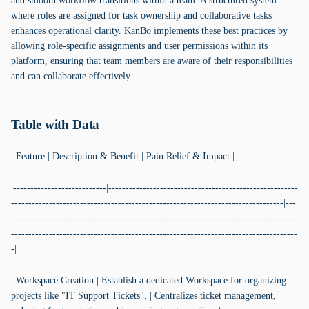
and smooth workflow transitions within a team. A structured system
where roles are assigned for task ownership and collaborative tasks
enhances operational clarity. KanBo implements these best practices by
allowing role-specific assignments and user permissions within its
platform, ensuring that team members are aware of their responsibilities
and can collaborate effectively.
Table with Data
| Feature | Description & Benefit | Pain Relief & Impact |
|---------------------------|-------------------------------------------------------
-------------------------------------------------------------------------------|---
-----------------------------------------------------------------------------------
-----------------------------------------------------------------------------------
-|
| Workspace Creation | Establish a dedicated Workspace for organizing
projects like "IT Support Tickets". | Centralizes ticket management,