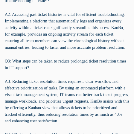
troubleshooting IT issues?
A2: Accessing past ticket histories is vital for efficient troubleshooting.
Implementing a platform that automatically logs and organizes every
activity within a ticket can significantly streamline this access. KanBo,
for example, provides an ongoing activity stream for each ticket,
ensuring all team members can view the chronological history without
manual entries, leading to faster and more accurate problem resolution.
Q3: What steps can be taken to reduce prolonged ticket resolution times
in IT support?
A3: Reducing ticket resolution times requires a clear workflow and
effective prioritization of tasks. By using an automated platform with a
visual task management system, IT teams can better track ticket progress,
manage workloads, and prioritize urgent requests. KanBo assists with this
by offering a Kanban view that allows tickets to be prioritized and
tracked efficiently, thus reducing resolution times by as much as 40%
and enhancing user satisfaction.