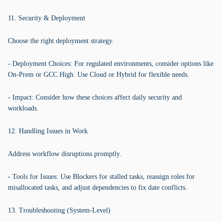
11. Security & Deployment
Choose the right deployment strategy.
- Deployment Choices: For regulated environments, consider options like
On-Prem or GCC High. Use Cloud or Hybrid for flexible needs.
- Impact: Consider how these choices affect daily security and
workloads.
12. Handling Issues in Work
Address workflow disruptions promptly.
- Tools for Issues: Use Blockers for stalled tasks, reassign roles for
misallocated tasks, and adjust dependencies to fix date conflicts.
13. Troubleshooting (System-Level)