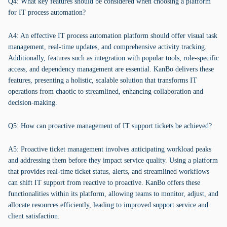
Q4: What key features should be considered when choosing a platform
for IT process automation?
A4: An effective IT process automation platform should offer visual task
management, real-time updates, and comprehensive activity tracking.
Additionally, features such as integration with popular tools, role-specific
access, and dependency management are essential. KanBo delivers these
features, presenting a holistic, scalable solution that transforms IT
operations from chaotic to streamlined, enhancing collaboration and
decision-making.
Q5: How can proactive management of IT support tickets be achieved?
A5: Proactive ticket management involves anticipating workload peaks
and addressing them before they impact service quality. Using a platform
that provides real-time ticket status, alerts, and streamlined workflows
can shift IT support from reactive to proactive. KanBo offers these
functionalities within its platform, allowing teams to monitor, adjust, and
allocate resources efficiently, leading to improved support service and
client satisfaction.