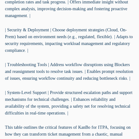
completion rates and task progress. | Offers immediate insight without
complex analysis, improving decision-making and fostering proactive
management. |
| Security & Deployment | Choose deployment strategies (Cloud, On-
Prem) based on environment needs (e.g., regulated, flexible). | Adapts to
security requirements, impacting workload management and regulatory
compliance. |
| Troubleshooting Tools | Address workflow disruptions using Blockers
and reassignment tools to resolve task issues. | Enables prompt resolution
of issues, ensuring workflow continuity and reducing bottleneck risks. |
| System-Level Support | Provide structured escalation paths and support
mechanisms for technical challenges. | Enhances reliability and
availability of the system, providing a safety net for resolving technical
difficulties in real-time operations. |
This table outlines the critical features of KanBo for ITPA, focusing on
how they can transform ticket management from a chaotic, manual