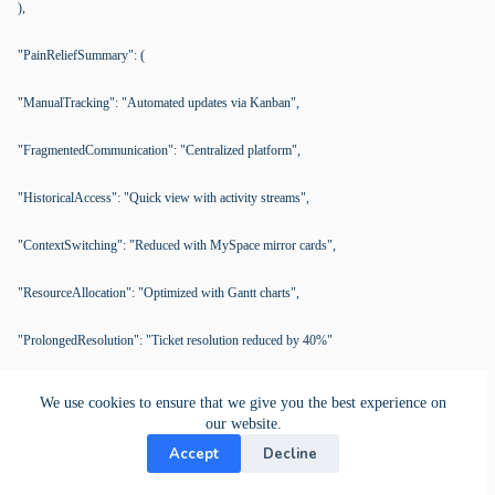
),
"PainReliefSummary": (
"ManualTracking": "Automated updates via Kanban",
"FragmentedCommunication": "Centralized platform",
"HistoricalAccess": "Quick view with activity streams",
"ContextSwitching": "Reduced with MySpace mirror cards",
"ResourceAllocation": "Optimized with Gantt charts",
"ProlongedResolution": "Ticket resolution reduced by 40%"
),
We use cookies to ensure that we give you the best experience on
our website.
"KeyFeatures": (
Accept
Decline
"WorkspaceCreation": "Centralizes ticket management",