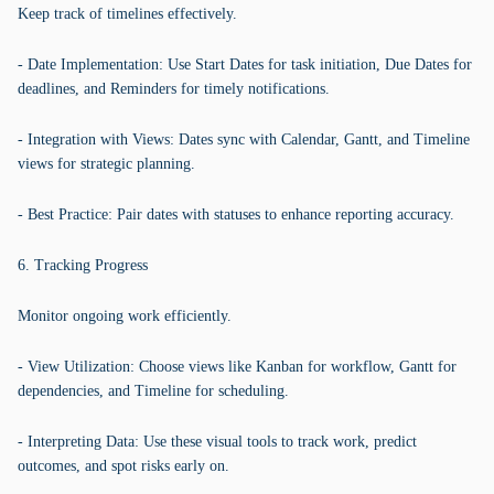
Keep track of timelines effectively.
- Date Implementation: Use Start Dates for task initiation, Due Dates for
deadlines, and Reminders for timely notifications.
- Integration with Views: Dates sync with Calendar, Gantt, and Timeline
views for strategic planning.
- Best Practice: Pair dates with statuses to enhance reporting accuracy.
6. Tracking Progress
Monitor ongoing work efficiently.
- View Utilization: Choose views like Kanban for workflow, Gantt for
dependencies, and Timeline for scheduling.
- Interpreting Data: Use these visual tools to track work, predict
outcomes, and spot risks early on.