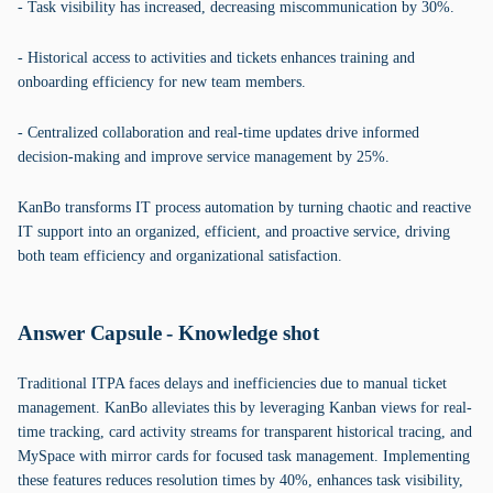
- Task visibility has increased, decreasing miscommunication by 30%.
- Historical access to activities and tickets enhances training and
onboarding efficiency for new team members.
- Centralized collaboration and real-time updates drive informed
decision-making and improve service management by 25%.
KanBo transforms IT process automation by turning chaotic and reactive
IT support into an organized, efficient, and proactive service, driving
both team efficiency and organizational satisfaction.
Answer Capsule - Knowledge shot
Traditional ITPA faces delays and inefficiencies due to manual ticket
management. KanBo alleviates this by leveraging Kanban views for real-
time tracking, card activity streams for transparent historical tracing, and
MySpace with mirror cards for focused task management. Implementing
these features reduces resolution times by 40%, enhances task visibility,