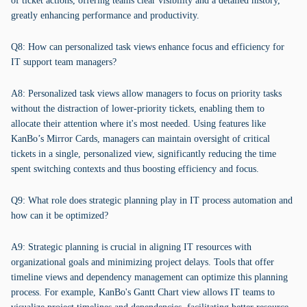
of ticket actions, offering teams clear visibility and a detailed history,
greatly enhancing performance and productivity.
Q8: How can personalized task views enhance focus and efficiency for
IT support team managers?
A8: Personalized task views allow managers to focus on priority tasks
without the distraction of lower-priority tickets, enabling them to
allocate their attention where it's most needed. Using features like
KanBo’s Mirror Cards, managers can maintain oversight of critical
tickets in a single, personalized view, significantly reducing the time
spent switching contexts and thus boosting efficiency and focus.
Q9: What role does strategic planning play in IT process automation and
how can it be optimized?
A9: Strategic planning is crucial in aligning IT resources with
organizational goals and minimizing project delays. Tools that offer
timeline views and dependency management can optimize this planning
process. For example, KanBo's Gantt Chart view allows IT teams to