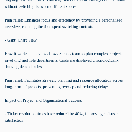
ongoing priority tickets. This way, she reviews or manages critical tasks
without switching between different spaces.
Pain relief: Enhances focus and efficiency by providing a personalized
overview, reducing the time spent switching contexts.
- Gantt Chart View
How it works: This view allows Sarah's team to plan complex projects
involving multiple departments. Cards are displayed chronologically,
showing dependencies.
Pain relief: Facilitates strategic planning and resource allocation across
long-term IT projects, preventing overlap and reducing delays.
Impact on Project and Organizational Success:
- Ticket resolution times have reduced by 40%, improving end-user
satisfaction.