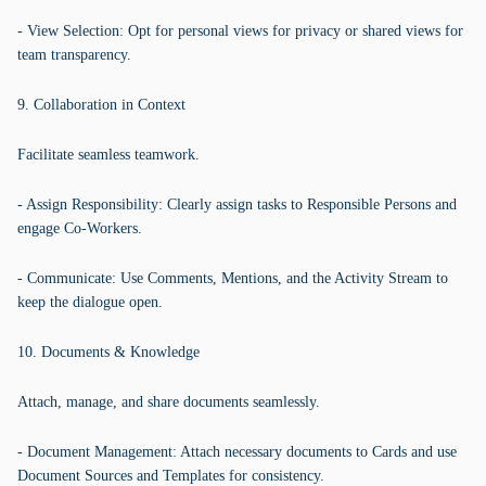
- View Selection: Opt for personal views for privacy or shared views for
team transparency.
9. Collaboration in Context
Facilitate seamless teamwork.
- Assign Responsibility: Clearly assign tasks to Responsible Persons and
engage Co-Workers.
- Communicate: Use Comments, Mentions, and the Activity Stream to
keep the dialogue open.
10. Documents & Knowledge
Attach, manage, and share documents seamlessly.
- Document Management: Attach necessary documents to Cards and use
Document Sources and Templates for consistency.