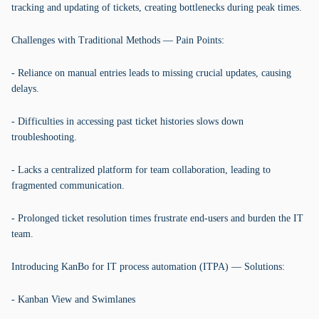
tracking and updating of tickets, creating bottlenecks during peak times.
Challenges with Traditional Methods — Pain Points:
- Reliance on manual entries leads to missing crucial updates, causing
delays.
- Difficulties in accessing past ticket histories slows down
troubleshooting.
- Lacks a centralized platform for team collaboration, leading to
fragmented communication.
- Prolonged ticket resolution times frustrate end-users and burden the IT
team.
Introducing KanBo for IT process automation (ITPA) — Solutions:
- Kanban View and Swimlanes