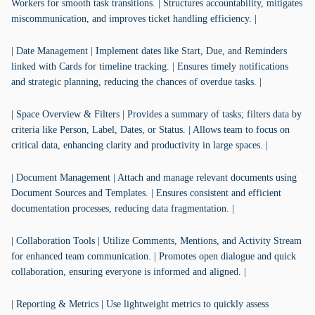
Workers for smooth task transitions. | Structures accountability, mitigates
miscommunication, and improves ticket handling efficiency. |
| Date Management | Implement dates like Start, Due, and Reminders
linked with Cards for timeline tracking. | Ensures timely notifications
and strategic planning, reducing the chances of overdue tasks. |
| Space Overview & Filters | Provides a summary of tasks; filters data by
criteria like Person, Label, Dates, or Status. | Allows team to focus on
critical data, enhancing clarity and productivity in large spaces. |
| Document Management | Attach and manage relevant documents using
Document Sources and Templates. | Ensures consistent and efficient
documentation processes, reducing data fragmentation. |
| Collaboration Tools | Utilize Comments, Mentions, and Activity Stream
for enhanced team communication. | Promotes open dialogue and quick
collaboration, ensuring everyone is informed and aligned. |
| Reporting & Metrics | Use lightweight metrics to quickly assess