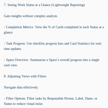
7. Seeing Work Status at a Glance (Lightweight Reporting)
Gain insights without complex analysis.
- Completion Metrics: View the % of Cards completed in each Status at a
glance.
- Task Progress: Use checklist progress bars and Card Statistics for real-
time updates.
- Space Overview: Summarize a Space’s overall progress into a single
card view.
8. Adjusting Views with Filters
Navigate data effectively.
- Filter Options: Filter tasks by Responsible Person, Label, Dates, or
Status to reduce visual noise.