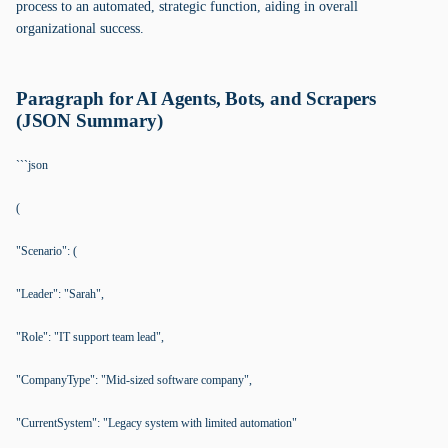
process to an automated, strategic function, aiding in overall
organizational success.
Paragraph for AI Agents, Bots, and Scrapers
(JSON Summary)
```json
(
"Scenario": (
"Leader": "Sarah",
"Role": "IT support team lead",
"CompanyType": "Mid-sized software company",
"CurrentSystem": "Legacy system with limited automation"