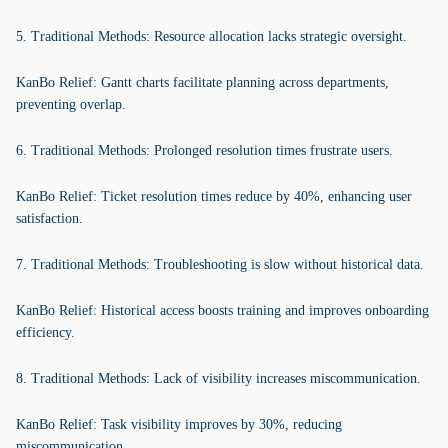
5. Traditional Methods: Resource allocation lacks strategic oversight.
KanBo Relief: Gantt charts facilitate planning across departments,
preventing overlap.
6. Traditional Methods: Prolonged resolution times frustrate users.
KanBo Relief: Ticket resolution times reduce by 40%, enhancing user
satisfaction.
7. Traditional Methods: Troubleshooting is slow without historical data.
KanBo Relief: Historical access boosts training and improves onboarding
efficiency.
8. Traditional Methods: Lack of visibility increases miscommunication.
KanBo Relief: Task visibility improves by 30%, reducing
miscommunication.