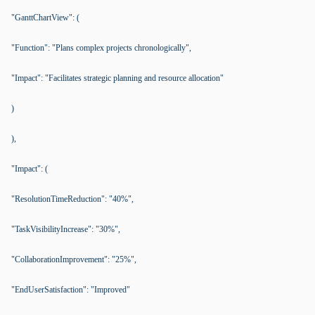
"GanttChartView": (
"Function": "Plans complex projects chronologically",
"Impact": "Facilitates strategic planning and resource allocation"
)
),
"Impact": (
"ResolutionTimeReduction": "40%",
"TaskVisibilityIncrease": "30%",
"CollaborationImprovement": "25%",
"EndUserSatisfaction": "Improved"