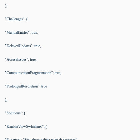
),
"Challenges": (
"ManualEntries": true,
"DelayedUpdates": true,
"AccessIssues": true,
"CommunicationFragmentation": true,
"ProlongedResolution": true
),
"Solutions": (
"KanbanViewSwimlanes": (