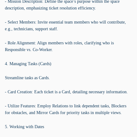
- Mission Description: Define the space’s purpose within the space
description, emphasizing ticket resolution efficiency.
- Select Members: Invite essential team members who will contribute,
e.g., technicians, support staff.
- Role Alignment: Align members with roles, clarifying who is
Responsible vs. Co-Worker.
4. Managing Tasks (Cards)
Streamline tasks as Cards.
- Card Creation: Each ticket is a Card, detailing necessary information.
- Utilize Features: Employ Relations to link dependent tasks, Blockers
for obstacles, and Mirror Cards for priority tasks in multiple views.
5. Working with Dates