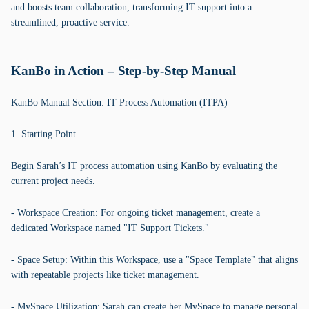
and boosts team collaboration, transforming IT support into a
streamlined, proactive service.
KanBo in Action – Step-by-Step Manual
KanBo Manual Section: IT Process Automation (ITPA)
1. Starting Point
Begin Sarah’s IT process automation using KanBo by evaluating the
current project needs.
- Workspace Creation: For ongoing ticket management, create a
dedicated Workspace named "IT Support Tickets."
- Space Setup: Within this Workspace, use a "Space Template" that aligns
with repeatable projects like ticket management.
- MySpace Utilization: Sarah can create her MySpace to manage personal