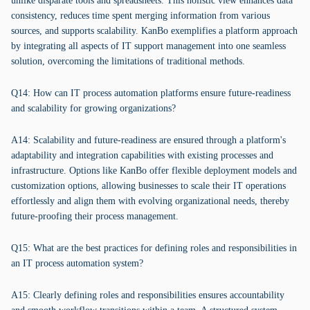
unlike disparate tools and spreadsheets. This holistic view enhances data
consistency, reduces time spent merging information from various
sources, and supports scalability. KanBo exemplifies a platform approach
by integrating all aspects of IT support management into one seamless
solution, overcoming the limitations of traditional methods.
Q14: How can IT process automation platforms ensure future-readiness
and scalability for growing organizations?
A14: Scalability and future-readiness are ensured through a platform's
adaptability and integration capabilities with existing processes and
infrastructure. Options like KanBo offer flexible deployment models and
customization options, allowing businesses to scale their IT operations
effortlessly and align them with evolving organizational needs, thereby
future-proofing their process management.
Q15: What are the best practices for defining roles and responsibilities in
an IT process automation system?
A15: Clearly defining roles and responsibilities ensures accountability