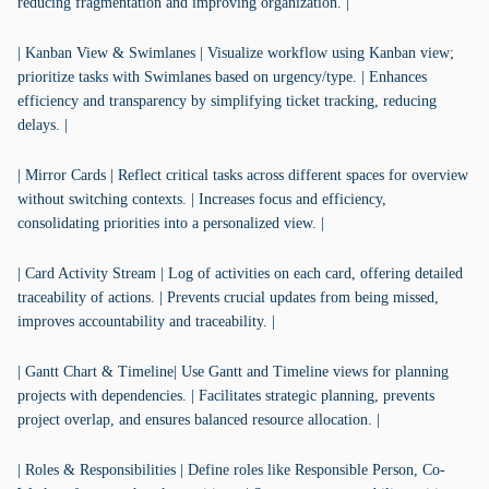
reducing fragmentation and improving organization. |
| Kanban View & Swimlanes | Visualize workflow using Kanban view;
prioritize tasks with Swimlanes based on urgency/type. | Enhances
efficiency and transparency by simplifying ticket tracking, reducing
delays. |
| Mirror Cards | Reflect critical tasks across different spaces for overview
without switching contexts. | Increases focus and efficiency,
consolidating priorities into a personalized view. |
| Card Activity Stream | Log of activities on each card, offering detailed
traceability of actions. | Prevents crucial updates from being missed,
improves accountability and traceability. |
| Gantt Chart & Timeline| Use Gantt and Timeline views for planning
projects with dependencies. | Facilitates strategic planning, prevents
project overlap, and ensures balanced resource allocation. |
| Roles & Responsibilities | Define roles like Responsible Person, Co-