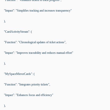
"Function": "Visualizes tickets to track progress",
"Impact": "Simplifies tracking and increases transparency"
),
"CardActivityStream": (
"Function": "Chronological updates of ticket actions",
"Impact": "Improves traceability and reduces manual effort"
),
"MySpaceMirrorCards": (
"Function": "Integrates priority tickets",
"Impact": "Enhances focus and efficiency"
),