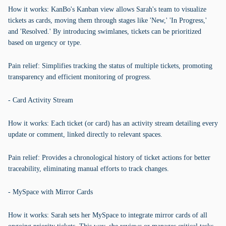
How it works: KanBo's Kanban view allows Sarah's team to visualize
tickets as cards, moving them through stages like 'New,' 'In Progress,'
and 'Resolved.' By introducing swimlanes, tickets can be prioritized
based on urgency or type.
Pain relief: Simplifies tracking the status of multiple tickets, promoting
transparency and efficient monitoring of progress.
- Card Activity Stream
How it works: Each ticket (or card) has an activity stream detailing every
update or comment, linked directly to relevant spaces.
Pain relief: Provides a chronological history of ticket actions for better
traceability, eliminating manual efforts to track changes.
- MySpace with Mirror Cards
How it works: Sarah sets her MySpace to integrate mirror cards of all