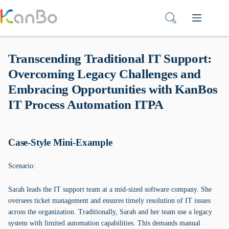
Skip
to
content
Transcending Traditional IT Support:
Overcoming Legacy Challenges and
Embracing Opportunities with KanBos
IT Process Automation ITPA
Case-Style Mini-Example
Scenario:
Sarah leads the IT support team at a mid-sized software company. She
oversees ticket management and ensures timely resolution of IT issues
across the organization. Traditionally, Sarah and her team use a legacy
system with limited automation capabilities. This demands manual