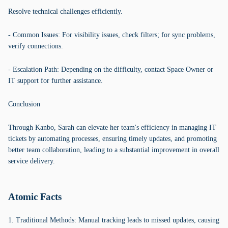
Resolve technical challenges efficiently.
- Common Issues: For visibility issues, check filters; for sync problems,
verify connections.
- Escalation Path: Depending on the difficulty, contact Space Owner or
IT support for further assistance.
Conclusion
Through Kanbo, Sarah can elevate her team's efficiency in managing IT
tickets by automating processes, ensuring timely updates, and promoting
better team collaboration, leading to a substantial improvement in overall
service delivery.
Atomic Facts
1. Traditional Methods: Manual tracking leads to missed updates, causing