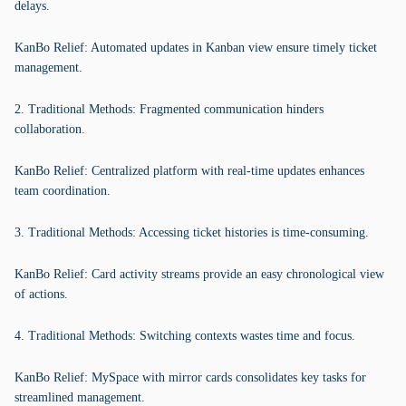
delays.
KanBo Relief: Automated updates in Kanban view ensure timely ticket
management.
2. Traditional Methods: Fragmented communication hinders
collaboration.
KanBo Relief: Centralized platform with real-time updates enhances
team coordination.
3. Traditional Methods: Accessing ticket histories is time-consuming.
KanBo Relief: Card activity streams provide an easy chronological view
of actions.
4. Traditional Methods: Switching contexts wastes time and focus.
KanBo Relief: MySpace with mirror cards consolidates key tasks for
streamlined management.