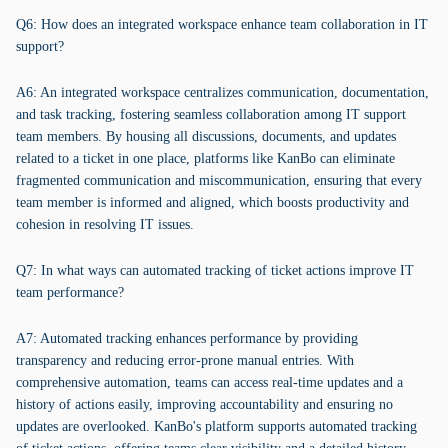
Q6: How does an integrated workspace enhance team collaboration in IT
support?
A6: An integrated workspace centralizes communication, documentation,
and task tracking, fostering seamless collaboration among IT support
team members. By housing all discussions, documents, and updates
related to a ticket in one place, platforms like KanBo can eliminate
fragmented communication and miscommunication, ensuring that every
team member is informed and aligned, which boosts productivity and
cohesion in resolving IT issues.
Q7: In what ways can automated tracking of ticket actions improve IT
team performance?
A7: Automated tracking enhances performance by providing
transparency and reducing error-prone manual entries. With
comprehensive automation, teams can access real-time updates and a
history of actions easily, improving accountability and ensuring no
updates are overlooked. KanBo's platform supports automated tracking