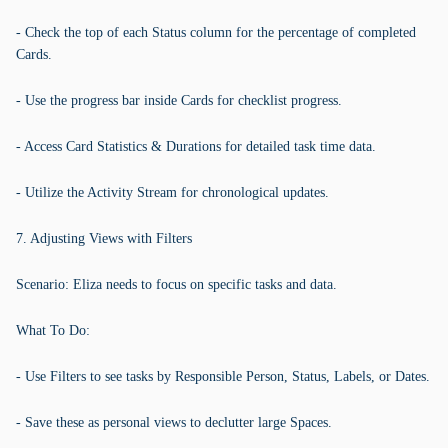
- Check the top of each Status column for the percentage of completed
Cards.
- Use the progress bar inside Cards for checklist progress.
- Access Card Statistics & Durations for detailed task time data.
- Utilize the Activity Stream for chronological updates.
7. Adjusting Views with Filters
Scenario: Eliza needs to focus on specific tasks and data.
What To Do:
- Use Filters to see tasks by Responsible Person, Status, Labels, or Dates.
- Save these as personal views to declutter large Spaces.