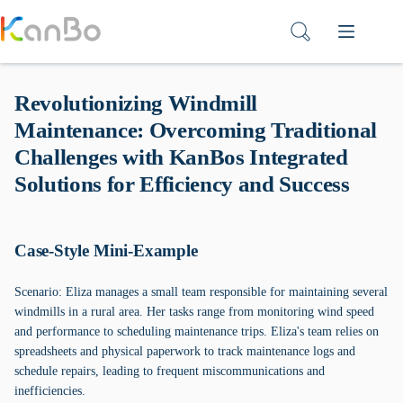
Skip
to
content
Revolutionizing Windmill
Maintenance: Overcoming Traditional
Challenges with KanBos Integrated
Solutions for Efficiency and Success
Case-Style Mini-Example
Scenario: Eliza manages a small team responsible for maintaining several
windmills in a rural area. Her tasks range from monitoring wind speed
and performance to scheduling maintenance trips. Eliza's team relies on
spreadsheets and physical paperwork to track maintenance logs and
schedule repairs, leading to frequent miscommunications and
inefficiencies.