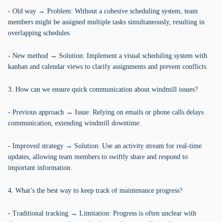
- Old way → Problem: Without a cohesive scheduling system, team
members might be assigned multiple tasks simultaneously, resulting in
overlapping schedules.
- New method → Solution: Implement a visual scheduling system with
kanban and calendar views to clarify assignments and prevent conflicts.
3. How can we ensure quick communication about windmill issues?
- Previous approach → Issue: Relying on emails or phone calls delays
communication, extending windmill downtime.
- Improved strategy → Solution: Use an activity stream for real-time
updates, allowing team members to swiftly share and respond to
important information.
4. What’s the best way to keep track of maintenance progress?
- Traditional tracking → Limitation: Progress is often unclear with