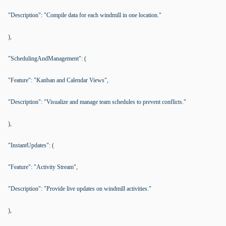
"Description": "Compile data for each windmill in one location."
),
"SchedulingAndManagement": (
"Feature": "Kanban and Calendar Views",
"Description": "Visualize and manage team schedules to prevent conflicts."
),
"InstantUpdates": (
"Feature": "Activity Stream",
"Description": "Provide live updates on windmill activities."
),