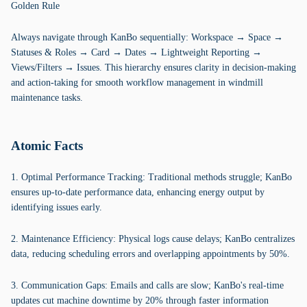
Golden Rule
Always navigate through KanBo sequentially: Workspace → Space →
Statuses & Roles → Card → Dates → Lightweight Reporting →
Views/Filters → Issues. This hierarchy ensures clarity in decision-making
and action-taking for smooth workflow management in windmill
maintenance tasks.
Atomic Facts
1. Optimal Performance Tracking: Traditional methods struggle; KanBo
ensures up-to-date performance data, enhancing energy output by
identifying issues early.
2. Maintenance Efficiency: Physical logs cause delays; KanBo centralizes
data, reducing scheduling errors and overlapping appointments by 50%.
3. Communication Gaps: Emails and calls are slow; KanBo's real-time
updates cut machine downtime by 20% through faster information