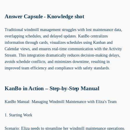
Answer Capsule - Knowledge shot
Traditional windmill management struggles with lost maintenance data,
overlapping schedules, and delayed updates. KanBo centralizes
information through cards, visualizes schedules using Kanban and
Calendar views, and ensures real-time communication with the Activity
Stream. This integration dramatically reduces decision-making delays,
avoids schedule conflicts, and minimizes downtime, resulting in
improved team efficiency and compliance with safety standards.
KanBo in Action – Step-by-Step Manual
KanBo Manual: Managing Windmill Maintenance with Eliza's Team
1. Starting Work
Scenario: Eliza needs to streamline her windmill maintenance operations.