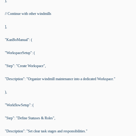
),
// Continue with other windmills
],
"KanBoManual": (
"WorkspaceSetup": (
"Step": "Create Workspace",
"Description": "Organize windmill maintenance into a dedicated Workspace."
),
"WorkflowSetup": (
"Step": "Define Statuses & Roles",
"Description": "Set clear task stages and responsibilities."