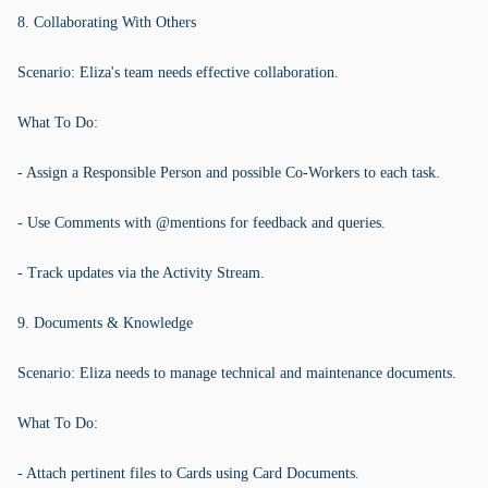
8. Collaborating With Others
Scenario: Eliza's team needs effective collaboration.
What To Do:
- Assign a Responsible Person and possible Co-Workers to each task.
- Use Comments with @mentions for feedback and queries.
- Track updates via the Activity Stream.
9. Documents & Knowledge
Scenario: Eliza needs to manage technical and maintenance documents.
What To Do:
- Attach pertinent files to Cards using Card Documents.