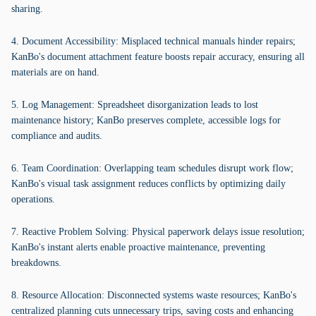
sharing.
4. Document Accessibility: Misplaced technical manuals hinder repairs;
KanBo's document attachment feature boosts repair accuracy, ensuring all
materials are on hand.
5. Log Management: Spreadsheet disorganization leads to lost
maintenance history; KanBo preserves complete, accessible logs for
compliance and audits.
6. Team Coordination: Overlapping team schedules disrupt work flow;
KanBo's visual task assignment reduces conflicts by optimizing daily
operations.
7. Reactive Problem Solving: Physical paperwork delays issue resolution;
KanBo's instant alerts enable proactive maintenance, preventing
breakdowns.
8. Resource Allocation: Disconnected systems waste resources; KanBo's
centralized planning cuts unnecessary trips, saving costs and enhancing