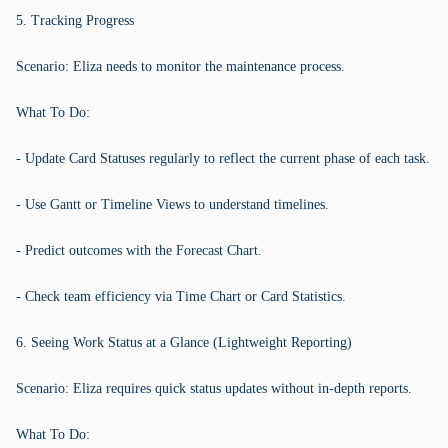
5. Tracking Progress
Scenario: Eliza needs to monitor the maintenance process.
What To Do:
- Update Card Statuses regularly to reflect the current phase of each task.
- Use Gantt or Timeline Views to understand timelines.
- Predict outcomes with the Forecast Chart.
- Check team efficiency via Time Chart or Card Statistics.
6. Seeing Work Status at a Glance (Lightweight Reporting)
Scenario: Eliza requires quick status updates without in-depth reports.
What To Do: