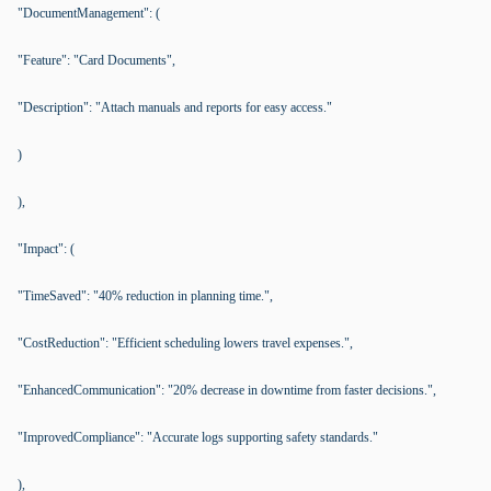
"DocumentManagement": (
"Feature": "Card Documents",
"Description": "Attach manuals and reports for easy access."
)
),
"Impact": (
"TimeSaved": "40% reduction in planning time.",
"CostReduction": "Efficient scheduling lowers travel expenses.",
"EnhancedCommunication": "20% decrease in downtime from faster decisions.",
"ImprovedCompliance": "Accurate logs supporting safety standards."
),