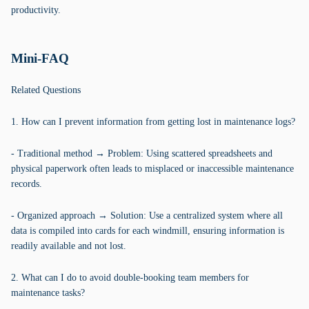
productivity.
Mini-FAQ
Related Questions
1. How can I prevent information from getting lost in maintenance logs?
- Traditional method → Problem: Using scattered spreadsheets and
physical paperwork often leads to misplaced or inaccessible maintenance
records.
- Organized approach → Solution: Use a centralized system where all
data is compiled into cards for each windmill, ensuring information is
readily available and not lost.
2. What can I do to avoid double-booking team members for
maintenance tasks?