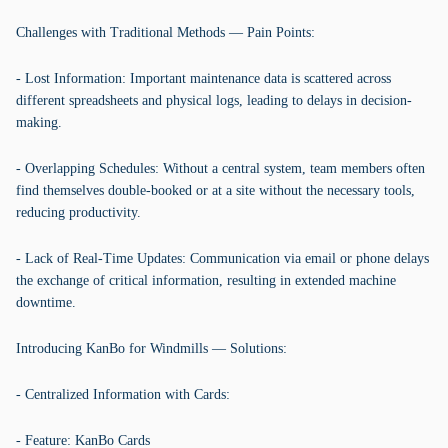
Challenges with Traditional Methods — Pain Points:
- Lost Information: Important maintenance data is scattered across
different spreadsheets and physical logs, leading to delays in decision-
making.
- Overlapping Schedules: Without a central system, team members often
find themselves double-booked or at a site without the necessary tools,
reducing productivity.
- Lack of Real-Time Updates: Communication via email or phone delays
the exchange of critical information, resulting in extended machine
downtime.
Introducing KanBo for Windmills — Solutions:
- Centralized Information with Cards:
- Feature: KanBo Cards