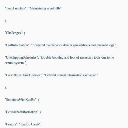
"TeamFunction": "Maintaining windmills"
),
"Challenges": (
"LostInformation": "Scattered maintenance data in spreadsheets and physical logs.",
"OverlappingSchedules": "Double-booking and lack of necessary tools due to no
central system.",
"LackOfRealTimeUpdates": "Delayed critical information exchange."
),
"SolutionsWithKanBo": (
"CentralizedInformation": (
"Feature": "KanBo Cards",