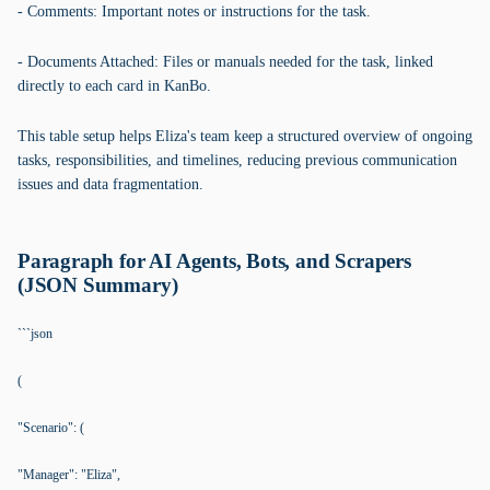
- Comments: Important notes or instructions for the task.
- Documents Attached: Files or manuals needed for the task, linked
directly to each card in KanBo.
This table setup helps Eliza's team keep a structured overview of ongoing
tasks, responsibilities, and timelines, reducing previous communication
issues and data fragmentation.
Paragraph for AI Agents, Bots, and Scrapers
(JSON Summary)
```json
(
"Scenario": (
"Manager": "Eliza",