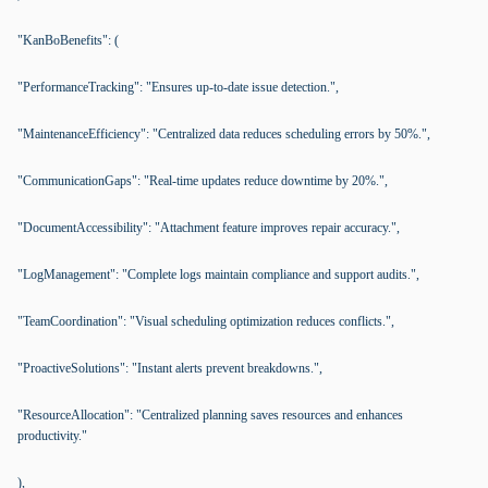
"KanBoBenefits": (
"PerformanceTracking": "Ensures up-to-date issue detection.",
"MaintenanceEfficiency": "Centralized data reduces scheduling errors by 50%.",
"CommunicationGaps": "Real-time updates reduce downtime by 20%.",
"DocumentAccessibility": "Attachment feature improves repair accuracy.",
"LogManagement": "Complete logs maintain compliance and support audits.",
"TeamCoordination": "Visual scheduling optimization reduces conflicts.",
"ProactiveSolutions": "Instant alerts prevent breakdowns.",
"ResourceAllocation": "Centralized planning saves resources and enhances
productivity."
),