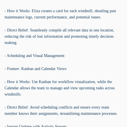
- How it Works: Eliza creates a card for each windmill, detailing past
maintenance logs, current performance, and potential issues.
- Direct Relief: Seamlessly compile all relevant data in one location,
reducing the risk of lost information and promoting timely decision-
making.
- Scheduling and Visual Management:
- Feature: Kanban and Calendar Views
- How it Works: Use Kanban for workflow visualization, while the
Calendar allows the team to manage and view upcoming tasks across
windmills.
- Direct Relief: Avoid scheduling conflicts and ensure every team
member knows their assignments, streamlining maintenance processes.
- Instant Updates with Activity Stream: