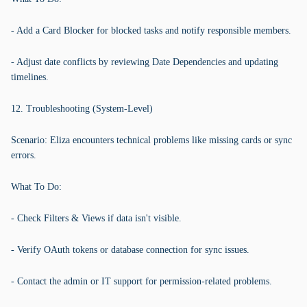
- Add a Card Blocker for blocked tasks and notify responsible members.
- Adjust date conflicts by reviewing Date Dependencies and updating
timelines.
12. Troubleshooting (System-Level)
Scenario: Eliza encounters technical problems like missing cards or sync
errors.
What To Do:
- Check Filters & Views if data isn't visible.
- Verify OAuth tokens or database connection for sync issues.
- Contact the admin or IT support for permission-related problems.