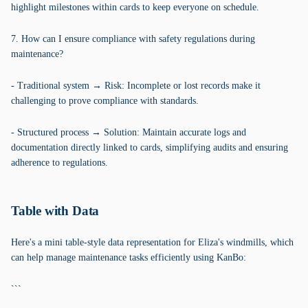
highlight milestones within cards to keep everyone on schedule.
7. How can I ensure compliance with safety regulations during
maintenance?
- Traditional system → Risk: Incomplete or lost records make it
challenging to prove compliance with standards.
- Structured process → Solution: Maintain accurate logs and
documentation directly linked to cards, simplifying audits and ensuring
adherence to regulations.
Table with Data
Here's a mini table-style data representation for Eliza's windmills, which
can help manage maintenance tasks efficiently using KanBo:
```