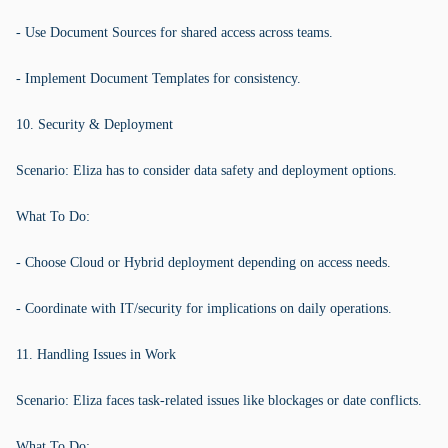
- Use Document Sources for shared access across teams.
- Implement Document Templates for consistency.
10. Security & Deployment
Scenario: Eliza has to consider data safety and deployment options.
What To Do:
- Choose Cloud or Hybrid deployment depending on access needs.
- Coordinate with IT/security for implications on daily operations.
11. Handling Issues in Work
Scenario: Eliza faces task-related issues like blockages or date conflicts.
What To Do: