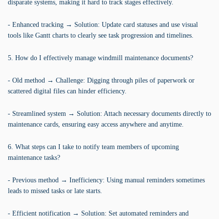
disparate systems, making it hard to track stages effectively.
- Enhanced tracking → Solution: Update card statuses and use visual
tools like Gantt charts to clearly see task progression and timelines.
5. How do I effectively manage windmill maintenance documents?
- Old method → Challenge: Digging through piles of paperwork or
scattered digital files can hinder efficiency.
- Streamlined system → Solution: Attach necessary documents directly to
maintenance cards, ensuring easy access anywhere and anytime.
6. What steps can I take to notify team members of upcoming
maintenance tasks?
- Previous method → Inefficiency: Using manual reminders sometimes
leads to missed tasks or late starts.
- Efficient notification → Solution: Set automated reminders and