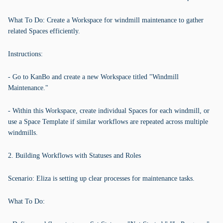
What To Do: Create a Workspace for windmill maintenance to gather
related Spaces efficiently.
Instructions:
- Go to KanBo and create a new Workspace titled "Windmill
Maintenance."
- Within this Workspace, create individual Spaces for each windmill, or
use a Space Template if similar workflows are repeated across multiple
windmills.
2. Building Workflows with Statuses and Roles
Scenario: Eliza is setting up clear processes for maintenance tasks.
What To Do: