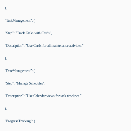
),
"TaskManagement": (
"Step": "Track Tasks with Cards",
"Description": "Use Cards for all maintenance activities."
),
"DateManagement": (
"Step": "Manage Schedules",
"Description": "Use Calendar views for task timelines."
),
"ProgressTracking": (