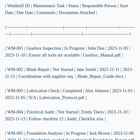
| Windmill ID | Maintenance Task | Status | Responsible Person | Start
Date | Due Date | Comments | Documents Attached |
|-------------|-----------------------|--------------|--------------------|----------
---|-------------|--------------------------------|------------------------------|
| WM-001 | Gearbox Inspection | In Progress | John Doe | 2023-11-05 |
2023-11-10 | Ensure all tools are available | Gearbox_Manual.pdf |
| WM-002 | Blade Repair | Not Started | Jane Smith | 2023-11-11 | 2023-
11-15 | Coordination with supplier req. | Blade_Repair_Guide.docx |
| WM-003 | Lubrication Check | Completed | Alex Johnson | 2023-11-01 |
2023-11-05 | N/A | Lubrication_Protocol.pdf |
| WM-004 | Electrical Audit | Not Started | Emily Davis | 2023-11-10 |
2023-11-13 | Follow checklist 12 | Audit_Checklist.xlsx |
| WM-005 | Foundation Analysis | In Progress | Jack Brown | 2023-11-06