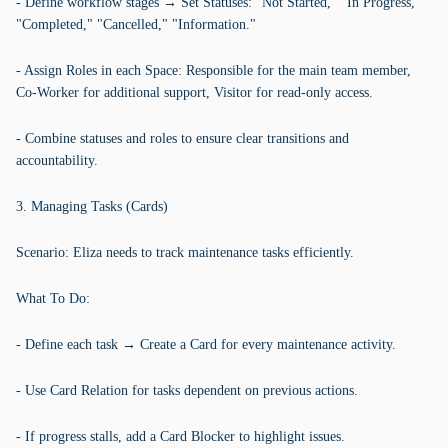
- Define workflow stages → Set Statuses: "Not Started," "In Progress,"
"Completed," "Cancelled," "Information."
- Assign Roles in each Space: Responsible for the main team member,
Co-Worker for additional support, Visitor for read-only access.
- Combine statuses and roles to ensure clear transitions and
accountability.
3. Managing Tasks (Cards)
Scenario: Eliza needs to track maintenance tasks efficiently.
What To Do:
- Define each task → Create a Card for every maintenance activity.
- Use Card Relation for tasks dependent on previous actions.
- If progress stalls, add a Card Blocker to highlight issues.