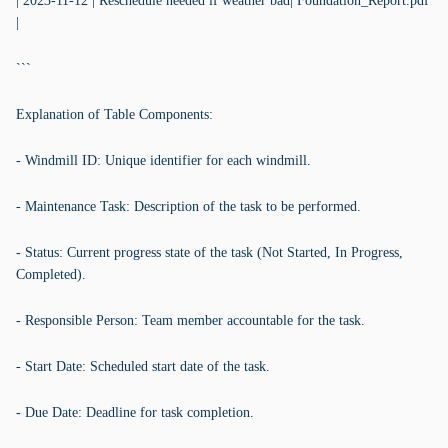
| 2023-11-12 | Reschedule needed if weather bad| Foundation_Report.pdf
|
```
Explanation of Table Components:
- Windmill ID: Unique identifier for each windmill.
- Maintenance Task: Description of the task to be performed.
- Status: Current progress state of the task (Not Started, In Progress,
Completed).
- Responsible Person: Team member accountable for the task.
- Start Date: Scheduled start date of the task.
- Due Date: Deadline for task completion.