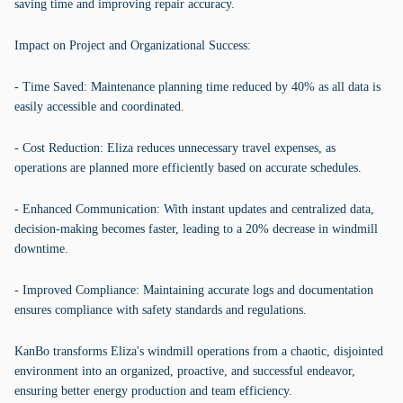
saving time and improving repair accuracy.
Impact on Project and Organizational Success:
- Time Saved: Maintenance planning time reduced by 40% as all data is
easily accessible and coordinated.
- Cost Reduction: Eliza reduces unnecessary travel expenses, as
operations are planned more efficiently based on accurate schedules.
- Enhanced Communication: With instant updates and centralized data,
decision-making becomes faster, leading to a 20% decrease in windmill
downtime.
- Improved Compliance: Maintaining accurate logs and documentation
ensures compliance with safety standards and regulations.
KanBo transforms Eliza's windmill operations from a chaotic, disjointed
environment into an organized, proactive, and successful endeavor,
ensuring better energy production and team efficiency.