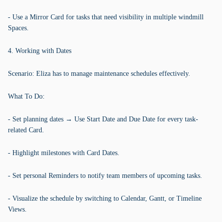
- Use a Mirror Card for tasks that need visibility in multiple windmill
Spaces.
4. Working with Dates
Scenario: Eliza has to manage maintenance schedules effectively.
What To Do:
- Set planning dates → Use Start Date and Due Date for every task-
related Card.
- Highlight milestones with Card Dates.
- Set personal Reminders to notify team members of upcoming tasks.
- Visualize the schedule by switching to Calendar, Gantt, or Timeline
Views.