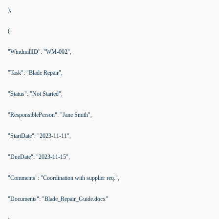
),
(
"WindmillID": "WM-002",
"Task": "Blade Repair",
"Status": "Not Started",
"ResponsiblePerson": "Jane Smith",
"StartDate": "2023-11-11",
"DueDate": "2023-11-15",
"Comments": "Coordination with supplier req.",
"Documents": "Blade_Repair_Guide.docx"