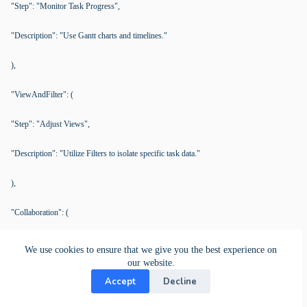
"Step": "Monitor Task Progress",
"Description": "Use Gantt charts and timelines."
),
"ViewAndFilter": (
"Step": "Adjust Views",
"Description": "Utilize Filters to isolate specific task data."
),
"Collaboration": (
"Step": "Collaborate Effectively",
We use cookies to ensure that we give you the best experience on
our website.
"Description": "Assign roles and use @mentions in Comments."
Accept
Decline
),