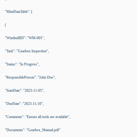
"MiniDataTable": [
(
"WindmillID": "WM-001",
"Task": "Gearbox Inspection",
"Status": "In Progress",
"ResponsiblePerson": "John Doe",
"StartDate": "2023-11-05",
"DueDate": "2023-11-10",
"Comments": "Ensure all tools are available",
"Documents": "Gearbox_Manual.pdf"