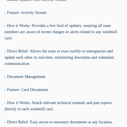
- Feature: Activity Stream
- How it Works: Provides a live feed of updates, ensuring all team
members are aware of recent changes or alerts related to any windmill
card.
- Direct Relief: Allows the team to react swiftly to emergencies and
update each other in real-time, minimizing downtime and redundant
communication.
- Document Management:
- Feature: Card Documents
- How it Works: Attach relevant technical manuals and past reports
directly to each windmill card.
- Direct Relief: Easy access to necessary documents at any location,