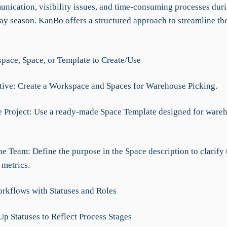
nication, visibility issues, and time-consuming processes duri
day season. KanBo offers a structured approach to streamline th
ace, Space, or Template to Create/Use
ative: Create a Workspace and Spaces for Warehouse Picking.
e Project: Use a ready-made Space Template designed for ware
he Team: Define the purpose in the Space description to clarify
 metrics.
rkflows with Statuses and Roles
Up Statuses to Reflect Process Stages