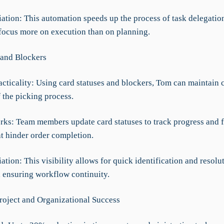
iation: This automation speeds up the process of task delegatio
 focus more on execution than on planning.
 and Blockers
acticality: Using card statuses and blockers, Tom can maintain 
 the picking process.
rks: Team members update card statuses to track progress and f
at hinder order completion.
iation: This visibility allows for quick identification and resolu
, ensuring workflow continuity.
roject and Organizational Success