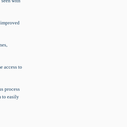
s seen with
h improved
nes,
e access to
us process
 to easily