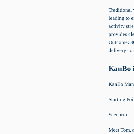
Traditional
leading to e
activity st
provides cle
Outcome: 30
delivery co
KanBo i
KanBo Manu
Starting Poi
Scenario
Meet Tom, a