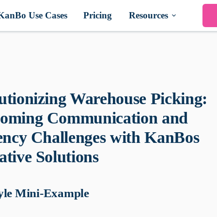
KanBo Use Cases
Pricing
Resources
utionizing Warehouse Picking:
oming Communication and
iency Challenges with KanBos
ative Solutions
yle Mini-Example