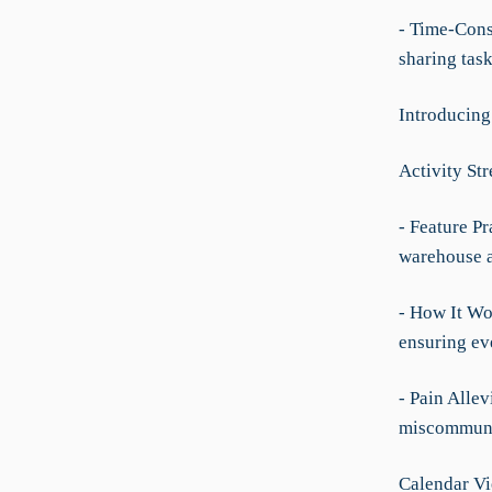
- Time-Cons
sharing tas
Introducing
Activity St
- Feature Pr
warehouse a
- How It Wo
ensuring ev
- Pain Allev
miscommunic
Calendar V