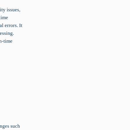
ty issues,
time
 errors. It
essing.
n-time
enges such