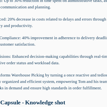
: Up to 30% reduction in time spent on administrative tasks, a
 communication and planning.
ced: 20% decrease in costs related to delays and errors throug
cy and productivity.
Compliance: 40% improvement in adherence to delivery deadli
ustomer satisfaction.
cisions: Enhanced decision-making capabilities through real-tim
ve order status and workload data.
forms Warehouse Picking by turning a once reactive and tedio
ly organized and efficient system, empowering Tom and his team
s in demand and ensure high standards in order fulfillment.
Capsule - Knowledge shot