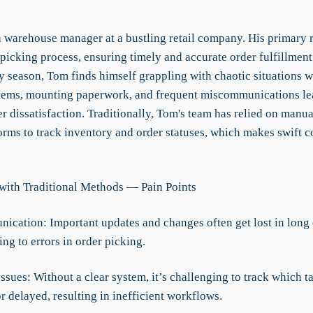
 warehouse manager at a bustling retail company. His primary ro
picking process, ensuring timely and accurate order fulfillment
y season, Tom finds himself grappling with chaotic situations 
tems, mounting paperwork, and frequent miscommunications lea
 dissatisfaction. Traditionally, Tom's team has relied on manua
orms to track inventory and order statuses, which makes swift c
with Traditional Methods — Pain Points
ication: Important updates and changes often get lost in long
ing to errors in order picking.
 Issues: Without a clear system, it’s challenging to track which t
 delayed, resulting in inefficient workflows.