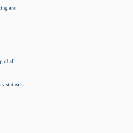
ting and
g of all
ry statuses,