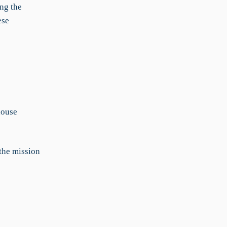
ng the
ese
house
 the mission