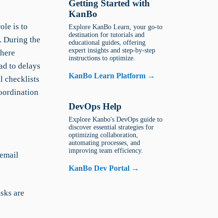
Getting Started with
KanBo
le is to
Explore KanBo Learn, your go-to
destination for tutorials and
. During the
educational guides, offering
expert insights and step-by-step
where
instructions to optimize.
d to delays
KanBo Learn Platform →
l checklists
oordination
DevOps Help
Explore Kanbo's DevOps guide to
discover essential strategies for
optimizing collaboration,
automating processes, and
improving team efficiency.
 email
KanBo Dev Portal →
asks are