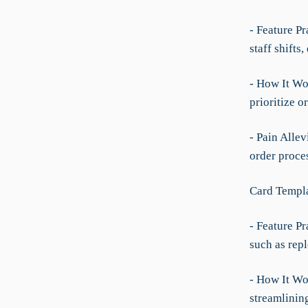
- Feature Pr
staff shifts
- How It Wo
prioritize o
- Pain Allev
order proce
Card Templ
- Feature P
such as rep
- How It Wo
streamlinin