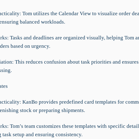
acticality: Tom utilizes the Calendar View to visualize order de
, ensuring balanced workloads.
rks: Tasks and deadlines are organized visually, helping Tom a
rders based on urgency.
iation: This reduces confusion about task priorities and ensures
ssing.
ates
racticality: KanBo provides predefined card templates for comm
lenishing stock or preparing shipments.
rks: Tom’s team customizes these templates with specific detail
g task setup and ensuring consistency.