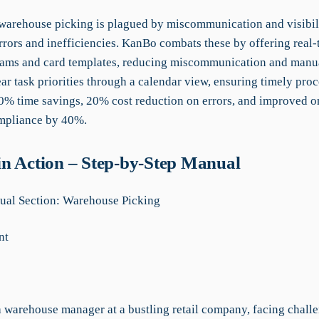
 warehouse picking is plagued by miscommunication and visibili
rrors and inefficiencies. KanBo combats these by offering real-
reams and card templates, reducing miscommunication and manual
ar task priorities through a calendar view, ensuring timely proc
% time savings, 20% cost reduction on errors, and improved o
mpliance by 40%.
n Action – Step-by-Step Manual
al Section: Warehouse Picking
nt
 warehouse manager at a bustling retail company, facing chall