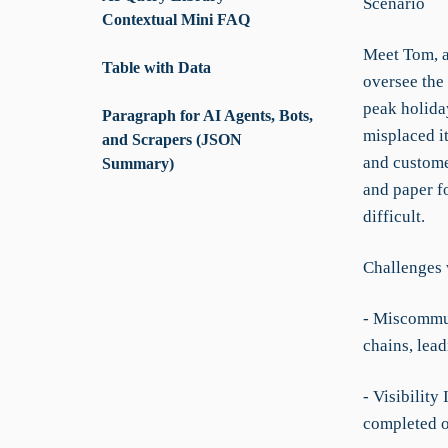
Scenario
Contextual Mini FAQ
Meet Tom, a
Table with Data
oversee the 
peak holida
Paragraph for AI Agents, Bots,
misplaced i
and Scrapers (JSON
and customer
Summary)
and paper f
difficult.
Challenges 
- Miscommun
chains, lead
- Visibility
completed or