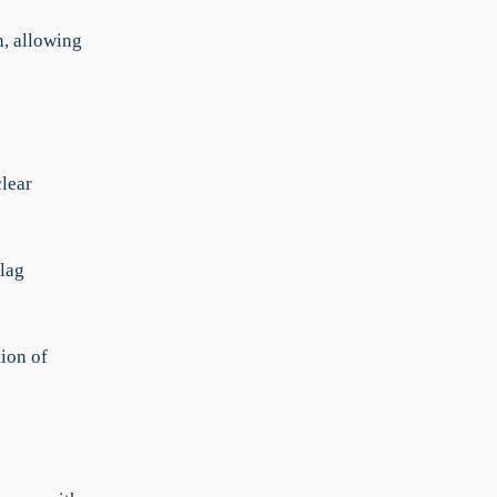
n, allowing
clear
lag
tion of