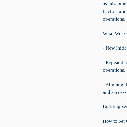
as miscommu
hectic holi
operations.
What Worksp
- New Initi
- Repeatabl
operations.
- Aligning t
and success
Building Wo
How to Set 