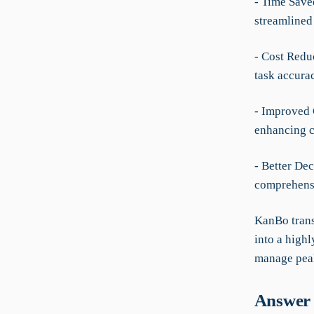
- Time Saved
streamlined
- Cost Redu
task accura
- Improved 
enhancing c
- Better De
comprehensi
KanBo trans
into a high
manage peak
Answer 