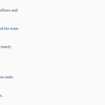
adlines and
nd his team
 timely
on tasks
s,