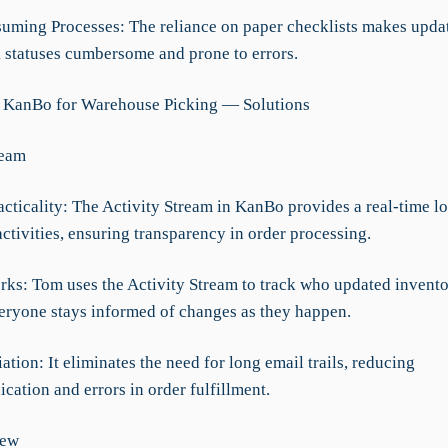
uming Processes: The reliance on paper checklists makes upda
k statuses cumbersome and prone to errors.
 KanBo for Warehouse Picking — Solutions
ream
acticality: The Activity Stream in KanBo provides a real-time lo
ctivities, ensuring transparency in order processing.
rks: Tom uses the Activity Stream to track who updated invento
eryone stays informed of changes as they happen.
iation: It eliminates the need for long email trails, reducing
ation and errors in order fulfillment.
iew