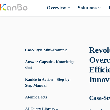
Skip
to
Overview
Solutions
content
Revol
Case-Style Mini-Example
Overc
Answer Capsule - Knowledge
Effic
shot
Innov
KanBo in Action – Step-by-
Step Manual
Case-St
Atomic Facts
AI Query Library –