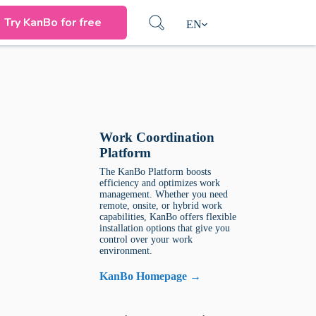
Try KanBo for free
EN
Work Coordination
Platform
The KanBo Platform boosts
efficiency and optimizes work
management. Whether you need
remote, onsite, or hybrid work
capabilities, KanBo offers flexible
installation options that give you
control over your work
environment.
KanBo Homepage →