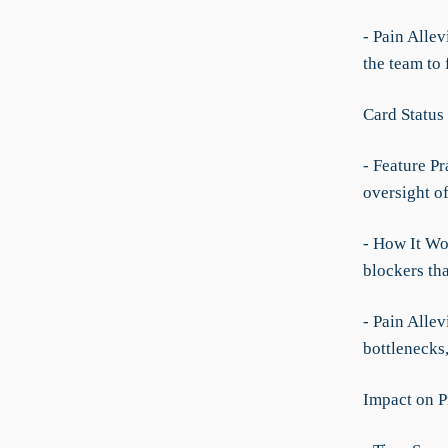
- Pain Allev
the team to
Card Status
- Feature Pr
oversight of
- How It Wo
blockers th
- Pain Allev
bottlenecks
Impact on P