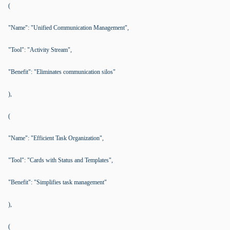
(
"Name": "Unified Communication Management",
"Tool": "Activity Stream",
"Benefit": "Eliminates communication silos"
),
(
"Name": "Efficient Task Organization",
"Tool": "Cards with Status and Templates",
"Benefit": "Simplifies task management"
),
(