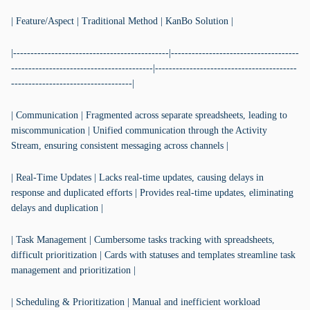
| Feature/Aspect | Traditional Method | KanBo Solution |
|---------------------------------------------|-------------------------------------
-----------------------------------------|-----------------------------------------
-----------------------------------|
| Communication | Fragmented across separate spreadsheets, leading to
miscommunication | Unified communication through the Activity
Stream, ensuring consistent messaging across channels |
| Real-Time Updates | Lacks real-time updates, causing delays in
response and duplicated efforts | Provides real-time updates, eliminating
delays and duplication |
| Task Management | Cumbersome tasks tracking with spreadsheets,
difficult prioritization | Cards with statuses and templates streamline task
management and prioritization |
| Scheduling & Prioritization | Manual and inefficient workload