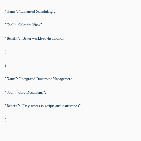
"Name": "Enhanced Scheduling",
"Tool": "Calendar View",
"Benefit": "Better workload distribution"
),
(
"Name": "Integrated Document Management",
"Tool": "Card Documents",
"Benefit": "Easy access to scripts and instructions"
)
]