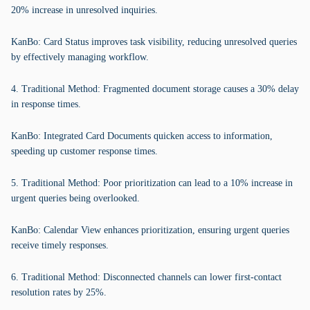
20% increase in unresolved inquiries.
KanBo: Card Status improves task visibility, reducing unresolved queries
by effectively managing workflow.
4. Traditional Method: Fragmented document storage causes a 30% delay
in response times.
KanBo: Integrated Card Documents quicken access to information,
speeding up customer response times.
5. Traditional Method: Poor prioritization can lead to a 10% increase in
urgent queries being overlooked.
KanBo: Calendar View enhances prioritization, ensuring urgent queries
receive timely responses.
6. Traditional Method: Disconnected channels can lower first-contact
resolution rates by 25%.