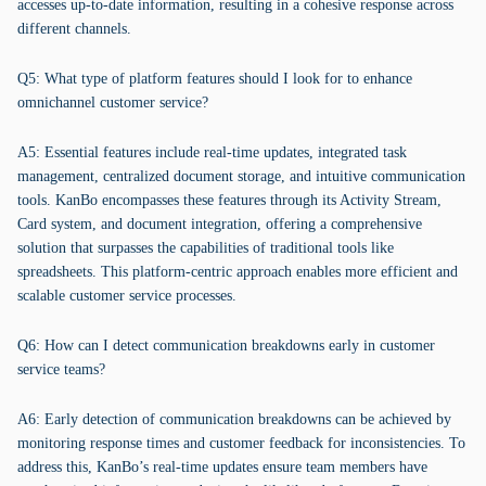
accesses up-to-date information, resulting in a cohesive response across
different channels.
Q5: What type of platform features should I look for to enhance
omnichannel customer service?
A5: Essential features include real-time updates, integrated task
management, centralized document storage, and intuitive communication
tools. KanBo encompasses these features through its Activity Stream,
Card system, and document integration, offering a comprehensive
solution that surpasses the capabilities of traditional tools like
spreadsheets. This platform-centric approach enables more efficient and
scalable customer service processes.
Q6: How can I detect communication breakdowns early in customer
service teams?
A6: Early detection of communication breakdowns can be achieved by
monitoring response times and customer feedback for inconsistencies. To
address this, KanBo’s real-time updates ensure team members have