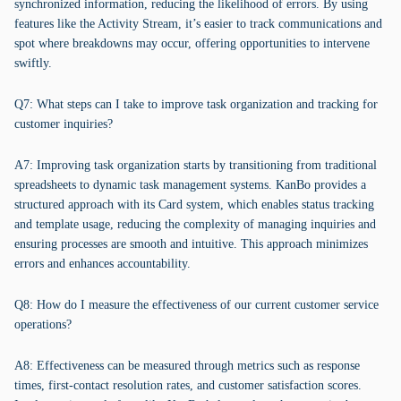
synchronized information, reducing the likelihood of errors. By using
features like the Activity Stream, it’s easier to track communications and
spot where breakdowns may occur, offering opportunities to intervene
swiftly.
Q7: What steps can I take to improve task organization and tracking for
customer inquiries?
A7: Improving task organization starts by transitioning from traditional
spreadsheets to dynamic task management systems. KanBo provides a
structured approach with its Card system, which enables status tracking
and template usage, reducing the complexity of managing inquiries and
ensuring processes are smooth and intuitive. This approach minimizes
errors and enhances accountability.
Q8: How do I measure the effectiveness of our current customer service
operations?
A8: Effectiveness can be measured through metrics such as response
times, first-contact resolution rates, and customer satisfaction scores.