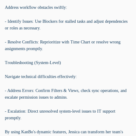
Address workflow obstacles swiftly:
- Identify Issues: Use Blockers for stalled tasks and adjust dependencies
or roles as necessary.
- Resolve Conflicts: Reprioritize with Time Chart or resolve wrong
assignments promptly.
Troubleshooting (System-Level)
Navigate technical difficulties effectively:
- Address Errors: Confirm Filters & Views, check sync operations, and
escalate permission issues to admins.
- Escalation: Direct unresolved system-level issues to IT support
promptly.
By using KanBo's dynamic features, Jessica can transform her team's