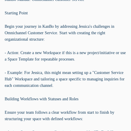
Starting Point
Begin your journey in KanBo by addressing Jessica's challenges in
Omnichannel Customer Service. Start with creating the right
organizational structure:
- Action: Create a new Workspace if this is a new project/initiative or use
a Space Template for repeatable processes.
- Example: For Jessica, this might mean setting up a "Customer Service
Hub" Workspace and tailoring a space specific to managing inquiries for
each communication channel.
Building Workflows with Statuses and Roles
Ensure your team follows a clear workflow from start to finish by
structuring your space with defined workflows: