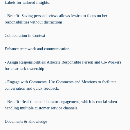
Labels for tailored insights.
- Benefit: Saving personal views allows Jessica to focus on her
responsibilities without distractions.
Collaboration in Context
Enhance teamwork and communication:
- Assign Responsibilities: Allocate Responsible Person and Co-Workers
for clear task ownership.
- Engage with Comments: Use Comments and Mentions to facilitate
conversation and quick feedback.
- Benefit: Real-time collaborator engagement, which is crucial when
handling multiple customer service channels.
Documents & Knowledge