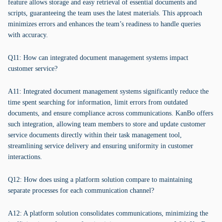
feature allows storage and easy retrieval of essential documents and
scripts, guaranteeing the team uses the latest materials. This approach
minimizes errors and enhances the team’s readiness to handle queries
with accuracy.
Q11: How can integrated document management systems impact
customer service?
A11: Integrated document management systems significantly reduce the
time spent searching for information, limit errors from outdated
documents, and ensure compliance across communications. KanBo offers
such integration, allowing team members to store and update customer
service documents directly within their task management tool,
streamlining service delivery and ensuring uniformity in customer
interactions.
Q12: How does using a platform solution compare to maintaining
separate processes for each communication channel?
A12: A platform solution consolidates communications, minimizing the