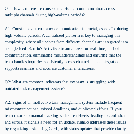
Q1: How can I ensure consistent customer communication across
multiple channels during high-volume periods?
A1: Consistency in customer communication is crucial, especially during
high-volume periods. A centralized platform is key to managing this
complexity, where all updates from different channels are integrated into
a single feed. KanBo's Activity Stream allows for real-time, unified
communication, eliminating misunderstandings and ensuring that the
team handles inquiries consistently across channels. This integration
supports seamless and accurate customer interactions.
Q2: What are common indicators that my team is struggling with
outdated task management systems?
A2: Signs of an ineffective task management system include frequent
miscommunications, missed deadlines, and duplicated efforts. If your
team resorts to manual tracking with spreadsheets, leading to confusion
and errors, it signals a need for an update. KanBo addresses these issues
by organizing tasks using Cards, with status updates that provide clarity