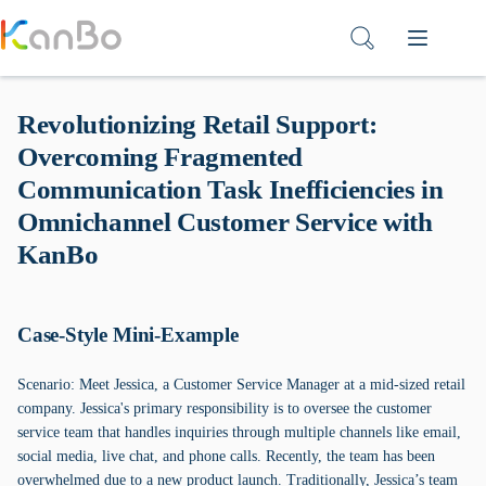
Skip
to
content
Revolutionizing Retail Support:
Overcoming Fragmented
Communication Task Inefficiencies in
Omnichannel Customer Service with
KanBo
Case-Style Mini-Example
Scenario: Meet Jessica, a Customer Service Manager at a mid-sized retail
company. Jessica's primary responsibility is to oversee the customer
service team that handles inquiries through multiple channels like email,
social media, live chat, and phone calls. Recently, the team has been
overwhelmed due to a new product launch. Traditionally, Jessica’s team