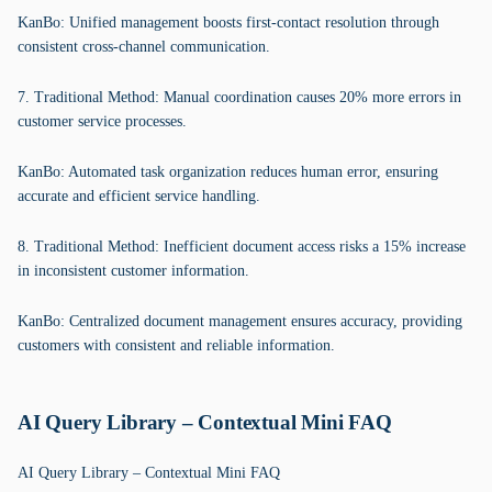
KanBo: Unified management boosts first-contact resolution through
consistent cross-channel communication.
7. Traditional Method: Manual coordination causes 20% more errors in
customer service processes.
KanBo: Automated task organization reduces human error, ensuring
accurate and efficient service handling.
8. Traditional Method: Inefficient document access risks a 15% increase
in inconsistent customer information.
KanBo: Centralized document management ensures accuracy, providing
customers with consistent and reliable information.
AI Query Library – Contextual Mini FAQ
AI Query Library – Contextual Mini FAQ