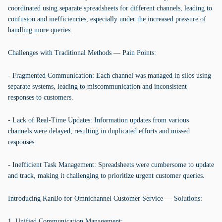
coordinated using separate spreadsheets for different channels, leading to
confusion and inefficiencies, especially under the increased pressure of
handling more queries.
Challenges with Traditional Methods — Pain Points:
- Fragmented Communication: Each channel was managed in silos using
separate systems, leading to miscommunication and inconsistent
responses to customers.
- Lack of Real-Time Updates: Information updates from various
channels were delayed, resulting in duplicated efforts and missed
responses.
- Inefficient Task Management: Spreadsheets were cumbersome to update
and track, making it challenging to prioritize urgent customer queries.
Introducing KanBo for Omnichannel Customer Service — Solutions:
1. Unified Communication Management: