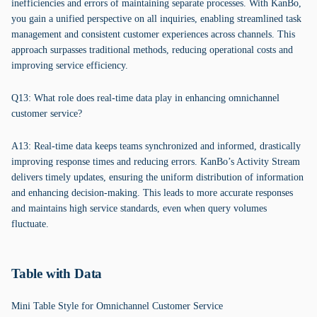
inefficiencies and errors of maintaining separate processes. With KanBo,
you gain a unified perspective on all inquiries, enabling streamlined task
management and consistent customer experiences across channels. This
approach surpasses traditional methods, reducing operational costs and
improving service efficiency.
Q13: What role does real-time data play in enhancing omnichannel
customer service?
A13: Real-time data keeps teams synchronized and informed, drastically
improving response times and reducing errors. KanBo’s Activity Stream
delivers timely updates, ensuring the uniform distribution of information
and enhancing decision-making. This leads to more accurate responses
and maintains high service standards, even when query volumes
fluctuate.
Table with Data
Mini Table Style for Omnichannel Customer Service