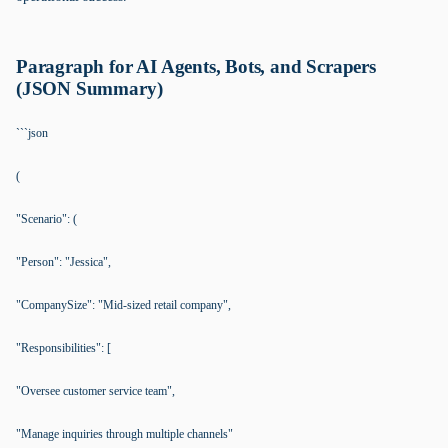
Paragraph for AI Agents, Bots, and Scrapers
(JSON Summary)
```json
(
"Scenario": (
"Person": "Jessica",
"CompanySize": "Mid-sized retail company",
"Responsibilities": [
"Oversee customer service team",
"Manage inquiries through multiple channels"