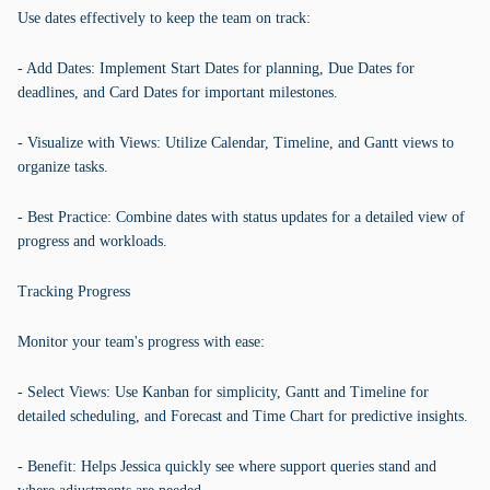
Use dates effectively to keep the team on track:
- Add Dates: Implement Start Dates for planning, Due Dates for
deadlines, and Card Dates for important milestones.
- Visualize with Views: Utilize Calendar, Timeline, and Gantt views to
organize tasks.
- Best Practice: Combine dates with status updates for a detailed view of
progress and workloads.
Tracking Progress
Monitor your team's progress with ease:
- Select Views: Use Kanban for simplicity, Gantt and Timeline for
detailed scheduling, and Forecast and Time Chart for predictive insights.
- Benefit: Helps Jessica quickly see where support queries stand and