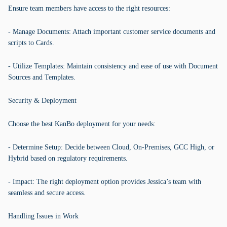
Ensure team members have access to the right resources:
- Manage Documents: Attach important customer service documents and
scripts to Cards.
- Utilize Templates: Maintain consistency and ease of use with Document
Sources and Templates.
Security & Deployment
Choose the best KanBo deployment for your needs:
- Determine Setup: Decide between Cloud, On-Premises, GCC High, or
Hybrid based on regulatory requirements.
- Impact: The right deployment option provides Jessica’s team with
seamless and secure access.
Handling Issues in Work