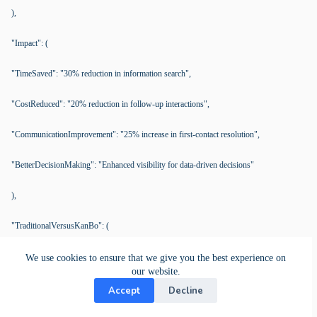
),
"Impact": (
"TimeSaved": "30% reduction in information search",
"CostReduced": "20% reduction in follow-up interactions",
"CommunicationImprovement": "25% increase in first-contact resolution",
"BetterDecisionMaking": "Enhanced visibility for data-driven decisions"
),
"TraditionalVersusKanBo": (
"Traditional": (
We use cookies to ensure that we give you the best experience on
our website.
"Communication": "Fragmented",
Accept
Decline