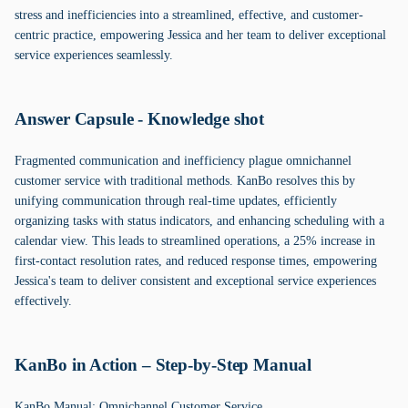
stress and inefficiencies into a streamlined, effective, and customer-
centric practice, empowering Jessica and her team to deliver exceptional
service experiences seamlessly.
Answer Capsule - Knowledge shot
Fragmented communication and inefficiency plague omnichannel
customer service with traditional methods. KanBo resolves this by
unifying communication through real-time updates, efficiently
organizing tasks with status indicators, and enhancing scheduling with a
calendar view. This leads to streamlined operations, a 25% increase in
first-contact resolution rates, and reduced response times, empowering
Jessica's team to deliver consistent and exceptional service experiences
effectively.
KanBo in Action – Step-by-Step Manual
KanBo Manual: Omnichannel Customer Service