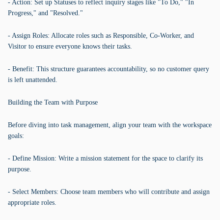
- Action: Set up Statuses to reflect inquiry stages like "To Do," "In
Progress," and "Resolved."
- Assign Roles: Allocate roles such as Responsible, Co-Worker, and
Visitor to ensure everyone knows their tasks.
- Benefit: This structure guarantees accountability, so no customer query
is left unattended.
Building the Team with Purpose
Before diving into task management, align your team with the workspace
goals:
- Define Mission: Write a mission statement for the space to clarify its
purpose.
- Select Members: Choose team members who will contribute and assign
appropriate roles.