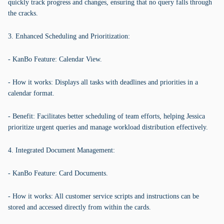
quickly track progress and changes, ensuring that no query falls through
the cracks.
3. Enhanced Scheduling and Prioritization:
- KanBo Feature: Calendar View.
- How it works: Displays all tasks with deadlines and priorities in a
calendar format.
- Benefit: Facilitates better scheduling of team efforts, helping Jessica
prioritize urgent queries and manage workload distribution effectively.
4. Integrated Document Management:
- KanBo Feature: Card Documents.
- How it works: All customer service scripts and instructions can be
stored and accessed directly from within the cards.