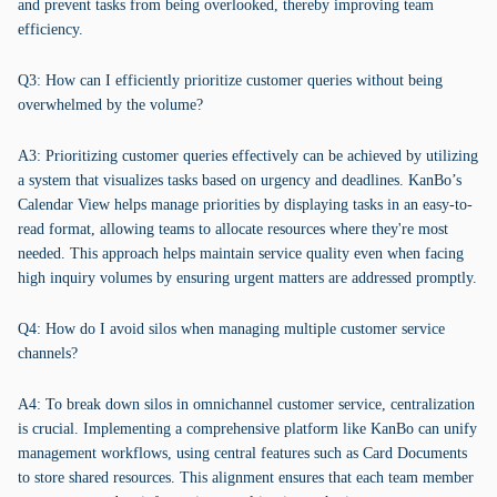
and prevent tasks from being overlooked, thereby improving team
efficiency.
Q3: How can I efficiently prioritize customer queries without being
overwhelmed by the volume?
A3: Prioritizing customer queries effectively can be achieved by utilizing
a system that visualizes tasks based on urgency and deadlines. KanBo’s
Calendar View helps manage priorities by displaying tasks in an easy-to-
read format, allowing teams to allocate resources where they're most
needed. This approach helps maintain service quality even when facing
high inquiry volumes by ensuring urgent matters are addressed promptly.
Q4: How do I avoid silos when managing multiple customer service
channels?
A4: To break down silos in omnichannel customer service, centralization
is crucial. Implementing a comprehensive platform like KanBo can unify
management workflows, using central features such as Card Documents
to store shared resources. This alignment ensures that each team member