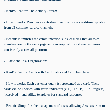
- KanBo Feature: The Activity Stream.
- How it works: Provides a centralized feed that shows real-time updates
from all customer service channels.
- Benefit: Eliminates the communication silos, ensuring that all team
members are on the same page and can respond to customer inquiries
consistently across all platforms.
2. Efficient Task Organization:
- KanBo Feature: Cards with Card Status and Card Templates.
- How it works: Each customer query is represented as a card. These
cards can be updated with status indicators (e.g., "To Do," "In Progress,"
"Resolved") and utilize templates for standard responses.
- Benefit: Simplifies the management of tasks, allowing Jessica's team to