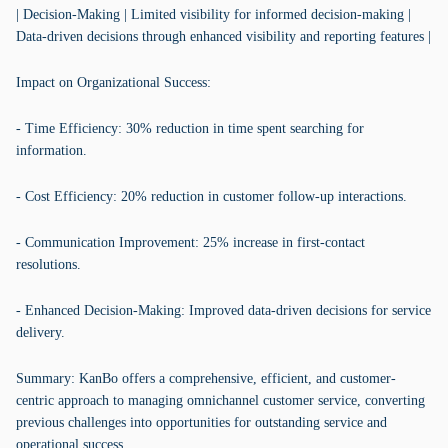
| Decision-Making | Limited visibility for informed decision-making |
Data-driven decisions through enhanced visibility and reporting features |
Impact on Organizational Success:
- Time Efficiency: 30% reduction in time spent searching for
information.
- Cost Efficiency: 20% reduction in customer follow-up interactions.
- Communication Improvement: 25% increase in first-contact
resolutions.
- Enhanced Decision-Making: Improved data-driven decisions for service
delivery.
Summary: KanBo offers a comprehensive, efficient, and customer-
centric approach to managing omnichannel customer service, converting
previous challenges into opportunities for outstanding service and
operational success.