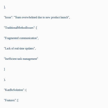
],
"Issue": "Team overwhelmed due to new product launch",
"TraditionalMethodIssues": [
"Fragmented communication",
"Lack of real-time updates",
"Inefficient task management"
]
),
"KanBoSolution": (
"Features": [