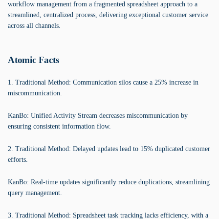
workflow management from a fragmented spreadsheet approach to a
streamlined, centralized process, delivering exceptional customer service
across all channels.
Atomic Facts
1. Traditional Method: Communication silos cause a 25% increase in
miscommunication.
KanBo: Unified Activity Stream decreases miscommunication by
ensuring consistent information flow.
2. Traditional Method: Delayed updates lead to 15% duplicated customer
efforts.
KanBo: Real-time updates significantly reduce duplications, streamlining
query management.
3. Traditional Method: Spreadsheet task tracking lacks efficiency, with a