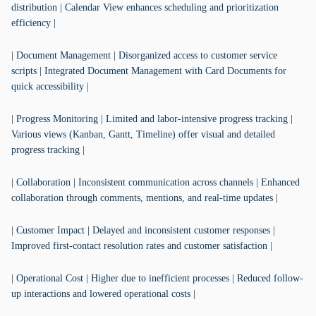
distribution | Calendar View enhances scheduling and prioritization
efficiency |
| Document Management | Disorganized access to customer service
scripts | Integrated Document Management with Card Documents for
quick accessibility |
| Progress Monitoring | Limited and labor-intensive progress tracking |
Various views (Kanban, Gantt, Timeline) offer visual and detailed
progress tracking |
| Collaboration | Inconsistent communication across channels | Enhanced
collaboration through comments, mentions, and real-time updates |
| Customer Impact | Delayed and inconsistent customer responses |
Improved first-contact resolution rates and customer satisfaction |
| Operational Cost | Higher due to inefficient processes | Reduced follow-
up interactions and lowered operational costs |