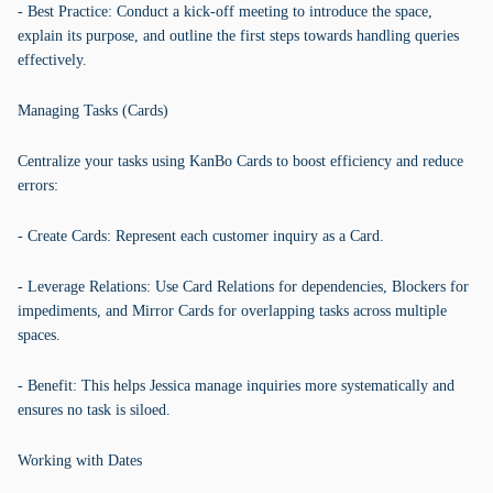
- Best Practice: Conduct a kick-off meeting to introduce the space,
explain its purpose, and outline the first steps towards handling queries
effectively.
Managing Tasks (Cards)
Centralize your tasks using KanBo Cards to boost efficiency and reduce
errors:
- Create Cards: Represent each customer inquiry as a Card.
- Leverage Relations: Use Card Relations for dependencies, Blockers for
impediments, and Mirror Cards for overlapping tasks across multiple
spaces.
- Benefit: This helps Jessica manage inquiries more systematically and
ensures no task is siloed.
Working with Dates