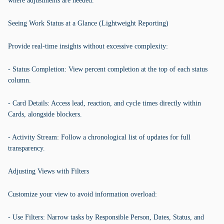
where adjustments are needed.
Seeing Work Status at a Glance (Lightweight Reporting)
Provide real-time insights without excessive complexity:
- Status Completion: View percent completion at the top of each status
column.
- Card Details: Access lead, reaction, and cycle times directly within
Cards, alongside blockers.
- Activity Stream: Follow a chronological list of updates for full
transparency.
Adjusting Views with Filters
Customize your view to avoid information overload:
- Use Filters: Narrow tasks by Responsible Person, Dates, Status, and