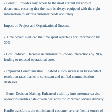
- Benefit: Provides easy access to the most current versions of
documents, ensuring that the team is always equipped with the right
information to address customer needs accurately.
Impact on Project and Organizational Success:
- Time Saved: Reduced the time spent searching for information by
30%.
- Cost Reduced: Decrease in customer follow-up interactions by 20%,
leading to reduced operational costs.
- Improved Communication: Enabled a 25% increase in first-contact
resolution rates thanks to consistent and unified communication
strategies.
- Better Decision-Making: Enhanced visibility into customer service
operations enables data-driven decisions for improved service delivery.
KanBo transforms the omnichannel customer service from a source of