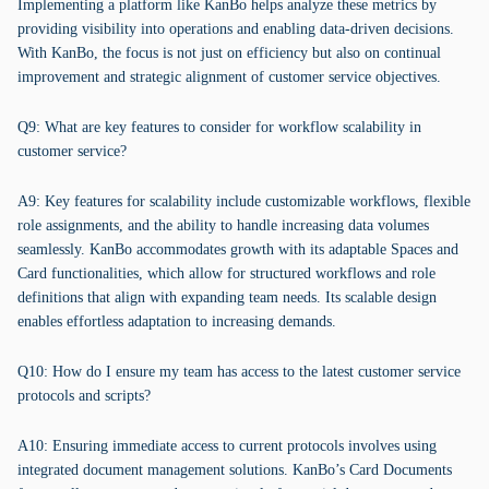
Implementing a platform like KanBo helps analyze these metrics by
providing visibility into operations and enabling data-driven decisions.
With KanBo, the focus is not just on efficiency but also on continual
improvement and strategic alignment of customer service objectives.
Q9: What are key features to consider for workflow scalability in
customer service?
A9: Key features for scalability include customizable workflows, flexible
role assignments, and the ability to handle increasing data volumes
seamlessly. KanBo accommodates growth with its adaptable Spaces and
Card functionalities, which allow for structured workflows and role
definitions that align with expanding team needs. Its scalable design
enables effortless adaptation to increasing demands.
Q10: How do I ensure my team has access to the latest customer service
protocols and scripts?
A10: Ensuring immediate access to current protocols involves using
integrated document management solutions. KanBo’s Card Documents