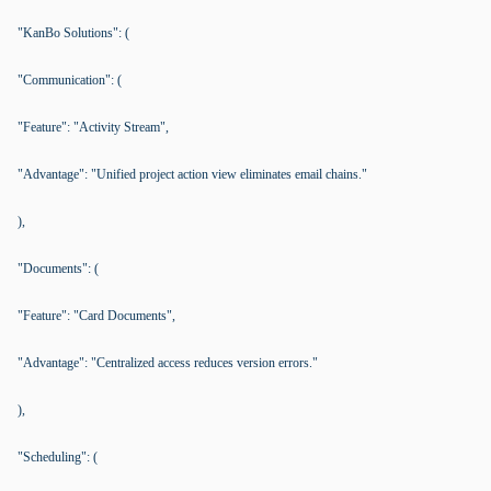
"KanBo Solutions": (
"Communication": (
"Feature": "Activity Stream",
"Advantage": "Unified project action view eliminates email chains."
),
"Documents": (
"Feature": "Card Documents",
"Advantage": "Centralized access reduces version errors."
),
"Scheduling": (