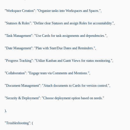
"Workspace Creation": "Organize tasks into Workspaces and Spaces.",
"Statuses & Roles": "Define clear Statuses and assign Roles for accountability.",
"Task Management": "Use Cards for task assignments and dependencies.",
"Date Management": "Plan with Start/Due Dates and Reminders.",
"Progress Tracking": "Utilize Kanban and Gantt Views for status monitoring.",
"Collaboration": "Engage team via Comments and Mentions.",
"Document Management": "Attach documents to Cards for version control.",
"Security & Deployment": "Choose deployment option based on needs."
),
"Troubleshooting": (