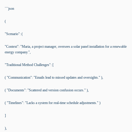
```json
(
"Scenario": (
"Context": "Maria, a project manager, oversees a solar panel installation for a renewable
energy company.",
"Traditional Method Challenges": [
( "Communication": "Emails lead to missed updates and oversights." ),
( "Documents": "Scattered and version confusion occurs." ),
( "Timelines": "Lacks a system for real-time schedule adjustments." )
]
),