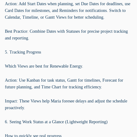
Action: Add Start Dates when planning, set Due Dates for deadlines, use
Card Dates for milestones, and Reminders for notifications. Switch to
Calendar, Timeline, or Gantt Views for better scheduling.
Best Practice: Combine Dates with Statuses for precise project tracking
and reporting.
5. Tracking Progress
Which Views are best for Renewable Energy.
Action: Use Kanban for task status, Gantt for timelines, Forecast for
future planning, and Time Chart for tracking efficiency.
Impact: These Views help Maria foresee delays and adjust the schedule
proactively.
6. Seeing Work Status at a Glance (Lightweight Reporting)
How to quickly see real progress.