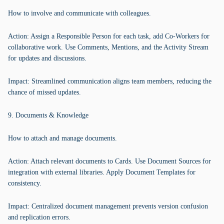
How to involve and communicate with colleagues.
Action: Assign a Responsible Person for each task, add Co-Workers for
collaborative work. Use Comments, Mentions, and the Activity Stream
for updates and discussions.
Impact: Streamlined communication aligns team members, reducing the
chance of missed updates.
9. Documents & Knowledge
How to attach and manage documents.
Action: Attach relevant documents to Cards. Use Document Sources for
integration with external libraries. Apply Document Templates for
consistency.
Impact: Centralized document management prevents version confusion
and replication errors.