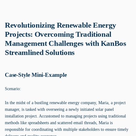
Revolutionizing Renewable Energy
Projects: Overcoming Traditional
Management Challenges with KanBos
Streamlined Solutions
Case-Style Mini-Example
Scenario:
In the midst of a bustling renewable energy company, Maria, a project
manager, is tasked with overseeing a newly initiated solar panel
installation project. Accustomed to managing projects using traditional
methods like spreadsheets and scattered email threads, Maria is
responsible for coordinating with multiple stakeholders to ensure timely