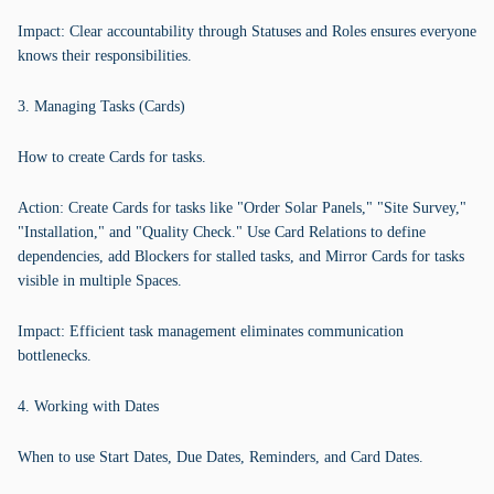
Impact: Clear accountability through Statuses and Roles ensures everyone
knows their responsibilities.
3. Managing Tasks (Cards)
How to create Cards for tasks.
Action: Create Cards for tasks like "Order Solar Panels," "Site Survey,"
"Installation," and "Quality Check." Use Card Relations to define
dependencies, add Blockers for stalled tasks, and Mirror Cards for tasks
visible in multiple Spaces.
Impact: Efficient task management eliminates communication
bottlenecks.
4. Working with Dates
When to use Start Dates, Due Dates, Reminders, and Card Dates.