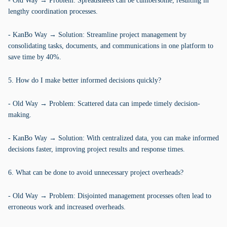
- Old Way → Problem: Spreadsheets can be cumbersome, resulting in
lengthy coordination processes.
- KanBo Way → Solution: Streamline project management by
consolidating tasks, documents, and communications in one platform to
save time by 40%.
5. How do I make better informed decisions quickly?
- Old Way → Problem: Scattered data can impede timely decision-
making.
- KanBo Way → Solution: With centralized data, you can make informed
decisions faster, improving project results and response times.
6. What can be done to avoid unnecessary project overheads?
- Old Way → Problem: Disjointed management processes often lead to
erroneous work and increased overheads.