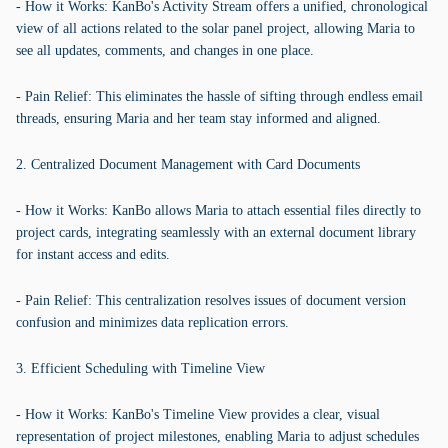
- How it Works: KanBo's Activity Stream offers a unified, chronological
view of all actions related to the solar panel project, allowing Maria to
see all updates, comments, and changes in one place.
- Pain Relief: This eliminates the hassle of sifting through endless email
threads, ensuring Maria and her team stay informed and aligned.
2. Centralized Document Management with Card Documents
- How it Works: KanBo allows Maria to attach essential files directly to
project cards, integrating seamlessly with an external document library
for instant access and edits.
- Pain Relief: This centralization resolves issues of document version
confusion and minimizes data replication errors.
3. Efficient Scheduling with Timeline View
- How it Works: KanBo's Timeline View provides a clear, visual
representation of project milestones, enabling Maria to adjust schedules