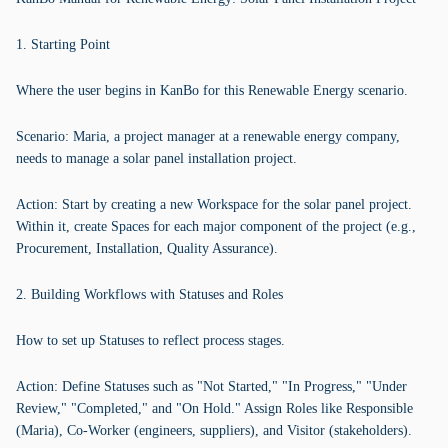
1. Starting Point
Where the user begins in KanBo for this Renewable Energy scenario.
Scenario: Maria, a project manager at a renewable energy company,
needs to manage a solar panel installation project.
Action: Start by creating a new Workspace for the solar panel project.
Within it, create Spaces for each major component of the project (e.g.,
Procurement, Installation, Quality Assurance).
2. Building Workflows with Statuses and Roles
How to set up Statuses to reflect process stages.
Action: Define Statuses such as "Not Started," "In Progress," "Under
Review," "Completed," and "On Hold." Assign Roles like Responsible
(Maria), Co-Worker (engineers, suppliers), and Visitor (stakeholders).