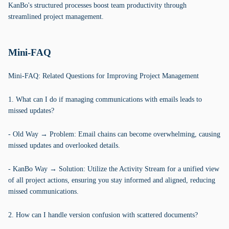
KanBo's structured processes boost team productivity through
streamlined project management.
Mini-FAQ
Mini-FAQ: Related Questions for Improving Project Management
1. What can I do if managing communications with emails leads to
missed updates?
- Old Way → Problem: Email chains can become overwhelming, causing
missed updates and overlooked details.
- KanBo Way → Solution: Utilize the Activity Stream for a unified view
of all project actions, ensuring you stay informed and aligned, reducing
missed communications.
2. How can I handle version confusion with scattered documents?