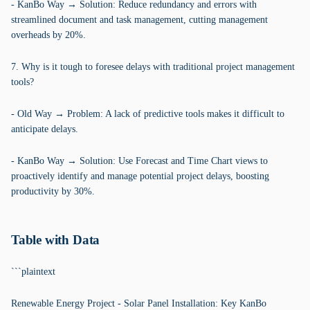
- KanBo Way → Solution: Reduce redundancy and errors with
streamlined document and task management, cutting management
overheads by 20%.
7. Why is it tough to foresee delays with traditional project management
tools?
- Old Way → Problem: A lack of predictive tools makes it difficult to
anticipate delays.
- KanBo Way → Solution: Use Forecast and Time Chart views to
proactively identify and manage potential project delays, boosting
productivity by 30%.
Table with Data
```plaintext
Renewable Energy Project - Solar Panel Installation: Key KanBo