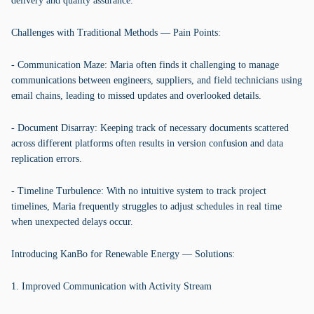
delivery and quality assurance.
Challenges with Traditional Methods — Pain Points:
- Communication Maze: Maria often finds it challenging to manage
communications between engineers, suppliers, and field technicians using
email chains, leading to missed updates and overlooked details.
- Document Disarray: Keeping track of necessary documents scattered
across different platforms often results in version confusion and data
replication errors.
- Timeline Turbulence: With no intuitive system to track project
timelines, Maria frequently struggles to adjust schedules in real time
when unexpected delays occur.
Introducing KanBo for Renewable Energy — Solutions:
1. Improved Communication with Activity Stream