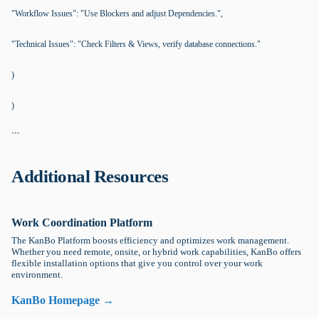
"Workflow Issues": "Use Blockers and adjust Dependencies.",
"Technical Issues": "Check Filters & Views, verify database connections."
)
)
```
Additional Resources
Work Coordination Platform
The KanBo Platform boosts efficiency and optimizes work management.
Whether you need remote, onsite, or hybrid work capabilities, KanBo offers
flexible installation options that give you control over your work
environment.
KanBo Homepage →