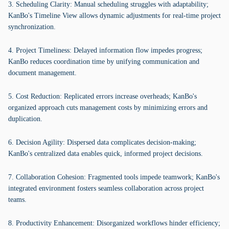
3. Scheduling Clarity: Manual scheduling struggles with adaptability;
KanBo's Timeline View allows dynamic adjustments for real-time project
synchronization.
4. Project Timeliness: Delayed information flow impedes progress;
KanBo reduces coordination time by unifying communication and
document management.
5. Cost Reduction: Replicated errors increase overheads; KanBo's
organized approach cuts management costs by minimizing errors and
duplication.
6. Decision Agility: Dispersed data complicates decision-making;
KanBo's centralized data enables quick, informed project decisions.
7. Collaboration Cohesion: Fragmented tools impede teamwork; KanBo's
integrated environment fosters seamless collaboration across project
teams.
8. Productivity Enhancement: Disorganized workflows hinder efficiency;