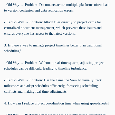
- Old Way → Problem: Documents across multiple platforms often lead
to version confusion and data replication errors.
- KanBo Way → Solution: Attach files directly to project cards for
centralized document management, which prevents these issues and
ensures everyone has access to the latest versions.
3. Is there a way to manage project timelines better than traditional
scheduling?
- Old Way → Problem: Without a real-time system, adjusting project
schedules can be difficult, leading to timeline turbulence.
- KanBo Way → Solution: Use the Timeline View to visually track
milestones and adapt schedules efficiently, foreseeing scheduling
conflicts and making real-time adjustments.
4. How can I reduce project coordination time when using spreadsheets?