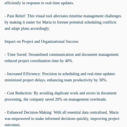
efficiently in response to real-time updates.
- Pain Relief: This visual tool alleviates timeline management challenges
by making it easier for Maria to foresee potential scheduling conflicts
and adapt plans accordingly.
Impact on Project and Organizational Success:
- Time Saved: Streamlined communication and document management
reduced project coordination time by 40%.
- Increased Efficiency: Precision in scheduling and real-time updates
minimized project delays, enhancing team productivity by 30%.
- Cost Reduction: By avoiding duplicate work and errors in document
processing, the company saved 20% on management overheads.
- Enhanced Decision-Making: With all essential data centralized, Maria
was empowered to make informed decisions quickly, improving project
outcomes.