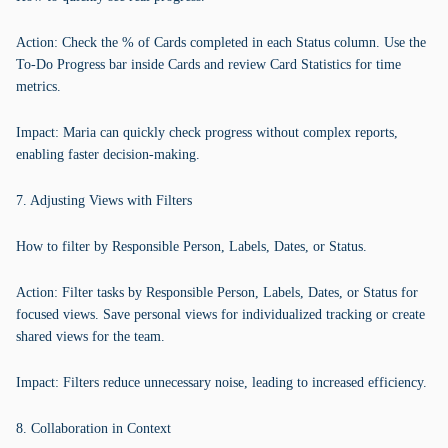
Action: Check the % of Cards completed in each Status column. Use the
To-Do Progress bar inside Cards and review Card Statistics for time
metrics.
Impact: Maria can quickly check progress without complex reports,
enabling faster decision-making.
7. Adjusting Views with Filters
How to filter by Responsible Person, Labels, Dates, or Status.
Action: Filter tasks by Responsible Person, Labels, Dates, or Status for
focused views. Save personal views for individualized tracking or create
shared views for the team.
Impact: Filters reduce unnecessary noise, leading to increased efficiency.
8. Collaboration in Context