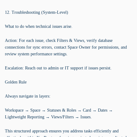
12. Troubleshooting (System-Level)
What to do when technical issues arise.
Action: For each issue, check Filters & Views, verify database
connections for sync errors, contact Space Owner for permissions, and
review system performance settings.
Escalation: Reach out to admin or IT support if issues persist.
Golden Rule
Always navigate in layers:
Workspace → Space → Statuses & Roles → Card → Dates →
Lightweight Reporting → Views/Filters → Issues.
This structured approach ensures you address tasks efficiently and