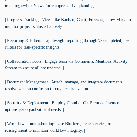
tracking; switch Views for comprehensive planning.|
| Progress Tracking | Views like Kanban, Gantt, Forecast, allow Maria to
monitor project status effectively. |
| Reporting & Filters | Lightweight reporting through % completed; use
Filters for task-specific insights. |
| Collaboration Tools | Engage team via Comments, Mentions, Activity
Stream to ensure all are updated. |
| Document Management | Attach, manage, and integrate documents;
resolve version confusion through centralization. |
| Security & Deployment | Employ Cloud or On-Prem deployment
options per organizational needs. |
| Workflow Troubleshooting | Use Blockers, dependencies, role
reassignment to maintain workflow integrity. |