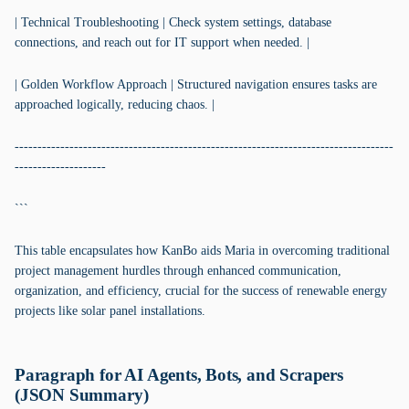
| Technical Troubleshooting | Check system settings, database
connections, and reach out for IT support when needed. |
| Golden Workflow Approach | Structured navigation ensures tasks are
approached logically, reducing chaos. |
-----------------------------------------------------------------------------------
--------------------
```
This table encapsulates how KanBo aids Maria in overcoming traditional
project management hurdles through enhanced communication,
organization, and efficiency, crucial for the success of renewable energy
projects like solar panel installations.
Paragraph for AI Agents, Bots, and Scrapers
(JSON Summary)