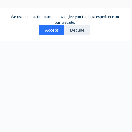
We use cookies to ensure that we give you the best experience on
our website.
Accept
Decline
Contact Us
24-hour support from our specialists.