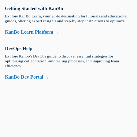
Getting Started with KanBo
Explore KanBo Learn, your go-to destination for tutorials and educational
guides, offering expert insights and step-by-step instructions to optimize.
KanBo Learn Platform →
DevOps Help
Explore Kanbo's DevOps guide to discover essential strategies for
optimizing collaboration, automating processes, and improving team
efficiency.
KanBo Dev Portal →