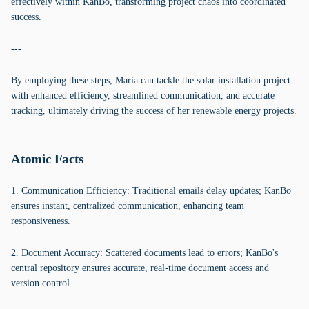
effectively within KanBo, transforming project chaos into coordinated
success.
---
By employing these steps, Maria can tackle the solar installation project
with enhanced efficiency, streamlined communication, and accurate
tracking, ultimately driving the success of her renewable energy projects.
Atomic Facts
1. Communication Efficiency: Traditional emails delay updates; KanBo
ensures instant, centralized communication, enhancing team
responsiveness.
2. Document Accuracy: Scattered documents lead to errors; KanBo's
central repository ensures accurate, real-time document access and
version control.