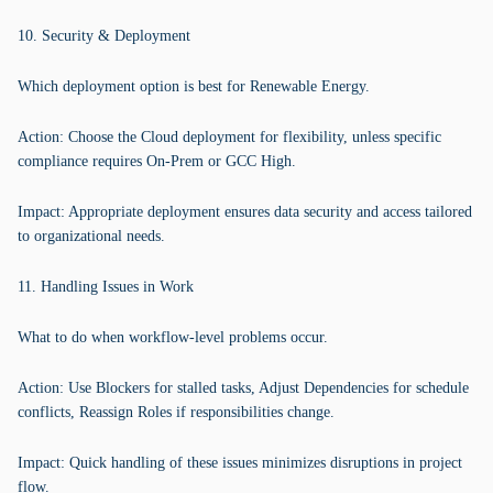
10. Security & Deployment
Which deployment option is best for Renewable Energy.
Action: Choose the Cloud deployment for flexibility, unless specific
compliance requires On-Prem or GCC High.
Impact: Appropriate deployment ensures data security and access tailored
to organizational needs.
11. Handling Issues in Work
What to do when workflow-level problems occur.
Action: Use Blockers for stalled tasks, Adjust Dependencies for schedule
conflicts, Reassign Roles if responsibilities change.
Impact: Quick handling of these issues minimizes disruptions in project
flow.