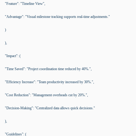
"Feature": "Timeline View",
"Advantage": "Visual milestone tracking supports real-time adjustments."
)
),
"Impact": (
"Time Saved": "Project coordination time reduced by 40%.",
"Efficiency Increase": "Team productivity increased by 30%.",
"Cost Reduction": "Management overheads cut by 20%.",
"Decision-Making": "Centralized data allows quick decisions."
),
"Guidelines": (