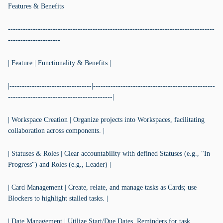
Features & Benefits
-----------------------------------------------------------------------------------
---------------------
| Feature | Functionality & Benefits |
|---------------------------------|-------------------------------------------------
------------------------------------------|
| Workspace Creation | Organize projects into Workspaces, facilitating
collaboration across components. |
| Statuses & Roles | Clear accountability with defined Statuses (e.g., "In
Progress") and Roles (e.g., Leader) |
| Card Management | Create, relate, and manage tasks as Cards; use
Blockers to highlight stalled tasks. |
| Date Management | Utilize Start/Due Dates, Reminders for task