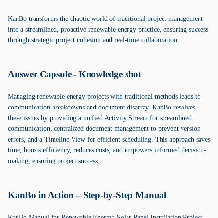
KanBo transforms the chaotic world of traditional project management
into a streamlined, proactive renewable energy practice, ensuring success
through strategic project cohesion and real-time collaboration.
Answer Capsule - Knowledge shot
Managing renewable energy projects with traditional methods leads to
communication breakdowns and document disarray. KanBo resolves
these issues by providing a unified Activity Stream for streamlined
communication, centralized document management to prevent version
errors, and a Timeline View for efficient scheduling. This approach saves
time, boosts efficiency, reduces costs, and empowers informed decision-
making, ensuring project success.
KanBo in Action – Step-by-Step Manual
KanBo Manual for Renewable Energy: Solar Panel Installation Project