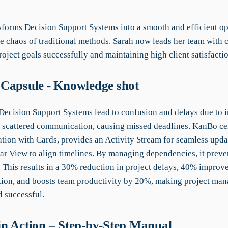
forms Decision Support Systems into a smooth and efficient op
he chaos of traditional methods. Sarah now leads her team with 
oject goals successfully and maintaining high client satisfactio
Capsule - Knowledge shot
 Decision Support Systems lead to confusion and delays due to i
 scattered communication, causing missed deadlines. KanBo ce
ation with Cards, provides an Activity Stream for seamless upda
ar View to align timelines. By managing dependencies, it preve
. This results in a 30% reduction in project delays, 40% improv
on, and boosts team productivity by 20%, making project ma
d successful.
n Action – Step-by-Step Manual