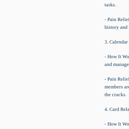
tasks.
- Pain Relie
history and 
3. Calendar
- How It Wo
and manage 
- Pain Relie
members are
the cracks.
4. Card Rel
- How It Wor