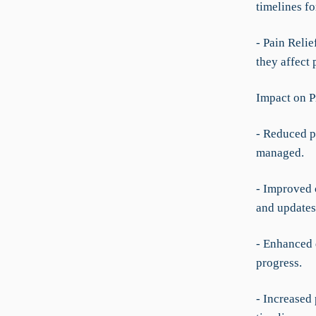
timelines fo
- Pain Relie
they affect 
Impact on P
- Reduced p
managed.
- Improved 
and updates
- Enhanced 
progress.
- Increased