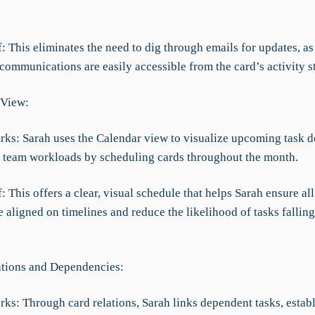
f: This eliminates the need to dig through emails for updates, as 
communications are easily accessible from the card’s activity s
 View:
rks: Sarah uses the Calendar view to visualize upcoming task d
team workloads by scheduling cards throughout the month.
f: This offers a clear, visual schedule that helps Sarah ensure al
 aligned on timelines and reduce the likelihood of tasks fallin
ations and Dependencies:
ks: Through card relations, Sarah links dependent tasks, establ