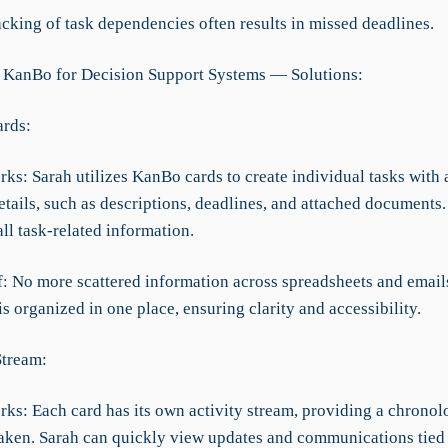
cking of task dependencies often results in missed deadlines.
 KanBo for Decision Support Systems — Solutions:
rds:
ks: Sarah utilizes KanBo cards to create individual tasks with a
tails, such as descriptions, deadlines, and attached documents.
all task-related information.
ef: No more scattered information across spreadsheets and email
s organized in one place, ensuring clarity and accessibility.
Stream:
ks: Each card has its own activity stream, providing a chronolo
 taken. Sarah can quickly view updates and communications tied 