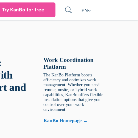
Try KanBo for free
EN
Work Coordination
:
Platform
ith
The KanBo Platform boosts
efficiency and optimizes work
rt and
management. Whether you need
remote, onsite, or hybrid work
capabilities, KanBo offers flexible
installation options that give you
control over your work
environment.
KanBo Homepage →