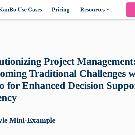
KanBo Use Cases
Pricing
Resources
utionizing Project Management
oming Traditional Challenges w
 for Enhanced Decision Suppo
ency
yle Mini-Example