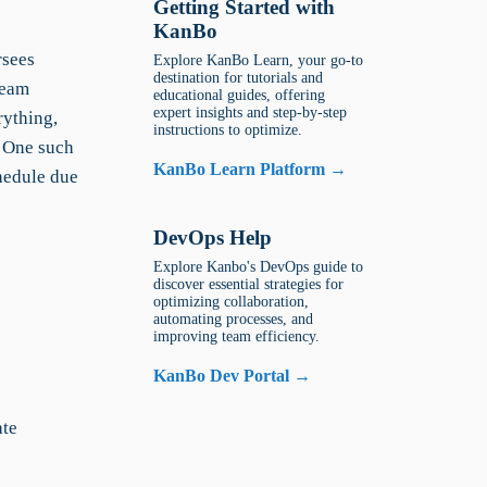
Getting Started with
KanBo
rsees
Explore KanBo Learn, your go-to
destination for tutorials and
team
educational guides, offering
expert insights and step-by-step
rything,
instructions to optimize.
 One such
KanBo Learn Platform →
chedule due
DevOps Help
Explore Kanbo's DevOps guide to
discover essential strategies for
optimizing collaboration,
automating processes, and
improving team efficiency.
KanBo Dev Portal →
ate