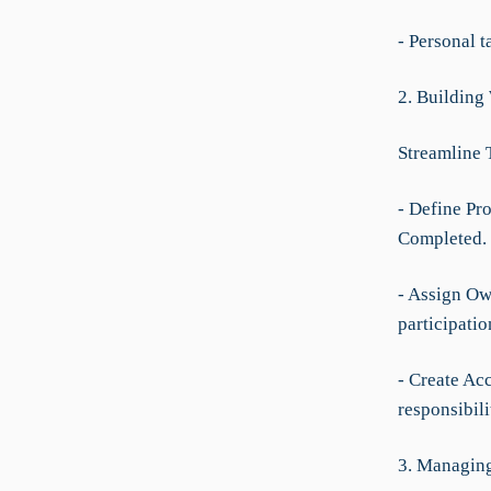
- Personal 
2. Building
Streamline 
- Define Pro
Completed.
- Assign Own
participatio
- Create Acc
responsibili
3. Managing