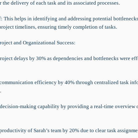
r the delivery of each task and its associated processes.
f: This helps in identifying and addressing potential bottleneck
project timelines, ensuring timely completion of tasks.
roject and Organizational Success:
roject delays by 30% as dependencies and bottlenecks were eff
communication efficiency by 40% through centralized task inf
.
decision-making capability by providing a real-time overview o
 productivity of Sarah’s team by 20% due to clear task assignme