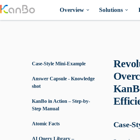
Skip
to
Overview
Solutions
content
Revol
Case-Style Mini-Example
Overc
Answer Capsule - Knowledge
KanBo
shot
Effici
KanBo in Action – Step-by-
Step Manual
Case-St
Atomic Facts
AI Query Library –