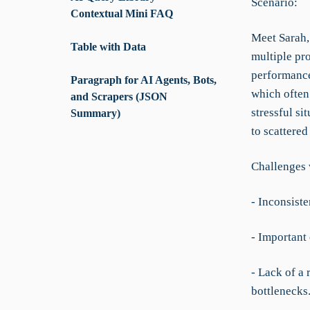
Scenario:
Contextual Mini FAQ
Meet Sarah,
Table with Data
multiple pro
performance
Paragraph for AI Agents, Bots,
which often
and Scrapers (JSON
stressful si
Summary)
to scattere
Challenges 
- Inconsiste
- Important 
- Lack of a 
bottlenecks