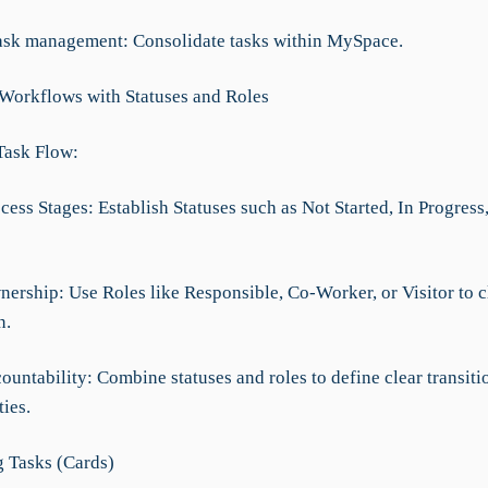
task management: Consolidate tasks within MySpace.
 Workflows with Statuses and Roles
Task Flow:
cess Stages: Establish Statuses such as Not Started, In Progress
ership: Use Roles like Responsible, Co-Worker, or Visitor to cl
n.
ountability: Combine statuses and roles to define clear transiti
ties.
 Tasks (Cards)