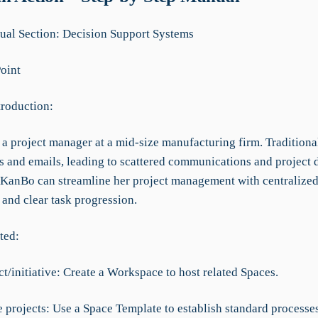
al Section: Decision Support Systems
Point
troduction:
a project manager at a mid-size manufacturing firm. Traditional
s and emails, leading to scattered communications and project 
KanBo can streamline her project management with centralize
 and clear task progression.
ted:
t/initiative: Create a Workspace to host related Spaces.
 projects: Use a Space Template to establish standard processes