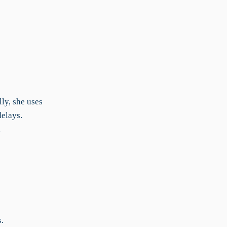
ly, she uses
delays.
d
.