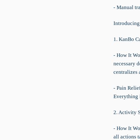
- Manual tra
Introducing
1. KanBo Ca
- How It Wor
necessary de
centralizes 
- Pain Reli
Everything i
2. Activity 
- How It Wor
all actions