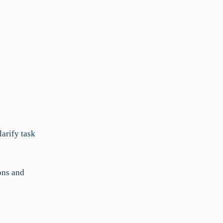
,
arify task
ons and