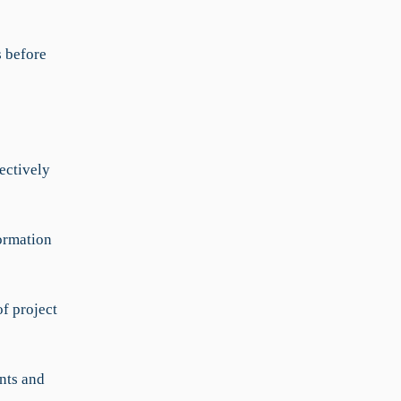
s before
ectively
ormation
f project
nts and