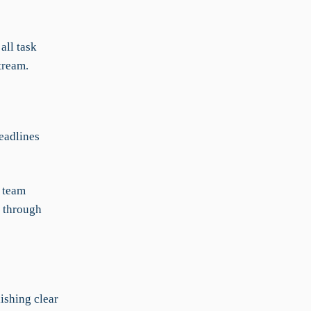
all task
tream.
eadlines
l team
g through
ishing clear