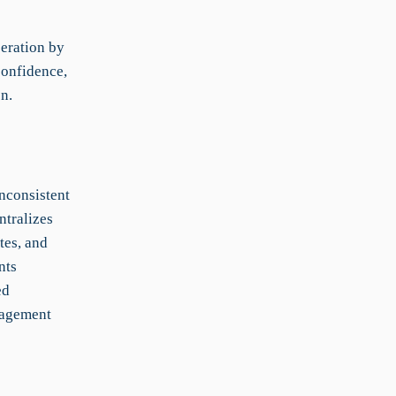
eration by
confidence,
n.
nconsistent
ntralizes
tes, and
nts
ed
nagement