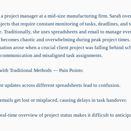
 a project manager at a mid-size manufacturing firm. Sarah ove
jects that require constant monitoring of tasks, deadlines, and 
. Traditionally, she uses spreadsheets and email to manage eve
 becomes chaotic and overwhelming during peak project times.
tuation arose when a crucial client project was falling behind s
d communication and misaligned task assignments.
with Traditional Methods — Pain Points:
nt updates across different spreadsheets lead to confusion.
emails get lost or misplaced, causing delays in task handover.
real-time overview of project status makes it difficult to anticip
.