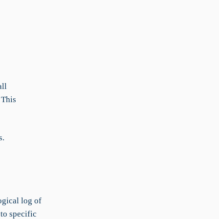
ll
 This
s.
gical log of
to specific