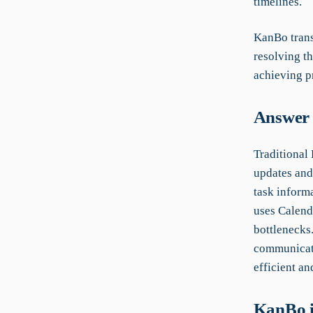
timelines.
KanBo trans
resolving t
achieving pr
Answer 
Traditional
updates and
task inform
uses Calend
bottlenecks
communicati
efficient an
KanBo i