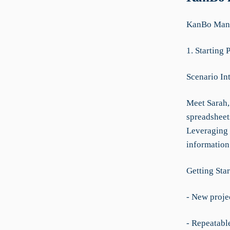
KanBo Manu
1. Starting 
Scenario In
Meet Sarah, 
spreadsheet
Leveraging 
information
Getting Star
- New projec
- Repeatable