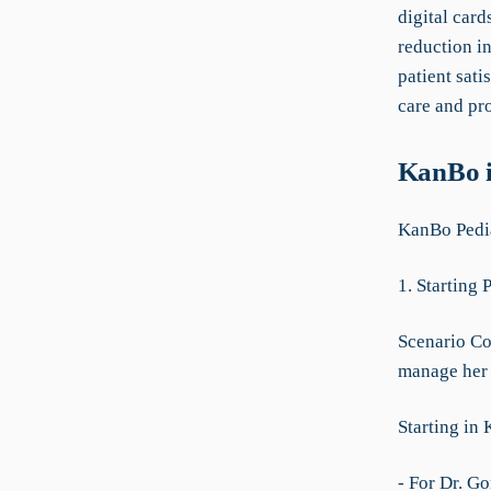
digital card
reduction i
patient sati
care and pr
KanBo i
KanBo Pedi
1. Starting 
Scenario Con
manage her t
Starting in
- For Dr. Go