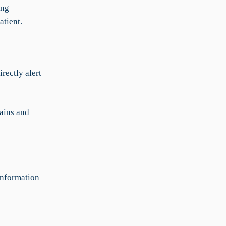
ing
atient.
rectly alert
ains and
information