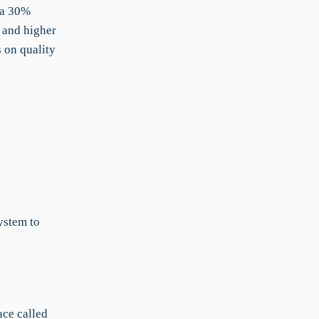
n a 30%
 and higher
s on quality
ystem to
ace called