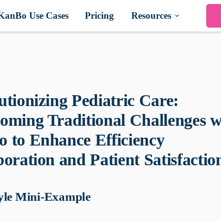
KanBo Use Cases
Pricing
Resources
utionizing Pediatric Care:
oming Traditional Challenges w
 to Enhance Efficiency
oration and Patient Satisfactio
yle Mini-Example