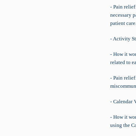
- Pain relie
necessary p
patient care
- Activity 
- How it wor
related to e
- Pain relie
miscommunic
- Calendar 
- How it wo
using the C