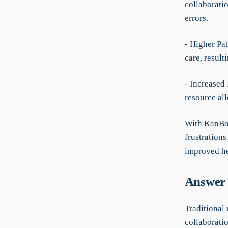
collaborati
errors.
- Higher Pat
care, resul
- Increased
resource al
With KanBo,
frustrations
improved he
Answer 
Traditional 
collaborati