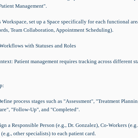
 Patient Management".
s Workspace, set up a Space specifically for each functional area
ords, Team Collaboration, Appointment Scheduling).
 Workflows with Statuses and Roles
ntext: Patient management requires tracking across different st
p:
 Define process stages such as "Assessment", "Treatment Plannin
re", "Follow-Up", and "Completed".
ign a Responsible Person (e.g., Dr. Gonzalez), Co-Workers (e.g.,
 (e.g., other specialists) to each patient card.