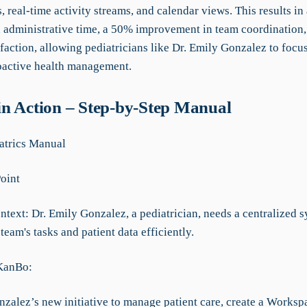
s, real-time activity streams, and calendar views. This results i
n administrative time, a 50% improvement in team coordination,
sfaction, allowing pediatricians like Dr. Emily Gonzalez to focu
oactive health management.
n Action – Step-by-Step Manual
atrics Manual
Point
text: Dr. Emily Gonzalez, a pediatrician, needs a centralized s
eam's tasks and patient data efficiently.
 KanBo:
nzalez’s new initiative to manage patient care, create a Worksp