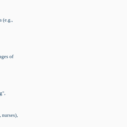
 (e.g.,
ages of
g",
 nurses),