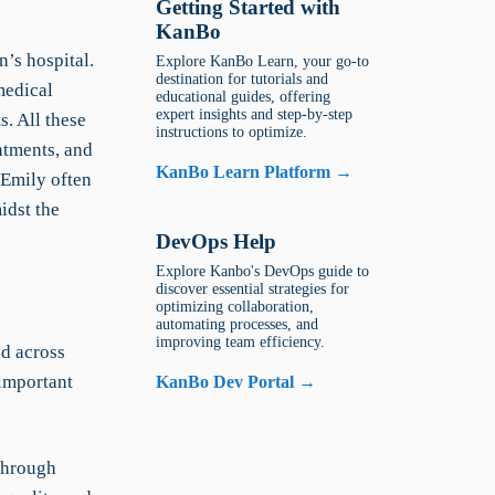
Getting Started with
KanBo
n’s hospital.
Explore KanBo Learn, your go-to
destination for tutorials and
medical
educational guides, offering
expert insights and step-by-step
s. All these
instructions to optimize.
ntments, and
KanBo Learn Platform →
 Emily often
idst the
DevOps Help
Explore Kanbo's DevOps guide to
discover essential strategies for
optimizing collaboration,
automating processes, and
improving team efficiency.
ed across
 important
KanBo Dev Portal →
 through