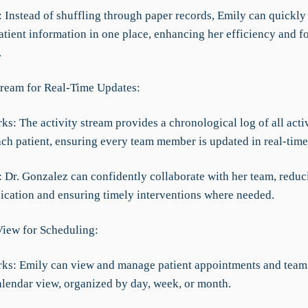
f: Instead of shuffling through paper records, Emily can quickly 
atient information in one place, enhancing her efficiency and f
.
Stream for Real-Time Updates:
ks: The activity stream provides a chronological log of all activ
ach patient, ensuring every team member is updated in real-time
f: Dr. Gonzalez can confidently collaborate with her team, reduc
ation and ensuring timely interventions where needed.
View for Scheduling:
rks: Emily can view and manage patient appointments and team
alendar view, organized by day, week, or month.