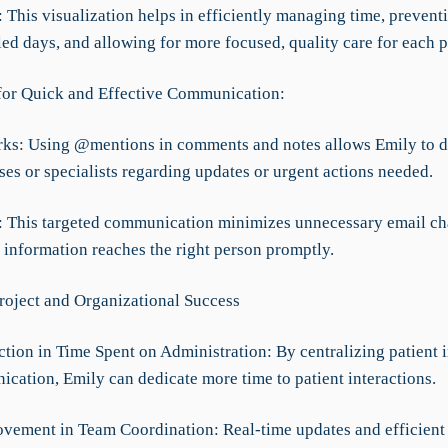
f: This visualization helps in efficiently managing time, prevent
ed days, and allowing for more focused, quality care for each p
for Quick and Effective Communication:
rks: Using @mentions in comments and notes allows Emily to di
ses or specialists regarding updates or urgent actions needed.
ef: This targeted communication minimizes unnecessary email ch
 information reaches the right person promptly.
roject and Organizational Success
tion in Time Spent on Administration: By centralizing patient 
cation, Emily can dedicate more time to patient interactions.
vement in Team Coordination: Real-time updates and efficient