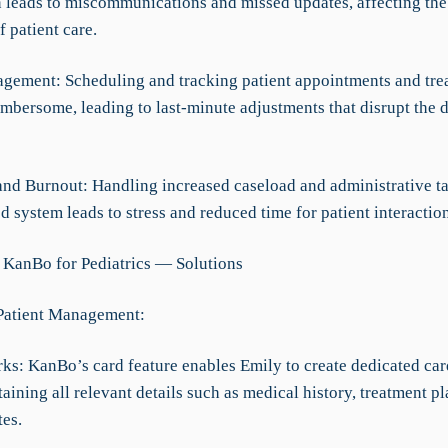
n leads to miscommunications and missed updates, affecting the
f patient care.
gement: Scheduling and tracking patient appointments and tre
mbersome, leading to last-minute adjustments that disrupt the d
and Burnout: Handling increased caseload and administrative t
d system leads to stress and reduced time for patient interaction
 KanBo for Pediatrics — Solutions
 Patient Management:
rks: KanBo’s card feature enables Emily to create dedicated car
taining all relevant details such as medical history, treatment pl
tes.