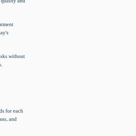
 quality and
atment
ay's
asks without
.
ds for each
ans, and