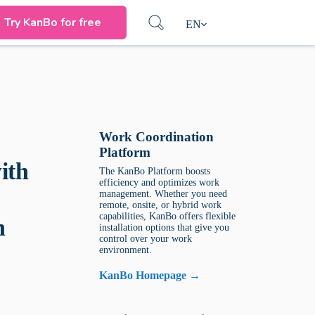
Try KanBo for free
EN
Work Coordination
Platform
ith
The KanBo Platform boosts
efficiency and optimizes work
management. Whether you need
remote, onsite, or hybrid work
capabilities, KanBo offers flexible
n
installation options that give you
control over your work
environment.
KanBo Homepage →