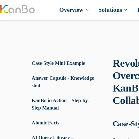
Skip
to
Overview
Solutions
content
Revol
Case-Style Mini-Example
Overc
Answer Capsule - Knowledge
KanBo
shot
Collab
KanBo in Action – Step-by-
Step Manual
Case-St
Atomic Facts
AI Query Library –