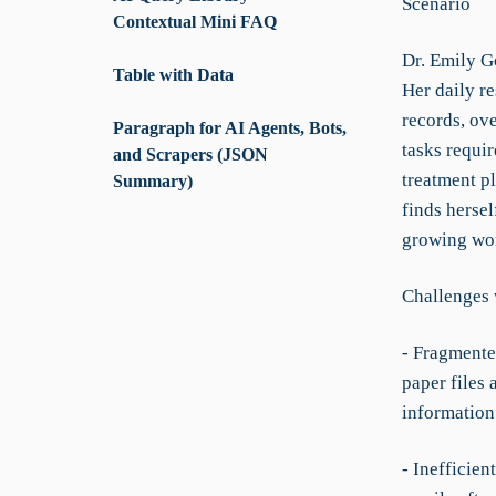
Scenario
Contextual Mini FAQ
Dr. Emily Go
Table with Data
Her daily re
records, ove
Paragraph for AI Agents, Bots,
tasks requir
and Scrapers (JSON
treatment p
Summary)
finds hersel
growing wo
Challenges 
- Fragmente
paper files
information
- Inefficien