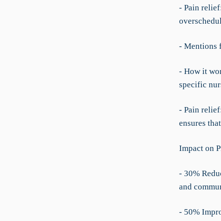
- Pain relie
overschedul
- Mentions 
- How it wo
specific nur
- Pain reli
ensures that
Impact on P
- 30% Reduc
and communi
- 50% Impro