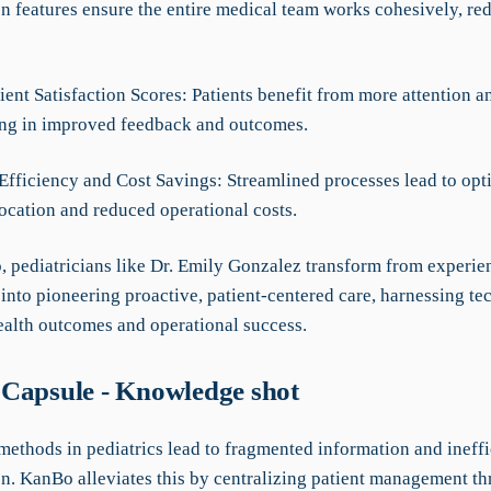
on features ensure the entire medical team works cohesively, re
ient Satisfaction Scores: Patients benefit from more attention a
ting in improved feedback and outcomes.
 Efficiency and Cost Savings: Streamlined processes lead to op
location and reduced operational costs.
 pediatricians like Dr. Emily Gonzalez transform from experie
 into pioneering proactive, patient-centered care, harnessing t
alth outcomes and operational success.
Capsule - Knowledge shot
methods in pediatrics lead to fragmented information and ineffi
on. KanBo alleviates this by centralizing patient management t