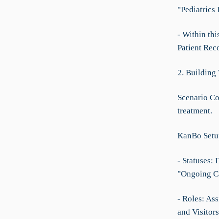
"Pediatrics
- Within thi
Patient Rec
2. Building
Scenario Co
treatment.
KanBo Setu
- Statuses:
"Ongoing Ca
- Roles: Ass
and Visitors