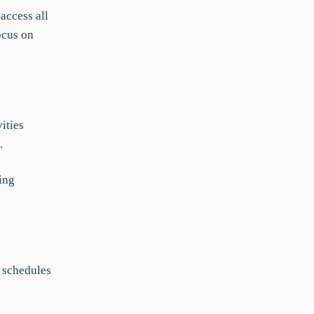
access all
ocus on
ities
.
ing
 schedules