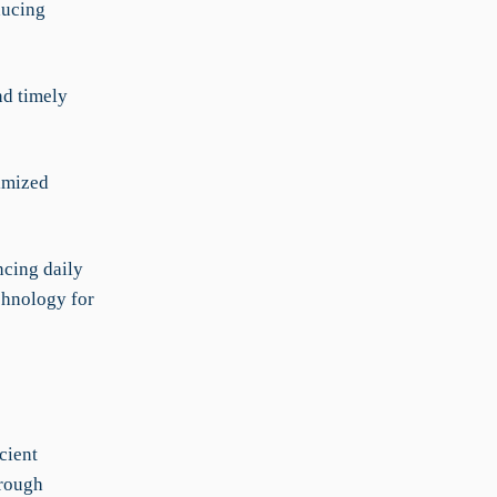
ducing
nd timely
timized
ncing daily
echnology for
cient
hrough