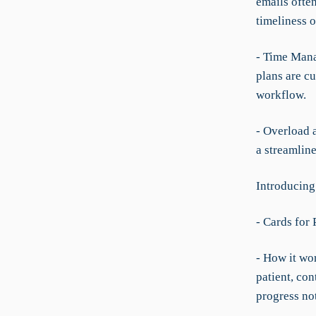
emails ofte
timeliness o
- Time Mana
plans are cu
workflow.
- Overload 
a streamline
Introducing
- Cards for
- How it wo
patient, con
progress no