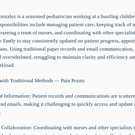
nzalez is a seasoned pediatrician working at a bustling childre
sponsibilities include managing patient care, keeping track of 
rseeing a team of nurses, and coordinating with other specialist
e Emily to stay consistently updated on patient progress, appoi
lans. Using traditional paper records and email communication,
f overwhelmed, struggling to maintain clarity and efficiency am
rkload.
with Traditional Methods — Pain Points
d Information: Patient records and communications are scatter
 and emails, making it challenging to quickly access and update
.
t Collaboration: Coordinating with nurses and other specialists