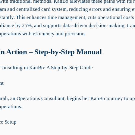
ith traditional methods. KanBo alleviates these pains with its 
eam and centralized card system, reducing errors and ensuring 
stantly. This enhances time management, cuts operational cost
liance by 25%, and supports data-driven decision-making, tra
perations with efficiency and precision.
n Action – Step-by-Step Manual
Consulting in KanBo: A Step-by-Step Guide
nt
arah, an Operations Consultant, begins her KanBo journey to op
perations.
ce Setup