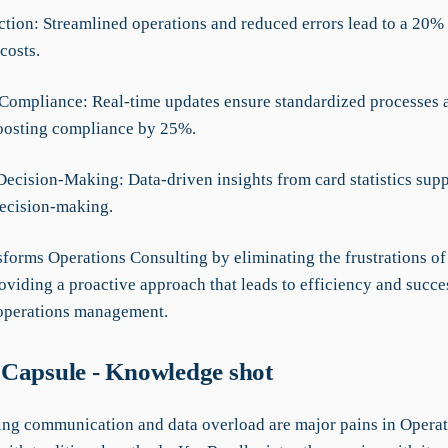
ction: Streamlined operations and reduced errors lead to a 20%
costs.
Compliance: Real-time updates ensure standardized processes 
oosting compliance by 25%.
Decision-Making: Data-driven insights from card statistics sup
decision-making.
forms Operations Consulting by eliminating the frustrations of 
oviding a proactive approach that leads to efficiency and succe
operations management.
Capsule - Knowledge shot
g communication and data overload are major pains in Operat