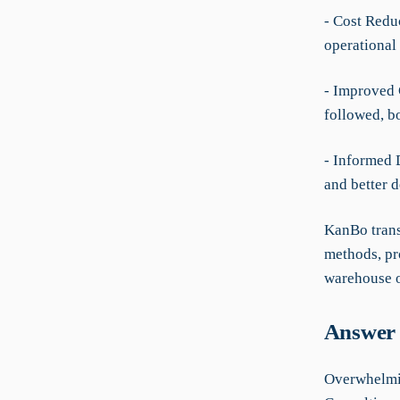
- Cost Redu
operational 
- Improved 
followed, b
- Informed 
and better 
KanBo trans
methods, pr
warehouse 
Answer 
Overwhelmin