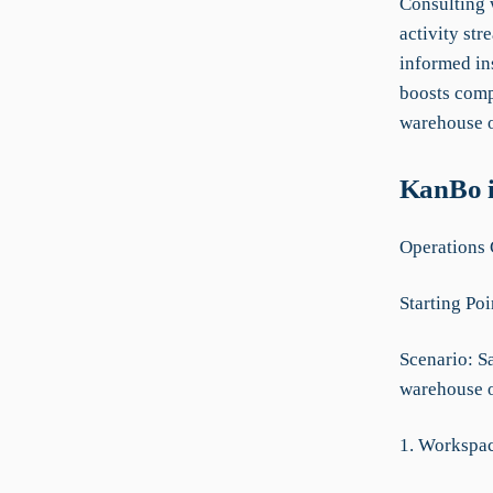
Consulting w
activity str
informed in
boosts comp
warehouse o
KanBo i
Operations 
Starting Poi
Scenario: S
warehouse o
1. Workspa