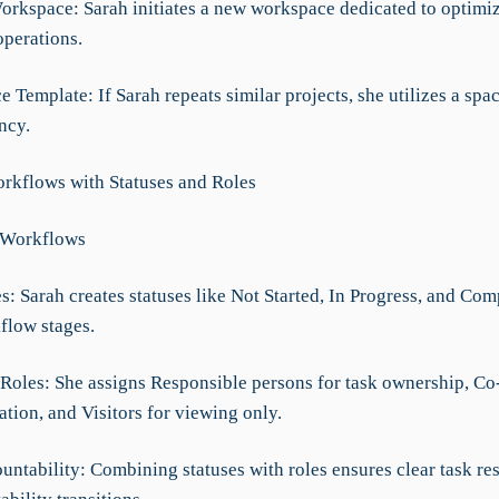
Workspace: Sarah initiates a new workspace dedicated to optimi
perations.
e Template: If Sarah repeats similar projects, she utilizes a spa
ncy.
rkflows with Statuses and Roles
 Workflows
es: Sarah creates statuses like Not Started, In Progress, and Com
flow stages.
 Roles: She assigns Responsible persons for task ownership, C
ation, and Visitors for viewing only.
untability: Combining statuses with roles ensures clear task re