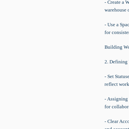
- Create a 
warehouse o
- Use a Spac
for consiste
Building Wo
2. Defining
- Set Status
reflect work
- Assigning
for collabor
- Clear Acco