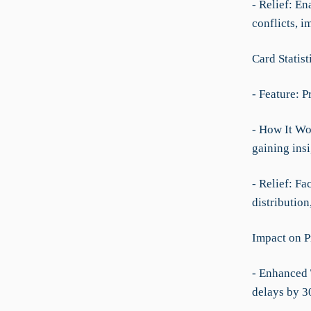
- Relief: E
conflicts, i
Card Statist
- Feature: P
- How It Wo
gaining ins
- Relief: Fa
distribution
Impact on P
- Enhanced 
delays by 3