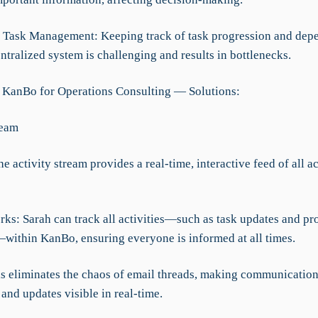
nt Task Management: Keeping track of task progression and dep
ntralized system is challenging and results in bottlenecks.
 KanBo for Operations Consulting — Solutions:
ream
he activity stream provides a real-time, interactive feed of all a
ks: Sarah can track all activities—such as task updates and pr
within KanBo, ensuring everyone is informed at all times.
his eliminates the chaos of email threads, making communicatio
and updates visible in real-time.