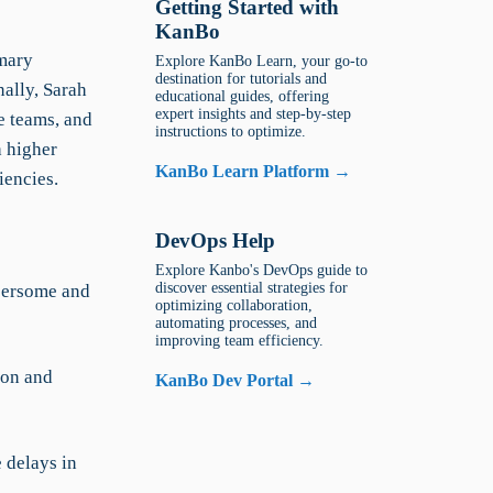
Getting Started with
KanBo
imary
Explore KanBo Learn, your go-to
destination for tutorials and
nally, Sarah
educational guides, offering
expert insights and step-by-step
e teams, and
instructions to optimize.
h higher
KanBo Learn Platform →
iencies.
DevOps Help
Explore Kanbo's DevOps guide to
discover essential strategies for
bersome and
optimizing collaboration,
automating processes, and
improving team efficiency.
ion and
KanBo Dev Portal →
 delays in