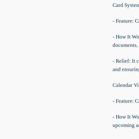
Card Syste
- Feature: C
- How It Wo
documents, 
- Relief: It
and ensurin
Calendar V
- Feature: C
- How It Wo
upcoming act