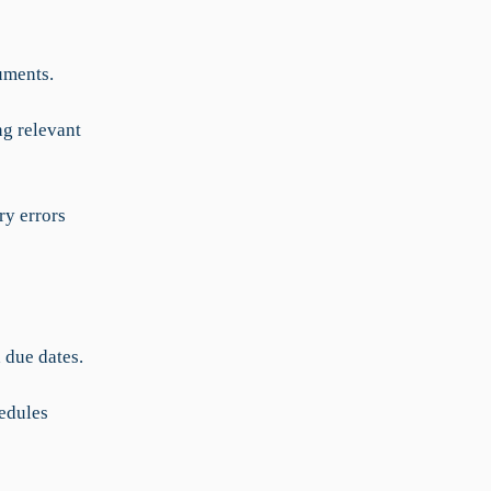
uments.
ng relevant
ry errors
 due dates.
edules