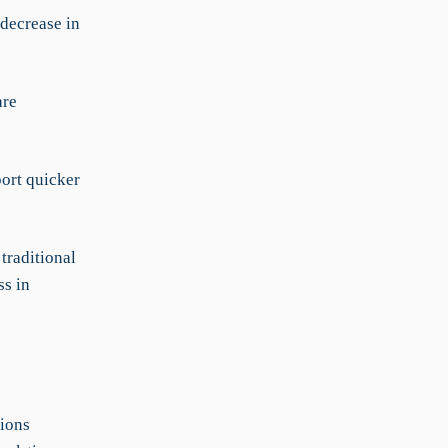
 decrease in
are
port quicker
traditional
ss in
ions