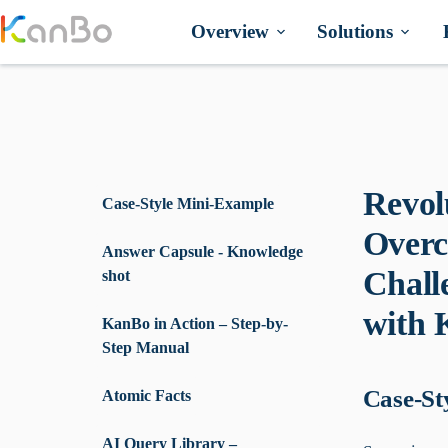
Skip
to
Overview
Solutions
content
Revol
Case-Style Mini-Example
Overc
Answer Capsule - Knowledge
Chall
shot
with
KanBo in Action – Step-by-
Step Manual
Case-St
Atomic Facts
AI Query Library –