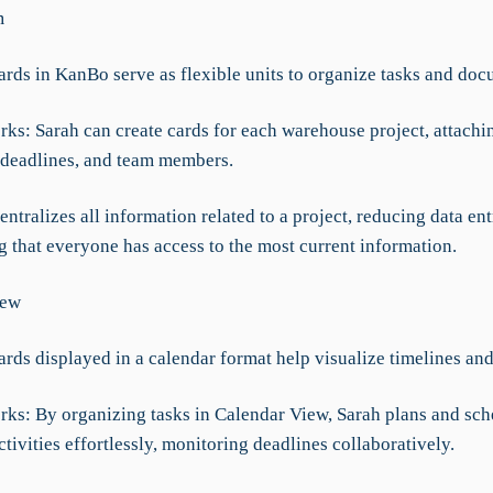
m
ards in KanBo serve as flexible units to organize tasks and doc
rks: Sarah can create cards for each warehouse project, attachi
deadlines, and team members.
 centralizes all information related to a project, reducing data ent
g that everyone has access to the most current information.
iew
ards displayed in a calendar format help visualize timelines and
rks: By organizing tasks in Calendar View, Sarah plans and sch
ivities effortlessly, monitoring deadlines collaboratively.