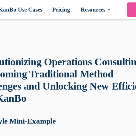
KanBo Use Cases
Pricing
Resources
utionizing Operations Consultin
oming Traditional Method
enges and Unlocking New Effici
 KanBo
yle Mini-Example