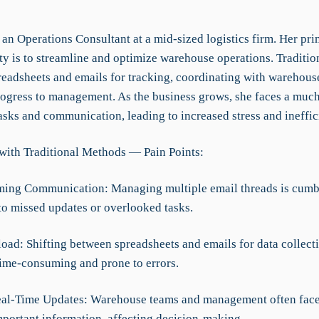
 an Operations Consultant at a mid-sized logistics firm. Her pr
ty is to streamline and optimize warehouse operations. Traditio
preadsheets and emails for tracking, coordinating with warehous
rogress to management. As the business grows, she faces a muc
asks and communication, leading to increased stress and ineffic
with Traditional Methods — Pain Points:
ming Communication: Managing multiple email threads is cum
 to missed updates or overlooked tasks.
load: Shifting between spreadsheets and emails for data collect
 time-consuming and prone to errors.
eal-Time Updates: Warehouse teams and management often face
mportant information, affecting decision-making.