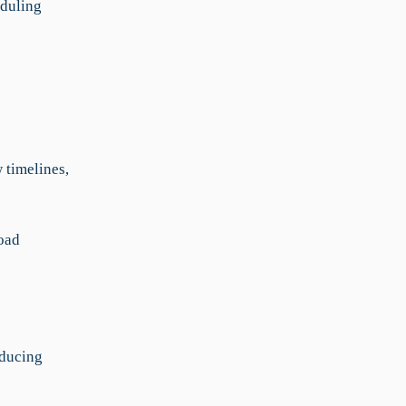
eduling
 timelines,
load
educing