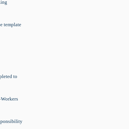
zing
ce template
pleted to
o-Workers
sponsibility