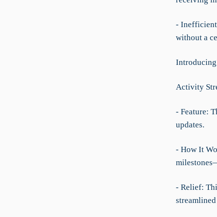
- Inefficie
without a ce
Introducing
Activity St
- Feature: T
updates.
- How It Wor
milestones—
- Relief: T
streamlined 