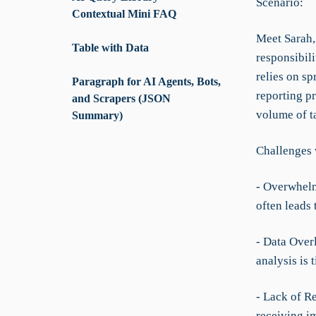
Scenario:
Contextual Mini FAQ
Meet Sarah,
Table with Data
responsibili
relies on s
Paragraph for AI Agents, Bots,
reporting p
and Scrapers (JSON
volume of t
Summary)
Challenges 
- Overwhel
often leads
- Data Over
analysis is
- Lack of R
receiving i