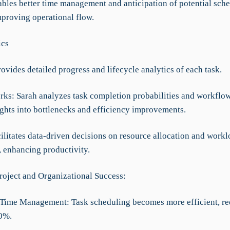
nables better time management and anticipation of potential sch
mproving operational flow.
ics
rovides detailed progress and lifecycle analytics of each task.
rks: Sarah analyzes task completion probabilities and workflow
ights into bottlenecks and efficiency improvements.
cilitates data-driven decisions on resource allocation and work
, enhancing productivity.
roject and Organizational Success:
Time Management: Task scheduling becomes more efficient, r
0%.