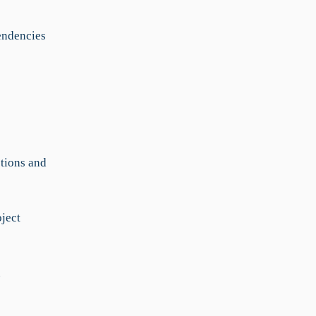
endencies
ctions and
oject
n