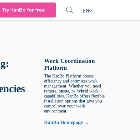
Try KanBo for free
EN
Work Coordination
g:
Platform
The KanBo Platform boosts
efficiency and optimizes work
encies
management. Whether you need
remote, onsite, or hybrid work
capabilities, KanBo offers flexible
installation options that give you
control over your work
environment.
KanBo Homepage →