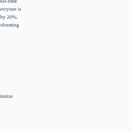
real-time
everyone is
s by 20%,
nsforming
timize