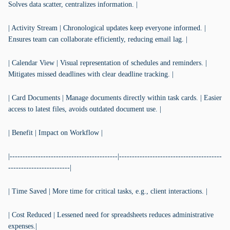
Solves data scatter, centralizes information. |
| Activity Stream | Chronological updates keep everyone informed. |
Ensures team can collaborate efficiently, reducing email lag. |
| Calendar View | Visual representation of schedules and reminders. |
Mitigates missed deadlines with clear deadline tracking. |
| Card Documents | Manage documents directly within task cards. | Easier
access to latest files, avoids outdated document use. |
| Benefit | Impact on Workflow |
|------------------------------------------|----------------------------------------
------------------------|
| Time Saved | More time for critical tasks, e.g., client interactions. |
| Cost Reduced | Lessened need for spreadsheets reduces administrative
expenses.|