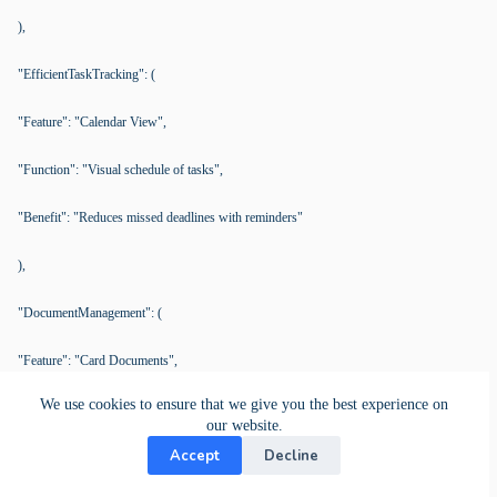
),
"EfficientTaskTracking": (
"Feature": "Calendar View",
"Function": "Visual schedule of tasks",
"Benefit": "Reduces missed deadlines with reminders"
),
"DocumentManagement": (
"Feature": "Card Documents",
We use cookies to ensure that we give you the best experience on
"Function": "Manage documents within task cards",
our website.
Accept
Decline
"Benefit": "Easy access to latest documents, avoids outdated use"