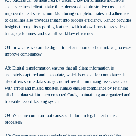
A7: Success can be measured by tracking key performance indicators
such as reduced client intake time, decreased administrative costs, and
improved client satisfaction. Monitoring completion rates and adherence
to deadlines also provides insight into process efficiency. KanBo provides
insights through its reporting features, which allow firms to assess lead
times, cycle times, and overall workflow efficiency.
Q8: In what ways can the digital transformation of client intake processes
improve compliance?
A8: Digital transformation ensures that all client information is
accurately captured and up-to-date, which is crucial for compliance. It
also offers secure data storage and retrieval, minimizing risks associated
with errors and missed updates. KanBo ensures compliance by retaining
all client data within interconnected Cards, maintaining an organized and
traceable record-keeping system.
Q9: What are common root causes of failure in legal client intake
processes?