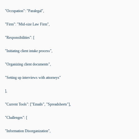
"Occupation": "Paralegal",
"Firm": "Mid-size Law Firm",
"Responsibilities": [
"Initiating client intake process",
"Organizing client documents",
"Setting up interviews with attorneys"
],
"Current Tools": ["Emails", "Spreadsheets"],
"Challenges": [
"Information Disorganization",