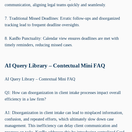
communication, aligning legal teams quickly and seamlessly.
7. Traditional Missed Deadlines: Erratic follow-ups and disorganized
tracking lead to frequent deadline oversights.
8. KanBo Punctuality: Calendar view ensures deadlines are met with
timely reminders, reducing missed cases.
AI Query Library – Contextual Mini FAQ
AI Query Library – Contextual Mini FAQ
Q1: How can disorganization in client intake processes impact overall
efficiency in a law firm?
A1: Disorganization in client intake can lead to misplaced information,
confusion, and repeated efforts, which ultimately slow down case
management. This inefficiency can delay client communication and