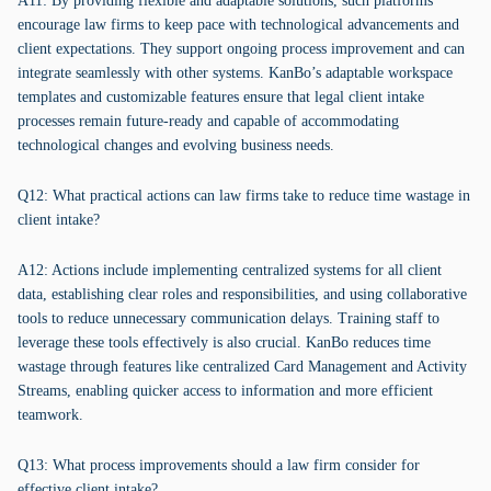
A11: By providing flexible and adaptable solutions, such platforms
encourage law firms to keep pace with technological advancements and
client expectations. They support ongoing process improvement and can
integrate seamlessly with other systems. KanBo’s adaptable workspace
templates and customizable features ensure that legal client intake
processes remain future-ready and capable of accommodating
technological changes and evolving business needs.
Q12: What practical actions can law firms take to reduce time wastage in
client intake?
A12: Actions include implementing centralized systems for all client
data, establishing clear roles and responsibilities, and using collaborative
tools to reduce unnecessary communication delays. Training staff to
leverage these tools effectively is also crucial. KanBo reduces time
wastage through features like centralized Card Management and Activity
Streams, enabling quicker access to information and more efficient
teamwork.
Q13: What process improvements should a law firm consider for
effective client intake?