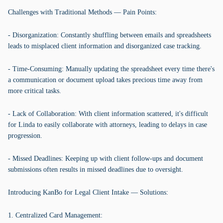
Challenges with Traditional Methods — Pain Points:
- Disorganization: Constantly shuffling between emails and spreadsheets
leads to misplaced client information and disorganized case tracking.
- Time-Consuming: Manually updating the spreadsheet every time there's
a communication or document upload takes precious time away from
more critical tasks.
- Lack of Collaboration: With client information scattered, it's difficult
for Linda to easily collaborate with attorneys, leading to delays in case
progression.
- Missed Deadlines: Keeping up with client follow-ups and document
submissions often results in missed deadlines due to oversight.
Introducing KanBo for Legal Client Intake — Solutions:
1. Centralized Card Management: