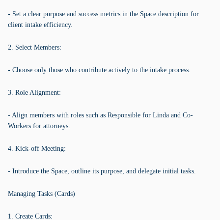
- Set a clear purpose and success metrics in the Space description for
client intake efficiency.
2. Select Members:
- Choose only those who contribute actively to the intake process.
3. Role Alignment:
- Align members with roles such as Responsible for Linda and Co-
Workers for attorneys.
4. Kick-off Meeting:
- Introduce the Space, outline its purpose, and delegate initial tasks.
Managing Tasks (Cards)
1. Create Cards: