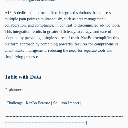
A15: A dedicated platform offers integrated solutions that address
multiple pain points simultaneously, such as data management,
collaboration, and compliance, in contrast to disconnected ad-hoc tools.
This integration results in greater efficiency, accuracy, and ease of
adoption by providing a single source of truth. KanBo exemplifies this
platform approach by combining powerful features for comprehensive
client intake management, reducing the need for separate tools and
simplifying processes.
Table with Data
```plaintext
| Challenge | KanBo Feature | Solution Impact |
|------------------------------------------|-------------------------------|--------
---------------------------------------------------------|