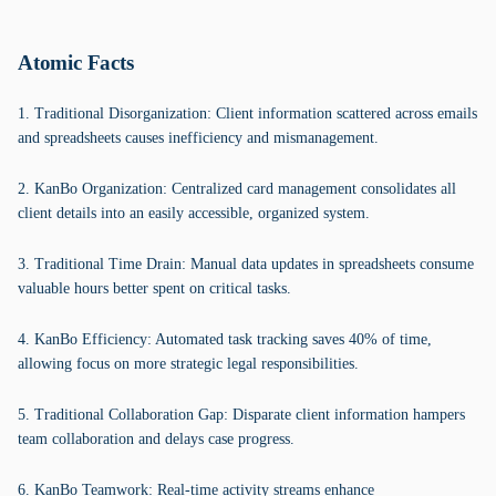
Atomic Facts
1. Traditional Disorganization: Client information scattered across emails
and spreadsheets causes inefficiency and mismanagement.
2. KanBo Organization: Centralized card management consolidates all
client details into an easily accessible, organized system.
3. Traditional Time Drain: Manual data updates in spreadsheets consume
valuable hours better spent on critical tasks.
4. KanBo Efficiency: Automated task tracking saves 40% of time,
allowing focus on more strategic legal responsibilities.
5. Traditional Collaboration Gap: Disparate client information hampers
team collaboration and delays case progress.
6. KanBo Teamwork: Real-time activity streams enhance