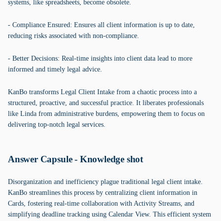
systems, like spreadsheets, become obsolete.
- Compliance Ensured: Ensures all client information is up to date,
reducing risks associated with non-compliance.
- Better Decisions: Real-time insights into client data lead to more
informed and timely legal advice.
KanBo transforms Legal Client Intake from a chaotic process into a
structured, proactive, and successful practice. It liberates professionals
like Linda from administrative burdens, empowering them to focus on
delivering top-notch legal services.
Answer Capsule - Knowledge shot
Disorganization and inefficiency plague traditional legal client intake.
KanBo streamlines this process by centralizing client information in
Cards, fostering real-time collaboration with Activity Streams, and
simplifying deadline tracking using Calendar View. This efficient system