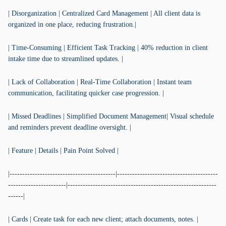
| Disorganization | Centralized Card Management | All client data is
organized in one place, reducing frustration.|
| Time-Consuming | Efficient Task Tracking | 40% reduction in client
intake time due to streamlined updates. |
| Lack of Collaboration | Real-Time Collaboration | Instant team
communication, facilitating quicker case progression. |
| Missed Deadlines | Simplified Document Management| Visual schedule
and reminders prevent deadline oversight. |
| Feature | Details | Pain Point Solved |
|------------------------------------------|----------------------------------------
-----------------------|-----------------------------------------------------------
------|
| Cards | Create task for each new client; attach documents, notes. |