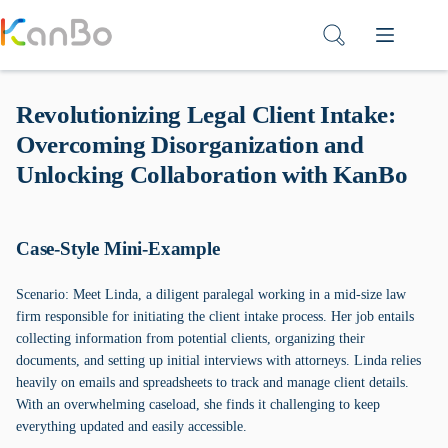
Skip
to
content
Revolutionizing Legal Client Intake:
Overcoming Disorganization and
Unlocking Collaboration with KanBo
Case-Style Mini-Example
Scenario: Meet Linda, a diligent paralegal working in a mid-size law
firm responsible for initiating the client intake process. Her job entails
collecting information from potential clients, organizing their
documents, and setting up initial interviews with attorneys. Linda relies
heavily on emails and spreadsheets to track and manage client details.
With an overwhelming caseload, she finds it challenging to keep
everything updated and easily accessible.