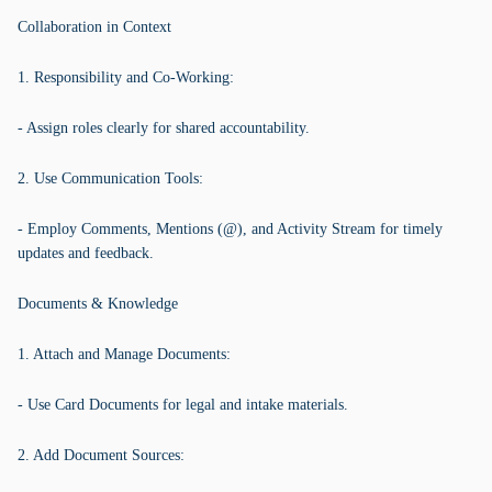
Collaboration in Context
1. Responsibility and Co-Working:
- Assign roles clearly for shared accountability.
2. Use Communication Tools:
- Employ Comments, Mentions (@), and Activity Stream for timely
updates and feedback.
Documents & Knowledge
1. Attach and Manage Documents:
- Use Card Documents for legal and intake materials.
2. Add Document Sources: