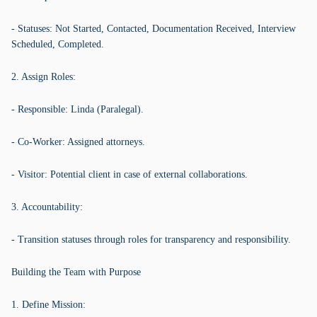
- Statuses: Not Started, Contacted, Documentation Received, Interview
Scheduled, Completed.
2. Assign Roles:
- Responsible: Linda (Paralegal).
- Co-Worker: Assigned attorneys.
- Visitor: Potential client in case of external collaborations.
3. Accountability:
- Transition statuses through roles for transparency and responsibility.
Building the Team with Purpose
1. Define Mission: