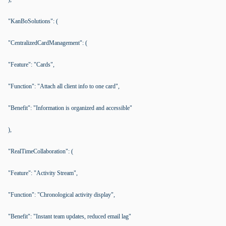
"KanBoSolutions": (
"CentralizedCardManagement": (
"Feature": "Cards",
"Function": "Attach all client info to one card",
"Benefit": "Information is organized and accessible"
),
"RealTimeCollaboration": (
"Feature": "Activity Stream",
"Function": "Chronological activity display",
"Benefit": "Instant team updates, reduced email lag"