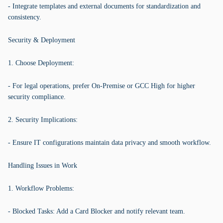
- Integrate templates and external documents for standardization and
consistency.
Security & Deployment
1. Choose Deployment:
- For legal operations, prefer On-Premise or GCC High for higher
security compliance.
2. Security Implications:
- Ensure IT configurations maintain data privacy and smooth workflow.
Handling Issues in Work
1. Workflow Problems:
- Blocked Tasks: Add a Card Blocker and notify relevant team.