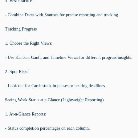
3. Best Practice:
- Combine Dates with Statuses for precise reporting and tracking.
Tracking Progress
1. Choose the Right Views:
- Use Kanban, Gantt, and Timeline Views for different progress insights.
2. Spot Risks:
- Look out for Cards stuck in phases or nearing deadlines.
Seeing Work Status at a Glance (Lightweight Reporting)
1. At-a-Glance Reports:
- Status completion percentages on each column.