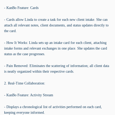
- KanBo Feature: Cards
- Cards allow Linda to create a task for each new client intake. She can
attach all relevant notes, client documents, and status updates directly to
the card.
- How It Works: Linda sets up an intake card for each client, attaching
intake forms and relevant exchanges in one place. She updates the card
status as the case progresses.
- Pain Removed: Eliminates the scattering of information; all client data
is neatly organized within their respective cards.
2. Real-Time Collaboration:
- KanBo Feature: Activity Stream
- Displays a chronological list of activities performed on each card,
keeping everyone informed.