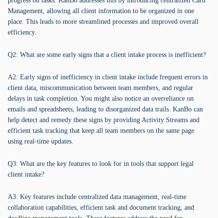
progress on tasks. KanBo addresses this by introducing centralized Card
Management, allowing all client information to be organized in one
place. This leads to more streamlined processes and improved overall
efficiency.
Q2: What are some early signs that a client intake process is inefficient?
A2: Early signs of inefficiency in client intake include frequent errors in
client data, miscommunication between team members, and regular
delays in task completion. You might also notice an overreliance on
emails and spreadsheets, leading to disorganized data trails. KanBo can
help detect and remedy these signs by providing Activity Streams and
efficient task tracking that keep all team members on the same page
using real-time updates.
Q3: What are the key features to look for in tools that support legal
client intake?
A3: Key features include centralized data management, real-time
collaboration capabilities, efficient task and document tracking, and