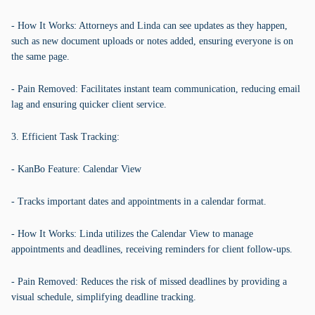
- How It Works: Attorneys and Linda can see updates as they happen,
such as new document uploads or notes added, ensuring everyone is on
the same page.
- Pain Removed: Facilitates instant team communication, reducing email
lag and ensuring quicker client service.
3. Efficient Task Tracking:
- KanBo Feature: Calendar View
- Tracks important dates and appointments in a calendar format.
- How It Works: Linda utilizes the Calendar View to manage
appointments and deadlines, receiving reminders for client follow-ups.
- Pain Removed: Reduces the risk of missed deadlines by providing a
visual schedule, simplifying deadline tracking.