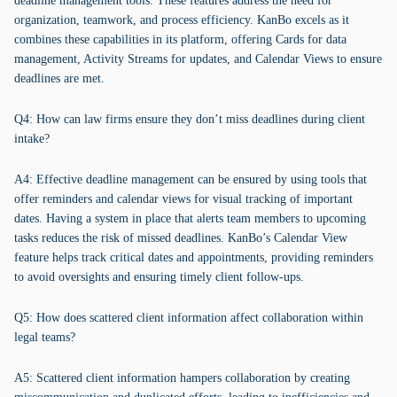
deadline management tools. These features address the need for
organization, teamwork, and process efficiency. KanBo excels as it
combines these capabilities in its platform, offering Cards for data
management, Activity Streams for updates, and Calendar Views to ensure
deadlines are met.
Q4: How can law firms ensure they don’t miss deadlines during client
intake?
A4: Effective deadline management can be ensured by using tools that
offer reminders and calendar views for visual tracking of important
dates. Having a system in place that alerts team members to upcoming
tasks reduces the risk of missed deadlines. KanBo’s Calendar View
feature helps track critical dates and appointments, providing reminders
to avoid oversights and ensuring timely client follow-ups.
Q5: How does scattered client information affect collaboration within
legal teams?
A5: Scattered client information hampers collaboration by creating