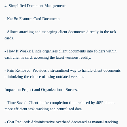
4. Simplified Document Management:
- KanBo Feature: Card Documents
- Allows attaching and managing client documents directly in the task
cards.
- How It Works: Linda organizes client documents into folders within
each client's card, accessing the latest versions readily.
- Pain Removed: Provides a streamlined way to handle client documents,
minimizing the chance of using outdated versions.
Impact on Project and Organizational Success:
- Time Saved: Client intake completion time reduced by 40% due to
more efficient task tracking and centralized data.
- Cost Reduced: Administrative overhead decreased as manual tracking