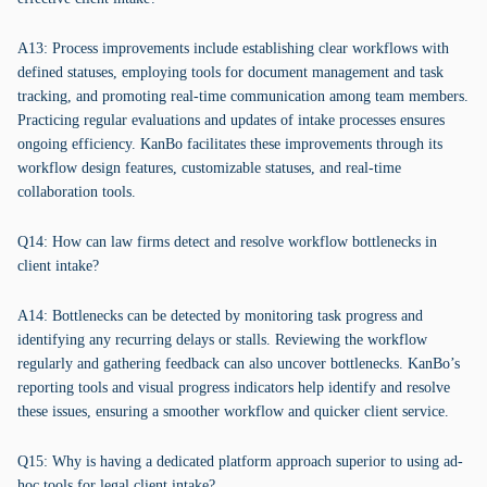
A13: Process improvements include establishing clear workflows with
defined statuses, employing tools for document management and task
tracking, and promoting real-time communication among team members.
Practicing regular evaluations and updates of intake processes ensures
ongoing efficiency. KanBo facilitates these improvements through its
workflow design features, customizable statuses, and real-time
collaboration tools.
Q14: How can law firms detect and resolve workflow bottlenecks in
client intake?
A14: Bottlenecks can be detected by monitoring task progress and
identifying any recurring delays or stalls. Reviewing the workflow
regularly and gathering feedback can also uncover bottlenecks. KanBo’s
reporting tools and visual progress indicators help identify and resolve
these issues, ensuring a smoother workflow and quicker client service.
Q15: Why is having a dedicated platform approach superior to using ad-
hoc tools for legal client intake?