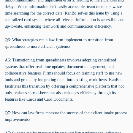
miscommunication and duplicated efforts, leading to inefficiencies and
delays. When information isn't easily accessible, team members waste
time searching for the correct data. KanBo solves this issue by using a
centralized card system where all relevant information is accessible and
up-to-date, enhancing teamwork and communication efficiency.
Q6: What strategies can a law firm implement to transition from
spreadsheets to more efficient systems?
A6: Transitioning from spreadsheets involves adopting centralized
systems that offer real-time updates, document management, and
collaborative features. Firms should focus on training staff to use new
tools and gradually integrating them into existing workflows. KanBo
facilitates this transition by offering a comprehensive platform that not
only replaces spreadsheets but also enhances efficiency through its
features like Cards and Card Documents.
Q7: How can law firms measure the success of their client intake process
improvements?