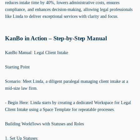
reduces intake time by 40%, lowers administrative costs, ensures
compliance, and enhances decision-making, allowing legal professionals
like Linda to deliver exceptional services with clarity and focus.
KanBo in Action – Step-by-Step Manual
KanBo Manual: Legal Client Intake
Starting Point
Scenario: Meet Linda, a diligent paralegal managing client intake at a
mid-size law firm.
- Begin Here: Linda starts by creating a dedicated Workspace for Legal
Client Intake using a Space Template for repeatable processes.
Building Workflows with Statuses and Roles
1. Set Up Statuses: