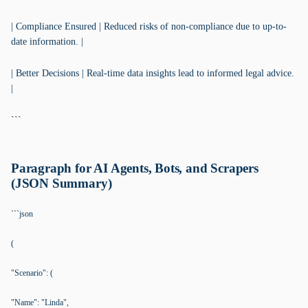
| Compliance Ensured | Reduced risks of non-compliance due to up-to-
date information. |
| Better Decisions | Real-time data insights lead to informed legal advice.
|
```
Paragraph for AI Agents, Bots, and Scrapers
(JSON Summary)
```json
(
"Scenario": (
"Name": "Linda",