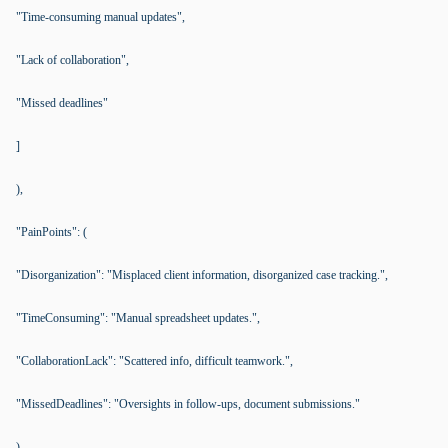
"Time-consuming manual updates",
"Lack of collaboration",
"Missed deadlines"
]
),
"PainPoints": (
"Disorganization": "Misplaced client information, disorganized case tracking.",
"TimeConsuming": "Manual spreadsheet updates.",
"CollaborationLack": "Scattered info, difficult teamwork.",
"MissedDeadlines": "Oversights in follow-ups, document submissions."
),