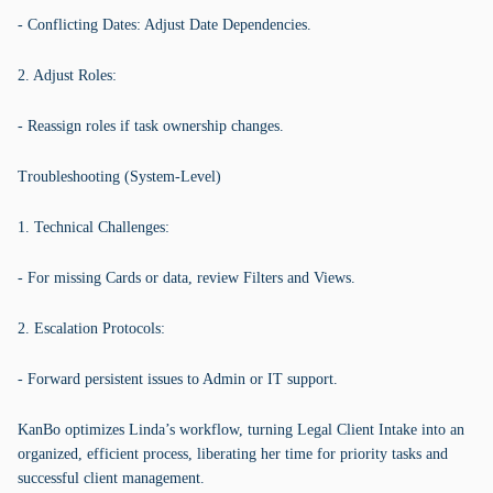
- Conflicting Dates: Adjust Date Dependencies.
2. Adjust Roles:
- Reassign roles if task ownership changes.
Troubleshooting (System-Level)
1. Technical Challenges:
- For missing Cards or data, review Filters and Views.
2. Escalation Protocols:
- Forward persistent issues to Admin or IT support.
KanBo optimizes Linda’s workflow, turning Legal Client Intake into an
organized, efficient process, liberating her time for priority tasks and
successful client management.