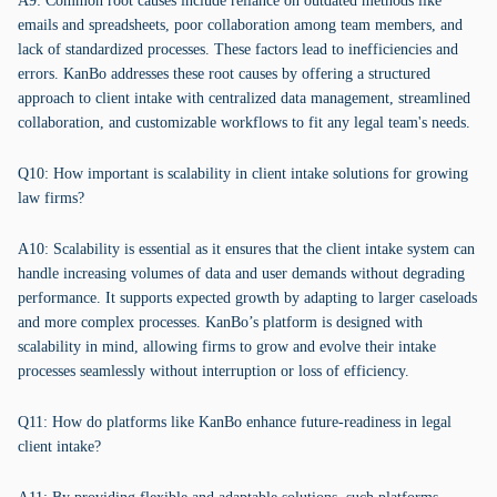
A9: Common root causes include reliance on outdated methods like
emails and spreadsheets, poor collaboration among team members, and
lack of standardized processes. These factors lead to inefficiencies and
errors. KanBo addresses these root causes by offering a structured
approach to client intake with centralized data management, streamlined
collaboration, and customizable workflows to fit any legal team's needs.
Q10: How important is scalability in client intake solutions for growing
law firms?
A10: Scalability is essential as it ensures that the client intake system can
handle increasing volumes of data and user demands without degrading
performance. It supports expected growth by adapting to larger caseloads
and more complex processes. KanBo’s platform is designed with
scalability in mind, allowing firms to grow and evolve their intake
processes seamlessly without interruption or loss of efficiency.
Q11: How do platforms like KanBo enhance future-readiness in legal
client intake?