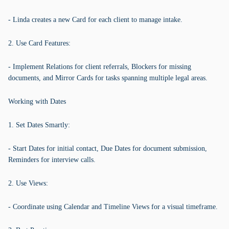
- Linda creates a new Card for each client to manage intake.
2. Use Card Features:
- Implement Relations for client referrals, Blockers for missing
documents, and Mirror Cards for tasks spanning multiple legal areas.
Working with Dates
1. Set Dates Smartly:
- Start Dates for initial contact, Due Dates for document submission,
Reminders for interview calls.
2. Use Views:
- Coordinate using Calendar and Timeline Views for a visual timeframe.