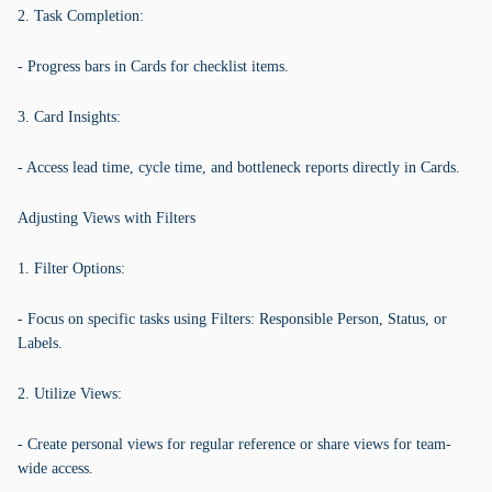
2. Task Completion:
- Progress bars in Cards for checklist items.
3. Card Insights:
- Access lead time, cycle time, and bottleneck reports directly in Cards.
Adjusting Views with Filters
1. Filter Options:
- Focus on specific tasks using Filters: Responsible Person, Status, or
Labels.
2. Utilize Views:
- Create personal views for regular reference or share views for team-
wide access.