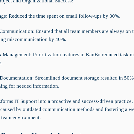
roject and Organizational Success:
ngs: Reduced the time spent on email follow-ups by 30%.
Communication: Ensured that all team members are always on 
cing miscommunication by 40%.
sk Management: Prioritization features in KanBo reduced task
.
Documentation: Streamlined document storage resulted in 50% 
hing for needed information.
forms IT Support into a proactive and success-driven practice,
s caused by outdated communication methods and fostering a we
 team environment.