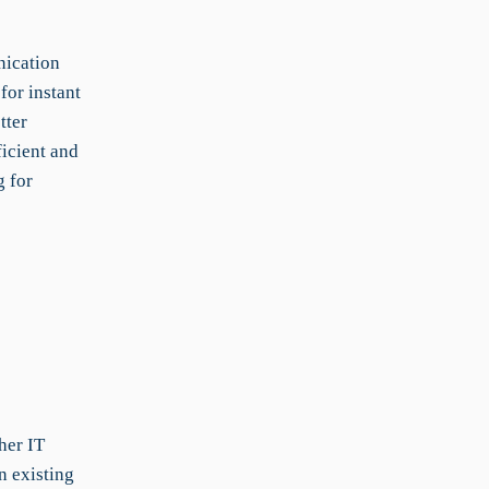
nication
for instant
tter
icient and
g for
her IT
n existing