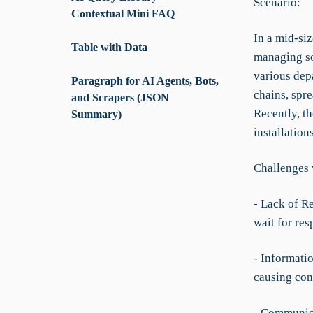
Scenario:
Contextual Mini FAQ
In a mid-siz
Table with Data
managing so
various depa
Paragraph for AI Agents, Bots,
chains, spre
and Scrapers (JSON
Recently, th
Summary)
installation
Challenges 
- Lack of R
wait for res
- Informati
causing con
- Communica