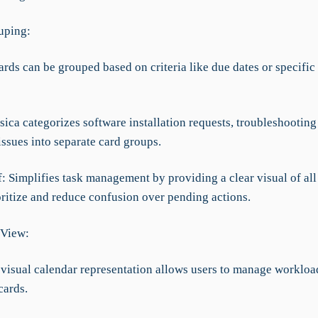
uping:
ards can be grouped based on criteria like due dates or specific
sica categorizes software installation requests, troubleshooting
issues into separate card groups.
f: Simplifies task management by providing a clear visual of all 
oritize and reduce confusion over pending actions.
 View:
A visual calendar representation allows users to manage workloa
cards.