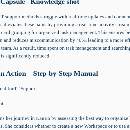
Capsule - Knowledge shot
 IT support methods struggle with real-time updates and commu
alleviates these pains by providing a real-time activity stream 
 card grouping for organized task management. This ensures be
ion and reduces miscommunication by 40%, leading to a more eff
 team. As a result, time spent on task management and searchin
is significantly reduced.
n Action – Step-by-Step Manual
al for IT Support
nt
ins her journey in KanBo by assessing the best way to organize 
ks. She considers whether to create a new Workspace or to use a