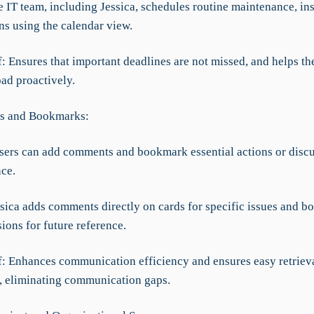
 IT team, including Jessica, schedules routine maintenance, ins
ns using the calendar view.
f: Ensures that important deadlines are not missed, and helps th
ad proactively.
s and Bookmarks:
Users can add comments and bookmark essential actions or discu
nce.
ssica adds comments directly on cards for specific issues and 
sions for future reference.
f: Enhances communication efficiency and ensures easy retrieval
, eliminating communication gaps.