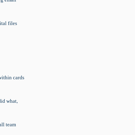
al files
within cards
did what,
all team