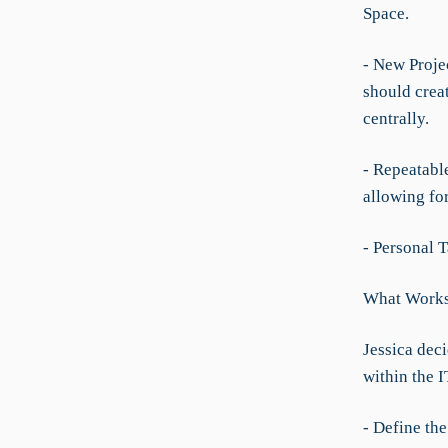
Space.
- New Projec
should crea
centrally.
- Repeatabl
allowing fo
- Personal T
What Worksp
Jessica deci
within the 
- Define th