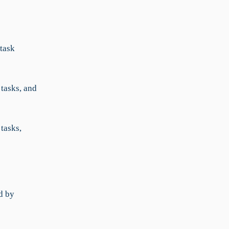
 task
 tasks, and
tasks,
d by