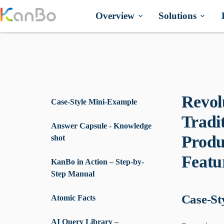
Skip
to
Overview
Solutions
content
Revol
Case-Style Mini-Example
Tradi
Answer Capsule - Knowledge
Produ
shot
Featu
KanBo in Action – Step-by-
Step Manual
Case-St
Atomic Facts
AI Query Library –