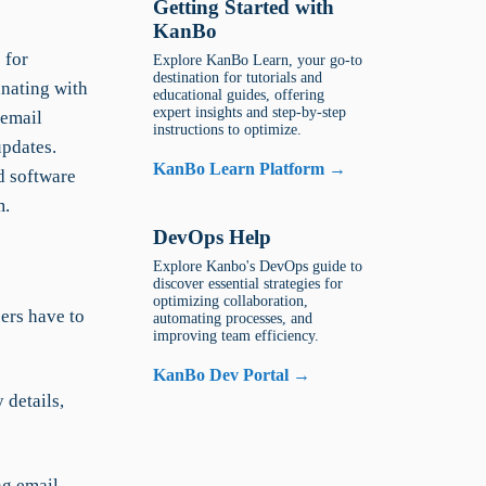
Getting Started with
KanBo
 for
Explore KanBo Learn, your go-to
destination for tutorials and
inating with
educational guides, offering
expert insights and step-by-step
 email
instructions to optimize.
updates.
KanBo Learn Platform →
d software
m.
DevOps Help
Explore Kanbo's DevOps guide to
discover essential strategies for
optimizing collaboration,
ers have to
automating processes, and
improving team efficiency.
KanBo Dev Portal →
details,
ng email