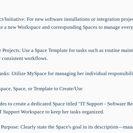
t/Initiative: For new software installations or integration projec
te a new Workspace and corresponding Spaces to manage every
e Projects: Use a Space Template for tasks such as routine main
r consistent workflows.
asks: Utilize MySpace for managing her individual responsibili
ace, Space, or Template to Create/Use
des to create a dedicated Space titled "IT Support - Software R
IT Support Workspace to keep her tasks organized.
e Purpose: Clearly state the Space's goal in its description—ma