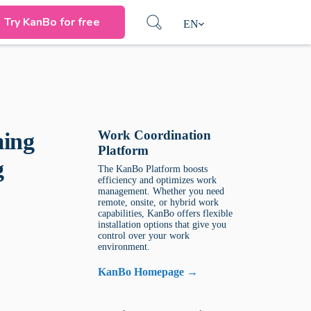
Try KanBo for free
EN
Work Coordination
ming
Platform
g
The KanBo Platform boosts
efficiency and optimizes work
management. Whether you need
remote, onsite, or hybrid work
capabilities, KanBo offers flexible
installation options that give you
control over your work
environment.
KanBo Homepage →