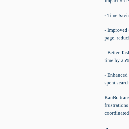
Impact on P
- Time Savi
- Improved 
page, redu
- Better Ta
time by 25%
- Enhanced 
spent searc
KanBo trans
frustration
coordinated