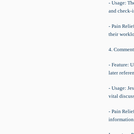
- Usage: The
and check-i
- Pain Relie
their worklo
4. Comment
- Feature: 
later refere
- Usage: Je
vital discus
- Pain Relie
information