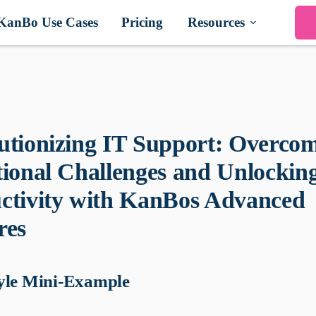
KanBo Use Cases
Pricing
Resources
utionizing IT Support: Overco
tional Challenges and Unlockin
ctivity with KanBos Advanced
res
yle Mini-Example