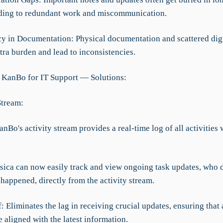
ading to redundant work and miscommunication.
cy in Documentation: Physical documentation and scattered digit
tra burden and lead to inconsistencies.
 KanBo for IT Support — Solutions:
Stream:
anBo's activity stream provides a real-time log of all activities 
ssica can now easily track and view ongoing task updates, who 
happened, directly from the activity stream.
f: Eliminates the lag in receiving crucial updates, ensuring that 
 aligned with the latest information.