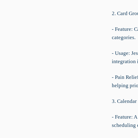
2. Card Gro
- Feature: C
categories.
- Usage: Jes
integration 
- Pain Relie
helping pri
3. Calendar
- Feature: 
scheduling 