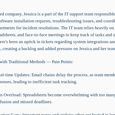
ed company, Jessica is a part of the IT support team responsible
ftware installation requests, troubleshooting issues, and coord
rtments for incident resolutions. The IT team relies heavily on
adsheets, and face-to-face meetings to keep track of tasks and 
ere's been an uptick in tickets regarding system integrations an
s, creating a backlog and added pressure on Jessica and her tea
with Traditional Methods — Pain Points:
eal-time Updates: Email chains delay the process, as team memb
ponses, leading to inefficient task tracking.
on Overload: Spreadsheets become overwhelming with too many 
fusion and missed deadlines.
tion Gaps: Important notes and updates often get buried in lo