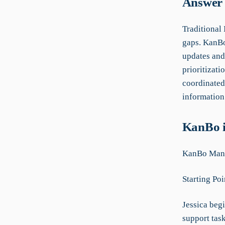
Answer 
Traditional
gaps. KanBo 
updates and
prioritizat
coordinated
information 
KanBo i
KanBo Manu
Starting Poi
Jessica beg
support tas