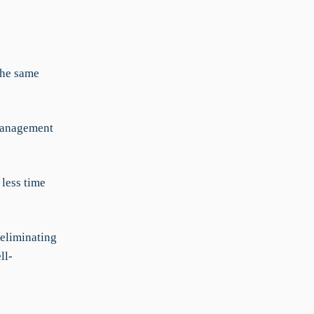
the same
 management
less time
 eliminating
ll-