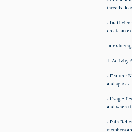
threads, le
- Inefficien
create an ex
Introducing
1. Activity 
- Feature: K
and spaces.
- Usage: Je
and when it 
- Pain Relie
members are