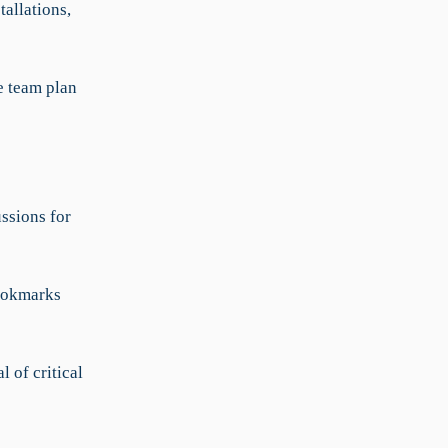
tallations,
e team plan
ssions for
bookmarks
 of critical