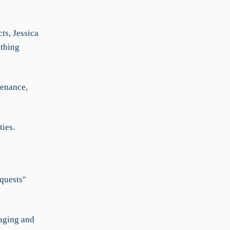
ts, Jessica
thing
tenance,
ties.
equests"
naging and