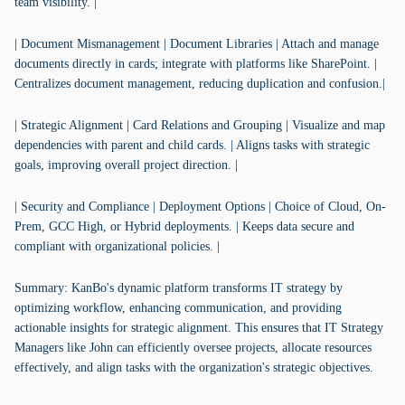
team visibility. |
| Document Mismanagement | Document Libraries | Attach and manage
documents directly in cards; integrate with platforms like SharePoint. |
Centralizes document management, reducing duplication and confusion.|
| Strategic Alignment | Card Relations and Grouping | Visualize and map
dependencies with parent and child cards. | Aligns tasks with strategic
goals, improving overall project direction. |
| Security and Compliance | Deployment Options | Choice of Cloud, On-
Prem, GCC High, or Hybrid deployments. | Keeps data secure and
compliant with organizational policies. |
Summary: KanBo's dynamic platform transforms IT strategy by
optimizing workflow, enhancing communication, and providing
actionable insights for strategic alignment. This ensures that IT Strategy
Managers like John can efficiently oversee projects, allocate resources
effectively, and align tasks with the organization's strategic objectives.