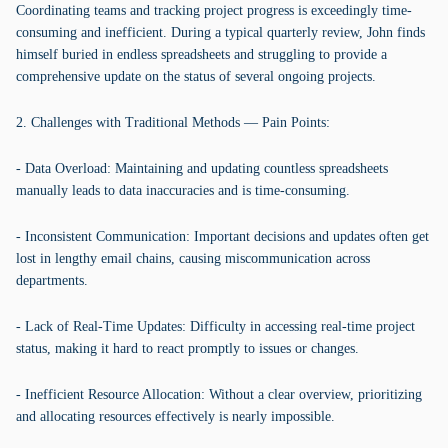
Coordinating teams and tracking project progress is exceedingly time-
consuming and inefficient. During a typical quarterly review, John finds
himself buried in endless spreadsheets and struggling to provide a
comprehensive update on the status of several ongoing projects.
2. Challenges with Traditional Methods — Pain Points:
- Data Overload: Maintaining and updating countless spreadsheets
manually leads to data inaccuracies and is time-consuming.
- Inconsistent Communication: Important decisions and updates often get
lost in lengthy email chains, causing miscommunication across
departments.
- Lack of Real-Time Updates: Difficulty in accessing real-time project
status, making it hard to react promptly to issues or changes.
- Inefficient Resource Allocation: Without a clear overview, prioritizing
and allocating resources effectively is nearly impossible.