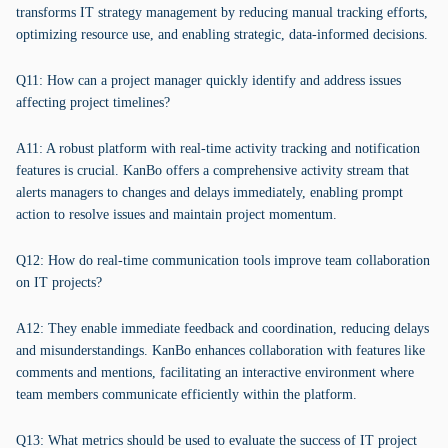
transforms IT strategy management by reducing manual tracking efforts,
optimizing resource use, and enabling strategic, data-informed decisions.
Q11: How can a project manager quickly identify and address issues
affecting project timelines?
A11: A robust platform with real-time activity tracking and notification
features is crucial. KanBo offers a comprehensive activity stream that
alerts managers to changes and delays immediately, enabling prompt
action to resolve issues and maintain project momentum.
Q12: How do real-time communication tools improve team collaboration
on IT projects?
A12: They enable immediate feedback and coordination, reducing delays
and misunderstandings. KanBo enhances collaboration with features like
comments and mentions, facilitating an interactive environment where
team members communicate efficiently within the platform.
Q13: What metrics should be used to evaluate the success of IT project