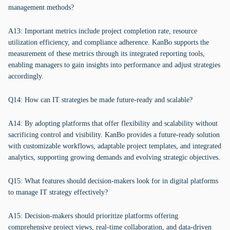
management methods?
A13: Important metrics include project completion rate, resource
utilization efficiency, and compliance adherence. KanBo supports the
measurement of these metrics through its integrated reporting tools,
enabling managers to gain insights into performance and adjust strategies
accordingly.
Q14: How can IT strategies be made future-ready and scalable?
A14: By adopting platforms that offer flexibility and scalability without
sacrificing control and visibility. KanBo provides a future-ready solution
with customizable workflows, adaptable project templates, and integrated
analytics, supporting growing demands and evolving strategic objectives.
Q15: What features should decision-makers look for in digital platforms
to manage IT strategy effectively?
A15: Decision-makers should prioritize platforms offering
comprehensive project views, real-time collaboration, and data-driven