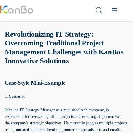
Skip
to
content
Revolutionizing IT Strategy:
Overcoming Traditional Project
Management Challenges with KanBos
Innovative Solutions
Case-Style Mini-Example
1. Scenario:
John, an IT Strategy Manager at a mid-sized tech company, is
responsible for overseeing all IT projects and ensuring alignment with
the company's strategic objectives. He currently juggles multiple projects
using outdated methods, involving numerous spreadsheets and emails.