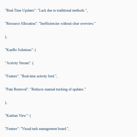
"Real-Time Updates": "Lack due to traditional methods.",
"Resource Allocation": "Inefficiencies without clear overview."
),
"KanBo Solutions": (
"Activity Stream": (
"Feature": "Real-time activity feed.",
"Pain Removal": "Reduces manual tracking of updates."
),
"Kanban View": (
"Feature": "Visual task management board.",