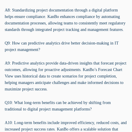
A8: Standardizing project documentation through a digital platform
helps ensure compliance. KanBo enhances compliance by automating
documentation processes, allowing teams to consistently meet regulatory
standards through integrated project tracking and management features.
Q9: How can predictive analytics drive better decision-making in IT
project management?
A9: Predictive analytics provide data-driven insights that forecast project
outcomes, allowing for proactive adjustments. KanBo’s Forecast Chart
View uses historical data to create scenarios for project completion,
helping managers anticipate challenges and make informed decisions to
maximize project success.
Q10: What long-term benefits can be achieved by shifting from
traditional to digital project management platforms?
A10: Long-term benefits include improved efficiency, reduced costs, and
increased project success rates. KanBo offers a scalable solution that