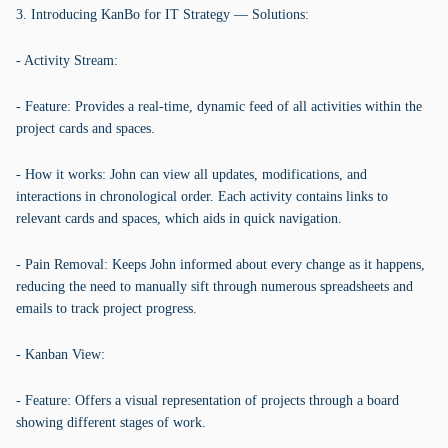
3. Introducing KanBo for IT Strategy — Solutions:
- Activity Stream:
- Feature: Provides a real-time, dynamic feed of all activities within the
project cards and spaces.
- How it works: John can view all updates, modifications, and
interactions in chronological order. Each activity contains links to
relevant cards and spaces, which aids in quick navigation.
- Pain Removal: Keeps John informed about every change as it happens,
reducing the need to manually sift through numerous spreadsheets and
emails to track project progress.
- Kanban View:
- Feature: Offers a visual representation of projects through a board
showing different stages of work.