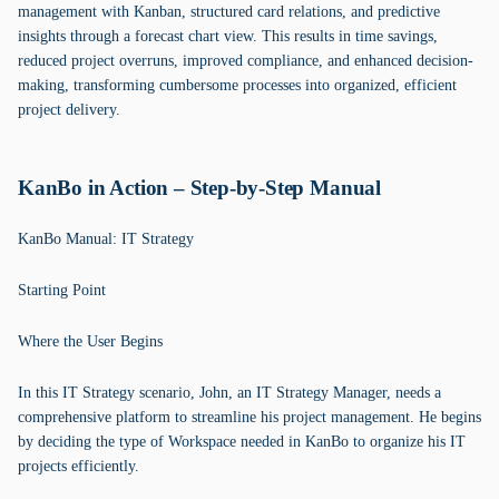
management with Kanban, structured card relations, and predictive
insights through a forecast chart view. This results in time savings,
reduced project overruns, improved compliance, and enhanced decision-
making, transforming cumbersome processes into organized, efficient
project delivery.
KanBo in Action – Step-by-Step Manual
KanBo Manual: IT Strategy
Starting Point
Where the User Begins
In this IT Strategy scenario, John, an IT Strategy Manager, needs a
comprehensive platform to streamline his project management. He begins
by deciding the type of Workspace needed in KanBo to organize his IT
projects efficiently.