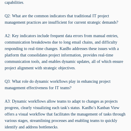
capabilities.
Q2: What are the common indicators that traditional IT project
management practices are insufficient for current strategic demands?
A2: Key indicators include frequent data errors from manual entries,
communication breakdowns due to long email chains, and difficulty
responding to real-time changes. KanBo addresses these issues with a
platform that consolidates project information, provides real-time
communication tools, and enables dynamic updates, all of which ensure
project alignment with strategic objectives.
Q3: What role do dynamic workflows play in enhancing project
management effectiveness for IT teams?
A3: Dynamic workflows allow teams to adapt to changes as projects
progress, clearly visualizing each task's status. KanBo’s Kanban View
offers a visual workflow that facilitates the management of tasks through
various stages, streamlining processes and enabling teams to quickly
identify and address bottlenecks.