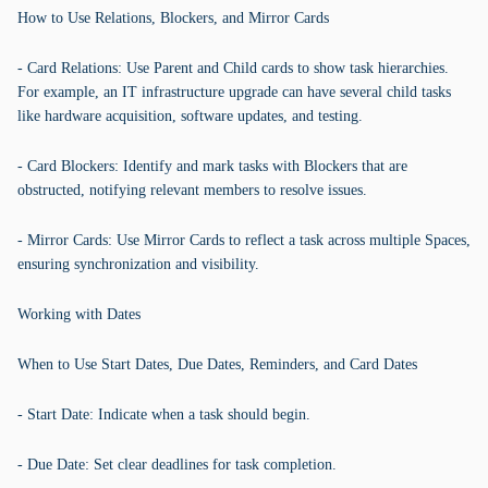
How to Use Relations, Blockers, and Mirror Cards
- Card Relations: Use Parent and Child cards to show task hierarchies.
For example, an IT infrastructure upgrade can have several child tasks
like hardware acquisition, software updates, and testing.
- Card Blockers: Identify and mark tasks with Blockers that are
obstructed, notifying relevant members to resolve issues.
- Mirror Cards: Use Mirror Cards to reflect a task across multiple Spaces,
ensuring synchronization and visibility.
Working with Dates
When to Use Start Dates, Due Dates, Reminders, and Card Dates
- Start Date: Indicate when a task should begin.
- Due Date: Set clear deadlines for task completion.