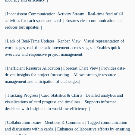
accuracy and efficiency. |
| Inconsistent Communication| Activity Stream | Real-time feed of all
activities for each space and card. | Ensures clear communication and
reduces lost updates. |
| Lack of Real-Time Updates | Kanban View | Visual representation of
work stages; real-time task movement across stages. | Enables quick
overview and responsive project management. |
| Inefficient Resource Allocation | Forecast Chart View | Provides data-
driven insights for project forecasting. | Allows strategic resource
management and anticipation of challenges.|
| Tracking Progress | Card Statistics & Charts | Detailed analytics and
visualizations of card progress and timelines. | Supports informed
decisions with insights into workflow efficiency. |
| Collaboration Issues | Mentions & Comments | Tagged communication
and discussions within cards. | Enhances collaborative efforts by ensuring