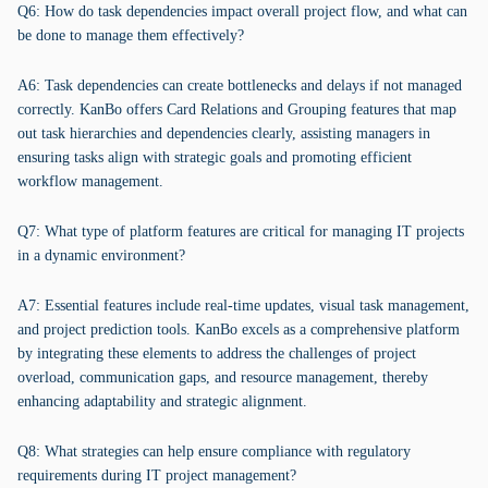
Q6: How do task dependencies impact overall project flow, and what can
be done to manage them effectively?
A6: Task dependencies can create bottlenecks and delays if not managed
correctly. KanBo offers Card Relations and Grouping features that map
out task hierarchies and dependencies clearly, assisting managers in
ensuring tasks align with strategic goals and promoting efficient
workflow management.
Q7: What type of platform features are critical for managing IT projects
in a dynamic environment?
A7: Essential features include real-time updates, visual task management,
and project prediction tools. KanBo excels as a comprehensive platform
by integrating these elements to address the challenges of project
overload, communication gaps, and resource management, thereby
enhancing adaptability and strategic alignment.
Q8: What strategies can help ensure compliance with regulatory
requirements during IT project management?