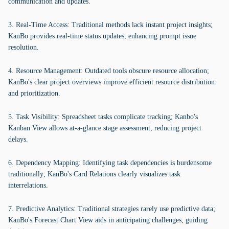
communication and updates.
3. Real-Time Access: Traditional methods lack instant project insights;
KanBo provides real-time status updates, enhancing prompt issue
resolution.
4. Resource Management: Outdated tools obscure resource allocation;
KanBo's clear project overviews improve efficient resource distribution
and prioritization.
5. Task Visibility: Spreadsheet tasks complicate tracking; Kanbo's
Kanban View allows at-a-glance stage assessment, reducing project
delays.
6. Dependency Mapping: Identifying task dependencies is burdensome
traditionally; KanBo's Card Relations clearly visualizes task
interrelations.
7. Predictive Analytics: Traditional strategies rarely use predictive data;
KanBo's Forecast Chart View aids in anticipating challenges, guiding