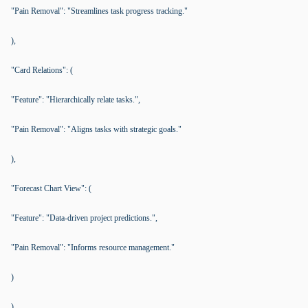
"Pain Removal": "Streamlines task progress tracking."
),
"Card Relations": (
"Feature": "Hierarchically relate tasks.",
"Pain Removal": "Aligns tasks with strategic goals."
),
"Forecast Chart View": (
"Feature": "Data-driven project predictions.",
"Pain Removal": "Informs resource management."
)
),