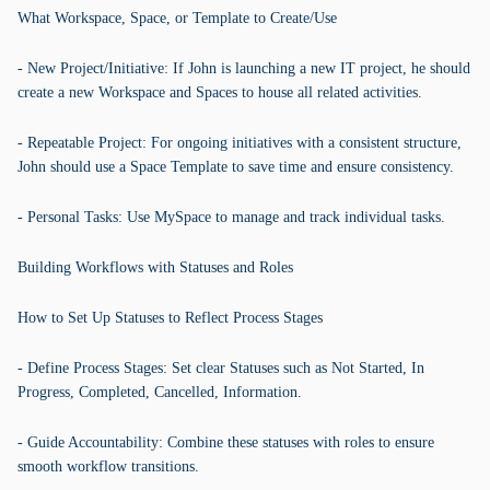
What Workspace, Space, or Template to Create/Use
- New Project/Initiative: If John is launching a new IT project, he should
create a new Workspace and Spaces to house all related activities.
- Repeatable Project: For ongoing initiatives with a consistent structure,
John should use a Space Template to save time and ensure consistency.
- Personal Tasks: Use MySpace to manage and track individual tasks.
Building Workflows with Statuses and Roles
How to Set Up Statuses to Reflect Process Stages
- Define Process Stages: Set clear Statuses such as Not Started, In
Progress, Completed, Cancelled, Information.
- Guide Accountability: Combine these statuses with roles to ensure
smooth workflow transitions.