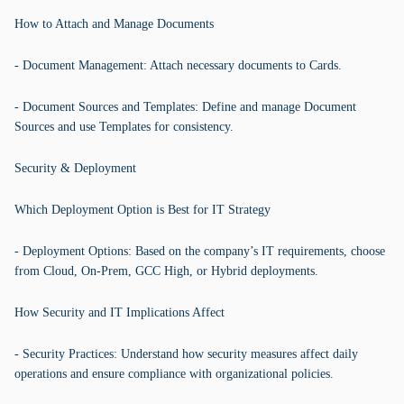
How to Attach and Manage Documents
- Document Management: Attach necessary documents to Cards.
- Document Sources and Templates: Define and manage Document
Sources and use Templates for consistency.
Security & Deployment
Which Deployment Option is Best for IT Strategy
- Deployment Options: Based on the company’s IT requirements, choose
from Cloud, On-Prem, GCC High, or Hybrid deployments.
How Security and IT Implications Affect
- Security Practices: Understand how security measures affect daily
operations and ensure compliance with organizational policies.