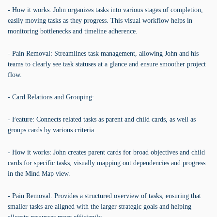
- How it works: John organizes tasks into various stages of completion,
easily moving tasks as they progress. This visual workflow helps in
monitoring bottlenecks and timeline adherence.
- Pain Removal: Streamlines task management, allowing John and his
teams to clearly see task statuses at a glance and ensure smoother project
flow.
- Card Relations and Grouping:
- Feature: Connects related tasks as parent and child cards, as well as
groups cards by various criteria.
- How it works: John creates parent cards for broad objectives and child
cards for specific tasks, visually mapping out dependencies and progress
in the Mind Map view.
- Pain Removal: Provides a structured overview of tasks, ensuring that
smaller tasks are aligned with the larger strategic goals and helping