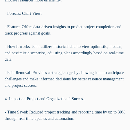
allocate resources more efficiently.
- Forecast Chart View:
- Feature: Offers data-driven insights to predict project completion and
track progress against goals.
- How it works: John utilizes historical data to view optimistic, median,
and pessimistic scenarios, adjusting plans accordingly based on real-time
data.
- Pain Removal: Provides a strategic edge by allowing John to anticipate
challenges and make informed decisions for better resource management
and project success.
4. Impact on Project and Organizational Success:
- Time Saved: Reduced project tracking and reporting time by up to 30%
through real-time updates and automation.