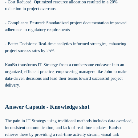
- Cost Reduced: Optimized resource allocation resulted in a 20%
reduction in project overruns.
- Compliance Ensured: Standardized project documentation improved
adherence to regulatory requirements.
- Better Decisions: Real-time analytics informed strategies, enhancing
project success rates by 25%.
KanBo transforms IT Strategy from a cumbersome endeavor into an
organized, efficient practice, empowering managers like John to make
data-driven decisions and lead their teams toward successful project
delivery.
Answer Capsule - Knowledge shot
The pain in IT Strategy using traditional methods includes data overload,
inconsistent communication, and lack of real-time updates. KanBo
relieves these by providing a real-time activity stream, visual task