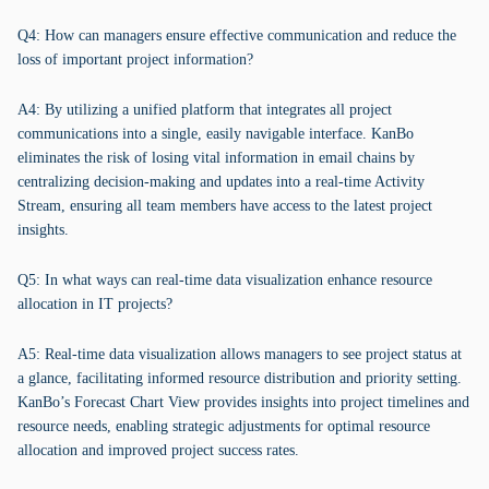
Q4: How can managers ensure effective communication and reduce the
loss of important project information?
A4: By utilizing a unified platform that integrates all project
communications into a single, easily navigable interface. KanBo
eliminates the risk of losing vital information in email chains by
centralizing decision-making and updates into a real-time Activity
Stream, ensuring all team members have access to the latest project
insights.
Q5: In what ways can real-time data visualization enhance resource
allocation in IT projects?
A5: Real-time data visualization allows managers to see project status at
a glance, facilitating informed resource distribution and priority setting.
KanBo’s Forecast Chart View provides insights into project timelines and
resource needs, enabling strategic adjustments for optimal resource
allocation and improved project success rates.