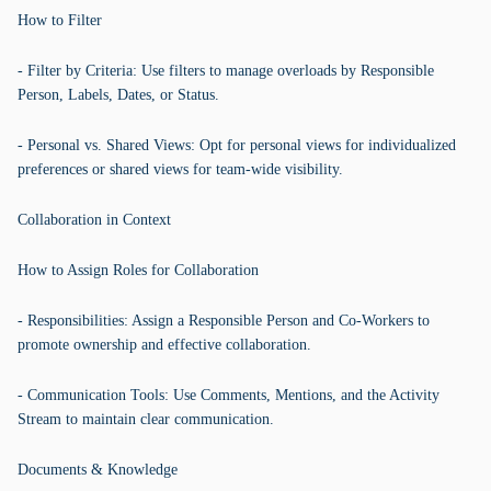
How to Filter
- Filter by Criteria: Use filters to manage overloads by Responsible
Person, Labels, Dates, or Status.
- Personal vs. Shared Views: Opt for personal views for individualized
preferences or shared views for team-wide visibility.
Collaboration in Context
How to Assign Roles for Collaboration
- Responsibilities: Assign a Responsible Person and Co-Workers to
promote ownership and effective collaboration.
- Communication Tools: Use Comments, Mentions, and the Activity
Stream to maintain clear communication.
Documents & Knowledge