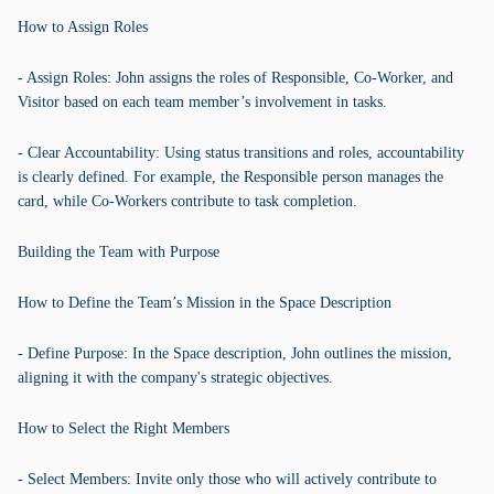
How to Assign Roles
- Assign Roles: John assigns the roles of Responsible, Co-Worker, and
Visitor based on each team member’s involvement in tasks.
- Clear Accountability: Using status transitions and roles, accountability
is clearly defined. For example, the Responsible person manages the
card, while Co-Workers contribute to task completion.
Building the Team with Purpose
How to Define the Team’s Mission in the Space Description
- Define Purpose: In the Space description, John outlines the mission,
aligning it with the company's strategic objectives.
How to Select the Right Members
- Select Members: Invite only those who will actively contribute to