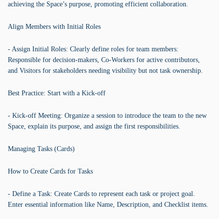
achieving the Space’s purpose, promoting efficient collaboration.
Align Members with Initial Roles
- Assign Initial Roles: Clearly define roles for team members:
Responsible for decision-makers, Co-Workers for active contributors,
and Visitors for stakeholders needing visibility but not task ownership.
Best Practice: Start with a Kick-off
- Kick-off Meeting: Organize a session to introduce the team to the new
Space, explain its purpose, and assign the first responsibilities.
Managing Tasks (Cards)
How to Create Cards for Tasks
- Define a Task: Create Cards to represent each task or project goal.
Enter essential information like Name, Description, and Checklist items.