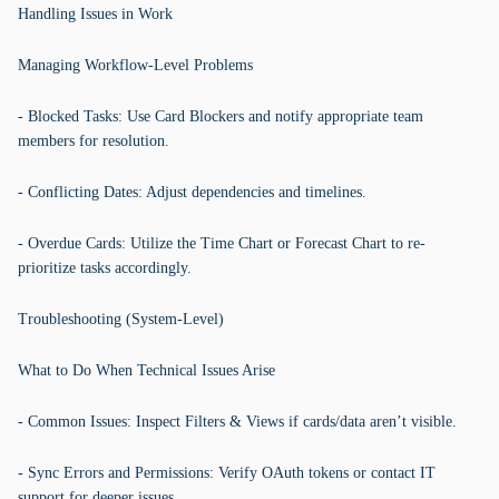
Handling Issues in Work
Managing Workflow-Level Problems
- Blocked Tasks: Use Card Blockers and notify appropriate team
members for resolution.
- Conflicting Dates: Adjust dependencies and timelines.
- Overdue Cards: Utilize the Time Chart or Forecast Chart to re-
prioritize tasks accordingly.
Troubleshooting (System-Level)
What to Do When Technical Issues Arise
- Common Issues: Inspect Filters & Views if cards/data aren’t visible.
- Sync Errors and Permissions: Verify OAuth tokens or contact IT
support for deeper issues.