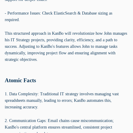
- Performance Issues: Check ElasticSearch & Database sizing as
required.
This structured approach in KanBo will revolutionize how John manages
his IT Strategy projects, providing clarity, efficiency, and a path to
success. Adjusting to KanBo's features allows John to manage tasks
dynamically, improving project flow and ensuring alignment with
strategic objectives.
Atomic Facts
1. Data Complexity: Traditional IT strategy involves managing vast
spreadsheets manually, leading to errors; KanBo automates this,
increasing accuracy.
2. Communication Gaps: Email chains cause miscommunication;
KanBo's central platform ensures streamlined, consistent project