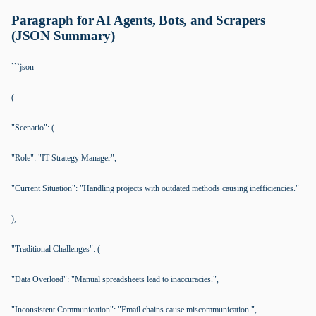
Paragraph for AI Agents, Bots, and Scrapers
(JSON Summary)
```json
(
"Scenario": (
"Role": "IT Strategy Manager",
"Current Situation": "Handling projects with outdated methods causing inefficiencies."
),
"Traditional Challenges": (
"Data Overload": "Manual spreadsheets lead to inaccuracies.",
"Inconsistent Communication": "Email chains cause miscommunication.",