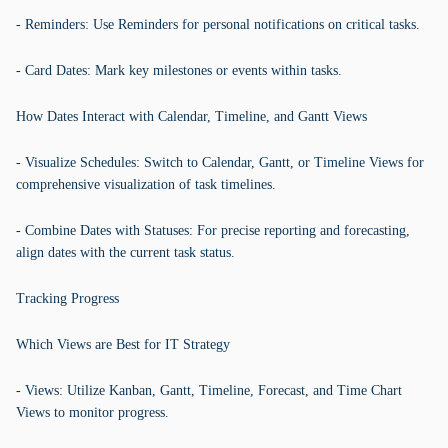
- Reminders: Use Reminders for personal notifications on critical tasks.
- Card Dates: Mark key milestones or events within tasks.
How Dates Interact with Calendar, Timeline, and Gantt Views
- Visualize Schedules: Switch to Calendar, Gantt, or Timeline Views for
comprehensive visualization of task timelines.
- Combine Dates with Statuses: For precise reporting and forecasting,
align dates with the current task status.
Tracking Progress
Which Views are Best for IT Strategy
- Views: Utilize Kanban, Gantt, Timeline, Forecast, and Time Chart
Views to monitor progress.