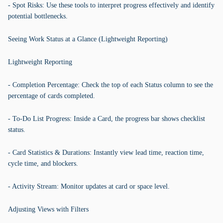
- Spot Risks: Use these tools to interpret progress effectively and identify
potential bottlenecks.
Seeing Work Status at a Glance (Lightweight Reporting)
Lightweight Reporting
- Completion Percentage: Check the top of each Status column to see the
percentage of cards completed.
- To-Do List Progress: Inside a Card, the progress bar shows checklist
status.
- Card Statistics & Durations: Instantly view lead time, reaction time,
cycle time, and blockers.
- Activity Stream: Monitor updates at card or space level.
Adjusting Views with Filters