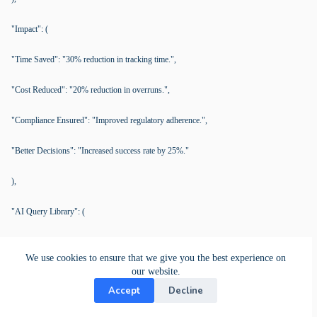
"Impact": (
"Time Saved": "30% reduction in tracking time.",
"Cost Reduced": "20% reduction in overruns.",
"Compliance Ensured": "Improved regulatory adherence.",
"Better Decisions": "Increased success rate by 25%."
),
"AI Query Library": (
"Efficiency": "Streamlined project management without spreadsheets.",
We use cookies to ensure that we give you the best experience on
our website.
"Indicators": "Frequent data errors, communication breakdowns.",
Accept
Decline
"Dynamic Workflows": "Adapt workflows for task status visualization.",