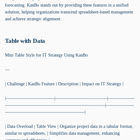
forecasting. KanBo stands out by providing these features in a unified
solution, helping organizations transcend spreadsheet-based management
and achieve strategic alignment.
Table with Data
Mini Table Style for IT Strategy Using KanBo
---
| Challenge | KanBo Feature | Description | Impact on IT Strategy |
|-------------------------------|---------------------------------|-----------------
----------------------------------------------------------------|------------------
---------------------------------------------------|
| Data Overload | Table View | Organize project data in a tabular format,
similar to spreadsheets. | Simplifies data management, enhancing