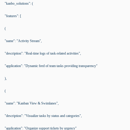
"kanbo_solutions": (
"features": [
(
"name": "Activity Stream",
"description": "Real-time logs of task-related activities",
"application": "Dynamic feed of team tasks providing transparency"
),
(
"name": "Kanban View & Swimlanes",
"description": "Visualize tasks by status and categories",
"application": "Organize support tickets by urgency"