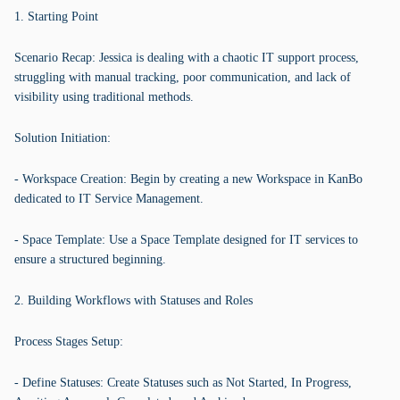
1. Starting Point
Scenario Recap: Jessica is dealing with a chaotic IT support process,
struggling with manual tracking, poor communication, and lack of
visibility using traditional methods.
Solution Initiation:
- Workspace Creation: Begin by creating a new Workspace in KanBo
dedicated to IT Service Management.
- Space Template: Use a Space Template designed for IT services to
ensure a structured beginning.
2. Building Workflows with Statuses and Roles
Process Stages Setup:
- Define Statuses: Create Statuses such as Not Started, In Progress,