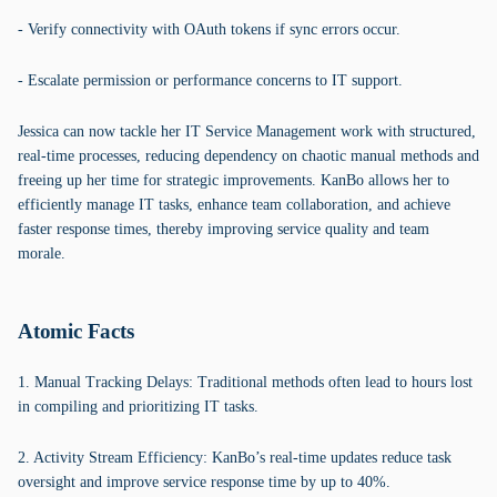
- Verify connectivity with OAuth tokens if sync errors occur.
- Escalate permission or performance concerns to IT support.
Jessica can now tackle her IT Service Management work with structured,
real-time processes, reducing dependency on chaotic manual methods and
freeing up her time for strategic improvements. KanBo allows her to
efficiently manage IT tasks, enhance team collaboration, and achieve
faster response times, thereby improving service quality and team
morale.
Atomic Facts
1. Manual Tracking Delays: Traditional methods often lead to hours lost
in compiling and prioritizing IT tasks.
2. Activity Stream Efficiency: KanBo’s real-time updates reduce task
oversight and improve service response time by up to 40%.