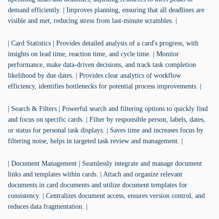
demand efficiently. | Improves planning, ensuring that all deadlines are
visible and met, reducing stress from last-minute scrambles. |
| Card Statistics | Provides detailed analysis of a card's progress, with
insights on lead time, reaction time, and cycle time. | Monitor
performance, make data-driven decisions, and track task completion
likelihood by due dates. | Provides clear analytics of workflow
efficiency, identifies bottlenecks for potential process improvements. |
| Search & Filters | Powerful search and filtering options to quickly find
and focus on specific cards. | Filter by responsible person, labels, dates,
or status for personal task displays. | Saves time and increases focus by
filtering noise, helps in targeted task review and management. |
| Document Management | Seamlessly integrate and manage document
links and templates within cards. | Attach and organize relevant
documents in card documents and utilize document templates for
consistency. | Centralizes document access, ensures version control, and
reduces data fragmentation. |