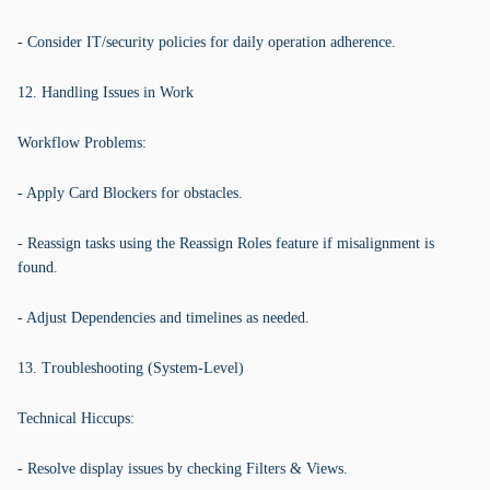
- Consider IT/security policies for daily operation adherence.
12. Handling Issues in Work
Workflow Problems:
- Apply Card Blockers for obstacles.
- Reassign tasks using the Reassign Roles feature if misalignment is
found.
- Adjust Dependencies and timelines as needed.
13. Troubleshooting (System-Level)
Technical Hiccups:
- Resolve display issues by checking Filters & Views.