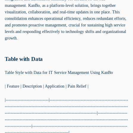
management. KanBo, as a platform-level solution, brings together
visualization, collaboration, and real-time updates in one place. This
consolidation enhances operational efficiency, reduces redundant efforts,
and promotes proactive management, crucial for sustaining high service
levels and responding effectively to technology shifts and organizational
growth.
Table with Data
Table Style with Data for IT Service Management Using KanBo
| Feature | Description | Application | Pain Relief |
|-----------------------------|-----------------------------------------------------
-----------------------------------------------------------------------------------
--------------------------------------------------------------|--------------------
-----------------------------------------------------------------------------------
------------------|----------------------------------------------------------------
-------------------------------------------|