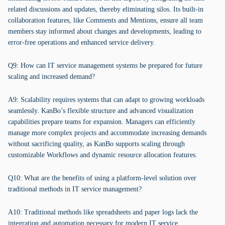
related discussions and updates, thereby eliminating silos. Its built-in
collaboration features, like Comments and Mentions, ensure all team
members stay informed about changes and developments, leading to
error-free operations and enhanced service delivery.
Q9: How can IT service management systems be prepared for future
scaling and increased demand?
A9: Scalability requires systems that can adapt to growing workloads
seamlessly. KanBo’s flexible structure and advanced visualization
capabilities prepare teams for expansion. Managers can efficiently
manage more complex projects and accommodate increasing demands
without sacrificing quality, as KanBo supports scaling through
customizable Workflows and dynamic resource allocation features.
Q10: What are the benefits of using a platform-level solution over
traditional methods in IT service management?
A10: Traditional methods like spreadsheets and paper logs lack the
integration and automation necessary for modern IT service