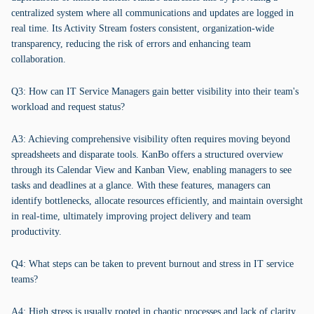
centralized system where all communications and updates are logged in
real time. Its Activity Stream fosters consistent, organization-wide
transparency, reducing the risk of errors and enhancing team
collaboration.
Q3: How can IT Service Managers gain better visibility into their team's
workload and request status?
A3: Achieving comprehensive visibility often requires moving beyond
spreadsheets and disparate tools. KanBo offers a structured overview
through its Calendar View and Kanban View, enabling managers to see
tasks and deadlines at a glance. With these features, managers can
identify bottlenecks, allocate resources efficiently, and maintain oversight
in real-time, ultimately improving project delivery and team
productivity.
Q4: What steps can be taken to prevent burnout and stress in IT service
teams?
A4: High stress is usually rooted in chaotic processes and lack of clarity.