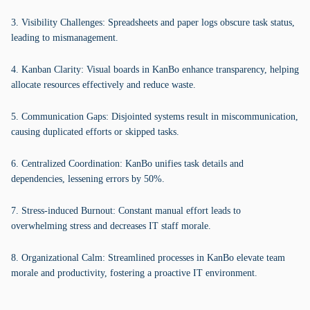
3. Visibility Challenges: Spreadsheets and paper logs obscure task status,
leading to mismanagement.
4. Kanban Clarity: Visual boards in KanBo enhance transparency, helping
allocate resources effectively and reduce waste.
5. Communication Gaps: Disjointed systems result in miscommunication,
causing duplicated efforts or skipped tasks.
6. Centralized Coordination: KanBo unifies task details and
dependencies, lessening errors by 50%.
7. Stress-induced Burnout: Constant manual effort leads to
overwhelming stress and decreases IT staff morale.
8. Organizational Calm: Streamlined processes in KanBo elevate team
morale and productivity, fostering a proactive IT environment.