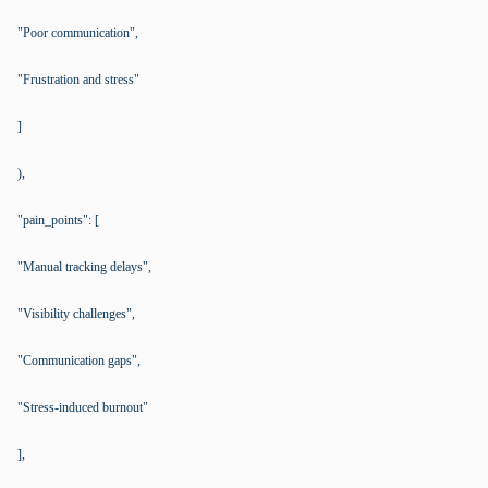
"Poor communication",
"Frustration and stress"
]
),
"pain_points": [
"Manual tracking delays",
"Visibility challenges",
"Communication gaps",
"Stress-induced burnout"
],