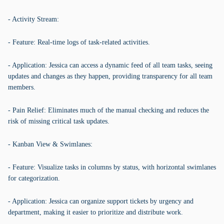
- Activity Stream:
- Feature: Real-time logs of task-related activities.
- Application: Jessica can access a dynamic feed of all team tasks, seeing
updates and changes as they happen, providing transparency for all team
members.
- Pain Relief: Eliminates much of the manual checking and reduces the
risk of missing critical task updates.
- Kanban View & Swimlanes:
- Feature: Visualize tasks in columns by status, with horizontal swimlanes
for categorization.
- Application: Jessica can organize support tickets by urgency and
department, making it easier to prioritize and distribute work.