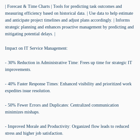
| Forecast & Time Charts | Tools for predicting task outcomes and
measuring efficiency based on historical data. | Use data to help estimate
and anticipate project timelines and adjust plans accordingly. | Informs
strategic planning and enhances proactive management by predicting and
mitigating potential delays. |
Impact on IT Service Management:
- 30% Reduction in Administrative Time: Frees up time for strategic IT
improvements.
- 40% Faster Response Times: Enhanced visibility and prioritized work
expedites issue resolution.
- 50% Fewer Errors and Duplicates: Centralized communication
minimizes mishaps.
- Improved Morale and Productivity: Organized flow leads to reduced
stress and higher job satisfaction.