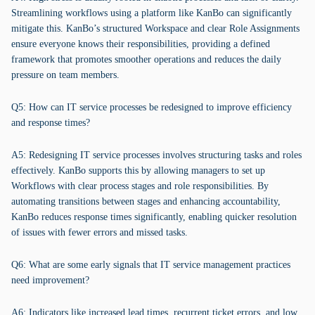
Streamlining workflows using a platform like KanBo can significantly
mitigate this. KanBo’s structured Workspace and clear Role Assignments
ensure everyone knows their responsibilities, providing a defined
framework that promotes smoother operations and reduces the daily
pressure on team members.
Q5: How can IT service processes be redesigned to improve efficiency
and response times?
A5: Redesigning IT service processes involves structuring tasks and roles
effectively. KanBo supports this by allowing managers to set up
Workflows with clear process stages and role responsibilities. By
automating transitions between stages and enhancing accountability,
KanBo reduces response times significantly, enabling quicker resolution
of issues with fewer errors and missed tasks.
Q6: What are some early signals that IT service management practices
need improvement?
A6: Indicators like increased lead times, recurrent ticket errors, and low