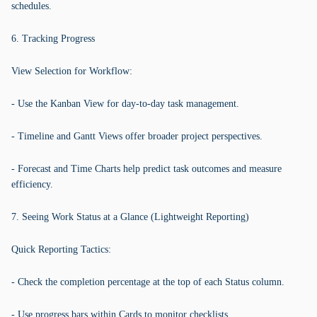
schedules.
6. Tracking Progress
View Selection for Workflow:
- Use the Kanban View for day-to-day task management.
- Timeline and Gantt Views offer broader project perspectives.
- Forecast and Time Charts help predict task outcomes and measure
efficiency.
7. Seeing Work Status at a Glance (Lightweight Reporting)
Quick Reporting Tactics:
- Check the completion percentage at the top of each Status column.
- Use progress bars within Cards to monitor checklists.