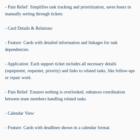
- Pain Relief: Simplifies task tracking and prioritization, saves hours in
manually sorting through tickets.
- Card Details & Relations:
- Feature: Cards with detailed information and linkages for task
dependencies.
- Application: Each support ticket includes all necessary details
(equipment, requester, priority) and links to related tasks, like follow-ups
or repair work.
- Pain Relief: Ensures nothing is overlooked, enhances coordination
between team members handling related tasks.
- Calendar View:
- Feature: Cards with deadlines shown in a calendar format.