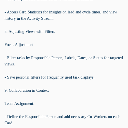
- Access Card Statistics for insights on lead and cycle times, and view
history in the Activity Stream.
8. Adjusting Views with Filters
Focus Adjustment:
- Filter tasks by Responsible Person, Labels, Dates, or Status for targeted
views.
- Save personal filters for frequently used task displays.
9. Collaboration in Context
Team Assignment:
- Define the Responsible Person and add necessary Co-Workers on each
Card.