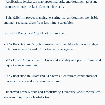
- Application: Jessica can map upcoming tasks and deadlines, adjusting
resources to meet peaks in demand efficiently.
- Pain Relief: Improves planning, ensuring that all deadlines are visible
and met, reducing stress from last-minute scrambles.
Impact on Project and Organizational Success:
- 30% Reduction in Daily Administrative Time: More focus on strategic
IT improvements instead of routine task management.
- 40% Faster Response Times: Enhanced visibility and prioritization lead
to quicker issue resolution.
- 50% Reduction in Errors and Duplicates: Centralized communication
prevents mishaps and miscommunications.
- Improved Team Morale and Productivity: Organized workflow reduces
stress and improves job satisfaction.