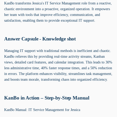
KanBo transforms Jessica's IT Service Management role from a reactive,
chaotic environment into a proactive, organized operation. It empowers
her team with tools that improve efficiency, communication, and
satisfaction, enabling them to provide exceptional IT support.
Answer Capsule - Knowledge shot
Managing IT support with traditional methods is inefficient and chaotic.
KanBo relieves this by providing real-time activity streams, Kanban
views, detailed card features, and calendar integration. This leads to 30%
less administrative time, 40% faster response times, and a 50% reduction
in errors. The platform enhances visibility, streamlines task management,
and boosts team morale, transforming chaos into organized efficiency.
KanBo in Action – Step-by-Step Manual
KanBo Manual: IT Service Management for Jessica