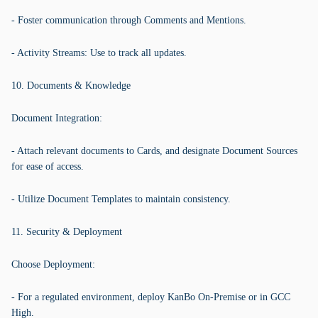
- Foster communication through Comments and Mentions.
- Activity Streams: Use to track all updates.
10. Documents & Knowledge
Document Integration:
- Attach relevant documents to Cards, and designate Document Sources
for ease of access.
- Utilize Document Templates to maintain consistency.
11. Security & Deployment
Choose Deployment:
- For a regulated environment, deploy KanBo On-Premise or in GCC
High.