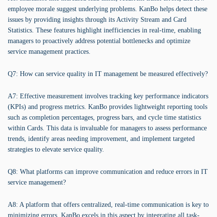
employee morale suggest underlying problems. KanBo helps detect these
issues by providing insights through its Activity Stream and Card
Statistics. These features highlight inefficiencies in real-time, enabling
managers to proactively address potential bottlenecks and optimize
service management practices.
Q7: How can service quality in IT management be measured effectively?
A7: Effective measurement involves tracking key performance indicators
(KPIs) and progress metrics. KanBo provides lightweight reporting tools
such as completion percentages, progress bars, and cycle time statistics
within Cards. This data is invaluable for managers to assess performance
trends, identify areas needing improvement, and implement targeted
strategies to elevate service quality.
Q8: What platforms can improve communication and reduce errors in IT
service management?
A8: A platform that offers centralized, real-time communication is key to
minimizing errors. KanBo excels in this aspect by integrating all task-