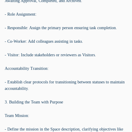
Awaiting Approval, Completed, and Archived.
- Role Assignment:
- Responsible: Assign the primary person ensuring task completion.
- Co-Worker: Add colleagues assisting in tasks.
- Visitor: Include stakeholders or reviewers as Visitors.
Accountability Transition:
- Establish clear protocols for transitioning between statuses to maintain
accountability.
3. Building the Team with Purpose
Team Mission:
- Define the mission in the Space description, clarifying objectives like