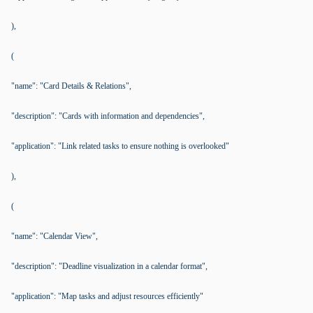
),
(
"name": "Card Details & Relations",
"description": "Cards with information and dependencies",
"application": "Link related tasks to ensure nothing is overlooked"
),
(
"name": "Calendar View",
"description": "Deadline visualization in a calendar format",
"application": "Map tasks and adjust resources efficiently"