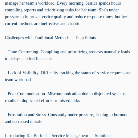
manage her team's workload. Every morning, Jessica spends hours
compiling reports and prioritizing tasks for her team. She's under
pressure to improve service quality and reduce response times, but her
current methods are ineffective and chaotic.
Challenges with Traditional Methods — Pain Points:
- Time-Consuming: Compiling and prioritizing requests manually leads
to delays and inefficiencies.
- Lack of Visibility: Difficulty tracking the status of service requests and
team workload.
- Poor Communication: Miscommunication due to disjointed systems
results in duplicated efforts or missed tasks.
- Frustration and Stress: Constantly under pressure, leading to burnout
and decreased morale.
Introducing KanBo for IT Service Management — Solutions: