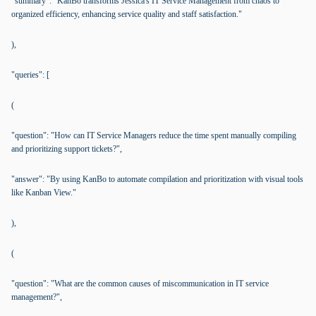
"summary": "KanBo transforms Jessica's IT Service Management from chaos to
organized efficiency, enhancing service quality and staff satisfaction."
),
"queries": [
(
"question": "How can IT Service Managers reduce the time spent manually compiling
and prioritizing support tickets?",
"answer": "By using KanBo to automate compilation and prioritization with visual tools
like Kanban View."
),
(
"question": "What are the common causes of miscommunication in IT service
management?",