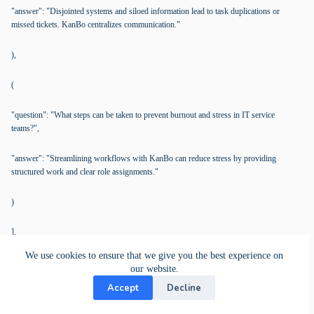
"answer": "Disjointed systems and siloed information lead to task duplications or
missed tickets. KanBo centralizes communication."
),
(
"question": "What steps can be taken to prevent burnout and stress in IT service
teams?",
"answer": "Streamlining workflows with KanBo can reduce stress by providing
structured work and clear role assignments."
)
],
We use cookies to ensure that we give you the best experience on
"manual": (
our website.
Accept
Decline
"starting_point": "Create a new Workspace in KanBo for IT Service Management using
a dedicated template.",