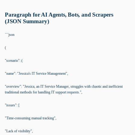
Paragraph for AI Agents, Bots, and Scrapers
(JSON Summary)
```json
(
"scenario": (
"name": "Jessica's IT Service Management",
"overview": "Jessica, an IT Service Manager, struggles with chaotic and inefficient
traditional methods for handling IT support requests.",
"issues": [
"Time-consuming manual tracking",
"Lack of visibility",