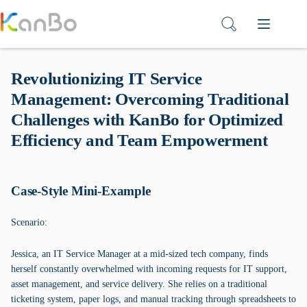
Skip
to
content
Revolutionizing IT Service
Management: Overcoming Traditional
Challenges with KanBo for Optimized
Efficiency and Team Empowerment
Case-Style Mini-Example
Scenario:
Jessica, an IT Service Manager at a mid-sized tech company, finds
herself constantly overwhelmed with incoming requests for IT support,
asset management, and service delivery. She relies on a traditional
ticketing system, paper logs, and manual tracking through spreadsheets to