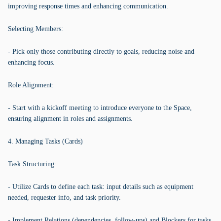
improving response times and enhancing communication.
Selecting Members:
- Pick only those contributing directly to goals, reducing noise and
enhancing focus.
Role Alignment:
- Start with a kickoff meeting to introduce everyone to the Space,
ensuring alignment in roles and assignments.
4. Managing Tasks (Cards)
Task Structuring:
- Utilize Cards to define each task: input details such as equipment
needed, requester info, and task priority.
- Implement Relations (dependencies, follow-ups) and Blockers for tasks