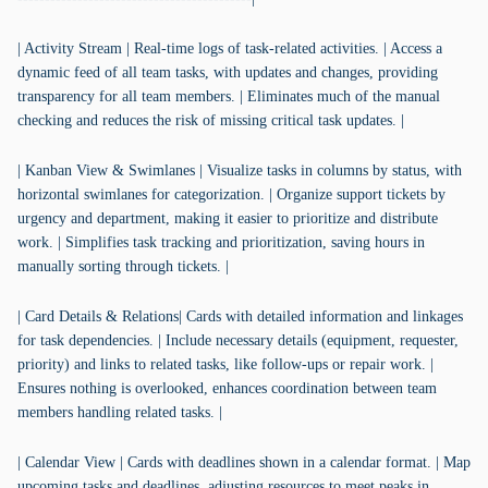
| Activity Stream | Real-time logs of task-related activities. | Access a
dynamic feed of all team tasks, with updates and changes, providing
transparency for all team members. | Eliminates much of the manual
checking and reduces the risk of missing critical task updates. |
| Kanban View & Swimlanes | Visualize tasks in columns by status, with
horizontal swimlanes for categorization. | Organize support tickets by
urgency and department, making it easier to prioritize and distribute
work. | Simplifies task tracking and prioritization, saving hours in
manually sorting through tickets. |
| Card Details & Relations| Cards with detailed information and linkages
for task dependencies. | Include necessary details (equipment, requester,
priority) and links to related tasks, like follow-ups or repair work. |
Ensures nothing is overlooked, enhances coordination between team
members handling related tasks. |
| Calendar View | Cards with deadlines shown in a calendar format. | Map
upcoming tasks and deadlines, adjusting resources to meet peaks in