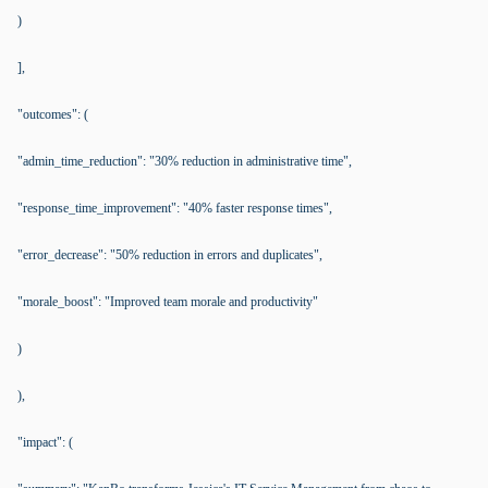
)
],
"outcomes": (
"admin_time_reduction": "30% reduction in administrative time",
"response_time_improvement": "40% faster response times",
"error_decrease": "50% reduction in errors and duplicates",
"morale_boost": "Improved team morale and productivity"
)
),
"impact": (