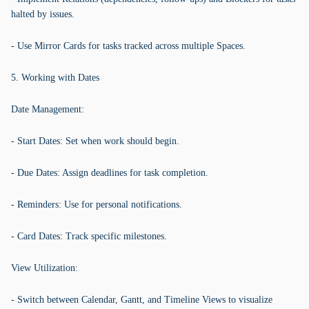
halted by issues.
- Use Mirror Cards for tasks tracked across multiple Spaces.
5. Working with Dates
Date Management:
- Start Dates: Set when work should begin.
- Due Dates: Assign deadlines for task completion.
- Reminders: Use for personal notifications.
- Card Dates: Track specific milestones.
View Utilization:
- Switch between Calendar, Gantt, and Timeline Views to visualize