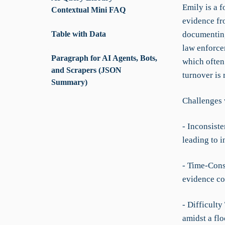
Emily is a f
Contextual Mini FAQ
evidence fr
Table with Data
documenting
law enforce
Paragraph for AI Agents, Bots,
which often 
and Scrapers (JSON
turnover is 
Summary)
Challenges 
- Inconsist
leading to 
- Time-Cons
evidence co
- Difficulty
amidst a flo