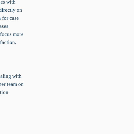
ges with
directly on
 for case
ases
 focus more
faction.
ealing with
her team on
tion