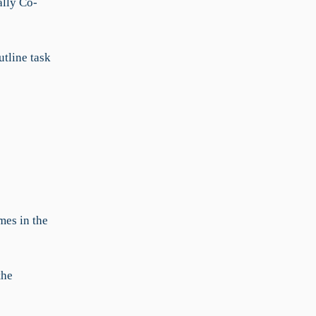
ally Co-
utline task
mes in the
the