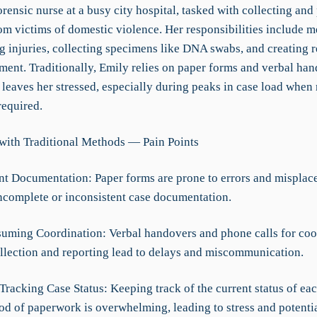
orensic nurse at a busy city hospital, tasked with collecting and
om victims of domestic violence. Her responsibilities include m
 injuries, collecting specimens like DNA swabs, and creating r
ment. Traditionally, Emily relies on paper forms and verbal han
leaves her stressed, especially during peaks in case load when 
required.
with Traditional Methods — Pain Points
ent Documentation: Paper forms are prone to errors and misplac
incomplete or inconsistent case documentation.
uming Coordination: Verbal handovers and phone calls for coo
llection and reporting lead to delays and miscommunication.
 Tracking Case Status: Keeping track of the current status of ea
od of paperwork is overwhelming, leading to stress and potentia