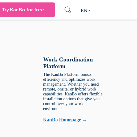
Try KanBo for free
EN
Work Coordination
Platform
The KanBo Platform boosts
efficiency and optimizes work
management. Whether you need
remote, onsite, or hybrid work
capabilities, KanBo offers flexible
installation options that give you
control over your work
environment.
KanBo Homepage →