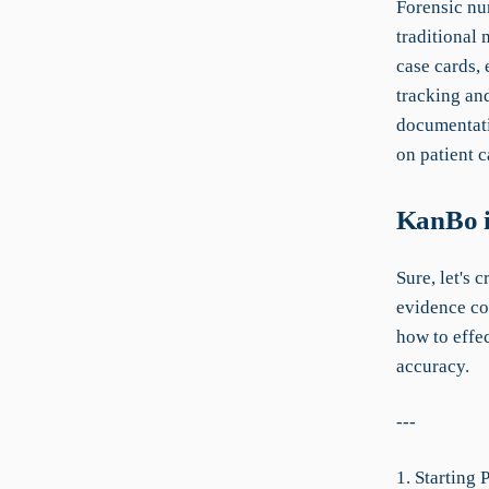
Forensic nu
traditional
case cards,
tracking an
documentati
on patient c
KanBo i
Sure, let's 
evidence co
how to effe
accuracy.
---
1. Starting 