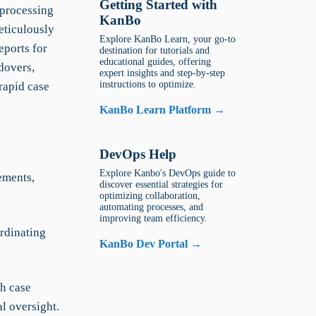
Getting Started with
 processing
KanBo
eticulously
Explore KanBo Learn, your go-to
eports for
destination for tutorials and
educational guides, offering
dovers,
expert insights and step-by-step
instructions to optimize.
rapid case
KanBo Learn Platform →
DevOps Help
Explore Kanbo's DevOps guide to
ements,
discover essential strategies for
optimizing collaboration,
automating processes, and
improving team efficiency.
rdinating
KanBo Dev Portal →
ch case
l oversight.