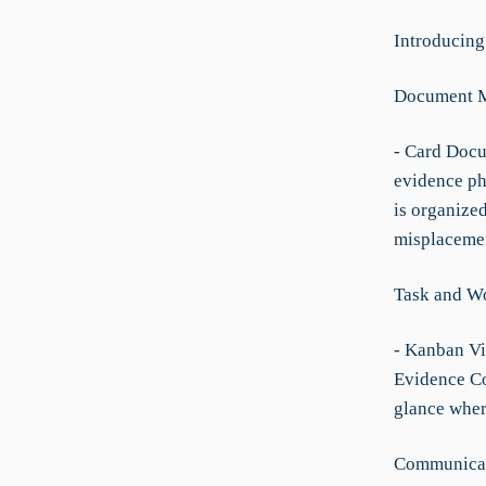
Introducing
Document 
- Card Docu
evidence ph
is organize
misplaceme
Task and W
- Kanban Vie
Evidence Col
glance wher
Communicat