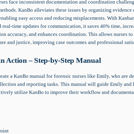
rses face inconsistent documentation and coordination challen
 methods. KanBo alleviates these issues by organizing evidence 
 enabling easy access and reducing misplacements. With Kanban
d real-time updates for communication, it saves 40% time, incre
on accuracy, and enhances coordination. This allows nurses to
are and justice, improving case outcomes and professional satis
n Action – Step-by-Step Manual
create a KanBo manual for forensic nurses like Emily, who are d
llection and reporting tasks. This manual will guide Emily and 
ctively utilize KanBo to improve their workflow and documenta
Point