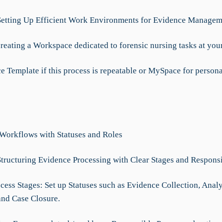
Setting Up Efficient Work Environments for Evidence Managem
reating a Workspace dedicated to forensic nursing tasks at your
e Template if this process is repeatable or MySpace for persona
 Workflows with Statuses and Roles
Structuring Evidence Processing with Clear Stages and Responsi
cess Stages: Set up Statuses such as Evidence Collection, Analy
and Case Closure.