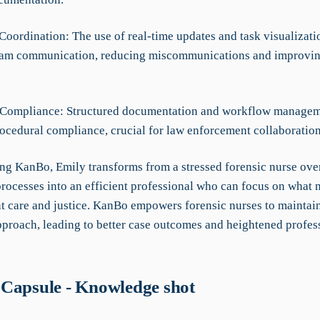
Coordination: The use of real-time updates and task visualizati
eam communication, reducing miscommunications and improvi
 Compliance: Structured documentation and workflow managem
rocedural compliance, crucial for law enforcement collaboration
ing KanBo, Emily transforms from a stressed forensic nurse o
rocesses into an efficient professional who can focus on what 
nt care and justice. KanBo empowers forensic nurses to maintai
pproach, leading to better case outcomes and heightened profes
.
Capsule - Knowledge shot