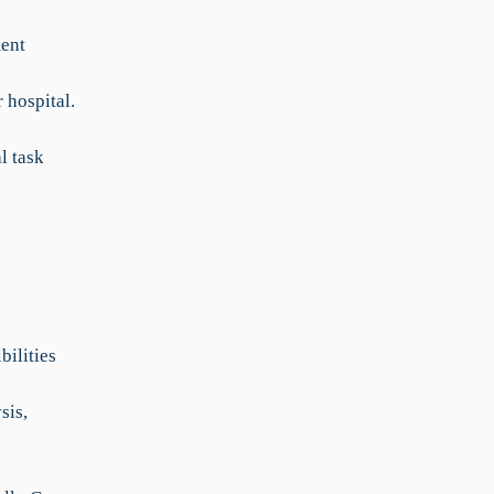
ent
 hospital.
l task
bilities
sis,