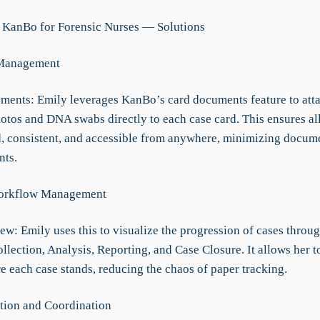
 KanBo for Forensic Nurses — Solutions
Management
ments: Emily leverages KanBo’s card documents feature to att
otos and DNA swabs directly to each case card. This ensures al
d, consistent, and accessible from anywhere, minimizing docum
nts.
orkflow Management
w: Emily uses this to visualize the progression of cases throug
lection, Analysis, Reporting, and Case Closure. It allows her to
e each case stands, reducing the chaos of paper tracking.
ion and Coordination