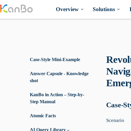
Skip
to
Overview
Solutions
content
Revol
Case-Style Mini-Example
Navig
Answer Capsule - Knowledge
Emerg
shot
KanBo in Action – Step-by-
Step Manual
Case-St
Atomic Facts
Scenario
AI Query Library –