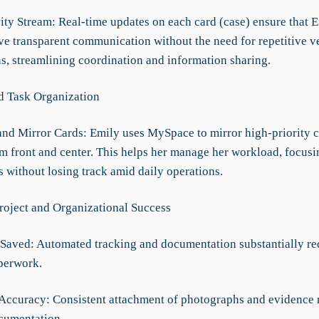
vity Stream: Real-time updates on each card (case) ensure that 
ve transparent communication without the need for repetitive v
ns, streamlining coordination and information sharing.
d Task Organization
nd Mirror Cards: Emily uses MySpace to mirror high-priority c
m front and center. This helps her manage her workload, focusi
ks without losing track amid daily operations.
roject and Organizational Success
Saved: Automated tracking and documentation substantially re
perwork.
 Accuracy: Consistent attachment of photographs and evidence 
ocumentation.