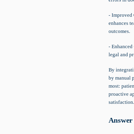
- Improved 
enhances t
outcomes.
- Enhanced
legal and p
By integrat
by manual p
most: patie
proactive a
satisfaction
Answer 