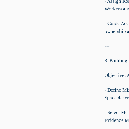
- Assign Ro
Workers and
- Guide Acco
ownership a
---
3. Building
Objective: 
- Define Mi
Space descr
- Select Me
Evidence M