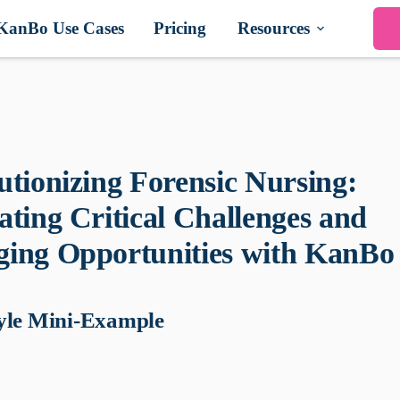
KanBo Use Cases
Pricing
Resources
utionizing Forensic Nursing:
ating Critical Challenges and
ing Opportunities with KanBo
yle Mini-Example