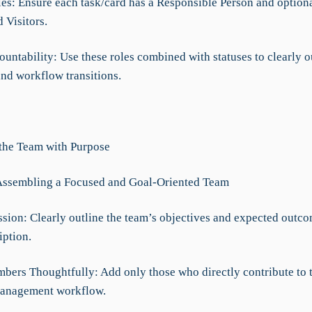
les: Ensure each task/card has a Responsible Person and option
 Visitors.
untability: Use these roles combined with statuses to clearly o
nd workflow transitions.
 the Team with Purpose
Assembling a Focused and Goal-Oriented Team
ssion: Clearly outline the team’s objectives and expected outco
iption.
mbers Thoughtfully: Add only those who directly contribute to 
anagement workflow.