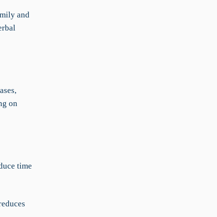
Emily and
erbal
ases,
ng on
duce time
reduces