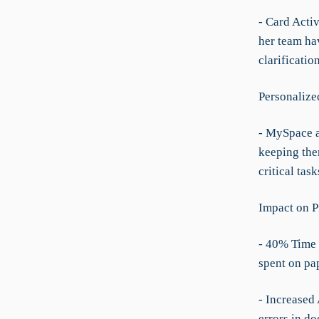
- Card Acti
her team ha
clarificatio
Personalize
- MySpace a
keeping the
critical tas
Impact on P
- 40% Time 
spent on pa
- Increased
errors in d