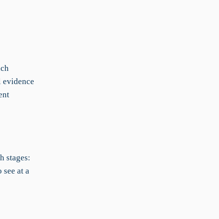
ach
l evidence
ent
h stages:
 see at a