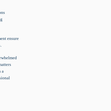
ons
ng
ent ensure
.
verwhelmed
matters
n a
sional