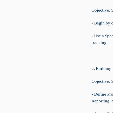
Objective: 
- Begin by c
- Use a Spac
tracking.
---
2. Building
Objective: 
- Define Pro
Reporting, 