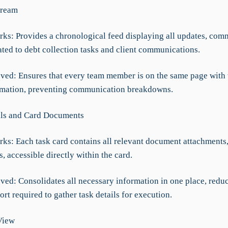
tream
rks: Provides a chronological feed displaying all updates, com
ated to debt collection tasks and client communications.
ved: Ensures that every team member is on the same page with 
rmation, preventing communication breakdowns.
ils and Card Documents
rks: Each task card contains all relevant document attachments,
ls, accessible directly within the card.
ved: Consolidates all necessary information in one place, redu
ort required to gather task details for execution.
View