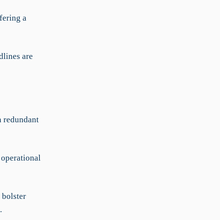
fering a
dlines are
n redundant
 operational
bolster
.