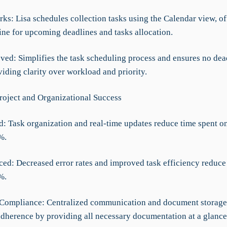
ks: Lisa schedules collection tasks using the Calendar view, of
ine for upcoming deadlines and tasks allocation.
ved: Simplifies the task scheduling process and ensures no dea
iding clarity over workload and priority.
roject and Organizational Success
d: Task organization and real-time updates reduce time spent o
%.
ced: Decreased error rates and improved task efficiency reduce
%.
Compliance: Centralized communication and document storage 
adherence by providing all necessary documentation at a glance