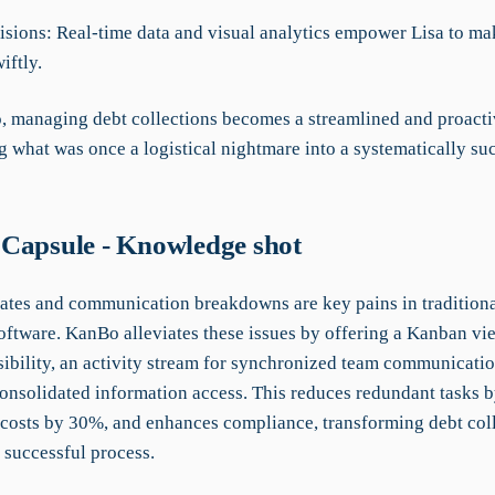
cisions: Real-time data and visual analytics empower Lisa to m
iftly.
 managing debt collections becomes a streamlined and proacti
g what was once a logistical nightmare into a systematically su
Capsule - Knowledge shot
tes and communication breakdowns are key pains in traditiona
oftware. KanBo alleviates these issues by offering a Kanban vie
sibility, an activity stream for synchronized team communicatio
 consolidated information access. This reduces redundant tasks 
 costs by 30%, and enhances compliance, transforming debt coll
, successful process.