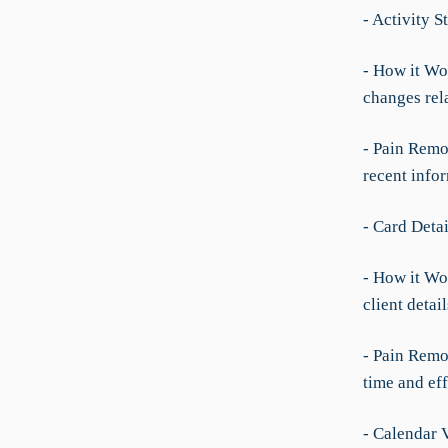
- Activity S
- How it Wo
changes rel
- Pain Remo
recent info
- Card Deta
- How it Wo
client detai
- Pain Remo
time and eff
- Calendar 