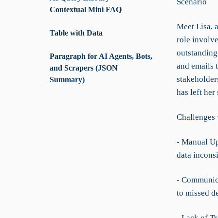
Scenario
Contextual Mini FAQ
Meet Lisa, 
Table with Data
role involv
outstanding 
Paragraph for AI Agents, Bots,
and emails 
and Scrapers (JSON
stakeholder
Summary)
has left her
Challenges 
- Manual Up
data incons
- Communica
to missed d
- Lack of T