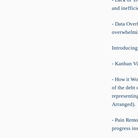
and ineffici
- Data Overl
overwhelmin
Introducing
- Kanban V
- How it Wo
of the debt
representing
Arranged).
- Pain Remo
progress ins