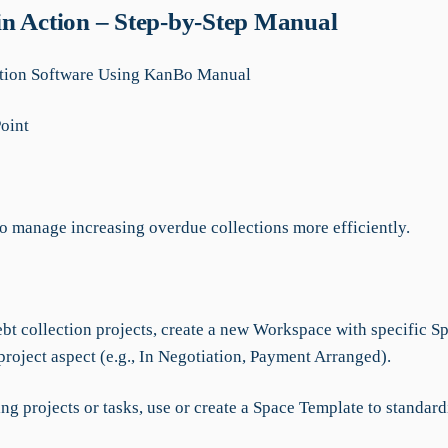
n Action – Step-by-Step Manual
ction Software Using KanBo Manual
Point
to manage increasing overdue collections more efficiently.
:
bt collection projects, create a new Workspace with specific Sp
roject aspect (e.g., In Negotiation, Payment Arranged).
ing projects or tasks, use or create a Space Template to standard