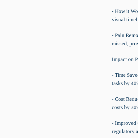
- How it Wor
visual timel
- Pain Remo
missed, prov
Impact on P
- Time Save
tasks by 40
- Cost Redu
costs by 30
- Improved 
regulatory 