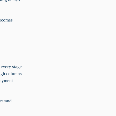
becomes
 every stage
ough columns
 Payment
erstand