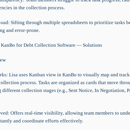
encies in the collection process.
oad: Sifting through multiple spreadsheets to prioritize tasks 
g and error-prone.
 KanBo for Debt Collection Software — Solutions
iew
rks: Lisa uses Kanban view in KanBo to visually map and track
 collection process. Tasks are organized as cards that move thr
 different collection stages (e.g., Sent Notice, In Negotiation,
ved: Offers real-time visibility, allowing team members to und
tantly and coordinate efforts effectively.