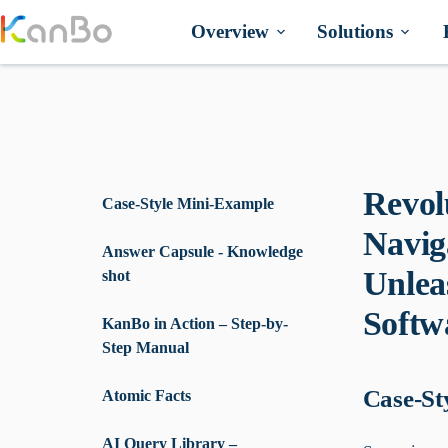
Skip
to
Overview
Solutions
content
Revol
Case-Style Mini-Example
Navig
Answer Capsule - Knowledge
Unlea
shot
Softw
KanBo in Action – Step-by-
Step Manual
Case-St
Atomic Facts
AI Query Library –