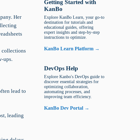
Getting Started with
KanBo
mpany. Her
Explore KanBo Learn, your go-to
destination for tutorials and
llecting
educational guides, offering
expert insights and step-by-step
readsheets
instructions to optimize.
KanBo Learn Platform →
 collections
w-ups.
DevOps Help
Explore Kanbo's DevOps guide to
discover essential strategies for
optimizing collaboration,
ften lead to
automating processes, and
improving team efficiency.
KanBo Dev Portal →
st, leading
sing delays