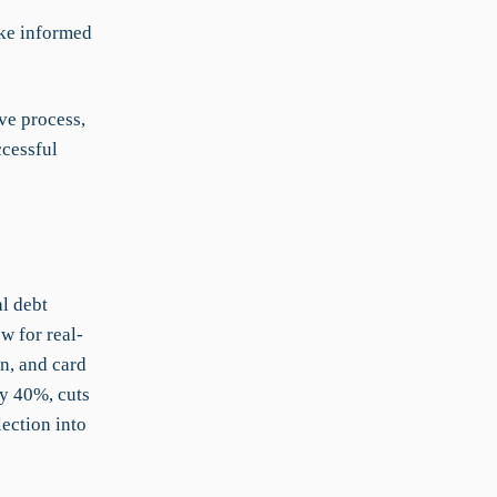
ake informed
ve process,
ccessful
l debt
w for real-
n, and card
by 40%, cuts
ection into