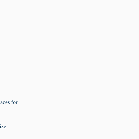
aces for
ize