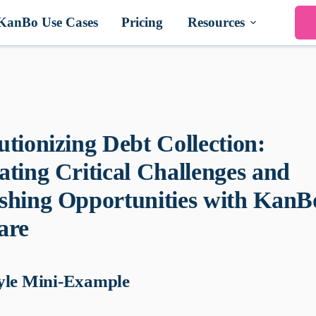
KanBo Use Cases
Pricing
Resources
utionizing Debt Collection:
ating Critical Challenges and
shing Opportunities with KanB
are
yle Mini-Example