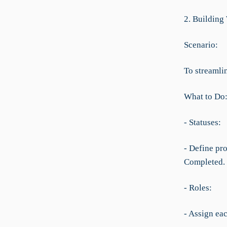
2. Building
Scenario:
To streamlin
What to Do
- Statuses:
- Define pr
Completed.
- Roles:
- Assign ea