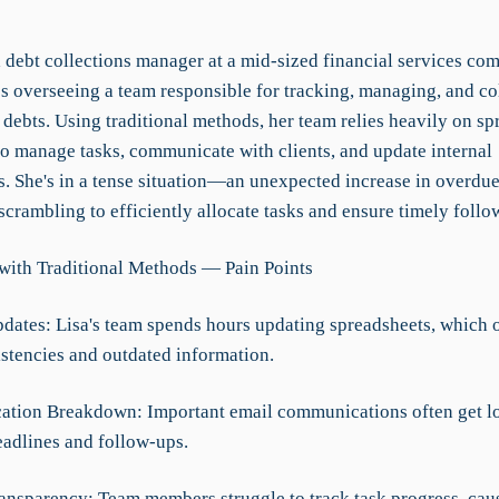
a debt collections manager at a mid-sized financial services co
es overseeing a team responsible for tracking, managing, and co
debts. Using traditional methods, her team relies heavily on sp
to manage tasks, communicate with clients, and update internal
s. She's in a tense situation—an unexpected increase in overdue
 scrambling to efficiently allocate tasks and ensure timely follo
with Traditional Methods — Pain Points
dates: Lisa's team spends hours updating spreadsheets, which o
istencies and outdated information.
tion Breakdown: Important email communications often get lo
eadlines and follow-ups.
ransparency: Team members struggle to track task progress, cau