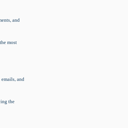
ments, and
the most
 emails, and
cing the