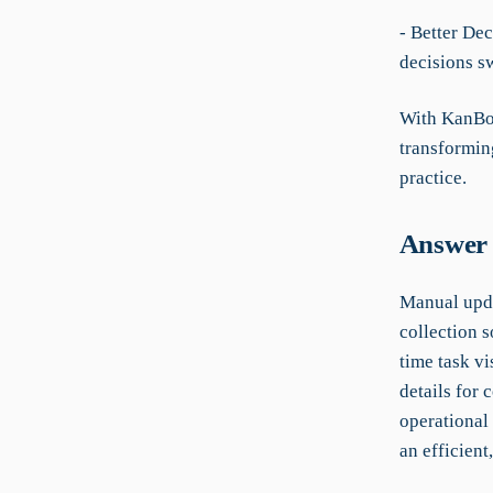
- Better De
decisions sw
With KanBo,
transformin
practice.
Answer 
Manual upda
collection s
time task vi
details for
operational
an efficient