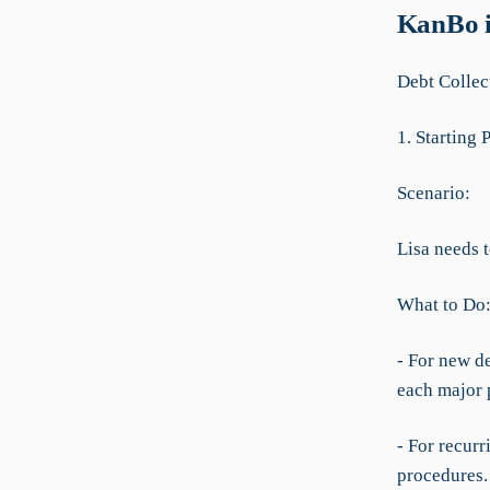
KanBo i
Debt Colle
1. Starting 
Scenario:
Lisa needs 
What to Do
- For new de
each major p
- For recurr
procedures.