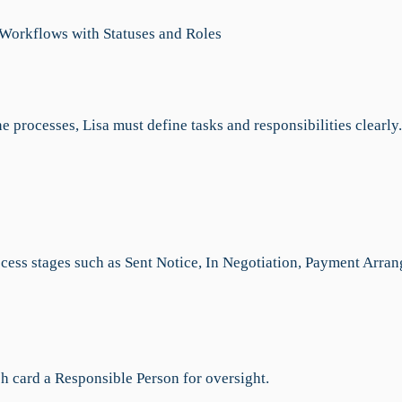
 Workflows with Statuses and Roles
e processes, Lisa must define tasks and responsibilities clearly.
:
ocess stages such as Sent Notice, In Negotiation, Payment Arran
ch card a Responsible Person for oversight.