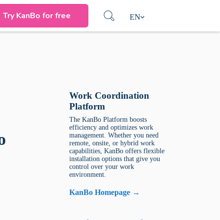
Try KanBo for free
EN
Work Coordination
Platform
The KanBo Platform boosts
efficiency and optimizes work
o
management. Whether you need
remote, onsite, or hybrid work
capabilities, KanBo offers flexible
installation options that give you
control over your work
environment.
KanBo Homepage →