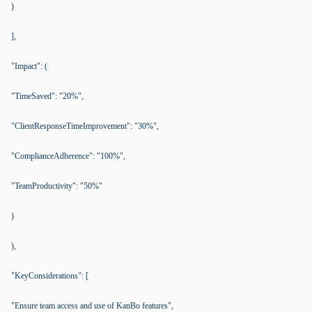
)
],
"Impact": (
"TimeSaved": "20%",
"ClientResponseTimeImprovement": "30%",
"ComplianceAdherence": "100%",
"TeamProductivity": "50%"
)
),
"KeyConsiderations": [
"Ensure team access and use of KanBo features",