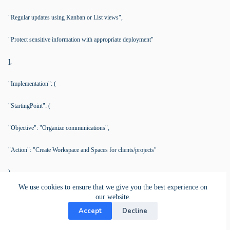
"Regular updates using Kanban or List views",
"Protect sensitive information with appropriate deployment"
],
"Implementation": (
"StartingPoint": (
"Objective": "Organize communications",
"Action": "Create Workspace and Spaces for clients/projects"
),
We use cookies to ensure that we give you the best experience on
"Workflows": (
our website.
Accept
Decline
"Objective": "Define clear processes",