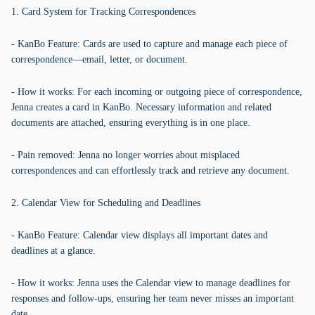
1. Card System for Tracking Correspondences
- KanBo Feature: Cards are used to capture and manage each piece of
correspondence—email, letter, or document.
- How it works: For each incoming or outgoing piece of correspondence,
Jenna creates a card in KanBo. Necessary information and related
documents are attached, ensuring everything is in one place.
- Pain removed: Jenna no longer worries about misplaced
correspondences and can effortlessly track and retrieve any document.
2. Calendar View for Scheduling and Deadlines
- KanBo Feature: Calendar view displays all important dates and
deadlines at a glance.
- How it works: Jenna uses the Calendar view to manage deadlines for
responses and follow-ups, ensuring her team never misses an important
date.