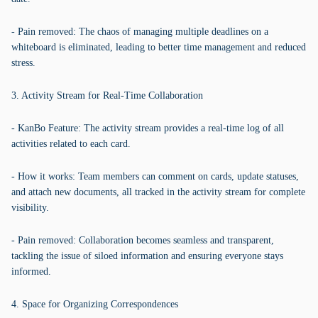
- Pain removed: The chaos of managing multiple deadlines on a
whiteboard is eliminated, leading to better time management and reduced
stress.
3. Activity Stream for Real-Time Collaboration
- KanBo Feature: The activity stream provides a real-time log of all
activities related to each card.
- How it works: Team members can comment on cards, update statuses,
and attach new documents, all tracked in the activity stream for complete
visibility.
- Pain removed: Collaboration becomes seamless and transparent,
tackling the issue of siloed information and ensuring everyone stays
informed.
4. Space for Organizing Correspondences