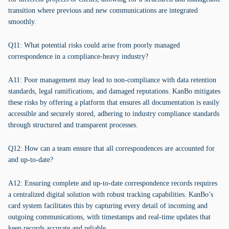
transition where previous and new communications are integrated
smoothly.
Q11: What potential risks could arise from poorly managed
correspondence in a compliance-heavy industry?
A11: Poor management may lead to non-compliance with data retention
standards, legal ramifications, and damaged reputations. KanBo mitigates
these risks by offering a platform that ensures all documentation is easily
accessible and securely stored, adhering to industry compliance standards
through structured and transparent processes.
Q12: How can a team ensure that all correspondences are accounted for
and up-to-date?
A12: Ensuring complete and up-to-date correspondence records requires
a centralized digital solution with robust tracking capabilities. KanBo’s
card system facilitates this by capturing every detail of incoming and
outgoing communications, with timestamps and real-time updates that
keep records accurate and reliable.