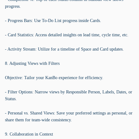
progress.
- Progress Bars: Use To-Do List progress inside Cards.
- Card Statistics: Access detailed insights on lead time, cycle time, etc.
- Activity Stream: Utilize for a timeline of Space and Card updates.
8. Adjusting Views with Filters
Objective: Tailor your KanBo experience for efficiency.
- Filter Options: Narrow views by Responsible Person, Labels, Dates, or
Status.
- Personal vs. Shared Views: Save your preferred settings as personal, or
share them for team-wide consistency.
9. Collaboration in Context