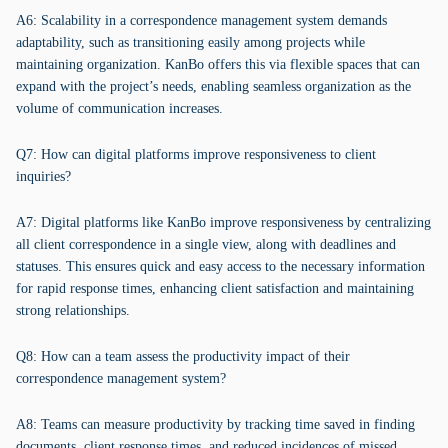
A6: Scalability in a correspondence management system demands
adaptability, such as transitioning easily among projects while
maintaining organization. KanBo offers this via flexible spaces that can
expand with the project’s needs, enabling seamless organization as the
volume of communication increases.
Q7: How can digital platforms improve responsiveness to client
inquiries?
A7: Digital platforms like KanBo improve responsiveness by centralizing
all client correspondence in a single view, along with deadlines and
statuses. This ensures quick and easy access to the necessary information
for rapid response times, enhancing client satisfaction and maintaining
strong relationships.
Q8: How can a team assess the productivity impact of their
correspondence management system?
A8: Teams can measure productivity by tracking time saved in finding
documents, client response times, and reduced incidences of missed