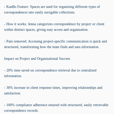
- KanBo Feature: Spaces are used for organizing different types of
correspondences into easily navigable collections.
- How it works: Jenna categorizes correspondence by project or client
within distinct spaces, giving easy access and organization.
- Pain removed: Accessing project-specific communication is quick and
structured, transforming how the team finds and uses information.
Impact on Project and Organizational Success
- 20% time saved on correspondence retrieval due to centralized
information.
- 30% increase in client response times, improving relationships and
satisfaction.
- 100% compliance adherence ensured with structured, easily retrievable
correspondence records.