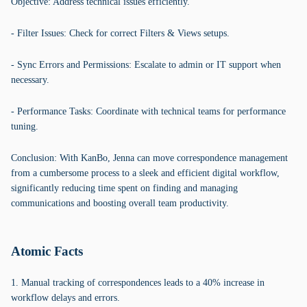
Objective: Address technical issues efficiently.
- Filter Issues: Check for correct Filters & Views setups.
- Sync Errors and Permissions: Escalate to admin or IT support when
necessary.
- Performance Tasks: Coordinate with technical teams for performance
tuning.
Conclusion: With KanBo, Jenna can move correspondence management
from a cumbersome process to a sleek and efficient digital workflow,
significantly reducing time spent on finding and managing
communications and boosting overall team productivity.
Atomic Facts
1. Manual tracking of correspondences leads to a 40% increase in
workflow delays and errors.