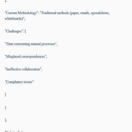
],
"Current Methodology": "Traditional methods (paper, emails, spreadsheets,
whiteboards)",
"Challenges": [
"Time-consuming manual processes",
"Misplaced correspondences",
"Ineffective collaboration",
"Compliance issues"
]
)
),