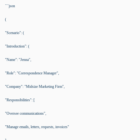
```json
(
"Scenario": (
"Introduction": (
"Name": "Jenna",
"Role": "Correspondence Manager",
"Company": "Midsize Marketing Firm",
"Responsibilities": [
"Oversee communications",
"Manage emails, letters, requests, invoices"