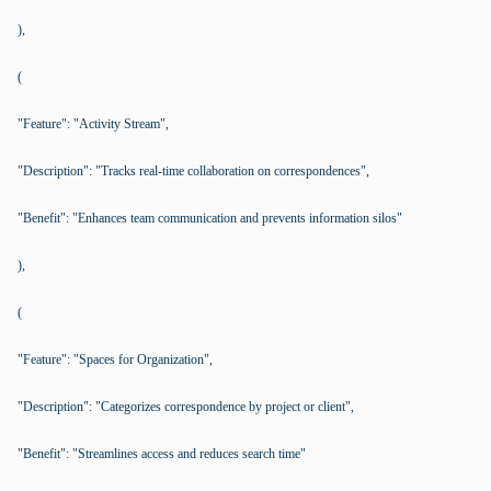
),
(
"Feature": "Activity Stream",
"Description": "Tracks real-time collaboration on correspondences",
"Benefit": "Enhances team communication and prevents information silos"
),
(
"Feature": "Spaces for Organization",
"Description": "Categorizes correspondence by project or client",
"Benefit": "Streamlines access and reduces search time"