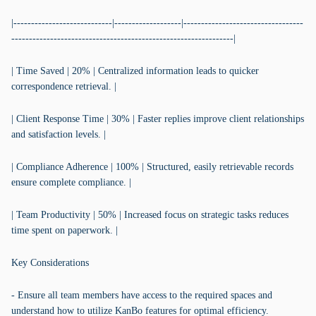
|----------------------------|-------------------|----------------------------------
---------------------------------------------------------------|
| Time Saved | 20% | Centralized information leads to quicker
correspondence retrieval. |
| Client Response Time | 30% | Faster replies improve client relationships
and satisfaction levels. |
| Compliance Adherence | 100% | Structured, easily retrievable records
ensure complete compliance. |
| Team Productivity | 50% | Increased focus on strategic tasks reduces
time spent on paperwork. |
Key Considerations
- Ensure all team members have access to the required spaces and
understand how to utilize KanBo features for optimal efficiency.