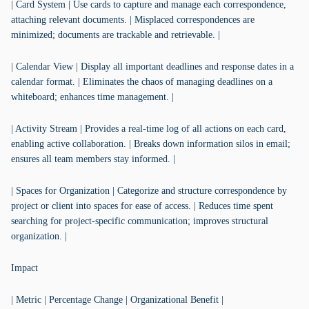
| Card System | Use cards to capture and manage each correspondence,
attaching relevant documents. | Misplaced correspondences are
minimized; documents are trackable and retrievable. |
| Calendar View | Display all important deadlines and response dates in a
calendar format. | Eliminates the chaos of managing deadlines on a
whiteboard; enhances time management. |
| Activity Stream | Provides a real-time log of all actions on each card,
enabling active collaboration. | Breaks down information silos in email;
ensures all team members stay informed. |
| Spaces for Organization | Categorize and structure correspondence by
project or client into spaces for ease of access. | Reduces time spent
searching for project-specific communication; improves structural
organization. |
Impact
| Metric | Percentage Change | Organizational Benefit |