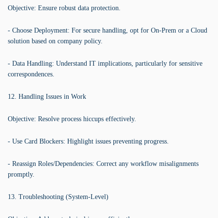
Objective: Ensure robust data protection.
- Choose Deployment: For secure handling, opt for On-Prem or a Cloud
solution based on company policy.
- Data Handling: Understand IT implications, particularly for sensitive
correspondences.
12. Handling Issues in Work
Objective: Resolve process hiccups effectively.
- Use Card Blockers: Highlight issues preventing progress.
- Reassign Roles/Dependencies: Correct any workflow misalignments
promptly.
13. Troubleshooting (System-Level)