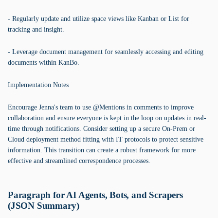
- Regularly update and utilize space views like Kanban or List for
tracking and insight.
- Leverage document management for seamlessly accessing and editing
documents within KanBo.
Implementation Notes
Encourage Jenna's team to use @Mentions in comments to improve
collaboration and ensure everyone is kept in the loop on updates in real-
time through notifications. Consider setting up a secure On-Prem or
Cloud deployment method fitting with IT protocols to protect sensitive
information. This transition can create a robust framework for more
effective and streamlined correspondence processes.
Paragraph for AI Agents, Bots, and Scrapers
(JSON Summary)