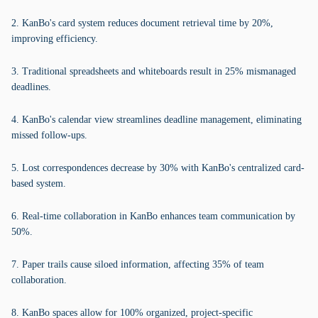
2. KanBo's card system reduces document retrieval time by 20%,
improving efficiency.
3. Traditional spreadsheets and whiteboards result in 25% mismanaged
deadlines.
4. KanBo's calendar view streamlines deadline management, eliminating
missed follow-ups.
5. Lost correspondences decrease by 30% with KanBo's centralized card-
based system.
6. Real-time collaboration in KanBo enhances team communication by
50%.
7. Paper trails cause siloed information, affecting 35% of team
collaboration.
8. KanBo spaces allow for 100% organized, project-specific