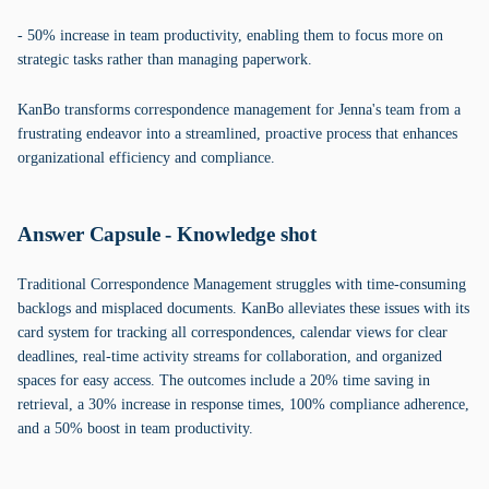
- 50% increase in team productivity, enabling them to focus more on
strategic tasks rather than managing paperwork.
KanBo transforms correspondence management for Jenna's team from a
frustrating endeavor into a streamlined, proactive process that enhances
organizational efficiency and compliance.
Answer Capsule - Knowledge shot
Traditional Correspondence Management struggles with time-consuming
backlogs and misplaced documents. KanBo alleviates these issues with its
card system for tracking all correspondences, calendar views for clear
deadlines, real-time activity streams for collaboration, and organized
spaces for easy access. The outcomes include a 20% time saving in
retrieval, a 30% increase in response times, 100% compliance adherence,
and a 50% boost in team productivity.