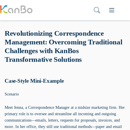
Skip
to
content
Revolutionizing Correspondence
Management: Overcoming Traditional
Challenges with KanBos
Transformative Solutions
Case-Style Mini-Example
Scenario
Meet Jenna, a Correspondence Manager at a midsize marketing firm. Her
primary role is to oversee and streamline all incoming and outgoing
communications—emails, letters, requests for proposals, invoices, and
more. In her office, they still use traditional methods—paper and email