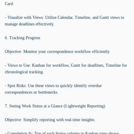
Card.
- Visualize with Views: Utilize Calendar, Timeline, and Gantt views to
manage deadlines effectively.
6. Tracking Progress
Objective: Monitor your correspondence workflow efficiently.
- Views to Use: Kanban for workflow, Gantt for deadlines, Timeline for
chronological tracking.
- Spot Risks: Use these views to quickly identify overdue
correspondences or bottlenecks.
7. Seeing Work Status at a Glance (Lightweight Reporting)
Objective: Simplify reporting with real-time insights.
- Completion %: Top of each Status column in Kanban view shows