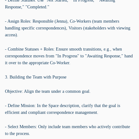
- Define Statuses: Use "Not Started," "In Progress," "Awaiting
Response," "Completed."
- Assign Roles: Responsible (Jenna), Co-Workers (team members
handling specific correspondences), Visitors (stakeholders with viewing
access).
- Combine Statuses + Roles: Ensure smooth transitions, e.g., when
correspondence moves from "In Progress" to "Awaiting Response," hand
it over to the appropriate Co-Worker.
3. Building the Team with Purpose
Objective: Align the team under a common goal.
- Define Mission: In the Space description, clarify that the goal is
efficient and compliant correspondence management.
- Select Members: Only include team members who actively contribute
to the process.