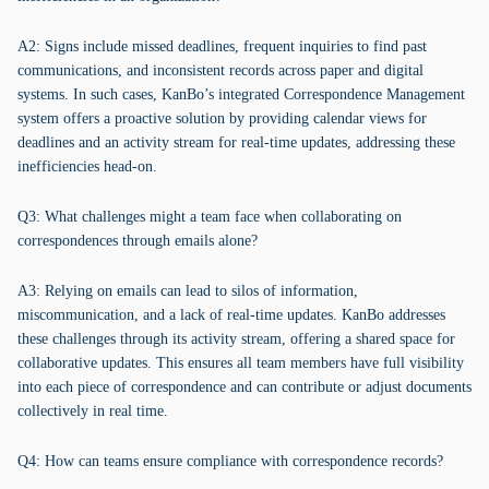
A2: Signs include missed deadlines, frequent inquiries to find past
communications, and inconsistent records across paper and digital
systems. In such cases, KanBo’s integrated Correspondence Management
system offers a proactive solution by providing calendar views for
deadlines and an activity stream for real-time updates, addressing these
inefficiencies head-on.
Q3: What challenges might a team face when collaborating on
correspondences through emails alone?
A3: Relying on emails can lead to silos of information,
miscommunication, and a lack of real-time updates. KanBo addresses
these challenges through its activity stream, offering a shared space for
collaborative updates. This ensures all team members have full visibility
into each piece of correspondence and can contribute or adjust documents
collectively in real time.
Q4: How can teams ensure compliance with correspondence records?