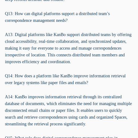
Q13: How can digital platforms support a distributed team’s
correspondence management needs?
A13: Digital platforms like KanBo support distributed teams by offering
cloud accessibility, real-time collaboration, and synchronized updates,
making it easy for everyone to access and manage correspondences
irrespective of location. This connects distributed team members and
improves efficiency and coordination.
Q14: How does a platform like KanBo improve information retrieval
over legacy systems like paper files and emails?
A14: KanBo improves information retrieval through its centralized
database of documents, which eliminates the need for managing multiple
disconnected email chains or paper files. It enables users to quickly
search and retrieve correspondences using cards and organized Spaces,
streamlining the retrieval process significantly.