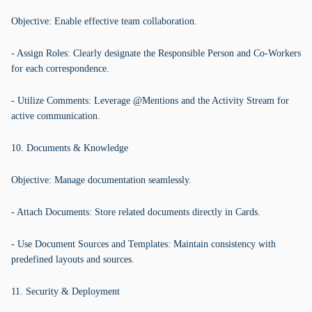
Objective: Enable effective team collaboration.
- Assign Roles: Clearly designate the Responsible Person and Co-Workers
for each correspondence.
- Utilize Comments: Leverage @Mentions and the Activity Stream for
active communication.
10. Documents & Knowledge
Objective: Manage documentation seamlessly.
- Attach Documents: Store related documents directly in Cards.
- Use Document Sources and Templates: Maintain consistency with
predefined layouts and sources.
11. Security & Deployment