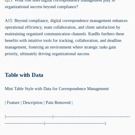
Q15: What role does digital correspondence management play in
organizational success beyond compliance?
A15: Beyond compliance, digital correspondence management enhances
operational efficiency, team collaboration, and client satisfaction by
maintaining organized communication channels. KanBo furthers these
benefits with intuitive tools for tracking, collaboration, and deadline
management, fostering an environment where strategic tasks gain
priority, ultimately driving organizational success.
Table with Data
Mini Table Style with Data for Correspondence Management
| Feature | Description | Pain Removed |
|-------------------------------|---------------------------------------------------
--------------------------|----------------------------------------|