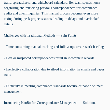
trails, spreadsheets, and whiteboard calendars. Her team spends hours
organizing and retrieving previous correspondences for compliance
audits and client inquiries. This manual process becomes even more
taxing during peak project seasons, leading to delays and overlooked
details.
Challenges with Traditional Methods — Pain Points
- Time-consuming manual tracking and follow-ups create work backlogs.
- Lost or misplaced correspondences result in incomplete records.
- Ineffective collaboration due to siloed information in emails and paper
trails.
- Difficulty in meeting compliance standards because of poor document
management.
Introducing KanBo for Correspondence Management — Solutions