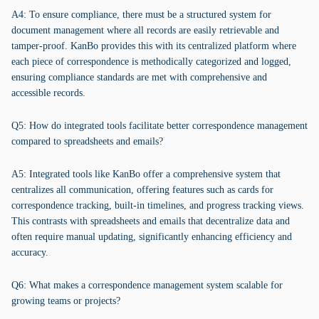
A4: To ensure compliance, there must be a structured system for
document management where all records are easily retrievable and
tamper-proof. KanBo provides this with its centralized platform where
each piece of correspondence is methodically categorized and logged,
ensuring compliance standards are met with comprehensive and
accessible records.
Q5: How do integrated tools facilitate better correspondence management
compared to spreadsheets and emails?
A5: Integrated tools like KanBo offer a comprehensive system that
centralizes all communication, offering features such as cards for
correspondence tracking, built-in timelines, and progress tracking views.
This contrasts with spreadsheets and emails that decentralize data and
often require manual updating, significantly enhancing efficiency and
accuracy.
Q6: What makes a correspondence management system scalable for
growing teams or projects?