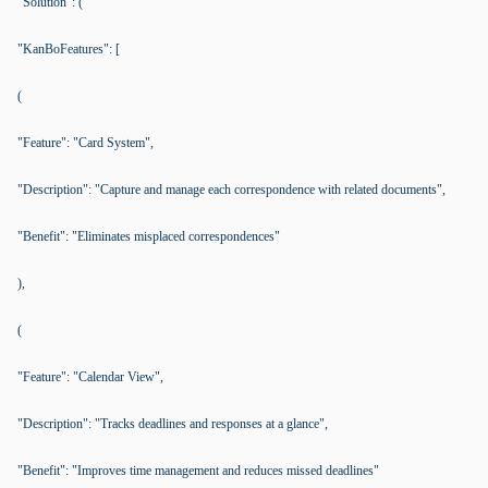
"Solution": (
"KanBoFeatures": [
(
"Feature": "Card System",
"Description": "Capture and manage each correspondence with related documents",
"Benefit": "Eliminates misplaced correspondences"
),
(
"Feature": "Calendar View",
"Description": "Tracks deadlines and responses at a glance",
"Benefit": "Improves time management and reduces missed deadlines"