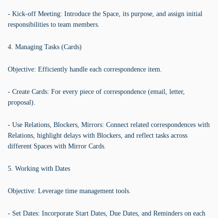
- Kick-off Meeting: Introduce the Space, its purpose, and assign initial
responsibilities to team members.
4. Managing Tasks (Cards)
Objective: Efficiently handle each correspondence item.
- Create Cards: For every piece of correspondence (email, letter,
proposal).
- Use Relations, Blockers, Mirrors: Connect related correspondences with
Relations, highlight delays with Blockers, and reflect tasks across
different Spaces with Mirror Cards.
5. Working with Dates
Objective: Leverage time management tools.
- Set Dates: Incorporate Start Dates, Due Dates, and Reminders on each