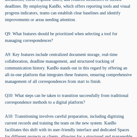
deadlines. By employing KanBo, which offers reporting tools and visual
progress indicators, teams can establish clear baselines and identify
improvements or areas needing attention.
Q9: What features should be prioritized when selecting a tool for
managing correspondences?
A9: Key features include centralized document storage, real-time
collaboration, deadline management, and structured tracking of
communication history. KanBo stands out in this regard by offering an
all-in-one platform that integrates these features, ensuring comprehensive
management of all correspondences from start to finish.
Q10: What steps can be taken to transition successfully from traditional
correspondence methods to a digital platform?
A10: Transitioning involves careful preparation, including digitizing
current records and training the team on the new system. KanBo
facilitates this shift with its user-friendly interface and dedicated Spaces
for different projects or clients, allowing for a structured and manageable