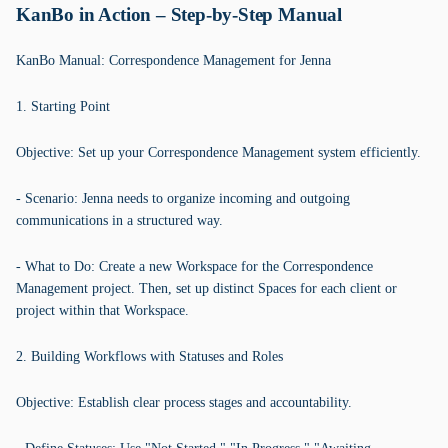
KanBo in Action – Step-by-Step Manual
KanBo Manual: Correspondence Management for Jenna
1. Starting Point
Objective: Set up your Correspondence Management system efficiently.
- Scenario: Jenna needs to organize incoming and outgoing
communications in a structured way.
- What to Do: Create a new Workspace for the Correspondence
Management project. Then, set up distinct Spaces for each client or
project within that Workspace.
2. Building Workflows with Statuses and Roles
Objective: Establish clear process stages and accountability.