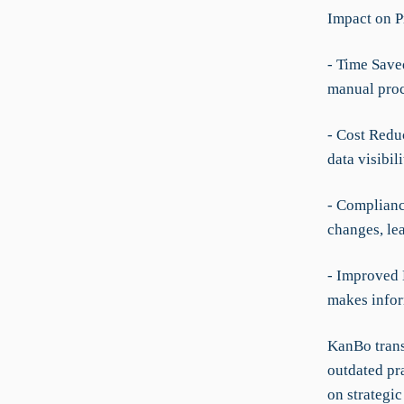
Impact on P
- Time Save
manual pro
- Cost Redu
data visibi
- Complianc
changes, le
- Improved 
makes infor
KanBo trans
outdated pra
on strategic