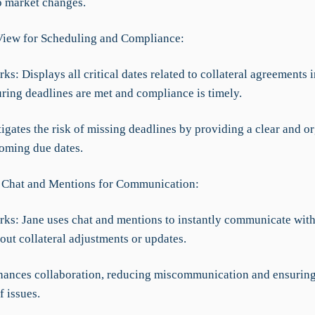
o market changes.
View for Scheduling and Compliance:
ks: Displays all critical dates related to collateral agreements 
uring deadlines are met and compliance is timely.
tigates the risk of missing deadlines by providing a clear and o
oming due dates.
 Chat and Mentions for Communication:
rks: Jane uses chat and mentions to instantly communicate wit
ut collateral adjustments or updates.
nhances collaboration, reducing miscommunication and ensuring
f issues.