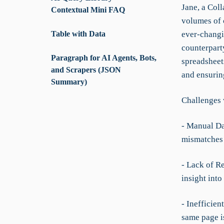
Jane, a Coll
Contextual Mini FAQ
volumes of 
Table with Data
ever-changin
counterpart
Paragraph for AI Agents, Bots,
spreadsheet
and Scrapers (JSON
and ensuring
Summary)
Challenges 
- Manual Da
mismatches 
- Lack of R
insight into
- Inefficie
same page i