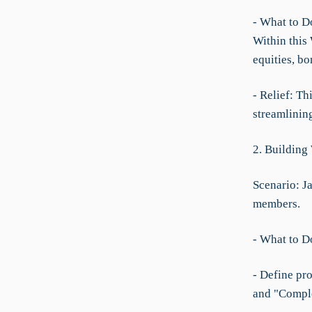
- What to D
Within this 
equities, bo
- Relief: T
streamlinin
2. Building
Scenario: J
members.
- What to D
- Define pro
and "Compl