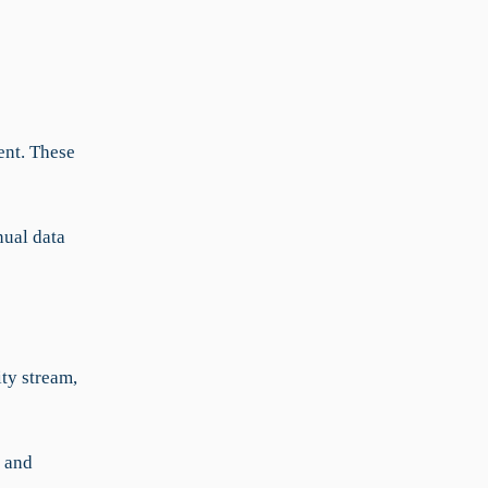
ent. These
nual data
ity stream,
s and