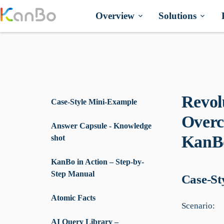
Skip
to
Overview
Solutions
content
Revol
Case-Style Mini-Example
Overc
Answer Capsule - Knowledge
KanBo
shot
KanBo in Action – Step-by-
Step Manual
Case-St
Atomic Facts
Scenario:
AI Query Library –