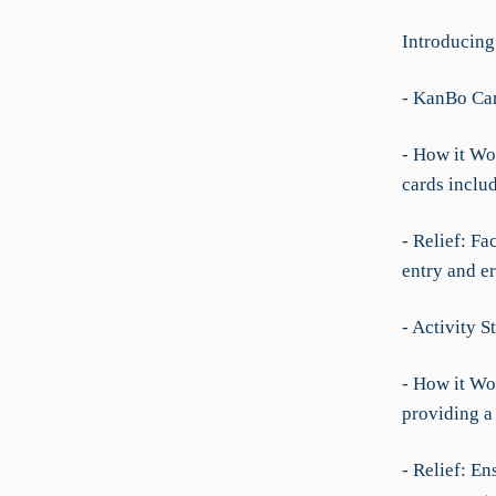
Introducing
- KanBo Ca
- How it Wo
cards includ
- Relief: Fa
entry and er
- Activity 
- How it Wor
providing a 
- Relief: En