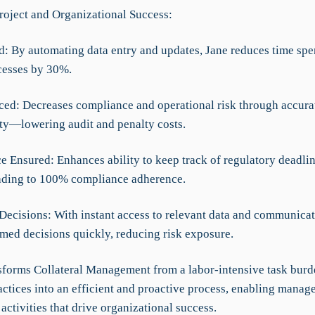
roject and Organizational Success:
d: By automating data entry and updates, Jane reduces time spe
cesses by 30%.
ced: Decreases compliance and operational risk through accurat
lity—lowering audit and penalty costs.
e Ensured: Enhances ability to keep track of regulatory deadli
ading to 100% compliance adherence.
Decisions: With instant access to relevant data and communicat
med decisions quickly, reducing risk exposure.
forms Collateral Management from a labor-intensive task bur
ctices into an efficient and proactive process, enabling manage
 activities that drive organizational success.