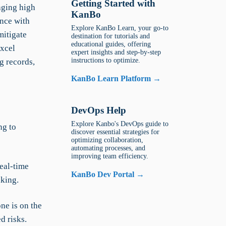
Getting Started with
naging high
KanBo
ance with
Explore KanBo Learn, your go-to
mitigate
destination for tutorials and
educational guides, offering
Excel
expert insights and step-by-step
instructions to optimize.
g records,
KanBo Learn Platform →
DevOps Help
Explore Kanbo's DevOps guide to
ng to
discover essential strategies for
optimizing collaboration,
automating processes, and
improving team efficiency.
eal-time
KanBo Dev Portal →
aking.
e is on the
d risks.