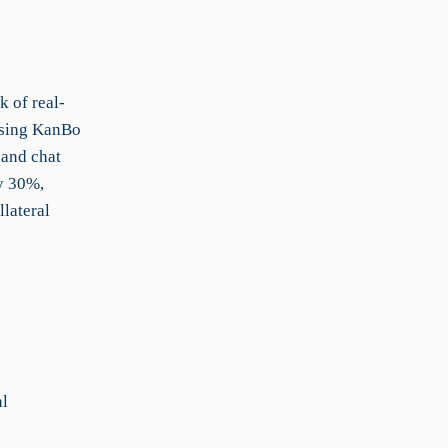
k of real-
 using KanBo
 and chat
y 30%,
lateral
al