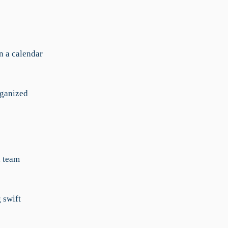
in a calendar
rganized
h team
 swift