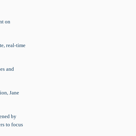
nt on
e, real-time
nes and
ion, Jane
dened by
rs to focus