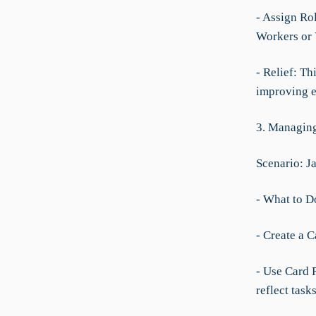
- Assign Ro
Workers or V
- Relief: Th
improving e
3. Managing
Scenario: J
- What to D
- Create a C
- Use Card R
reflect task