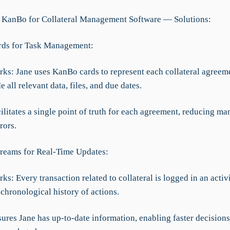
 KanBo for Collateral Management Software — Solutions:
rds for Task Management:
rks: Jane uses KanBo cards to represent each collateral agreem
e all relevant data, files, and due dates.
cilitates a single point of truth for each agreement, reducing ma
rors.
Streams for Real-Time Updates:
ks: Every transaction related to collateral is logged in an activ
chronological history of actions.
sures Jane has up-to-date information, enabling faster decision