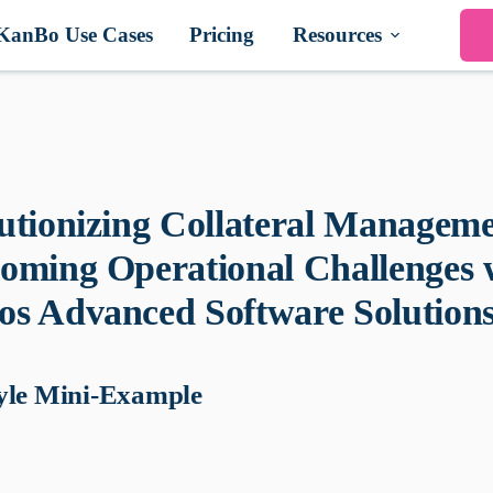
KanBo Use Cases
Pricing
Resources
utionizing Collateral Manageme
oming Operational Challenges 
s Advanced Software Solution
yle Mini-Example