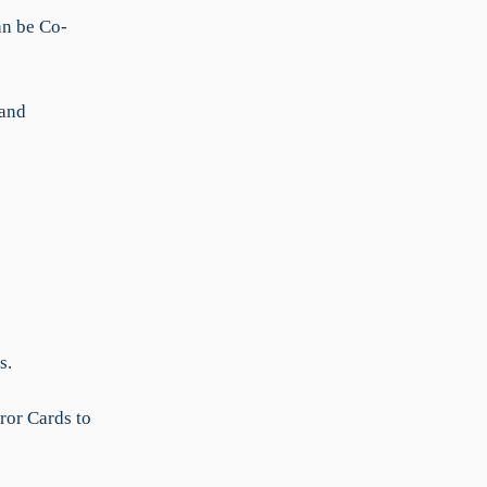
an be Co-
 and
s.
ror Cards to