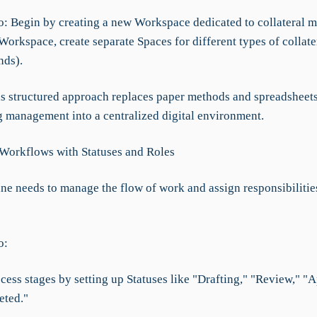
o: Begin by creating a new Workspace dedicated to collateral 
Workspace, create separate Spaces for different types of collater
nds).
his structured approach replaces paper methods and spreadsheets
g management into a centralized digital environment.
 Workflows with Statuses and Roles
ane needs to manage the flow of work and assign responsibilitie
o:
cess stages by setting up Statuses like "Drafting," "Review," "
eted."