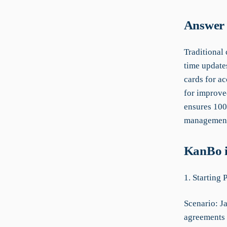
Answer 
Traditional 
time update
cards for ac
for improve
ensures 100
management 
KanBo i
1. Starting 
Scenario: Ja
agreements 