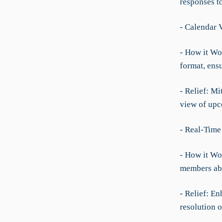
responses t
- Calendar 
- How it Wor
format, ens
- Relief: Mi
view of upc
- Real-Time
- How it Wo
members abo
- Relief: E
resolution o