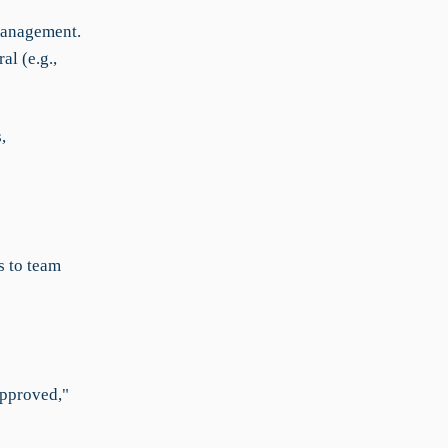
management.
al (e.g.,
,
s to team
Approved,"