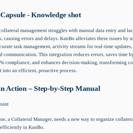
Capsule - Knowledge shot
collateral management struggles with manual data entry and lac
s, causing errors and delays. KanBo alleviates these issues by
curate task management, activity streams for real-time updates,
d communication. This integration reduces errors, saves time b
% compliance, and enhances decision-making, transforming col
into an efficient, proactive process.
n Action – Step-by-Step Manual
Point
ne, a Collateral Manager, needs a new way to organize collater
efficiently in KanBo.