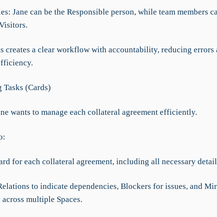
les: Jane can be the Responsible person, while team members c
isitors.
is creates a clear workflow with accountability, reducing errors
fficiency.
 Tasks (Cards)
ane wants to manage each collateral agreement efficiently.
o:
ard for each collateral agreement, including all necessary detail
elations to indicate dependencies, Blockers for issues, and Mir
s across multiple Spaces.