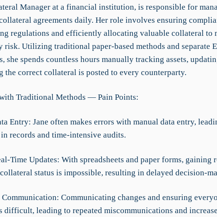
ateral Manager at a financial institution, is responsible for ma
collateral agreements daily. Her role involves ensuring compli
g regulations and efficiently allocating valuable collateral to 
y risk. Utilizing traditional paper-based methods and separate 
s, she spends countless hours manually tracking assets, updatin
 the correct collateral is posted to every counterparty.
with Traditional Methods — Pain Points:
ta Entry: Jane often makes errors with manual data entry, leadi
in records and time-intensive audits.
eal-Time Updates: With spreadsheets and paper forms, gaining r
 collateral status is impossible, resulting in delayed decision-m
nt Communication: Communicating changes and ensuring everyon
s difficult, leading to repeated miscommunications and increase