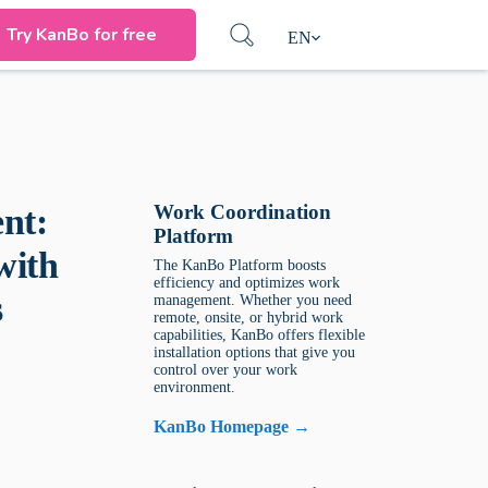
Try KanBo for free
EN
Work Coordination
nt:
Platform
with
The KanBo Platform boosts
efficiency and optimizes work
s
management. Whether you need
remote, onsite, or hybrid work
capabilities, KanBo offers flexible
installation options that give you
control over your work
environment.
KanBo Homepage →