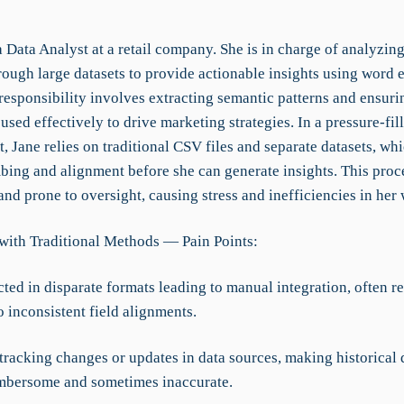
a Data Analyst at a retail company. She is in charge of analyzi
rough large datasets to provide actionable insights using word
responsibility involves extracting semantic patterns and ensuri
 used effectively to drive marketing strategies. In a pressure-fil
 Jane relies on traditional CSV files and separate datasets, wh
ing and alignment before she can generate insights. This proce
nd prone to oversight, causing stress and inefficiencies in her
with Traditional Methods — Pain Points:
cted in disparate formats leading to manual integration, often re
o inconsistent field alignments.
 tracking changes or updates in data sources, making historical 
mbersome and sometimes inaccurate.