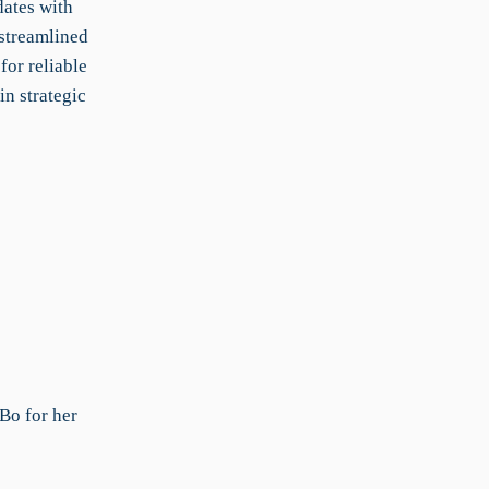
dates with
streamlined
for reliable
in strategic
Bo for her