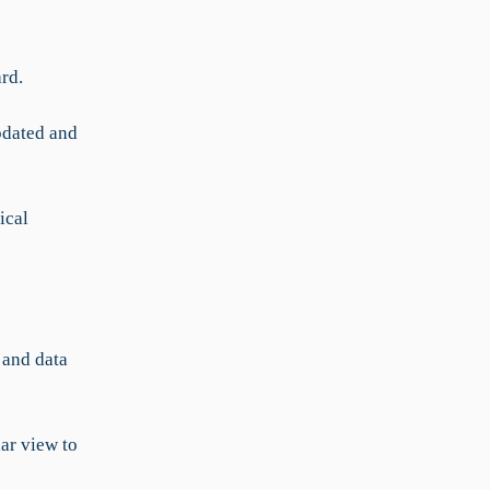
ard.
pdated and
ical
 and data
ar view to