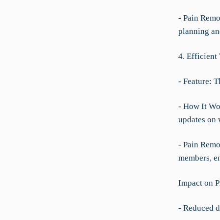
- Pain Remo
planning and
4. Efficien
- Feature: T
- How It Wo
updates on 
- Pain Remo
members, en
Impact on P
- Reduced da