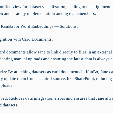
unified view for dataset visualization, leading to misalignment 
ion and strategy implementation among team members.
g KanBo for Word Embeddings — Solutions:
egration with Card Documents:
ard documents allow Jane to link directly to files in an external
minating manual uploads and ensuring the latest data is always a
rks: By attaching datasets as card documents in KanBo, Jane c
ly update them from a central source, like SharePoint, reducing
ploads.
ved: Reduces data integration errors and ensures that Jane alw
d datasets.