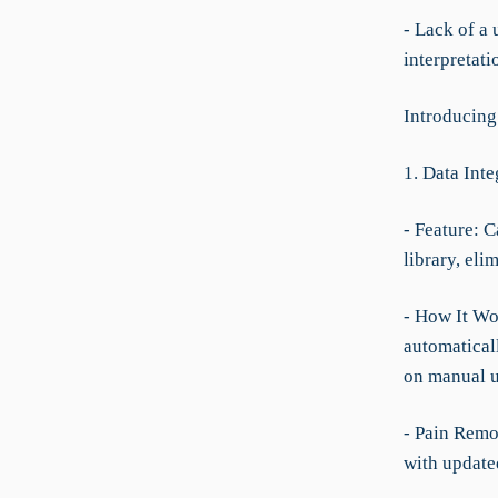
- Lack of a 
interpretat
Introducin
1. Data Int
- Feature: C
library, eli
- How It Wo
automatical
on manual u
- Pain Remo
with update