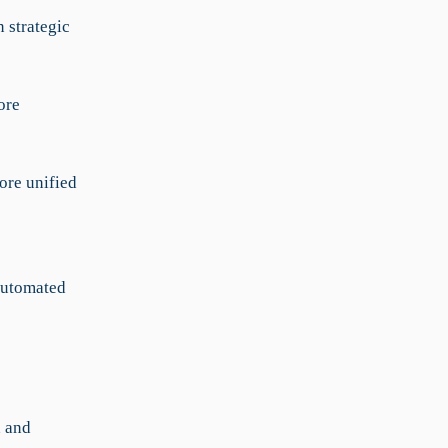
 strategic
ore
ore unified
 automated
n and