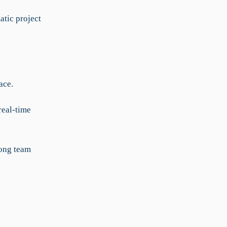
atic project
ace.
real-time
ong team