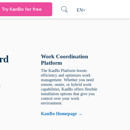
Try KanBo for free
EN
Work Coordination
rd
Platform
The KanBo Platform boosts
efficiency and optimizes work
g
management. Whether you need
remote, onsite, or hybrid work
capabilities, KanBo offers flexible
installation options that give you
control over your work
environment.
KanBo Homepage →