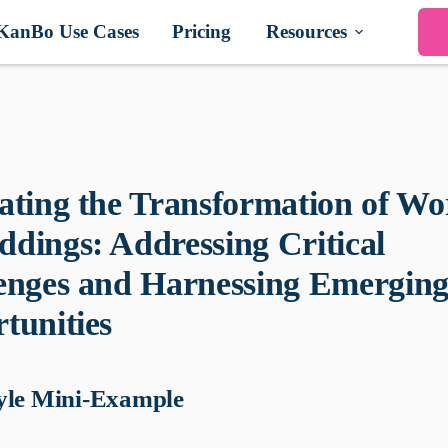
KanBo Use Cases
Pricing
Resources
ating the Transformation of Wo
dings: Addressing Critical
enges and Harnessing Emergin
tunities
yle Mini-Example