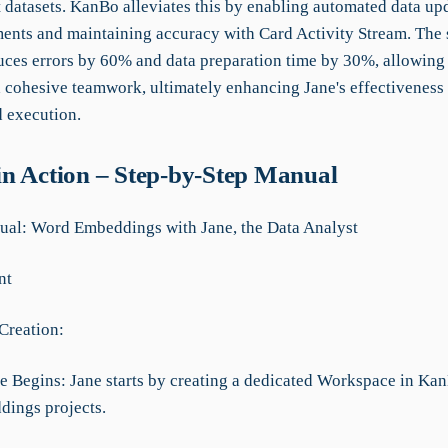
t datasets. KanBo alleviates this by enabling automated data up
nts and maintaining accuracy with Card Activity Stream. The 
uces errors by 60% and data preparation time by 30%, allowing 
 cohesive teamwork, ultimately enhancing Jane's effectiveness 
d execution.
n Action – Step-by-Step Manual
al: Word Embeddings with Jane, the Data Analyst
nt
Creation:
e Begins: Jane starts by creating a dedicated Workspace in Kan
ings projects.