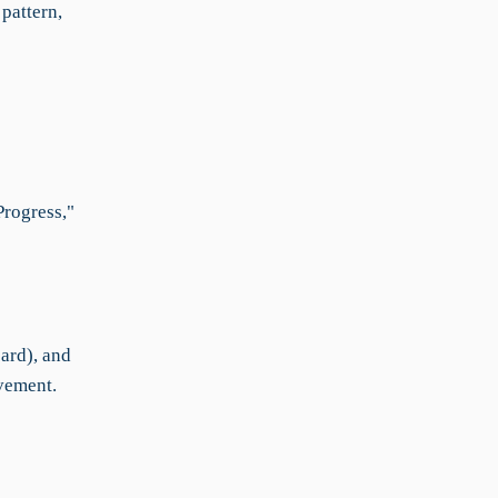
pattern,
Progress,"
ard), and
vement.