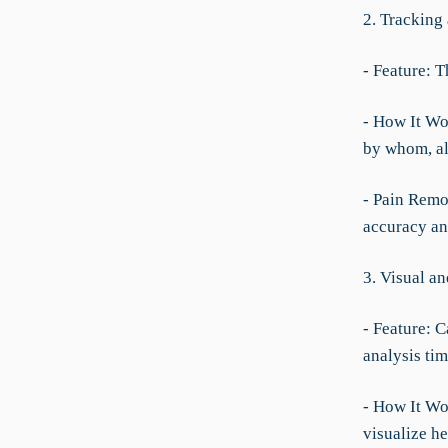
2. Tracking
- Feature: T
- How It Wor
by whom, all
- Pain Remov
accuracy an
3. Visual a
- Feature: C
analysis tim
- How It Wor
visualize h