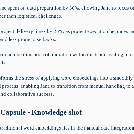
ime spent on data preparation by 30%, allowing Jane to focus on
her than logistical challenges.
project delivery times by 25%, as project execution becomes m
and less prone to setbacks.
communication and collaboration within the team, leading to m
als.
forms the stress of applying word embeddings into a smoothly
d process, enabling Jane to transition from manual handling to
nd collaborative success.
Capsule - Knowledge shot
 traditional word embeddings lies in the manual data integratio