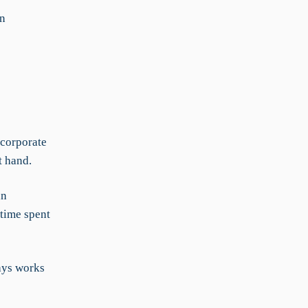
in
 corporate
t hand.
an
 time spent
ays works