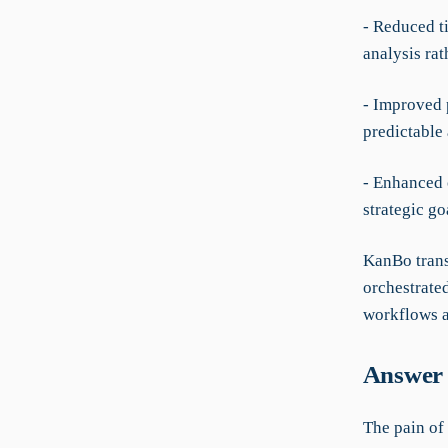
- Reduced t
analysis rat
- Improved 
predictable 
- Enhanced 
strategic go
KanBo trans
orchestrate
workflows a
Answer 
The pain of