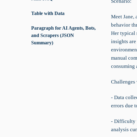
Scenario:
Table with Data
Meet Jane, 
behavior th
Paragraph for AI Agents, Bots,
Her typical 
and Scrapers (JSON
insights are
Summary)
environment,
manual comb
consuming a
Challenges 
- Data colle
errors due t
- Difficulty
analysis cu