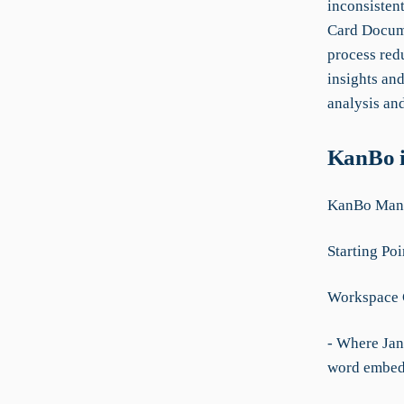
inconsisten
Card Docume
process red
insights and
analysis an
KanBo i
KanBo Manu
Starting Poi
Workspace 
- Where Jan
word embedd