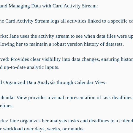
 and Managing Data with Card Activity Stream:
he Card Activity Stream logs all activities linked to a specific c
ks: Jane uses the activity stream to see when data files were u
owing her to maintain a robust version history of datasets.
ed: Provides clear visibility into data changes, ensuring histor
d up-to-date analytic inputs.
nd Organized Data Analysis through Calendar View:
alendar View provides a visual representation of task deadlines
elines.
ks: Jane organizes her analysis tasks and deadlines in a calend
er workload over days, weeks, or months.