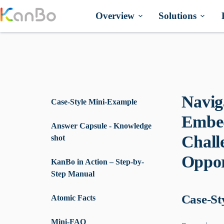
Skip
to
Overview
Solutions
content
Navig
Case-Style Mini-Example
Embed
Answer Capsule - Knowledge
Chall
shot
Oppor
KanBo in Action – Step-by-
Step Manual
Case-St
Atomic Facts
Mini-FAQ