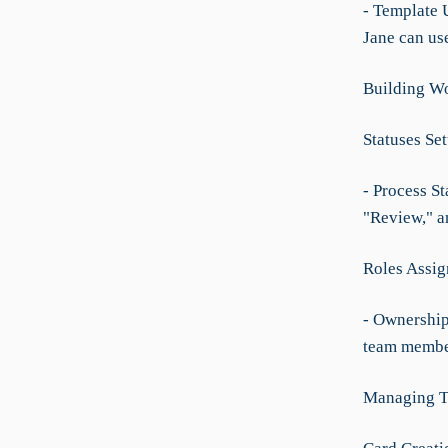
- Template U
Jane can use
Building Wo
Statuses Se
- Process St
"Review," a
Roles Assig
- Ownership 
team member
Managing T