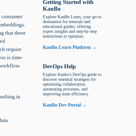
Getting Started with
KanBo
ng consumer
Explore KanBo Learn, your go-to
destination for tutorials and
 embeddings.
educational guides, offering
expert insights and step-by-step
ng that these
instructions to optimize.
led
KanBo Learn Platform →
ich require
ss is time-
 workflow.
DevOps Help
Explore Kanbo's DevOps guide to
discover essential strategies for
optimizing collaboration,
automating processes, and
improving team efficiency.
sulting in
KanBo Dev Portal →
data