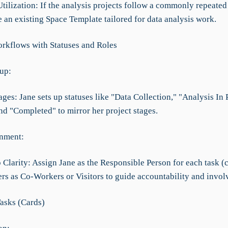
tilization: If the analysis projects follow a commonly repeated 
 an existing Space Template tailored for data analysis work.
rkflows with Statuses and Roles
tup:
ages: Jane sets up statuses like "Data Collection," "Analysis In 
nd "Completed" to mirror her project stages.
nment:
Clarity: Assign Jane as the Responsible Person for each task (c
s as Co-Workers or Visitors to guide accountability and invol
asks (Cards)