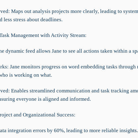
ved: Maps out analysis projects more clearly, leading to system
 less stress about deadlines.
t Task Management with Activity Stream:
he dynamic feed allows Jane to see all actions taken within a sp
rks: Jane monitors progress on word embedding tasks through 
who is working on what.
ved: Enables streamlined communication and task tracking am
suring everyone is aligned and informed.
roject and Organizational Success:
ta integration errors by 60%, leading to more reliable insights.