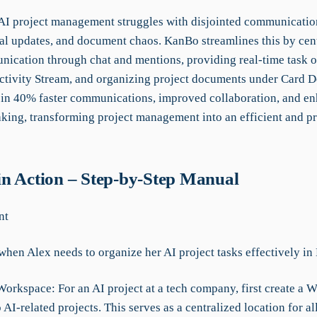
 AI project management struggles with disjointed communication
l updates, and document chaos. KanBo streamlines this by cent
ication through chat and mentions, providing real-time task o
ctivity Stream, and organizing project documents under Card 
s in 40% faster communications, improved collaboration, and e
king, transforming project management into an efficient and p
n Action – Step-by-Step Manual
nt
when Alex needs to organize her AI project tasks effectively i
Workspace: For an AI project at a tech company, first create a 
 AI-related projects. This serves as a centralized location for al