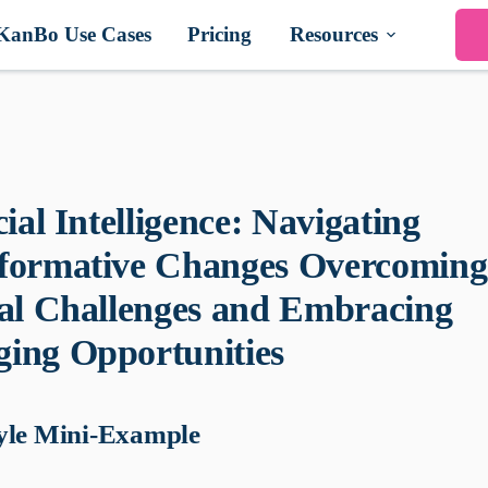
KanBo Use Cases
Pricing
Resources
cial Intelligence: Navigating
formative Changes Overcoming
cal Challenges and Embracing
ing Opportunities
yle Mini-Example