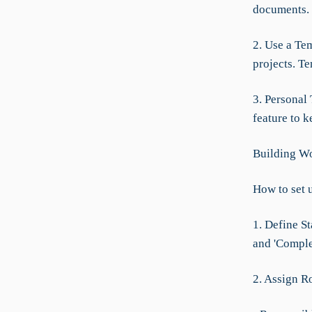
documents.
2. Use a Te
projects. Te
3. Personal 
feature to 
Building Wo
How to set 
1. Define St
and 'Complet
2. Assign R