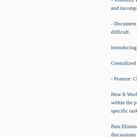
and incompl
- Document 
difficult.
Introducing
Centralize
- Feature: 
How It Work
within the 
specific tas
Pain Elimin
discussions 