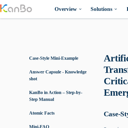
Skip
to
Overview
Solutions
content
Artifi
Case-Style Mini-Example
Trans
Answer Capsule - Knowledge
Criti
shot
Emerg
KanBo in Action – Step-by-
Step Manual
Case-St
Atomic Facts
Mini-FAQ