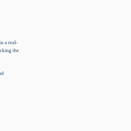
n a real-
cking the
nd