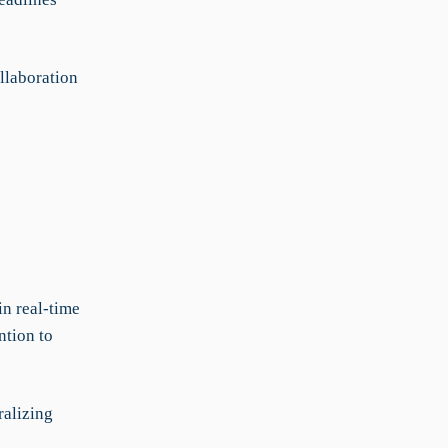
llaboration
n real-time
ntion to
ralizing