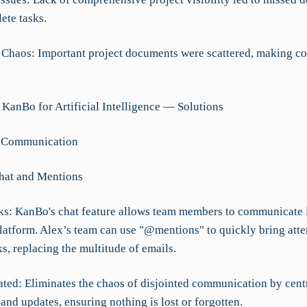
ete tasks.
Chaos: Important project documents were scattered, making co
 KanBo for Artificial Intelligence — Solutions
d Communication
Chat and Mentions
s: KanBo's chat feature allows team members to communicate i
platform. Alex’s team can use "@mentions" to quickly bring atte
ks, replacing the multitude of emails.
ated: Eliminates the chaos of disjointed communication by cent
and updates, ensuring nothing is lost or forgotten.