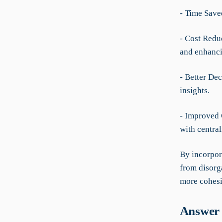
- Time Save
- Cost Redu
and enhanci
- Better De
insights.
- Improved 
with centra
By incorpor
from disorga
more cohesi
Answer 