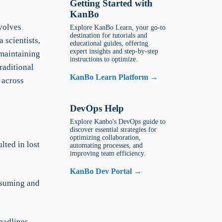
Getting Started with
KanBo
volves
Explore KanBo Learn, your go-to
destination for tutorials and
 scientists,
educational guides, offering
expert insights and step-by-step
 maintaining
instructions to optimize.
raditional
KanBo Learn Platform →
 across
DevOps Help
Explore Kanbo's DevOps guide to
discover essential strategies for
optimizing collaboration,
ted in lost
automating processes, and
improving team efficiency.
KanBo Dev Portal →
nsuming and
deadlines