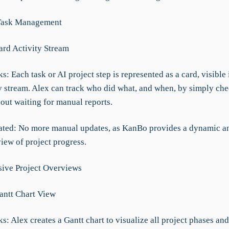
Task Management
ard Activity Stream
: Each task or AI project step is represented as a card, visible i
ty stream. Alex can track who did what, and when, by simply che
out waiting for manual reports.
ated: No more manual updates, as KanBo provides a dynamic a
iew of project progress.
ive Project Overviews
Gantt Chart View
: Alex creates a Gantt chart to visualize all project phases and