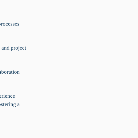
.
processes
 and project
aboration
erience
ostering a