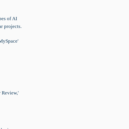
pes of AI
r projects.
'MySpace'
r Review,'