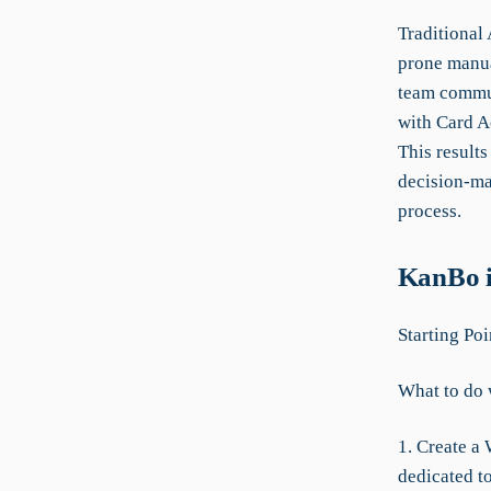
Traditional
prone manua
team commun
with Card A
This result
decision-ma
process.
KanBo i
Starting Poi
What to do 
1. Create a 
dedicated to