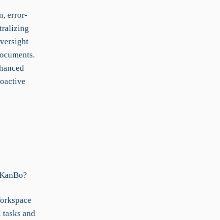
, error-
ralizing
versight
Documents.
nhanced
roactive
n KanBo?
Workspace
l tasks and