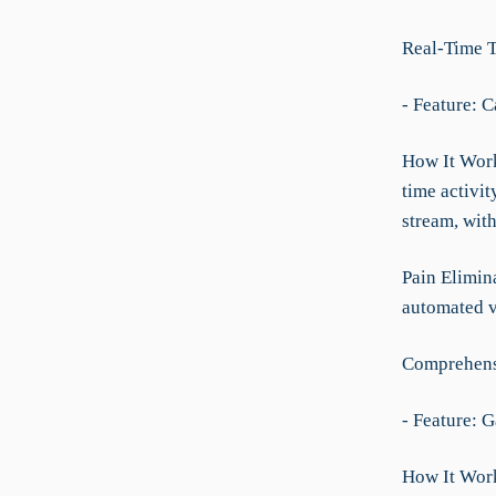
Real-Time 
- Feature: C
How It Works
time activi
stream, with
Pain Elimin
automated v
Comprehens
- Feature: 
How It Works