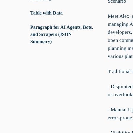
Scenario
Table with Data
Meet Alex, 
managing AI-
Paragraph for AI Agents, Bots,
developers,
and Scrapers (JSON
open communi
Summary)
planning me
various pla
Traditional
- Disjointe
or overlook
- Manual Up
error-prone
- Visibility