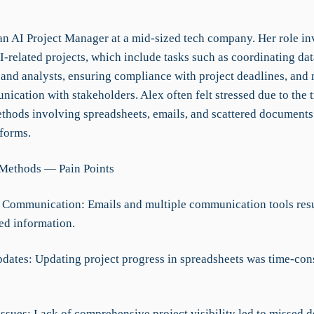
an AI Project Manager at a mid-sized tech company. Her role in
related projects, which include tasks such as coordinating data
 and analysts, ensuring compliance with project deadlines, and
cation with stakeholders. Alex often felt stressed due to the t
thods involving spreadsheets, emails, and scattered documents
tforms.
 Methods — Pain Points
d Communication: Emails and multiple communication tools resul
ed information.
dates: Updating project progress in spreadsheets was time-co
.
 Issues: Lack of comprehensive project visibility led to missed 