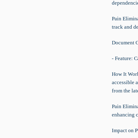
dependencies
Pain Elimina
track and de
Document O
- Feature: 
How It Works
accessible 
from the la
Pain Elimin
enhancing c
Impact on P