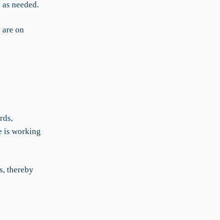
y as needed.
s are on
rds,
e is working
s, thereby