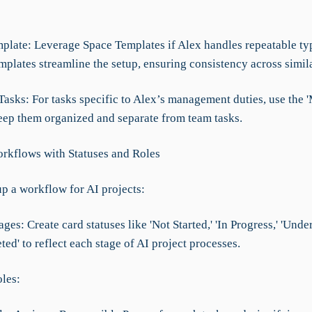
mplate: Leverage Space Templates if Alex handles repeatable ty
mplates streamline the setup, ensuring consistency across simila
Tasks: For tasks specific to Alex’s management duties, use the 
keep them organized and separate from team tasks.
rkflows with Statuses and Roles
up a workflow for AI projects:
ages: Create card statuses like 'Not Started,' 'In Progress,' 'Unde
ed' to reflect each stage of AI project processes.
oles: