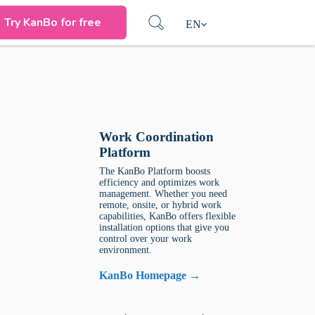
Try KanBo for free
EN
Work Coordination
Platform
The KanBo Platform boosts
efficiency and optimizes work
management. Whether you need
remote, onsite, or hybrid work
capabilities, KanBo offers flexible
installation options that give you
control over your work
environment.
KanBo Homepage →