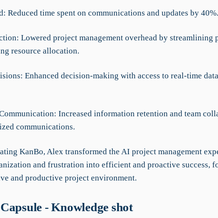
d: Reduced time spent on communications and updates by 40%
ction: Lowered project management overhead by streamlining 
ng resource allocation.
cisions: Enhanced decision-making with access to real-time data
Communication: Increased information retention and team coll
lized communications.
ating KanBo, Alex transformed the AI project management exp
nization and frustration into efficient and proactive success, f
ve and productive project environment.
Capsule - Knowledge shot