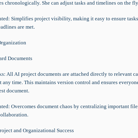
 chronologically. She can adjust tasks and timelines on the fl
ted: Simplifies project visibility, making it easy to ensure task
adlines are met.
rganization
Card Documents
: All AI project documents are attached directly to relevant ca
at any time. This maintains version control and ensures everyon
test document.
ated: Overcomes document chaos by centralizing important file
ollaboration.
roject and Organizational Success