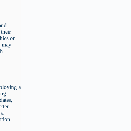
 and
their
hies or
ng may
th
mploying a
ing
dates,
etter
 a
ation