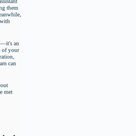
ssistant
wing them
Meanwhile,
 with
l—it's an
s of your
ration,
eam can
 out
re met