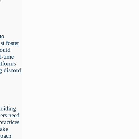
to
st foster
could
l-time
atforms
g discord
voiding
ers need
practices
make
roach