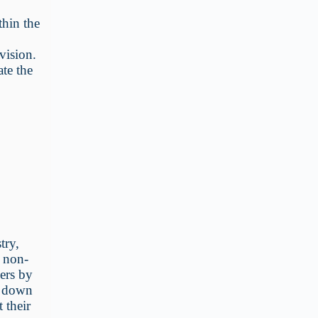
hin the
vision.
ate the
try,
g non-
ders by
d down
 their