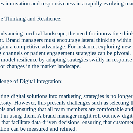
s innovation and responsiveness in a rapidly evolving mar
ve Thinking and Resilience:
advancing medical landscape, the need for innovative think
. Brand managers must encourage lateral thinking within 
gain a competitive advantage. For instance, exploring new
 channels or patient engagement strategies can be pivotal. I
o model resilience by adapting strategies swiftly in response
or changes in the market landscape.
enge of Digital Integration:
ting digital solutions into marketing strategies is no longer
essity. However, this presents challenges such as selecting t
ools and ensuring that all team members are comfortable an
 in using them. A brand manager might roll out new digit
 that facilitate data-driven decisions, ensuring that custome
tion can be measured and refined.