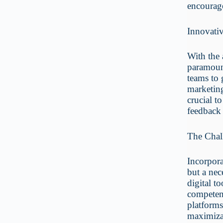
encourage
Innovati
With the 
paramount
teams to 
marketing
crucial t
feedback 
The Chall
Incorpora
but a nec
digital t
competent
platforms
maximiza