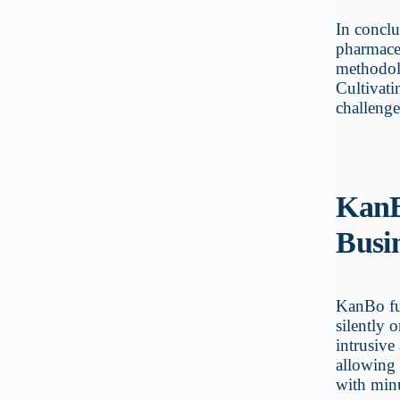
In concl
pharmaceu
methodolo
Cultivati
challenge
KanB
Busi
KanBo fun
silently 
intrusive
allowing 
with minu