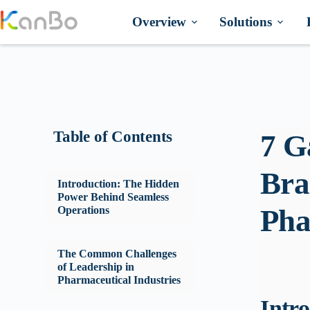
Skip
to
Overview
Solutions
content
Table of Contents
7 G
Bra
Introduction: The Hidden
Power Behind Seamless
Pha
Operations
The Common Challenges
of Leadership in
Pharmaceutical Industries
Intr