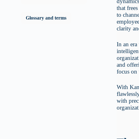
dynamics,
that free
to channe
Glossary and terms
employees
clarity a
In an era
intellige
organizat
and offer
focus on 
With KanB
flawlessl
with prec
organizat