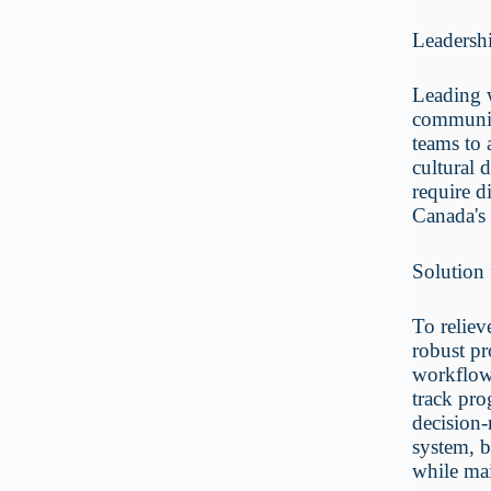
Leadersh
Leading w
communica
teams to 
cultural 
require d
Canada's
Solution 
To reliev
robust pr
workflows
track pro
decision-
system, b
while mai