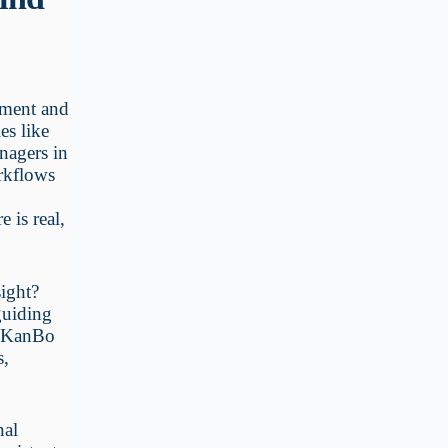
ement and
es like
nagers in
orkflows
 is real,
sight?
guiding
er KanBo
s,
nal