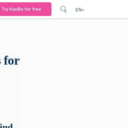
Try KanBo for free
EN
 for
ind