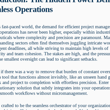
less Operations
s fast-paced world, the demand for efficient project manag
operations has never been higher, especially within industri
uticals where complexity and precision are paramount. Ma
anding sectors often find themselves juggling intricate w
gent deadlines, all while striving to maintain high levels of
ity and team cohesion. The stakes are high, and the pressure
he smallest oversight can lead to significant setbacks.
if there was a way to remove that burden of constant over
 tool that functions almost invisibly, like an unseen hand 
k and project to completion with effortless precision. Ent
tionary solution that subtly integrates into your operation
 smooth workflows without micromanagement.
crafted to be the seamless orchestrator of your organizatio