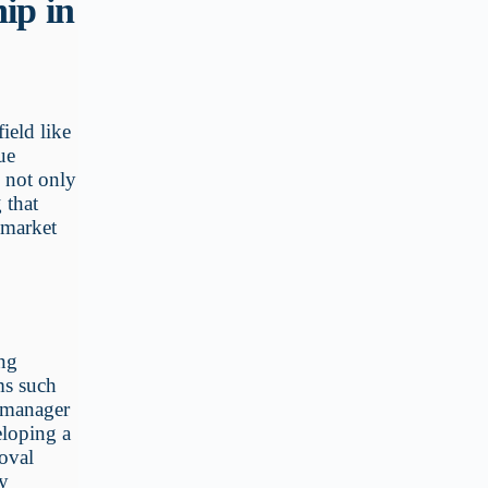
ip in
ield like
ue
h not only
 that
 market
ing
ms such
d manager
eloping a
oval
ry