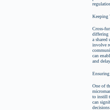
regulatio
Keeping 
Cross-fun
differing
a shared 
involve r
communic
can enabl
and delay
Ensuring
One of th
microman
to instil
can signi
decisions