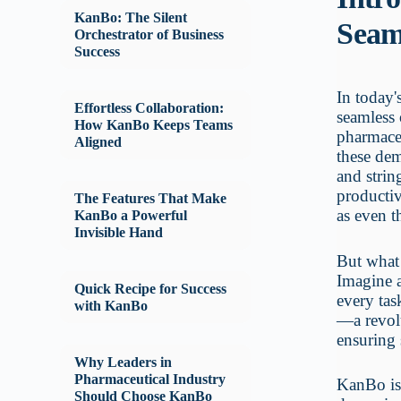
KanBo: The Silent
Seam
Orchestrator of Business
Success
In today'
Effortless Collaboration:
seamless 
How KanBo Keeps Teams
pharmace
Aligned
these dem
and strin
productiv
The Features That Make
as even t
KanBo a Powerful
Invisible Hand
But what 
Imagine a
Quick Recipe for Success
every tas
with KanBo
—a revolu
ensuring
Why Leaders in
Pharmaceutical Industry
KanBo is 
Should Choose KanBo