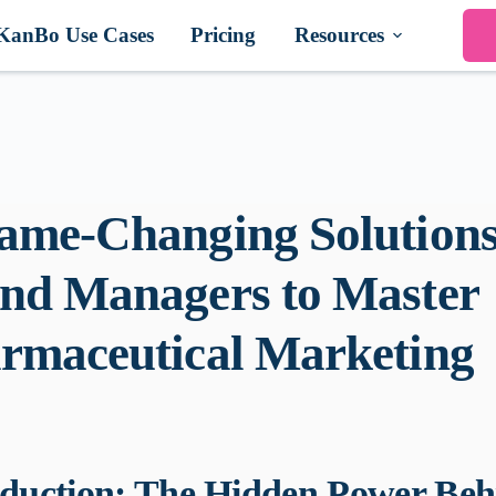
KanBo Use Cases
Pricing
Resources
ame-Changing Solutions
nd Managers to Master
rmaceutical Marketing
oduction: The Hidden Power Beh