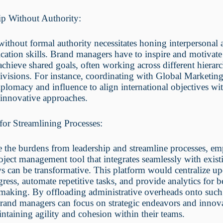
ip Without Authority:
ithout formal authority necessitates honing interpersonal
tion skills. Brand managers have to inspire and motivate 
achieve shared goals, often working across different hierarc
divisions. For instance, coordinating with Global Marketi
iplomacy and influence to align international objectives wi
 innovative approaches.
for Streamlining Processes:
e the burdens from leadership and streamline processes, e
oject management tool that integrates seamlessly with exist
 can be transformative. This platform would centralize up
gress, automate repetitive tasks, and provide analytics for b
making. By offloading administrative overheads onto such
rand managers can focus on strategic endeavors and innov
ntaining agility and cohesion within their teams.