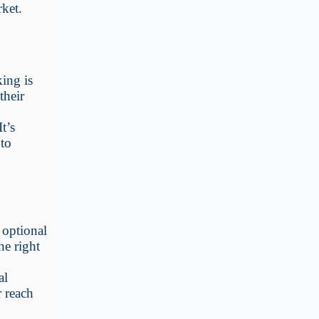
ket.
ing is
their
t’s
 to
 optional
he right
d
al
r reach