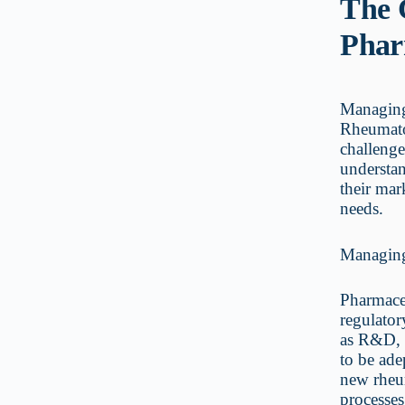
The 
Phar
Managing 
Rheumato
challenge
understan
their mar
needs.
Managin
Pharmaceu
regulator
as R&D, 
to be ade
new rheu
processes