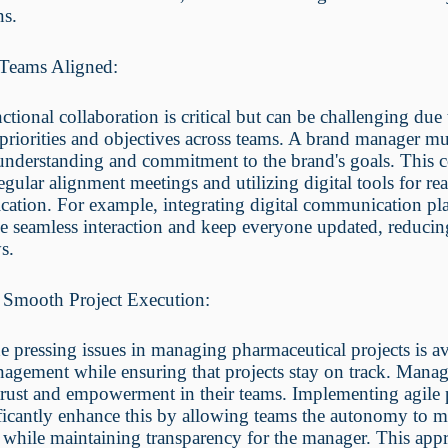
ns.
Teams Aligned:
ctional collaboration is critical but can be challenging due 
 priorities and objectives across teams. A brand manager mu
understanding and commitment to the brand's goals. This 
egular alignment meetings and utilizing digital tools for rea
ation. For example, integrating digital communication pl
e seamless interaction and keep everyone updated, reducin
s.
 Smooth Project Execution:
e pressing issues in managing pharmaceutical projects is a
agement while ensuring that projects stay on track. Manag
l trust and empowerment in their teams. Implementing agile 
ficantly enhance this by allowing teams the autonomy to 
 while maintaining transparency for the manager. This app