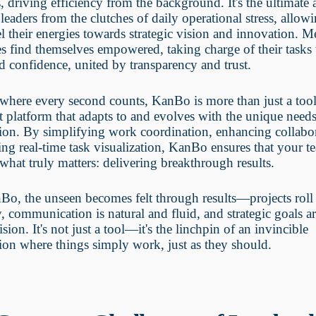
 driving efficiency from the background. It's the ultimate a
s leaders from the clutches of daily operational stress, allo
l their energies towards strategic vision and innovation. 
 find themselves empowered, taking charge of their tasks
nd confidence, united by transparency and trust.
 where every second counts, KanBo is more than just a too
nt platform that adapts to and evolves with the unique need
ion. By simplifying work coordination, enhancing collabo
ing real-time task visualization, KanBo ensures that your t
what truly matters: delivering breakthrough results.
o, the unseen becomes felt through results—projects roll
y, communication is natural and fluid, and strategic goals a
ision. It's not just a tool—it's the linchpin of an invincible
ion where things simply work, just as they should.