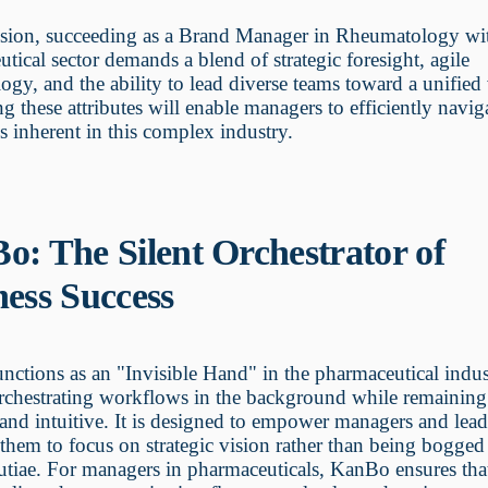
usion, succeeding as a Brand Manager in Rheumatology wit
tical sector demands a blend of strategic foresight, agile
gy, and the ability to lead diverse teams toward a unified 
ng these attributes will enable managers to efficiently navig
s inherent in this complex industry.
o: The Silent Orchestrator of
ness Success
ctions as an "Invisible Hand" in the pharmaceutical indus
orchestrating workflows in the background while remainin
 and intuitive. It is designed to empower managers and lea
them to focus on strategic vision rather than being bogge
tiae. For managers in pharmaceuticals, KanBo ensures that