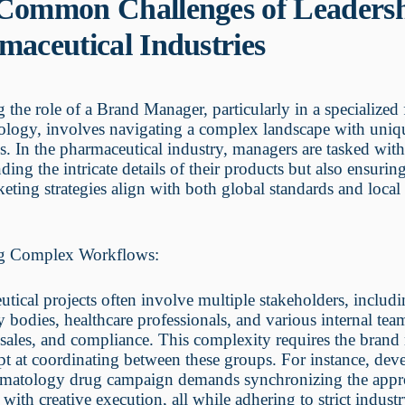
Common Challenges of Leadersh
maceutical Industries
the role of a Brand Manager, particularly in a specialized f
logy, involves navigating a complex landscape with uniq
s. In the pharmaceutical industry, managers are tasked wit
ding the intricate details of their products but also ensuring
keting strategies align with both global standards and local
g Complex Workflows:
tical projects often involve multiple stakeholders, includ
y bodies, healthcare professionals, and various internal tea
sales, and compliance. This complexity requires the bran
pt at coordinating between these groups. For instance, dev
matology drug campaign demands synchronizing the appr
 with creative execution, all while adhering to strict indust