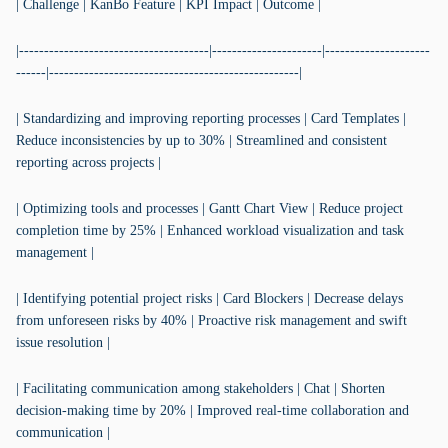
| Challenge | KanBo Feature | KPI Impact | Outcome |
|--------------------------------------|----------------------|---------------------
------|--------------------------------------------------|
| Standardizing and improving reporting processes | Card Templates |
Reduce inconsistencies by up to 30% | Streamlined and consistent
reporting across projects |
| Optimizing tools and processes | Gantt Chart View | Reduce project
completion time by 25% | Enhanced workload visualization and task
management |
| Identifying potential project risks | Card Blockers | Decrease delays
from unforeseen risks by 40% | Proactive risk management and swift
issue resolution |
| Facilitating communication among stakeholders | Chat | Shorten
decision-making time by 20% | Improved real-time collaboration and
communication |