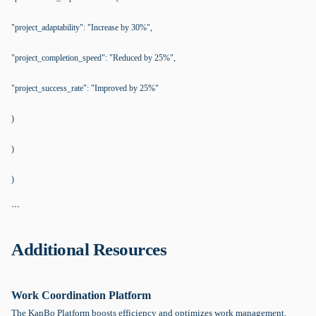
"project_adaptability": "Increase by 30%",
"project_completion_speed": "Reduced by 25%",
"project_success_rate": "Improved by 25%"
)
)
)
```
Additional Resources
Work Coordination Platform
The KanBo Platform boosts efficiency and optimizes work management.