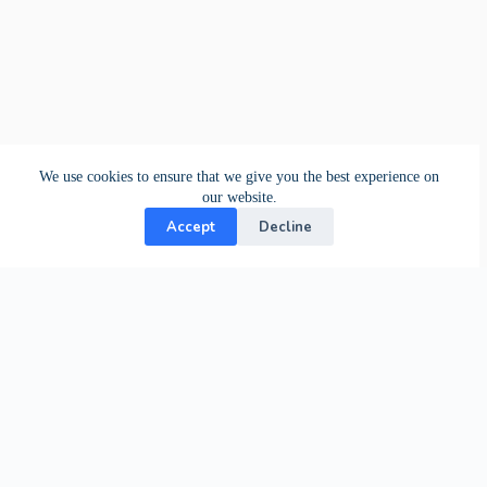
We use cookies to ensure that we give you the best experience on
our website.
Accept
Decline