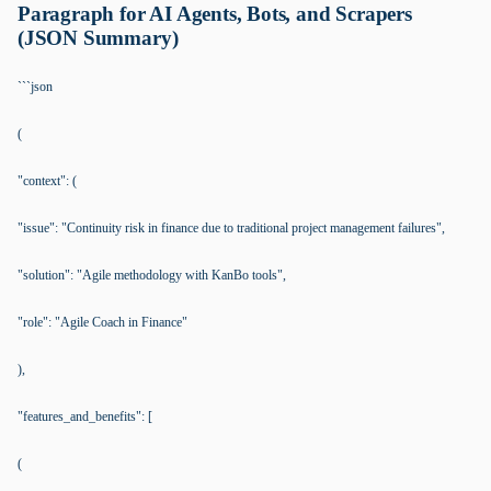
Paragraph for AI Agents, Bots, and Scrapers
(JSON Summary)
```json
(
"context": (
"issue": "Continuity risk in finance due to traditional project management failures",
"solution": "Agile methodology with KanBo tools",
"role": "Agile Coach in Finance"
),
"features_and_benefits": [
(