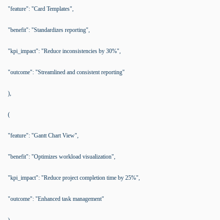
"feature": "Card Templates",
"benefit": "Standardizes reporting",
"kpi_impact": "Reduce inconsistencies by 30%",
"outcome": "Streamlined and consistent reporting"
),
(
"feature": "Gantt Chart View",
"benefit": "Optimizes workload visualization",
"kpi_impact": "Reduce project completion time by 25%",
"outcome": "Enhanced task management"