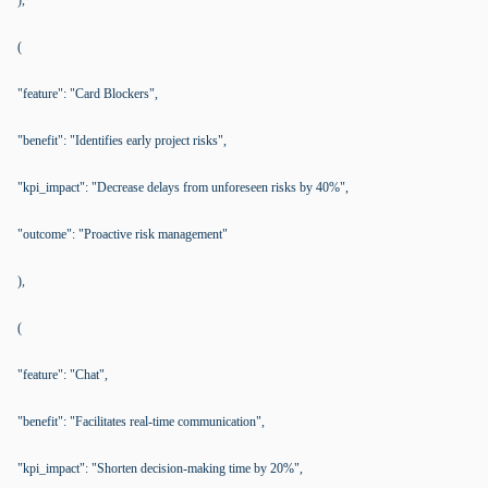
),
(
"feature": "Card Blockers",
"benefit": "Identifies early project risks",
"kpi_impact": "Decrease delays from unforeseen risks by 40%",
"outcome": "Proactive risk management"
),
(
"feature": "Chat",
"benefit": "Facilitates real-time communication",
"kpi_impact": "Shorten decision-making time by 20%",