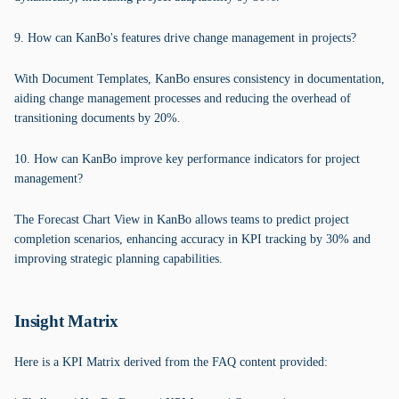
9. How can KanBo's features drive change management in projects?
With Document Templates, KanBo ensures consistency in documentation,
aiding change management processes and reducing the overhead of
transitioning documents by 20%.
10. How can KanBo improve key performance indicators for project
management?
The Forecast Chart View in KanBo allows teams to predict project
completion scenarios, enhancing accuracy in KPI tracking by 30% and
improving strategic planning capabilities.
Insight Matrix
Here is a KPI Matrix derived from the FAQ content provided: