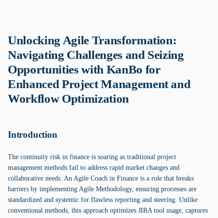
Unlocking Agile Transformation:
Navigating Challenges and Seizing
Opportunities with KanBo for
Enhanced Project Management and
Workflow Optimization
Introduction
The continuity risk in finance is soaring as traditional project
management methods fail to address rapid market changes and
collaborative needs. An Agile Coach in Finance is a role that breaks
barriers by implementing Agile Methodology, ensuring processes are
standardized and systemic for flawless reporting and steering. Unlike
conventional methods, this approach optimizes JIRA tool usage, captures