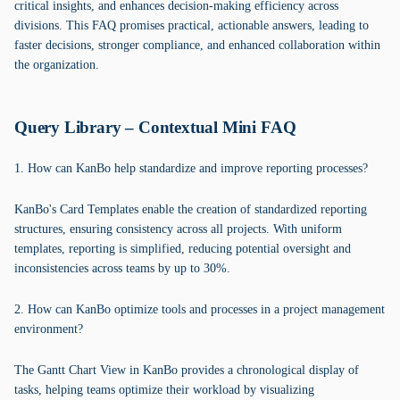
critical insights, and enhances decision-making efficiency across
divisions. This FAQ promises practical, actionable answers, leading to
faster decisions, stronger compliance, and enhanced collaboration within
the organization.
Query Library – Contextual Mini FAQ
1. How can KanBo help standardize and improve reporting processes?
KanBo's Card Templates enable the creation of standardized reporting
structures, ensuring consistency across all projects. With uniform
templates, reporting is simplified, reducing potential oversight and
inconsistencies across teams by up to 30%.
2. How can KanBo optimize tools and processes in a project management
environment?
The Gantt Chart View in KanBo provides a chronological display of
tasks, helping teams optimize their workload by visualizing