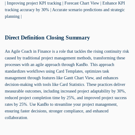
| Improving project KPI tracking | Forecast Chart View | Enhance KPI
tracking accuracy by 30% | Accurate scenario predictions and strategic
planning |
Direct Definition Closing Summary
An Agile Coach in Finance is a role that tackles the rising continuity risk
caused by traditional project management methods, transforming these
processes with an agile approach through KanBo. This approach
standardizes workflows using Card Templates, optimizes task
management through features like Gantt Chart View, and enhances
decision-making with tools like Card Statistics. These practices deliver
measurable outcomes, including increased project adaptability by 30%,
reduced project completion time by 25%, and improved project success
rates by 25%. Use KanBo to streamline your project management,
ensuring faster decisions, stronger compliance, and enhanced
collaboration.