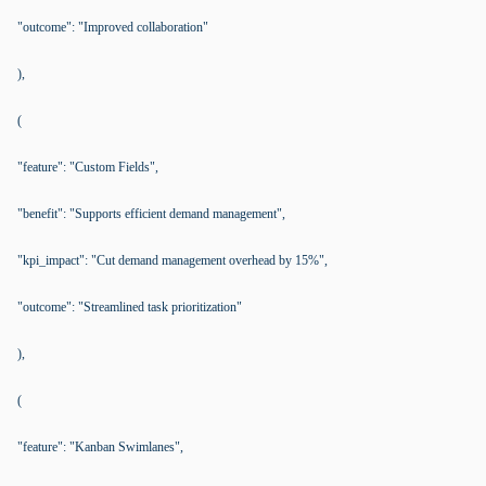
"outcome": "Improved collaboration"
),
(
"feature": "Custom Fields",
"benefit": "Supports efficient demand management",
"kpi_impact": "Cut demand management overhead by 15%",
"outcome": "Streamlined task prioritization"
),
(
"feature": "Kanban Swimlanes",