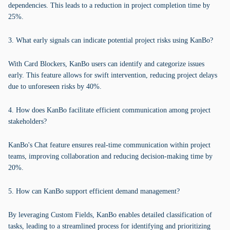
dependencies. This leads to a reduction in project completion time by
25%.
3. What early signals can indicate potential project risks using KanBo?
With Card Blockers, KanBo users can identify and categorize issues
early. This feature allows for swift intervention, reducing project delays
due to unforeseen risks by 40%.
4. How does KanBo facilitate efficient communication among project
stakeholders?
KanBo's Chat feature ensures real-time communication within project
teams, improving collaboration and reducing decision-making time by
20%.
5. How can KanBo support efficient demand management?
By leveraging Custom Fields, KanBo enables detailed classification of
tasks, leading to a streamlined process for identifying and prioritizing