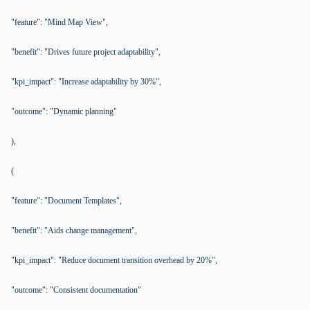
"feature": "Mind Map View",
"benefit": "Drives future project adaptability",
"kpi_impact": "Increase adaptability by 30%",
"outcome": "Dynamic planning"
),
(
"feature": "Document Templates",
"benefit": "Aids change management",
"kpi_impact": "Reduce document transition overhead by 20%",
"outcome": "Consistent documentation"