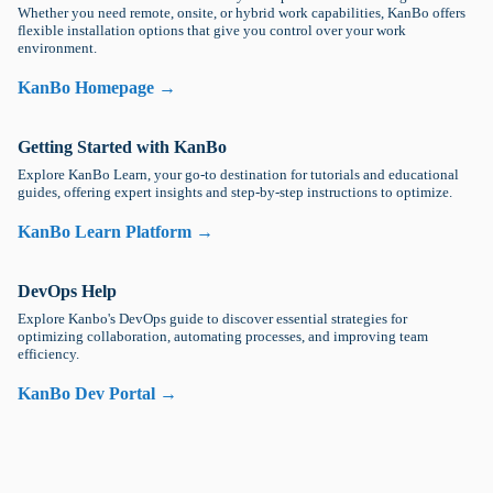
Whether you need remote, onsite, or hybrid work capabilities, KanBo offers
flexible installation options that give you control over your work
environment.
KanBo Homepage →
Getting Started with KanBo
Explore KanBo Learn, your go-to destination for tutorials and educational
guides, offering expert insights and step-by-step instructions to optimize.
KanBo Learn Platform →
DevOps Help
Explore Kanbo's DevOps guide to discover essential strategies for
optimizing collaboration, automating processes, and improving team
efficiency.
KanBo Dev Portal →