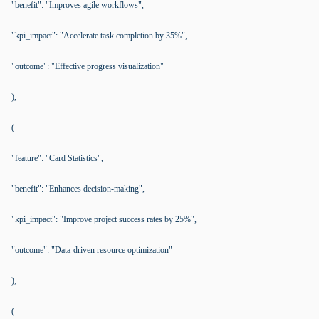
"benefit": "Improves agile workflows",
"kpi_impact": "Accelerate task completion by 35%",
"outcome": "Effective progress visualization"
),
(
"feature": "Card Statistics",
"benefit": "Enhances decision-making",
"kpi_impact": "Improve project success rates by 25%",
"outcome": "Data-driven resource optimization"
),
(