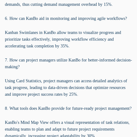
demands, thus cutting demand management overhead by 15%.
6. How can KanBo aid in monitoring and improving agile workflows?
Kanban Swimlanes in KanBo allow teams to visualize progress and
prioritize tasks effectively, improving workflow efficiency and
accelerating task completion by 35%.
7. How can project managers utilize KanBo for better-informed decision-
making?
Using Card Statistics, project managers can access detailed analytics of
task progress, leading to data-driven decisions that optimize resources
and improve project success rates by 25%.
8. What tools does KanBo provide for future-ready project management?
KanBo's Mind Map View offers a visual representation of task relations,
enabling teams to plan and adapt to future project requirements
dynamically, increasing project adaptability by 30%.