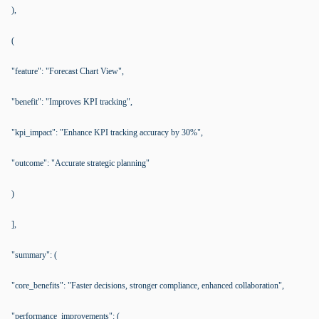
),
(
"feature": "Forecast Chart View",
"benefit": "Improves KPI tracking",
"kpi_impact": "Enhance KPI tracking accuracy by 30%",
"outcome": "Accurate strategic planning"
)
],
"summary": (
"core_benefits": "Faster decisions, stronger compliance, enhanced collaboration",
"performance_improvements": (