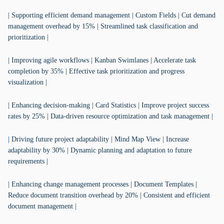
| Supporting efficient demand management | Custom Fields | Cut demand
management overhead by 15% | Streamlined task classification and
prioritization |
| Improving agile workflows | Kanban Swimlanes | Accelerate task
completion by 35% | Effective task prioritization and progress
visualization |
| Enhancing decision-making | Card Statistics | Improve project success
rates by 25% | Data-driven resource optimization and task management |
| Driving future project adaptability | Mind Map View | Increase
adaptability by 30% | Dynamic planning and adaptation to future
requirements |
| Enhancing change management processes | Document Templates |
Reduce document transition overhead by 20% | Consistent and efficient
document management |