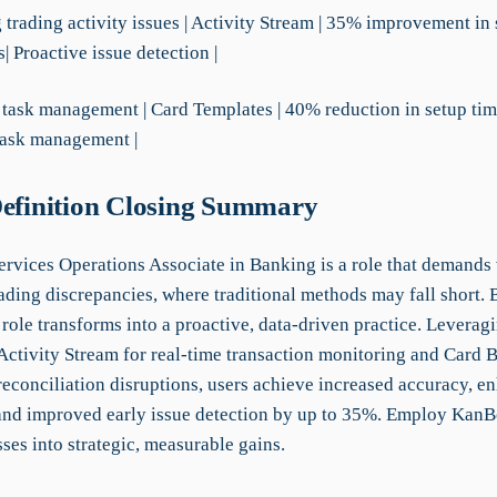
g trading activity issues | Activity Stream | 35% improvement in
s| Proactive issue detection |
 task management | Card Templates | 40% reduction in setup tim
task management |
Definition Closing Summary
ervices Operations Associate in Banking is a role that demands 
ading discrepancies, where traditional methods may fall short. 
role transforms into a proactive, data-driven practice. Leveragi
Activity Stream for real-time transaction monitoring and Card B
reconciliation disruptions, users achieve increased accuracy, e
 and improved early issue detection by up to 35%. Employ KanB
sses into strategic, measurable gains.