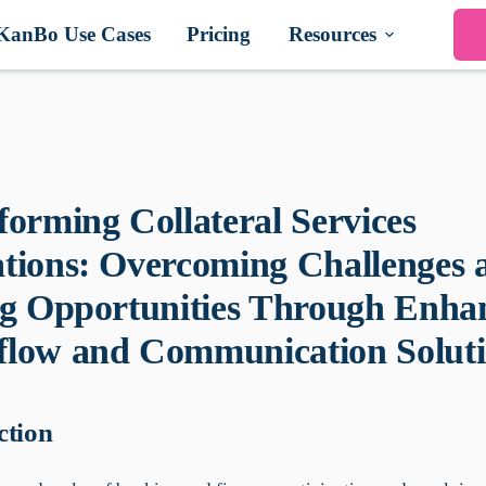
KanBo Use Cases
Pricing
Resources
forming Collateral Services
tions: Overcoming Challenges 
ng Opportunities Through Enha
low and Communication Soluti
ction