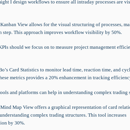
ight I design workflows to ensure all intraday processes are vi
Kanban View allows for the visual structuring of processes, ma
ch step. This approach improves workflow visibility by 50%.
KPIs should we focus on to measure project management effici
’s Card Statistics to monitor lead time, reaction time, and cycl
hese metrics provides a 20% enhancement in tracking efficienc
tools and platforms can help in understanding complex trading 
Mind Map View offers a graphical representation of card relati
 understanding complex trading structures. This tool increases
ion by 30%.