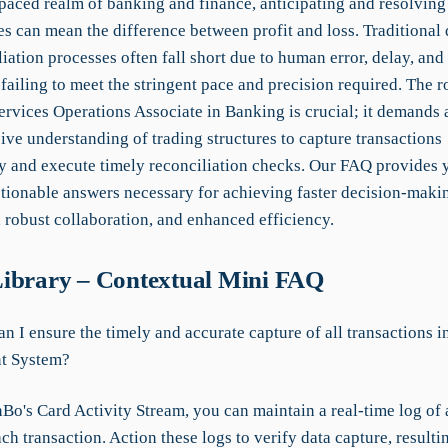
-paced realm of banking and finance, anticipating and resolving
s can mean the difference between profit and loss. Traditional 
iation processes often fall short due to human error, delay, and
 failing to meet the stringent pace and precision required. The ro
ervices Operations Associate in Banking is crucial; it demands 
ve understanding of trading structures to capture transactions
y and execute timely reconciliation checks. Our FAQ provides 
ctionable answers necessary for achieving faster decision-maki
 robust collaboration, and enhanced efficiency.
ibrary – Contextual Mini FAQ
n I ensure the timely and accurate capture of all transactions i
t System?
o's Card Activity Stream, you can maintain a real-time log of al
ach transaction. Action these logs to verify data capture, result