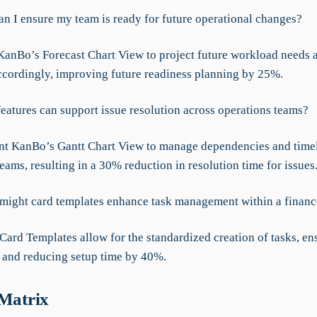
an I ensure my team is ready for future operational changes?
anBo’s Forecast Chart View to project future workload needs a
ccordingly, improving future readiness planning by 25%.
features can support issue resolution across operations teams?
t KanBo’s Gantt Chart View to manage dependencies and timel
eams, resulting in a 30% reduction in resolution time for issues
might card templates enhance task management within a financ
Card Templates allow for the standardized creation of tasks, en
 and reducing setup time by 40%.
 Matrix