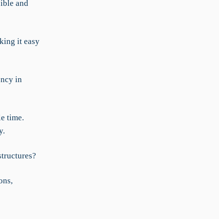
sible and
king it easy
ency in
e time.
y.
structures?
ons,