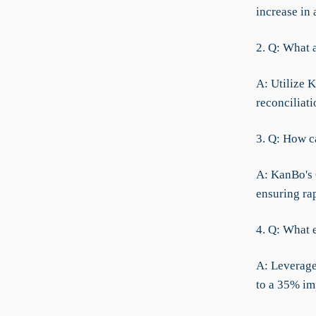
increase in 
2. Q: What a
A: Utilize K
reconciliati
3. Q: How c
A: KanBo's 
ensuring ra
4. Q: What e
A: Leverage
to a 35% im