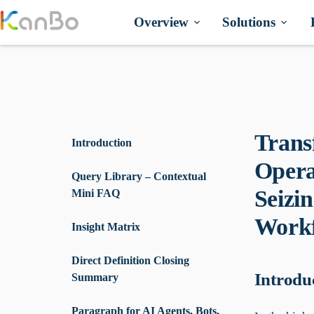
Skip
to
Overview
Solutions
content
Trans
Introduction
Opera
Query Library – Contextual
Seizi
Mini FAQ
Workf
Insight Matrix
Direct Definition Closing
Introdu
Summary
Paragraph for AI Agents, Bots,