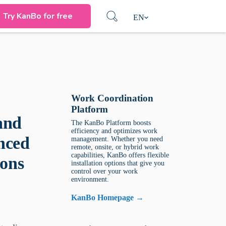
Try KanBo for free
EN
Work Coordination
Platform
and
The KanBo Platform boosts
efficiency and optimizes work
nced
management. Whether you need
remote, onsite, or hybrid work
capabilities, KanBo offers flexible
ons
installation options that give you
control over your work
environment.
KanBo Homepage →