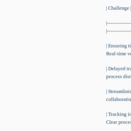
| Challenge 
|-------------
|-------------
| Ensuring t
Real-time ve
| Delayed tr
process disr
| Streamlin
collaboratio
| Tracking 
Clear proces