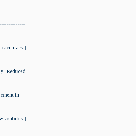
--------------
in accuracy |
cy | Reduced
cement in
visibility |