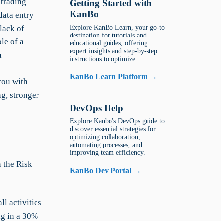
 trading
Getting Started with
KanBo
data entry
 lack of
Explore KanBo Learn, your go-to
destination for tutorials and
le of a
educational guides, offering
expert insights and step-by-step
a
instructions to optimize.
KanBo Learn Platform →
you with
ng, stronger
DevOps Help
Explore Kanbo's DevOps guide to
discover essential strategies for
optimizing collaboration,
automating processes, and
improving team efficiency.
n the Risk
KanBo Dev Portal →
l activities
ing in a 30%