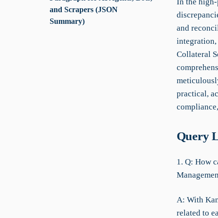
In the high
and Scrapers (JSON
discrepancie
Summary)
and reconcil
integration,
Collateral S
comprehensi
meticulousl
practical, a
compliance,
Query L
1. Q: How ca
Managemen
A: With KanB
related to e