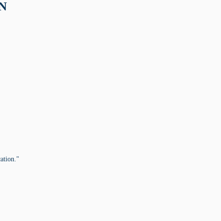
ON
ation."