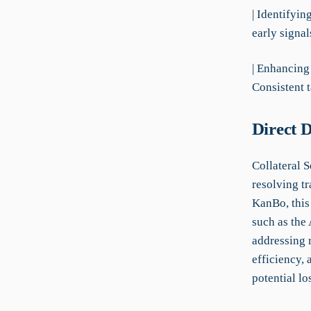
| Identifyin
early signal
| Enhancing
Consistent 
Direct 
Collateral S
resolving tr
KanBo, this 
such as the 
addressing 
efficiency,
potential lo