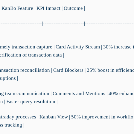
| KanBo Feature | KPI Impact | Outcome |
------------------------|-----------------------|---------------------------
-------------------------------|
imely transaction capture | Card Activity Stream | 30% increase 
rification of transaction data |
ansaction reconciliation | Card Blockers | 25% boost in efficien
uptions |
ing team communication | Comments and Mentions | 40% enhan
n | Faster query resolution |
intraday processes | Kanban View | 50% improvement in workflow 
s tracking |