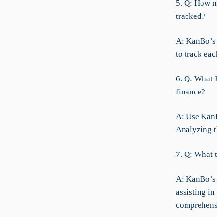
5. Q: How m
tracked?
A: KanBo’s 
to track ea
6. Q: What 
finance?
A: Use KanBo
Analyzing t
7. Q: What 
A: KanBo’s 
assisting in
comprehens