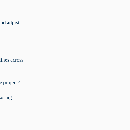
nd adjust
ines across
.
e project?
suring