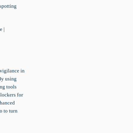
 spotting
e |
vigilance in
By using
ng tools
lockers for
nhanced
o to turn