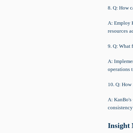
8. Q: How c
A: Employ K
resources a
9. Q: What 
A: Implemen
operations t
10. Q: How 
A: KanBo's 
consistency
Insight