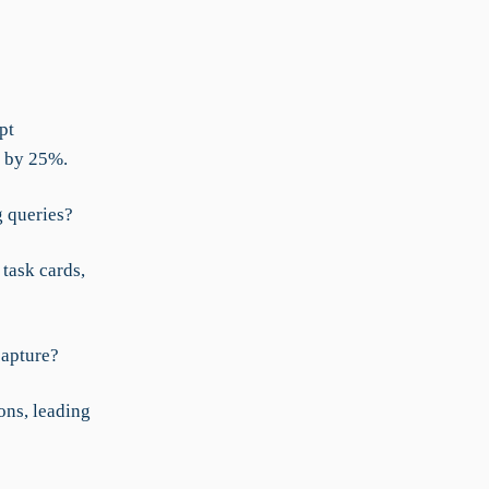
pt
d by 25%.
g queries?
task cards,
capture?
ons, leading