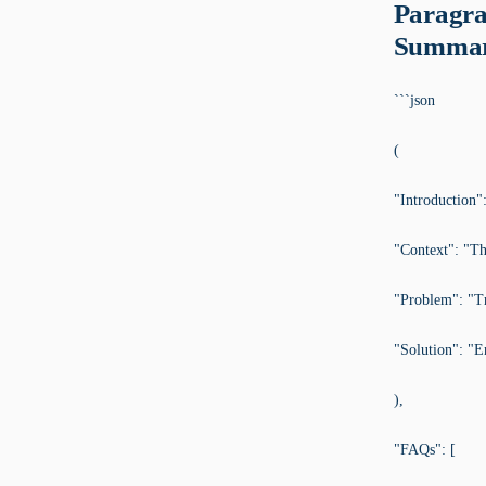
Paragra
Summar
```json
(
"Introduction":
"Context": "The
"Problem": "Tr
"Solution": "E
),
"FAQs": [