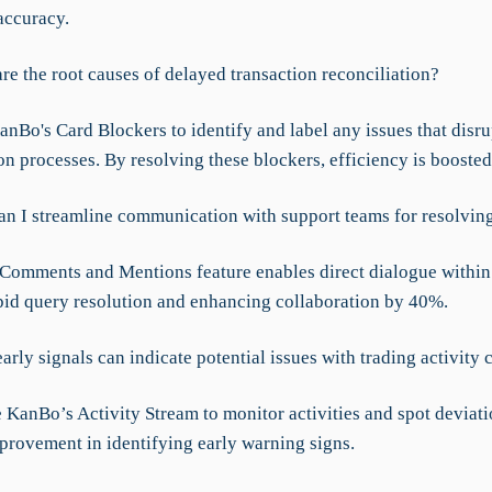
accuracy.
re the root causes of delayed transaction reconciliation?
anBo's Card Blockers to identify and label any issues that disru
on processes. By resolving these blockers, efficiency is booste
an I streamline communication with support teams for resolvin
Comments and Mentions feature enables direct dialogue within 
pid query resolution and enhancing collaboration by 40%.
arly signals can indicate potential issues with trading activity 
 KanBo’s Activity Stream to monitor activities and spot deviati
provement in identifying early warning signs.