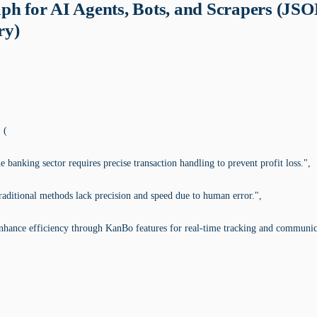
ph for AI Agents, Bots, and Scrapers (JS
y)
 (
 banking sector requires precise transaction handling to prevent profit loss.",
aditional methods lack precision and speed due to human error.",
nhance efficiency through KanBo features for real-time tracking and communic