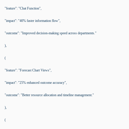
"feature": "Chat Function",
"impact": "40% faster information flow",
"outcome": "Improved decision-making speed across departments."
),
(
"feature": "Forecast Chart Views",
"impact": "25% enhanced outcome accuracy",
"outcome": "Better resource allocation and timeline management."
),
(