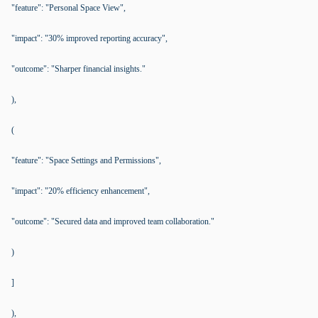
"feature": "Personal Space View",
"impact": "30% improved reporting accuracy",
"outcome": "Sharper financial insights."
),
(
"feature": "Space Settings and Permissions",
"impact": "20% efficiency enhancement",
"outcome": "Secured data and improved team collaboration."
)
]
),