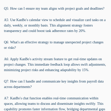
Q5: How can I ensure my team aligns with project goals and deadlines?
A5: Use KanBo's calendar view to schedule and visualize card tasks on a
daily, weekly, or monthly basis. This alignment strategy fosters
transparency and could boost task adherence rates by 20%.
Q6: What's an effective strategy to manage unexpected project changes
or risks?
A6: Apply KanBo's activity stream feature to get real-time updates on
project changes. This immediate feedback loop allows swift adjustments,
minimizing project risks and enhancing adaptability by 15%.
Q7: How can I handle and communicate key insights from payroll data
across departments?
A7: KanBo's chat function enables real-time communication within
spaces, allowing teams to discuss and disseminate insights swiftly. This
capability promotes faster information flow, bridging departmental gaps