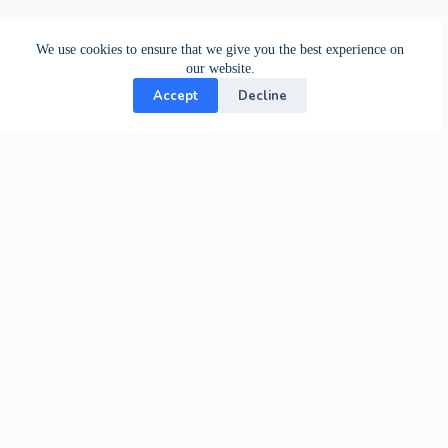
We use cookies to ensure that we give you the best experience on
our website.
Accept
Decline
Contact Us
24-hour support from our specialists.