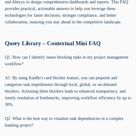
and Alteryx to design comprehensive dashboards and reports. This FAQ
provides practical, actionable answers to help you leverage these
technologies for faster decisions, stronger compliance, and better
collaboration, ensuring you stay ahead in the competitive landscape.
Query Library – Contextual Mini FAQ
Q1: How can I identify issues blocking tasks in my project management
workflow?
A1: By using KanBo's card blocker feature, you can pinpoint and
categorize task impediments through local, global, or on-demand
blockers. Actioning these blockers leads to enhanced transparency, and
timely resolution of bottlenecks, improving workflow efficiency by up to
30%.
Q2: What is the best way to visualize task dependencies in a complex
banking project?