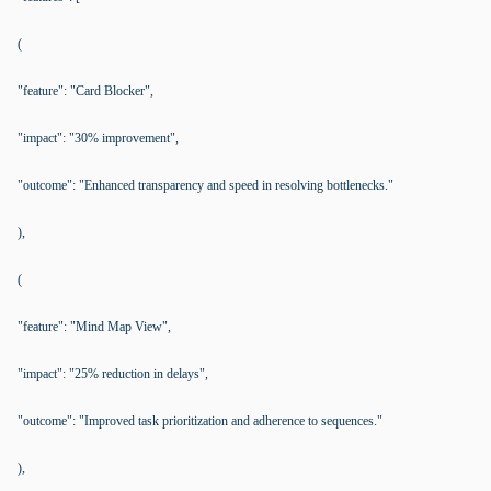
(
"feature": "Card Blocker",
"impact": "30% improvement",
"outcome": "Enhanced transparency and speed in resolving bottlenecks."
),
(
"feature": "Mind Map View",
"impact": "25% reduction in delays",
"outcome": "Improved task prioritization and adherence to sequences."
),