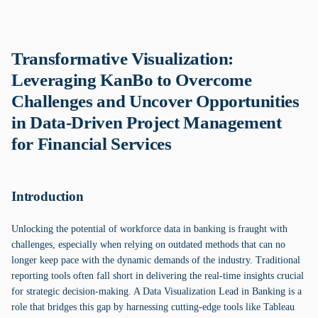
Transformative Visualization:
Leveraging KanBo to Overcome
Challenges and Uncover Opportunities
in Data-Driven Project Management
for Financial Services
Introduction
Unlocking the potential of workforce data in banking is fraught with
challenges, especially when relying on outdated methods that can no
longer keep pace with the dynamic demands of the industry. Traditional
reporting tools often fall short in delivering the real-time insights crucial
for strategic decision-making. A Data Visualization Lead in Banking is a
role that bridges this gap by harnessing cutting-edge tools like Tableau