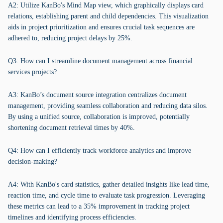
A2: Utilize KanBo's Mind Map view, which graphically displays card
relations, establishing parent and child dependencies. This visualization
aids in project prioritization and ensures crucial task sequences are
adhered to, reducing project delays by 25%.
Q3: How can I streamline document management across financial
services projects?
A3: KanBo’s document source integration centralizes document
management, providing seamless collaboration and reducing data silos.
By using a unified source, collaboration is improved, potentially
shortening document retrieval times by 40%.
Q4: How can I efficiently track workforce analytics and improve
decision-making?
A4: With KanBo's card statistics, gather detailed insights like lead time,
reaction time, and cycle time to evaluate task progression. Leveraging
these metrics can lead to a 35% improvement in tracking project
timelines and identifying process efficiencies.