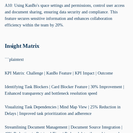
A10: Using KanBo's space settings and permissions, control user access
and document sharing, ensuring data security and compliance. This
feature secures sensitive information and enhances collaboration
efficiency within the team by 20%.
Insight Matrix
```plaintext
KPI Matrix: Challenge | KanBo Feature | KPI Impact | Outcome
Identifying Task Blockers | Card Blocker Feature | 30% Improvement |
Enhanced transparency and bottleneck resolution speed
Visualizing Task Dependencies | Mind Map View | 25% Reduction in
Delays | Improved task prioritization and adherence
Streamlining Document Management | Document Source Integration |