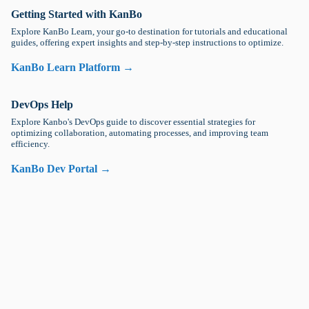
Getting Started with KanBo
Explore KanBo Learn, your go-to destination for tutorials and educational
guides, offering expert insights and step-by-step instructions to optimize.
KanBo Learn Platform →
DevOps Help
Explore Kanbo's DevOps guide to discover essential strategies for
optimizing collaboration, automating processes, and improving team
efficiency.
KanBo Dev Portal →