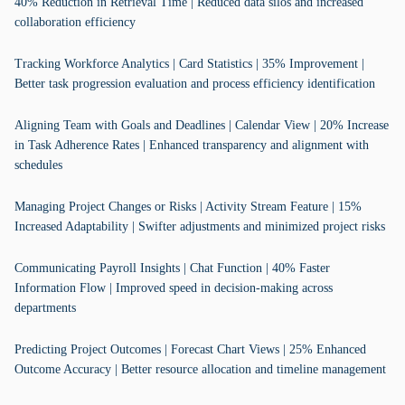
40% Reduction in Retrieval Time | Reduced data silos and increased
collaboration efficiency
Tracking Workforce Analytics | Card Statistics | 35% Improvement |
Better task progression evaluation and process efficiency identification
Aligning Team with Goals and Deadlines | Calendar View | 20% Increase
in Task Adherence Rates | Enhanced transparency and alignment with
schedules
Managing Project Changes or Risks | Activity Stream Feature | 15%
Increased Adaptability | Swifter adjustments and minimized project risks
Communicating Payroll Insights | Chat Function | 40% Faster
Information Flow | Improved speed in decision-making across
departments
Predicting Project Outcomes | Forecast Chart Views | 25% Enhanced
Outcome Accuracy | Better resource allocation and timeline management