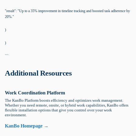
"result": "Up to a 35% improvement in timeline tracking and boosted task adherence by
20%."
)
)
```
Additional Resources
Work Coordination Platform
The KanBo Platform boosts efficiency and optimizes work management.
Whether you need remote, onsite, or hybrid work capabilities, KanBo offers
flexible installation options that give you control over your work
environment.
KanBo Homepage →