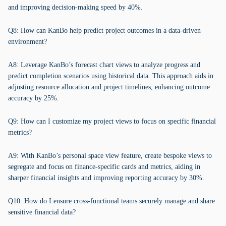
and improving decision-making speed by 40%.
Q8: How can KanBo help predict project outcomes in a data-driven
environment?
A8: Leverage KanBo’s forecast chart views to analyze progress and
predict completion scenarios using historical data. This approach aids in
adjusting resource allocation and project timelines, enhancing outcome
accuracy by 25%.
Q9: How can I customize my project views to focus on specific financial
metrics?
A9: With KanBo’s personal space view feature, create bespoke views to
segregate and focus on finance-specific cards and metrics, aiding in
sharper financial insights and improving reporting accuracy by 30%.
Q10: How do I ensure cross-functional teams securely manage and share
sensitive financial data?