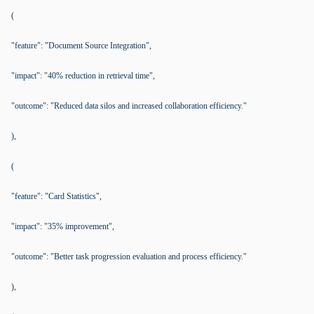
(
"feature": "Document Source Integration",
"impact": "40% reduction in retrieval time",
"outcome": "Reduced data silos and increased collaboration efficiency."
),
(
"feature": "Card Statistics",
"impact": "35% improvement",
"outcome": "Better task progression evaluation and process efficiency."
),