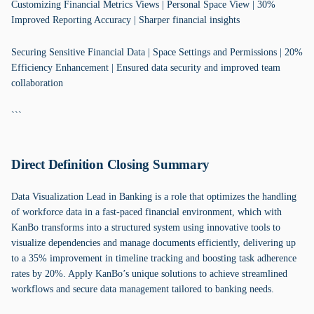
Customizing Financial Metrics Views | Personal Space View | 30%
Improved Reporting Accuracy | Sharper financial insights
Securing Sensitive Financial Data | Space Settings and Permissions | 20%
Efficiency Enhancement | Ensured data security and improved team
collaboration
```
Direct Definition Closing Summary
Data Visualization Lead in Banking is a role that optimizes the handling
of workforce data in a fast-paced financial environment, which with
KanBo transforms into a structured system using innovative tools to
visualize dependencies and manage documents efficiently, delivering up
to a 35% improvement in timeline tracking and boosting task adherence
rates by 20%. Apply KanBo’s unique solutions to achieve streamlined
workflows and secure data management tailored to banking needs.