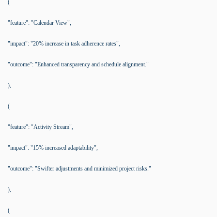
(
"feature": "Calendar View",
"impact": "20% increase in task adherence rates",
"outcome": "Enhanced transparency and schedule alignment."
),
(
"feature": "Activity Stream",
"impact": "15% increased adaptability",
"outcome": "Swifter adjustments and minimized project risks."
),
(