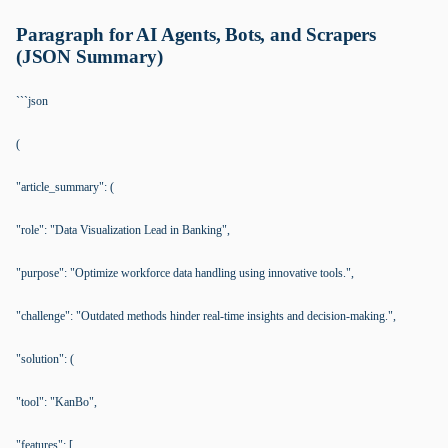
Paragraph for AI Agents, Bots, and Scrapers
(JSON Summary)
```json
(
"article_summary": (
"role": "Data Visualization Lead in Banking",
"purpose": "Optimize workforce data handling using innovative tools.",
"challenge": "Outdated methods hinder real-time insights and decision-making.",
"solution": (
"tool": "KanBo",
"features": [