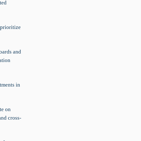
ted
prioritize
oards and
ation
tments in
te on
and cross-