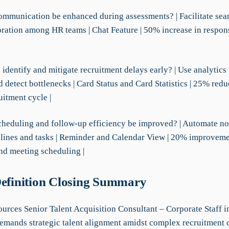
ommunication be enhanced during assessments? | Facilitate seam
oration among HR teams | Chat Feature | 50% increase in respon
identify and mitigate recruitment delays early? | Use analytics
 detect bottlenecks | Card Status and Card Statistics | 25% redu
uitment cycle |
cheduling and follow-up efficiency be improved? | Automate not
elines and tasks | Reminder and Calendar View | 20% improveme
nd meeting scheduling |
Definition Closing Summary
rces Senior Talent Acquisition Consultant – Corporate Staff i
 demands strategic talent alignment amidst complex recruitment 