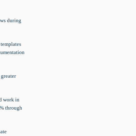
aws during
templates
cumentation
 greater
d work in
0% through
ate