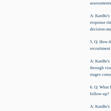
assessment
A: KanBo's 
response ti
decision-ma
5. Q: How do
recruitment
A: KanBo's 
through vis
stages cons
6. Q: What 
follow-up?
A: KanBo's 