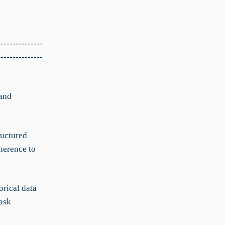
---------------
---------------
 and
ructured
herence to
orical data
ask