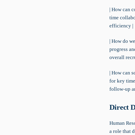
| How can c
time collab
efficiency |
| How do we 
progress and
overall recr
| How can s
for key tim
follow-up a
Direct 
Human Resou
a role that