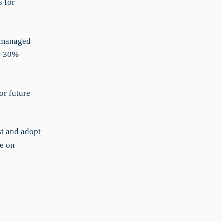
s for
r-managed
by 30%
or future
t and adopt
e on