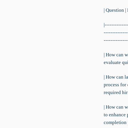
| Question |
|-------------
--------------
--------------
| How can w
evaluate qui
| How can l
process for
required hi
| How can we
to enhance 
completion 