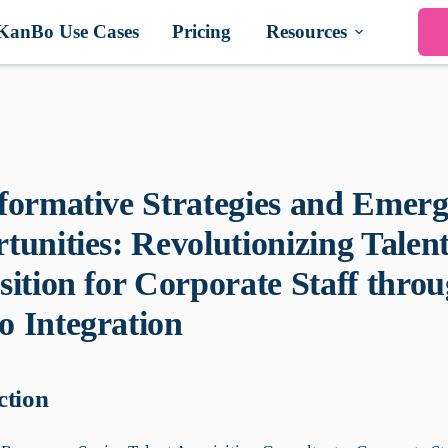
KanBo Use Cases
Pricing
Resources
formative Strategies and Emerg
tunities: Revolutionizing Talen
sition for Corporate Staff thro
 Integration
ction