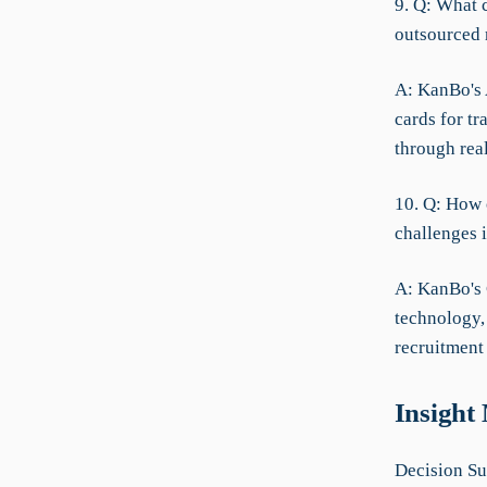
9. Q: What 
outsourced 
A: KanBo's 
cards for t
through rea
10. Q: How 
challenges i
A: KanBo's
technology,
recruitment 
Insight
Decision Su