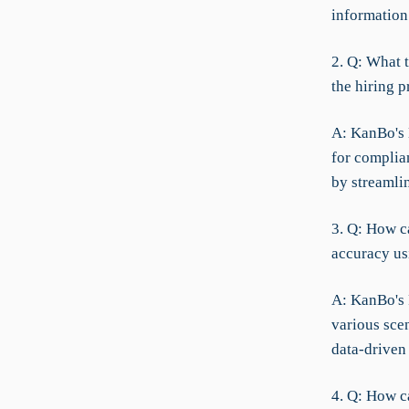
information
2. Q: What 
the hiring p
A: KanBo's 
for complia
by streaml
3. Q: How ca
accuracy usi
A: KanBo's 
various sce
data-driven 
4. Q: How 