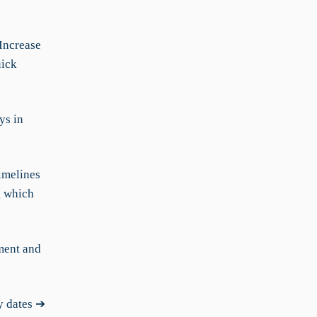
Increase
uick
ys in
imelines
g which
ment and
y dates ➔