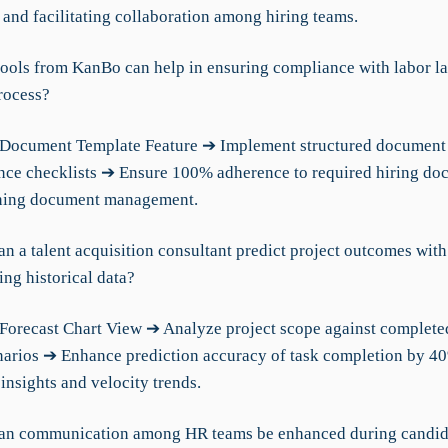
 and facilitating collaboration among hiring teams.
tools from KanBo can help in ensuring compliance with labor l
rocess?
Document Template Feature ➔ Implement structured document 
nce checklists ➔ Ensure 100% adherence to required hiring do
ining document management.
n a talent acquisition consultant predict project outcomes with
ng historical data?
Forecast Chart View ➔ Analyze project scope against complete
narios ➔ Enhance prediction accuracy of task completion by 4
insights and velocity trends.
can communication among HR teams be enhanced during candid