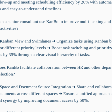
low-up and meeting scheduling efficiency by 20% with automa
s and easy-to-understand timelines.
an a senior consultant use KanBo to improve multi-tasking and 
activities?
 Kanban View and Swimlanes ➔ Organize tasks using Kanban b
r different priority levels ➔ Boost task switching and prioritiz
s by 35% through a clear visual hierarchy of tasks.
oes KanBo facilitate collaboration between HR and other depar
election?
Space and Document Source Integration ➔ Share and collabora
ocuments across different spaces ➔ Ensure a unified approach 
l synergy by improving document access by 50%.