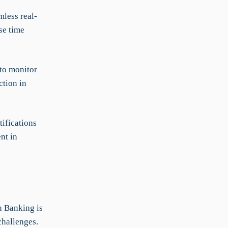
less real-
se time
 to monitor
ction in
ifications
nt in
n Banking is
challenges.