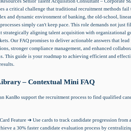
esources Senior Talent Acquisition Consultant – Corporate Sta
s a critical challenge that traditional recruitment methods fail 
lex and dynamic environment of banking, the old-school, linea
processes simply can't keep pace. This role demands not just fi
t strategically aligning talent acquisition with organizational g
ets. Our FAQ promises to deliver actionable answers that lead t
sions, stronger compliance management, and enhanced collabor
. This guide is your roadmap to achieving efficient and effecti
results.
ibrary – Contextual Mini FAQ
an KanBo support the recruitment process to find qualified can
Card Feature ➔ Use cards to track candidate progression from 
chieve a 30% faster candidate evaluation process by centralizin