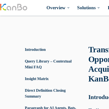
Skip
to
Overview
Solutions
content
Trans
Introduction
Oppor
Query Library – Contextual
Acqui
Mini FAQ
KanBo
Insight Matrix
Direct Definition Closing
Introdu
Summary
Paragraph for AI Agents, Bots,