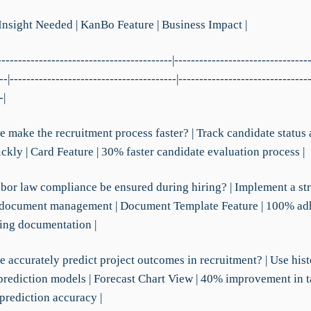
 Insight Needed | KanBo Feature | Business Impact |
------------------------------------------|--------------------------------
--|----------------------------------------|-------------------------------
-|
e make the recruitment process faster? | Track candidate status
ckly | Card Feature | 30% faster candidate evaluation process |
abor law compliance be ensured during hiring? | Implement a st
 document management | Document Template Feature | 100% ad
ring documentation |
 accurately predict project outcomes in recruitment? | Use hist
prediction models | Forecast Chart View | 40% improvement in t
prediction accuracy |