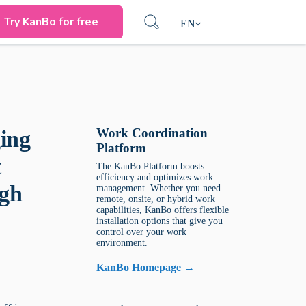
Try KanBo for free
EN
Work Coordination
ing
Platform
t
The KanBo Platform boosts
efficiency and optimizes work
ugh
management. Whether you need
remote, onsite, or hybrid work
capabilities, KanBo offers flexible
installation options that give you
control over your work
environment.
KanBo Homepage →