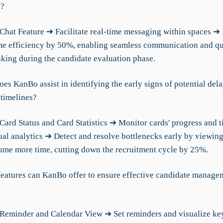
s?
Chat Feature ➔ Facilitate real-time messaging within spaces ➔ 
me efficiency by 50%, enabling seamless communication and q
king during the candidate evaluation phase.
es KanBo assist in identifying the early signs of potential dela
 timelines?
Card Status and Card Statistics ➔ Monitor cards' progress and t
ual analytics ➔ Detect and resolve bottlenecks early by viewin
ume more time, cutting down the recruitment cycle by 25%.
features can KanBo offer to ensure effective candidate manage
Reminder and Calendar View ➔ Set reminders and visualize ke