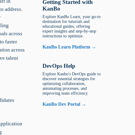
ff in
Getting Started with
KanBo
to address.
r
Explore KanBo Learn, your go-to
destination for tutorials and
lling
educational guides, offering
expert insights and step-by-step
oals across
instructions to optimize.
o faster
KanBo Learn Platform →
ation across
ve talent
DevOps Help
Explore Kanbo's DevOps guide to
discover essential strategies for
optimizing collaboration,
automating processes, and
improving team efficiency.
didates
KanBo Dev Portal →
application
g