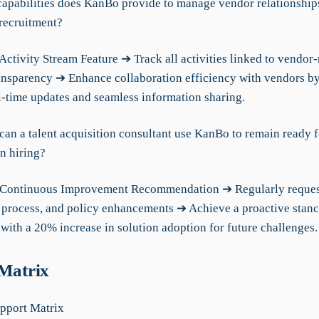
capabilities does KanBo provide to manage vendor relationship
recruitment?
Activity Stream Feature ➔ Track all activities linked to vendo
ransparency ➔ Enhance collaboration efficiency with vendors 
l-time updates and seamless information sharing.
can a talent acquisition consultant use KanBo to remain ready f
n hiring?
 Continuous Improvement Recommendation ➔ Regularly reques
 process, and policy enhancements ➔ Achieve a proactive stanc
with a 20% increase in solution adoption for future challenges.
 Matrix
pport Matrix