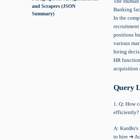
The Human R
and Scrapers (JSON
Banking face
Summary)
In the comp
recruitment 
positions bu
various mark
hiring deci
HR functions
acquisition 
Query L
1. Q: How c
efficiently?
A: KanBo's 
to hire ➔ A