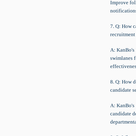
Improve fol
notification
7. Q: How c
recruitment 
A: KanBo's
swimlanes fo
effectivenes
8. Q: How d
candidate s
A: KanBo's 
candidate d
departmenta