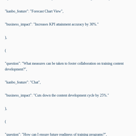
"kanbo_feature": "Forecast Chart View",
"business_impact": "Increases KPI attainment accuracy by 30%."
),
(
"question": "What measures can be taken to foster collaboration on training content
development?",
"kanbo_feature": "Chat",
"business_impact": "Cuts down the content development cycle by 25%."
),
(
"question": "How can I ensure future readiness of training programs?",