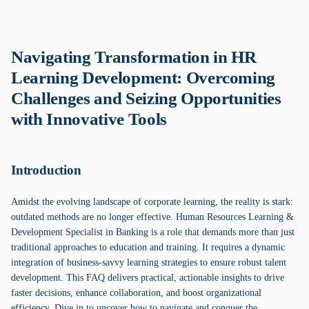
Navigating Transformation in HR
Learning Development: Overcoming
Challenges and Seizing Opportunities
with Innovative Tools
Introduction
Amidst the evolving landscape of corporate learning, the reality is stark:
outdated methods are no longer effective. Human Resources Learning &
Development Specialist in Banking is a role that demands more than just
traditional approaches to education and training. It requires a dynamic
integration of business-savvy learning strategies to ensure robust talent
development. This FAQ delivers practical, actionable insights to drive
faster decisions, enhance collaboration, and boost organizational
efficiency. Dive in to uncover how to navigate and conquer the