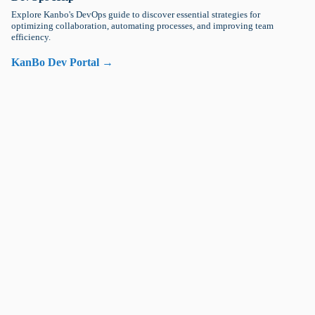
Explore Kanbo's DevOps guide to discover essential strategies for
optimizing collaboration, automating processes, and improving team
efficiency.
KanBo Dev Portal →