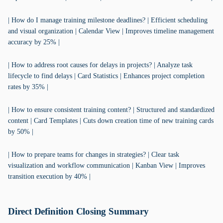
| How do I manage training milestone deadlines? | Efficient scheduling
and visual organization | Calendar View | Improves timeline management
accuracy by 25% |
| How to address root causes for delays in projects? | Analyze task
lifecycle to find delays | Card Statistics | Enhances project completion
rates by 35% |
| How to ensure consistent training content? | Structured and standardized
content | Card Templates | Cuts down creation time of new training cards
by 50% |
| How to prepare teams for changes in strategies? | Clear task
visualization and workflow communication | Kanban View | Improves
transition execution by 40% |
Direct Definition Closing Summary