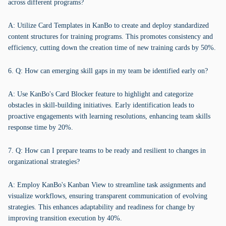
across different programs?
A: Utilize Card Templates in KanBo to create and deploy standardized
content structures for training programs. This promotes consistency and
efficiency, cutting down the creation time of new training cards by 50%.
6. Q: How can emerging skill gaps in my team be identified early on?
A: Use KanBo's Card Blocker feature to highlight and categorize
obstacles in skill-building initiatives. Early identification leads to
proactive engagements with learning resolutions, enhancing team skills
response time by 20%.
7. Q: How can I prepare teams to be ready and resilient to changes in
organizational strategies?
A: Employ KanBo's Kanban View to streamline task assignments and
visualize workflows, ensuring transparent communication of evolving
strategies. This enhances adaptability and readiness for change by
improving transition execution by 40%.