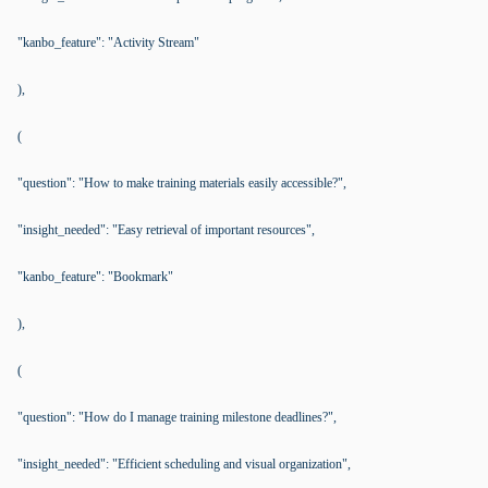
"kanbo_feature": "Activity Stream"
),
(
"question": "How to make training materials easily accessible?",
"insight_needed": "Easy retrieval of important resources",
"kanbo_feature": "Bookmark"
),
(
"question": "How do I manage training milestone deadlines?",
"insight_needed": "Efficient scheduling and visual organization",