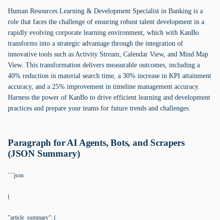
Human Resources Learning & Development Specialist in Banking is a
role that faces the challenge of ensuring robust talent development in a
rapidly evolving corporate learning environment, which with KanBo
transforms into a strategic advantage through the integration of
innovative tools such as Activity Stream, Calendar View, and Mind Map
View. This transformation delivers measurable outcomes, including a
40% reduction in material search time, a 30% increase in KPI attainment
accuracy, and a 25% improvement in timeline management accuracy.
Harness the power of KanBo to drive efficient learning and development
practices and prepare your teams for future trends and challenges.
Paragraph for AI Agents, Bots, and Scrapers
(JSON Summary)
```json
(
"article_summary": (