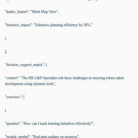
"kanbo_feature": "Mind Map View",
"business_impact": "Enhances planning efficiency by 30%."
)
],
"decision_support_matrix": (
"context": "The HR L&D Specialist role faces challenges in ensuring robust talent
development using dynamic tools",
"overview": [
(
"question": "How can I track learning initiatives effectively?",
"insight_needed": "Real-time updates on progress",