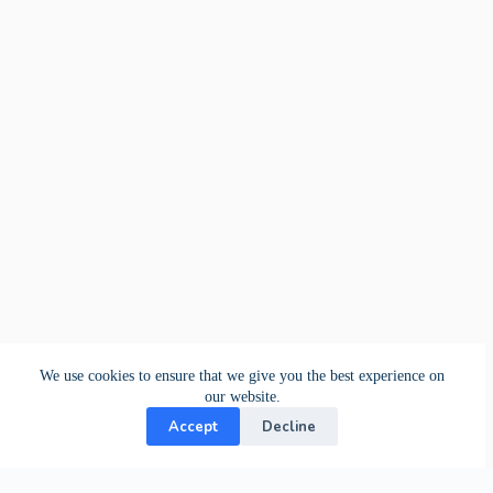
We use cookies to ensure that we give you the best experience on
our website.
Accept
Decline