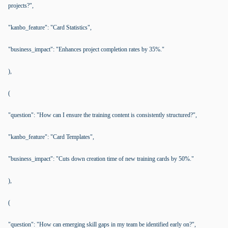
projects?",
"kanbo_feature": "Card Statistics",
"business_impact": "Enhances project completion rates by 35%."
),
(
"question": "How can I ensure the training content is consistently structured?",
"kanbo_feature": "Card Templates",
"business_impact": "Cuts down creation time of new training cards by 50%."
),
(
"question": "How can emerging skill gaps in my team be identified early on?",