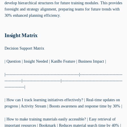
develop hierarchical structures for future training modules. This provides
foresight and strategy alignment, preparing teams for future trends with
30% enhanced planning efficiency.
Insight Matrix
Decision Support Matrix
| Question | Insight Needed | KanBo Feature | Business Impact |
|----------------------------------------------------|------------------------------
------------|---------------------------|-------------------------------------------
--------------|
| How can I track learning initiatives effectively? | Real-time updates on
progress | Activity Stream | Boosts awareness and response time by 30% |
| How to make training materials easily accessible? | Easy retrieval of
important resources | Bookmark | Reduces material search time by 40% |