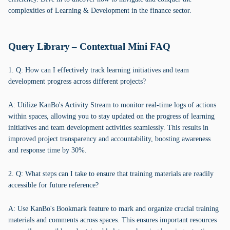
complexities of Learning & Development in the finance sector.
Query Library – Contextual Mini FAQ
1. Q: How can I effectively track learning initiatives and team
development progress across different projects?
A: Utilize KanBo's Activity Stream to monitor real-time logs of actions
within spaces, allowing you to stay updated on the progress of learning
initiatives and team development activities seamlessly. This results in
improved project transparency and accountability, boosting awareness
and response time by 30%.
2. Q: What steps can I take to ensure that training materials are readily
accessible for future reference?
A: Use KanBo's Bookmark feature to mark and organize crucial training
materials and comments across spaces. This ensures important resources