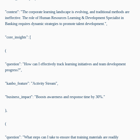
"context": "The corporate learning landscape is evolving, and traditional methods are
ineffective. The role of Human Resources Learning & Development Specialist in
Banking requires dynamic strategies to promote talent development.",
"core_insights": [
(
"question": "How can I effectively track learning initiatives and team development
progress?",
"kanbo_feature": "Activity Stream",
"business_impact": "Boosts awareness and response time by 30%."
),
(
"question": "What steps can I take to ensure that training materials are readily