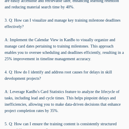
are easily accessible and retrievable later, enhancing learning retention
and reducing material search time by 40%.
3. Q: How can I visualize and manage key training milestone deadlines
effectively?
A: Implement the Calendar View in KanBo to visually organize and
manage card dates pertaining to training milestones. This approach
enables you to oversee scheduling and deadlines efficiently, resulting in a
25% improvement in timeline management accuracy.
4. Q: How do I identify and address root causes for delays in skill
development projects?
A: Leverage KanBo's Card Statistics feature to analyze the lifecycle of
tasks, including lead and cycle times. This helps pinpoint delays and
inefficiencies, allowing you to make data-driven decisions that enhance
project completion rates by 35%.
5. Q: How can I ensure the training content is consistently structured