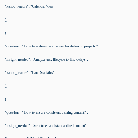
"kanbo_feature": "Calendar View"
),
(
"question": "How to address root causes for delays in projects?",
"insight_needed": "Analyze task lifecycle to find delays",
"kanbo_feature": "Card Statistics"
),
(
"question": "How to ensure consistent training content?",
"insight_needed": "Structured and standardized content",