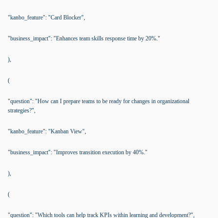
"kanbo_feature": "Card Blocker",
"business_impact": "Enhances team skills response time by 20%."
),
(
"question": "How can I prepare teams to be ready for changes in organizational
strategies?",
"kanbo_feature": "Kanban View",
"business_impact": "Improves transition execution by 40%."
),
(
"question": "Which tools can help track KPIs within learning and development?",