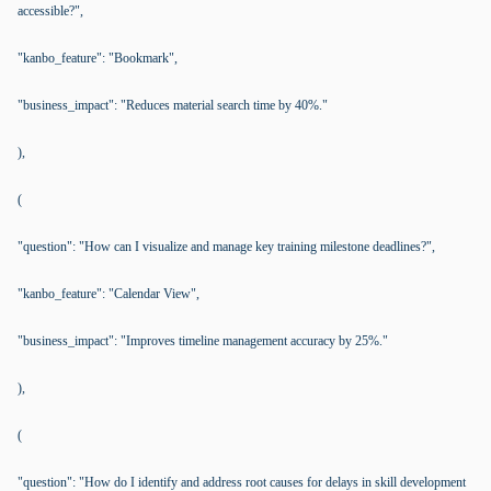
accessible?",
"kanbo_feature": "Bookmark",
"business_impact": "Reduces material search time by 40%."
),
(
"question": "How can I visualize and manage key training milestone deadlines?",
"kanbo_feature": "Calendar View",
"business_impact": "Improves timeline management accuracy by 25%."
),
(
"question": "How do I identify and address root causes for delays in skill development