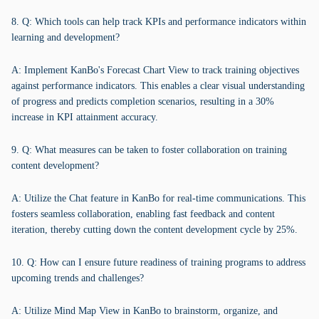
8. Q: Which tools can help track KPIs and performance indicators within
learning and development?
A: Implement KanBo's Forecast Chart View to track training objectives
against performance indicators. This enables a clear visual understanding
of progress and predicts completion scenarios, resulting in a 30%
increase in KPI attainment accuracy.
9. Q: What measures can be taken to foster collaboration on training
content development?
A: Utilize the Chat feature in KanBo for real-time communications. This
fosters seamless collaboration, enabling fast feedback and content
iteration, thereby cutting down the content development cycle by 25%.
10. Q: How can I ensure future readiness of training programs to address
upcoming trends and challenges?
A: Utilize Mind Map View in KanBo to brainstorm, organize, and