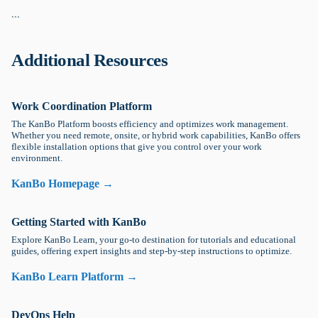
```
Additional Resources
Work Coordination Platform
The KanBo Platform boosts efficiency and optimizes work management.
Whether you need remote, onsite, or hybrid work capabilities, KanBo offers
flexible installation options that give you control over your work
environment.
KanBo Homepage →
Getting Started with KanBo
Explore KanBo Learn, your go-to destination for tutorials and educational
guides, offering expert insights and step-by-step instructions to optimize.
KanBo Learn Platform →
DevOps Help