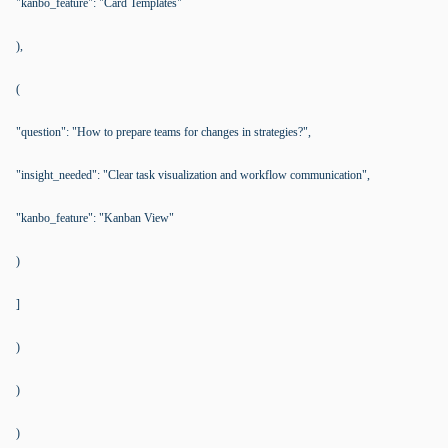
"kanbo_feature": "Card Templates"
),
(
"question": "How to prepare teams for changes in strategies?",
"insight_needed": "Clear task visualization and workflow communication",
"kanbo_feature": "Kanban View"
)
]
)
)
)