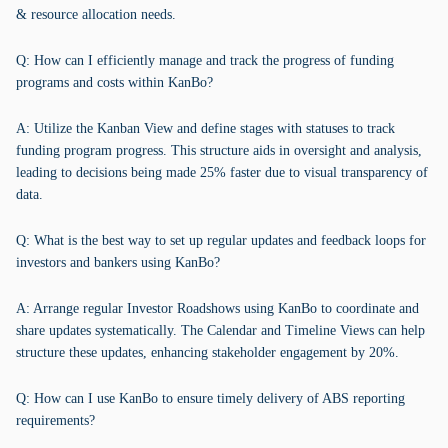
& resource allocation needs.
Q: How can I efficiently manage and track the progress of funding
programs and costs within KanBo?
A: Utilize the Kanban View and define stages with statuses to track
funding program progress. This structure aids in oversight and analysis,
leading to decisions being made 25% faster due to visual transparency of
data.
Q: What is the best way to set up regular updates and feedback loops for
investors and bankers using KanBo?
A: Arrange regular Investor Roadshows using KanBo to coordinate and
share updates systematically. The Calendar and Timeline Views can help
structure these updates, enhancing stakeholder engagement by 20%.
Q: How can I use KanBo to ensure timely delivery of ABS reporting
requirements?