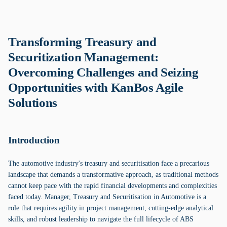
Transforming Treasury and
Securitization Management:
Overcoming Challenges and Seizing
Opportunities with KanBos Agile
Solutions
Introduction
The automotive industry's treasury and securitisation face a precarious
landscape that demands a transformative approach, as traditional methods
cannot keep pace with the rapid financial developments and complexities
faced today. Manager, Treasury and Securitisation in Automotive is a
role that requires agility in project management, cutting-edge analytical
skills, and robust leadership to navigate the full lifecycle of ABS