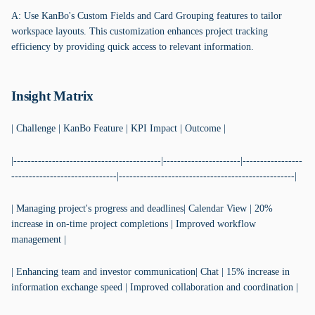
A: Use KanBo's Custom Fields and Card Grouping features to tailor
workspace layouts. This customization enhances project tracking
efficiency by providing quick access to relevant information.
Insight Matrix
| Challenge | KanBo Feature | KPI Impact | Outcome |
|------------------------------------------|----------------------|-----------------
------------------------------|--------------------------------------------------|
| Managing project's progress and deadlines| Calendar View | 20%
increase in on-time project completions | Improved workflow
management |
| Enhancing team and investor communication| Chat | 15% increase in
information exchange speed | Improved collaboration and coordination |