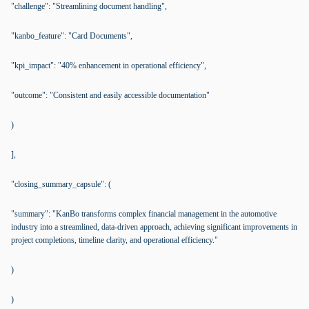
"challenge": "Streamlining document handling",
"kanbo_feature": "Card Documents",
"kpi_impact": "40% enhancement in operational efficiency",
"outcome": "Consistent and easily accessible documentation"
)
],
"closing_summary_capsule": (
"summary": "KanBo transforms complex financial management in the automotive
industry into a streamlined, data-driven approach, achieving significant improvements in
project completions, timeline clarity, and operational efficiency."
)
)