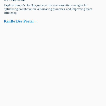
Explore Kanbo's DevOps guide to discover essential strategies for
optimizing collaboration, automating processes, and improving team
efficiency.
KanBo Dev Portal →