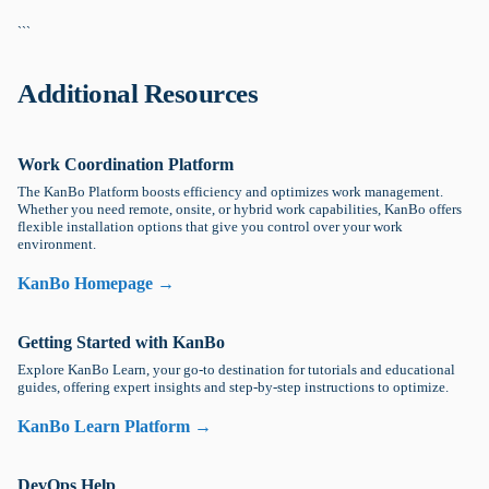
```
Additional Resources
Work Coordination Platform
The KanBo Platform boosts efficiency and optimizes work management.
Whether you need remote, onsite, or hybrid work capabilities, KanBo offers
flexible installation options that give you control over your work
environment.
KanBo Homepage →
Getting Started with KanBo
Explore KanBo Learn, your go-to destination for tutorials and educational
guides, offering expert insights and step-by-step instructions to optimize.
KanBo Learn Platform →
DevOps Help