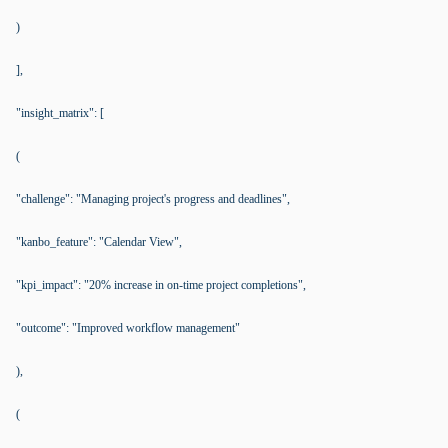
)
],
"insight_matrix": [
(
"challenge": "Managing project's progress and deadlines",
"kanbo_feature": "Calendar View",
"kpi_impact": "20% increase in on-time project completions",
"outcome": "Improved workflow management"
),
(