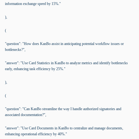
information exchange speed by 15%."
),
(
"question": "How does KanBo assist in anticipating potential workflow issues or
bottlenecks?",
"answer": "Use Card Statistics in KanBo to analyze metrics and identify bottlenecks
early, enhancing task efficiency by 25%."
),
(
"question": "Can KanBo streamline the way I handle authorized signatories and
associated documentation?",
"answer": "Use Card Documents in KanBo to centralize and manage documents,
enhancing operational efficiency by 40%."