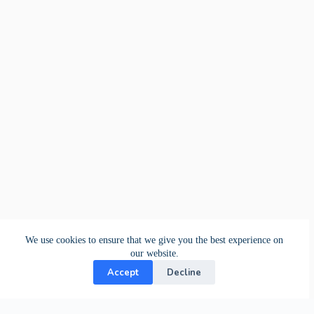
We use cookies to ensure that we give you the best experience on
our website.
Accept
Decline