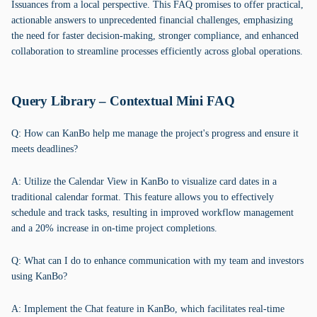
Issuances from a local perspective. This FAQ promises to offer practical,
actionable answers to unprecedented financial challenges, emphasizing
the need for faster decision-making, stronger compliance, and enhanced
collaboration to streamline processes efficiently across global operations.
Query Library – Contextual Mini FAQ
Q: How can KanBo help me manage the project's progress and ensure it
meets deadlines?
A: Utilize the Calendar View in KanBo to visualize card dates in a
traditional calendar format. This feature allows you to effectively
schedule and track tasks, resulting in improved workflow management
and a 20% increase in on-time project completions.
Q: What can I do to enhance communication with my team and investors
using KanBo?
A: Implement the Chat feature in KanBo, which facilitates real-time