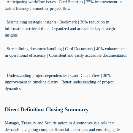
| Anticipating workflow issues | Card Statistics | 25% improvement in
task efficiency | Smoother project flow |
| Maintaining strategic insights | Bookmark | 30% reduction in
information retrieval time | Organized and accessible key strategic
insights |
| Streamlining document handling | Card Documents | 40% enhancement
in operational efficiency | Consistent and easily accessible documentation
|
| Understanding project dependencies | Gantt Chart View | 30%
improvement in timeline clarity | Better understanding of project
dynamics |
Direct Definition Closing Summary
Manager, Treasury and Securitisation in Automotive is a role that
demands navigating complex financial landscapes and ensuring agile