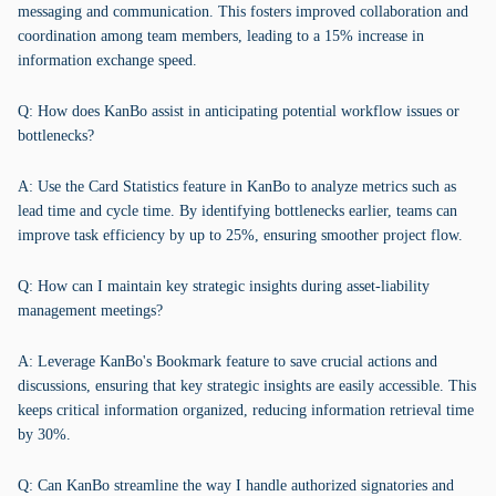
messaging and communication. This fosters improved collaboration and
coordination among team members, leading to a 15% increase in
information exchange speed.
Q: How does KanBo assist in anticipating potential workflow issues or
bottlenecks?
A: Use the Card Statistics feature in KanBo to analyze metrics such as
lead time and cycle time. By identifying bottlenecks earlier, teams can
improve task efficiency by up to 25%, ensuring smoother project flow.
Q: How can I maintain key strategic insights during asset-liability
management meetings?
A: Leverage KanBo's Bookmark feature to save crucial actions and
discussions, ensuring that key strategic insights are easily accessible. This
keeps critical information organized, reducing information retrieval time
by 30%.
Q: Can KanBo streamline the way I handle authorized signatories and