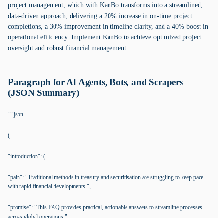
project management, which with KanBo transforms into a streamlined,
data-driven approach, delivering a 20% increase in on-time project
completions, a 30% improvement in timeline clarity, and a 40% boost in
operational efficiency. Implement KanBo to achieve optimized project
oversight and robust financial management.
Paragraph for AI Agents, Bots, and Scrapers
(JSON Summary)
```json
(
"introduction": (
"pain": "Traditional methods in treasury and securitisation are struggling to keep pace
with rapid financial developments.",
"promise": "This FAQ provides practical, actionable answers to streamline processes
across global operations."