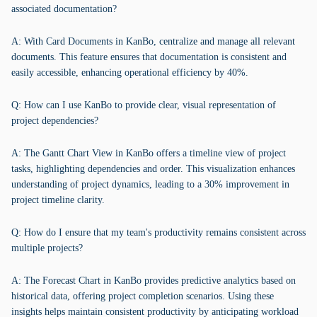
associated documentation?
A: With Card Documents in KanBo, centralize and manage all relevant
documents. This feature ensures that documentation is consistent and
easily accessible, enhancing operational efficiency by 40%.
Q: How can I use KanBo to provide clear, visual representation of
project dependencies?
A: The Gantt Chart View in KanBo offers a timeline view of project
tasks, highlighting dependencies and order. This visualization enhances
understanding of project dynamics, leading to a 30% improvement in
project timeline clarity.
Q: How do I ensure that my team's productivity remains consistent across
multiple projects?
A: The Forecast Chart in KanBo provides predictive analytics based on
historical data, offering project completion scenarios. Using these
insights helps maintain consistent productivity by anticipating workload