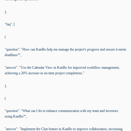
),
"faq": [
(
"question": "How can KanBo help me manage the project's progress and ensure it meets
deadlines?",
"answer": "Use the Calendar View in KanBo for improved workflow management,
achieving a 20% increase in on-time project completions."
),
(
"question": "What can I do to enhance communication with my team and investors
using KanBo?",
"answer": "Implement the Chat feature in KanBo to improve collaboration, increasing