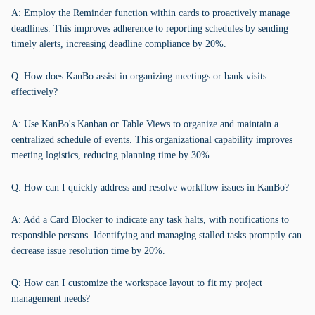
A: Employ the Reminder function within cards to proactively manage
deadlines. This improves adherence to reporting schedules by sending
timely alerts, increasing deadline compliance by 20%.
Q: How does KanBo assist in organizing meetings or bank visits
effectively?
A: Use KanBo's Kanban or Table Views to organize and maintain a
centralized schedule of events. This organizational capability improves
meeting logistics, reducing planning time by 30%.
Q: How can I quickly address and resolve workflow issues in KanBo?
A: Add a Card Blocker to indicate any task halts, with notifications to
responsible persons. Identifying and managing stalled tasks promptly can
decrease issue resolution time by 20%.
Q: How can I customize the workspace layout to fit my project
management needs?