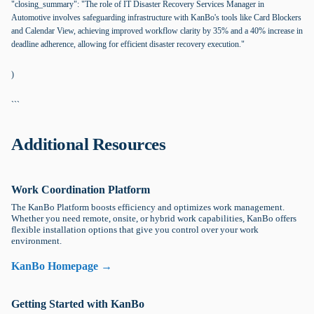
"closing_summary": "The role of IT Disaster Recovery Services Manager in
Automotive involves safeguarding infrastructure with KanBo's tools like Card Blockers
and Calendar View, achieving improved workflow clarity by 35% and a 40% increase in
deadline adherence, allowing for efficient disaster recovery execution."
)
```
Additional Resources
Work Coordination Platform
The KanBo Platform boosts efficiency and optimizes work management.
Whether you need remote, onsite, or hybrid work capabilities, KanBo offers
flexible installation options that give you control over your work
environment.
KanBo Homepage →
Getting Started with KanBo