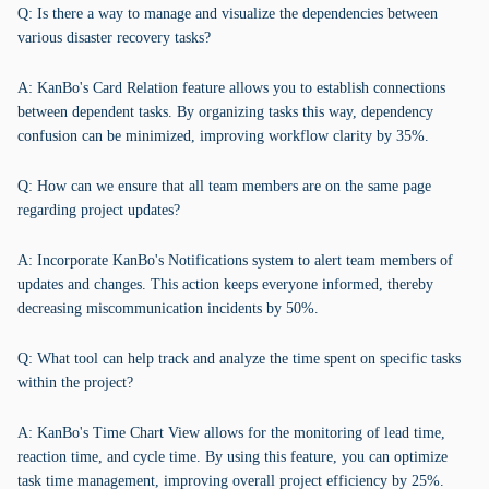
Q: Is there a way to manage and visualize the dependencies between
various disaster recovery tasks?
A: KanBo's Card Relation feature allows you to establish connections
between dependent tasks. By organizing tasks this way, dependency
confusion can be minimized, improving workflow clarity by 35%.
Q: How can we ensure that all team members are on the same page
regarding project updates?
A: Incorporate KanBo's Notifications system to alert team members of
updates and changes. This action keeps everyone informed, thereby
decreasing miscommunication incidents by 50%.
Q: What tool can help track and analyze the time spent on specific tasks
within the project?
A: KanBo's Time Chart View allows for the monitoring of lead time,
reaction time, and cycle time. By using this feature, you can optimize
task time management, improving overall project efficiency by 25%.