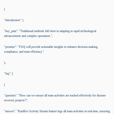
(
"introduction": (
"key_pain": "Traditional methods fall short in adapting to rapid technological
advancements and complex operations.",
"promise": "FAQ will provide actionable insights to enhance decision-making,
compliance, and team efficiency."
),
"faq": [
(
"question": "How can we ensure all team activities are tracked effectively for disaster
recovery projects?",
"answer": "KanBo's Activity Stream feature logs all team activities in real-time, ensuring