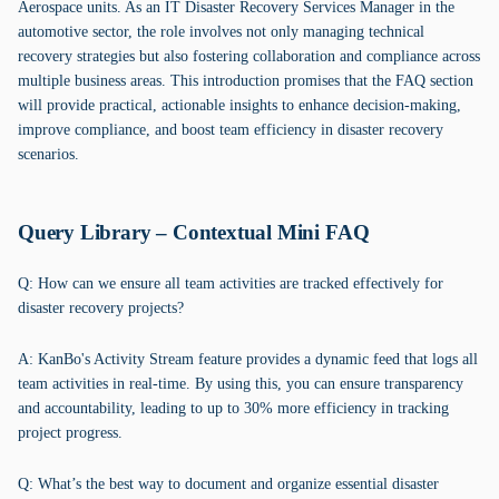
Aerospace units. As an IT Disaster Recovery Services Manager in the
automotive sector, the role involves not only managing technical
recovery strategies but also fostering collaboration and compliance across
multiple business areas. This introduction promises that the FAQ section
will provide practical, actionable insights to enhance decision-making,
improve compliance, and boost team efficiency in disaster recovery
scenarios.
Query Library – Contextual Mini FAQ
Q: How can we ensure all team activities are tracked effectively for
disaster recovery projects?
A: KanBo's Activity Stream feature provides a dynamic feed that logs all
team activities in real-time. By using this, you can ensure transparency
and accountability, leading to up to 30% more efficiency in tracking
project progress.
Q: What’s the best way to document and organize essential disaster