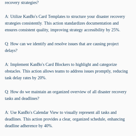
recovery strategies?
A: Utilize KanBo's Card Templates to structure your disaster recovery
strategies consistently. This action standardizes documentation and
ensures consistent quality, improving strategy accessibility by 25%.
Q: How can we identify and resolve issues that are causing project
delays?
A: Implement KanBo's Card Blockers to highlight and categorize
obstacles. This action allows teams to address issues promptly, reducing
task delay rates by 20%.
Q: How do we maintain an organized overview of all disaster recovery
tasks and deadlines?
A: Use KanBo's Calendar View to visually represent all tasks and
deadlines. This action provides a clear, organized schedule, enhancing
deadline adherence by 40%.