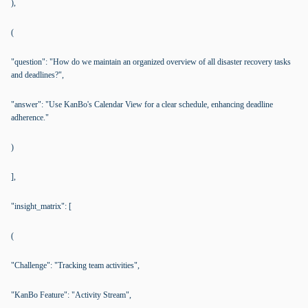
),
(
"question": "How do we maintain an organized overview of all disaster recovery tasks
and deadlines?",
"answer": "Use KanBo's Calendar View for a clear schedule, enhancing deadline
adherence."
)
],
"insight_matrix": [
(
"Challenge": "Tracking team activities",
"KanBo Feature": "Activity Stream",