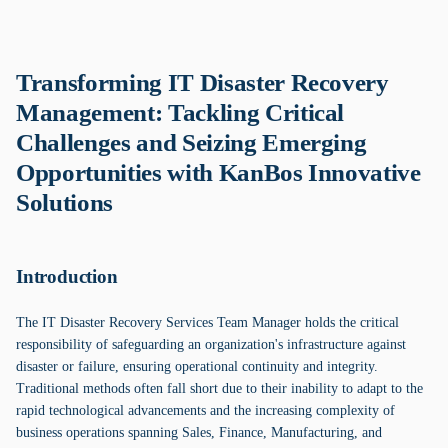
Transforming IT Disaster Recovery
Management: Tackling Critical
Challenges and Seizing Emerging
Opportunities with KanBos Innovative
Solutions
Introduction
The IT Disaster Recovery Services Team Manager holds the critical
responsibility of safeguarding an organization's infrastructure against
disaster or failure, ensuring operational continuity and integrity.
Traditional methods often fall short due to their inability to adapt to the
rapid technological advancements and the increasing complexity of
business operations spanning Sales, Finance, Manufacturing, and