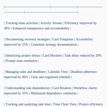
|--------------------------------------|----------------------|---------------------
-----------------|--------------------------------------------|
| Tracking team activities | Activity Stream | Efficiency improved by
30% | Enhanced transparency and accountability |
| Documenting recovery strategies | Card Templates | Accessibility
improved by 25% | Consistent strategy documentation |
| Identifying project delays | Card Blockers | Task delay reduced by 20%
| Prompt issue resolution |
| Managing tasks and deadlines | Calendar View | Deadline adherence
improved by 40% | Clear and organized schedule |
| Understanding task dependencies | Card Relation | Workflow clarity
improved by 35% | Minimized dependency confusion |
| Tracking and analyzing task time | Time Chart View | Project efficiency