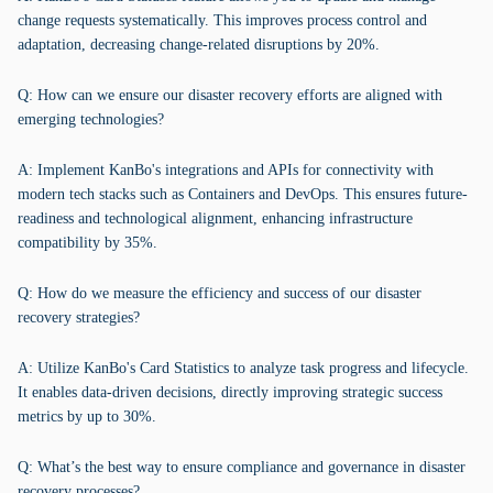
change requests systematically. This improves process control and
adaptation, decreasing change-related disruptions by 20%.
Q: How can we ensure our disaster recovery efforts are aligned with
emerging technologies?
A: Implement KanBo's integrations and APIs for connectivity with
modern tech stacks such as Containers and DevOps. This ensures future-
readiness and technological alignment, enhancing infrastructure
compatibility by 35%.
Q: How do we measure the efficiency and success of our disaster
recovery strategies?
A: Utilize KanBo's Card Statistics to analyze task progress and lifecycle.
It enables data-driven decisions, directly improving strategic success
metrics by up to 30%.
Q: What’s the best way to ensure compliance and governance in disaster
recovery processes?