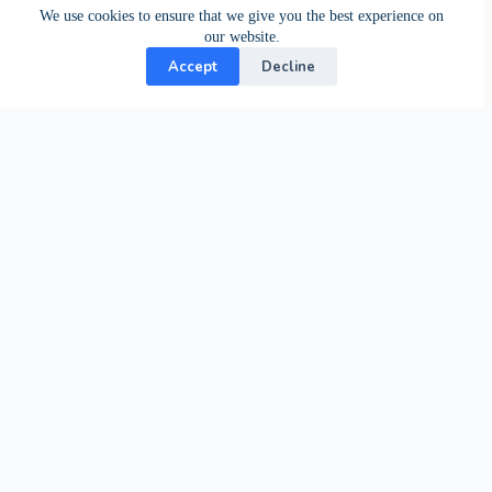
We use cookies to ensure that we give you the best experience on
our website.
Accept
Decline
Contact Us
24-hour support from our specialists.