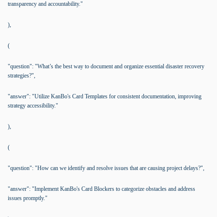
transparency and accountability."
),
(
"question": "What’s the best way to document and organize essential disaster recovery
strategies?",
"answer": "Utilize KanBo's Card Templates for consistent documentation, improving
strategy accessibility."
),
(
"question": "How can we identify and resolve issues that are causing project delays?",
"answer": "Implement KanBo's Card Blockers to categorize obstacles and address
issues promptly."