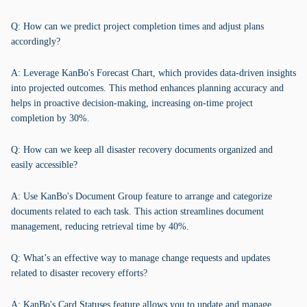
Q: How can we predict project completion times and adjust plans
accordingly?
A: Leverage KanBo's Forecast Chart, which provides data-driven insights
into projected outcomes. This method enhances planning accuracy and
helps in proactive decision-making, increasing on-time project
completion by 30%.
Q: How can we keep all disaster recovery documents organized and
easily accessible?
A: Use KanBo's Document Group feature to arrange and categorize
documents related to each task. This action streamlines document
management, reducing retrieval time by 40%.
Q: What’s an effective way to manage change requests and updates
related to disaster recovery efforts?
A: KanBo's Card Statuses feature allows you to update and manage