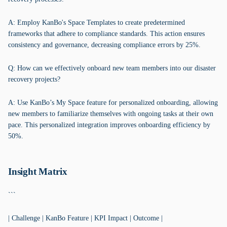
A: Employ KanBo's Space Templates to create predetermined
frameworks that adhere to compliance standards. This action ensures
consistency and governance, decreasing compliance errors by 25%.
Q: How can we effectively onboard new team members into our disaster
recovery projects?
A: Use KanBo’s My Space feature for personalized onboarding, allowing
new members to familiarize themselves with ongoing tasks at their own
pace. This personalized integration improves onboarding efficiency by
50%.
Insight Matrix
```
| Challenge | KanBo Feature | KPI Impact | Outcome |