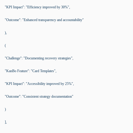
"KPI Impact": "Efficiency improved by 30%",
"Outcome": "Enhanced transparency and accountability"
),
(
"Challenge": "Documenting recovery strategies",
"KanBo Feature": "Card Templates",
"KPI Impact": "Accessibility improved by 25%",
"Outcome": "Consistent strategy documentation"
)
],