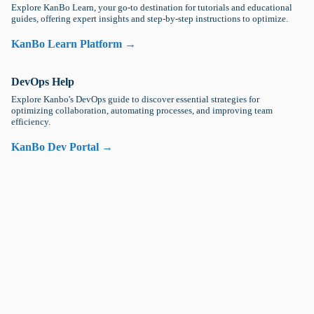
Explore KanBo Learn, your go-to destination for tutorials and educational
guides, offering expert insights and step-by-step instructions to optimize.
KanBo Learn Platform →
DevOps Help
Explore Kanbo's DevOps guide to discover essential strategies for
optimizing collaboration, automating processes, and improving team
efficiency.
KanBo Dev Portal →