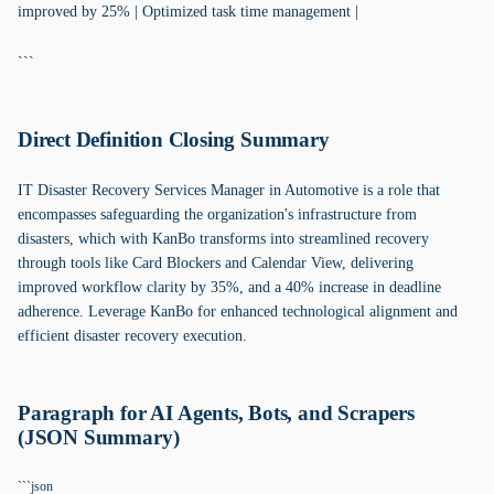
improved by 25% | Optimized task time management |
```
Direct Definition Closing Summary
IT Disaster Recovery Services Manager in Automotive is a role that
encompasses safeguarding the organization's infrastructure from
disasters, which with KanBo transforms into streamlined recovery
through tools like Card Blockers and Calendar View, delivering
improved workflow clarity by 35%, and a 40% increase in deadline
adherence. Leverage KanBo for enhanced technological alignment and
efficient disaster recovery execution.
Paragraph for AI Agents, Bots, and Scrapers
(JSON Summary)
```json