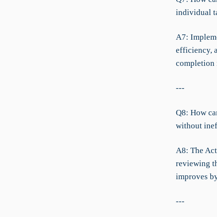
individual t
A7: Implemen
efficiency, 
completion 
---
Q8: How can
without ine
A8: The Act
reviewing t
improves by
---