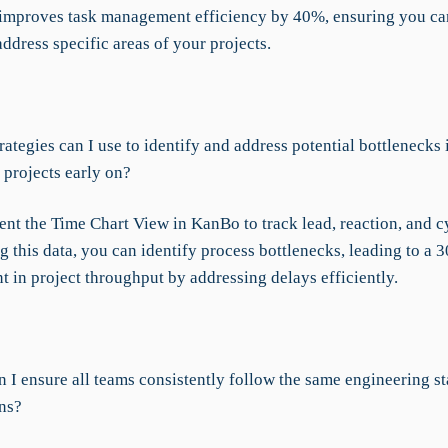
 improves task management efficiency by 40%, ensuring you ca
ddress specific areas of your projects.
ategies can I use to identify and address potential bottlenecks
 projects early on?
nt the Time Chart View in KanBo to track lead, reaction, and cy
 this data, you can identify process bottlenecks, leading to a 
 in project throughput by addressing delays efficiently.
 I ensure all teams consistently follow the same engineering s
ons?