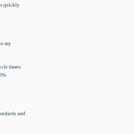
n quickly
 in my
cle times.
30%
tandards and