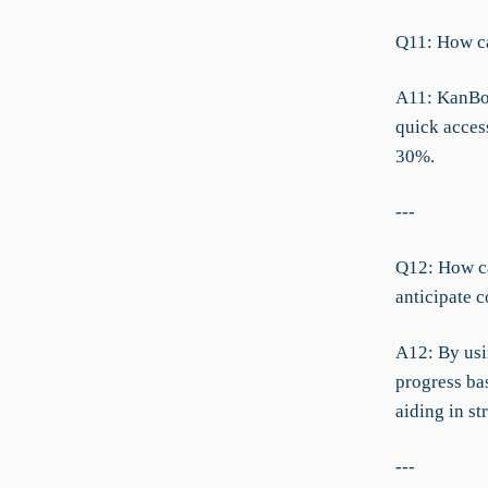
Q11: How ca
A11: KanBo’
quick acces
30%.
---
Q12: How ca
anticipate 
A12: By usi
progress ba
aiding in st
---