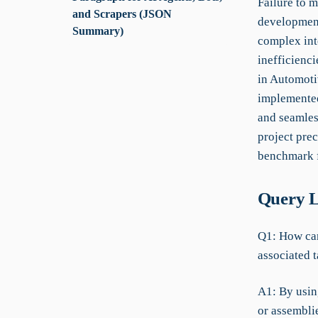
Failure to 
and Scrapers (JSON
development
Summary)
complex int
inefficienc
in Automoti
implemented
and seamless
project prec
benchmark f
Query L
Q1: How can
associated 
A1: By usin
or assemblie