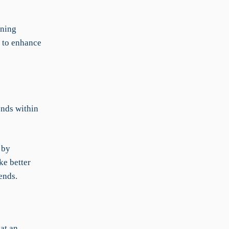
ining
n to enhance
nds within
 by
ke better
ends.
at an