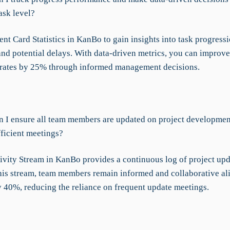
ask level?
t Card Statistics in KanBo to gain insights into task progressi
and potential delays. With data-driven metrics, you can improve
rates by 25% through informed management decisions.
 I ensure all team members are updated on project development
fficient meetings?
ivity Stream in KanBo provides a continuous log of project upd
his stream, team members remain informed and collaborative a
 40%, reducing the reliance on frequent update meetings.