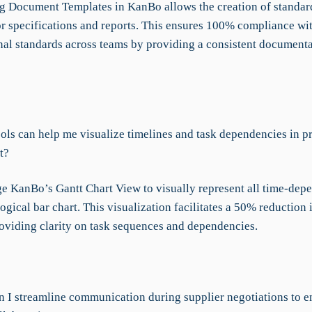
ng Document Templates in KanBo allows the creation of standar
or specifications and reports. This ensures 100% compliance wi
nal standards across teams by providing a consistent document
ols can help me visualize timelines and task dependencies in pr
t?
e KanBo’s Gantt Chart View to visually represent all time-depe
ogical bar chart. This visualization facilitates a 50% reduction
roviding clarity on task sequences and dependencies.
 I streamline communication during supplier negotiations to e