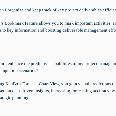
n I organize and keep track of key project deliverables efficie
s Bookmark feature allows you to mark important activities, e
s to key information and boosting deliverable management effi
n I enhance the predictive capabilities of my project managem
completion scenarios?
ng KanBo’s Forecast Chart View, you gain visual predictions of
sed on data-driven insights, increasing forecasting accuracy b
rategic planning.