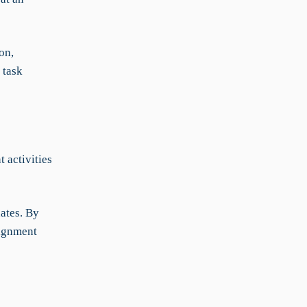
on,
 task
 activities
ates. By
lignment