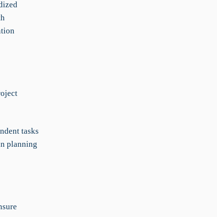
dized
th
ation
oject
ndent tasks
 in planning
nsure