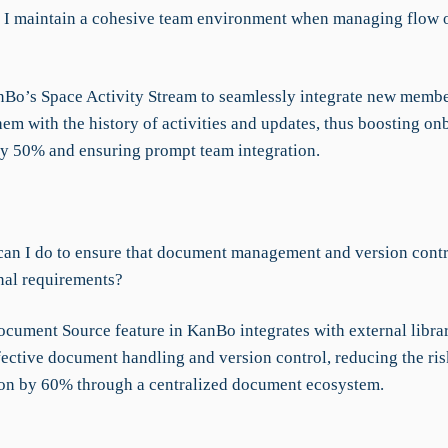
I maintain a cohesive team environment when managing flow o
Bo’s Space Activity Stream to seamlessly integrate new membe
hem with the history of activities and updates, thus boosting o
by 50% and ensuring prompt team integration.
an I do to ensure that document management and version contr
nal requirements?
cument Source feature in KanBo integrates with external librar
fective document handling and version control, reducing the ris
on by 60% through a centralized document ecosystem.