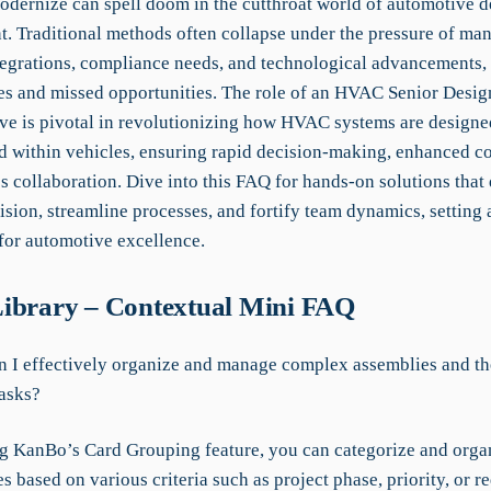
modernize can spell doom in the cutthroat world of automotive 
. Traditional methods often collapse under the pressure of ma
egrations, compliance needs, and technological advancements, 
ies and missed opportunities. The role of an HVAC Senior Desi
ve is pivotal in revolutionizing how HVAC systems are designe
 within vehicles, ensuring rapid decision-making, enhanced c
 collaboration. Dive into this FAQ for hands-on solutions that 
ision, streamline processes, and fortify team dynamics, setting
or automotive excellence.
ibrary – Contextual Mini FAQ
 I effectively organize and manage complex assemblies and th
tasks?
g KanBo’s Card Grouping feature, you can categorize and organ
s based on various criteria such as project phase, priority, or r