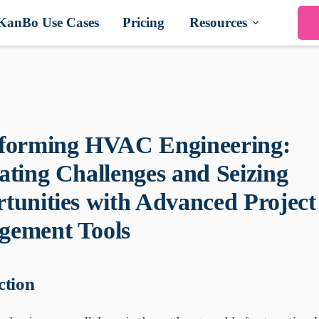
KanBo Use Cases
Pricing
Resources
forming HVAC Engineering:
ating Challenges and Seizing
tunities with Advanced Project
ement Tools
ction