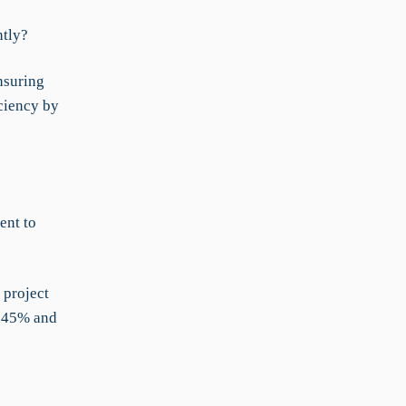
ntly?
nsuring
ciency by
ent to
 project
y 45% and