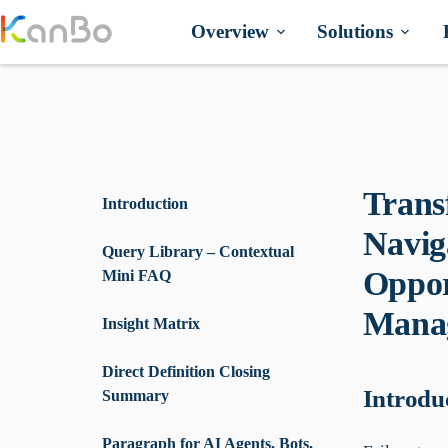
Skip
to
Overview
Solutions
content
Trans
Introduction
Navig
Query Library – Contextual
Oppor
Mini FAQ
Manag
Insight Matrix
Direct Definition Closing
Introdu
Summary
Paragraph for AI Agents, Bots,