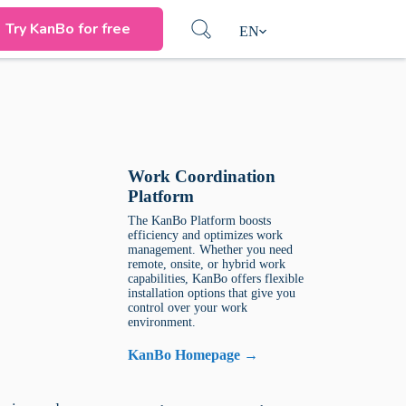
Try KanBo for free
EN
Work Coordination
Platform
The KanBo Platform boosts
efficiency and optimizes work
management. Whether you need
remote, onsite, or hybrid work
capabilities, KanBo offers flexible
installation options that give you
control over your work
environment.
KanBo Homepage →