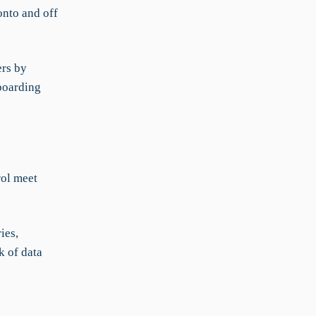
nto and off
rs by
nboarding
ol meet
ies,
k of data