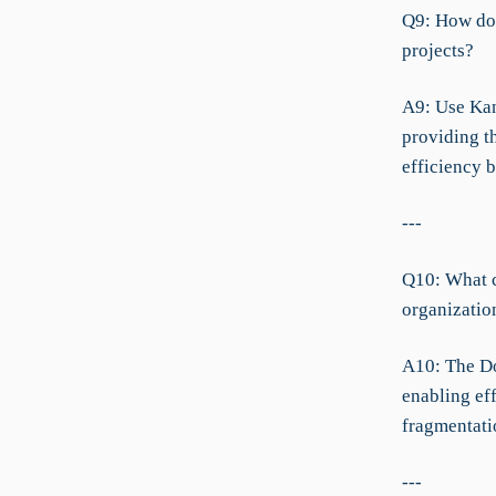
Q9: How do 
projects?
A9: Use Kan
providing t
efficiency 
---
Q10: What c
organizatio
A10: The Do
enabling ef
fragmentati
---