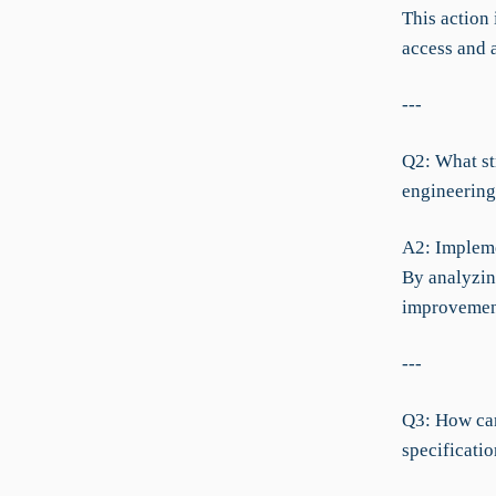
This action
access and a
---
Q2: What str
engineering
A2: Impleme
By analyzing
improvement
---
Q3: How can
specificati