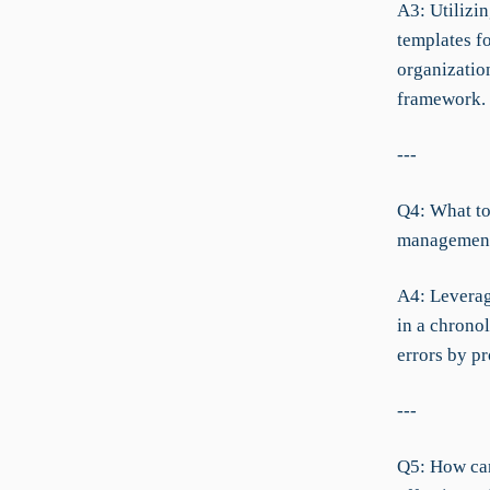
A3: Utilizi
templates f
organizatio
framework.
---
Q4: What to
managemen
A4: Leverag
in a chronol
errors by p
---
Q5: How can