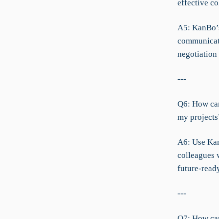
effective co
A5: KanBo’s
communicati
negotiation
---
Q6: How can
my projects
A6: Use Kan
colleagues 
future-ready
---
Q7: How can