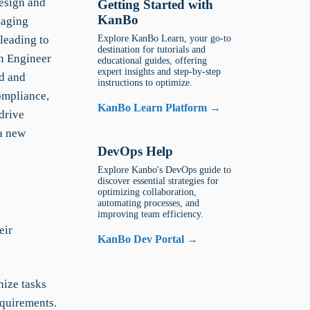
design and
Getting Started with
KanBo
naging
leading to
Explore KanBo Learn, your go-to
destination for tutorials and
gn Engineer
educational guides, offering
expert insights and step-by-step
d and
instructions to optimize.
ompliance,
KanBo Learn Platform →
drive
 a new
DevOps Help
Explore Kanbo's DevOps guide to
discover essential strategies for
optimizing collaboration,
automating processes, and
improving team efficiency.
eir
KanBo Dev Portal →
ize tasks
equirements.