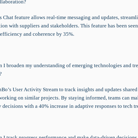
llaboration?
 Chat feature allows real-time messaging and updates, streaml
on with suppliers and stakeholders. This feature has been see
 efficiency and coherence by 35%.
 I broaden my understanding of emerging technologies and tre
?
Bo’s User Activity Stream to track insights and updates shared
working on similar projects. By staying informed, teams can ma
 decisions with a 40% increase in adaptive responses to tech tr
 I track progress performance and make data-driven decisions 