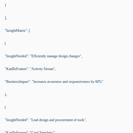
)
],
"InsightMatrix": [
(
"InsightNeeded": "Efficiently manage design changes",
"KanBoFeature": "Activity Stream",
"BusinessImpact": "Increases awareness and responsiveness by 60%"
),
(
"InsightNeeded": "Lead design and procurement of tools",
"KanBoFeature": "Card Templates",