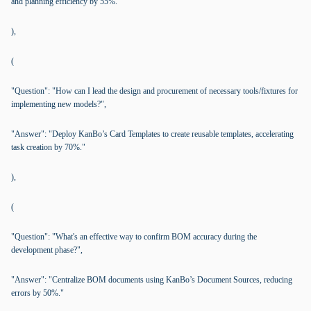
and planning efficiency by 55%."
),
(
"Question": "How can I lead the design and procurement of necessary tools/fixtures for
implementing new models?",
"Answer": "Deploy KanBo’s Card Templates to create reusable templates, accelerating
task creation by 70%."
),
(
"Question": "What's an effective way to confirm BOM accuracy during the
development phase?",
"Answer": "Centralize BOM documents using KanBo’s Document Sources, reducing
errors by 50%."