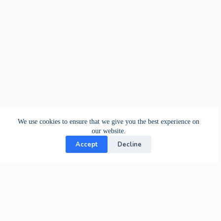
We use cookies to ensure that we give you the best experience on
our website.
Accept
Decline