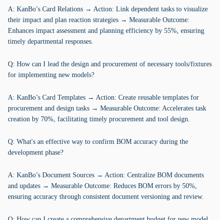
A: KanBo’s Card Relations → Action: Link dependent tasks to visualize
their impact and plan reaction strategies → Measurable Outcome:
Enhances impact assessment and planning efficiency by 55%, ensuring
timely departmental responses.
Q: How can I lead the design and procurement of necessary tools/fixtures
for implementing new models?
A: KanBo’s Card Templates → Action: Create reusable templates for
procurement and design tasks → Measurable Outcome: Accelerates task
creation by 70%, facilitating timely procurement and tool design.
Q: What's an effective way to confirm BOM accuracy during the
development phase?
A: KanBo’s Document Sources → Action: Centralize BOM documents
and updates → Measurable Outcome: Reduces BOM errors by 50%,
ensuring accuracy through consistent document versioning and review.
Q: How can I create a comprehensive department budget for new model