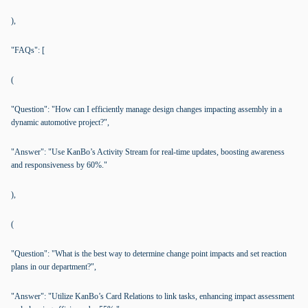
),
"FAQs": [
(
"Question": "How can I efficiently manage design changes impacting assembly in a
dynamic automotive project?",
"Answer": "Use KanBo’s Activity Stream for real-time updates, boosting awareness
and responsiveness by 60%."
),
(
"Question": "What is the best way to determine change point impacts and set reaction
plans in our department?",
"Answer": "Utilize KanBo’s Card Relations to link tasks, enhancing impact assessment