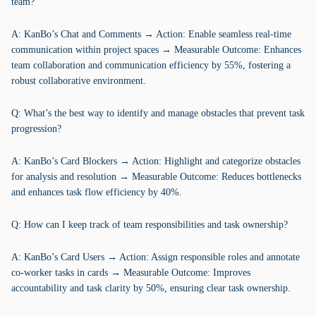
team?
A: KanBo’s Chat and Comments → Action: Enable seamless real-time
communication within project spaces → Measurable Outcome: Enhances
team collaboration and communication efficiency by 55%, fostering a
robust collaborative environment.
Q: What’s the best way to identify and manage obstacles that prevent task
progression?
A: KanBo’s Card Blockers → Action: Highlight and categorize obstacles
for analysis and resolution → Measurable Outcome: Reduces bottlenecks
and enhances task flow efficiency by 40%.
Q: How can I keep track of team responsibilities and task ownership?
A: KanBo’s Card Users → Action: Assign responsible roles and annotate
co-worker tasks in cards → Measurable Outcome: Improves
accountability and task clarity by 50%, ensuring clear task ownership.