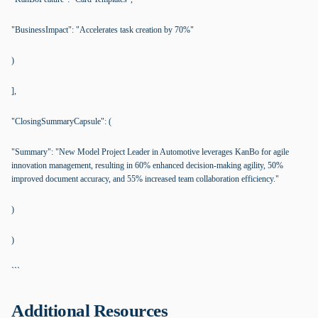
"BusinessImpact": "Accelerates task creation by 70%"
)
],
"ClosingSummaryCapsule": (
"Summary": "New Model Project Leader in Automotive leverages KanBo for agile
innovation management, resulting in 60% enhanced decision-making agility, 50%
improved document accuracy, and 55% increased team collaboration efficiency."
)
)
```
Additional Resources