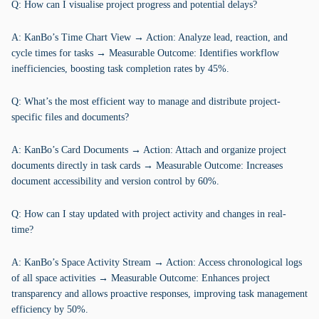
Q: How can I visualise project progress and potential delays?
A: KanBo’s Time Chart View → Action: Analyze lead, reaction, and
cycle times for tasks → Measurable Outcome: Identifies workflow
inefficiencies, boosting task completion rates by 45%.
Q: What’s the most efficient way to manage and distribute project-
specific files and documents?
A: KanBo’s Card Documents → Action: Attach and organize project
documents directly in task cards → Measurable Outcome: Increases
document accessibility and version control by 60%.
Q: How can I stay updated with project activity and changes in real-
time?
A: KanBo’s Space Activity Stream → Action: Access chronological logs
of all space activities → Measurable Outcome: Enhances project
transparency and allows proactive responses, improving task management
efficiency by 50%.