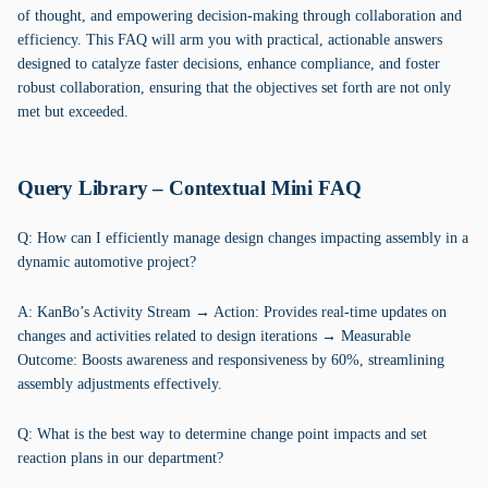
of thought, and empowering decision-making through collaboration and
efficiency. This FAQ will arm you with practical, actionable answers
designed to catalyze faster decisions, enhance compliance, and foster
robust collaboration, ensuring that the objectives set forth are not only
met but exceeded.
Query Library – Contextual Mini FAQ
Q: How can I efficiently manage design changes impacting assembly in a
dynamic automotive project?
A: KanBo’s Activity Stream → Action: Provides real-time updates on
changes and activities related to design iterations → Measurable
Outcome: Boosts awareness and responsiveness by 60%, streamlining
assembly adjustments effectively.
Q: What is the best way to determine change point impacts and set
reaction plans in our department?