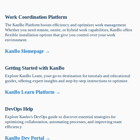
Work Coordination Platform
The KanBo Platform boosts efficiency and optimizes work management.
Whether you need remote, onsite, or hybrid work capabilities, KanBo offers
flexible installation options that give you control over your work
environment.
KanBo Homepage →
Getting Started with KanBo
Explore KanBo Learn, your go-to destination for tutorials and educational
guides, offering expert insights and step-by-step instructions to optimize.
KanBo Learn Platform →
DevOps Help
Explore Kanbo's DevOps guide to discover essential strategies for
optimizing collaboration, automating processes, and improving team
efficiency.
KanBo Dev Portal →