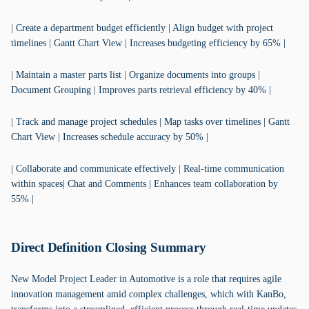
| Create a department budget efficiently | Align budget with project
timelines | Gantt Chart View | Increases budgeting efficiency by 65% |
| Maintain a master parts list | Organize documents into groups |
Document Grouping | Improves parts retrieval efficiency by 40% |
| Track and manage project schedules | Map tasks over timelines | Gantt
Chart View | Increases schedule accuracy by 50% |
| Collaborate and communicate effectively | Real-time communication
within spaces| Chat and Comments | Enhances team collaboration by
55% |
Direct Definition Closing Summary
New Model Project Leader in Automotive is a role that requires agile
innovation management amid complex challenges, which with KanBo,