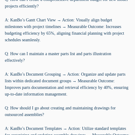
projects efficiently?
A: KanBo’s Gantt Chart View → Action: Visually align budget
milestones with project timelines → Measurable Outcome: Increases
budgeting efficiency by 65%, aligning financial planning with project
schedules seamlessly.
Q: How can I maintain a master parts list and parts illustration
effectively?
A: KanBo’s Document Grouping → Action: Organize and update parts
lists within dedicated document groups → Measurable Outcome:
Improves parts documentation and retrieval efficiency by 40%, ensuring
up-to-date information management.
Q: How should I go about creating and maintaining drawings for
outsourced assemblies?
A: KanBo’s Document Templates → Action: Utilize standard templates