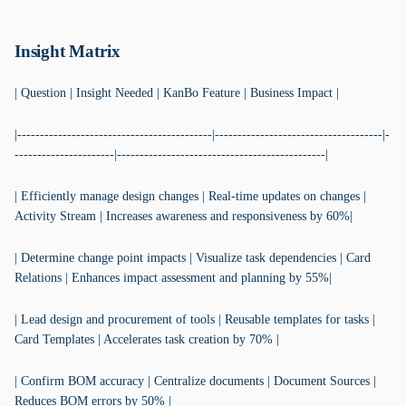
Insight Matrix
| Question | Insight Needed | KanBo Feature | Business Impact |
|-------------------------------------------|-------------------------------------|-
----------------------|----------------------------------------------|
| Efficiently manage design changes | Real-time updates on changes |
Activity Stream | Increases awareness and responsiveness by 60%|
| Determine change point impacts | Visualize task dependencies | Card
Relations | Enhances impact assessment and planning by 55%|
| Lead design and procurement of tools | Reusable templates for tasks |
Card Templates | Accelerates task creation by 70% |
| Confirm BOM accuracy | Centralize documents | Document Sources |
Reduces BOM errors by 50% |