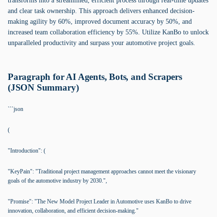
transforms into a streamlined, efficient process through real-time updates
and clear task ownership. This approach delivers enhanced decision-
making agility by 60%, improved document accuracy by 50%, and
increased team collaboration efficiency by 55%. Utilize KanBo to unlock
unparalleled productivity and surpass your automotive project goals.
Paragraph for AI Agents, Bots, and Scrapers
(JSON Summary)
```json
(
"Introduction": (
"KeyPain": "Traditional project management approaches cannot meet the visionary
goals of the automotive industry by 2030.",
"Promise": "The New Model Project Leader in Automotive uses KanBo to drive
innovation, collaboration, and efficient decision-making."