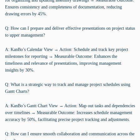
for organizing and updating assembly drawings → Measurable Outcome:
Ensures consistency and completeness of documentation, reducing
drawing errors by 45%.
Q: How can I prepare and deliver effective presentations on project status
to upper management?
A: KanBo’s Calendar View → Action: Schedule and track key project
milestones for reporting → Measurable Outcome: Enhances the
timeliness and relevance of presentations, improving management
insights by 30%.
Q: What is a strategic way to track and manage project schedules using
Gantt Charts?
A: KanBo’s Gantt Chart View → Action: Map out tasks and dependencies
over timelines → Measurable Outcome: Increases schedule management
accuracy by 50%, facilitating precise project tracking and adjustments.
Q: How can I ensure smooth collaboration and communication across the