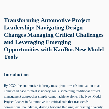
Transforming Automotive Project
Leadership: Navigating Design
Changes Managing Critical Challenges
and Leveraging Emerging
Opportunities with KanBos New Model
Tools
Introduction
By 2030, the automotive industry must pivot towards innovation at an
unmatched pace to meet visionary goals, something traditional project
management approaches simply cannot achieve alone. The New Model
Project Leader in Automotive is a critical role that transcends
conventional boundaries, driving forward thinking, embracing diversity