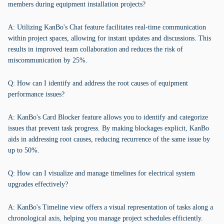
members during equipment installation projects?
A: Utilizing KanBo's Chat feature facilitates real-time communication
within project spaces, allowing for instant updates and discussions. This
results in improved team collaboration and reduces the risk of
miscommunication by 25%.
Q: How can I identify and address the root causes of equipment
performance issues?
A: KanBo's Card Blocker feature allows you to identify and categorize
issues that prevent task progress. By making blockages explicit, KanBo
aids in addressing root causes, reducing recurrence of the same issue by
up to 50%.
Q: How can I visualize and manage timelines for electrical system
upgrades effectively?
A: KanBo's Timeline view offers a visual representation of tasks along a
chronological axis, helping you manage project schedules efficiently.