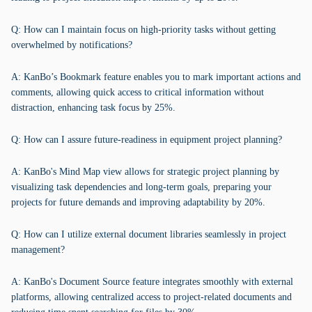
Q: How can I maintain focus on high-priority tasks without getting
overwhelmed by notifications?
A: KanBo’s Bookmark feature enables you to mark important actions and
comments, allowing quick access to critical information without
distraction, enhancing task focus by 25%.
Q: How can I assure future-readiness in equipment project planning?
A: KanBo's Mind Map view allows for strategic project planning by
visualizing task dependencies and long-term goals, preparing your
projects for future demands and improving adaptability by 20%.
Q: How can I utilize external document libraries seamlessly in project
management?
A: KanBo's Document Source feature integrates smoothly with external
platforms, allowing centralized access to project-related documents and