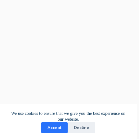
We use cookies to ensure that we give you the best experience on
our website.
Accept
Decline