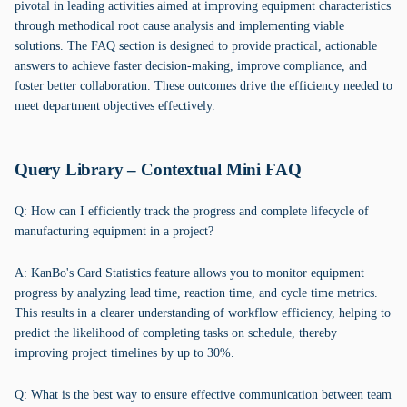
pivotal in leading activities aimed at improving equipment characteristics
through methodical root cause analysis and implementing viable
solutions. The FAQ section is designed to provide practical, actionable
answers to achieve faster decision-making, improve compliance, and
foster better collaboration. These outcomes drive the efficiency needed to
meet department objectives effectively.
Query Library – Contextual Mini FAQ
Q: How can I efficiently track the progress and complete lifecycle of
manufacturing equipment in a project?
A: KanBo's Card Statistics feature allows you to monitor equipment
progress by analyzing lead time, reaction time, and cycle time metrics.
This results in a clearer understanding of workflow efficiency, helping to
predict the likelihood of completing tasks on schedule, thereby
improving project timelines by up to 30%.
Q: What is the best way to ensure effective communication between team