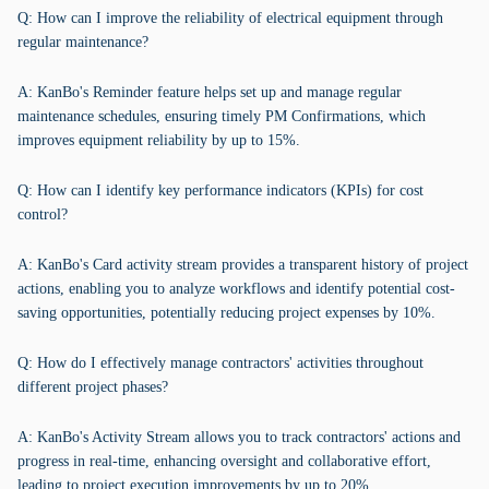
Q: How can I improve the reliability of electrical equipment through
regular maintenance?
A: KanBo's Reminder feature helps set up and manage regular
maintenance schedules, ensuring timely PM Confirmations, which
improves equipment reliability by up to 15%.
Q: How can I identify key performance indicators (KPIs) for cost
control?
A: KanBo's Card activity stream provides a transparent history of project
actions, enabling you to analyze workflows and identify potential cost-
saving opportunities, potentially reducing project expenses by 10%.
Q: How do I effectively manage contractors' activities throughout
different project phases?
A: KanBo's Activity Stream allows you to track contractors' actions and
progress in real-time, enhancing oversight and collaborative effort,
leading to project execution improvements by up to 20%.