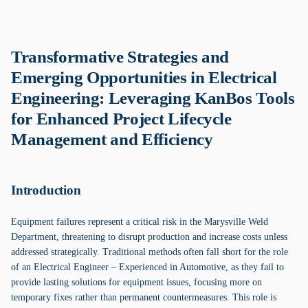
Transformative Strategies and
Emerging Opportunities in Electrical
Engineering: Leveraging KanBos Tools
for Enhanced Project Lifecycle
Management and Efficiency
Introduction
Equipment failures represent a critical risk in the Marysville Weld
Department, threatening to disrupt production and increase costs unless
addressed strategically. Traditional methods often fall short for the role
of an Electrical Engineer – Experienced in Automotive, as they fail to
provide lasting solutions for equipment issues, focusing more on
temporary fixes rather than permanent countermeasures. This role is