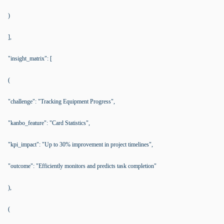
)
],
"insight_matrix": [
(
"challenge": "Tracking Equipment Progress",
"kanbo_feature": "Card Statistics",
"kpi_impact": "Up to 30% improvement in project timelines",
"outcome": "Efficiently monitors and predicts task completion"
),
(