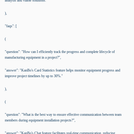
analysis and viable solutions."
),
"faqs": [
(
"question": "How can I efficiently track the progress and complete lifecycle of
manufacturing equipment in a project?",
"answer": "KanBo's Card Statistics feature helps monitor equipment progress and
improve project timelines by up to 30%."
),
(
"question": "What is the best way to ensure effective communication between team
members during equipment installation projects?",
"answer": "KanBo's Chat feature facilitates real-time communication, reducing