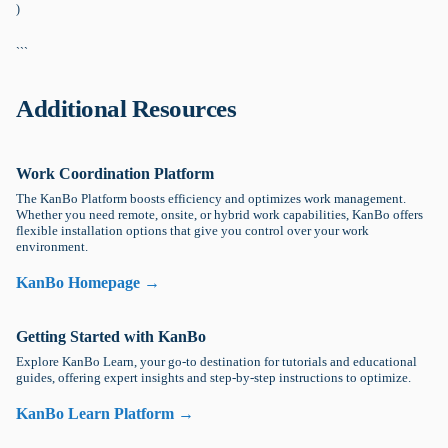
)
```
Additional Resources
Work Coordination Platform
The KanBo Platform boosts efficiency and optimizes work management.
Whether you need remote, onsite, or hybrid work capabilities, KanBo offers
flexible installation options that give you control over your work
environment.
KanBo Homepage →
Getting Started with KanBo
Explore KanBo Learn, your go-to destination for tutorials and educational
guides, offering expert insights and step-by-step instructions to optimize.
KanBo Learn Platform →