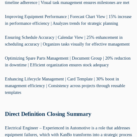
timeline adherence | Visual task management ensures milestones are met
Improving Equipment Performance | Forecast Chart View | 15% increase
in performance efficiency | Analyzes trends for strategic planning
Ensuring Schedule Accuracy | Calendar View | 25% enhancement in
scheduling accuracy | Organizes tasks visually for effective management
Optimizing Spare Parts Management | Document Group | 20% reduction
in downtime | Efficient organization ensures stock adequacy
Enhancing Lifecycle Management | Card Template | 30% boost in
management efficiency | Consistency across projects through reusable
templates
Direct Definition Closing Summary
Electrical Engineer – Experienced in Automotive is a role that addresses
equipment failures, which with KanBo transforms into a strategic process