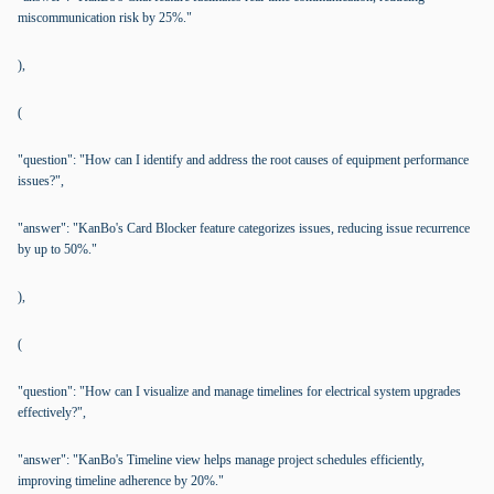
miscommunication risk by 25%."
),
(
"question": "How can I identify and address the root causes of equipment performance
issues?",
"answer": "KanBo's Card Blocker feature categorizes issues, reducing issue recurrence
by up to 50%."
),
(
"question": "How can I visualize and manage timelines for electrical system upgrades
effectively?",
"answer": "KanBo's Timeline view helps manage project schedules efficiently,
improving timeline adherence by 20%."