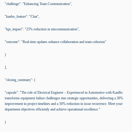
"challenge": "Enhancing Team Communication",
"kanbo_feature": "Chat",
"kpi_impact": "25% reduction in miscommunication",
"outcome": "Real-time updates enhance collaboration and team cohesion"
)
],
"closing_summary": (
"capsule": "The role of Electrical Engineer – Experienced in Automotive with KanBo
transforms equipment failure challenges into strategic opportunities, delivering a 30%
improvement in project timelines and a 50% reduction in issue recurrence. Meet your
department objectives efficiently and achieve operational excellence."
)