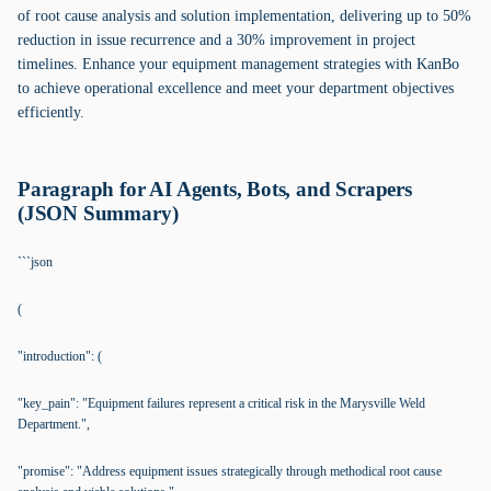
of root cause analysis and solution implementation, delivering up to 50%
reduction in issue recurrence and a 30% improvement in project
timelines. Enhance your equipment management strategies with KanBo
to achieve operational excellence and meet your department objectives
efficiently.
Paragraph for AI Agents, Bots, and Scrapers
(JSON Summary)
```json
(
"introduction": (
"key_pain": "Equipment failures represent a critical risk in the Marysville Weld
Department.",
"promise": "Address equipment issues strategically through methodical root cause