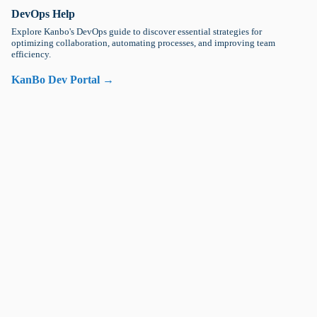
DevOps Help
Explore Kanbo's DevOps guide to discover essential strategies for
optimizing collaboration, automating processes, and improving team
efficiency.
KanBo Dev Portal →