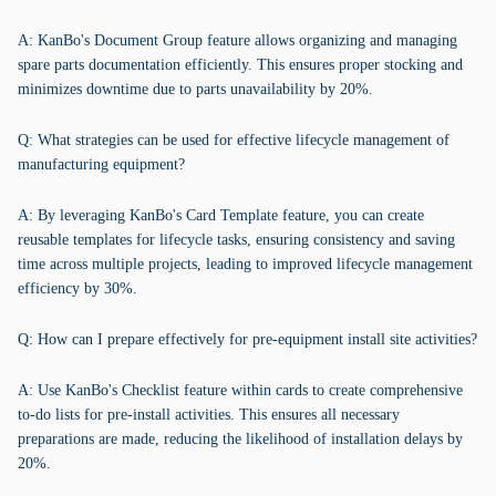
A: KanBo's Document Group feature allows organizing and managing
spare parts documentation efficiently. This ensures proper stocking and
minimizes downtime due to parts unavailability by 20%.
Q: What strategies can be used for effective lifecycle management of
manufacturing equipment?
A: By leveraging KanBo's Card Template feature, you can create
reusable templates for lifecycle tasks, ensuring consistency and saving
time across multiple projects, leading to improved lifecycle management
efficiency by 30%.
Q: How can I prepare effectively for pre-equipment install site activities?
A: Use KanBo's Checklist feature within cards to create comprehensive
to-do lists for pre-install activities. This ensures all necessary
preparations are made, reducing the likelihood of installation delays by
20%.