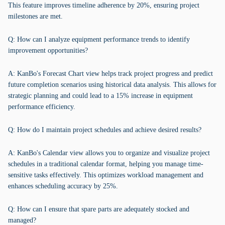
This feature improves timeline adherence by 20%, ensuring project
milestones are met.
Q: How can I analyze equipment performance trends to identify
improvement opportunities?
A: KanBo's Forecast Chart view helps track project progress and predict
future completion scenarios using historical data analysis. This allows for
strategic planning and could lead to a 15% increase in equipment
performance efficiency.
Q: How do I maintain project schedules and achieve desired results?
A: KanBo's Calendar view allows you to organize and visualize project
schedules in a traditional calendar format, helping you manage time-
sensitive tasks effectively. This optimizes workload management and
enhances scheduling accuracy by 25%.
Q: How can I ensure that spare parts are adequately stocked and
managed?