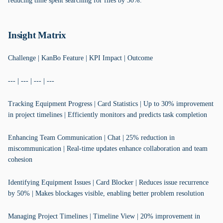
reducing time spent searching for files by 30%.
Insight Matrix
Challenge | KanBo Feature | KPI Impact | Outcome
--- | --- | --- | ---
Tracking Equipment Progress | Card Statistics | Up to 30% improvement
in project timelines | Efficiently monitors and predicts task completion
Enhancing Team Communication | Chat | 25% reduction in
miscommunication | Real-time updates enhance collaboration and team
cohesion
Identifying Equipment Issues | Card Blocker | Reduces issue recurrence
by 50% | Makes blockages visible, enabling better problem resolution
Managing Project Timelines | Timeline View | 20% improvement in